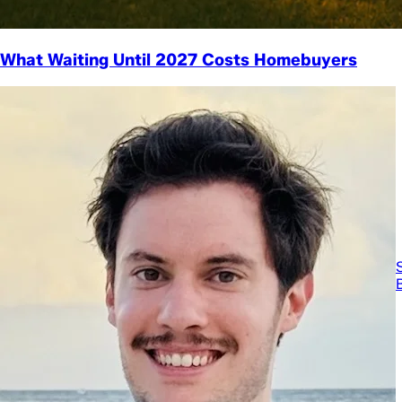
What Waiting Until 2027 Costs Homebuyers