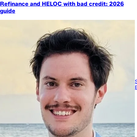
Refinance and HELOC with bad credit: 2026
guide