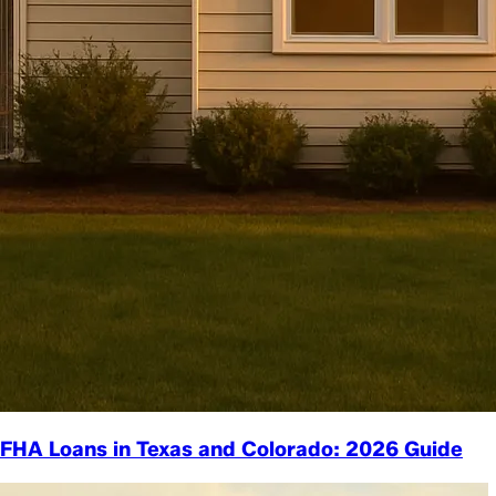
FHA Loans in Texas and Colorado: 2026 Guide