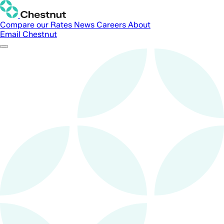
Compare our Rates
News
Careers
About
Email Chestnut