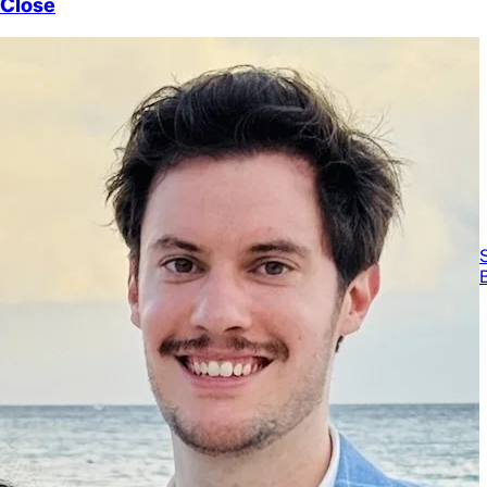
Close