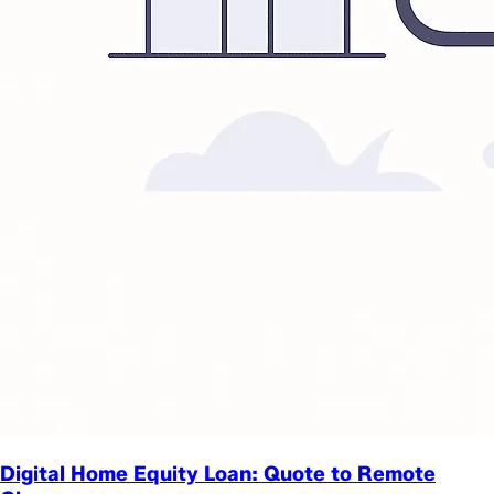
Digital Home Equity Loan: Quote to Remote