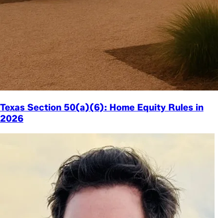
Texas Section 50(a)(6): Home Equity Rules in
2026