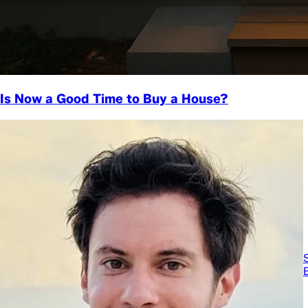
Is Now a Good Time to Buy a House?