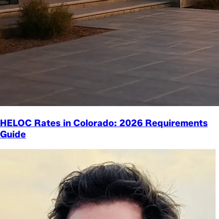
HELOC Rates in Colorado: 2026 Requirements
Guide