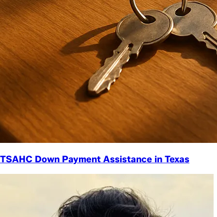
TSAHC Down Payment Assistance in Texas