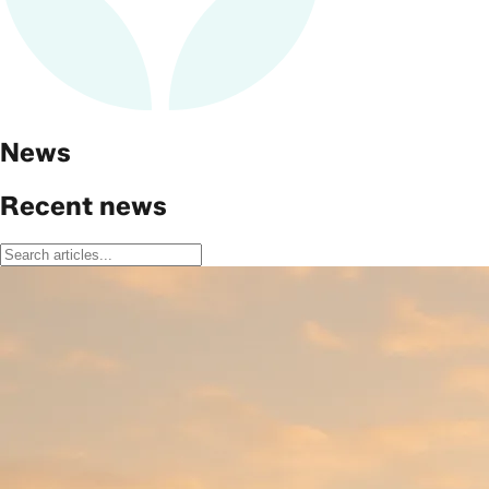
News
Recent news