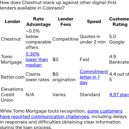
How does Chestnut stack up against other digital-first
lenders available in Colorado?
Rate
Lender
Custome
Lender
Speed
Advantage
Fees
Rating
~0.5%
below
Quotes in
5.0
Chestnut
Competitive
comparable
under 2 min
Google
offers
0.30%
Tomo
4.9
lower than
$0
Fast
Mortgage
Bankrate
median
Commitment
Claims
$0
4.4 out o
Better.com
letter in 1
lower rates
origination
5
day
Elevations
Credit
N/A
Varies
Standard
4.97 star
Union
While Tomo Mortgage touts recognition,
some customers
have reported communication challenges
, including delays
in responses and difficulties obtaining clear information
during the loan process.