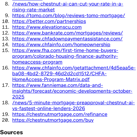
/news/how-chestnut-ai-can-cut-your-rate-in-a-
rising-rate-market
https://tomo.com/blog/reviews-tomo-mortgage/
https://better.com/partnerships
https://www.elevationscu.com
https://www.bankrate.com/mortgages/reviews/
https://www.chfadownpaymentassistance.com/
https://www.chfainfo.com/homeownership
https://www.fha.com/first-time-home-buyers-
program/colorado-housing-finance-authority-
homeaccess-program
https://www.chfainfo.com/getattachment/4d5eaa5e-
ba08-4bd2-8729-46d2d2cd1512/CHFA-
HomeAccess-Program-Matrix.pdf
https://www.fanniemae.com/data-and-
insights/forecast/economic-developments-october-
2025
/news/5-minute-mortgage-preapproval-chestnut-ai-
vs-fastest-online-lenders-2026
https://chestnutmortgage.com/refinance
https://chestnutmortgage.com/buy
Sources