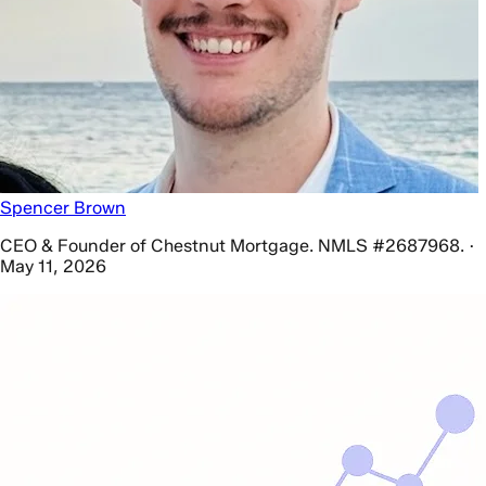
Spencer Brown
CEO & Founder of Chestnut Mortgage. NMLS #2687968. ·
May 11, 2026