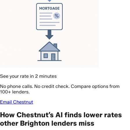
See your rate in 2 minutes
No phone calls. No credit check. Compare options from
100+ lenders.
Email Chestnut
How Chestnut’s AI finds lower rates
other Brighton lenders miss