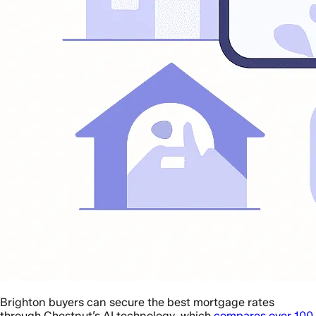
Brighton buyers can secure the best mortgage rates
through Chestnut’s AI technology, which
compares over 100