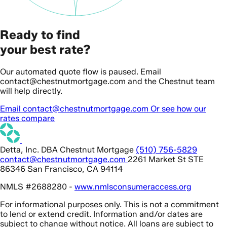
Ready to find
your best rate?
Our automated quote flow is paused. Email
contact@chestnutmortgage.com and the Chestnut team
will help directly.
Email contact@chestnutmortgage.com
Or see how our
rates compare
Detta, Inc. DBA Chestnut Mortgage
(510) 756-5829
contact@chestnutmortgage.com
2261 Market St STE
86346 San Francisco, CA 94114
NMLS #2688280 -
www.nmlsconsumeraccess.org
For informational purposes only. This is not a commitment
to lend or extend credit. Information and/or dates are
subject to change without notice. All loans are subject to