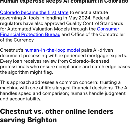
Human expertise keeps AI compliant in Colorado
Colorado became the first state
to enact a statute
governing AI tools in lending in May 2024. Federal
regulators have also approved Quality Control Standards
for Automated Valuation Models through the
Consumer
Financial Protection Bureau
and Office of the Comptroller
of the Currency.
Chestnut’s
human-in-the-loop model
pairs AI-driven
document processing with experienced mortgage experts.
Every loan receives review from Colorado-licensed
professionals who ensure compliance and catch edge cases
the algorithm might flag.
This approach addresses a common concern: trusting a
machine with one of life’s largest financial decisions. The AI
handles speed and comparison; humans handle judgment
and accountability.
Chestnut vs. other online lenders
serving Brighton