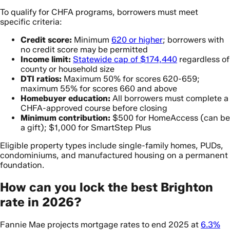
To qualify for CHFA programs, borrowers must meet
specific criteria:
Credit score:
Minimum
620 or higher
; borrowers with
no credit score may be permitted
Income limit:
Statewide cap of $174,440
regardless of
county or household size
DTI ratios:
Maximum 50% for scores 620-659;
maximum 55% for scores 660 and above
Homebuyer education:
All borrowers must complete a
CHFA-approved course before closing
Minimum contribution:
$500 for HomeAccess (can be
a gift); $1,000 for SmartStep Plus
Eligible property types include single-family homes, PUDs,
condominiums, and manufactured housing on a permanent
foundation.
How can you lock the best Brighton
rate in 2026?
Fannie Mae projects mortgage rates to end 2025 at
6.3%