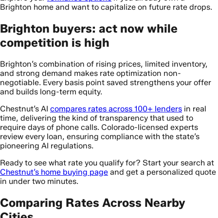
Brighton home and want to capitalize on future rate drops.
Brighton buyers: act now while
competition is high
Brighton’s combination of rising prices, limited inventory,
and strong demand makes rate optimization non-
negotiable. Every basis point saved strengthens your offer
and builds long-term equity.
Chestnut’s AI
compares rates across 100+ lenders
in real
time, delivering the kind of transparency that used to
require days of phone calls. Colorado-licensed experts
review every loan, ensuring compliance with the state’s
pioneering AI regulations.
Ready to see what rate you qualify for? Start your search at
Chestnut’s home buying page
and get a personalized quote
in under two minutes.
Comparing Rates Across Nearby
Cities