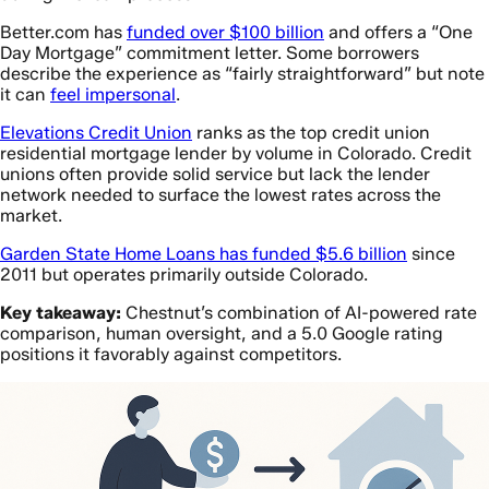
Better.com has
funded over $100 billion
and offers a “One
Day Mortgage” commitment letter. Some borrowers
describe the experience as “fairly straightforward” but note
it can
feel impersonal
.
Elevations Credit Union
ranks as the top credit union
residential mortgage lender by volume in Colorado. Credit
unions often provide solid service but lack the lender
network needed to surface the lowest rates across the
market.
Garden State Home Loans has funded $5.6 billion
since
2011 but operates primarily outside Colorado.
Key takeaway:
Chestnut’s combination of AI-powered rate
comparison, human oversight, and a 5.0 Google rating
positions it favorably against competitors.