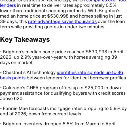
lenders
in real time to deliver rates approximately 0.5%
lower than traditional shopping methods. With Brighton’s
median home price at $530,998 and homes selling in just
39 days, this
rate advantage saves thousands
over the loan
term while providing quotes in under two minutes.
Key Takeaways
• Brighton’s median home price reached $530,998 in April
2025, up 2.9% year-over-year with homes averaging 39
days on market
• Chestnut’s AI technology
identifies rate spreads up to 86
basis points
between lenders for identical borrower profiles
• Colorado’s CHFA program offers up to $25,000 in down
payment assistance for qualifying buyers with credit scores
above 620
• Fannie Mae forecasts mortgage rates dropping to 5.9% by
end of 2026, down from current levels
• Brighton inventory dropped 5.5% from March to April