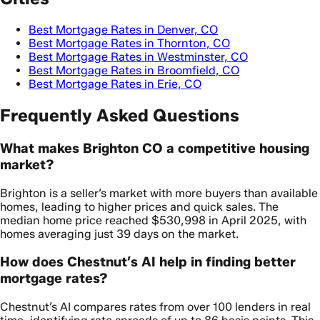
Best Mortgage Rates in Denver, CO
Best Mortgage Rates in Thornton, CO
Best Mortgage Rates in Westminster, CO
Best Mortgage Rates in Broomfield, CO
Best Mortgage Rates in Erie, CO
Frequently Asked Questions
What makes Brighton CO a competitive housing
market?
Brighton is a seller’s market with more buyers than available
homes, leading to higher prices and quick sales. The
median home price reached $530,998 in April 2025, with
homes averaging just 39 days on the market.
How does Chestnut’s AI help in finding better
mortgage rates?
Chestnut’s AI compares rates from over 100 lenders in real