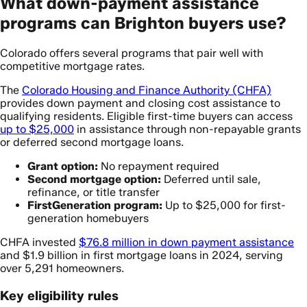
What down-payment assistance
programs can Brighton buyers use?
Colorado offers several programs that pair well with
competitive mortgage rates.
The
Colorado Housing and Finance Authority (CHFA)
provides down payment and closing cost assistance to
qualifying residents. Eligible first-time buyers can access
up to $25,000
in assistance through non-repayable grants
or deferred second mortgage loans.
Grant option:
No repayment required
Second mortgage option:
Deferred until sale,
refinance, or title transfer
FirstGeneration program:
Up to $25,000 for first-
generation homebuyers
CHFA invested
$76.8 million in down payment assistance
and $1.9 billion in first mortgage loans in 2024, serving
over 5,291 homeowners.
Key eligibility rules