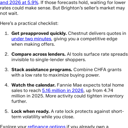
and 2026 at 5.9%
. If those forecasts hold, waiting for lower
rates could make sense. But Brighton’s seller’s market may
not wait.
Here’s a practical checklist:
Get preapproved quickly.
Chestnut delivers quotes in
under two minutes
, giving you a competitive edge
when making offers.
Compare across lenders.
AI tools surface rate spreads
invisible to single-lender shoppers.
Stack assistance programs.
Combine CHFA grants
with a low rate to maximize buying power.
Watch the calendar.
Fannie Mae expects total home
sales to reach
5.16 million in 2026
, up from 4.74
million in 2025. More activity could tighten inventory
further.
Lock when ready.
A rate lock protects against short-
term volatility while you close.
Explore your
refinance options
if you already own a