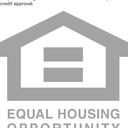
credit approval.