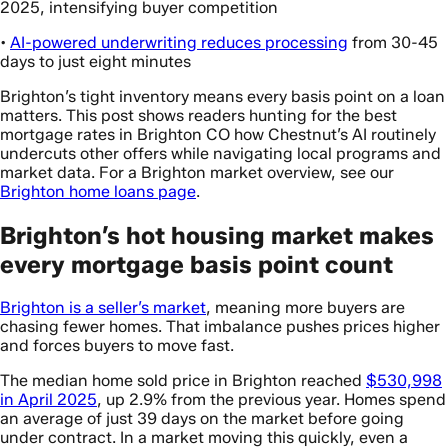
2025, intensifying buyer competition
•
AI-powered underwriting reduces processing
from 30-45
days to just eight minutes
Brighton’s tight inventory means every basis point on a loan
matters. This post shows readers hunting for the best
mortgage rates in Brighton CO how Chestnut’s AI routinely
undercuts other offers while navigating local programs and
market data. For a Brighton market overview, see our
Brighton home loans page
.
Brighton’s hot housing market makes
every mortgage basis point count
Brighton is a seller’s market
, meaning more buyers are
chasing fewer homes. That imbalance pushes prices higher
and forces buyers to move fast.
The median home sold price in Brighton reached
$530,998
in April 2025
, up 2.9% from the previous year. Homes spend
an average of just 39 days on the market before going
under contract. In a market moving this quickly, even a