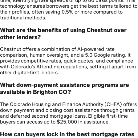
time, identifying rate spreads of up to 86 basis points. This
technology ensures borrowers get the best terms tailored to
their profiles, often saving 0.5% or more compared to
traditional methods.
What are the benefits of using Chestnut over
other lenders?
Chestnut offers a combination of AI-powered rate
comparison, human oversight, and a 5.0 Google rating. It
provides competitive rates, quick quotes, and compliance
with Colorado’s AI lending regulations, setting it apart from
other digital-first lenders.
What down-payment assistance programs are
available in Brighton CO?
The Colorado Housing and Finance Authority (CHFA) offers
down payment and closing cost assistance through grants
and deferred second mortgage loans. Eligible first-time
buyers can access up to $25,000 in assistance.
How can buyers lock in the best mortgage rates