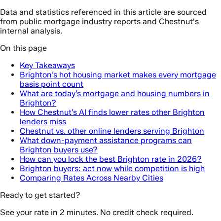
Data and statistics referenced in this article are sourced
from public mortgage industry reports and Chestnut's
internal analysis.
On this page
Key Takeaways
Brighton’s hot housing market makes every mortgage
basis point count
What are today’s mortgage and housing numbers in
Brighton?
How Chestnut’s AI finds lower rates other Brighton
lenders miss
Chestnut vs. other online lenders serving Brighton
What down-payment assistance programs can
Brighton buyers use?
How can you lock the best Brighton rate in 2026?
Brighton buyers: act now while competition is high
Comparing Rates Across Nearby Cities
Ready to get started?
See your rate in 2 minutes. No credit check required.