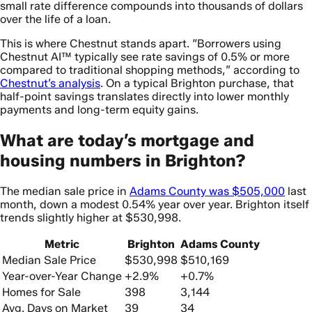
small rate difference compounds into thousands of dollars
over the life of a loan.
This is where Chestnut stands apart. “Borrowers using
Chestnut AI™ typically see rate savings of 0.5% or more
compared to traditional shopping methods,” according to
Chestnut’s analysis
. On a typical Brighton purchase, that
half-point savings translates directly into lower monthly
payments and long-term equity gains.
What are today’s mortgage and
housing numbers in Brighton?
The median sale price in
Adams County was $505,000
last
month, down a modest 0.54% year over year. Brighton itself
trends slightly higher at $530,998.
Metric
Brighton
Adams County
Median Sale Price
$530,998
$510,169
Year-over-Year Change
+2.9%
+0.7%
Homes for Sale
398
3,144
Avg. Days on Market
39
34