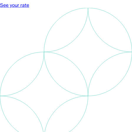
See your rate