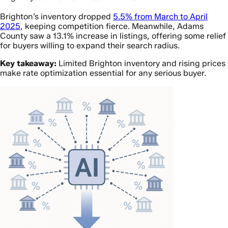
Brighton’s inventory dropped
5.5% from March to April
2025
, keeping competition fierce. Meanwhile, Adams
County saw a 13.1% increase in listings, offering some relief
for buyers willing to expand their search radius.
Key takeaway:
Limited Brighton inventory and rising prices
make rate optimization essential for any serious buyer.