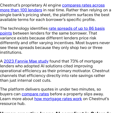
Chestnut’s proprietary AI engine
compares rates across
more than 100 lenders
in real time. Rather than relying on a
single bank’s pricing sheet, the platform surfaces the best
available terms for each borrower’s specific profile.
The technology identifies
rate spreads of up to 86 basis
points
between lenders for the same borrower. That
variance exists because different lenders price risk
differently and offer varying incentives. Most buyers never
see these spreads because they only shop two or three
institutions.
A
2023 Fannie Mae study
found that 73% of mortgage
lenders who adopted AI solutions cited improving
operational efficiency as their primary motivator. Chestnut
channels that efficiency directly into rate savings rather
than just internal cost cuts.
The platform delivers quotes in under two minutes, so
buyers can
compare rates
before a property slips away.
Learn more about
how mortgage rates work
on Chestnut’s
resource hub.