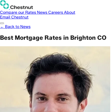
Compare our Rates
News
Careers
About
Email Chestnut
← Back to News
Best Mortgage Rates in Brighton CO