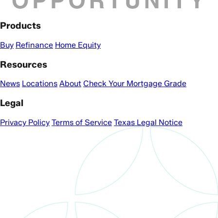
Products
Buy
Refinance
Home Equity
Resources
News
Locations
About
Check Your Mortgage Grade
Legal
Privacy Policy
Terms of Service
Texas Legal Notice