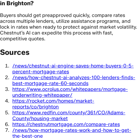
in Brighton?
Buyers should get preapproved quickly, compare rates
across multiple lenders, utilize assistance programs, and
lock in rates when ready to protect against market volatility.
Chestnut’s AI can expedite this process with fast,
competitive quotes.
Sources
/news/chestnut-ai-engine-saves-home-buyers-0-5-
percent-mortgage-rates
/news/how-chestnut-ai-analyzes-100-lenders-finds-
best-mortgage-rate-60-seconds
https://www.ocrolus.com/whitepapers/mortgage-
underwriting-whitepaper/
https://rocket.com/homes/market-
reports/co/brighton
https://www.redfin.com/county/361/CO/Adams-
County/housing-market
https://chestnutmortgage.com/compare-rates
/news/how-mortgage-rates-work-and-how-to-get-
the-best-one