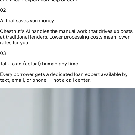
02
AI that saves you money
Chestnut's AI handles the manual work that drives up costs
at traditional lenders. Lower processing costs mean lower
rates for you.
03
Talk to an (actual) human any time
Every borrower gets a dedicated loan expert available by
text, email, or phone — not a call center.