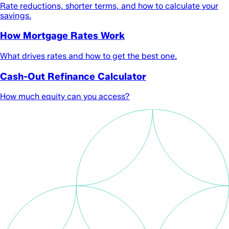
Rate reductions, shorter terms, and how to calculate your
savings.
How Mortgage Rates Work
What drives rates and how to get the best one.
Cash-Out Refinance Calculator
How much equity can you access?