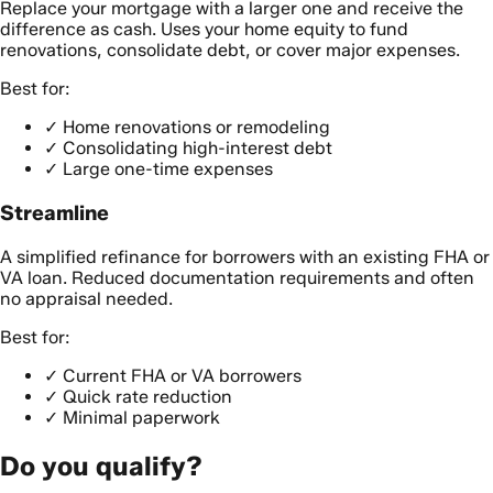
Replace your mortgage with a larger one and receive the
difference as cash. Uses your home equity to fund
renovations, consolidate debt, or cover major expenses.
Best for:
✓
Home renovations or remodeling
✓
Consolidating high-interest debt
✓
Large one-time expenses
Streamline
A simplified refinance for borrowers with an existing FHA or
VA loan. Reduced documentation requirements and often
no appraisal needed.
Best for:
✓
Current FHA or VA borrowers
✓
Quick rate reduction
✓
Minimal paperwork
Do you qualify?