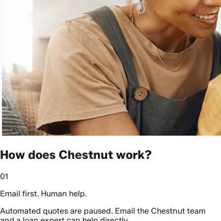
How does Chestnut work?
01
Email first. Human help.
Automated quotes are paused. Email the Chestnut team
and a loan expert can help directly.