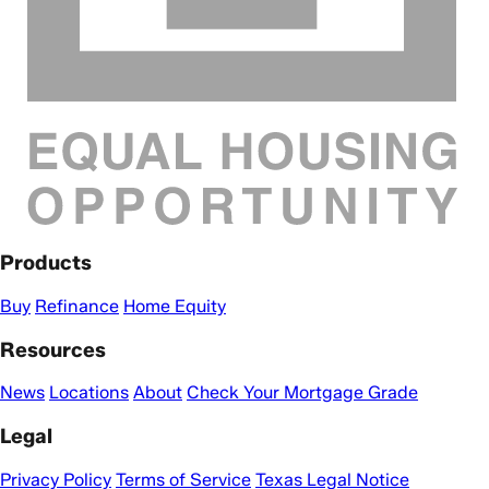
Products
Buy
Refinance
Home Equity
Resources
News
Locations
About
Check Your Mortgage Grade
Legal
Privacy Policy
Terms of Service
Texas Legal Notice