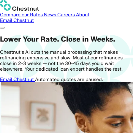
Compare our Rates
News
Careers
About
Email Chestnut
Lower Your Rate. Close in Weeks.
Chestnut's AI cuts the manual processing that makes
refinancing expensive and slow. Most of our refinances
close in 2-3 weeks — not the 30-45 days you'd wait
elsewhere. Your dedicated loan expert handles the rest.
Email Chestnut
Automated quotes are paused.