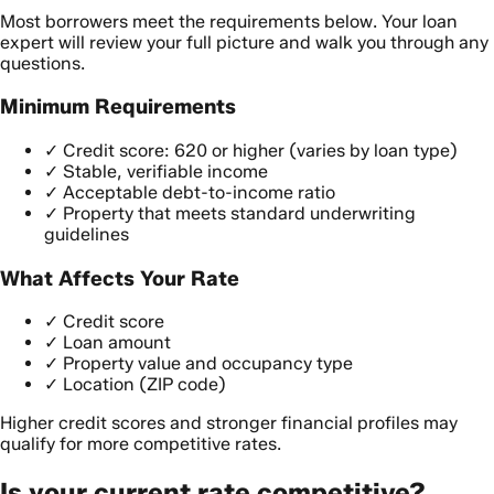
Most borrowers meet the requirements below. Your loan
expert will review your full picture and walk you through any
questions.
Minimum Requirements
✓
Credit score: 620 or higher (varies by loan type)
✓
Stable, verifiable income
✓
Acceptable debt-to-income ratio
✓
Property that meets standard underwriting
guidelines
What Affects Your Rate
✓
Credit score
✓
Loan amount
✓
Property value and occupancy type
✓
Location (ZIP code)
Higher credit scores and stronger financial profiles may
qualify for more competitive rates.
Is your current rate competitive?