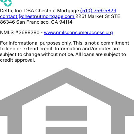
Detta, Inc. DBA Chestnut Mortgage
(510) 756-5829
contact@chestnutmortgage.com
2261 Market St STE
86346 San Francisco, CA 94114
NMLS #2688280 -
www.nmlsconsumeraccess.org
For informational purposes only. This is not a commitment
to lend or extend credit. Information and/or dates are
subject to change without notice. All loans are subject to
credit approval.