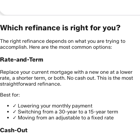
Which refinance is right for you?
The right refinance depends on what you are trying to
accomplish. Here are the most common options:
Rate-and-Term
Replace your current mortgage with a new one at a lower
rate, a shorter term, or both. No cash out. This is the most
straightforward refinance.
Best for:
✓
Lowering your monthly payment
✓
Switching from a 30-year to a 15-year term
✓
Moving from an adjustable to a fixed rate
Cash-Out