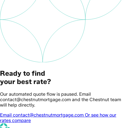
Ready to find
your best rate?
Our automated quote flow is paused. Email
contact@chestnutmortgage.com and the Chestnut team
will help directly.
Email contact@chestnutmortgage.com
Or see how our
rates compare