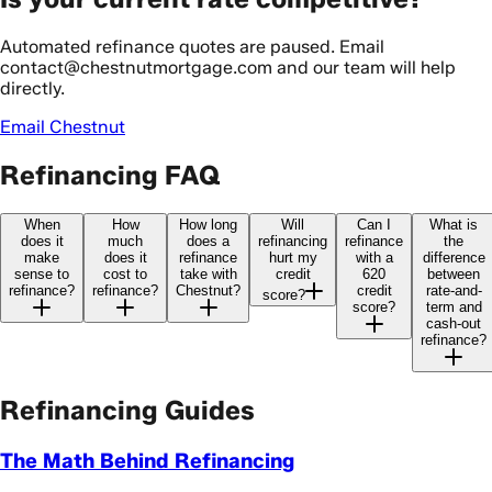
Automated refinance quotes are paused. Email
contact@chestnutmortgage.com and our team will help
directly.
Email Chestnut
Refinancing FAQ
When
How
How long
Will
Can I
What is
does it
much
does a
refinancing
refinance
the
make
does it
refinance
hurt my
with a
difference
sense to
cost to
take with
credit
620
between
refinance?
refinance?
Chestnut?
credit
rate-and-
score?
score?
term and
cash-out
refinance?
Refinancing Guides
The Math Behind Refinancing