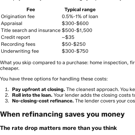
Fee
Typical range
Origination fee
0.5%-1% of loan
Appraisal
$300-$600
Title search and insurance
$500-$1,500
Credit report
~$35
Recording fees
$50-$250
Underwriting fee
$300-$750
What you skip compared to a purchase: home inspection, firs
cheaper.
You have three options for handling these costs:
Pay upfront at closing.
The cleanest approach. You ke
Roll into the loan.
Your lender adds the closing costs to
No-closing-cost refinance.
The lender covers your cost
When refinancing saves you money
The rate drop matters more than you think