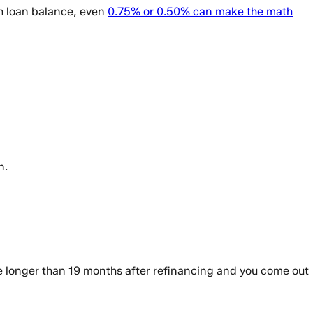
gh loan balance, even
0.75% or 0.50% can make the math
n.
e longer than 19 months after refinancing and you come out