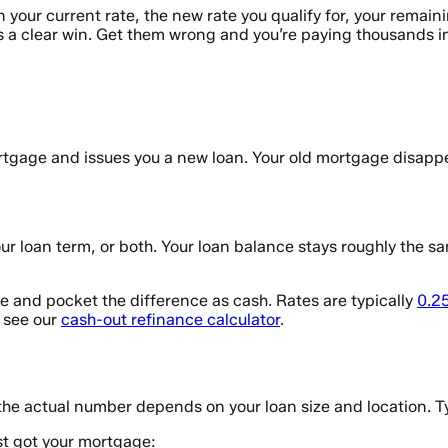
your current rate, the new rate you qualify for, your remain
is a clear win. Get them wrong and you’re paying thousands in
rtgage and issues you a new loan. Your old mortgage disapp
r loan term, or both. Your loan balance stays roughly the same
 and pocket the difference as cash. Rates are typically
0.2
, see our
cash-out refinance calculator
.
the actual number depends on your loan size and location. T
st got your mortgage: