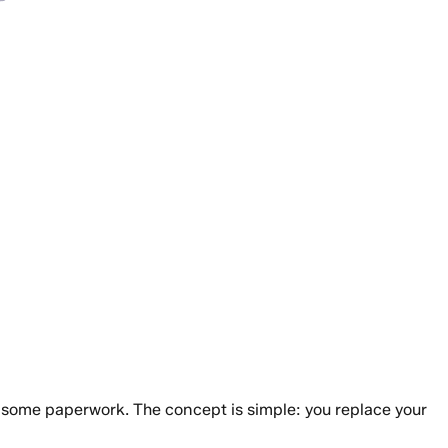
ut some paperwork. The concept is simple: you replace your