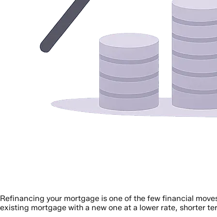
Refinancing your mortgage is one of the few financial moves
existing mortgage with a new one at a lower rate, shorter te