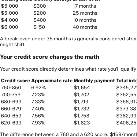
$5,000
$300
17 months
$5,000
$200
25 months
$4,000
$400
10 months
$6,000
$150
40 months
A break-even under 36 months is generally considered strong
might shift.
Your credit score changes the math
Your credit score directly determines what rate you’ll qualif
Credit score
Approximate rate
Monthly payment
Total int
760-850
6.92%
$1,654
$345,27
700-759
7.23%
$1,702
$362,55
680-699
7.33%
$1,719
$368,91
660-679
7.40%
$1,732
$373,38
640-659
7.56%
$1,758
$382,99
620-639
7.93%
$1,823
$406,25
The difference between a 760 and a 620 score: $169/month an