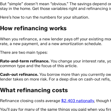
But “simple” doesn’t mean “obvious.” The savings depend on 
stay in the home. Get those variables right and refinancing 
Here’s how to run the numbers for your situation.
How refinancing works
When you refinance, a new lender pays off your existing mo
rate, a new payment, and a new amortization schedule.
There are two main types:
Rate-and-term refinance.
You change your interest rate, you
common type and the focus of this article.
Cash-out refinance.
You borrow more than you currently owe
lender takes on more risk. For a deep dive on cash-out refis
What refinancing costs
Refinance closing costs average
$2,403 nationally
, though 
You’ll pay for many of the same things you paid when you fir