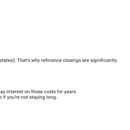
ates). That’s why refinance closings are significantly
y interest on those costs for years.
if you’re not staying long.