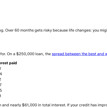
. Over 60 months gets risky because life changes: you might 
y for. On a $250,000 loan, the
spread between the best and wo
erest paid
1
4
2
7
5
1
d nearly $61,000 in total interest. If your credit has impr