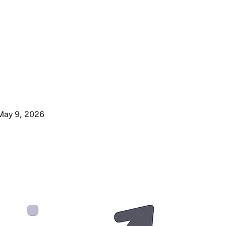
May 9, 2026