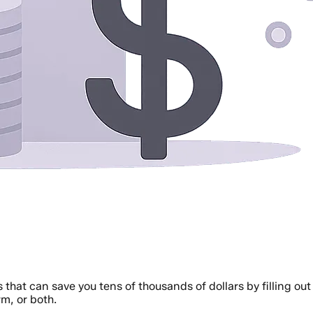
 that can save you tens of thousands of dollars by filling o
rm, or both.