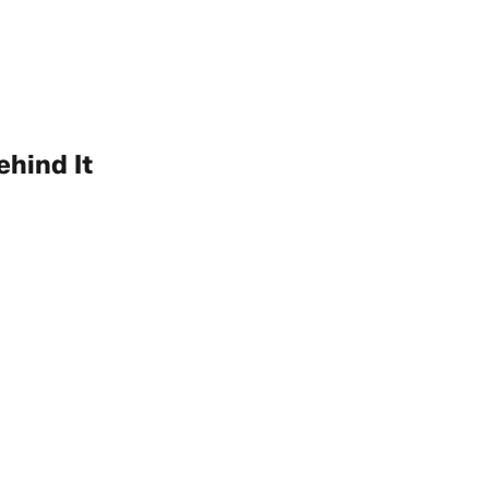
hind It