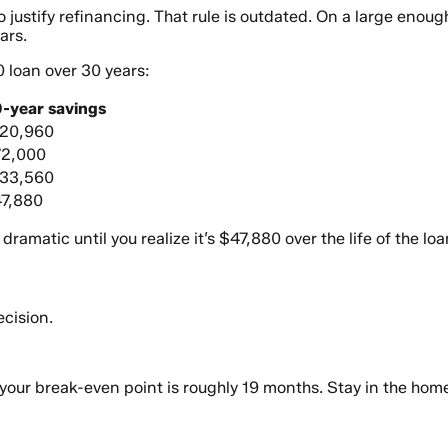
o justify refinancing. That rule is outdated. On a large enou
ars.
0 loan over 30 years:
-year savings
20,960
2,000
33,560
7,880
amatic until you realize it’s $47,880 over the life of the loa
ecision.
your break-even point is roughly 19 months. Stay in the hom