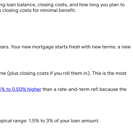
ing loan balance, closing costs, and how long you plan to
 closing costs for minimal benefit.
ears. Your new mortgage starts fresh with new terms: a new
 (plus closing costs if you roll them in). This is the most
5% to 0.50% higher
than a rate-and-term refi because the
ypical range: 1.5% to 3% of your loan amount.