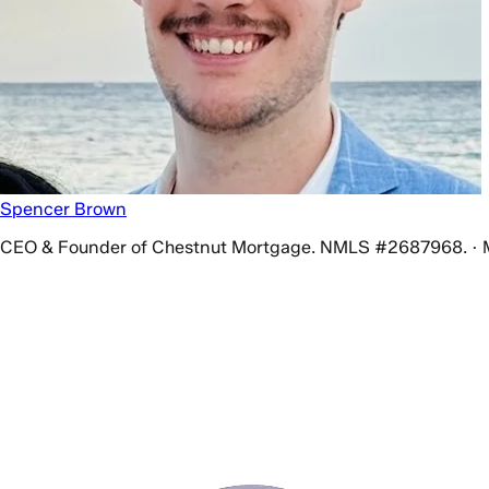
Spencer Brown
CEO & Founder of Chestnut Mortgage. NMLS #2687968. · 