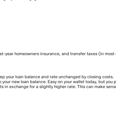
t-year homeowners insurance, and transfer taxes (in most st
ep your loan balance and rate unchanged by closing costs.
 your new loan balance. Easy on your wallet today, but you pa
s in exchange for a slightly higher rate. This can make sense 