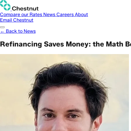
Compare our Rates
News
Careers
About
Email Chestnut
← Back to News
Refinancing Saves Money: the Math Be