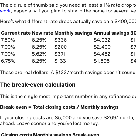
The old rule of thumb said you need at least a 1% rate drop t
work
, especially if you plan to stay in the home for several ye
Here’s what different rate drops actually save on a $400,00
Current rate
New rate
Monthly savings
Annual savings
30
7.50%
6.25%
$336
$4,032
$1
7.00%
6.25%
$200
$2,400
$7
7.00%
5.62%
$371
$4,452
$1
6.75%
6.25%
$133
$1,596
$4
Those are real dollars. A $133/month savings doesn’t sound dr
The break-even calculation
This is the single most important number in any refinance d
Break-even = Total closing costs / Monthly savings
If your closing costs are $5,000 and you save $269/month, 
ahead. Leave sooner and you’ve lost money.
Closing costs
Monthly savings
Break-even