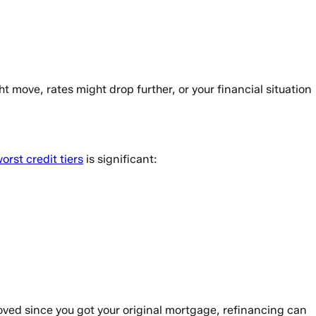
move, rates might drop further, or your financial situation
rst credit tiers
is significant:
oved since you got your original mortgage, refinancing can