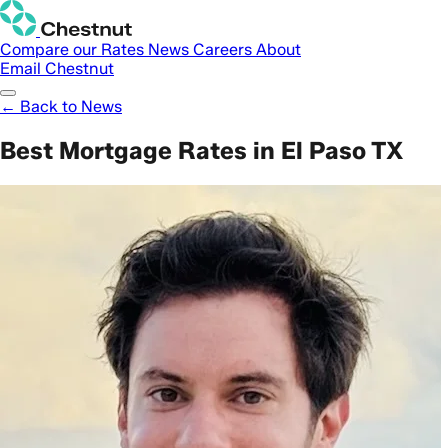
Compare our Rates
News
Careers
About
Email Chestnut
← Back to News
Best Mortgage Rates in El Paso TX