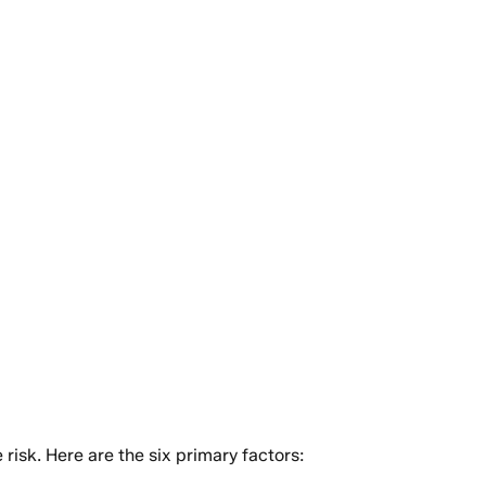
isk. Here are the six primary factors: