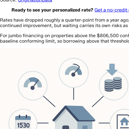
Ready to see your personalized rate?
Get a no-credit
Rates have dropped roughly a quarter-point from a year ag
continued improvement, but waiting carries its own risks as
For jumbo financing on properties above the $806,500 confo
baseline conforming limit, so borrowing above that threshol