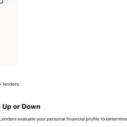
+ lenders.
e Up or Down
ders evaluate your personal financial profile to determine r