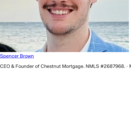
Spencer Brown
CEO & Founder of Chestnut Mortgage. NMLS #2687968. · 