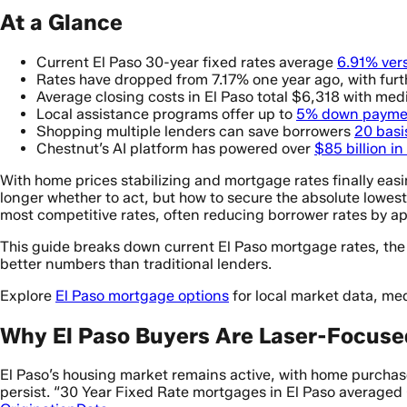
At a Glance
Current El Paso 30-year fixed rates average
6.91% ver
Rates have dropped from 7.17% one year ago, with fur
Average closing costs in El Paso total $6,318 with me
Local assistance programs offer up to
5% down payme
Shopping multiple lenders can save borrowers
20 basi
Chestnut’s AI platform has powered over
$85 billion i
With home prices stabilizing and mortgage rates finally easi
longer whether to act, but how to secure the absolute lowes
most competitive rates, often reducing borrower rates by a
This guide breaks down current El Paso mortgage rates, the 
better numbers than traditional lenders.
Explore
El Paso mortgage options
for local market data, me
Why El Paso Buyers Are Laser-Focuse
El Paso’s housing market remains active, with home purcha
persist. “30 Year Fixed Rate mortgages in El Paso averaged