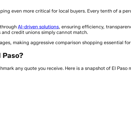
ng even more critical for local buyers. Every tenth of a per
s through
AI-driven solutions
, ensuring efficiency, transparen
s and credit unions simply cannot match.
erages, making aggressive comparison shopping essential fo
l Paso?
mark any quote you receive. Here is a snapshot of El Paso 