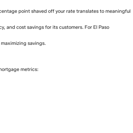
centage point shaved off your rate translates to meaningful
cy, and cost savings for its customers. For El Paso
r maximizing savings.
mortgage metrics: