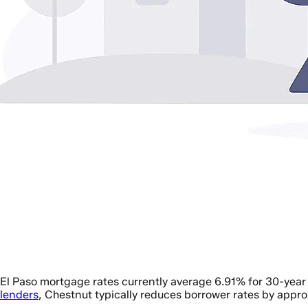
El Paso mortgage rates currently average 6.91% for 30-year 
lenders
, Chestnut typically reduces borrower rates by appro