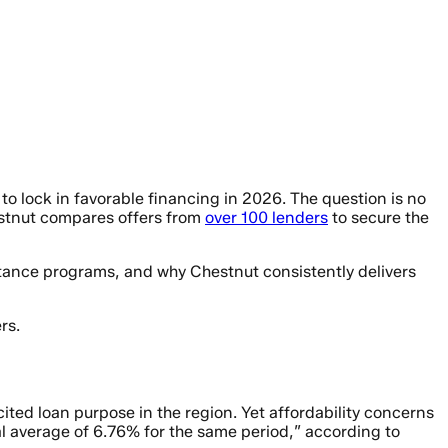
to lock in favorable financing in 2026. The question is no
hestnut compares offers from
over 100 lenders
to secure the
stance programs, and why Chestnut consistently delivers
rs.
ited loan purpose in the region. Yet affordability concerns
l average of 6.76% for the same period,” according to