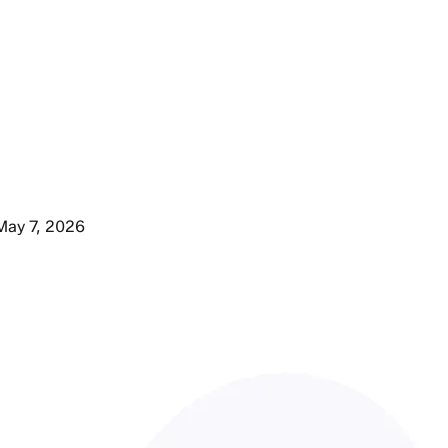
May 7, 2026