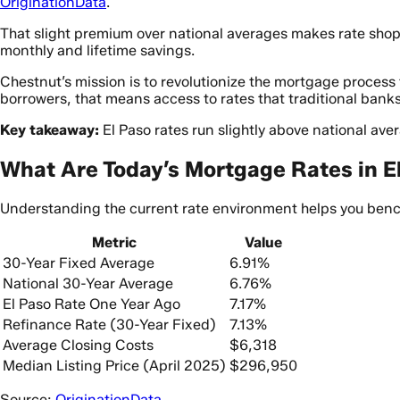
OriginationData
.
That slight premium over national averages makes rate shoppi
monthly and lifetime savings.
Chestnut’s mission is to revolutionize the mortgage proces
borrowers, that means access to rates that traditional bank
Key takeaway:
El Paso rates run slightly above national av
What Are Today’s Mortgage Rates in E
Understanding the current rate environment helps you bench
Metric
Value
30-Year Fixed Average
6.91%
National 30-Year Average
6.76%
El Paso Rate One Year Ago
7.17%
Refinance Rate (30-Year Fixed)
7.13%
Average Closing Costs
$6,318
Median Listing Price (April 2025)
$296,950
Source:
OriginationData