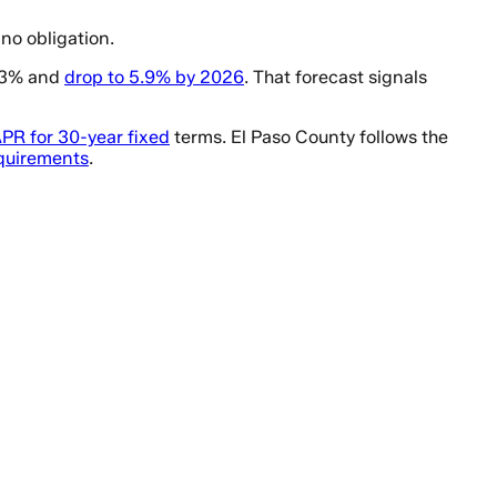
no obligation.
6.3% and
drop to 5.9% by 2026
. That forecast signals
PR for 30-year fixed
terms. El Paso County follows the
equirements
.