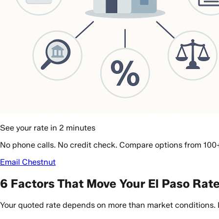
See your rate in 2 minutes
No phone calls. No credit check. Compare options from 100
Email Chestnut
6 Factors That Move Your El Paso Rat
Your quoted rate depends on more than market conditions. Len