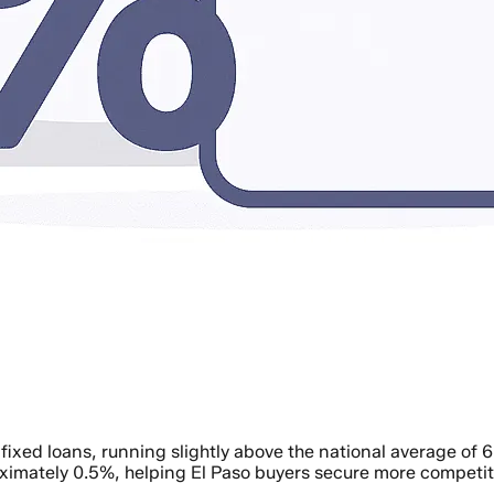
fixed loans, running slightly above the national average of 
ximately 0.5%, helping El Paso buyers secure more competiti