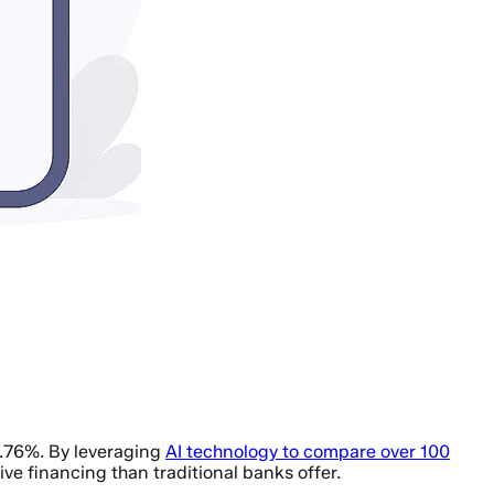
6.76%. By leveraging
AI technology to compare over 100
ve financing than traditional banks offer.