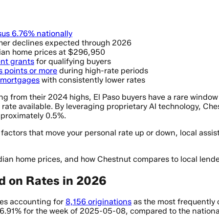
sus 6.76% nationally
ther declines expected through 2026
dian home prices at $296,950
nt grants
for qualifying buyers
s points or more
during high-rate periods
n mortgages
with consistently lower rates
ng from their 2024 highs, El Paso buyers have a rare window 
t rate available. By leveraging proprietary AI technology, C
pproximately 0.5%.
factors that move your personal rate up or down, local assi
dian home prices, and how Chestnut compares to local lende
d on Rates in 2026
ses accounting for
8,156 originations
as the most frequently c
 6.91% for the week of 2025-05-08, compared to the nationa