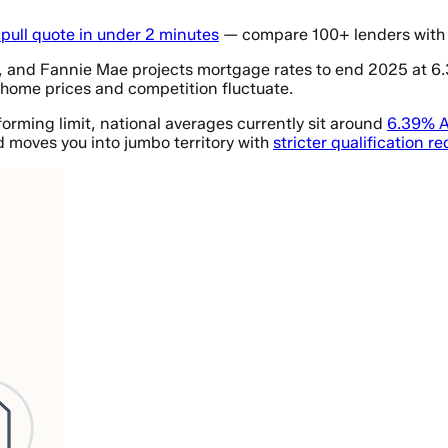
-pull quote in under 2 minutes
— compare 100+ lenders with 
o, and Fannie Mae projects mortgage rates to end 2025 at 
 home prices and competition fluctuate.
rming limit, national averages currently sit around
6.39% A
d moves you into jumbo territory with
stricter qualification r