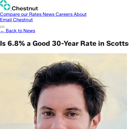
Compare our Rates
News
Careers
About
Email Chestnut
← Back to News
Is 6.8% a Good 30-Year Rate in Scott