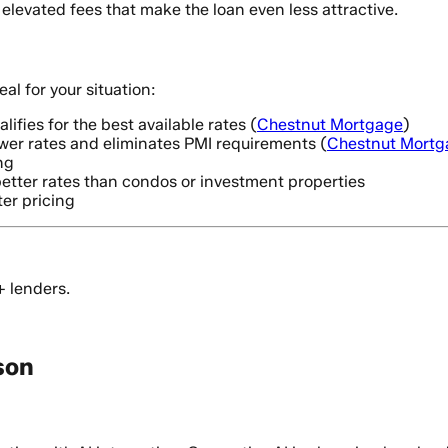
 elevated fees that make the loan even less attractive.
l for your situation:
alifies for the best available rates (
Chestnut Mortgage
)
er rates and eliminates PMI requirements (
Chestnut Mortg
ng
better rates than condos or investment properties
ter pricing
+ lenders.
son