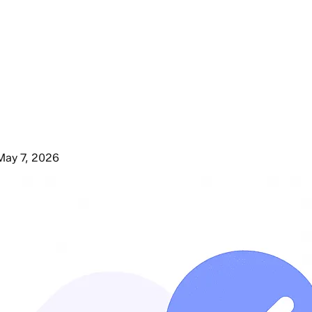
May 7, 2026