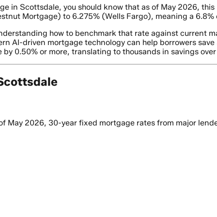
e in Scottsdale, you should know that as of May 2026, this r
estnut Mortgage) to 6.275% (Wells Fargo), meaning a 6.8% q
s understanding how to benchmark that rate against current ma
ern AI-driven mortgage technology can help borrowers save si
 by 0.50% or more, translating to thousands in savings over t
Scottsdale
of May 2026, 30-year fixed mortgage rates from major lenders