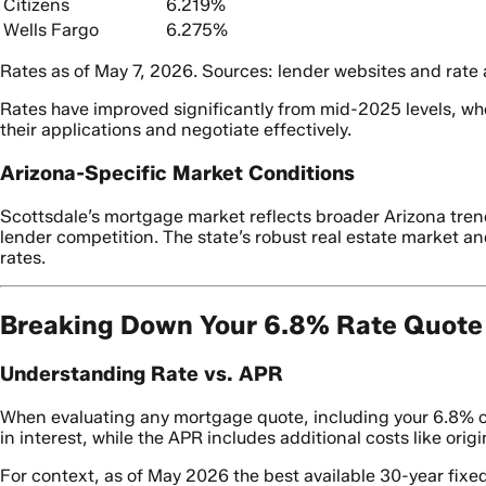
Citizens
6.219%
Wells Fargo
6.275%
Rates as of May 7, 2026. Sources: lender websites and rate
Rates have improved significantly from mid-2025 levels, wh
their applications and negotiate effectively.
Arizona-Specific Market Conditions
Scottsdale’s mortgage market reflects broader Arizona trend
lender competition. The state’s robust real estate market 
rates.
Breaking Down Your 6.8% Rate Quote
Understanding Rate vs. APR
When evaluating any mortgage quote, including your 6.8% of
in interest, while the APR includes additional costs like ori
For context, as of May 2026 the best available 30-year fix