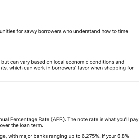
unities for savvy borrowers who understand how to time
es but can vary based on local economic conditions and
nts, which can work in borrowers’ favor when shopping for
ual Percentage Rate (APR). The note rate is what you’ll pay
 over the loan term.
ge, with major banks ranging up to 6.275%. If your 6.8%