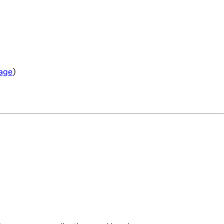
age
)