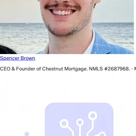
Spencer Brown
CEO & Founder of Chestnut Mortgage. NMLS #2687968. · 