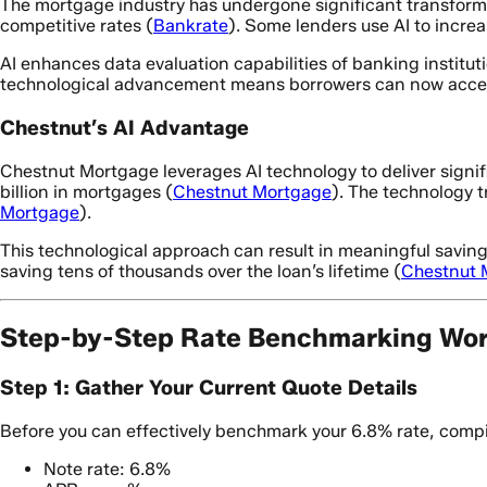
The mortgage industry has undergone significant transforma
competitive rates (
Bankrate
). Some lenders use AI to incre
AI enhances data evaluation capabilities of banking institu
technological advancement means borrowers can now access
Chestnut’s AI Advantage
Chestnut Mortgage leverages AI technology to deliver signi
billion in mortgages (
Chestnut Mortgage
). The technology t
Mortgage
).
This technological approach can result in meaningful saving
saving tens of thousands over the loan’s lifetime (
Chestnut 
Step-by-Step Rate Benchmarking Wo
Step 1: Gather Your Current Quote Details
Before you can effectively benchmark your 6.8% rate, compil
Note rate: 6.8%