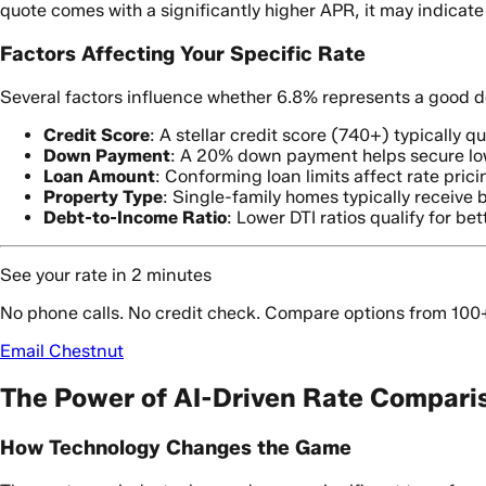
quote comes with a significantly higher APR, it may indicate
Factors Affecting Your Specific Rate
Several factors influence whether 6.8% represents a good dea
Credit Score
: A stellar credit score (740+) typically qu
Down Payment
: A 20% down payment helps secure low
Loan Amount
: Conforming loan limits affect rate prici
Property Type
: Single-family homes typically receive 
Debt-to-Income Ratio
: Lower DTI ratios qualify for bet
See your rate in 2 minutes
No phone calls. No credit check. Compare options from 100
Email Chestnut
The Power of AI-Driven Rate Compari
How Technology Changes the Game