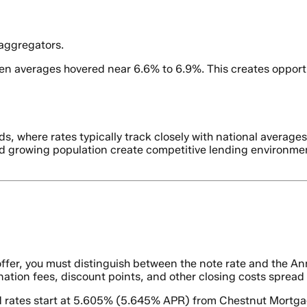
 aggregators.
en averages hovered near 6.6% to 6.9%. This creates opport
s, where rates typically track closely with national averag
and growing population create competitive lending environme
fer, you must distinguish between the note rate and the Ann
gination fees, discount points, and other closing costs spread
ed rates start at 5.605% (5.645% APR) from Chestnut Mortga