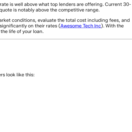
ate is well above what top lenders are offering. Current 30-
uote is notably above the competitive range.
rket conditions, evaluate the total cost including fees, and
gnificantly on their rates (
Awesome Tech Inc
). With the
he life of your loan.
 look like this: