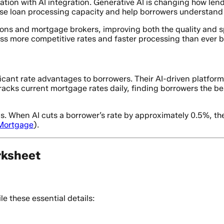
tion with AI integration. Generative AI is changing how le
ase loan processing capacity and help borrowers understand 
tions and mortgage brokers, improving both the quality and 
 more competitive rates and faster processing than ever b
ficant rate advantages to borrowers. Their AI-driven platf
racks current mortgage rates daily, finding borrowers the be
s. When AI cuts a borrower’s rate by approximately 0.5%, the
Mortgage
).
rksheet
e these essential details: