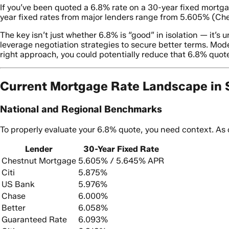
If you’ve been quoted a 6.8% rate on a 30-year fixed mortgag
year fixed rates from major lenders range from 5.605% (Ch
The key isn’t just whether 6.8% is “good” in isolation — it’
leverage negotiation strategies to secure better terms. Mod
right approach, you could potentially reduce that 6.8% quote
Current Mortgage Rate Landscape in 
National and Regional Benchmarks
To properly evaluate your 6.8% quote, you need context. As 
Lender
30-Year Fixed Rate
Chestnut Mortgage
5.605% / 5.645% APR
Citi
5.875%
US Bank
5.976%
Chase
6.000%
Better
6.058%
Guaranteed Rate
6.093%