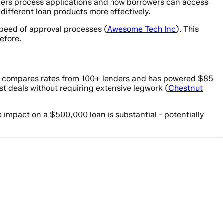
nders process applications and how borrowers can access
different loan products more effectively.
speed of approval processes (
Awesome Tech Inc
). This
efore.
orm compares rates from 100+ lenders and has powered $85
st deals without requiring extensive legwork (
Chestnut
 impact on a $500,000 loan is substantial - potentially