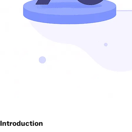
Introduction