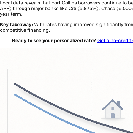
Local data reveals that Fort Collins borrowers continue t
APR) through major banks like Citi (5.875%), Chase (6.000%
year term.
Key takeaway:
With rates having improved significantly fro
competitive financing.
Ready to see your personalized rate?
Get a no-credit