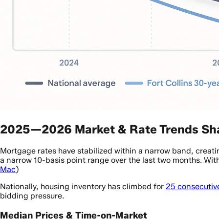
2025—2026 Market & Rate Trends Sha
Mortgage rates have stabilized within a narrow band, creati
a narrow 10-basis point range over the last two months. Wit
Mac
)
Nationally, housing inventory has climbed for
25 consecutiv
bidding pressure.
Median Prices & Time-on-Market