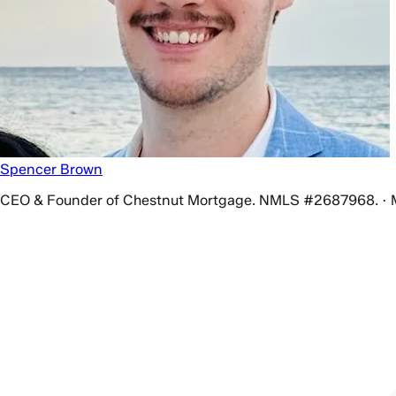
Spencer Brown
CEO & Founder of Chestnut Mortgage. NMLS #2687968. · 