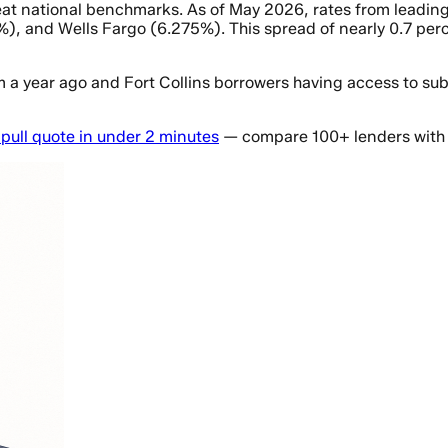
o beat national benchmarks. As of May 2026, rates from lea
), and Wells Fargo (6.275%). This spread of nearly 0.7 perc
m a year ago and Fort Collins borrowers having access to sub
-pull quote in under 2 minutes
— compare 100+ lenders with 