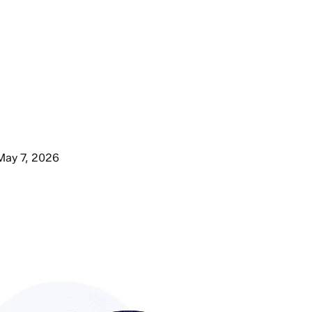
May 7, 2026