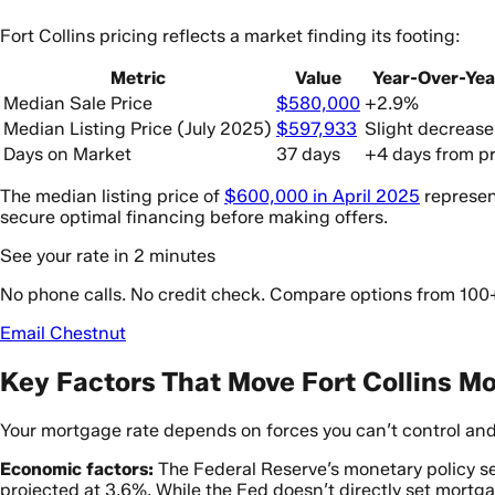
Fort Collins pricing reflects a market finding its footing:
Metric
Value
Year-Over-Ye
Median Sale Price
$580,000
+2.9%
Median Listing Price (July 2025)
$597,933
Slight decrease
Days on Market
37 days
+4 days from pr
The median listing price of
$600,000 in April 2025
represen
secure optimal financing before making offers.
See your rate in 2 minutes
No phone calls. No credit check. Compare options from 100
Email Chestnut
Key Factors That Move Fort Collins M
Your mortgage rate depends on forces you can’t control and
Economic factors:
The Federal Reserve’s monetary policy 
projected at 3.6%. While the Fed doesn’t directly set mortga