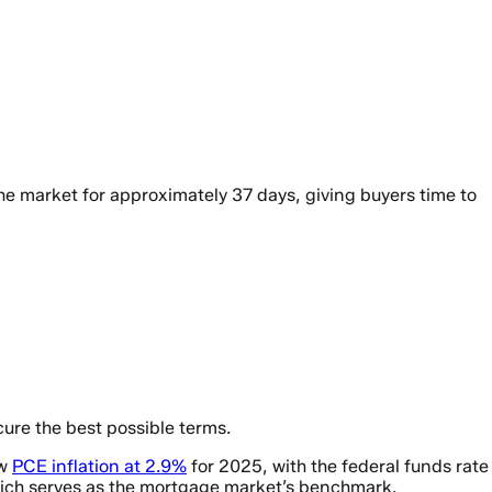
he market for approximately 37 days, giving buyers time to
ure the best possible terms.
ow
PCE inflation at 2.9%
for 2025, with the federal funds rate
 which serves as the mortgage market’s benchmark.