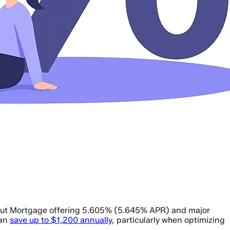
stnut Mortgage offering 5.605% (5.645% APR) and major
can
save up to $1,200 annually
, particularly when optimizing