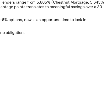
ding lenders range from 5.605% (Chestnut Mortgage, 5.645%
entage points translates to meaningful savings over a 30-
-6% options, now is an opportune time to lock in
no obligation.