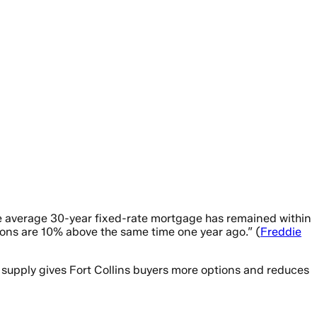
the average 30-year fixed-rate mortgage has remained within
tions are 10% above the same time one year ago.” (
Freddie
 supply gives Fort Collins buyers more options and reduces