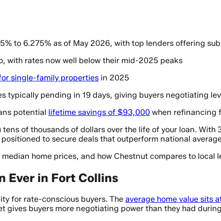
605% to 6.275% as of May 2026, with top lenders offering su
o, with rates now well below their mid-2025 peaks
or single-family properties
in 2025
s typically pending in 19 days, giving buyers negotiating le
ans potential
lifetime savings of $93,000
when refinancing 
 tens of thousands of dollars over the life of your loan. Wit
 positioned to secure deals that outperform national average
, median home prices, and how Chestnut compares to local l
Ever in Fort Collins
ity for rate-conscious buyers. The
average home value sits 
et gives buyers more negotiating power than they had durin