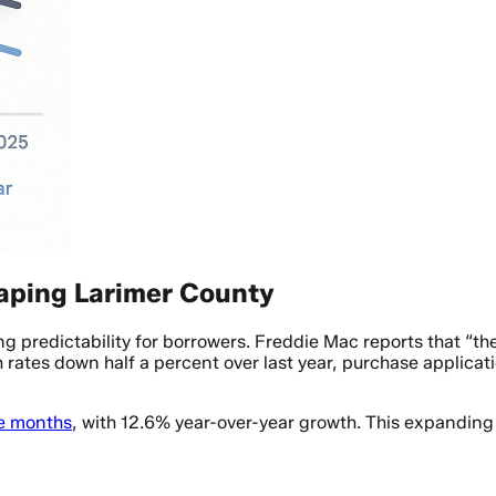
ping Larimer County
ng predictability for borrowers. Freddie Mac reports that “
h rates down half a percent over last year, purchase applica
e months
, with 12.6% year-over-year growth. This expanding