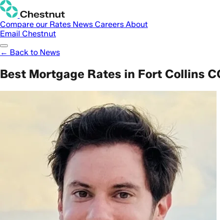
Compare our Rates
News
Careers
About
Email Chestnut
← Back to News
Best Mortgage Rates in Fort Collins C