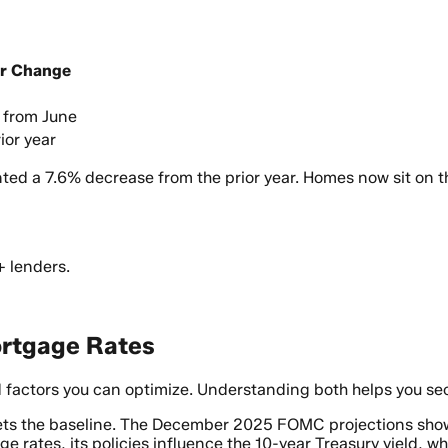
ar Change
 from June
ior year
ted a 7.6% decrease from the prior year. Homes now sit on t
+ lenders.
ortgage Rates
 factors you can optimize. Understanding both helps you sec
sets the baseline. The December 2025 FOMC projections sh
ge rates, its policies influence the 10-year Treasury yield,