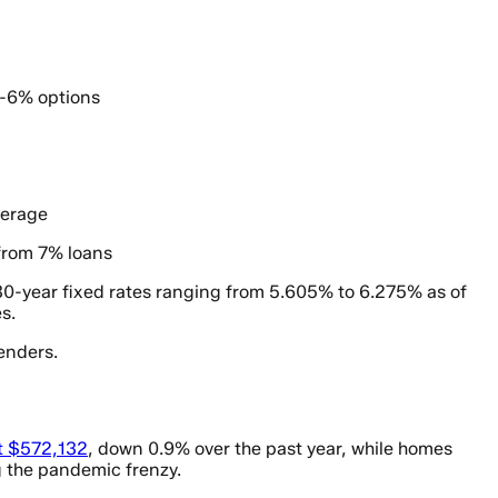
b-6% options
verage
from 7% loans
h 30-year fixed rates ranging from 5.605% to 6.275% as of
s.
enders.
at $572,132
, down 0.9% over the past year, while homes
g the pandemic frenzy.