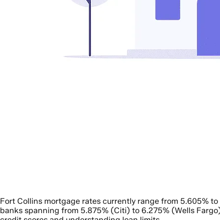
Fort Collins mortgage rates currently range from 5.605% t
banks spanning from 5.875% (Citi) to 6.275% (Wells Fargo)
credit scores and understanding loan limits.