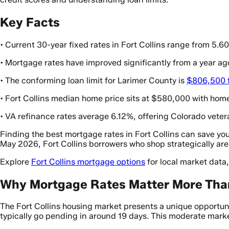
Key Facts
• Current 30-year fixed rates in Fort Collins range from 5.
• Mortgage rates have improved significantly from a year ag
• The conforming loan limit for Larimer County is
$806,500 f
• Fort Collins median home price sits at $580,000 with home
• VA refinance rates average 6.12%, offering Colorado veter
Finding the best mortgage rates in Fort Collins can save you
May 2026, Fort Collins borrowers who shop strategically are
Explore
Fort Collins mortgage options
for local market data
Why Mortgage Rates Matter More Than 
The Fort Collins housing market presents a unique opportun
typically go pending in around 19 days. This moderate mark