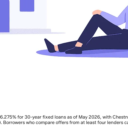
o 6.275% for 30-year fixed loans as of May 2026, with Che
. Borrowers who compare offers from at least four lenders 