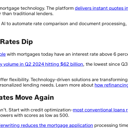
 mortgage technology. The platform
delivers instant quotes 
 than traditional lenders.
ng AI to automate rate comparison and document processing, 
Rates Dip
ple
with mortgages today have an interest rate above 6 percen
ly volume in Q2 2024 hitting $62 billion
, the lowest since Q
fer flexibility. Technology-driven solutions are transforming
ersonalized lending needs. Learn more about
how refinancin
Rates Move Again
n’t. Start with credit optimization-
most conventional loans r
wers with scores as low as 500.
erwriting reduces the mortgage application
processing time