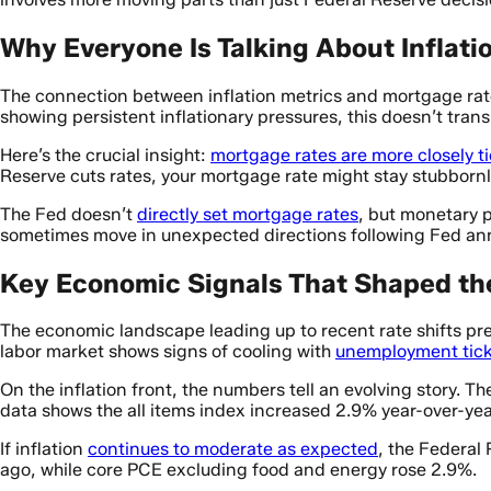
Why Everyone Is Talking About Inflat
The connection between inflation metrics and mortgage rat
showing persistent inflationary pressures, this doesn’t tran
Here’s the crucial insight:
mortgage rates are more closely t
Reserve cuts rates, your mortgage rate might stay stubbornl
The Fed doesn’t
directly set mortgage rates
, but monetary p
sometimes move in unexpected directions following Fed a
Key Economic Signals That Shaped th
The economic landscape leading up to recent rate shifts pr
labor market shows signs of cooling with
unemployment tick
On the inflation front, the numbers tell an evolving story. T
data shows the all items index increased 2.9% year-over-year
If inflation
continues to moderate as expected
, the Federal 
ago, while core PCE excluding food and energy rose 2.9%.