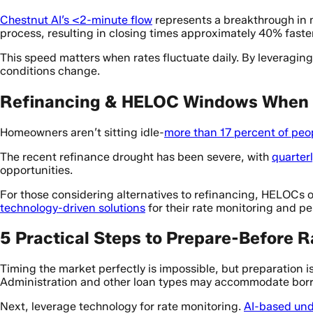
Chestnut AI’s <2-minute flow
represents a breakthrough in
process, resulting in closing times approximately 40% faster
This speed matters when rates fluctuate daily. By leveragi
conditions change.
Refinancing & HELOC Windows When 
Homeowners aren’t sitting idle-
more than 17 percent of peo
The recent refinance drought has been severe, with
quarter
opportunities.
For those considering alternatives to refinancing, HELOCs of
technology-driven solutions
for their rate monitoring and p
5 Practical Steps to Prepare-Before 
Timing the market perfectly is impossible, but preparation is
Administration and other loan types may accommodate borro
Next, leverage technology for rate monitoring.
AI-based und