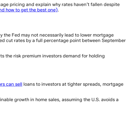
gage pricing and explain why rates haven’t fallen despite
d how to get the best one)
.
y the Fed may not necessarily lead to lower mortgage
ed cut rates by a full percentage point between September
nts the risk premium investors demand for holding
rs can sell
loans to investors at tighter spreads, mortgage
inable growth in home sales, assuming the U.S. avoids a