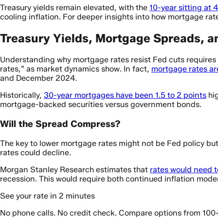
Treasury yields remain elevated, with the
10-year sitting at
cooling inflation. For deeper insights into how mortgage ra
Treasury Yields, Mortgage Spreads, a
Understanding why mortgage rates resist Fed cuts requires 
rates,” as market dynamics show. In fact,
mortgage rates are
and December 2024.
Historically,
30-year mortgages have been 1.5 to 2 points
hig
mortgage-backed securities versus government bonds.
Will the Spread Compress?
The key to lower mortgage rates might not be Fed policy bu
rates could decline.
Morgan Stanley Research estimates that
rates would need to
recession. This would require both continued inflation mod
See your rate in 2 minutes
No phone calls. No credit check. Compare options from 100