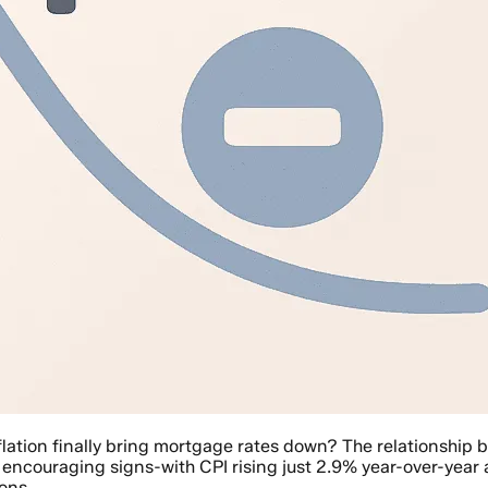
flation finally bring mortgage rates down? The relationship 
 encouraging signs-with CPI rising just 2.9% year-over-year
ons.