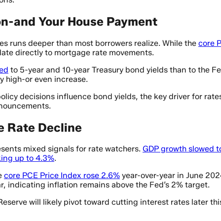
ion-and Your House Payment
es runs deeper than most borrowers realize. While the
core 
slate directly to mortgage rate movements.
ied
to 5-year and 10-year Treasury bond yields than to the Fe
y high-or even increase.
olicy decisions influence bond yields, the key driver for rat
nnouncements.
e Rate Decline
esents mixed signals for rate watchers.
GDP growth slowed t
ing up to 4.3%
.
he
core PCE Price Index rose 2.6%
year-over-year in June 202
, indicating inflation remains above the Fed’s 2% target.
Reserve will likely pivot toward cutting interest rates later 