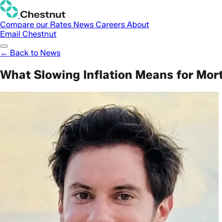
Compare our Rates
News
Careers
About
Email Chestnut
← Back to News
What Slowing Inflation Means for Mor