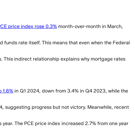
PCE price index rose 0.3%
month-over-month in March,
d funds rate itself. This means that even when the Federal
es. This indirect relationship explains why mortgage rates
o 1.6%
in Q1 2024, down from 3.4% in Q4 2023, while the
4, suggesting progress but not victory. Meanwhile, recent
this year. The PCE price index increased 2.7% from one year