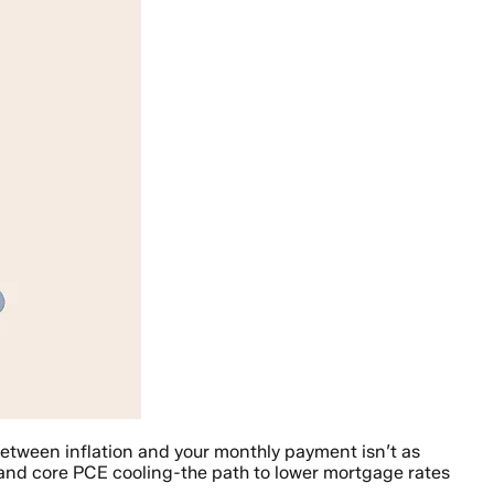
between inflation and your monthly payment isn’t as
 and core PCE cooling-the path to lower mortgage rates