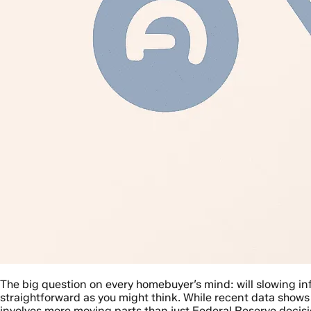
The big question on every homebuyer’s mind: will slowing in
straightforward as you might think. While recent data shows
involves more moving parts than just Federal Reserve decisi