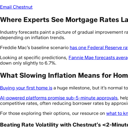
Email Chestnut
Where Experts See Mortgage Rates L
Industry forecasts paint a picture of gradual improvement r
depending on inflation trends.
Freddie Mac’s baseline scenario
has one Federal Reserve ra
Looking at specific predictions,
Fannie Mae forecasts avera
down only slightly to 6.7%.
What Slowing Inflation Means for Ho
Buying your first home is
a huge milestone, but it’s normal to
AI-powered platforms promise sub-5-minute approvals
, he
competitive rates, often reducing borrower rates by approx
For those exploring their options, our resource on
what to k
Beating Rate Volatility with Chestnut’s <2-Minu