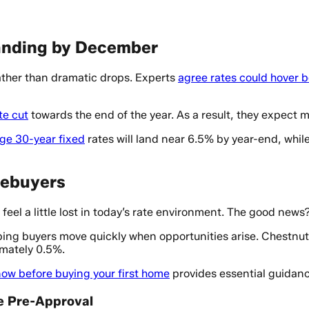
anding by December
ather than dramatic drops. Experts
agree rates could hover
te cut
towards the end of the year. As a result, they expect
ge 30-year fixed
rates will land near 6.5% by year-end, whi
mebuyers
 feel a little lost in today’s rate environment. The good news
lping buyers move quickly when opportunities arise. Chestnut
imately 0.5%.
now before buying your first home
provides essential guidanc
te Pre-Approval