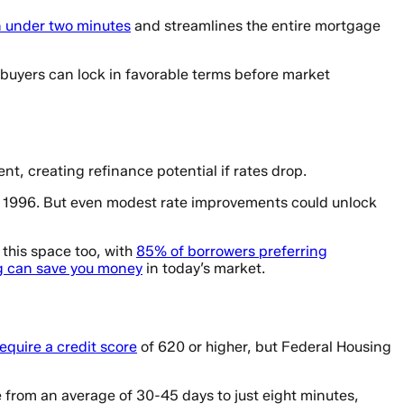
in under two minutes
and streamlines the entire mortgage
buyers can lock in favorable terms before market
t, creating refinance potential if rates drop.
3 1996. But even modest rate improvements could unlock
 this space too, with
85% of borrowers preferring
g can save you money
in today’s market.
equire a credit score
of 620 or higher, but Federal Housing
 from an average of 30-45 days to just eight minutes,