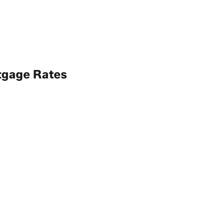
tgage Rates