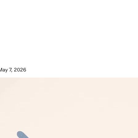
May 7, 2026