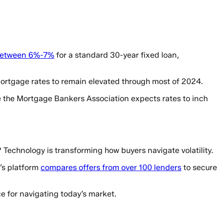
 between 6%-7%
for a standard 30-year fixed loan,
 mortgage rates to remain elevated through most of 2024.
le the Mortgage Bankers Association expects rates to inch
? Technology is transforming how buyers navigate volatility.
’s platform
compares offers from over 100 lenders
to secure
e for navigating today’s market.