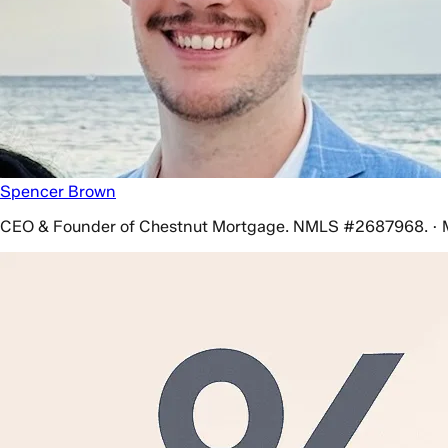
Spencer Brown
CEO & Founder of Chestnut Mortgage. NMLS #2687968. · 