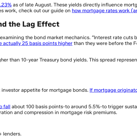
 4.23%
as of late August. These yields directly influence mort
tes work, check out our guide on
how mortgage rates work (an
nd the Lag Effect
examining the bond market mechanics. “Interest rate cuts b
 actually 25 basis points higher
than they were before the F
her than 10-year Treasury bond yields. This spread represe
t investor appetite for mortgage bonds.
If mortgage originato
 fall
about 100 basis points-to around 5.5%-to trigger susta
eration and compression in mortgage risk premiums.
+ lenders.