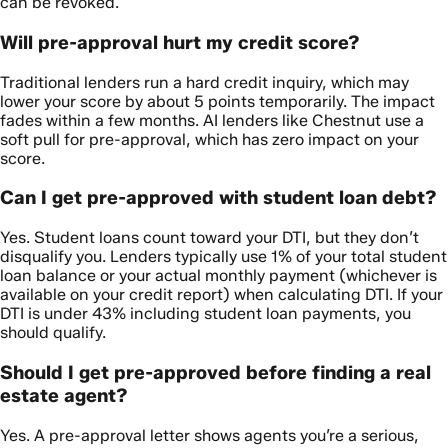
can be revoked.
Will pre-approval hurt my credit score?
Traditional lenders run a hard credit inquiry, which may
lower your score by about 5 points temporarily. The impact
fades within a few months. AI lenders like Chestnut use a
soft pull for pre-approval, which has zero impact on your
score.
Can I get pre-approved with student loan debt?
Yes. Student loans count toward your DTI, but they don’t
disqualify you. Lenders typically use 1% of your total student
loan balance or your actual monthly payment (whichever is
available on your credit report) when calculating DTI. If your
DTI is under 43% including student loan payments, you
should qualify.
Should I get pre-approved before finding a real
estate agent?
Yes. A pre-approval letter shows agents you’re a serious,