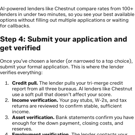
AI-powered lenders like Chestnut compare rates from 100+
lenders in under two minutes, so you see your best available
options without filling out multiple applications or waiting
for callbacks.
Step 4: Submit your application and
get verified
Once you’ve chosen a lender (or narrowed to a top choice),
submit your formal application. This is where the lender
verifies everything:
Credit pull.
The lender pulls your tri-merge credit
report from all three bureaus. AI lenders like Chestnut
use a soft pull that doesn’t affect your score.
Income verification.
Your pay stubs, W-2s, and tax
returns are reviewed to confirm stable, sufficient
income.
Asset verification.
Bank statements confirm you have
enough for the down payment, closing costs, and
reserves.
Employment verification.
The lender contacts your