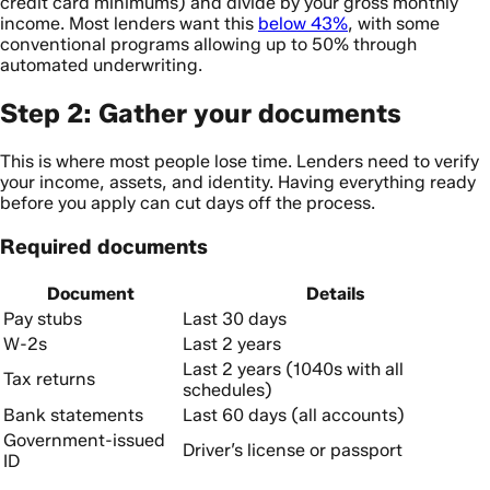
credit card minimums) and divide by your gross monthly
income. Most lenders want this
below 43%
, with some
conventional programs allowing up to 50% through
automated underwriting.
Step 2: Gather your documents
This is where most people lose time. Lenders need to verify
your income, assets, and identity. Having everything ready
before you apply can cut days off the process.
Required documents
Document
Details
Pay stubs
Last 30 days
W-2s
Last 2 years
Last 2 years (1040s with all
Tax returns
schedules)
Bank statements
Last 60 days (all accounts)
Government-issued
Driver’s license or passport
ID