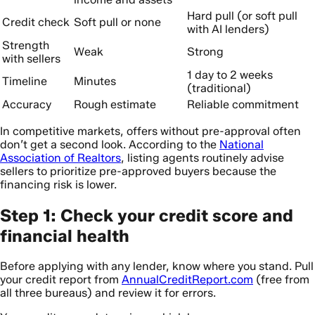
Hard pull (or soft pull
Credit check
Soft pull or none
with AI lenders)
Strength
Weak
Strong
with sellers
1 day to 2 weeks
Timeline
Minutes
(traditional)
Accuracy
Rough estimate
Reliable commitment
In competitive markets, offers without pre-approval often
don’t get a second look. According to the
National
Association of Realtors
, listing agents routinely advise
sellers to prioritize pre-approved buyers because the
financing risk is lower.
Step 1: Check your credit score and
financial health
Before applying with any lender, know where you stand. Pull
your credit report from
AnnualCreditReport.com
(free from
all three bureaus) and review it for errors.