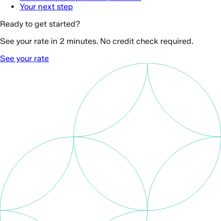
Your next step
Ready to get started?
See your rate in 2 minutes. No credit check required.
See your rate