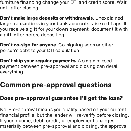
furniture financing change your DTI and credit score. Wait
until after closing.
Don’t make large deposits or withdrawals.
Unexplained
large transactions in your bank accounts raise red flags. If
you receive a gift for your down payment, document it with
a gift letter before depositing.
Don’t co-sign for anyone.
Co-signing adds another
person’s debt to your DTI calculation.
Don’t skip your regular payments.
A single missed
payment between pre-approval and closing can derail
everything.
Common pre-approval questions
Does pre-approval guarantee I’ll get the loan?
No. Pre-approval means you qualify based on your current
financial profile, but the lender will re-verify before closing.
If your income, debt, credit, or employment changes
materially between pre-approval and closing, the approval