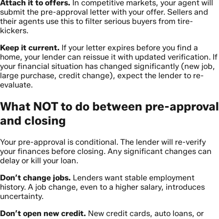
Attach it to offers.
In competitive markets, your agent will
submit the pre-approval letter with your offer. Sellers and
their agents use this to filter serious buyers from tire-
kickers.
Keep it current.
If your letter expires before you find a
home, your lender can reissue it with updated verification. If
your financial situation has changed significantly (new job,
large purchase, credit change), expect the lender to re-
evaluate.
What NOT to do between pre-approval
and closing
Your pre-approval is conditional. The lender will re-verify
your finances before closing. Any significant changes can
delay or kill your loan.
Don’t change jobs.
Lenders want stable employment
history. A job change, even to a higher salary, introduces
uncertainty.
Don’t open new credit.
New credit cards, auto loans, or