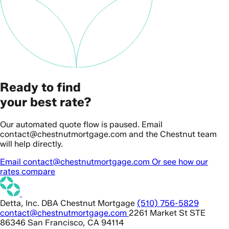
Ready to find
your best rate?
Our automated quote flow is paused. Email
contact@chestnutmortgage.com and the Chestnut team
will help directly.
Email contact@chestnutmortgage.com
Or see how our
rates compare
Detta, Inc. DBA Chestnut Mortgage
(510) 756-5829
contact@chestnutmortgage.com
2261 Market St STE
86346 San Francisco, CA 94114