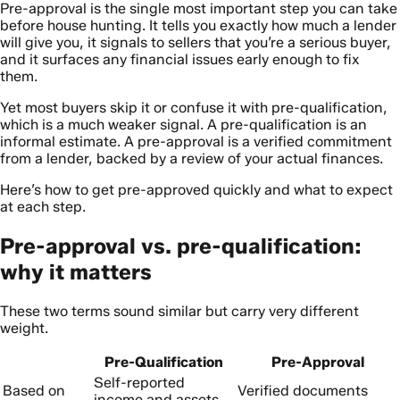
Pre-approval is the single most important step you can take
before house hunting. It tells you exactly how much a lender
will give you, it signals to sellers that you’re a serious buyer,
and it surfaces any financial issues early enough to fix
them.
Yet most buyers skip it or confuse it with pre-qualification,
which is a much weaker signal. A pre-qualification is an
informal estimate. A pre-approval is a verified commitment
from a lender, backed by a review of your actual finances.
Here’s how to get pre-approved quickly and what to expect
at each step.
Pre-approval vs. pre-qualification:
why it matters
These two terms sound similar but carry very different
weight.
Pre-Qualification
Pre-Approval
Self-reported
Based on
Verified documents
income and assets