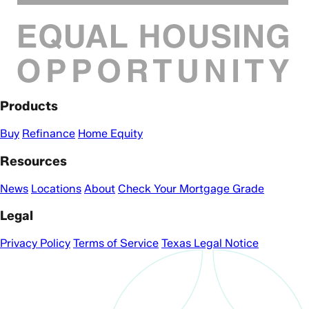
Products
Buy
Refinance
Home Equity
Resources
News
Locations
About
Check Your Mortgage Grade
Legal
Privacy Policy
Terms of Service
Texas Legal Notice