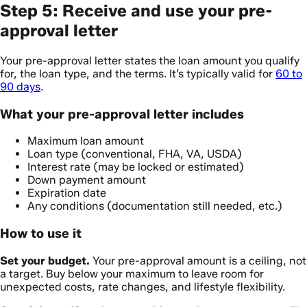
Step 5: Receive and use your pre-
approval letter
Your pre-approval letter states the loan amount you qualify
for, the loan type, and the terms. It’s typically valid for
60 to
90 days
.
What your pre-approval letter includes
Maximum loan amount
Loan type (conventional, FHA, VA, USDA)
Interest rate (may be locked or estimated)
Down payment amount
Expiration date
Any conditions (documentation still needed, etc.)
How to use it
Set your budget.
Your pre-approval amount is a ceiling, not
a target. Buy below your maximum to leave room for
unexpected costs, rate changes, and lifestyle flexibility.