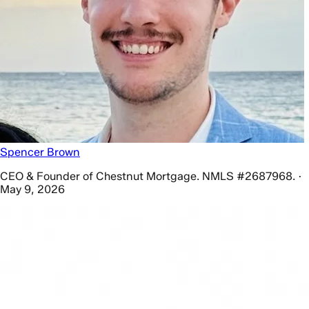
Spencer Brown
CEO & Founder of Chestnut Mortgage. NMLS #2687968. ·
May 9, 2026