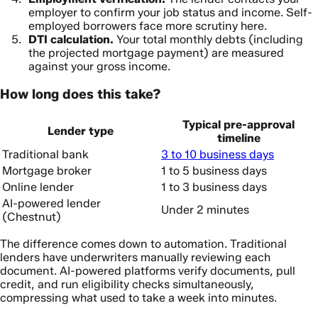
employer to confirm your job status and income. Self-
employed borrowers face more scrutiny here.
DTI calculation.
Your total monthly debts (including
the projected mortgage payment) are measured
against your gross income.
How long does this take?
Typical pre-approval
Lender type
timeline
Traditional bank
3 to 10 business days
Mortgage broker
1 to 5 business days
Online lender
1 to 3 business days
AI-powered lender
Under 2 minutes
(Chestnut)
The difference comes down to automation. Traditional
lenders have underwriters manually reviewing each
document. AI-powered platforms verify documents, pull
credit, and run eligibility checks simultaneously,
compressing what used to take a week into minutes.