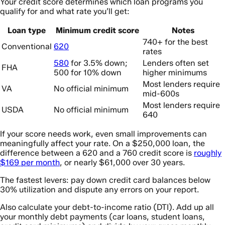
Your credit score determines which loan programs you
qualify for and what rate you’ll get:
Loan type
Minimum credit score
Notes
740+ for the best
Conventional
620
rates
580
for 3.5% down;
Lenders often set
FHA
500 for 10% down
higher minimums
Most lenders require
VA
No official minimum
mid-600s
Most lenders require
USDA
No official minimum
640
If your score needs work, even small improvements can
meaningfully affect your rate. On a $250,000 loan, the
difference between a 620 and a 760 credit score is
roughly
$169 per month
, or nearly $61,000 over 30 years.
The fastest levers: pay down credit card balances below
30% utilization and dispute any errors on your report.
Also calculate your debt-to-income ratio (DTI). Add up all
your monthly debt payments (car loans, student loans,