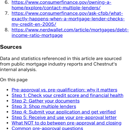
https://www.consumerfinance.gov/owning-a-
home/explore/contact-multiple-lenders/
https://www.consumerfinance.gov/ask-cfpb/what-
exactly-happens-when-a-mortgage-lender-checks-
my-credit-en-2005/
https://www.nerdwallet.com/article/mortgages/debt-
income-ratio-mortgage
Sources
Data and statistics referenced in this article are sourced
from public mortgage industry reports and Chestnut's
internal analysis.
On this page
Pre-approval vs. pre-qualification: why it matters
Step 1: Check your credit score and financial health
Step 2: Gather your documents
Step 3: Shop multiple lenders
Step 4: Submit your application and get verified
Step 5: Receive and use your pre-approval letter
What NOT to do between pre-approval and closing
Common pre-approval questions