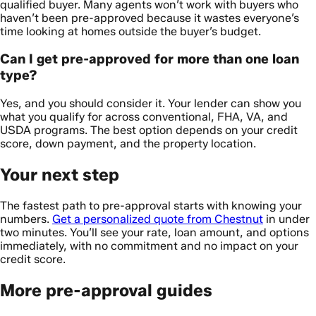
qualified buyer. Many agents won’t work with buyers who
haven’t been pre-approved because it wastes everyone’s
time looking at homes outside the buyer’s budget.
Can I get pre-approved for more than one loan
type?
Yes, and you should consider it. Your lender can show you
what you qualify for across conventional, FHA, VA, and
USDA programs. The best option depends on your credit
score, down payment, and the property location.
Your next step
The fastest path to pre-approval starts with knowing your
numbers.
Get a personalized quote from Chestnut
in under
two minutes. You’ll see your rate, loan amount, and options
immediately, with no commitment and no impact on your
credit score.
More pre-approval guides