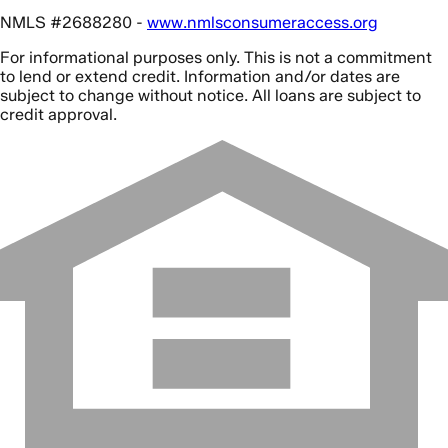
NMLS #2688280 -
www.nmlsconsumeraccess.org
For informational purposes only. This is not a commitment
to lend or extend credit. Information and/or dates are
subject to change without notice. All loans are subject to
credit approval.