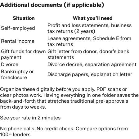
Additional documents (if applicable)
Situation
What you’ll need
Profit and loss statements, business
Self-employed
tax returns (2 years)
Lease agreements, Schedule E from
Rental income
tax returns
Gift funds for down
Gift letter from donor, donor’s bank
payment
statements
Divorce
Divorce decree, separation agreement
Bankruptcy or
Discharge papers, explanation letter
foreclosure
Organize these digitally before you apply. PDF scans or
clear photos work. Having everything in one folder saves the
back-and-forth that stretches traditional pre-approvals
from days to weeks.
See your rate in 2 minutes
No phone calls. No credit check. Compare options from
100+ lenders.