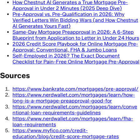
How Chestnut AI Generates a True Mortgage Pre-
Approval in Under 2 Minutes (2025 Deep Dive)
Pre-Approval vs. Pre-Qualification in 2026: Why
Verified Letters Win Bidding Wars (and How Chestnut
AI Generates Yours Fast)
Same-Day Mortgage Preapproval in 2026: A 6-Step
Blueprint from Application to Letter in Under 24 Hours
2026 Credit Score Playbook for Online Mortgage Pre-
Approval: Conventional, FHA & Jumbo Loans
Self-Employed in 2026? The Exact Document
Checklist for Pain-Free Online Mortgage Pre-Approval
Sources
https://www.bankrate.com/mortgages/pre-approval/
https://www.nerdwallet.com/mortgages/learn/how-
long-is-a-mortgage-preapproval-good-for
https://www.nerdwallet.com/mortgages/learn/conve
ntional-loan-requirements-guidelines
https://www.nerdwallet.com/mortgages/learn/fha-
loan-requirements
https://www.myfico.com/credit-
education/blog/credit-score-mortgage-rates