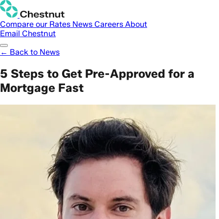
Compare our Rates
News
Careers
About
Email Chestnut
← Back to News
5 Steps to Get Pre-Approved for a
Mortgage Fast