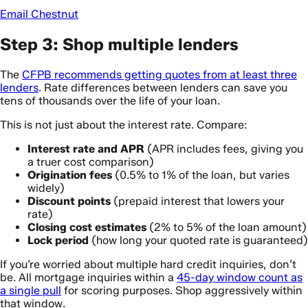
Email Chestnut
Step 3: Shop multiple lenders
The
CFPB recommends getting quotes from at least three
lenders
. Rate differences between lenders can save you
tens of thousands over the life of your loan.
This is not just about the interest rate. Compare:
Interest rate and APR
(APR includes fees, giving you
a truer cost comparison)
Origination fees
(0.5% to 1% of the loan, but varies
widely)
Discount points
(prepaid interest that lowers your
rate)
Closing cost estimates
(2% to 5% of the loan amount)
Lock period
(how long your quoted rate is guaranteed)
If you’re worried about multiple hard credit inquiries, don’t
be. All mortgage inquiries within a
45-day window count as
a single pull
for scoring purposes. Shop aggressively within
that window.