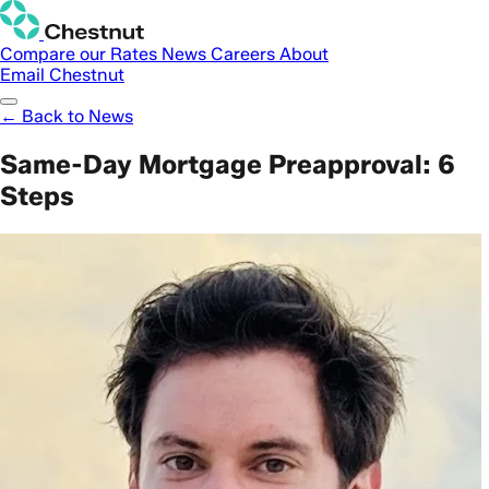
Compare our Rates
News
Careers
About
Email Chestnut
← Back to News
Same-Day Mortgage Preapproval: 6
Steps