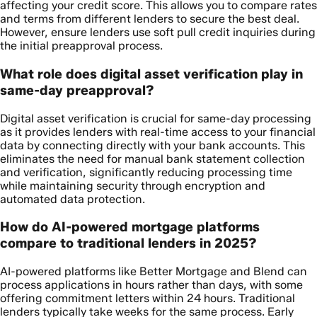
affecting your credit score. This allows you to compare rates
and terms from different lenders to secure the best deal.
However, ensure lenders use soft pull credit inquiries during
the initial preapproval process.
What role does digital asset verification play in
same-day preapproval?
Digital asset verification is crucial for same-day processing
as it provides lenders with real-time access to your financial
data by connecting directly with your bank accounts. This
eliminates the need for manual bank statement collection
and verification, significantly reducing processing time
while maintaining security through encryption and
automated data protection.
How do AI-powered mortgage platforms
compare to traditional lenders in 2025?
AI-powered platforms like Better Mortgage and Blend can
process applications in hours rather than days, with some
offering commitment letters within 24 hours. Traditional
lenders typically take weeks for the same process. Early