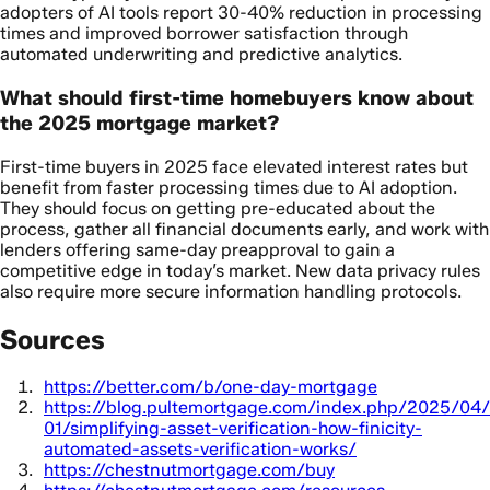
adopters of AI tools report 30-40% reduction in processing
times and improved borrower satisfaction through
automated underwriting and predictive analytics.
What should first-time homebuyers know about
the 2025 mortgage market?
First-time buyers in 2025 face elevated interest rates but
benefit from faster processing times due to AI adoption.
They should focus on getting pre-educated about the
process, gather all financial documents early, and work with
lenders offering same-day preapproval to gain a
competitive edge in today’s market. New data privacy rules
also require more secure information handling protocols.
Sources
https://better.com/b/one-day-mortgage
https://blog.pultemortgage.com/index.php/2025/04/
01/simplifying-asset-verification-how-finicity-
automated-assets-verification-works/
https://chestnutmortgage.com/buy