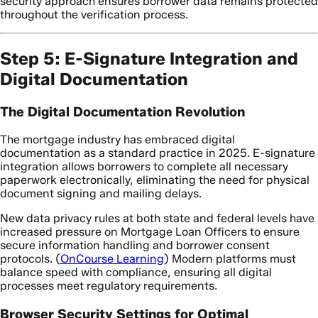
security approach ensures borrower data remains protected
throughout the verification process.
Step 5: E-Signature Integration and
Digital Documentation
The Digital Documentation Revolution
The mortgage industry has embraced digital
documentation as a standard practice in 2025. E-signature
integration allows borrowers to complete all necessary
paperwork electronically, eliminating the need for physical
document signing and mailing delays.
New data privacy rules at both state and federal levels have
increased pressure on Mortgage Loan Officers to ensure
secure information handling and borrower consent
protocols. (
OnCourse Learning
) Modern platforms must
balance speed with compliance, ensuring all digital
processes meet regulatory requirements.
Browser Security Settings for Optimal