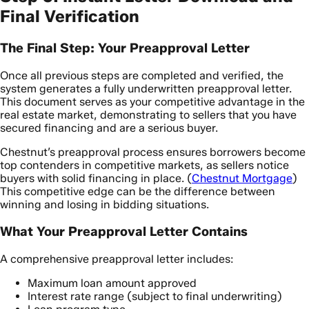
Final Verification
The Final Step: Your Preapproval Letter
Once all previous steps are completed and verified, the
system generates a fully underwritten preapproval letter.
This document serves as your competitive advantage in the
real estate market, demonstrating to sellers that you have
secured financing and are a serious buyer.
Chestnut’s preapproval process ensures borrowers become
top contenders in competitive markets, as sellers notice
buyers with solid financing in place. (
Chestnut Mortgage
)
This competitive edge can be the difference between
winning and losing in bidding situations.
What Your Preapproval Letter Contains
A comprehensive preapproval letter includes:
Maximum loan amount approved
Interest rate range (subject to final underwriting)