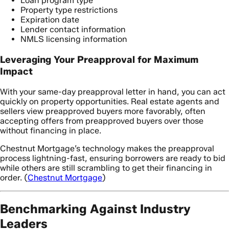
Loan program type
Property type restrictions
Expiration date
Lender contact information
NMLS licensing information
Leveraging Your Preapproval for Maximum
Impact
With your same-day preapproval letter in hand, you can act
quickly on property opportunities. Real estate agents and
sellers view preapproved buyers more favorably, often
accepting offers from preapproved buyers over those
without financing in place.
Chestnut Mortgage’s technology makes the preapproval
process lightning-fast, ensuring borrowers are ready to bid
while others are still scrambling to get their financing in
order. (
Chestnut Mortgage
)
Benchmarking Against Industry
Leaders