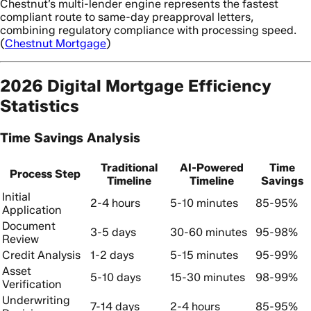
Chestnut’s multi-lender engine represents the fastest
compliant route to same-day preapproval letters,
combining regulatory compliance with processing speed.
(
Chestnut Mortgage
)
2026 Digital Mortgage Efficiency
Statistics
Time Savings Analysis
Traditional
AI-Powered
Time
Process Step
Timeline
Timeline
Savings
Initial
2-4 hours
5-10 minutes
85-95%
Application
Document
3-5 days
30-60 minutes
95-98%
Review
Credit Analysis
1-2 days
5-15 minutes
95-99%
Asset
5-10 days
15-30 minutes
98-99%
Verification
Underwriting
7-14 days
2-4 hours
85-95%