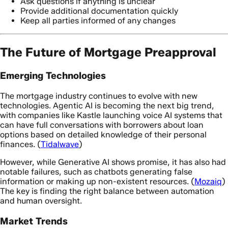
Ask questions if anything is unclear
Provide additional documentation quickly
Keep all parties informed of any changes
The Future of Mortgage Preapproval
Emerging Technologies
The mortgage industry continues to evolve with new
technologies. Agentic AI is becoming the next big trend,
with companies like Kastle launching voice AI systems that
can have full conversations with borrowers about loan
options based on detailed knowledge of their personal
finances. (
Tidalwave
)
However, while Generative AI shows promise, it has also had
notable failures, such as chatbots generating false
information or making up non-existent resources. (
Mozaiq
)
The key is finding the right balance between automation
and human oversight.
Market Trends