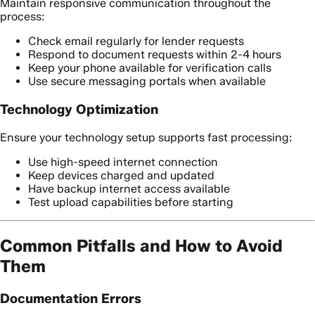
Maintain responsive communication throughout the
process:
Check email regularly for lender requests
Respond to document requests within 2-4 hours
Keep your phone available for verification calls
Use secure messaging portals when available
Technology Optimization
Ensure your technology setup supports fast processing:
Use high-speed internet connection
Keep devices charged and updated
Have backup internet access available
Test upload capabilities before starting
Common Pitfalls and How to Avoid
Them
Documentation Errors