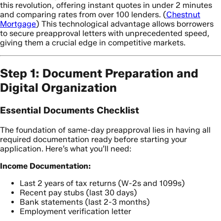
this revolution, offering instant quotes in under 2 minutes
and comparing rates from over 100 lenders. (
Chestnut
Mortgage
) This technological advantage allows borrowers
to secure preapproval letters with unprecedented speed,
giving them a crucial edge in competitive markets.
Step 1: Document Preparation and
Digital Organization
Essential Documents Checklist
The foundation of same-day preapproval lies in having all
required documentation ready before starting your
application. Here’s what you’ll need:
Income Documentation:
Last 2 years of tax returns (W-2s and 1099s)
Recent pay stubs (last 30 days)
Bank statements (last 2-3 months)
Employment verification letter