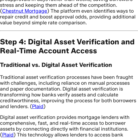
stress and keeping them ahead of the competition.
(
Chestnut Mortgage
) The platform even identifies ways to
repair credit and boost approval odds, providing additional
value beyond simple rate comparison.
Step 4: Digital Asset Verification and
Real-Time Account Access
Traditional vs. Digital Asset Verification
Traditional asset verification processes have been fraught
with challenges, including reliance on manual processes
and paper documentation. Digital asset verification is
transforming how banks verify assets and calculate
creditworthiness, improving the process for both borrowers
and lenders. (
Plaid
)
Digital asset verification provides mortgage lenders with
comprehensive, fast, and real-time access to borrower
assets by connecting directly with financial institutions.
(
Plaid
) This technology allows lenders to access bank