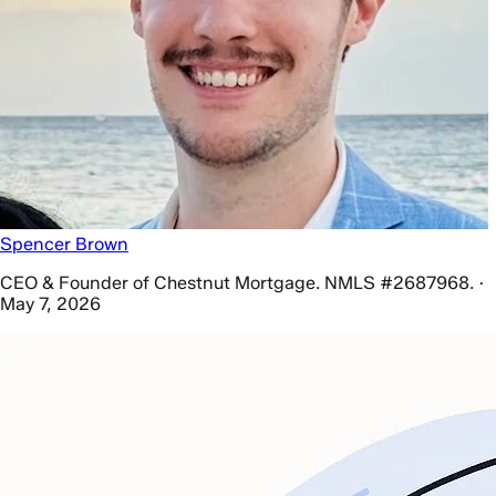
Spencer Brown
CEO & Founder of Chestnut Mortgage. NMLS #2687968. ·
May 7, 2026