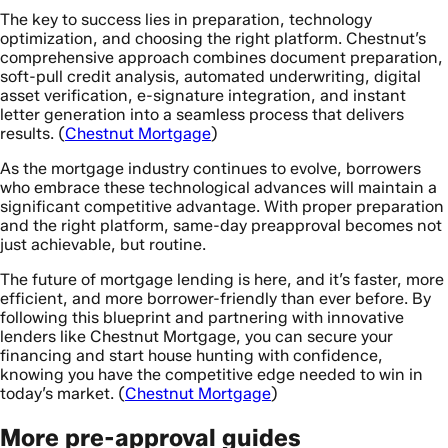
The key to success lies in preparation, technology
optimization, and choosing the right platform. Chestnut’s
comprehensive approach combines document preparation,
soft-pull credit analysis, automated underwriting, digital
asset verification, e-signature integration, and instant
letter generation into a seamless process that delivers
results. (
Chestnut Mortgage
)
As the mortgage industry continues to evolve, borrowers
who embrace these technological advances will maintain a
significant competitive advantage. With proper preparation
and the right platform, same-day preapproval becomes not
just achievable, but routine.
The future of mortgage lending is here, and it’s faster, more
efficient, and more borrower-friendly than ever before. By
following this blueprint and partnering with innovative
lenders like Chestnut Mortgage, you can secure your
financing and start house hunting with confidence,
knowing you have the competitive edge needed to win in
today’s market. (
Chestnut Mortgage
)
More pre-approval guides