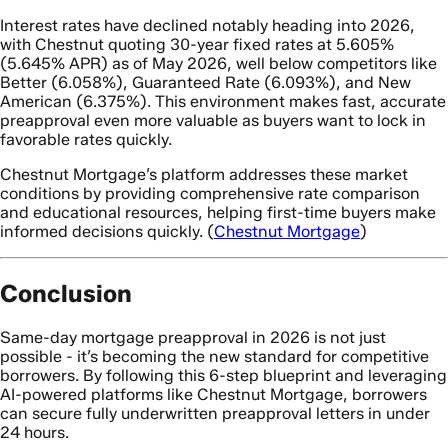
Interest rates have declined notably heading into 2026,
with Chestnut quoting 30-year fixed rates at 5.605%
(5.645% APR) as of May 2026, well below competitors like
Better (6.058%), Guaranteed Rate (6.093%), and New
American (6.375%). This environment makes fast, accurate
preapproval even more valuable as buyers want to lock in
favorable rates quickly.
Chestnut Mortgage’s platform addresses these market
conditions by providing comprehensive rate comparison
and educational resources, helping first-time buyers make
informed decisions quickly. (
Chestnut Mortgage
)
Conclusion
Same-day mortgage preapproval in 2026 is not just
possible - it’s becoming the new standard for competitive
borrowers. By following this 6-step blueprint and leveraging
AI-powered platforms like Chestnut Mortgage, borrowers
can secure fully underwritten preapproval letters in under
24 hours.