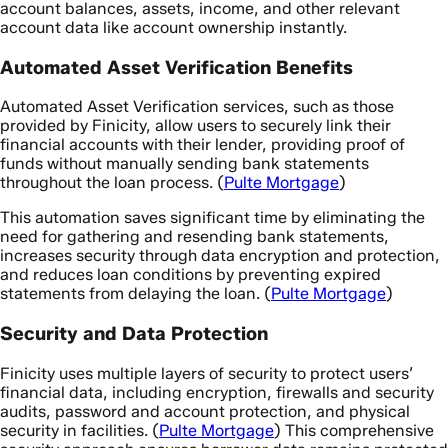
account balances, assets, income, and other relevant
account data like account ownership instantly.
Automated Asset Verification Benefits
Automated Asset Verification services, such as those
provided by Finicity, allow users to securely link their
financial accounts with their lender, providing proof of
funds without manually sending bank statements
throughout the loan process. (
Pulte Mortgage
)
This automation saves significant time by eliminating the
need for gathering and resending bank statements,
increases security through data encryption and protection,
and reduces loan conditions by preventing expired
statements from delaying the loan. (
Pulte Mortgage
)
Security and Data Protection
Finicity uses multiple layers of security to protect users’
financial data, including encryption, firewalls and security
audits, password and account protection, and physical
security in facilities. (
Pulte Mortgage
) This comprehensive