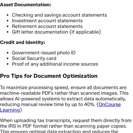
Asset Documentation:
Checking and savings account statements
Investment account statements
Retirement account statements
Gift letter documentation (if applicable)
Credit and Identity:
Government-issued photo ID
Social Security card
Proof of any additional income sources
Pro Tips for Document Optimization
To maximize processing speed, ensure all documents are
machine-readable PDFs rather than scanned images. This
allows AI-powered systems to extract data automatically,
reducing manual review time by up to 40%. (
OnCourse
Learning
)
When uploading tax transcripts, request them directly from
the IRS in PDF format rather than scanning paper copies.
This ensures optimal data extraction and reduces the