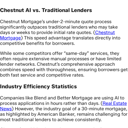
Chestnut AI vs. Traditional Lenders
Chestnut Mortgage’s under-2-minute quote process
significantly outpaces traditional lenders who may take
days or weeks to provide initial rate quotes. (
Chestnut
Mortgage
) This speed advantage translates directly into
competitive benefits for borrowers.
While some competitors offer “same-day” services, they
often require extensive manual processes or have limited
lender networks. Chestnut’s comprehensive approach
combines speed with thoroughness, ensuring borrowers get
both fast service and competitive rates.
Industry Efficiency Statistics
Companies like Blend and Better Mortgage are using AI to
process applications in hours rather than days. (
Real Estate
News
) However, the industry goal of a 30-minute mortgage,
as highlighted by American Banker, remains challenging for
most traditional lenders to achieve consistently.