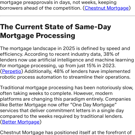
mortgage preapprovals in days, not weeks, keeping
borrowers ahead of the competition. (
Chestnut Mortgage
)
The Current State of Same-Day
Mortgage Processing
The mortgage landscape in 2025 is defined by speed and
efficiency. According to recent industry data, 38% of
lenders now use artificial intelligence and machine learning
for mortgage processing, up from just 15% in 2023.
(
Perpetio
) Additionally, 48% of lenders have implemented
robotic process automation to streamline their operations.
Traditional mortgage processing has been notoriously slow,
often taking weeks to complete. However, modern
platforms are changing this paradigm entirely. Companies
like Better Mortgage now offer “One Day Mortgage”
services that deliver commitment letters in a single day
compared to the weeks required by traditional lenders.
(
Better Mortgage
)
Chestnut Mortgage has positioned itself at the forefront of