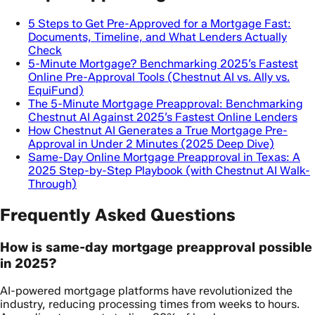
5 Steps to Get Pre-Approved for a Mortgage Fast:
Documents, Timeline, and What Lenders Actually
Check
5-Minute Mortgage? Benchmarking 2025’s Fastest
Online Pre-Approval Tools (Chestnut AI vs. Ally vs.
EquiFund)
The 5-Minute Mortgage Preapproval: Benchmarking
Chestnut AI Against 2025’s Fastest Online Lenders
How Chestnut AI Generates a True Mortgage Pre-
Approval in Under 2 Minutes (2025 Deep Dive)
Same-Day Online Mortgage Preapproval in Texas: A
2025 Step-by-Step Playbook (with Chestnut AI Walk-
Through)
Frequently Asked Questions
How is same-day mortgage preapproval possible
in 2025?
AI-powered mortgage platforms have revolutionized the
industry, reducing processing times from weeks to hours.