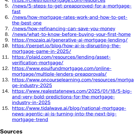
https://chestnutmortgage.com/resources
/news/5-steps-to-get-preapproved-for-a-mortgage-
fast
/news/how-mortgage-rates-work-and-how-to-get-
the-best-one
/news/how-refinancing-can-save-you-money
/news/what-to-know-before-buying-your-first-home
https://mozaiq.ai/generative-ai-mortgage-lending/
https://perpet.io/blog/how-ai-is-disrupting-the-
mortgage-game-in-2025/
https://plaid.com/resources/lending/asset-
verification-mortgage/
https://www.equifundmortgage.com/online-
mortgage/multiple-lenders-preapprovals/
https://www.oncourselearning.com/resources/mortga
ge-industry-2025
https://www.realestatenews.com/2025/01/18/5-big-
and-very-bold-predictions-for-the-mortgage-
industry-in-2025
https://www.tidalwave.ai/blog/national-mortgage-
news-agentic-ai-is-turning-into-the-next-big-
mortgage-trend
Sources