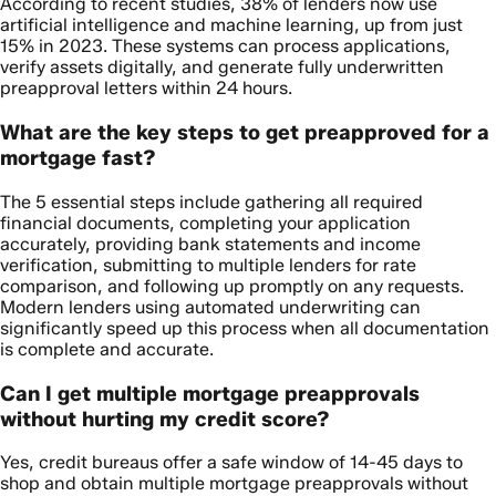
According to recent studies, 38% of lenders now use
artificial intelligence and machine learning, up from just
15% in 2023. These systems can process applications,
verify assets digitally, and generate fully underwritten
preapproval letters within 24 hours.
What are the key steps to get preapproved for a
mortgage fast?
The 5 essential steps include gathering all required
financial documents, completing your application
accurately, providing bank statements and income
verification, submitting to multiple lenders for rate
comparison, and following up promptly on any requests.
Modern lenders using automated underwriting can
significantly speed up this process when all documentation
is complete and accurate.
Can I get multiple mortgage preapprovals
without hurting my credit score?
Yes, credit bureaus offer a safe window of 14-45 days to
shop and obtain multiple mortgage preapprovals without