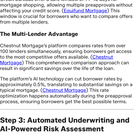
mortgage shopping, allowing multiple preapprovals without
affecting your credit score. (
Equifund Mortgage
) This
window is crucial for borrowers who want to compare offers
from multiple lenders.
The Multi-Lender Advantage
Chestnut Mortgage’s platform compares rates from over
100 lenders simultaneously, ensuring borrowers get access
to the most competitive offers available. (
Chestnut
Mortgage
) This comprehensive comparison approach can
result in significant savings over the life of the loan.
The platform’s AI technology can cut borrower rates by
approximately 0.5%, translating to substantial savings on a
typical mortgage. (
Chestnut Mortgage
) This rate
optimization happens automatically during the preapproval
process, ensuring borrowers get the best possible terms.
Step 3: Automated Underwriting and
AI-Powered Risk Assessment