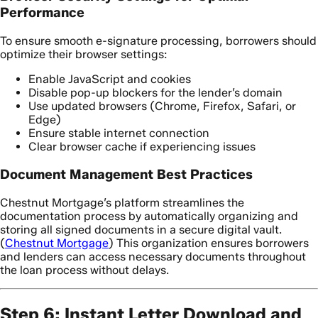
Performance
To ensure smooth e-signature processing, borrowers should
optimize their browser settings:
Enable JavaScript and cookies
Disable pop-up blockers for the lender’s domain
Use updated browsers (Chrome, Firefox, Safari, or
Edge)
Ensure stable internet connection
Clear browser cache if experiencing issues
Document Management Best Practices
Chestnut Mortgage’s platform streamlines the
documentation process by automatically organizing and
storing all signed documents in a secure digital vault.
(
Chestnut Mortgage
) This organization ensures borrowers
and lenders can access necessary documents throughout
the loan process without delays.
Step 6: Instant Letter Download and