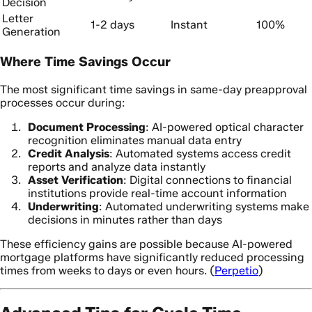
Decision
Letter
1-2 days
Instant
100%
Generation
Where Time Savings Occur
The most significant time savings in same-day preapproval
processes occur during:
Document Processing
: AI-powered optical character
recognition eliminates manual data entry
Credit Analysis
: Automated systems access credit
reports and analyze data instantly
Asset Verification
: Digital connections to financial
institutions provide real-time account information
Underwriting
: Automated underwriting systems make
decisions in minutes rather than days
These efficiency gains are possible because AI-powered
mortgage platforms have significantly reduced processing
times from weeks to days or even hours. (
Perpetio
)