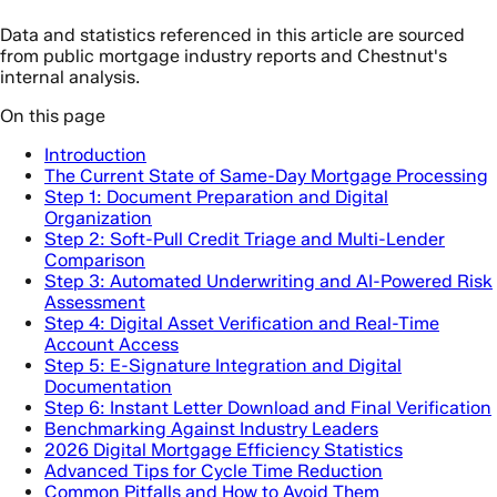
Data and statistics referenced in this article are sourced
from public mortgage industry reports and Chestnut's
internal analysis.
On this page
Introduction
The Current State of Same-Day Mortgage Processing
Step 1: Document Preparation and Digital
Organization
Step 2: Soft-Pull Credit Triage and Multi-Lender
Comparison
Step 3: Automated Underwriting and AI-Powered Risk
Assessment
Step 4: Digital Asset Verification and Real-Time
Account Access
Step 5: E-Signature Integration and Digital
Documentation
Step 6: Instant Letter Download and Final Verification
Benchmarking Against Industry Leaders
2026 Digital Mortgage Efficiency Statistics
Advanced Tips for Cycle Time Reduction
Common Pitfalls and How to Avoid Them