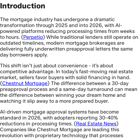
Introduction
The mortgage industry has undergone a dramatic
transformation through 2025 and into 2026, with AI-
powered platforms reducing processing times from weeks
to hours. (
Perpetio
) While traditional lenders still operate on
outdated timelines, modern mortgage brokerages are
delivering fully underwritten preapproval letters the same
day borrowers apply.
This shift isn’t just about convenience - it’s about
competitive advantage. In today’s fast-moving real estate
market, sellers favor buyers with solid financing in hand.
(
Chestnut Mortgage
) The difference between a 30-day
preapproval process and a same-day turnaround can mean
the difference between winning your dream home and
watching it slip away to a more prepared buyer.
AI-driven mortgage approval systems have become
standard in 2026, with adopters reporting 30-40%
reductions in processing times. (
Real Estate News
)
Companies like Chestnut Mortgage are leading this
revolution with proprietary technology that processes