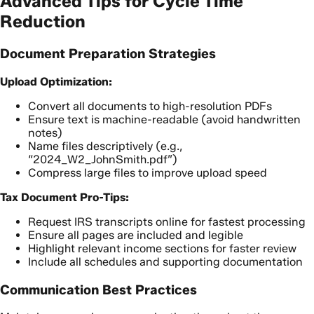
Advanced Tips for Cycle Time
Reduction
Document Preparation Strategies
Upload Optimization:
Convert all documents to high-resolution PDFs
Ensure text is machine-readable (avoid handwritten
notes)
Name files descriptively (e.g.,
“2024_W2_JohnSmith.pdf”)
Compress large files to improve upload speed
Tax Document Pro-Tips:
Request IRS transcripts online for fastest processing
Ensure all pages are included and legible
Highlight relevant income sections for faster review
Include all schedules and supporting documentation
Communication Best Practices