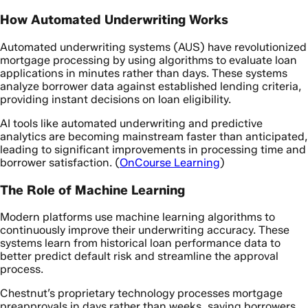
How Automated Underwriting Works
Automated underwriting systems (AUS) have revolutionized
mortgage processing by using algorithms to evaluate loan
applications in minutes rather than days. These systems
analyze borrower data against established lending criteria,
providing instant decisions on loan eligibility.
AI tools like automated underwriting and predictive
analytics are becoming mainstream faster than anticipated,
leading to significant improvements in processing time and
borrower satisfaction. (
OnCourse Learning
)
The Role of Machine Learning
Modern platforms use machine learning algorithms to
continuously improve their underwriting accuracy. These
systems learn from historical loan performance data to
better predict default risk and streamline the approval
process.
Chestnut’s proprietary technology processes mortgage
preapprovals in days rather than weeks, saving borrowers