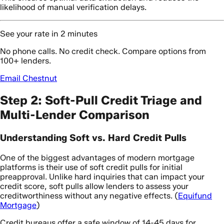
likelihood of manual verification delays.
See your rate in 2 minutes
No phone calls. No credit check. Compare options from
100+ lenders.
Email Chestnut
Step 2: Soft-Pull Credit Triage and
Multi-Lender Comparison
Understanding Soft vs. Hard Credit Pulls
One of the biggest advantages of modern mortgage
platforms is their use of soft credit pulls for initial
preapproval. Unlike hard inquiries that can impact your
credit score, soft pulls allow lenders to assess your
creditworthiness without any negative effects. (
Equifund
Mortgage
)
Credit bureaus offer a safe window of 14-45 days for