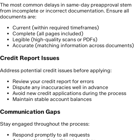
The most common delays in same-day preapproval stem
from incomplete or incorrect documentation. Ensure all
documents are:
Current (within required timeframes)
Complete (all pages included)
Legible (high-quality scans or PDFs)
Accurate (matching information across documents)
Credit Report Issues
Address potential credit issues before applying:
Review your credit report for errors
Dispute any inaccuracies well in advance
Avoid new credit applications during the process
Maintain stable account balances
Communication Gaps
Stay engaged throughout the process:
Respond promptly to all requests