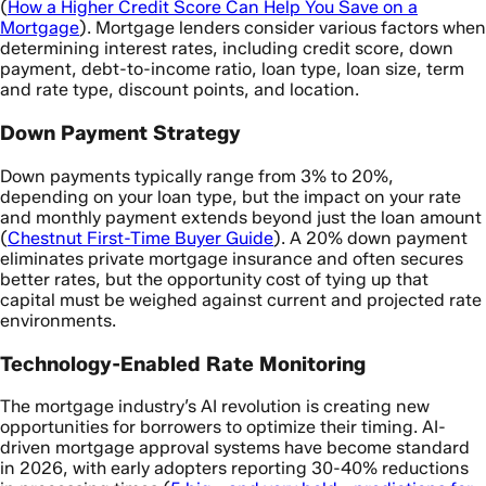
(
How a Higher Credit Score Can Help You Save on a
Mortgage
). Mortgage lenders consider various factors when
determining interest rates, including credit score, down
payment, debt-to-income ratio, loan type, loan size, term
and rate type, discount points, and location.
Down Payment Strategy
Down payments typically range from 3% to 20%,
depending on your loan type, but the impact on your rate
and monthly payment extends beyond just the loan amount
(
Chestnut First-Time Buyer Guide
). A 20% down payment
eliminates private mortgage insurance and often secures
better rates, but the opportunity cost of tying up that
capital must be weighed against current and projected rate
environments.
Technology-Enabled Rate Monitoring
The mortgage industry’s AI revolution is creating new
opportunities for borrowers to optimize their timing. AI-
driven mortgage approval systems have become standard
in 2026, with early adopters reporting 30-40% reductions