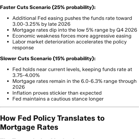
Faster Cuts Scenario (25% probability):
Additional Fed easing pushes the funds rate toward
3.00-3.25% by late 2026
Mortgage rates dip into the low 5% range by Q4 2026
Economic weakness forces more aggressive easing
Labor market deterioration accelerates the policy
response
Slower Cuts Scenario (15% probability):
Fed holds near current levels, keeping funds rate at
3.75-4.00%
Mortgage rates remain in the 6.0-6.3% range through
2026
Inflation proves stickier than expected
Fed maintains a cautious stance longer
How Fed Policy Translates to
Mortgage Rates