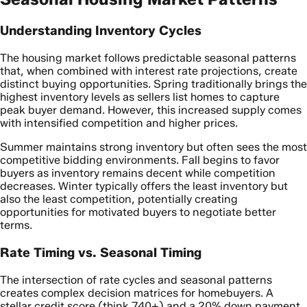
Understanding Inventory Cycles
The housing market follows predictable seasonal patterns
that, when combined with interest rate projections, create
distinct buying opportunities. Spring traditionally brings the
highest inventory levels as sellers list homes to capture
peak buyer demand. However, this increased supply comes
with intensified competition and higher prices.
Summer maintains strong inventory but often sees the most
competitive bidding environments. Fall begins to favor
buyers as inventory remains decent while competition
decreases. Winter typically offers the least inventory but
also the least competition, potentially creating
opportunities for motivated buyers to negotiate better
terms.
Rate Timing vs. Seasonal Timing
The intersection of rate cycles and seasonal patterns
creates complex decision matrices for homebuyers. A
stellar credit score (think 740+) and a 20% down payment