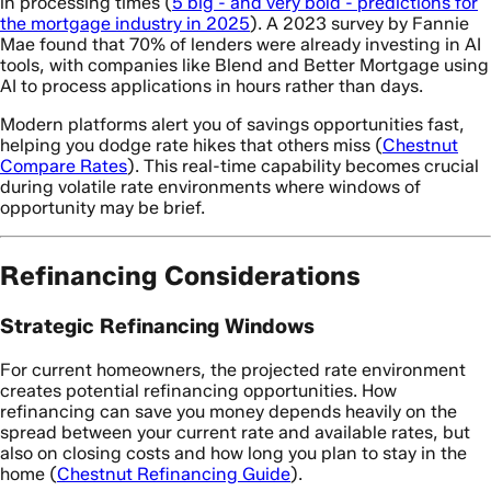
in processing times (
5 big - and very bold - predictions for
the mortgage industry in 2025
). A 2023 survey by Fannie
Mae found that 70% of lenders were already investing in AI
tools, with companies like Blend and Better Mortgage using
AI to process applications in hours rather than days.
Modern platforms alert you of savings opportunities fast,
helping you dodge rate hikes that others miss (
Chestnut
Compare Rates
). This real-time capability becomes crucial
during volatile rate environments where windows of
opportunity may be brief.
Refinancing Considerations
Strategic Refinancing Windows
For current homeowners, the projected rate environment
creates potential refinancing opportunities. How
refinancing can save you money depends heavily on the
spread between your current rate and available rates, but
also on closing costs and how long you plan to stay in the
home (
Chestnut Refinancing Guide
).