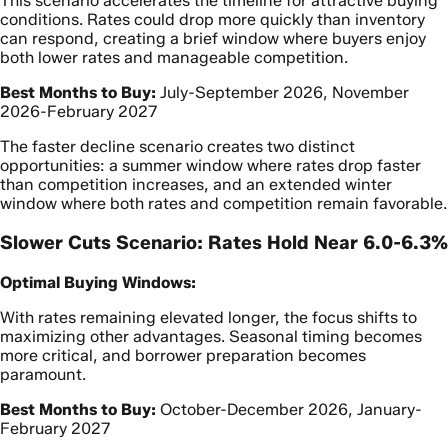
This scenario accelerates the timeline for attractive buying
conditions. Rates could drop more quickly than inventory
can respond, creating a brief window where buyers enjoy
both lower rates and manageable competition.
Best Months to Buy:
July-September 2026, November
2026-February 2027
The faster decline scenario creates two distinct
opportunities: a summer window where rates drop faster
than competition increases, and an extended winter
window where both rates and competition remain favorable.
Slower Cuts Scenario: Rates Hold Near 6.0-6.3%
Optimal Buying Windows:
With rates remaining elevated longer, the focus shifts to
maximizing other advantages. Seasonal timing becomes
more critical, and borrower preparation becomes
paramount.
Best Months to Buy:
October-December 2026, January-
February 2027