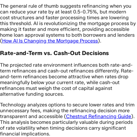
The general rule of thumb suggests refinancing when you
can reduce your rate by at least 0.5-0.75%, but modern
cost structures and faster processing times are lowering
this threshold. AI is revolutionizing the mortgage process by
making it faster and more efficient, providing accessible
home loan approval systems to both borrowers and lenders
(
How AI Is Changing the Mortgage Process
).
Rate-and-Term vs. Cash-Out Decisions
The projected rate environment influences both rate-and-
term refinances and cash-out refinances differently. Rate-
and-term refinances become attractive when rates drop
meaningfully below your current rate, while cash-out
refinances must weigh the cost of capital against
alternative funding sources.
Technology analyzes options to secure lower rates and trim
unnecessary fees, making the refinancing decision more
transparent and accessible (
Chestnut Refinancing Guide
).
This analysis becomes particularly valuable during periods
of rate volatility when timing decisions carry significant
financial implications.