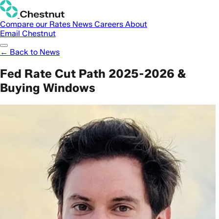
Compare our Rates
News
Careers
About
Email Chestnut
← Back to News
Fed Rate Cut Path 2025-2026 &
Buying Windows