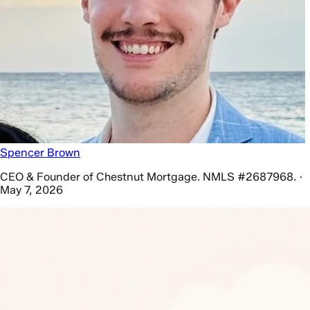
Spencer Brown
CEO & Founder of Chestnut Mortgage. NMLS #2687968. ·
May 7, 2026