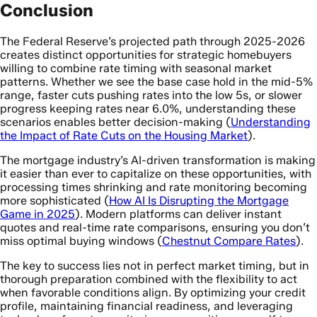
Conclusion
The Federal Reserve’s projected path through 2025-2026
creates distinct opportunities for strategic homebuyers
willing to combine rate timing with seasonal market
patterns. Whether we see the base case hold in the mid-5%
range, faster cuts pushing rates into the low 5s, or slower
progress keeping rates near 6.0%, understanding these
scenarios enables better decision-making (
Understanding
the Impact of Rate Cuts on the Housing Market
).
The mortgage industry’s AI-driven transformation is making
it easier than ever to capitalize on these opportunities, with
processing times shrinking and rate monitoring becoming
more sophisticated (
How AI Is Disrupting the Mortgage
Game in 2025
). Modern platforms can deliver instant
quotes and real-time rate comparisons, ensuring you don’t
miss optimal buying windows (
Chestnut Compare Rates
).
The key to success lies not in perfect market timing, but in
thorough preparation combined with the flexibility to act
when favorable conditions align. By optimizing your credit
profile, maintaining financial readiness, and leveraging