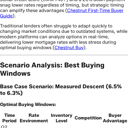
snag lower rates regardless of timing, but strategic timing
can amplify these advantages (
Chestnut First-Time Buyer
Guide
).
Traditional lenders often struggle to adapt quickly to
changing market conditions due to outdated systems, while
modern platforms can analyze options in real-time,
delivering lower mortgage rates with less stress during
optimal buying windows (
Chestnut Buy
).
Scenario Analysis: Best Buying
Windows
Base Case Scenario: Measured Descent (6.5%
to 6.3%)
Optimal Buying Windows:
Time
Rate
Inventory
Buyer
Competition
Period
Environment
Level
Advantage
Q2