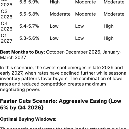
5.6-5.9%
High
Moderate
Moderate
2026
Q3
5.5-5.8%
Moderate
Moderate
Moderate
2026
Q4
5.4-5.7%
Low
Low
High
2026
Q1
5.3-5.6%
Low
Low
High
2027
Best Months to Buy:
October-December 2026, January-
March 2027
In this scenario, the sweet spot emerges in late 2026 and
early 2027, when rates have declined further while seasonal
inventory patterns favor buyers. The combination of lower
rates and reduced competition creates maximum
negotiating power.
Faster Cuts Scenario: Aggressive Easing (Low
5% by Q4 2026)
Optimal Buying Windows: