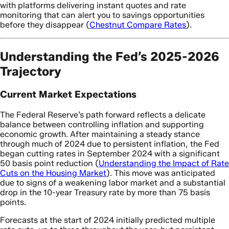
with platforms delivering instant quotes and rate
monitoring that can alert you to savings opportunities
before they disappear (
Chestnut Compare Rates
).
Understanding the Fed’s 2025-2026
Trajectory
Current Market Expectations
The Federal Reserve’s path forward reflects a delicate
balance between controlling inflation and supporting
economic growth. After maintaining a steady stance
through much of 2024 due to persistent inflation, the Fed
began cutting rates in September 2024 with a significant
50 basis point reduction (
Understanding the Impact of Rate
Cuts on the Housing Market
). This move was anticipated
due to signs of a weakening labor market and a substantial
drop in the 10-year Treasury rate by more than 75 basis
points.
Forecasts at the start of 2024 initially predicted multiple