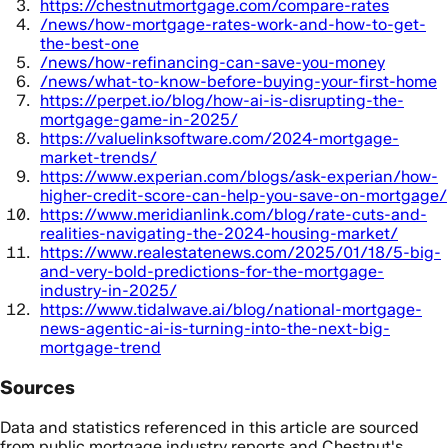
https://chestnutmortgage.com/compare-rates
/news/how-mortgage-rates-work-and-how-to-get-
the-best-one
/news/how-refinancing-can-save-you-money
/news/what-to-know-before-buying-your-first-home
https://perpet.io/blog/how-ai-is-disrupting-the-
mortgage-game-in-2025/
https://valuelinksoftware.com/2024-mortgage-
market-trends/
https://www.experian.com/blogs/ask-experian/how-
higher-credit-score-can-help-you-save-on-mortgage/
https://www.meridianlink.com/blog/rate-cuts-and-
realities-navigating-the-2024-housing-market/
https://www.realestatenews.com/2025/01/18/5-big-
and-very-bold-predictions-for-the-mortgage-
industry-in-2025/
https://www.tidalwave.ai/blog/national-mortgage-
news-agentic-ai-is-turning-into-the-next-big-
mortgage-trend
Sources
Data and statistics referenced in this article are sourced
from public mortgage industry reports and Chestnut's