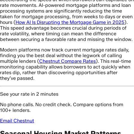
rate movements. AI-powered mortgage platforms and loan
processing systems are significantly reducing the time
taken for mortgage processing, from weeks to days or even
hours (
How AI Is Disrupting the Mortgage Game in 2025
).
This speed advantage becomes crucial during periods of
rate volatility, where timing can mean the difference
between securing a favorable rate and missing the window.
Modern platforms now track current mortgage rates daily,
finding you the best deal without the legwork of calling
multiple lenders (
Chestnut Compare Rates
). This real-time
monitoring capability allows borrowers to act quickly when
rates dip, rather than discovering opportunities after
they’ve passed.
See your rate in 2 minutes
No phone calls. No credit check. Compare options from
100+ lenders.
Email Chestnut
Seasonal Housing Market Patterns