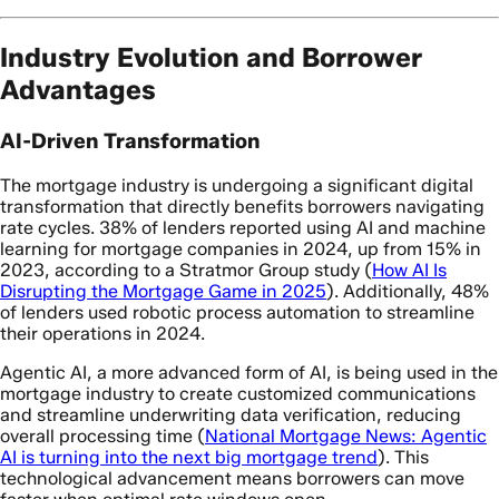
Industry Evolution and Borrower
Advantages
AI-Driven Transformation
The mortgage industry is undergoing a significant digital
transformation that directly benefits borrowers navigating
rate cycles. 38% of lenders reported using AI and machine
learning for mortgage companies in 2024, up from 15% in
2023, according to a Stratmor Group study (
How AI Is
Disrupting the Mortgage Game in 2025
). Additionally, 48%
of lenders used robotic process automation to streamline
their operations in 2024.
Agentic AI, a more advanced form of AI, is being used in the
mortgage industry to create customized communications
and streamline underwriting data verification, reducing
overall processing time (
National Mortgage News: Agentic
AI is turning into the next big mortgage trend
). This
technological advancement means borrowers can move