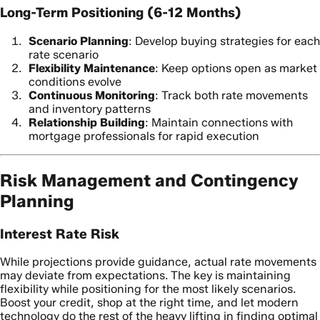
Long-Term Positioning (6-12 Months)
Scenario Planning
: Develop buying strategies for each
rate scenario
Flexibility Maintenance
: Keep options open as market
conditions evolve
Continuous Monitoring
: Track both rate movements
and inventory patterns
Relationship Building
: Maintain connections with
mortgage professionals for rapid execution
Risk Management and Contingency
Planning
Interest Rate Risk
While projections provide guidance, actual rate movements
may deviate from expectations. The key is maintaining
flexibility while positioning for the most likely scenarios.
Boost your credit, shop at the right time, and let modern
technology do the rest of the heavy lifting in finding optimal