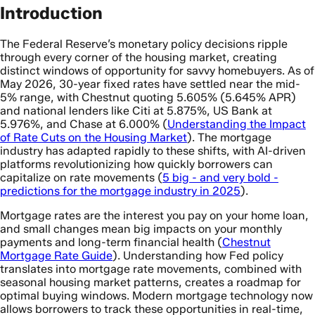
Introduction
The Federal Reserve’s monetary policy decisions ripple
through every corner of the housing market, creating
distinct windows of opportunity for savvy homebuyers. As of
May 2026, 30-year fixed rates have settled near the mid-
5% range, with Chestnut quoting 5.605% (5.645% APR)
and national lenders like Citi at 5.875%, US Bank at
5.976%, and Chase at 6.000% (
Understanding the Impact
of Rate Cuts on the Housing Market
). The mortgage
industry has adapted rapidly to these shifts, with AI-driven
platforms revolutionizing how quickly borrowers can
capitalize on rate movements (
5 big - and very bold -
predictions for the mortgage industry in 2025
).
Mortgage rates are the interest you pay on your home loan,
and small changes mean big impacts on your monthly
payments and long-term financial health (
Chestnut
Mortgage Rate Guide
). Understanding how Fed policy
translates into mortgage rate movements, combined with
seasonal housing market patterns, creates a roadmap for
optimal buying windows. Modern mortgage technology now
allows borrowers to track these opportunities in real-time,