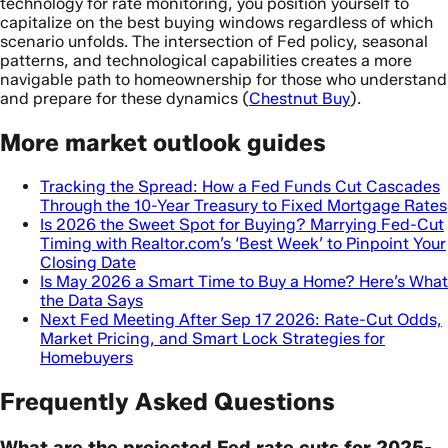
technology for rate monitoring, you position yourself to
capitalize on the best buying windows regardless of which
scenario unfolds. The intersection of Fed policy, seasonal
patterns, and technological capabilities creates a more
navigable path to homeownership for those who understand
and prepare for these dynamics (
Chestnut Buy
).
More market outlook guides
Tracking the Spread: How a Fed Funds Cut Cascades
Through the 10-Year Treasury to Fixed Mortgage Rates
Is 2026 the Sweet Spot for Buying? Marrying Fed-Cut
Timing with Realtor.com’s ‘Best Week’ to Pinpoint Your
Closing Date
Is May 2026 a Smart Time to Buy a Home? Here’s What
the Data Says
Next Fed Meeting After Sep 17 2026: Rate-Cut Odds,
Market Pricing, and Smart Lock Strategies for
Homebuyers
Frequently Asked Questions
What are the projected Fed rate cuts for 2025-