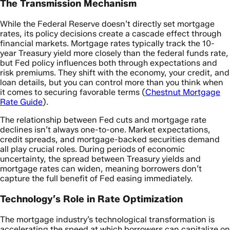
The Transmission Mechanism
While the Federal Reserve doesn’t directly set mortgage
rates, its policy decisions create a cascade effect through
financial markets. Mortgage rates typically track the 10-
year Treasury yield more closely than the federal funds rate,
but Fed policy influences both through expectations and
risk premiums. They shift with the economy, your credit, and
loan details, but you can control more than you think when
it comes to securing favorable terms (
Chestnut Mortgage
Rate Guide
).
The relationship between Fed cuts and mortgage rate
declines isn’t always one-to-one. Market expectations,
credit spreads, and mortgage-backed securities demand
all play crucial roles. During periods of economic
uncertainty, the spread between Treasury yields and
mortgage rates can widen, meaning borrowers don’t
capture the full benefit of Fed easing immediately.
Technology’s Role in Rate Optimization
The mortgage industry’s technological transformation is
accelerating the speed at which borrowers can capitalize on