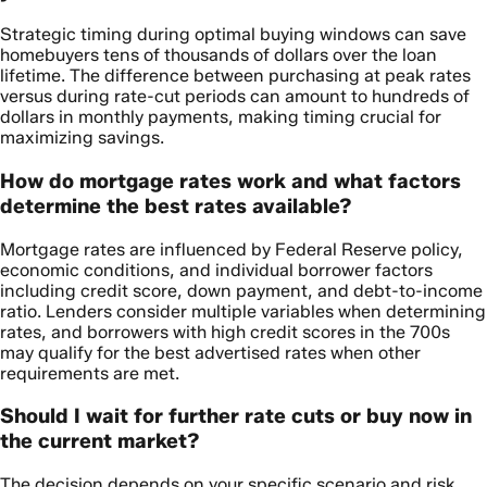
Strategic timing during optimal buying windows can save
homebuyers tens of thousands of dollars over the loan
lifetime. The difference between purchasing at peak rates
versus during rate-cut periods can amount to hundreds of
dollars in monthly payments, making timing crucial for
maximizing savings.
How do mortgage rates work and what factors
determine the best rates available?
Mortgage rates are influenced by Federal Reserve policy,
economic conditions, and individual borrower factors
including credit score, down payment, and debt-to-income
ratio. Lenders consider multiple variables when determining
rates, and borrowers with high credit scores in the 700s
may qualify for the best advertised rates when other
requirements are met.
Should I wait for further rate cuts or buy now in
the current market?
The decision depends on your specific scenario and risk