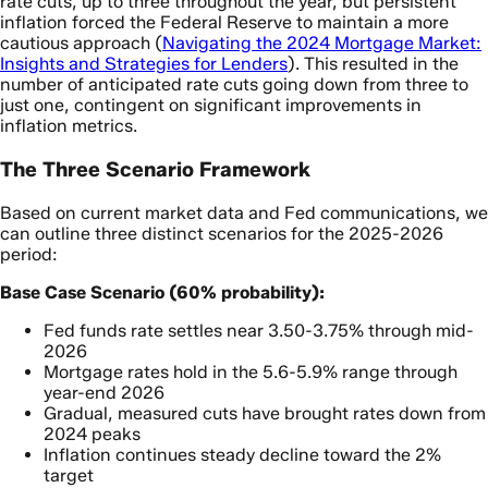
rate cuts, up to three throughout the year, but persistent
inflation forced the Federal Reserve to maintain a more
cautious approach (
Navigating the 2024 Mortgage Market:
Insights and Strategies for Lenders
). This resulted in the
number of anticipated rate cuts going down from three to
just one, contingent on significant improvements in
inflation metrics.
The Three Scenario Framework
Based on current market data and Fed communications, we
can outline three distinct scenarios for the 2025-2026
period:
Base Case Scenario (60% probability):
Fed funds rate settles near 3.50-3.75% through mid-
2026
Mortgage rates hold in the 5.6-5.9% range through
year-end 2026
Gradual, measured cuts have brought rates down from
2024 peaks
Inflation continues steady decline toward the 2%
target