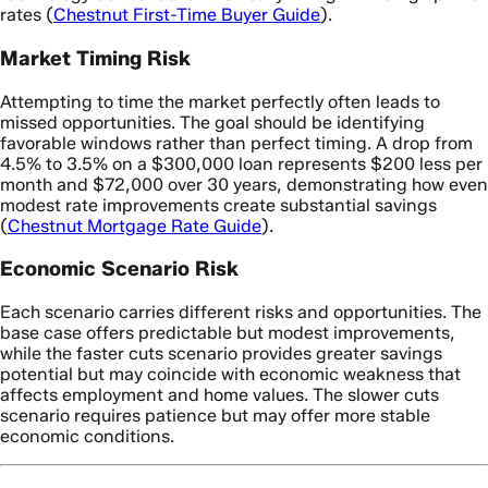
rates (
Chestnut First-Time Buyer Guide
).
Market Timing Risk
Attempting to time the market perfectly often leads to
missed opportunities. The goal should be identifying
favorable windows rather than perfect timing. A drop from
4.5% to 3.5% on a $300,000 loan represents $200 less per
month and $72,000 over 30 years, demonstrating how even
modest rate improvements create substantial savings
(
Chestnut Mortgage Rate Guide
).
Economic Scenario Risk
Each scenario carries different risks and opportunities. The
base case offers predictable but modest improvements,
while the faster cuts scenario provides greater savings
potential but may coincide with economic weakness that
affects employment and home values. The slower cuts
scenario requires patience but may offer more stable
economic conditions.