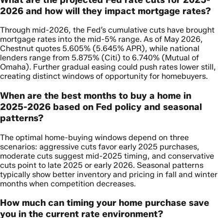
2026 and how will they impact mortgage rates?
Through mid-2026, the Fed’s cumulative cuts have brought
mortgage rates into the mid-5% range. As of May 2026,
Chestnut quotes 5.605% (5.645% APR), while national
lenders range from 5.875% (Citi) to 6.740% (Mutual of
Omaha). Further gradual easing could push rates lower still,
creating distinct windows of opportunity for homebuyers.
When are the best months to buy a home in
2025-2026 based on Fed policy and seasonal
patterns?
The optimal home-buying windows depend on three
scenarios: aggressive cuts favor early 2025 purchases,
moderate cuts suggest mid-2025 timing, and conservative
cuts point to late 2025 or early 2026. Seasonal patterns
typically show better inventory and pricing in fall and winter
months when competition decreases.
How much can timing your home purchase save
you in the current rate environment?