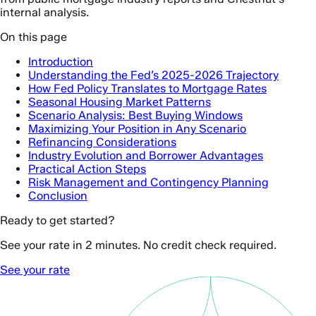
internal analysis.
On this page
Introduction
Understanding the Fed’s 2025-2026 Trajectory
How Fed Policy Translates to Mortgage Rates
Seasonal Housing Market Patterns
Scenario Analysis: Best Buying Windows
Maximizing Your Position in Any Scenario
Refinancing Considerations
Industry Evolution and Borrower Advantages
Practical Action Steps
Risk Management and Contingency Planning
Conclusion
Ready to get started?
See your rate in 2 minutes. No credit check required.
See your rate