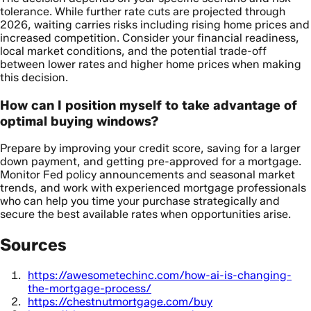
tolerance. While further rate cuts are projected through
2026, waiting carries risks including rising home prices and
increased competition. Consider your financial readiness,
local market conditions, and the potential trade-off
between lower rates and higher home prices when making
this decision.
How can I position myself to take advantage of
optimal buying windows?
Prepare by improving your credit score, saving for a larger
down payment, and getting pre-approved for a mortgage.
Monitor Fed policy announcements and seasonal market
trends, and work with experienced mortgage professionals
who can help you time your purchase strategically and
secure the best available rates when opportunities arise.
Sources
https://awesometechinc.com/how-ai-is-changing-
the-mortgage-process/
https://chestnutmortgage.com/buy