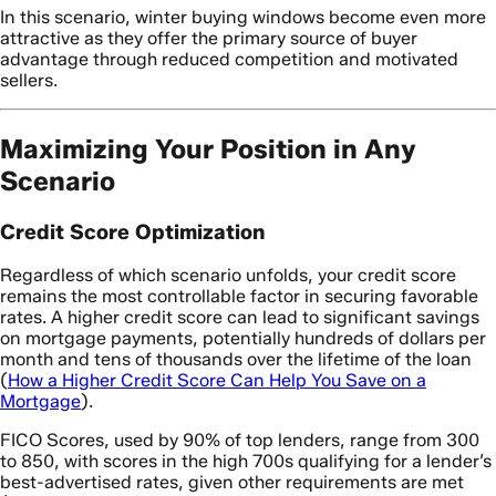
In this scenario, winter buying windows become even more
attractive as they offer the primary source of buyer
advantage through reduced competition and motivated
sellers.
Maximizing Your Position in Any
Scenario
Credit Score Optimization
Regardless of which scenario unfolds, your credit score
remains the most controllable factor in securing favorable
rates. A higher credit score can lead to significant savings
on mortgage payments, potentially hundreds of dollars per
month and tens of thousands over the lifetime of the loan
(
How a Higher Credit Score Can Help You Save on a
Mortgage
).
FICO Scores, used by 90% of top lenders, range from 300
to 850, with scores in the high 700s qualifying for a lender’s
best-advertised rates, given other requirements are met