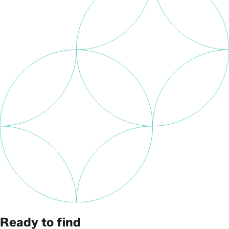
Ready to find