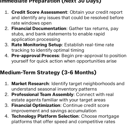
Immediate Preparation (Next 30 Days)
Credit Score Assessment
: Obtain your credit report
and identify any issues that could be resolved before
rate windows open
Financial Documentation
: Gather tax returns, pay
stubs, and bank statements to enable rapid
application processing
Rate Monitoring Setup
: Establish real-time rate
tracking to identify optimal timing
Pre-approval Process
: Begin pre-approval to position
yourself for quick action when opportunities arise
Medium-Term Strategy (3-6 Months)
Market Research
: Identify target neighborhoods and
understand seasonal inventory patterns
Professional Team Assembly
: Connect with real
estate agents familiar with your target areas
Financial Optimization
: Continue credit score
improvement and savings accumulation
Technology Platform Selection
: Choose mortgage
platforms that offer speed and competitive rates