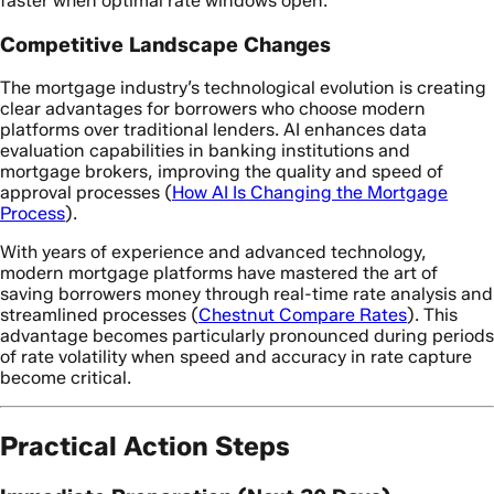
faster when optimal rate windows open.
Competitive Landscape Changes
The mortgage industry’s technological evolution is creating
clear advantages for borrowers who choose modern
platforms over traditional lenders. AI enhances data
evaluation capabilities in banking institutions and
mortgage brokers, improving the quality and speed of
approval processes (
How AI Is Changing the Mortgage
Process
).
With years of experience and advanced technology,
modern mortgage platforms have mastered the art of
saving borrowers money through real-time rate analysis and
streamlined processes (
Chestnut Compare Rates
). This
advantage becomes particularly pronounced during periods
of rate volatility when speed and accuracy in rate capture
become critical.
Practical Action Steps