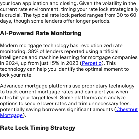
your loan application and closing. Given the volatility in the
current rate environment, timing your rate lock strategically
is crucial. The typical rate lock period ranges from 30 to 60
days, though some lenders offer longer periods.
AI-Powered Rate Monitoring
Modern mortgage technology has revolutionized rate
monitoring. 38% of lenders reported using artificial
intelligence and machine learning for mortgage companies
in 2024, up from just 15% in 2023 (
Perpetio
). This
technology can help you identify the optimal moment to
lock your rate.
Advanced mortgage platforms use proprietary technology
to track current mortgage rates and can alert you when
rates hit your target level. Some platforms can analyze
options to secure lower rates and trim unnecessary fees,
potentially saving borrowers significant amounts (
Chestnut
Mortgage
).
Rate Lock Timing Strategy