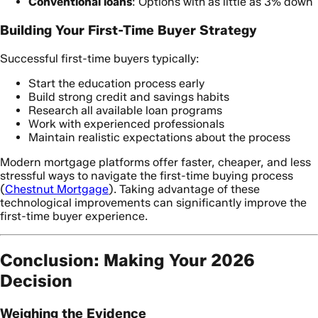
Conventional loans
: Options with as little as 3% down
Building Your First-Time Buyer Strategy
Successful first-time buyers typically:
Start the education process early
Build strong credit and savings habits
Research all available loan programs
Work with experienced professionals
Maintain realistic expectations about the process
Modern mortgage platforms offer faster, cheaper, and less
stressful ways to navigate the first-time buying process
(
Chestnut Mortgage
). Taking advantage of these
technological improvements can significantly improve the
first-time buyer experience.
Conclusion: Making Your 2026
Decision
Weighing the Evidence