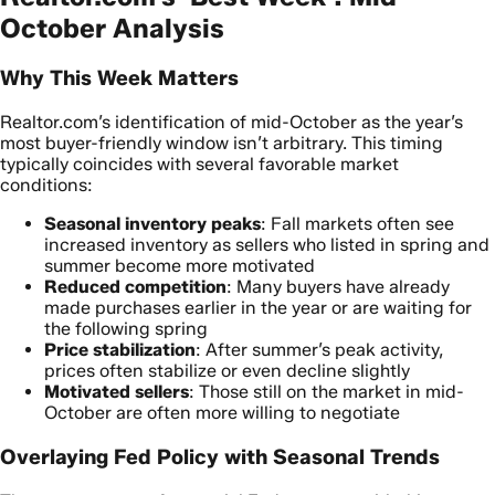
October Analysis
Why This Week Matters
Realtor.com’s identification of mid-October as the year’s
most buyer-friendly window isn’t arbitrary. This timing
typically coincides with several favorable market
conditions:
Seasonal inventory peaks
: Fall markets often see
increased inventory as sellers who listed in spring and
summer become more motivated
Reduced competition
: Many buyers have already
made purchases earlier in the year or are waiting for
the following spring
Price stabilization
: After summer’s peak activity,
prices often stabilize or even decline slightly
Motivated sellers
: Those still on the market in mid-
October are often more willing to negotiate
Overlaying Fed Policy with Seasonal Trends