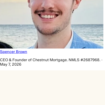
Spencer Brown
CEO & Founder of Chestnut Mortgage. NMLS #2687968. ·
May 7, 2026