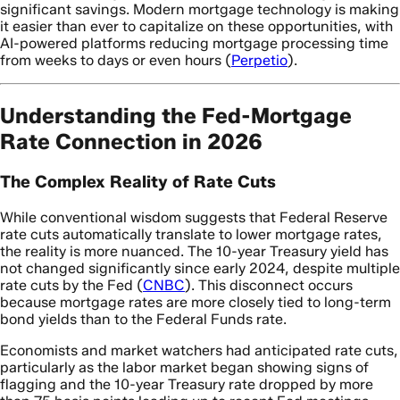
significant savings. Modern mortgage technology is making
it easier than ever to capitalize on these opportunities, with
AI-powered platforms reducing mortgage processing time
from weeks to days or even hours (
Perpetio
).
Understanding the Fed-Mortgage
Rate Connection in 2026
The Complex Reality of Rate Cuts
While conventional wisdom suggests that Federal Reserve
rate cuts automatically translate to lower mortgage rates,
the reality is more nuanced. The 10-year Treasury yield has
not changed significantly since early 2024, despite multiple
rate cuts by the Fed (
CNBC
). This disconnect occurs
because mortgage rates are more closely tied to long-term
bond yields than to the Federal Funds rate.
Economists and market watchers had anticipated rate cuts,
particularly as the labor market began showing signs of
flagging and the 10-year Treasury rate dropped by more