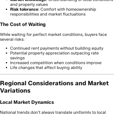
and property values
Risk tolerance
: Comfort with homeownership
responsibilities and market fluctuations
The Cost of Waiting
While waiting for perfect market conditions, buyers face
several risks:
Continued rent payments without building equity
Potential property appreciation outpacing rate
savings
Increased competition when conditions improve
Life changes that affect buying ability
Regional Considerations and Market
Variations
Local Market Dynamics
National trends don’t always translate uniformly to local