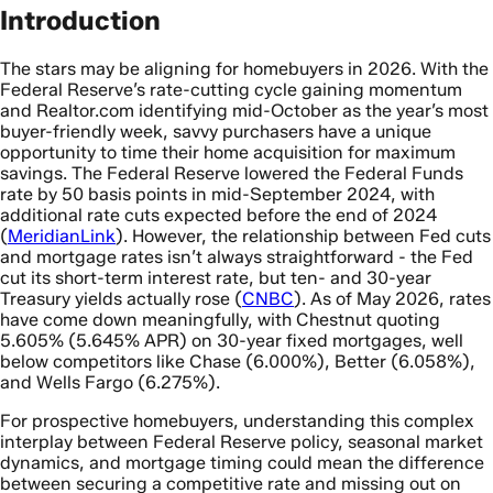
Introduction
The stars may be aligning for homebuyers in 2026. With the
Federal Reserve’s rate-cutting cycle gaining momentum
and Realtor.com identifying mid-October as the year’s most
buyer-friendly week, savvy purchasers have a unique
opportunity to time their home acquisition for maximum
savings. The Federal Reserve lowered the Federal Funds
rate by 50 basis points in mid-September 2024, with
additional rate cuts expected before the end of 2024
(
MeridianLink
). However, the relationship between Fed cuts
and mortgage rates isn’t always straightforward - the Fed
cut its short-term interest rate, but ten- and 30-year
Treasury yields actually rose (
CNBC
). As of May 2026, rates
have come down meaningfully, with Chestnut quoting
5.605% (5.645% APR) on 30-year fixed mortgages, well
below competitors like Chase (6.000%), Better (6.058%),
and Wells Fargo (6.275%).
For prospective homebuyers, understanding this complex
interplay between Federal Reserve policy, seasonal market
dynamics, and mortgage timing could mean the difference
between securing a competitive rate and missing out on