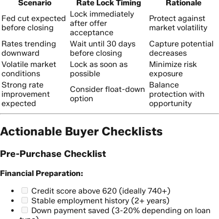
Scenario
Rate Lock Timing
Rationale
Lock immediately
Fed cut expected
Protect against
after offer
before closing
market volatility
acceptance
Rates trending
Wait until 30 days
Capture potential
downward
before closing
decreases
Volatile market
Lock as soon as
Minimize risk
conditions
possible
exposure
Strong rate
Balance
Consider float-down
improvement
protection with
option
expected
opportunity
Actionable Buyer Checklists
Pre-Purchase Checklist
Financial Preparation:
Credit score above 620 (ideally 740+)
Stable employment history (2+ years)
Down payment saved (3-20% depending on loan