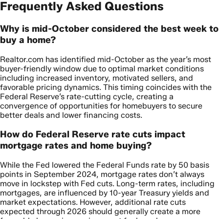
Frequently Asked Questions
Why is mid-October considered the best week to
buy a home?
Realtor.com has identified mid-October as the year’s most
buyer-friendly window due to optimal market conditions
including increased inventory, motivated sellers, and
favorable pricing dynamics. This timing coincides with the
Federal Reserve’s rate-cutting cycle, creating a
convergence of opportunities for homebuyers to secure
better deals and lower financing costs.
How do Federal Reserve rate cuts impact
mortgage rates and home buying?
While the Fed lowered the Federal Funds rate by 50 basis
points in September 2024, mortgage rates don’t always
move in lockstep with Fed cuts. Long-term rates, including
mortgages, are influenced by 10-year Treasury yields and
market expectations. However, additional rate cuts
expected through 2026 should generally create a more