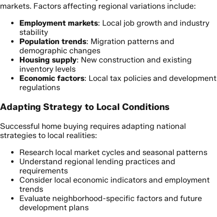
markets. Factors affecting regional variations include:
Employment markets
: Local job growth and industry
stability
Population trends
: Migration patterns and
demographic changes
Housing supply
: New construction and existing
inventory levels
Economic factors
: Local tax policies and development
regulations
Adapting Strategy to Local Conditions
Successful home buying requires adapting national
strategies to local realities:
Research local market cycles and seasonal patterns
Understand regional lending practices and
requirements
Consider local economic indicators and employment
trends
Evaluate neighborhood-specific factors and future
development plans