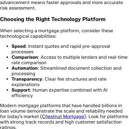
advancement means faster approvals and more accurate
risk assessment.
Choosing the Right Technology Platform
When selecting a mortgage platform, consider these
technological capabilities:
Speed
: Instant quotes and rapid pre-approval
processes
Comparison
: Access to multiple lenders and real-time
rate comparison
Automation
: Streamlined document collection and
processing
Transparency
: Clear fee structures and rate
explanations
Support
: Human expertise combined with AI
efficiency
Modern mortgage platforms that have handled billions in
loan volume demonstrate the scale and reliability needed
for today’s market (
Chestnut Mortgage
). Look for platforms
with strong track records and high customer satisfaction
ratings.