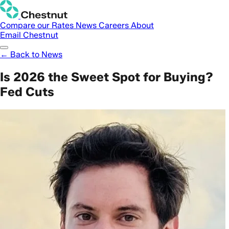
Compare our Rates
News
Careers
About
Email Chestnut
← Back to News
Is 2026 the Sweet Spot for Buying?
Fed Cuts