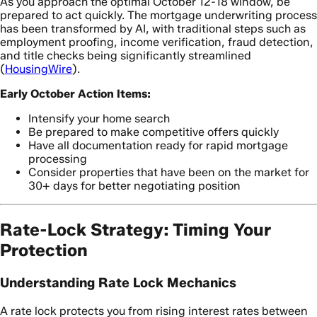
As you approach the optimal October 12-18 window, be
prepared to act quickly. The mortgage underwriting process
has been transformed by AI, with traditional steps such as
employment proofing, income verification, fraud detection,
and title checks being significantly streamlined
(
HousingWire
).
Early October Action Items:
Intensify your home search
Be prepared to make competitive offers quickly
Have all documentation ready for rapid mortgage
processing
Consider properties that have been on the market for
30+ days for better negotiating position
Rate-Lock Strategy: Timing Your
Protection
Understanding Rate Lock Mechanics
A rate lock protects you from rising interest rates between