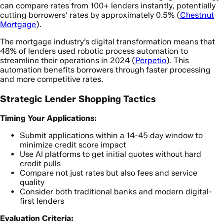
can compare rates from 100+ lenders instantly, potentially
cutting borrowers’ rates by approximately 0.5% (
Chestnut
Mortgage
).
The mortgage industry’s digital transformation means that
48% of lenders used robotic process automation to
streamline their operations in 2024 (
Perpetio
). This
automation benefits borrowers through faster processing
and more competitive rates.
Strategic Lender Shopping Tactics
Timing Your Applications:
Submit applications within a 14-45 day window to
minimize credit score impact
Use AI platforms to get initial quotes without hard
credit pulls
Compare not just rates but also fees and service
quality
Consider both traditional banks and modern digital-
first lenders
Evaluation Criteria: