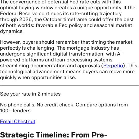
The convergence of potential Fed rate cuts with this
optimal buying window creates a unique opportunity. If the
Federal Reserve continues its rate-cutting trajectory
through 2026, the October timeframe could offer the best
of both worlds: favorable Fed policy and seasonal market
dynamics.
However, buyers should remember that timing the market
perfectly is challenging. The mortgage industry has
undergone significant digital transformation, with AI-
powered platforms and loan processing systems
streamlining documentation and approvals (
Perpetio
). This
technological advancement means buyers can move more
quickly when opportunities arise.
See your rate in 2 minutes
No phone calls. No credit check. Compare options from
100+ lenders.
Email Chestnut
Strategic Timeline: From Pre-