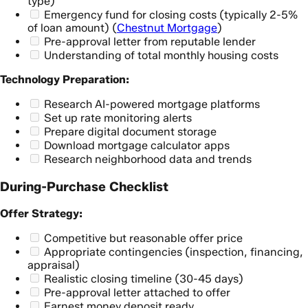
type)
Emergency fund for closing costs (typically 2-5%
of loan amount) (
Chestnut Mortgage
)
Pre-approval letter from reputable lender
Understanding of total monthly housing costs
Technology Preparation:
Research AI-powered mortgage platforms
Set up rate monitoring alerts
Prepare digital document storage
Download mortgage calculator apps
Research neighborhood data and trends
During-Purchase Checklist
Offer Strategy:
Competitive but reasonable offer price
Appropriate contingencies (inspection, financing,
appraisal)
Realistic closing timeline (30-45 days)
Pre-approval letter attached to offer
Earnest money deposit ready