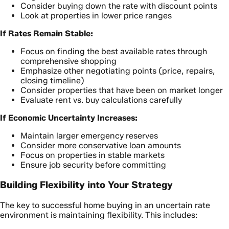
Consider buying down the rate with discount points
Look at properties in lower price ranges
If Rates Remain Stable:
Focus on finding the best available rates through
comprehensive shopping
Emphasize other negotiating points (price, repairs,
closing timeline)
Consider properties that have been on market longer
Evaluate rent vs. buy calculations carefully
If Economic Uncertainty Increases:
Maintain larger emergency reserves
Consider more conservative loan amounts
Focus on properties in stable markets
Ensure job security before committing
Building Flexibility into Your Strategy
The key to successful home buying in an uncertain rate
environment is maintaining flexibility. This includes: