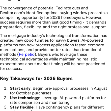
The convergence of potential Fed rate cuts and
Realtor.com’s identified optimal buying window presents a
compelling opportunity for 2026 homebuyers. However,
success requires more than just good timing - it demands
preparation, flexibility, and the right professional support.
The mortgage industry’s technological transformation has
created new opportunities for savvy buyers. AI-powered
platforms can now process applications faster, compare
more options, and provide better rates than traditional
methods (
Perpetio
). Buyers who leverage these
technological advantages while maintaining realistic
expectations about market timing will be best positioned
for success.
Key Takeaways for 2026 Buyers
Start early
: Begin pre-approval processes in August
for October purchases
Use technology
: Leverage AI-powered platforms for
rate comparison and monitoring
Stay flexible
: Have contingency plans for different