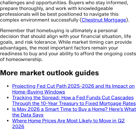
challenges and opportunities. Buyers who stay informed,
prepare thoroughly, and work with knowledgeable
professionals will be best positioned to navigate this
complex environment successfully (
Chestnut Mortgage
).
Remember that homebuying is ultimately a personal
decision that should align with your financial situation, life
goals, and risk tolerance. While market timing can provide
advantages, the most important factors remain your
readiness to buy and your ability to afford the ongoing costs
of homeownership.
More market outlook guides
Projecting Fed Cut Path 2025-2026 and Its Impact on
Home-Buying Windows
Tracking the Spread: How a Fed Funds Cut Cascades
Through the 10-Year Treasury to Fixed Mortgage Rates
Is May 2026 a Smart Time to Buy a Home? Here’s What
the Data Says
Where Home Prices Are Most Likely to Move in Q2
2026