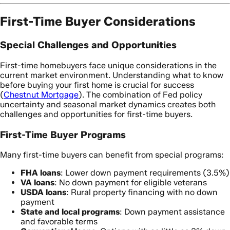
First-Time Buyer Considerations
Special Challenges and Opportunities
First-time homebuyers face unique considerations in the
current market environment. Understanding what to know
before buying your first home is crucial for success
(
Chestnut Mortgage
). The combination of Fed policy
uncertainty and seasonal market dynamics creates both
challenges and opportunities for first-time buyers.
First-Time Buyer Programs
Many first-time buyers can benefit from special programs:
FHA loans
: Lower down payment requirements (3.5%)
VA loans
: No down payment for eligible veterans
USDA loans
: Rural property financing with no down
payment
State and local programs
: Down payment assistance
and favorable terms