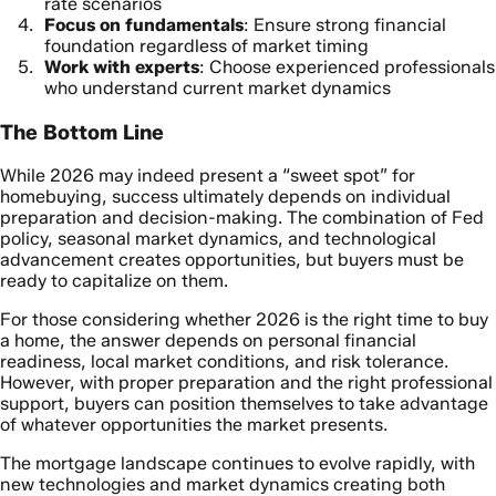
rate scenarios
Focus on fundamentals
: Ensure strong financial
foundation regardless of market timing
Work with experts
: Choose experienced professionals
who understand current market dynamics
The Bottom Line
While 2026 may indeed present a “sweet spot” for
homebuying, success ultimately depends on individual
preparation and decision-making. The combination of Fed
policy, seasonal market dynamics, and technological
advancement creates opportunities, but buyers must be
ready to capitalize on them.
For those considering whether 2026 is the right time to buy
a home, the answer depends on personal financial
readiness, local market conditions, and risk tolerance.
However, with proper preparation and the right professional
support, buyers can position themselves to take advantage
of whatever opportunities the market presents.
The mortgage landscape continues to evolve rapidly, with
new technologies and market dynamics creating both