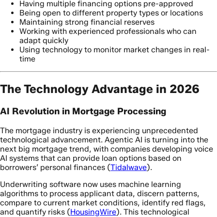
Having multiple financing options pre-approved
Being open to different property types or locations
Maintaining strong financial reserves
Working with experienced professionals who can
adapt quickly
Using technology to monitor market changes in real-
time
The Technology Advantage in 2026
AI Revolution in Mortgage Processing
The mortgage industry is experiencing unprecedented
technological advancement. Agentic AI is turning into the
next big mortgage trend, with companies developing voice
AI systems that can provide loan options based on
borrowers’ personal finances (
Tidalwave
).
Underwriting software now uses machine learning
algorithms to process applicant data, discern patterns,
compare to current market conditions, identify red flags,
and quantify risks (
HousingWire
). This technological