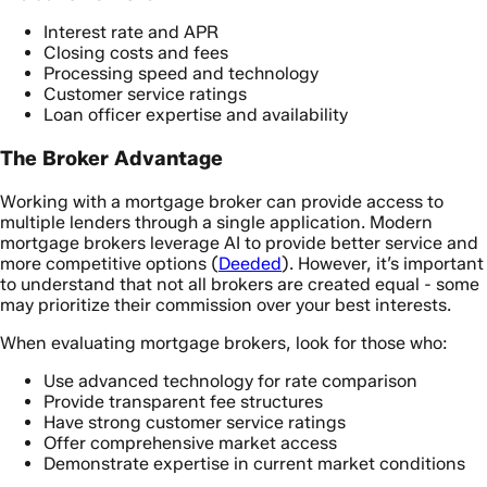
Interest rate and APR
Closing costs and fees
Processing speed and technology
Customer service ratings
Loan officer expertise and availability
The Broker Advantage
Working with a mortgage broker can provide access to
multiple lenders through a single application. Modern
mortgage brokers leverage AI to provide better service and
more competitive options (
Deeded
). However, it’s important
to understand that not all brokers are created equal - some
may prioritize their commission over your best interests.
When evaluating mortgage brokers, look for those who:
Use advanced technology for rate comparison
Provide transparent fee structures
Have strong customer service ratings
Offer comprehensive market access
Demonstrate expertise in current market conditions