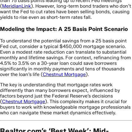
than 75 basis points leading up to recent Fed meetings
(
MeridianLink
). However, long-term bond traders who don’t
want the Fed to cut rates have been selling bonds, causing
yields to rise even as short-term rates fall.
Modeling the Impact: A 25 Basis Point Scenario
To understand the potential savings from a 25 basis point
Fed cut, consider a typical $450,000 mortgage scenario.
Even a modest rate reduction can translate to substantial
monthly and lifetime savings. For context, refinancing from
4.5% to 3.5% on a 30-year loan could save borrowers
significantly in monthly payments and tens of thousands
over the loan’s life (
Chestnut Mortgage
).
The key is understanding that mortgage rates work
differently than many borrowers expect, influenced by
factors beyond just the Federal Reserve’s decisions
(
Chestnut Mortgage
). This complexity makes it crucial for
buyers to work with knowledgeable mortgage professionals
who can navigate these market dynamics effectively.
Realtor.com’s ‘Best Week’: Mid-