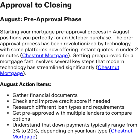
Approval to Closing
August: Pre-Approval Phase
Starting your mortgage pre-approval process in August
positions you perfectly for an October purchase. The pre-
approval process has been revolutionized by technology,
with some platforms now offering instant quotes in under 2
minutes (
Chestnut Mortgage
). Getting preapproved for a
mortgage fast involves several key steps that modern
technology has streamlined significantly (
Chestnut
Mortgage
).
August Action Items:
Gather financial documents
Check and improve credit score if needed
Research different loan types and requirements
Get pre-approved with multiple lenders to compare
options
Understand that down payments typically range from
3% to 20%, depending on your loan type (
Chestnut
Mortgage
)