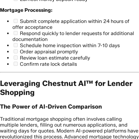
Mortgage Processing:
Submit complete application within 24 hours of
offer acceptance
Respond quickly to lender requests for additional
documentation
Schedule home inspection within 7-10 days
Order appraisal promptly
Review loan estimate carefully
Confirm rate lock details
Leveraging Chestnut AI™ for Lender
Shopping
The Power of AI-Driven Comparison
Traditional mortgage shopping often involves calling
multiple lenders, filling out numerous applications, and
waiting days for quotes. Modern AI-powered platforms have
revolutionized this process. Advanced mortgage technology