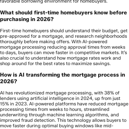
favorable borrowing environment for homebuyers.
What should first-time homebuyers know before
purchasing in 2026?
First-time homebuyers should understand their budget, get
pre-approved for a mortgage, and research neighborhoods
thoroughly before making offers. With AI-powered
mortgage processing reducing approval times from weeks
to days, buyers can move faster in competitive markets. It’s
also crucial to understand how mortgage rates work and
shop around for the best rates to maximize savings.
How is AI transforming the mortgage process in
2026?
AI has revolutionized mortgage processing, with 38% of
lenders using artificial intelligence in 2024, up from just
15% in 2023. AI-powered platforms have reduced mortgage
processing times from weeks to hours, streamlined
underwriting through machine learning algorithms, and
improved fraud detection. This technology allows buyers to
move faster during optimal buying windows like mid-