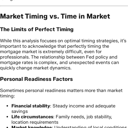
Market Timing vs. Time in Market
The Limits of Perfect Timing
While this analysis focuses on optimal timing strategies, it’s
important to acknowledge that perfectly timing the
mortgage market is extremely difficult, even for
professionals. The relationship between Fed policy and
mortgage rates is complex, and unexpected events can
quickly change market dynamics.
Personal Readiness Factors
Sometimes personal readiness matters more than market
timing:
Financial stability
: Steady income and adequate
savings
Life circumstances
: Family needs, job stability,
location requirements
Market knowledge
: Understanding of local conditions