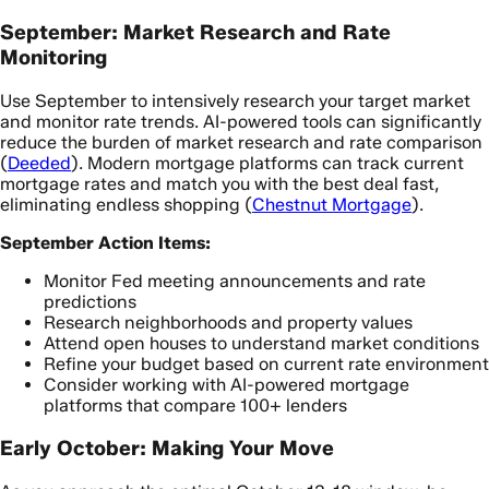
September: Market Research and Rate
Monitoring
Use September to intensively research your target market
and monitor rate trends. AI-powered tools can significantly
reduce the burden of market research and rate comparison
(
Deeded
). Modern mortgage platforms can track current
mortgage rates and match you with the best deal fast,
eliminating endless shopping (
Chestnut Mortgage
).
September Action Items:
Monitor Fed meeting announcements and rate
predictions
Research neighborhoods and property values
Attend open houses to understand market conditions
Refine your budget based on current rate environment
Consider working with AI-powered mortgage
platforms that compare 100+ lenders
Early October: Making Your Move