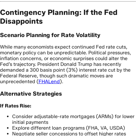
Contingency Planning: If the Fed
Disappoints
Scenario Planning for Rate Volatility
While many economists expect continued Fed rate cuts,
monetary policy can be unpredictable. Political pressures,
inflation concerns, or economic surprises could alter the
Fed’s trajectory. President Donald Trump has recently
demanded a 300 basis point (3%) interest rate cut by the
Federal Reserve, though such dramatic moves are
unprecedented (
FHALend
).
Alternative Strategies
If Rates Rise:
Consider adjustable-rate mortgages (ARMs) for lower
initial payments
Explore different loan programs (FHA, VA, USDA)
Negotiate seller concessions to offset higher rates