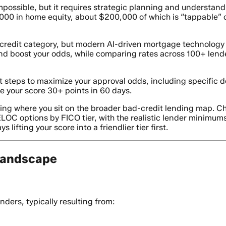
mpossible, but it requires strategic planning and understandi
0 in home equity, about $200,000 of which is “tappable” or
r” credit category, but modern AI-driven mortgage technolog
and boost your odds, while comparing rates across 100+ lende
ct steps to maximize your approval odds, including specifi
se your score 30+ points in 60 days.
wing where you sit on the broader bad-credit lending map. C
C options by FICO tier, with the realistic lender minimums
lifting your score into a friendlier tier first.
Landscape
nders, typically resulting from: