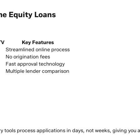
me Equity Loans
TV
Key Features
Streamlined online process
No origination fees
Fast approval technology
Multiple lender comparison
ry tools process applications in days, not weeks, giving you