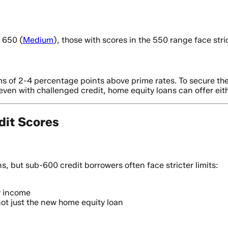
 650 (
Medium
), those with scores in the 550 range face stric
s of 2-4 percentage points above prime rates. To secure the 
even with challenged credit, home equity loans can offer eithe
dit Scores
s, but sub-600 credit borrowers often face stricter limits:
y income
not just the new home equity loan