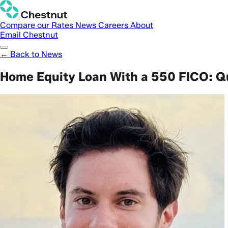
Compare our Rates
News
Careers
About
Email Chestnut
← Back to News
Home Equity Loan With a 550 FICO: Q