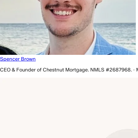
Spencer Brown
CEO & Founder of Chestnut Mortgage. NMLS #2687968. · 