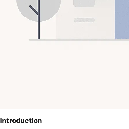
Introduction