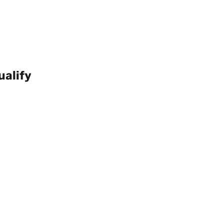
ualify