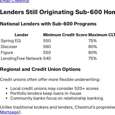
Email Chestnut
Lenders Still Originating Sub-600 Ho
National Lenders with Sub-600 Programs
Lender
Minimum Credit Score
Maximum CL
Spring EQ
550
75%
Discover
560
80%
Figure
550
80%
LendingTree Network
540
75%
Regional and Credit Union Options
Credit unions often offer more flexible underwriting:
Local credit unions may consider 520+ scores
Portfolio lenders keep loans in-house
Community banks focus on relationship banking
Unlike traditional brokers and lenders, Chestnut’s proprieta
Mortgage
).