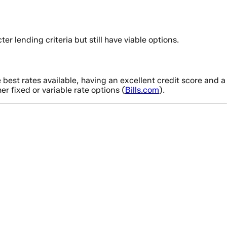
ter lending criteria but still have viable options.
best rates available, having an excellent credit score and a
r fixed or variable rate options (
Bills.com
).