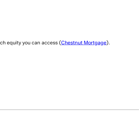
ch equity you can access (
Chestnut Mortgage
).