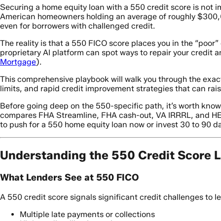
Securing a home equity loan with a 550 credit score is not i
American homeowners holding an average of roughly $300,00
even for borrowers with challenged credit.
The reality is that a 550 FICO score places you in the “poo
proprietary AI platform can spot ways to repair your credit 
Mortgage
).
This comprehensive playbook will walk you through the exa
limits, and rapid credit improvement strategies that can rai
Before going deep on the 550-specific path, it’s worth kno
compares FHA Streamline, FHA cash-out, VA IRRRL, and HELO
to push for a 550 home equity loan now or invest 30 to 90 days 
Understanding the 550 Credit Score 
What Lenders See at 550 FICO
A 550 credit score signals significant credit challenges to le
Multiple late payments or collections