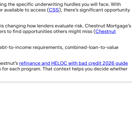
ng the specific underwriting hurdles you will face. With
 available to access (
CSS
), there’s significant opportunity
y is changing how lenders evaluate risk. Chestnut Mortgage’s
rs to find opportunities others might miss (
Chestnut
c debt-to-income requirements, combined-loan-to-value
hestnut’s
refinance and HELOC with bad credit 2026 guide
 for each program. That context helps you decide whether