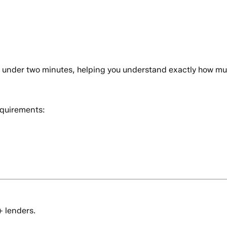
n under two minutes, helping you understand exactly how mu
quirements:
+ lenders.