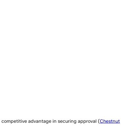
 a competitive advantage in securing approval (
Chestnut