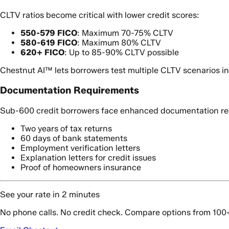
CLTV ratios become critical with lower credit scores:
550-579 FICO
: Maximum 70-75% CLTV
580-619 FICO
: Maximum 80% CLTV
620+ FICO
: Up to 85-90% CLTV possible
Chestnut AI™ lets borrowers test multiple CLTV scenarios i
Documentation Requirements
Sub-600 credit borrowers face enhanced documentation re
Two years of tax returns
60 days of bank statements
Employment verification letters
Explanation letters for credit issues
Proof of homeowners insurance
See your rate in 2 minutes
No phone calls. No credit check. Compare options from 100