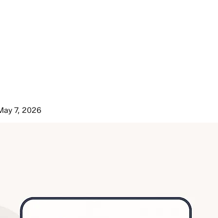
May 7, 2026