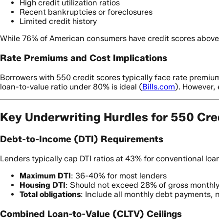
High credit utilization ratios
Recent bankruptcies or foreclosures
Limited credit history
While 76% of American consumers have credit scores above
Rate Premiums and Cost Implications
Borrowers with 550 credit scores typically face rate premium
loan-to-value ratio under 80% is ideal (
Bills.com
). However, 
Key Underwriting Hurdles for 550 Cre
Debt-to-Income (DTI) Requirements
Lenders typically cap DTI ratios at 43% for conventional loan
Maximum DTI
: 36-40% for most lenders
Housing DTI
: Should not exceed 28% of gross monthl
Total obligations
: Include all monthly debt payments, 
Combined Loan-to-Value (CLTV) Ceilings