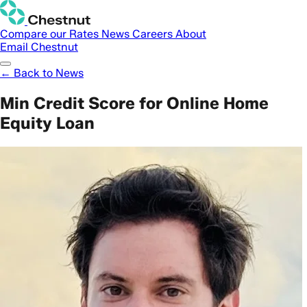
Compare our Rates
News
Careers
About
Email Chestnut
← Back to News
Min Credit Score for Online Home
Equity Loan