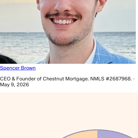
Spencer Brown
CEO & Founder of Chestnut Mortgage. NMLS #2687968. ·
May 9, 2026