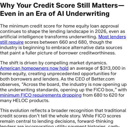
Why Your Credit Score Still Matters—
Even in an Era of AI Underwriting
The minimum credit score for home equity loan approval
continues to shape the lending landscape in 2026, even as
artificial intelligence transforms underwriting.
Most lenders
still require
scores between 660 and 680, though the
industry is beginning to embrace alternative data sources
that paint a fuller picture of borrower creditworthiness.
The shift is driven by compelling market dynamics.
American homeowners now hold
an average of $313,000 in
home equity, creating unprecedented opportunities for
both borrowers and lenders. As the CEO of Better.com
observes, “Across the board, the industry is now opening up
the underwriting standards, opening up the FICO box,” with
minimum FICO requirements dropping
from 680 to 620 for
many HELOC products.
This evolution reflects a broader recognition that traditional
credit scores don’t tell the whole story. While FICO scores
remain central to lending decisions, forward-thinking
lenders are incorporating utility payment histories, cash-