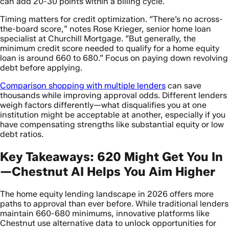
can add 20-30 points within a billing cycle.
Timing matters for credit optimization. “There’s no across-
the-board score,” notes Rose Krieger, senior home loan
specialist at Churchill Mortgage. “But generally, the
minimum credit score needed to qualify for a home equity
loan is around 660 to 680.” Focus on paying down revolving
debt before applying.
Comparison shopping with multiple lenders
can save
thousands while improving approval odds. Different lenders
weigh factors differently—what disqualifies you at one
institution might be acceptable at another, especially if you
have compensating strengths like substantial equity or low
debt ratios.
Key Takeaways: 620 Might Get You In
—Chestnut AI Helps You Aim Higher
The home equity lending landscape in 2026 offers more
paths to approval than ever before. While traditional lenders
maintain 660-680 minimums, innovative platforms like
Chestnut use alternative data to unlock opportunities for