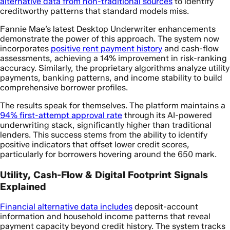
alternative data from non-traditional sources
to identify
creditworthy patterns that standard models miss.
Fannie Mae’s latest Desktop Underwriter enhancements
demonstrate the power of this approach. The system now
incorporates
positive rent payment history
and cash-flow
assessments, achieving a 14% improvement in risk-ranking
accuracy. Similarly, the proprietary algorithms analyze utility
payments, banking patterns, and income stability to build
comprehensive borrower profiles.
The results speak for themselves. The platform maintains a
94% first-attempt approval rate
through its AI-powered
underwriting stack, significantly higher than traditional
lenders. This success stems from the ability to identify
positive indicators that offset lower credit scores,
particularly for borrowers hovering around the 650 mark.
Utility, Cash-Flow & Digital Footprint Signals
Explained
Financial alternative data includes
deposit-account
information and household income patterns that reveal
payment capacity beyond credit history. The system tracks