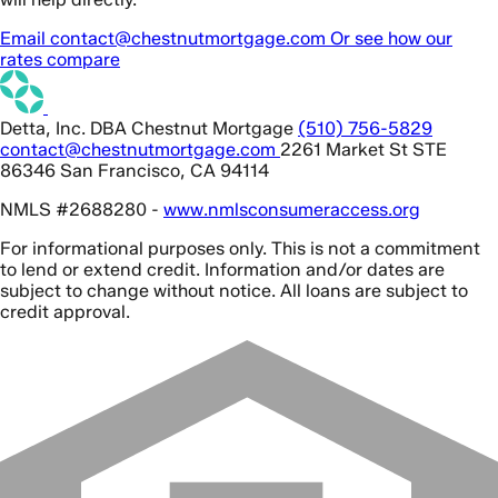
Email contact@chestnutmortgage.com
Or see how our
rates compare
Detta, Inc. DBA Chestnut Mortgage
(510) 756-5829
contact@chestnutmortgage.com
2261 Market St STE
86346 San Francisco, CA 94114
NMLS #2688280 -
www.nmlsconsumeraccess.org
For informational purposes only. This is not a commitment
to lend or extend credit. Information and/or dates are
subject to change without notice. All loans are subject to
credit approval.