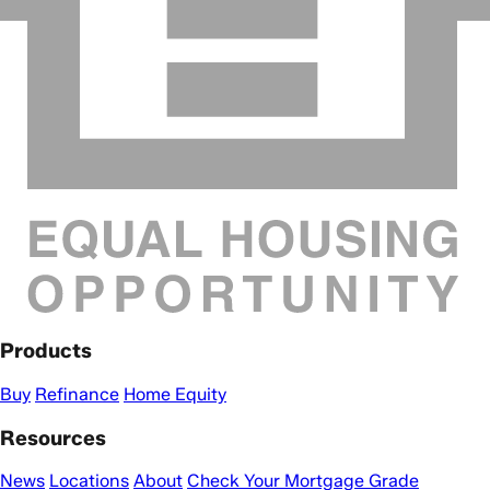
Products
Buy
Refinance
Home Equity
Resources
News
Locations
About
Check Your Mortgage Grade