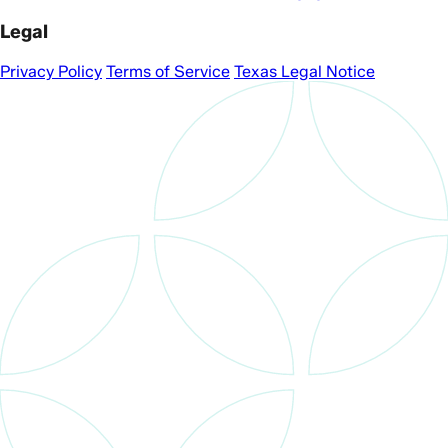
Legal
Privacy Policy
Terms of Service
Texas Legal Notice