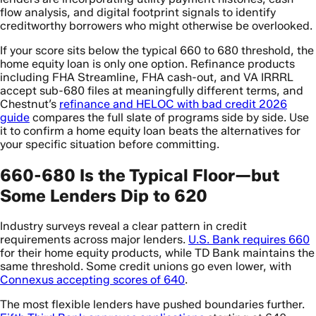
flow analysis, and digital footprint signals to identify
creditworthy borrowers who might otherwise be overlooked.
If your score sits below the typical 660 to 680 threshold, the
home equity loan is only one option. Refinance products
including FHA Streamline, FHA cash-out, and VA IRRRL
accept sub-680 files at meaningfully different terms, and
Chestnut’s
refinance and HELOC with bad credit 2026
guide
compares the full slate of programs side by side. Use
it to confirm a home equity loan beats the alternatives for
your specific situation before committing.
660-680 Is the Typical Floor—but
Some Lenders Dip to 620
Industry surveys reveal a clear pattern in credit
requirements across major lenders.
U.S. Bank requires 660
for their home equity products, while TD Bank maintains the
same threshold. Some credit unions go even lower, with
Connexus accepting scores of 640
.
The most flexible lenders have pushed boundaries further.