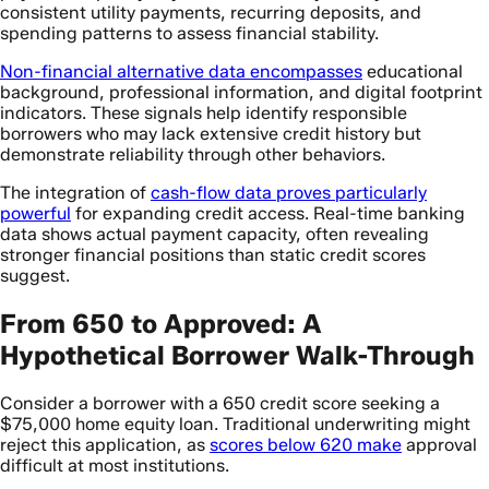
consistent utility payments, recurring deposits, and
spending patterns to assess financial stability.
Non-financial alternative data encompasses
educational
background, professional information, and digital footprint
indicators. These signals help identify responsible
borrowers who may lack extensive credit history but
demonstrate reliability through other behaviors.
The integration of
cash-flow data proves particularly
powerful
for expanding credit access. Real-time banking
data shows actual payment capacity, often revealing
stronger financial positions than static credit scores
suggest.
From 650 to Approved: A
Hypothetical Borrower Walk-Through
Consider a borrower with a 650 credit score seeking a
$75,000 home equity loan. Traditional underwriting might
reject this application, as
scores below 620 make
approval
difficult at most institutions.