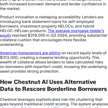
both increased borrower demand and lender confidence in
the market.
Product innovation is reshaping accessibility. Lenders are
introducing bank statement loans for self-employed
borrowers, investment property HELOCs, and hybrid
HELOC-HELoan products.
The average mortgage-holder’s
equity
reached $319,000 in Q3 2024, providing substantial
collateral cushion that encourages more flexible
underwriting.
American homeowners are sitting
on record equity levels of
$313,000, creating a massive lending opportunity. This
wealth of collateral allows lenders to take calculated risks
on borrowers with imperfect credit, knowing the underlying
asset provides strong protection.
How Chestnut AI Uses Alternative
Data to Rescore Borderline Borrowers
Chestnut leverages sophisticated risk-tier clustering that
goes beyond traditional credit scoring. The system analyzes