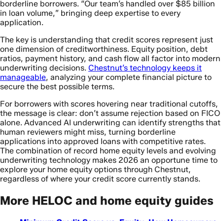
borderline borrowers. “Our team’s handled over $85 billion
in loan volume,” bringing deep expertise to every
application.
The key is understanding that credit scores represent just
one dimension of creditworthiness. Equity position, debt
ratios, payment history, and cash flow all factor into modern
underwriting decisions.
Chestnut’s technology keeps it
manageable
, analyzing your complete financial picture to
secure the best possible terms.
For borrowers with scores hovering near traditional cutoffs,
the message is clear: don’t assume rejection based on FICO
alone. Advanced AI underwriting can identify strengths that
human reviewers might miss, turning borderline
applications into approved loans with competitive rates.
The combination of record home equity levels and evolving
underwriting technology makes 2026 an opportune time to
explore your home equity options through Chestnut,
regardless of where your credit score currently stands.
More HELOC and home equity guides