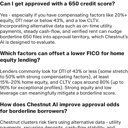
Can I get approved with a 650 credit score?
Yes - especially if you have compensating factors like 20%+
equity, DTI near or below 43%, and a low CLTV.
Incorporating alternative data such as on-time utility
payments, steady cash-flow, and verified rent can nudge
borderline 650 files into approval territory, which Chestnut’s
AI is designed to evaluate.
Which factors can offset a lower FICO for home
equity lending?
Lenders commonly look for DTI of 43% or less (some stretch
to 50% with strong compensating factors), at least
15%-20% home equity, and CLTV caps around 80% (up to
90% for exceptional profiles). Strong equity and low
leverage can meaningfully mitigate a borderline score.
How does Chestnut AI improve approval odds
for borderline borrowers?
Chestnut clusters risk tiers using alternative data - utility
payments, recurring deposits, cash-flow stability, and