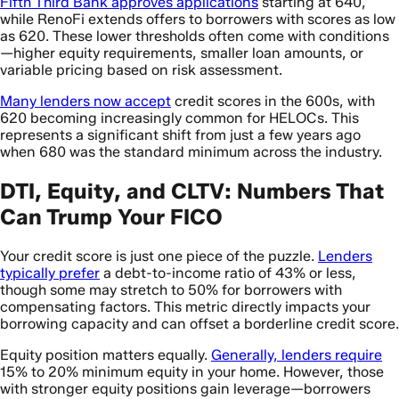
Fifth Third Bank approves applications
starting at 640,
while RenoFi extends offers to borrowers with scores as low
as 620. These lower thresholds often come with conditions
—higher equity requirements, smaller loan amounts, or
variable pricing based on risk assessment.
Many lenders now accept
credit scores in the 600s, with
620 becoming increasingly common for HELOCs. This
represents a significant shift from just a few years ago
when 680 was the standard minimum across the industry.
DTI, Equity, and CLTV: Numbers That
Can Trump Your FICO
Your credit score is just one piece of the puzzle.
Lenders
typically prefer
a debt-to-income ratio of 43% or less,
though some may stretch to 50% for borrowers with
compensating factors. This metric directly impacts your
borrowing capacity and can offset a borderline credit score.
Equity position matters equally.
Generally, lenders require
15% to 20% minimum equity in your home. However, those
with stronger equity positions gain leverage—borrowers