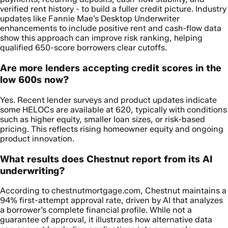
verified rent history - to build a fuller credit picture. Industry
updates like Fannie Mae’s Desktop Underwriter
enhancements to include positive rent and cash-flow data
show this approach can improve risk ranking, helping
qualified 650-score borrowers clear cutoffs.
Are more lenders accepting credit scores in the
low 600s now?
Yes. Recent lender surveys and product updates indicate
some HELOCs are available at 620, typically with conditions
such as higher equity, smaller loan sizes, or risk-based
pricing. This reflects rising homeowner equity and ongoing
product innovation.
What results does Chestnut report from its AI
underwriting?
According to chestnutmortgage.com, Chestnut maintains a
94% first-attempt approval rate, driven by AI that analyzes
a borrower’s complete financial profile. While not a
guarantee of approval, it illustrates how alternative data