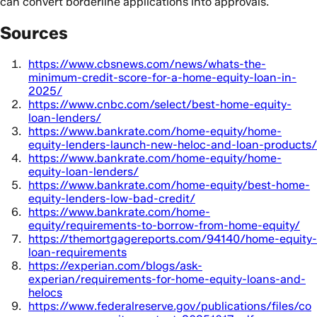
can convert borderline applications into approvals.
Sources
https://www.cbsnews.com/news/whats-the-
minimum-credit-score-for-a-home-equity-loan-in-
2025/
https://www.cnbc.com/select/best-home-equity-
loan-lenders/
https://www.bankrate.com/home-equity/home-
equity-lenders-launch-new-heloc-and-loan-products/
https://www.bankrate.com/home-equity/home-
equity-loan-lenders/
https://www.bankrate.com/home-equity/best-home-
equity-lenders-low-bad-credit/
https://www.bankrate.com/home-
equity/requirements-to-borrow-from-home-equity/
https://themortgagereports.com/94140/home-equity-
loan-requirements
https://experian.com/blogs/ask-
experian/requirements-for-home-equity-loans-and-
helocs
https://www.federalreserve.gov/publications/files/co