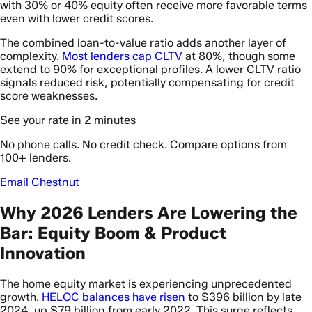
with 30% or 40% equity often receive more favorable terms
even with lower credit scores.
The combined loan-to-value ratio adds another layer of
complexity.
Most lenders cap CLTV
at 80%, though some
extend to 90% for exceptional profiles. A lower CLTV ratio
signals reduced risk, potentially compensating for credit
score weaknesses.
See your rate in 2 minutes
No phone calls. No credit check. Compare options from
100+ lenders.
Email Chestnut
Why 2026 Lenders Are Lowering the
Bar: Equity Boom & Product
Innovation
The home equity market is experiencing unprecedented
growth.
HELOC balances have risen
to $396 billion by late
2024, up $79 billion from early 2022. This surge reflects