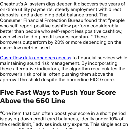
Chestnut’s AI system digs deeper. It discovers two years of
on-time utility payments, steady employment with direct
deposits, and a declining debt balance trend. The
Consumer Financial Protection Bureau found that “people
who self-report positive cashflow perform considerably
better than people who self-report less positive cashflow,
even when holding credit scores constant.” These
borrowers outperform by 20% or more depending on the
cash-flow metrics used.
Cash-flow data enhances access
to financial services while
maintaining sound risk management. By incorporating
these alternative indicators, the algorithm recalculates the
borrower’s risk profile, often pushing them above the
approval threshold despite the borderline FICO score.
Five Fast Ways to Push Your Score
Above the 660 Line
“One item that can often boost your score in a short period
is paying down credit card balances, ideally under 10% of
the credit limit,” advises industry experts. This single action