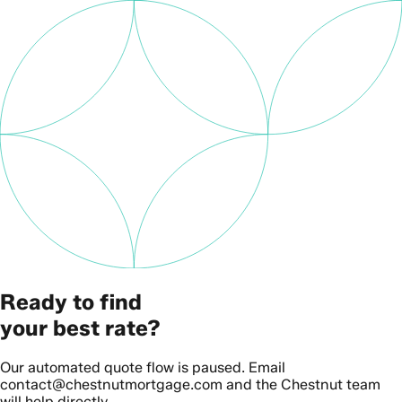
Ready to find
your best rate?
Our automated quote flow is paused. Email
contact@chestnutmortgage.com and the Chestnut team
will help directly.