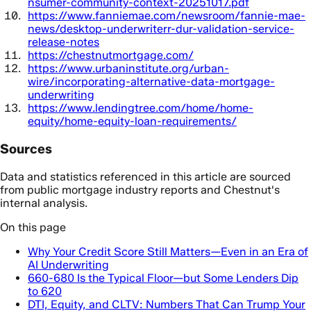
nsumer-community-context-20251017.pdf
https://www.fanniemae.com/newsroom/fannie-mae-
news/desktop-underwriterr-dur-validation-service-
release-notes
https://chestnutmortgage.com/
https://www.urbaninstitute.org/urban-
wire/incorporating-alternative-data-mortgage-
underwriting
https://www.lendingtree.com/home/home-
equity/home-equity-loan-requirements/
Sources
Data and statistics referenced in this article are sourced
from public mortgage industry reports and Chestnut's
internal analysis.
On this page
Why Your Credit Score Still Matters—Even in an Era of
AI Underwriting
660-680 Is the Typical Floor—but Some Lenders Dip
to 620
DTI, Equity, and CLTV: Numbers That Can Trump Your