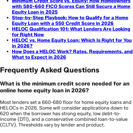
Minimum Credit Score vs. Equity: How Homeowners
with 580-660 FICO Scores Can Still Secure a Home
Equity Loan in 2025
Step-by-Step Playbook: How to Qualify for a Home
Equity Loan with a 550 Credit Score in 2026
HELOC Qualification 101: What Lenders Are Looking
for Right Now
HELOC vs. Home Equity Loan: Which Is Right for You
in 2026?
How Does a HELOC Work? Rates, Requirements, and
What to Expect in 2026
Frequently Asked Questions
What is the minimum credit score needed for an
online home equity loan in 2026?
Most lenders set a 660-680 floor for home equity loans and
HELOCs in 2026. Some will consider applications down to
620 when the borrower has strong equity, low debt-to-
income (DTI), and a conservative combined loan-to-value
(CLTV). Thresholds vary by lender and product.