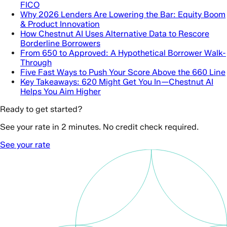
FICO
Why 2026 Lenders Are Lowering the Bar: Equity Boom
& Product Innovation
How Chestnut AI Uses Alternative Data to Rescore
Borderline Borrowers
From 650 to Approved: A Hypothetical Borrower Walk-
Through
Five Fast Ways to Push Your Score Above the 660 Line
Key Takeaways: 620 Might Get You In—Chestnut AI
Helps You Aim Higher
Ready to get started?
See your rate in 2 minutes. No credit check required.
See your rate