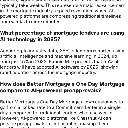
typically take weeks. This represents a major advancement
in the mortgage industry’s speed revolution, where AI-
powered platforms are compressing traditional timelines
from weeks to mere minutes.
What percentage of mortgage lenders are using
AI technology in 2025?
According to industry data, 38% of lenders reported using
artificial intelligence and machine learning in 2024, up
from just 15% in 2023. Fannie Mae projects that 55% of
lenders will have adopted AI software by 2025, showing
rapid adoption across the mortgage industry.
How does Better Mortgage’s One Day Mortgage
compare to AI-powered preapprovals?
Better Mortgage’s One Day Mortgage allows customers to
go from a locked rate to a Commitment Letter in a single
day, compared to traditional lenders who take weeks.
However, AI-powered platforms like Chestnut AI can
provide preapprovals in just minutes, making them