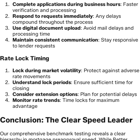
Complete applications during business hours
: Faster
verification and processing
Respond to requests immediately
: Any delays
compound throughout the process
Use digital document upload
: Avoid mail delays and
processing time
Maintain consistent communication
: Stay responsive
to lender requests
Rate Lock Timing
Lock during market volatility
: Protect against adverse
rate movements
Understand lock periods
: Ensure sufficient time for
closing
Consider extension options
: Plan for potential delays
Monitor rate trends
: Time locks for maximum
advantage
Conclusion: The Clear Speed Leader
Our comprehensive benchmark testing reveals a clear
hierarchy in mortgage preapproval speed. While Better