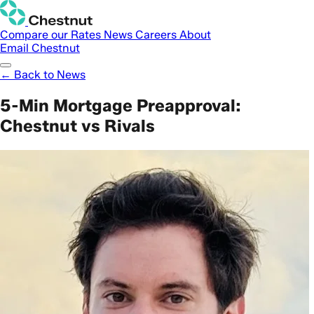
Compare our Rates
News
Careers
About
Email Chestnut
← Back to News
5-Min Mortgage Preapproval:
Chestnut vs Rivals