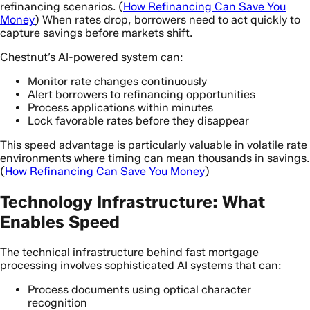
refinancing scenarios. (
How Refinancing Can Save You
Money
) When rates drop, borrowers need to act quickly to
capture savings before markets shift.
Chestnut’s AI-powered system can:
Monitor rate changes continuously
Alert borrowers to refinancing opportunities
Process applications within minutes
Lock favorable rates before they disappear
This speed advantage is particularly valuable in volatile rate
environments where timing can mean thousands in savings.
(
How Refinancing Can Save You Money
)
Technology Infrastructure: What
Enables Speed
The technical infrastructure behind fast mortgage
processing involves sophisticated AI systems that can:
Process documents using optical character
recognition