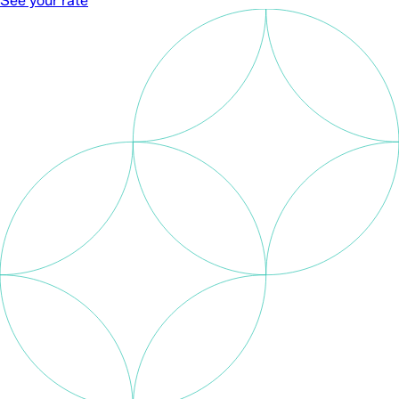
See your rate