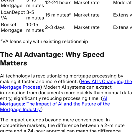
12-24 hours
Market rate
Moderat
Mortgage
minutes
LoanDepot
3-5
15 minutes*
Market rate
Extensi
VA
minutes
Rocket
10-15
2-3 days
Market rate
Extensi
Mortgage
minutes
*VA loans only with existing relationship
The AI Advantage: Why Speed
Matters
AI technology is revolutionizing mortgage processing by
making it faster and more efficient. (
How AI Is Changing the
Mortgage Process
) Modern AI systems can extract
information from documents more quickly than manual data
entry, significantly reducing processing time. (
AI
Mortgages: The Impact of AI and the Future of the
Mortgage Industry
)
The impact extends beyond mere convenience. In
competitive markets, the difference between a 2-minute
quote and a 24-hour approval can mean the difference