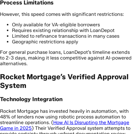
Process Limitations
However, this speed comes with significant restrictions:
Only available for VA-eligible borrowers
Requires existing relationship with LoanDepot
Limited to refinance transactions in many cases
Geographic restrictions apply
For general purchase loans, LoanDepot’s timeline extends
to 2-3 days, making it less competitive against AI-powered
alternatives.
Rocket Mortgage’s Verified Approval
System
Technology Integration
Rocket Mortgage has invested heavily in automation, with
48% of lenders now using robotic process automation to
streamline operations. (
How AI Is Disrupting the Mortgage
Game in 2025
) Their Verified Approval system attempts to
provide certainty through upfront documentation review.