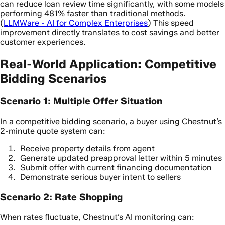
can reduce loan review time significantly, with some models
performing 481% faster than traditional methods.
(
LLMWare - AI for Complex Enterprises
) This speed
improvement directly translates to cost savings and better
customer experiences.
Real-World Application: Competitive
Bidding Scenarios
Scenario 1: Multiple Offer Situation
In a competitive bidding scenario, a buyer using Chestnut’s
2-minute quote system can:
Receive property details from agent
Generate updated preapproval letter within 5 minutes
Submit offer with current financing documentation
Demonstrate serious buyer intent to sellers
Scenario 2: Rate Shopping
When rates fluctuate, Chestnut’s AI monitoring can: