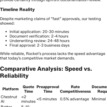
Timeline Reality
Despite marketing claims of “fast” approvals, our testing
showed:
Initial application: 20-30 minutes
Document verification: 2-4 hours
Underwriting review: 24-48 hours
Final approval: 2-3 business days
While reliable, Rocket’s process lacks the speed advantage
that today’s competitive market demands.
Comparative Analysis: Speed vs.
Reliability
Quote
Preapproval
Rate
Docume
Platform
Time
Time
Competitiveness
Requ
Chestnut
<2
<5 minutes
0.5% advantage
Minimal 
AI
minutes
Better
5-10