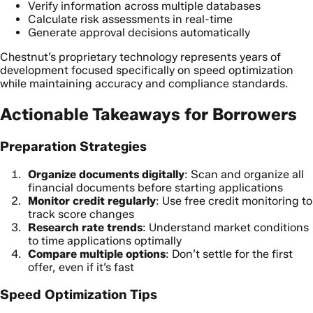
Verify information across multiple databases
Calculate risk assessments in real-time
Generate approval decisions automatically
Chestnut’s proprietary technology represents years of
development focused specifically on speed optimization
while maintaining accuracy and compliance standards.
Actionable Takeaways for Borrowers
Preparation Strategies
Organize documents digitally
: Scan and organize all
financial documents before starting applications
Monitor credit regularly
: Use free credit monitoring to
track score changes
Research rate trends
: Understand market conditions
to time applications optimally
Compare multiple options
: Don’t settle for the first
offer, even if it’s fast
Speed Optimization Tips