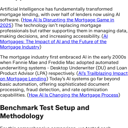
Artificial Intelligence has fundamentally transformed
mortgage lending, with over half of lenders now using AI
software. (
How AI Is Disrupting the Mortgage Game in
2025
) The technology isn’t replacing mortgage
professionals but rather supporting them in managing data,
making decisions, and increasing accessibility. (
AI
Mortgages: The Impact of AI and the Future of the
Mortgage Industry
)
The mortgage industry first embraced AI in the early 2000s
when Fannie Mae and Freddie Mac adopted automated
underwriting systems - Desktop Underwriter (DU) and Loan
Product Advisor (LPA) respectively. (
AI’s Trailblazing Impact
on Mortgage Lending
) Today’s AI systems go far beyond
basic automation, offering sophisticated document
processing, fraud detection, and rate optimization
capabilities. (
How AI Is Changing the Mortgage Process
)
Benchmark Test Setup and
Methodology