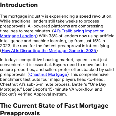
Introduction
The mortgage industry is experiencing a speed revolution.
While traditional lenders still take weeks to process
preapprovals, AI-powered platforms are compressing
timelines to mere minutes. (
AI’s Trailblazing Impact on
Mortgage Lending
) With 38% of lenders now using artificial
intelligence and machine learning, up from just 15% in
2023, the race for the fastest preapproval is intensifying.
(
How AI Is Disrupting the Mortgage Game in 2025
)
In today’s competitive housing market, speed is not just
convenient - it is essential. Buyers need to move fast to
secure properties, and sellers prefer offers backed by solid
preapprovals. (
Chestnut Mortgage
) This comprehensive
benchmark test puts four major players head-to-head:
Chestnut AI’s sub-5-minute process, Better’s “One Day
Mortgage,” LoanDepot’s 15-minute VA workflow, and
Rocket’s Verified Approval system.
The Current State of Fast Mortgage
Preapprovals