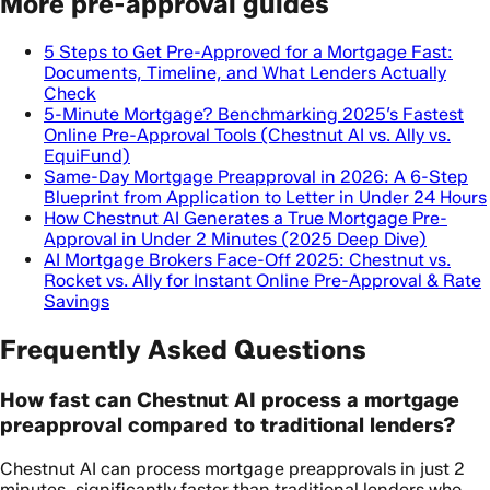
More pre-approval guides
5 Steps to Get Pre-Approved for a Mortgage Fast:
Documents, Timeline, and What Lenders Actually
Check
5-Minute Mortgage? Benchmarking 2025’s Fastest
Online Pre-Approval Tools (Chestnut AI vs. Ally vs.
EquiFund)
Same-Day Mortgage Preapproval in 2026: A 6-Step
Blueprint from Application to Letter in Under 24 Hours
How Chestnut AI Generates a True Mortgage Pre-
Approval in Under 2 Minutes (2025 Deep Dive)
AI Mortgage Brokers Face-Off 2025: Chestnut vs.
Rocket vs. Ally for Instant Online Pre-Approval & Rate
Savings
Frequently Asked Questions
How fast can Chestnut AI process a mortgage
preapproval compared to traditional lenders?
Chestnut AI can process mortgage preapprovals in just 2
minutes, significantly faster than traditional lenders who