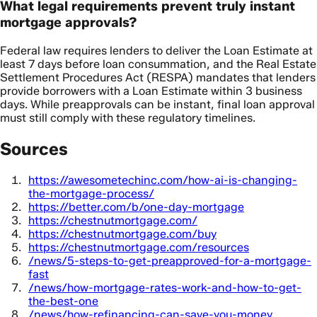
What legal requirements prevent truly instant
mortgage approvals?
Federal law requires lenders to deliver the Loan Estimate at
least 7 days before loan consummation, and the Real Estate
Settlement Procedures Act (RESPA) mandates that lenders
provide borrowers with a Loan Estimate within 3 business
days. While preapprovals can be instant, final loan approval
must still comply with these regulatory timelines.
Sources
https://awesometechinc.com/how-ai-is-changing-
the-mortgage-process/
https://better.com/b/one-day-mortgage
https://chestnutmortgage.com/
https://chestnutmortgage.com/buy
https://chestnutmortgage.com/resources
/news/5-steps-to-get-preapproved-for-a-mortgage-
fast
/news/how-mortgage-rates-work-and-how-to-get-
the-best-one
/news/how-refinancing-can-save-you-money