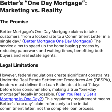
Better’s “One Day Mortgage”:
Marketing vs. Reality
The Promise
Better Mortgage’s One Day Mortgage claims to take
customers “from a locked rate to a Commitment Letter in a
single day.” (
Better Mortgage One Day Mortgage
) The
service aims to speed up the home buying process by
reducing paperwork and waiting times, benefiting both
buyers and real estate agents.
Legal Limitations
However, federal regulations create significant constraints.
Under the Real Estate Settlement Procedures Act (RESPA),
lenders must deliver the Loan Estimate at least 7 days
before loan consummation, making a true “one-day
mortgage” legally impossible. (
Can You Really Get a
Mortgage in One Day?
) This regulatory requirement means
Better’s “one day” claim refers only to the initial
commitment letter, not the complete loan process.