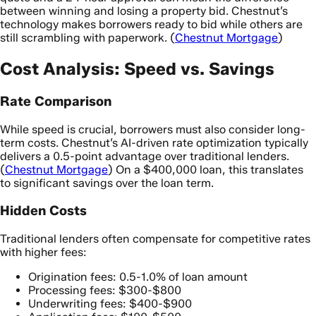
between winning and losing a property bid. Chestnut’s
technology makes borrowers ready to bid while others are
still scrambling with paperwork. (
Chestnut Mortgage
)
Cost Analysis: Speed vs. Savings
Rate Comparison
While speed is crucial, borrowers must also consider long-
term costs. Chestnut’s AI-driven rate optimization typically
delivers a 0.5-point advantage over traditional lenders.
(
Chestnut Mortgage
) On a $400,000 loan, this translates
to significant savings over the loan term.
Hidden Costs
Traditional lenders often compensate for competitive rates
with higher fees:
Origination fees: 0.5-1.0% of loan amount
Processing fees: $300-$800
Underwriting fees: $400-$900