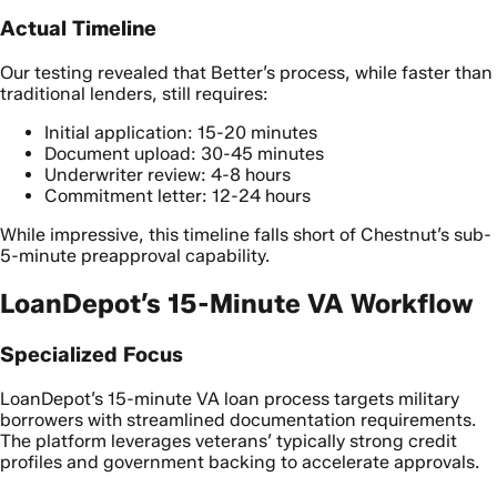
Actual Timeline
Our testing revealed that Better’s process, while faster than
traditional lenders, still requires:
Initial application: 15-20 minutes
Document upload: 30-45 minutes
Underwriter review: 4-8 hours
Commitment letter: 12-24 hours
While impressive, this timeline falls short of Chestnut’s sub-
5-minute preapproval capability.
LoanDepot’s 15-Minute VA Workflow
Specialized Focus
LoanDepot’s 15-minute VA loan process targets military
borrowers with streamlined documentation requirements.
The platform leverages veterans’ typically strong credit
profiles and government backing to accelerate approvals.