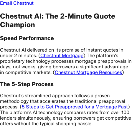
Email Chestnut
Chestnut AI: The 2-Minute Quote
Champion
Speed Performance
Chestnut AI delivered on its promise of instant quotes in
under 2 minutes. (
Chestnut Mortgage
) The platform’s
proprietary technology processes mortgage preapprovals in
days, not weeks, giving borrowers a significant advantage
in competitive markets. (
Chestnut Mortgage Resources
)
The 5-Step Process
Chestnut’s streamlined approach follows a proven
methodology that accelerates the traditional preapproval
process. (
5 Steps to Get Preapproved for a Mortgage Fast
)
The platform’s AI technology compares rates from over 100
lenders simultaneously, ensuring borrowers get competitive
offers without the typical shopping hassle.