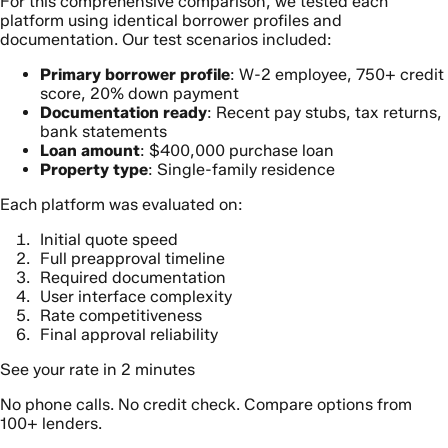
For this comprehensive comparison, we tested each
platform using identical borrower profiles and
documentation. Our test scenarios included:
Primary borrower profile
: W-2 employee, 750+ credit
score, 20% down payment
Documentation ready
: Recent pay stubs, tax returns,
bank statements
Loan amount
: $400,000 purchase loan
Property type
: Single-family residence
Each platform was evaluated on:
Initial quote speed
Full preapproval timeline
Required documentation
User interface complexity
Rate competitiveness
Final approval reliability
See your rate in 2 minutes
No phone calls. No credit check. Compare options from
100+ lenders.