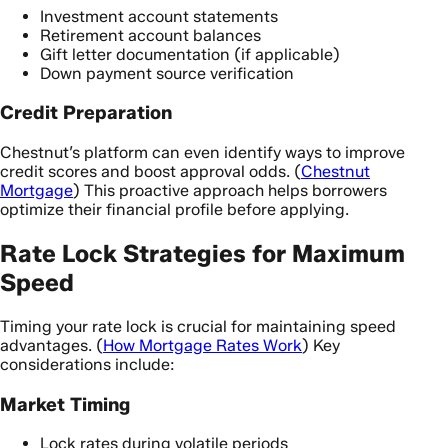
Investment account statements
Retirement account balances
Gift letter documentation (if applicable)
Down payment source verification
Credit Preparation
Chestnut’s platform can even identify ways to improve
credit scores and boost approval odds. (
Chestnut
Mortgage
) This proactive approach helps borrowers
optimize their financial profile before applying.
Rate Lock Strategies for Maximum
Speed
Timing your rate lock is crucial for maintaining speed
advantages. (
How Mortgage Rates Work
) Key
considerations include:
Market Timing
Lock rates during volatile periods