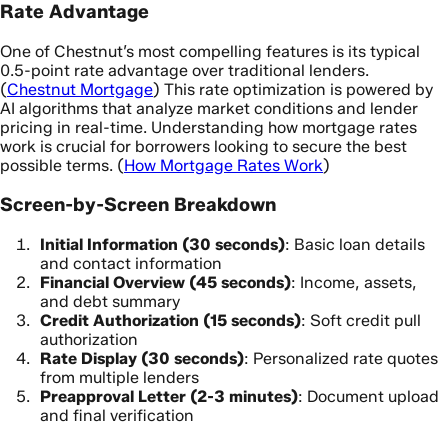
Rate Advantage
One of Chestnut’s most compelling features is its typical
0.5-point rate advantage over traditional lenders.
(
Chestnut Mortgage
) This rate optimization is powered by
AI algorithms that analyze market conditions and lender
pricing in real-time. Understanding how mortgage rates
work is crucial for borrowers looking to secure the best
possible terms. (
How Mortgage Rates Work
)
Screen-by-Screen Breakdown
Initial Information (30 seconds)
: Basic loan details
and contact information
Financial Overview (45 seconds)
: Income, assets,
and debt summary
Credit Authorization (15 seconds)
: Soft credit pull
authorization
Rate Display (30 seconds)
: Personalized rate quotes
from multiple lenders
Preapproval Letter (2-3 minutes)
: Document upload
and final verification