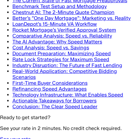
The Current State of Fast Mortgage Preapprovals
Benchmark Test Setup and Methodology
Chestnut AI: The 2-Minute Quote Champion
Better’s “One Day Mortgage”: Marketing vs. Reality
LoanDepot’s 15-Minute VA Workflow
Rocket Mortgage’s Verified Approval System
Comparative Analysis: Speed vs. Reliability
The AI Advantage: Why Speed Matters
Cost Analysis: Speed vs. Savings
Document Preparation: Maximizing Speed
Rate Lock Strategies for Maximum Speed
Industry Disruption: The Future of Fast Lending
Real-World Application: Competitive Bidding
Scenarios
First-Time Buyer Considerations
Refinancing Speed Advantages
Technology Infrastructure: What Enables Speed
Actionable Takeaways for Borrowers
Conclusion: The Clear Speed Leader
Ready to get started?
See your rate in 2 minutes. No credit check required.