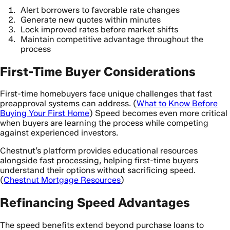
Alert borrowers to favorable rate changes
Generate new quotes within minutes
Lock improved rates before market shifts
Maintain competitive advantage throughout the
process
First-Time Buyer Considerations
First-time homebuyers face unique challenges that fast
preapproval systems can address. (
What to Know Before
Buying Your First Home
) Speed becomes even more critical
when buyers are learning the process while competing
against experienced investors.
Chestnut’s platform provides educational resources
alongside fast processing, helping first-time buyers
understand their options without sacrificing speed.
(
Chestnut Mortgage Resources
)
Refinancing Speed Advantages
The speed benefits extend beyond purchase loans to