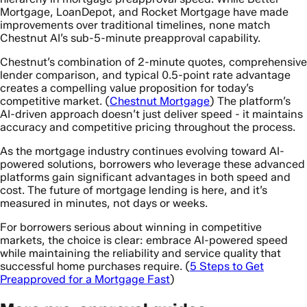
Mortgage, LoanDepot, and Rocket Mortgage have made
improvements over traditional timelines, none match
Chestnut AI’s sub-5-minute preapproval capability.
Chestnut’s combination of 2-minute quotes, comprehensive
lender comparison, and typical 0.5-point rate advantage
creates a compelling value proposition for today’s
competitive market. (
Chestnut Mortgage
) The platform’s
AI-driven approach doesn’t just deliver speed - it maintains
accuracy and competitive pricing throughout the process.
As the mortgage industry continues evolving toward AI-
powered solutions, borrowers who leverage these advanced
platforms gain significant advantages in both speed and
cost. The future of mortgage lending is here, and it’s
measured in minutes, not days or weeks.
For borrowers serious about winning in competitive
markets, the choice is clear: embrace AI-powered speed
while maintaining the reliability and service quality that
successful home purchases require. (
5 Steps to Get
Preapproved for a Mortgage Fast
)