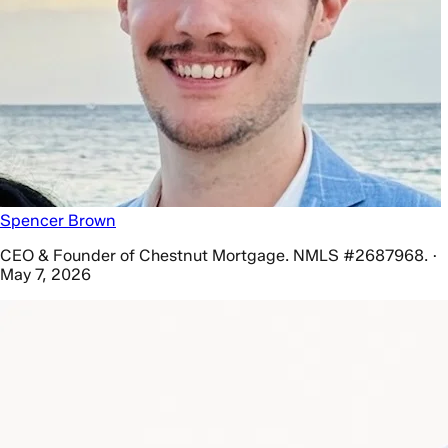
Spencer Brown
CEO & Founder of Chestnut Mortgage. NMLS #2687968. ·
May 7, 2026