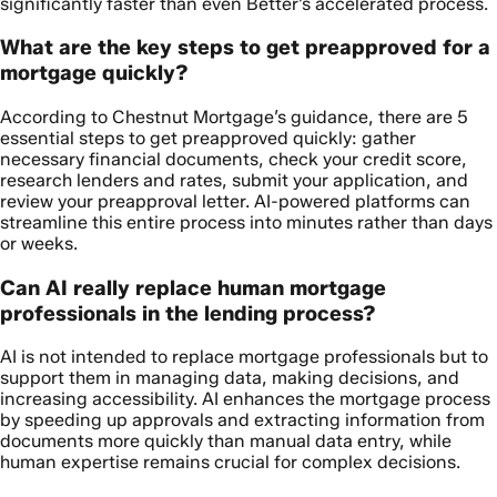
significantly faster than even Better’s accelerated process.
What are the key steps to get preapproved for a
mortgage quickly?
According to Chestnut Mortgage’s guidance, there are 5
essential steps to get preapproved quickly: gather
necessary financial documents, check your credit score,
research lenders and rates, submit your application, and
review your preapproval letter. AI-powered platforms can
streamline this entire process into minutes rather than days
or weeks.
Can AI really replace human mortgage
professionals in the lending process?
AI is not intended to replace mortgage professionals but to
support them in managing data, making decisions, and
increasing accessibility. AI enhances the mortgage process
by speeding up approvals and extracting information from
documents more quickly than manual data entry, while
human expertise remains crucial for complex decisions.