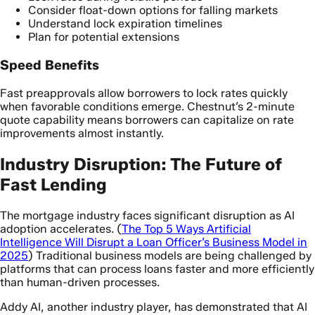
Consider float-down options for falling markets
Understand lock expiration timelines
Plan for potential extensions
Speed Benefits
Fast preapprovals allow borrowers to lock rates quickly
when favorable conditions emerge. Chestnut’s 2-minute
quote capability means borrowers can capitalize on rate
improvements almost instantly.
Industry Disruption: The Future of
Fast Lending
The mortgage industry faces significant disruption as AI
adoption accelerates. (
The Top 5 Ways Artificial
Intelligence Will Disrupt a Loan Officer’s Business Model in
2025
) Traditional business models are being challenged by
platforms that can process loans faster and more efficiently
than human-driven processes.
Addy AI, another industry player, has demonstrated that AI