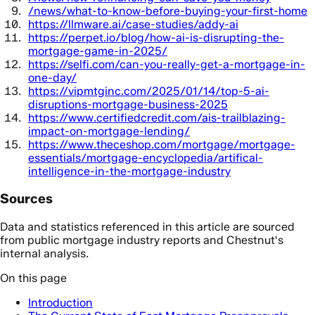
/news/what-to-know-before-buying-your-first-home
https://llmware.ai/case-studies/addy-ai
https://perpet.io/blog/how-ai-is-disrupting-the-
mortgage-game-in-2025/
https://selfi.com/can-you-really-get-a-mortgage-in-
one-day/
https://vipmtginc.com/2025/01/14/top-5-ai-
disruptions-mortgage-business-2025
https://www.certifiedcredit.com/ais-trailblazing-
impact-on-mortgage-lending/
https://www.theceshop.com/mortgage/mortgage-
essentials/mortgage-encyclopedia/artifical-
intelligence-in-the-mortgage-industry
Sources
Data and statistics referenced in this article are sourced
from public mortgage industry reports and Chestnut's
internal analysis.
On this page
Introduction