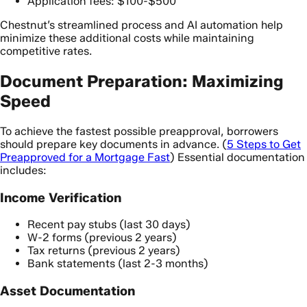
Application fees: $100-$500
Chestnut’s streamlined process and AI automation help
minimize these additional costs while maintaining
competitive rates.
Document Preparation: Maximizing
Speed
To achieve the fastest possible preapproval, borrowers
should prepare key documents in advance. (
5 Steps to Get
Preapproved for a Mortgage Fast
) Essential documentation
includes:
Income Verification
Recent pay stubs (last 30 days)
W-2 forms (previous 2 years)
Tax returns (previous 2 years)
Bank statements (last 2-3 months)
Asset Documentation