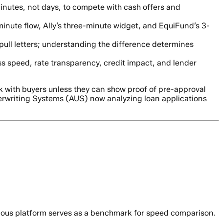
nutes, not days, to compete with cash offers and
minute flow, Ally’s three-minute widget, and EquiFund’s 3-
pull letters; understanding the difference determines
s speed, rate transparency, credit impact, and lender
k with buyers unless they can show proof of pre-approval
derwriting Systems (AUS) now analyzing loan applications
evious platform serves as a benchmark for speed comparison.