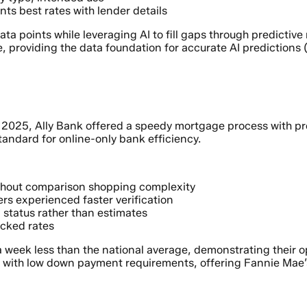
nts best rates with lender details
data points while leveraging AI to fill gaps through predicti
, providing the data foundation for accurate AI predictions 
2025, Ally Bank offered a speedy mortgage process with preap
tandard for online-only bank efficiency.
thout comparison shopping complexity
rs experienced faster verification
 status rather than estimates
ocked rates
 a week less than the national average, demonstrating their o
es with low down payment requirements, offering Fannie Mae