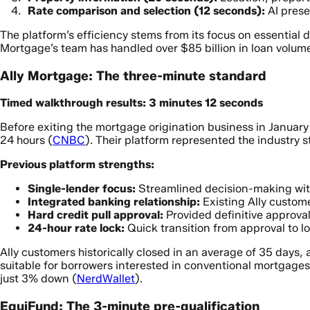
Rate comparison and selection (12 seconds):
AI prese
The platform’s efficiency stems from its focus on essential 
Mortgage’s team has handled over $85 billion in loan volume
Ally Mortgage: The three-minute standard
Timed walkthrough results: 3 minutes 12 seconds
Before exiting the mortgage origination business in January 
24 hours (
CNBC
). Their platform represented the industry s
Previous platform strengths:
Single-lender focus:
Streamlined decision-making wi
Integrated banking relationship:
Existing Ally custome
Hard credit pull approval:
Provided definitive approval
24-hour rate lock:
Quick transition from approval to l
Ally customers historically closed in an average of 35 days,
suitable for borrowers interested in conventional mortgag
just 3% down (
NerdWallet
).
EquiFund: The 3-minute pre-qualification