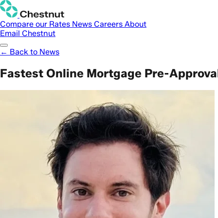
Compare our Rates
News
Careers
About
Email Chestnut
← Back to News
Fastest Online Mortgage Pre-Approval