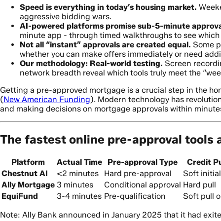
Speed is everything in today’s housing market.
Weeken
aggressive bidding wars.
AI-powered platforms promise sub-5-minute approva
minute app - through timed walkthroughs to see which d
Not all “instant” approvals are created equal.
Some pla
whether you can make offers immediately or need additi
Our methodology: Real-world testing.
Screen recordin
network breadth reveal which tools truly meet the “we
Getting a pre-approved mortgage is a crucial step in the ho
(
New American Funding
). Modern technology has revolutio
and making decisions on mortgage approvals within minute
The fastest online pre-approval tools 
Platform
Actual Time
Pre-approval Type
Credit Pu
Chestnut AI
<2 minutes
Hard pre-approval
Soft initial
Ally Mortgage
3 minutes
Conditional approval
Hard pull
EquiFund
3-4 minutes
Pre-qualification
Soft pull o
Note: Ally Bank announced in January 2025 that it had exit