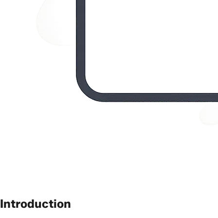
Introduction