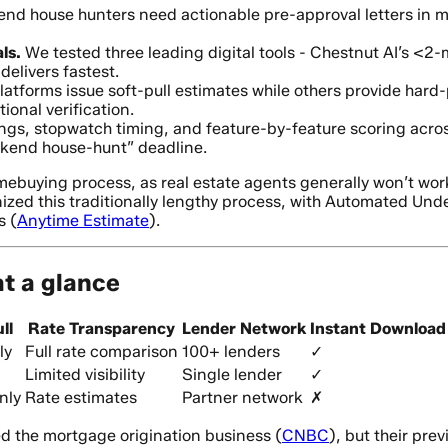
d house hunters need actionable pre-approval letters in mi
ls.
We tested three leading digital tools - Chestnut AI’s <2-
elivers fastest.
tforms issue soft-pull estimates while others provide hard-
onal verification.
gs, stopwatch timing, and feature-by-feature scoring acros
ekend house-hunt” deadline.
mebuying process, as real estate agents generally won’t wor
nized this traditionally lengthy process, with Automated Un
s (
Anytime Estimate
).
at a glance
ll
Rate Transparency
Lender Network
Instant Download
ly
Full rate comparison
100+ lenders
✓
Limited visibility
Single lender
✓
nly
Rate estimates
Partner network
✗
ed the mortgage origination business (
CNBC
), but their pr