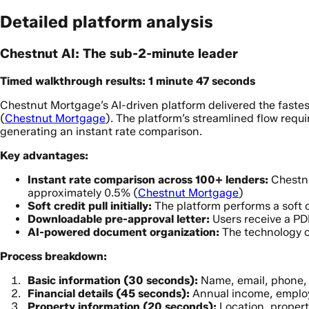
Detailed platform analysis
Chestnut AI: The sub-2-minute leader
Timed walkthrough results: 1 minute 47 seconds
Chestnut Mortgage’s AI-driven platform delivered the faste
(
Chestnut Mortgage
). The platform’s streamlined flow requ
generating an instant rate comparison.
Key advantages:
Instant rate comparison across 100+ lenders:
Chestnu
approximately 0.5% (
Chestnut Mortgage
)
Soft credit pull initially:
The platform performs a soft cr
Downloadable pre-approval letter:
Users receive a PD
AI-powered document organization:
The technology o
Process breakdown:
Basic information (30 seconds):
Name, email, phone,
Financial details (45 seconds):
Annual income, emplo
Property information (20 seconds):
Location, propert