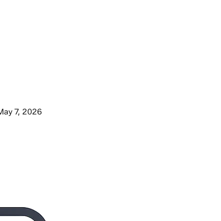
May 7, 2026