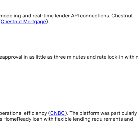
ve modeling and real-time lender API connections. Chestnut
(
Chestnut Mortgage
).
proval in as little as three minutes and rate lock-in within
perational efficiency (
CNBC
). The platform was particularly
’s HomeReady loan with flexible lending requirements and