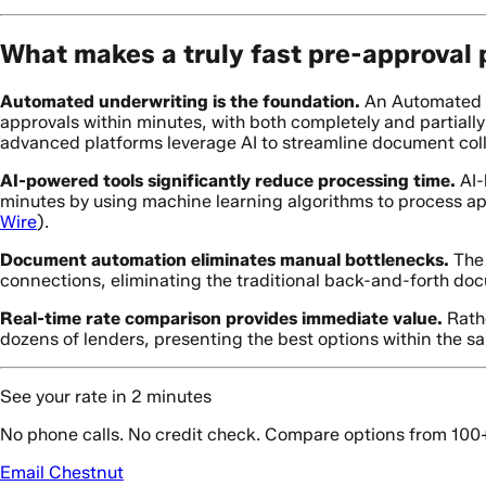
What makes a truly fast pre-approval
Automated underwriting is the foundation.
An Automated U
approvals within minutes, with both completely and partial
advanced platforms leverage AI to streamline document colle
AI-powered tools significantly reduce processing time.
AI-
minutes by using machine learning algorithms to process appl
Wire
).
Document automation eliminates manual bottlenecks.
The 
connections, eliminating the traditional back-and-forth do
Real-time rate comparison provides immediate value.
Rathe
dozens of lenders, presenting the best options within the s
See your rate in 2 minutes
No phone calls. No credit check. Compare options from 100
Email Chestnut