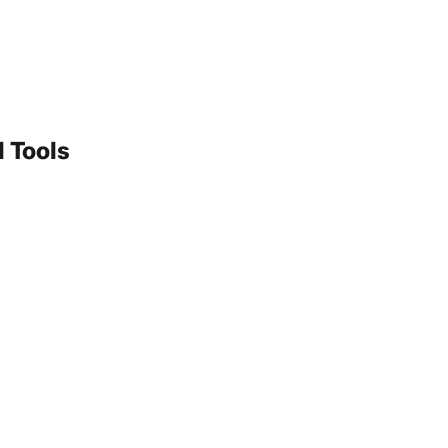
 Tools