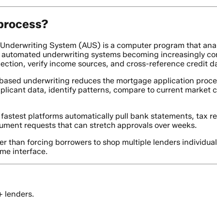
 process?
nderwriting System (AUS) is a computer program that anal
ly automated underwriting systems becoming increasingly com
ction, verify income sources, and cross-reference credit da
based underwriting reduces the mortgage application proces
icant data, identify patterns, compare to current market con
fastest platforms automatically pull bank statements, tax r
cument requests that can stretch approvals over weeks.
r than forcing borrowers to shop multiple lenders individua
ame interface.
+ lenders.