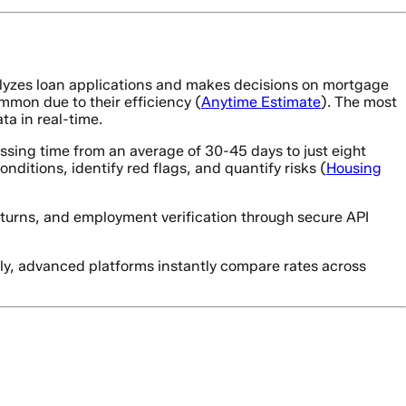
yzes loan applications and makes decisions on mortgage
mon due to their efficiency (
Anytime Estimate
). The most
ta in real-time.
sing time from an average of 30-45 days to just eight
ditions, identify red flags, and quantify risks (
Housing
eturns, and employment verification through secure API
lly, advanced platforms instantly compare rates across