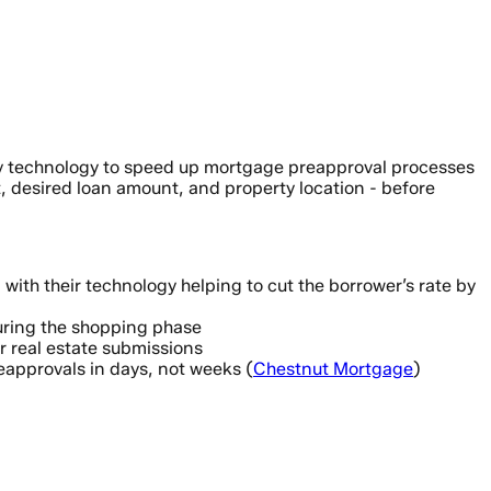
ary technology to speed up mortgage preapproval processes
, desired loan amount, and property location - before
with their technology helping to cut the borrower’s rate by
 during the shopping phase
r real estate submissions
pprovals in days, not weeks (
Chestnut Mortgage
)