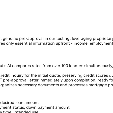
st genuine pre-approval in our testing, leveraging propriet
ires only essential information upfront - income, employment
t’s AI compares rates from over 100 lenders simultaneously, 
edit inquiry for the initial quote, preserving credit scores
F pre-approval letter immediately upon completion, ready fo
rganizes necessary documents and processes mortgage prea
 desired loan amount
yment status, down payment amount
y type, intended use