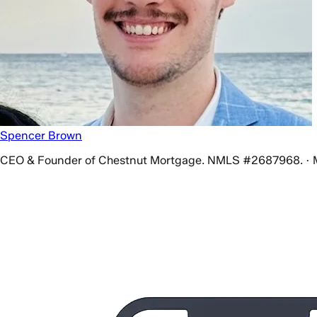
Spencer Brown
CEO & Founder of Chestnut Mortgage. NMLS #2687968. · 