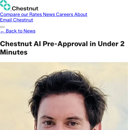
Compare our Rates
News
Careers
About
Email Chestnut
← Back to News
Chestnut AI Pre-Approval in Under 2
Minutes