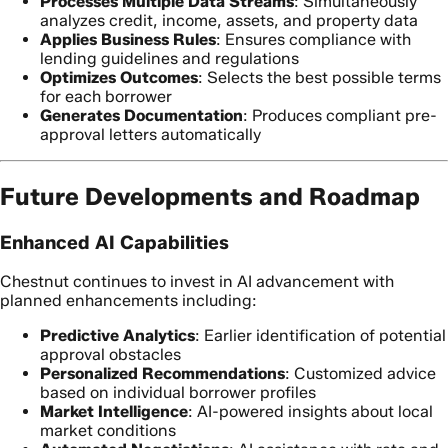
Processes Multiple Data Streams
: Simultaneously
analyzes credit, income, assets, and property data
Applies Business Rules
: Ensures compliance with
lending guidelines and regulations
Optimizes Outcomes
: Selects the best possible terms
for each borrower
Generates Documentation
: Produces compliant pre-
approval letters automatically
Future Developments and Roadmap
Enhanced AI Capabilities
Chestnut continues to invest in AI advancement with
planned enhancements including:
Predictive Analytics
: Earlier identification of potential
approval obstacles
Personalized Recommendations
: Customized advice
based on individual borrower profiles
Market Intelligence
: AI-powered insights about local
market conditions