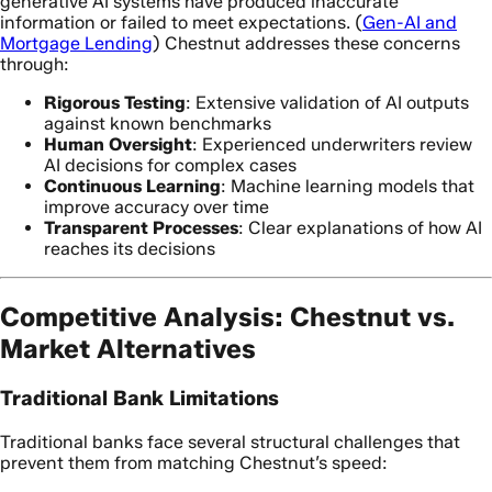
generative AI systems have produced inaccurate
information or failed to meet expectations. (
Gen-AI and
Mortgage Lending
) Chestnut addresses these concerns
through:
Rigorous Testing
: Extensive validation of AI outputs
against known benchmarks
Human Oversight
: Experienced underwriters review
AI decisions for complex cases
Continuous Learning
: Machine learning models that
improve accuracy over time
Transparent Processes
: Clear explanations of how AI
reaches its decisions
Competitive Analysis: Chestnut vs.
Market Alternatives
Traditional Bank Limitations
Traditional banks face several structural challenges that
prevent them from matching Chestnut’s speed: