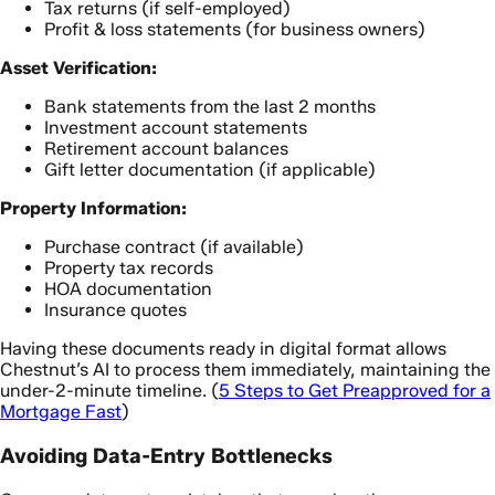
Tax returns (if self-employed)
Profit & loss statements (for business owners)
Asset Verification:
Bank statements from the last 2 months
Investment account statements
Retirement account balances
Gift letter documentation (if applicable)
Property Information:
Purchase contract (if available)
Property tax records
HOA documentation
Insurance quotes
Having these documents ready in digital format allows
Chestnut’s AI to process them immediately, maintaining the
under-2-minute timeline. (
5 Steps to Get Preapproved for a
Mortgage Fast
)
Avoiding Data-Entry Bottlenecks