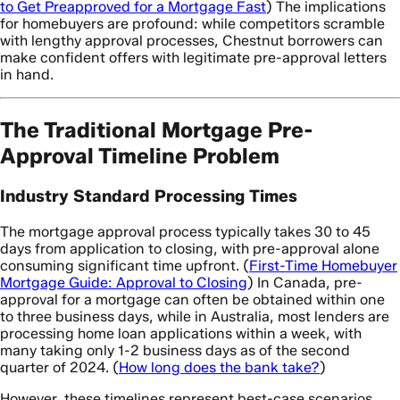
to Get Preapproved for a Mortgage Fast
) The implications
for homebuyers are profound: while competitors scramble
with lengthy approval processes, Chestnut borrowers can
make confident offers with legitimate pre-approval letters
in hand.
The Traditional Mortgage Pre-
Approval Timeline Problem
Industry Standard Processing Times
The mortgage approval process typically takes 30 to 45
days from application to closing, with pre-approval alone
consuming significant time upfront. (
First-Time Homebuyer
Mortgage Guide: Approval to Closing
) In Canada, pre-
approval for a mortgage can often be obtained within one
to three business days, while in Australia, most lenders are
processing home loan applications within a week, with
many taking only 1-2 business days as of the second
quarter of 2024. (
How long does the bank take?
)
However, these timelines represent best-case scenarios