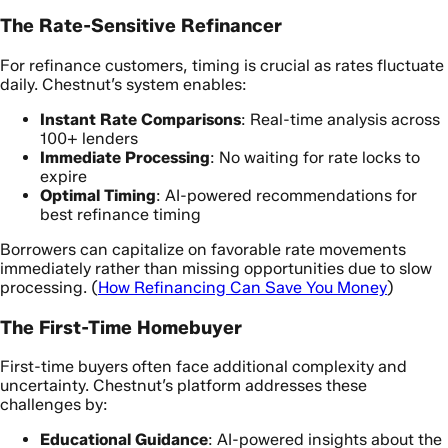
The Rate-Sensitive Refinancer
For refinance customers, timing is crucial as rates fluctuate
daily. Chestnut’s system enables:
Instant Rate Comparisons
: Real-time analysis across
100+ lenders
Immediate Processing
: No waiting for rate locks to
expire
Optimal Timing
: AI-powered recommendations for
best refinance timing
Borrowers can capitalize on favorable rate movements
immediately rather than missing opportunities due to slow
processing. (
How Refinancing Can Save You Money
)
The First-Time Homebuyer
First-time buyers often face additional complexity and
uncertainty. Chestnut’s platform addresses these
challenges by:
Educational Guidance
: AI-powered insights about the