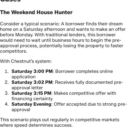
The Weekend House Hunter
Consider a typical scenario: A borrower finds their dream
home on a Saturday afternoon and wants to make an offer
before Monday. With traditional lenders, this borrower
would need to wait until business hours to begin the pre-
approval process, potentially losing the property to faster
competitors.
With Chestnut’s system:
Saturday 3:00 PM
: Borrower completes online
application
Saturday 3:02 PM
: Receives fully documented pre-
approval letter
Saturday 3:15 PM
: Makes competitive offer with
financing certainty
Saturday Evening
: Offer accepted due to strong pre-
approval
This scenario plays out regularly in competitive markets
where speed determines success.