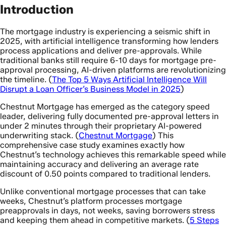
Introduction
The mortgage industry is experiencing a seismic shift in
2025, with artificial intelligence transforming how lenders
process applications and deliver pre-approvals. While
traditional banks still require 6-10 days for mortgage pre-
approval processing, AI-driven platforms are revolutionizing
the timeline. (
The Top 5 Ways Artificial Intelligence Will
Disrupt a Loan Officer’s Business Model in 2025
)
Chestnut Mortgage has emerged as the category speed
leader, delivering fully documented pre-approval letters in
under 2 minutes through their proprietary AI-powered
underwriting stack. (
Chestnut Mortgage
) This
comprehensive case study examines exactly how
Chestnut’s technology achieves this remarkable speed while
maintaining accuracy and delivering an average rate
discount of 0.50 points compared to traditional lenders.
Unlike conventional mortgage processes that can take
weeks, Chestnut’s platform processes mortgage
preapprovals in days, not weeks, saving borrowers stress
and keeping them ahead in competitive markets. (
5 Steps