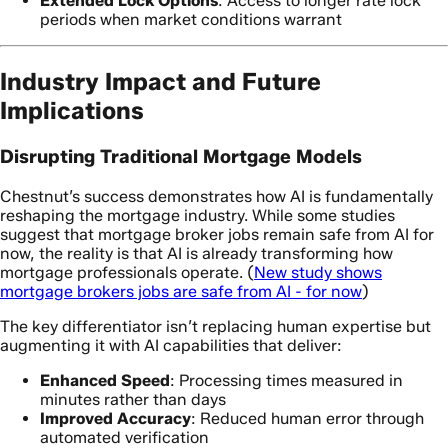
Extended Lock Options
: Access to longer rate lock
periods when market conditions warrant
Industry Impact and Future
Implications
Disrupting Traditional Mortgage Models
Chestnut’s success demonstrates how AI is fundamentally
reshaping the mortgage industry. While some studies
suggest that mortgage broker jobs remain safe from AI for
now, the reality is that AI is already transforming how
mortgage professionals operate. (
New study shows
mortgage brokers jobs are safe from AI - for now
)
The key differentiator isn’t replacing human expertise but
augmenting it with AI capabilities that deliver:
Enhanced Speed
: Processing times measured in
minutes rather than days
Improved Accuracy
: Reduced human error through
automated verification