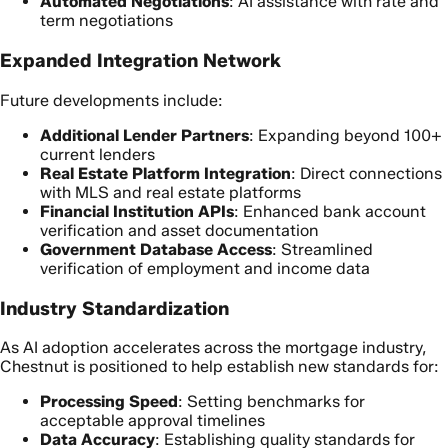
Automated Negotiations
: AI assistance with rate and
term negotiations
Expanded Integration Network
Future developments include:
Additional Lender Partners
: Expanding beyond 100+
current lenders
Real Estate Platform Integration
: Direct connections
with MLS and real estate platforms
Financial Institution APIs
: Enhanced bank account
verification and asset documentation
Government Database Access
: Streamlined
verification of employment and income data
Industry Standardization
As AI adoption accelerates across the mortgage industry,
Chestnut is positioned to help establish new standards for:
Processing Speed
: Setting benchmarks for
acceptable approval timelines
Data Accuracy
: Establishing quality standards for