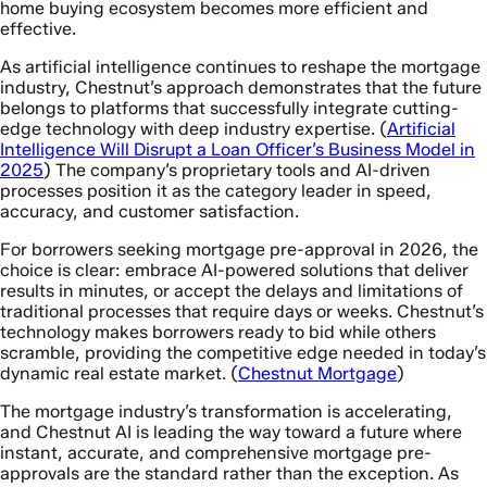
home buying ecosystem becomes more efficient and
effective.
As artificial intelligence continues to reshape the mortgage
industry, Chestnut’s approach demonstrates that the future
belongs to platforms that successfully integrate cutting-
edge technology with deep industry expertise. (
Artificial
Intelligence Will Disrupt a Loan Officer’s Business Model in
2025
) The company’s proprietary tools and AI-driven
processes position it as the category leader in speed,
accuracy, and customer satisfaction.
For borrowers seeking mortgage pre-approval in 2026, the
choice is clear: embrace AI-powered solutions that deliver
results in minutes, or accept the delays and limitations of
traditional processes that require days or weeks. Chestnut’s
technology makes borrowers ready to bid while others
scramble, providing the competitive edge needed in today’s
dynamic real estate market. (
Chestnut Mortgage
)
The mortgage industry’s transformation is accelerating,
and Chestnut AI is leading the way toward a future where
instant, accurate, and comprehensive mortgage pre-
approvals are the standard rather than the exception. As