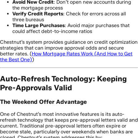
Avoid New Credit
: Don’t open new accounts during
the mortgage process
Verify Credit Reports
: Check for errors across all
three bureaus
Time Large Purchases
: Avoid major purchases that
could affect debt-to-income ratios
Chestnut’s system provides guidance on credit optimization
strategies that can improve approval odds and secure
better rates. (
How Mortgage Rates Work (And How to Get
the Best One)
)
Auto-Refresh Technology: Keeping
Pre-Approvals Valid
The Weekend Offer Advantage
One of Chestnut’s most innovative features is its auto-
refresh technology that keeps pre-approval letters valid and
current. Traditional pre-approval letters often expire or
become stale, particularly over weekends when banks are
closed. Chestnut’s system addresses this by: