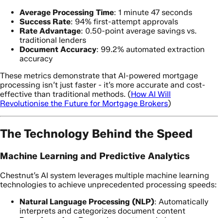
Average Processing Time
: 1 minute 47 seconds
Success Rate
: 94% first-attempt approvals
Rate Advantage
: 0.50-point average savings vs.
traditional lenders
Document Accuracy
: 99.2% automated extraction
accuracy
These metrics demonstrate that AI-powered mortgage
processing isn’t just faster - it’s more accurate and cost-
effective than traditional methods. (
How AI Will
Revolutionise the Future for Mortgage Brokers
)
The Technology Behind the Speed
Machine Learning and Predictive Analytics
Chestnut’s AI system leverages multiple machine learning
technologies to achieve unprecedented processing speeds:
Natural Language Processing (NLP)
: Automatically
interprets and categorizes document content