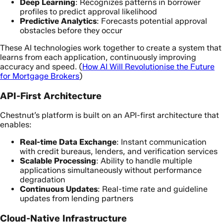
Deep Learning
: Recognizes patterns in borrower
profiles to predict approval likelihood
Predictive Analytics
: Forecasts potential approval
obstacles before they occur
These AI technologies work together to create a system that
learns from each application, continuously improving
accuracy and speed. (
How AI Will Revolutionise the Future
for Mortgage Brokers
)
API-First Architecture
Chestnut’s platform is built on an API-first architecture that
enables:
Real-time Data Exchange
: Instant communication
with credit bureaus, lenders, and verification services
Scalable Processing
: Ability to handle multiple
applications simultaneously without performance
degradation
Continuous Updates
: Real-time rate and guideline
updates from lending partners
Cloud-Native Infrastructure