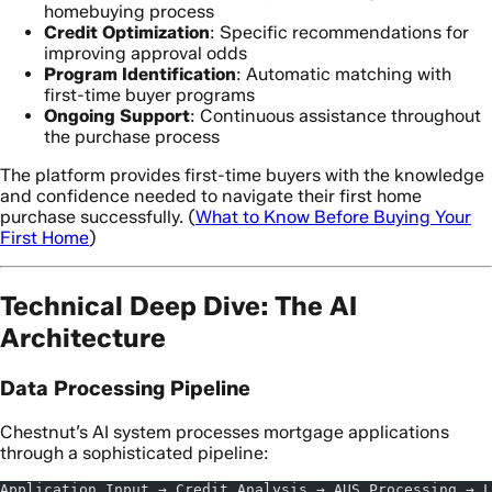
homebuying process
Credit Optimization
: Specific recommendations for
improving approval odds
Program Identification
: Automatic matching with
first-time buyer programs
Ongoing Support
: Continuous assistance throughout
the purchase process
The platform provides first-time buyers with the knowledge
and confidence needed to navigate their first home
purchase successfully. (
What to Know Before Buying Your
First Home
)
Technical Deep Dive: The AI
Architecture
Data Processing Pipeline
Chestnut’s AI system processes mortgage applications
through a sophisticated pipeline:
Application Input → Credit Analysis → AUS Processing → L