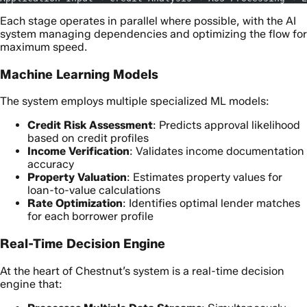
Each stage operates in parallel where possible, with the AI
system managing dependencies and optimizing the flow for
maximum speed.
Machine Learning Models
The system employs multiple specialized ML models:
Credit Risk Assessment
: Predicts approval likelihood
based on credit profiles
Income Verification
: Validates income documentation
accuracy
Property Valuation
: Estimates property values for
loan-to-value calculations
Rate Optimization
: Identifies optimal lender matches
for each borrower profile
Real-Time Decision Engine
At the heart of Chestnut’s system is a real-time decision
engine that: