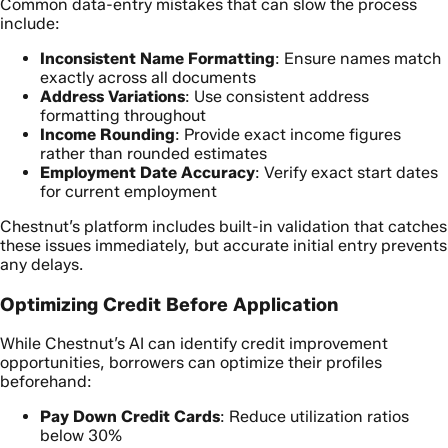
Common data-entry mistakes that can slow the process
include:
Inconsistent Name Formatting
: Ensure names match
exactly across all documents
Address Variations
: Use consistent address
formatting throughout
Income Rounding
: Provide exact income figures
rather than rounded estimates
Employment Date Accuracy
: Verify exact start dates
for current employment
Chestnut’s platform includes built-in validation that catches
these issues immediately, but accurate initial entry prevents
any delays.
Optimizing Credit Before Application
While Chestnut’s AI can identify credit improvement
opportunities, borrowers can optimize their profiles
beforehand:
Pay Down Credit Cards
: Reduce utilization ratios
below 30%