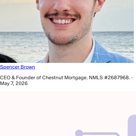
Spencer Brown
CEO & Founder of Chestnut Mortgage. NMLS #2687968. ·
May 7, 2026