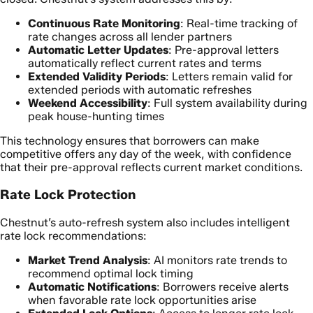
Continuous Rate Monitoring
: Real-time tracking of
rate changes across all lender partners
Automatic Letter Updates
: Pre-approval letters
automatically reflect current rates and terms
Extended Validity Periods
: Letters remain valid for
extended periods with automatic refreshes
Weekend Accessibility
: Full system availability during
peak house-hunting times
This technology ensures that borrowers can make
competitive offers any day of the week, with confidence
that their pre-approval reflects current market conditions.
Rate Lock Protection
Chestnut’s auto-refresh system also includes intelligent
rate lock recommendations:
Market Trend Analysis
: AI monitors rate trends to
recommend optimal lock timing
Automatic Notifications
: Borrowers receive alerts
when favorable rate lock opportunities arise