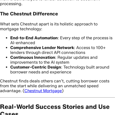
processing.
The Chestnut Difference
What sets Chestnut apart is its holistic approach to
mortgage technology:
End-to-End Automation
: Every step of the process is
AI-enhanced
Comprehensive Lender Network
: Access to 100+
lenders through direct API connections
Continuous Innovation
: Regular updates and
improvements to the AI system
Customer-Centric Design
: Technology built around
borrower needs and experience
Chestnut finds deals others can’t, cutting borrower costs
from the start while delivering an unmatched speed
advantage. (
Chestnut Mortgage
)
Real-World Success Stories and Use
Cases