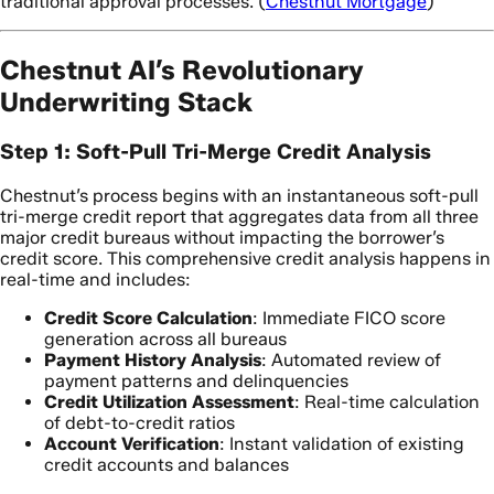
traditional approval processes. (
Chestnut Mortgage
)
Chestnut AI’s Revolutionary
Underwriting Stack
Step 1: Soft-Pull Tri-Merge Credit Analysis
Chestnut’s process begins with an instantaneous soft-pull
tri-merge credit report that aggregates data from all three
major credit bureaus without impacting the borrower’s
credit score. This comprehensive credit analysis happens in
real-time and includes:
Credit Score Calculation
: Immediate FICO score
generation across all bureaus
Payment History Analysis
: Automated review of
payment patterns and delinquencies
Credit Utilization Assessment
: Real-time calculation
of debt-to-credit ratios
Account Verification
: Instant validation of existing
credit accounts and balances