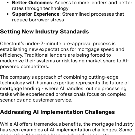
Better Outcomes
: Access to more lenders and better
rates through technology
Superior Experience
: Streamlined processes that
reduce borrower stress
Setting New Industry Standards
Chestnut’s under-2-minute pre-approval process is
establishing new expectations for mortgage speed and
efficiency. Traditional lenders are being forced to
modernize their systems or risk losing market share to AI-
powered competitors.
The company’s approach of combining cutting-edge
technology with human expertise represents the future of
mortgage lending - where AI handles routine processing
tasks while experienced professionals focus on complex
scenarios and customer service.
Addressing AI Implementation Challenges
While AI offers tremendous benefits, the mortgage industry
has seen examples of AI implementation challenges. Some