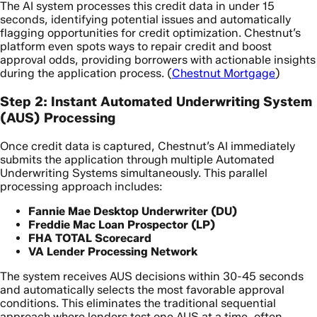
The AI system processes this credit data in under 15
seconds, identifying potential issues and automatically
flagging opportunities for credit optimization. Chestnut’s
platform even spots ways to repair credit and boost
approval odds, providing borrowers with actionable insights
during the application process. (
Chestnut Mortgage
)
Step 2: Instant Automated Underwriting System
(AUS) Processing
Once credit data is captured, Chestnut’s AI immediately
submits the application through multiple Automated
Underwriting Systems simultaneously. This parallel
processing approach includes:
Fannie Mae Desktop Underwriter (DU)
Freddie Mac Loan Prospector (LP)
FHA TOTAL Scorecard
VA Lender Processing Network
The system receives AUS decisions within 30-45 seconds
and automatically selects the most favorable approval
conditions. This eliminates the traditional sequential
approach where lenders test one AUS at a time, often