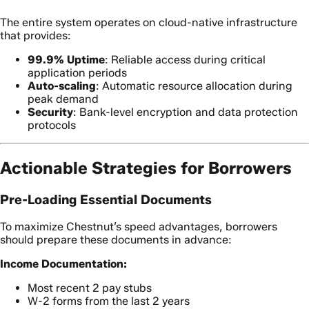
The entire system operates on cloud-native infrastructure
that provides:
99.9% Uptime
: Reliable access during critical
application periods
Auto-scaling
: Automatic resource allocation during
peak demand
Security
: Bank-level encryption and data protection
protocols
Actionable Strategies for Borrowers
Pre-Loading Essential Documents
To maximize Chestnut’s speed advantages, borrowers
should prepare these documents in advance:
Income Documentation:
Most recent 2 pay stubs
W-2 forms from the last 2 years