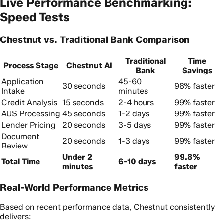
Live Performance Benchmarking:
Speed Tests
Chestnut vs. Traditional Bank Comparison
Traditional
Time
Process Stage
Chestnut AI
Bank
Savings
Application
45-60
30 seconds
98% faster
Intake
minutes
Credit Analysis
15 seconds
2-4 hours
99% faster
AUS Processing
45 seconds
1-2 days
99% faster
Lender Pricing
20 seconds
3-5 days
99% faster
Document
20 seconds
1-3 days
99% faster
Review
Under 2
99.8%
Total Time
6-10 days
minutes
faster
Real-World Performance Metrics
Based on recent performance data, Chestnut consistently
delivers: