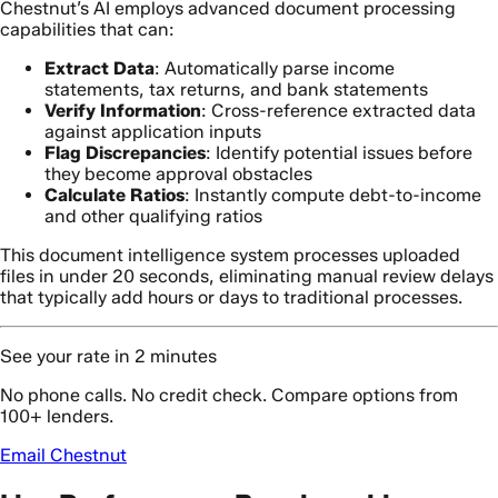
Chestnut’s AI employs advanced document processing
capabilities that can:
Extract Data
: Automatically parse income
statements, tax returns, and bank statements
Verify Information
: Cross-reference extracted data
against application inputs
Flag Discrepancies
: Identify potential issues before
they become approval obstacles
Calculate Ratios
: Instantly compute debt-to-income
and other qualifying ratios
This document intelligence system processes uploaded
files in under 20 seconds, eliminating manual review delays
that typically add hours or days to traditional processes.
See your rate in 2 minutes
No phone calls. No credit check. Compare options from
100+ lenders.
Email Chestnut