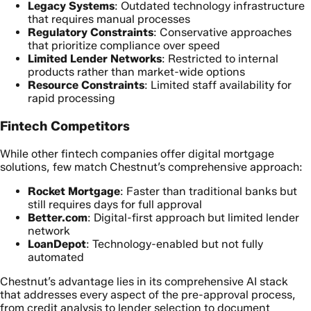
Legacy Systems
: Outdated technology infrastructure
that requires manual processes
Regulatory Constraints
: Conservative approaches
that prioritize compliance over speed
Limited Lender Networks
: Restricted to internal
products rather than market-wide options
Resource Constraints
: Limited staff availability for
rapid processing
Fintech Competitors
While other fintech companies offer digital mortgage
solutions, few match Chestnut’s comprehensive approach:
Rocket Mortgage
: Faster than traditional banks but
still requires days for full approval
Better.com
: Digital-first approach but limited lender
network
LoanDepot
: Technology-enabled but not fully
automated
Chestnut’s advantage lies in its comprehensive AI stack
that addresses every aspect of the pre-approval process,
from credit analysis to lender selection to document