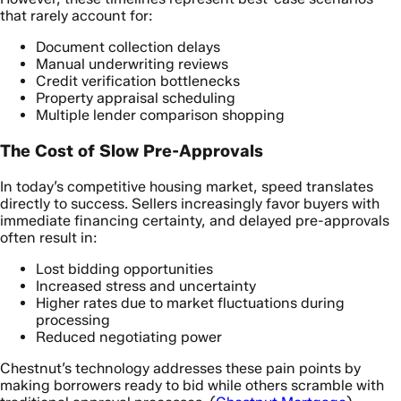
that rarely account for:
Document collection delays
Manual underwriting reviews
Credit verification bottlenecks
Property appraisal scheduling
Multiple lender comparison shopping
The Cost of Slow Pre-Approvals
In today’s competitive housing market, speed translates
directly to success. Sellers increasingly favor buyers with
immediate financing certainty, and delayed pre-approvals
often result in:
Lost bidding opportunities
Increased stress and uncertainty
Higher rates due to market fluctuations during
processing
Reduced negotiating power
Chestnut’s technology addresses these pain points by
making borrowers ready to bid while others scramble with