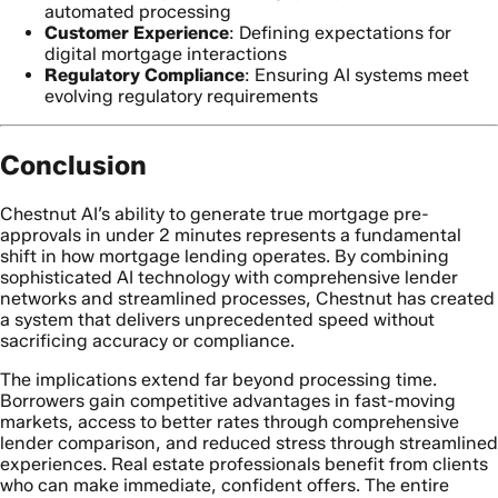
automated processing
Customer Experience
: Defining expectations for
digital mortgage interactions
Regulatory Compliance
: Ensuring AI systems meet
evolving regulatory requirements
Conclusion
Chestnut AI’s ability to generate true mortgage pre-
approvals in under 2 minutes represents a fundamental
shift in how mortgage lending operates. By combining
sophisticated AI technology with comprehensive lender
networks and streamlined processes, Chestnut has created
a system that delivers unprecedented speed without
sacrificing accuracy or compliance.
The implications extend far beyond processing time.
Borrowers gain competitive advantages in fast-moving
markets, access to better rates through comprehensive
lender comparison, and reduced stress through streamlined
experiences. Real estate professionals benefit from clients
who can make immediate, confident offers. The entire