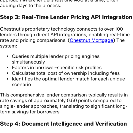
adding days to the process.
Step 3: Real-Time Lender Pricing API Integration
Chestnut’s proprietary technology connects to over 100
lenders through direct API integrations, enabling real-time
rate and pricing comparisons. (
Chestnut Mortgage
) The
system:
Queries multiple lender pricing engines
simultaneously
Factors in borrower-specific risk profiles
Calculates total cost of ownership including fees
Identifies the optimal lender match for each unique
scenario
This comprehensive lender comparison typically results in
rate savings of approximately 0.50 points compared to
single-lender approaches, translating to significant long-
term savings for borrowers.
Step 4: Document Intelligence and Verification