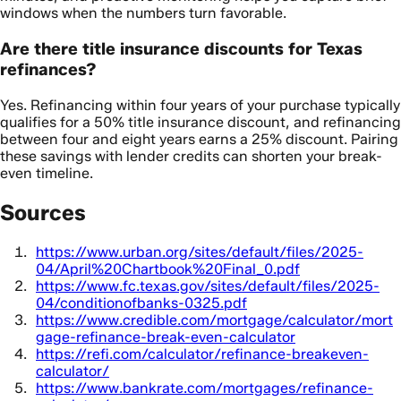
windows when the numbers turn favorable.
Are there title insurance discounts for Texas
refinances?
Yes. Refinancing within four years of your purchase typically
qualifies for a 50% title insurance discount, and refinancing
between four and eight years earns a 25% discount. Pairing
these savings with lender credits can shorten your break-
even timeline.
Sources
https://www.urban.org/sites/default/files/2025-
04/April%20Chartbook%20Final_0.pdf
https://www.fc.texas.gov/sites/default/files/2025-
04/conditionofbanks-0325.pdf
https://www.credible.com/mortgage/calculator/mort
gage-refinance-break-even-calculator
https://refi.com/calculator/refinance-breakeven-
calculator/
https://www.bankrate.com/mortgages/refinance-