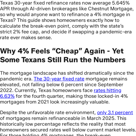
Texas 30-year fixed refinance rates now average 5.645%
APR through AI-driven brokerages like Chestnut Mortgage,
so why would anyone want to refinance a 4% mortgage in
Texas? This guide shows homeowners exactly how to
calculate the break-even point, comply with the state’s
strict 2% fee cap, and decide if swapping a pandemic-era
rate ever makes sense.
Why 4% Feels “Cheap” Again - Yet
Some Texans Still Run the Numbers
The mortgage landscape has shifted dramatically since the
pandemic era.
The 30-year fixed rate
mortgage remains
elevated, not falling below 6 percent since September
2022. Currently, Texas homeowners face
rates hitting
6.63%
for the fourth quarter, making those locked-in 4%
mortgages from 2021 look increasingly valuable.
Despite the unfavorable rate environment,
only 3.1 percent
of mortgages remain refinanceable in March 2025. This
historically low percentage reflects the reality that most
homeowners secured rates well below current market levels.
For those holding 4% mortgages, the break-even