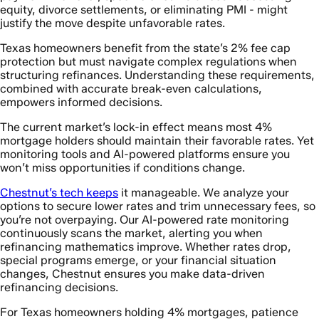
equity, divorce settlements, or eliminating PMI - might
justify the move despite unfavorable rates.
Texas homeowners benefit from the state’s 2% fee cap
protection but must navigate complex regulations when
structuring refinances. Understanding these requirements,
combined with accurate break-even calculations,
empowers informed decisions.
The current market’s lock-in effect means most 4%
mortgage holders should maintain their favorable rates. Yet
monitoring tools and AI-powered platforms ensure you
won’t miss opportunities if conditions change.
Chestnut’s tech keeps
it manageable. We analyze your
options to secure lower rates and trim unnecessary fees, so
you’re not overpaying. Our AI-powered rate monitoring
continuously scans the market, alerting you when
refinancing mathematics improve. Whether rates drop,
special programs emerge, or your financial situation
changes, Chestnut ensures you make data-driven
refinancing decisions.
For Texas homeowners holding 4% mortgages, patience