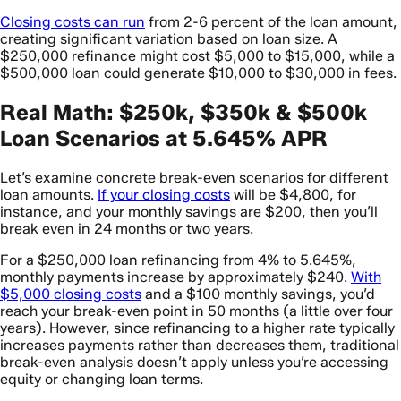
Closing costs can run
from 2-6 percent of the loan amount,
creating significant variation based on loan size. A
$250,000 refinance might cost $5,000 to $15,000, while a
$500,000 loan could generate $10,000 to $30,000 in fees.
Real Math: $250k, $350k & $500k
Loan Scenarios at 5.645% APR
Let’s examine concrete break-even scenarios for different
loan amounts.
If your closing costs
will be $4,800, for
instance, and your monthly savings are $200, then you’ll
break even in 24 months or two years.
For a $250,000 loan refinancing from 4% to 5.645%,
monthly payments increase by approximately $240.
With
$5,000 closing costs
and a $100 monthly savings, you’d
reach your break-even point in 50 months (a little over four
years). However, since refinancing to a higher rate typically
increases payments rather than decreases them, traditional
break-even analysis doesn’t apply unless you’re accessing
equity or changing loan terms.