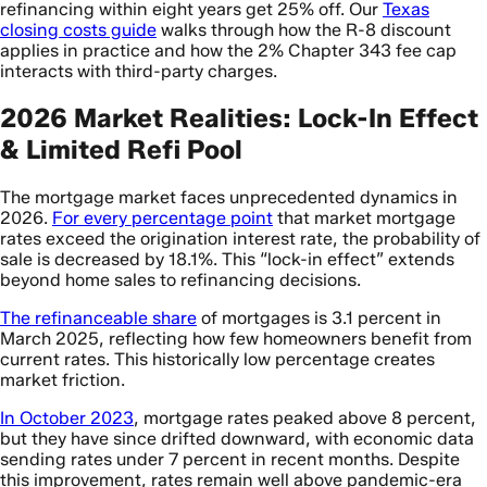
refinancing within eight years get 25% off. Our
Texas
closing costs guide
walks through how the R-8 discount
applies in practice and how the 2% Chapter 343 fee cap
interacts with third-party charges.
2026 Market Realities: Lock-In Effect
& Limited Refi Pool
The mortgage market faces unprecedented dynamics in
2026.
For every percentage point
that market mortgage
rates exceed the origination interest rate, the probability of
sale is decreased by 18.1%. This “lock-in effect” extends
beyond home sales to refinancing decisions.
The refinanceable share
of mortgages is 3.1 percent in
March 2025, reflecting how few homeowners benefit from
current rates. This historically low percentage creates
market friction.
In October 2023
, mortgage rates peaked above 8 percent,
but they have since drifted downward, with economic data
sending rates under 7 percent in recent months. Despite
this improvement, rates remain well above pandemic-era