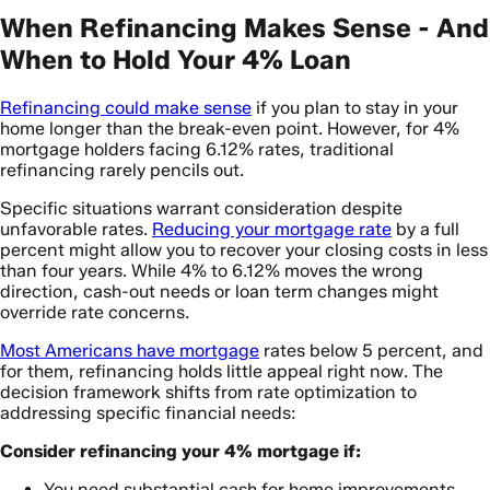
When Refinancing Makes Sense - And
When to Hold Your 4% Loan
Refinancing could make sense
if you plan to stay in your
home longer than the break-even point. However, for 4%
mortgage holders facing 6.12% rates, traditional
refinancing rarely pencils out.
Specific situations warrant consideration despite
unfavorable rates.
Reducing your mortgage rate
by a full
percent might allow you to recover your closing costs in less
than four years. While 4% to 6.12% moves the wrong
direction, cash-out needs or loan term changes might
override rate concerns.
Most Americans have mortgage
rates below 5 percent, and
for them, refinancing holds little appeal right now. The
decision framework shifts from rate optimization to
addressing specific financial needs:
Consider refinancing your 4% mortgage if:
You need substantial cash for home improvements,