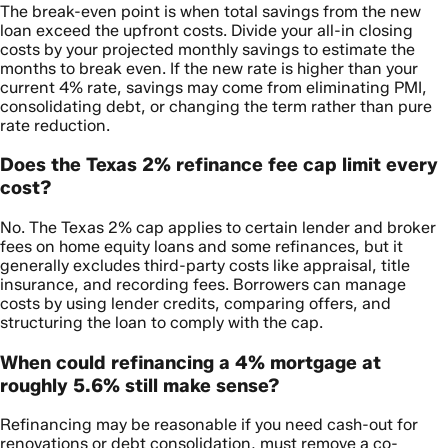
The break-even point is when total savings from the new
loan exceed the upfront costs. Divide your all-in closing
costs by your projected monthly savings to estimate the
months to break even. If the new rate is higher than your
current 4% rate, savings may come from eliminating PMI,
consolidating debt, or changing the term rather than pure
rate reduction.
Does the Texas 2% refinance fee cap limit every
cost?
No. The Texas 2% cap applies to certain lender and broker
fees on home equity loans and some refinances, but it
generally excludes third-party costs like appraisal, title
insurance, and recording fees. Borrowers can manage
costs by using lender credits, comparing offers, and
structuring the loan to comply with the cap.
When could refinancing a 4% mortgage at
roughly 5.6% still make sense?
Refinancing may be reasonable if you need cash-out for
renovations or debt consolidation, must remove a co-