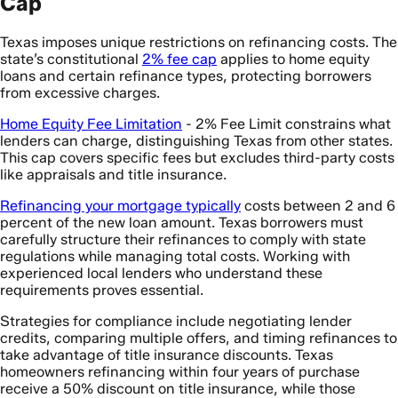
Cap
Texas imposes unique restrictions on refinancing costs. The
state’s constitutional
2% fee cap
applies to home equity
loans and certain refinance types, protecting borrowers
from excessive charges.
Home Equity Fee Limitation
- 2% Fee Limit constrains what
lenders can charge, distinguishing Texas from other states.
This cap covers specific fees but excludes third-party costs
like appraisals and title insurance.
Refinancing your mortgage typically
costs between 2 and 6
percent of the new loan amount. Texas borrowers must
carefully structure their refinances to comply with state
regulations while managing total costs. Working with
experienced local lenders who understand these
requirements proves essential.
Strategies for compliance include negotiating lender
credits, comparing multiple offers, and timing refinances to
take advantage of title insurance discounts. Texas
homeowners refinancing within four years of purchase
receive a 50% discount on title insurance, while those