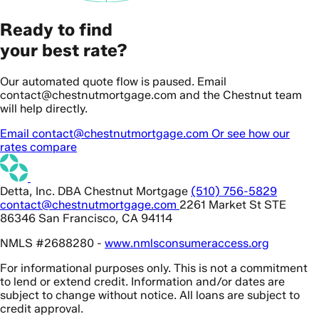
Ready to find
your best rate?
Our automated quote flow is paused. Email
contact@chestnutmortgage.com and the Chestnut team
will help directly.
Email contact@chestnutmortgage.com
Or see how our
rates compare
Detta, Inc. DBA Chestnut Mortgage
(510) 756-5829
contact@chestnutmortgage.com
2261 Market St STE
86346 San Francisco, CA 94114
NMLS #2688280 -
www.nmlsconsumeraccess.org
For informational purposes only. This is not a commitment
to lend or extend credit. Information and/or dates are
subject to change without notice. All loans are subject to
credit approval.