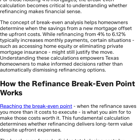
calculation becomes critical to understanding whether
refinancing makes financial sense.
The concept of break-even analysis helps homeowners
determine when the savings from a new mortgage offset
the upfront costs. While refinancing from 4% to 6.12%
typically increases monthly payments, certain situations -
such as accessing home equity or eliminating private
mortgage insurance - might still justify the move.
Understanding these calculations empowers Texas
homeowners to make informed decisions rather than
automatically dismissing refinancing options.
How the Refinance Break-Even Point
Works
Reaching the break-even point
- when the refinance saves
you more than it costs to execute - is what you aim for to
make those costs worth it. This fundamental calculation
determines whether refinancing delivers long-term value
despite upfront expenses.