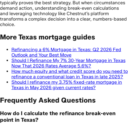
typically proves the best strategy. But when circumstances
demand action, understanding break-even calculations
and leveraging technology like Chestnut’s platform
transforms a complex decision into a clear, numbers-based
choice.
More Texas mortgage guides
Refinancing a 6% Mortgage in Texas: Q2 2026 Fed
Outlook and Your Best Move
Should I Refinance My 7% 30-Year Mortgage in Texas
Now That 2026 Rates Average 5.6%?
How much equity and what credit score do you need to
refinance a conventional loan in Texas in late 2025?
Should I refinance my 3.75% fixed-rate mortgage in
Texas in May 2026 given current rates?
Frequently Asked Questions
How do I calculate the refinance break-even
point in Texas?