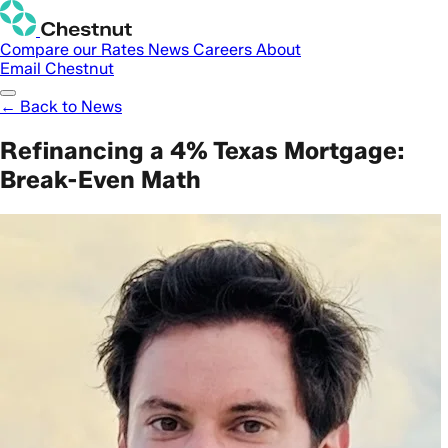
Compare our Rates
News
Careers
About
Email Chestnut
← Back to News
Refinancing a 4% Texas Mortgage:
Break-Even Math