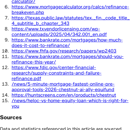
calculator/
https://www.mortgagecalculator.org/calcs/refinance-
breakeven.php
https://texas.public.law/statutes/tex._fin._code_title_
4_subtitle_b_chapter_343
https://www.txvendorlicensing.com/wp-
content/uploads/2025/04/342.001_en.pdf
https://www.bankrate.com/mortgages/how-much-
does-it-cost-to-refinance/
https://www.fhfa.gov/research/papers/wp2403
https://www.bankrate.com/mortgages/should-you-
refinance-this-year/
https://www.fdic.gov/center-financial-
research/supply-constraints-and-failure-
refinance.pdf
/news/5-minute-mortgage-fastest-online-pre-
approval-tools-2026-chestnut-ai-ally-equifund
https://huntscreens.com/en/products/chestnut
/news/heloc-vs-home-equity-loan-which-is-right-for-
you
Sources
Data and statistics referenced in this article are sourced