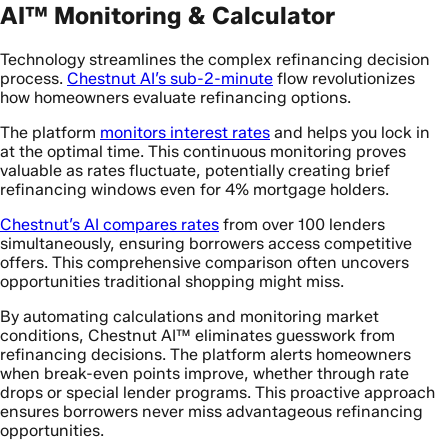
AI™ Monitoring & Calculator
Technology streamlines the complex refinancing decision
process.
Chestnut AI’s sub-2-minute
flow revolutionizes
how homeowners evaluate refinancing options.
The platform
monitors interest rates
and helps you lock in
at the optimal time. This continuous monitoring proves
valuable as rates fluctuate, potentially creating brief
refinancing windows even for 4% mortgage holders.
Chestnut’s AI compares rates
from over 100 lenders
simultaneously, ensuring borrowers access competitive
offers. This comprehensive comparison often uncovers
opportunities traditional shopping might miss.
By automating calculations and monitoring market
conditions, Chestnut AI™ eliminates guesswork from
refinancing decisions. The platform alerts homeowners
when break-even points improve, whether through rate
drops or special lender programs. This proactive approach
ensures borrowers never miss advantageous refinancing
opportunities.