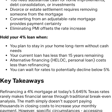
debt consolidation, or investments
Divorce or estate settlement requires removing
someone from the mortgage
Converting from an adjustable-rate mortgage
provides payment certainty
Eliminating PMI offsets the rate increase
Hold your 4% loan when:
You plan to stay in your home long-term without cash
needs
Your current loan has less than 15 years remaining
Alternative financing (HELOC, personal loan) costs
less than refinancing
You can wait for rates to potentially decline below 5%
Key Takeaways
Refinancing a 4% mortgage at today’s 5.645% Texas rates
rarely makes financial sense through traditional break-even
analysis. The math simply doesn’t support paying
thousands in closing costs to increase your monthly
payment. However, specific circumstances - accessing