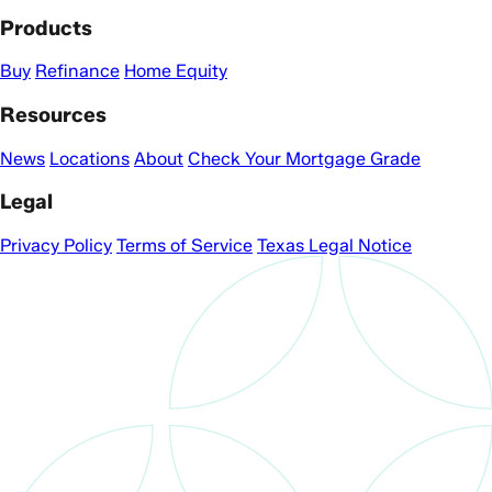
Products
Buy
Refinance
Home Equity
Resources
News
Locations
About
Check Your Mortgage Grade
Legal
Privacy Policy
Terms of Service
Texas Legal Notice