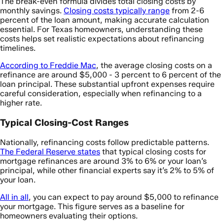
The break-even formula divides total closing costs by
monthly savings.
Closing costs typically range
from 2-6
percent of the loan amount, making accurate calculation
essential. For Texas homeowners, understanding these
costs helps set realistic expectations about refinancing
timelines.
According to Freddie Mac
, the average closing costs on a
refinance are around $5,000 - 3 percent to 6 percent of the
loan principal. These substantial upfront expenses require
careful consideration, especially when refinancing to a
higher rate.
Typical Closing-Cost Ranges
Nationally, refinancing costs follow predictable patterns.
The Federal Reserve states
that typical closing costs for
mortgage refinances are around 3% to 6% or your loan’s
principal, while other financial experts say it’s 2% to 5% of
your loan.
All in all
, you can expect to pay around $5,000 to refinance
your mortgage. This figure serves as a baseline for
homeowners evaluating their options.