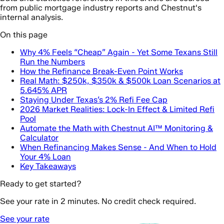
from public mortgage industry reports and Chestnut's
internal analysis.
On this page
Why 4% Feels “Cheap” Again - Yet Some Texans Still
Run the Numbers
How the Refinance Break-Even Point Works
Real Math: $250k, $350k & $500k Loan Scenarios at
5.645% APR
Staying Under Texas’s 2% Refi Fee Cap
2026 Market Realities: Lock-In Effect & Limited Refi
Pool
Automate the Math with Chestnut AI™ Monitoring &
Calculator
When Refinancing Makes Sense - And When to Hold
Your 4% Loan
Key Takeaways
Ready to get started?
See your rate in 2 minutes. No credit check required.
See your rate