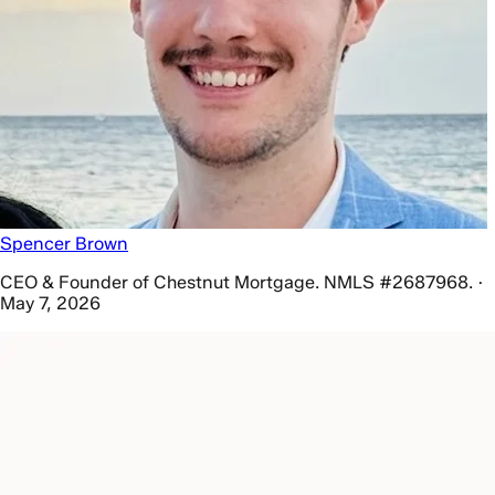
Spencer Brown
CEO & Founder of Chestnut Mortgage. NMLS #2687968. ·
May 7, 2026