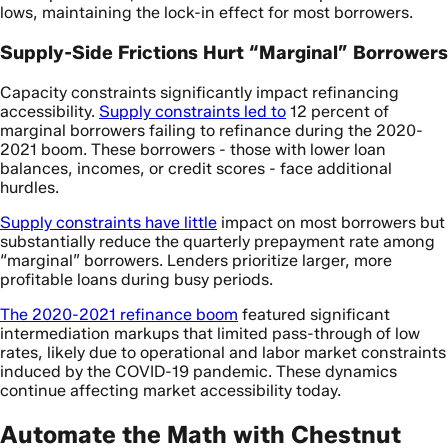
lows, maintaining the lock-in effect for most borrowers.
Supply-Side Frictions Hurt “Marginal” Borrowers
Capacity constraints significantly impact refinancing
accessibility.
Supply constraints led to
12 percent of
marginal borrowers failing to refinance during the 2020-
2021 boom. These borrowers - those with lower loan
balances, incomes, or credit scores - face additional
hurdles.
Supply constraints have little
impact on most borrowers but
substantially reduce the quarterly prepayment rate among
“marginal” borrowers. Lenders prioritize larger, more
profitable loans during busy periods.
The 2020-2021 refinance boom
featured significant
intermediation markups that limited pass-through of low
rates, likely due to operational and labor market constraints
induced by the COVID-19 pandemic. These dynamics
continue affecting market accessibility today.
Automate the Math with Chestnut