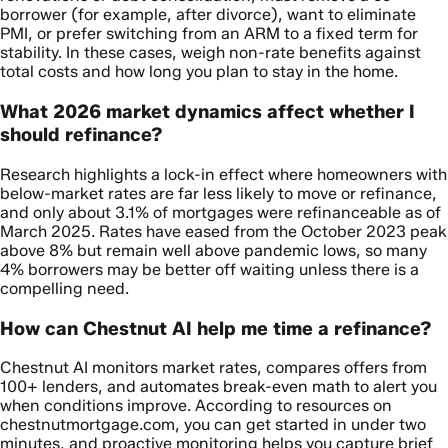
borrower (for example, after divorce), want to eliminate
PMI, or prefer switching from an ARM to a fixed term for
stability. In these cases, weigh non-rate benefits against
total costs and how long you plan to stay in the home.
What 2026 market dynamics affect whether I
should refinance?
Research highlights a lock-in effect where homeowners with
below-market rates are far less likely to move or refinance,
and only about 3.1% of mortgages were refinanceable as of
March 2025. Rates have eased from the October 2023 peak
above 8% but remain well above pandemic lows, so many
4% borrowers may be better off waiting unless there is a
compelling need.
How can Chestnut AI help me time a refinance?
Chestnut AI monitors market rates, compares offers from
100+ lenders, and automates break-even math to alert you
when conditions improve. According to resources on
chestnutmortgage.com, you can get started in under two
minutes, and proactive monitoring helps you capture brief