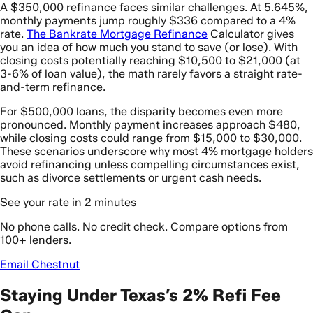
A $350,000 refinance faces similar challenges. At 5.645%,
monthly payments jump roughly $336 compared to a 4%
rate.
The Bankrate Mortgage Refinance
Calculator gives
you an idea of how much you stand to save (or lose). With
closing costs potentially reaching $10,500 to $21,000 (at
3-6% of loan value), the math rarely favors a straight rate-
and-term refinance.
For $500,000 loans, the disparity becomes even more
pronounced. Monthly payment increases approach $480,
while closing costs could range from $15,000 to $30,000.
These scenarios underscore why most 4% mortgage holders
avoid refinancing unless compelling circumstances exist,
such as divorce settlements or urgent cash needs.
See your rate in 2 minutes
No phone calls. No credit check. Compare options from
100+ lenders.
Email Chestnut
Staying Under Texas’s 2% Refi Fee