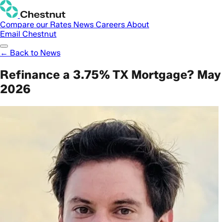
Compare our Rates
News
Careers
About
Email Chestnut
← Back to News
Refinance a 3.75% TX Mortgage? May
2026