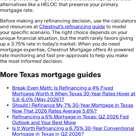
alternatives like a HELOC that preserve your primary
mortgage rate.
Before making any refinancing decision, use the calculators
and resources at
Chestnut’s refinancing guide
to model
your specific scenario. The right choice depends on your
unique financial situation, but the math rarely favors giving
up a 3.75% rate in today’s market. When you do need
mortgage expertise, Chestnut Mortgage offers AI-powered
rate monitoring and fast pre-approvals to help you make
the most informed decision.
More Texas mortgage guides
Break-Even Math: Is Refinancing a 4% Fixed
Mortgage Worth It When Texas 30-Year Rates Hover at
5.6-6.0% (May 2026)?
Should I Refinance My 7% 30-Year Mortgage in Texas
Now That 2026 Rates Average 5.6%?
Refinancing a 6% Mortgage in Texas: Q2 2026 Fed
Outlook and Your Best Move
Is It Worth Refinancing a 6.75% 30-Year Conventional
Mortgage in Texas in Q2 2026?