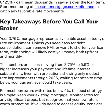
0.125% - can mean thousands in savings over the loan term.
Start monitoring at
chestnutmortgage.com/refinance
to
catch any favorable rate movements.
Key Takeaways Before You Call Your
Broker
Your 3.75% mortgage represents a valuable asset in today’s
rate environment. Unless you need cash for debt
consolidation, can remove PMI, or want to shorten your loan
term, refinancing will likely cost you money both upfront
and monthly.
The numbers are clear: moving from 3.75% to 5.6% or
higher increases your payment and lifetime interest
substantially. Even with projections showing only modest
rate improvements through 2026, waiting for rates to drop
below your current level could take years.
For most borrowers with rates below 4%, the best strategy
is simple: keep your existing mortgage. Monitor rates for
any significant drops, but recognize that your low rate is
worth protecting. If you do need to access equity, consider