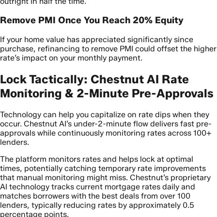
outright in half the time.
Remove PMI Once You Reach 20% Equity
If your home value has appreciated significantly since
purchase, refinancing to remove PMI could offset the higher
rate’s impact on your monthly payment.
Lock Tactically: Chestnut AI Rate
Monitoring & 2-Minute Pre-Approvals
Technology can help you capitalize on rate dips when they
occur. Chestnut AI’s under-2-minute flow delivers fast pre-
approvals while continuously monitoring rates across 100+
lenders.
The platform monitors rates and helps lock at optimal
times, potentially catching temporary rate improvements
that manual monitoring might miss. Chestnut’s proprietary
AI technology tracks current mortgage rates daily and
matches borrowers with the best deals from over 100
lenders, typically reducing rates by approximately 0.5
percentage points.