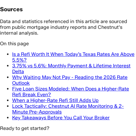
Sources
Data and statistics referenced in this article are sourced
from public mortgage industry reports and Chestnut's
internal analysis.
On this page
Is a Refi Worth It When Today’s Texas Rates Are Above
5.5%?
3.75% vs 5.6%: Monthly Payment & Lifetime Interest
Delta
Why Waiting May Not Pay - Reading the 2026 Rate
Outlook
Five Loan Sizes Modeled: When Does a Higher-Rate
Refi Break Even?
When a Higher-Rate Refi Still Adds Up
Lock Tactically: Chestnut AI Rate Monitoring & 2-
Minute Pre-Approvals
Key Takeaways Before You Call Your Broker
Ready to get started?