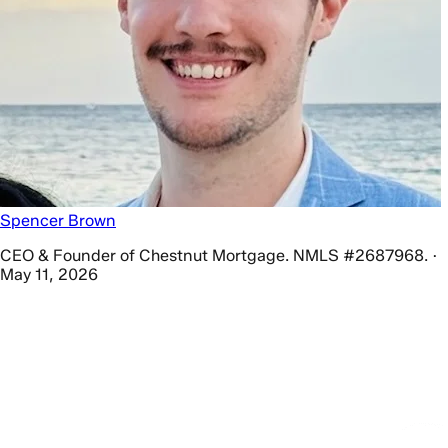
Spencer Brown
CEO & Founder of Chestnut Mortgage. NMLS #2687968. ·
May 11, 2026