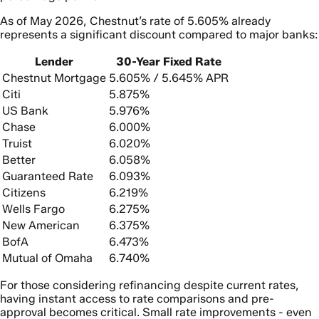
As of May 2026, Chestnut’s rate of 5.605% already
represents a significant discount compared to major banks:
Lender
30-Year Fixed Rate
Chestnut Mortgage
5.605% / 5.645% APR
Citi
5.875%
US Bank
5.976%
Chase
6.000%
Truist
6.020%
Better
6.058%
Guaranteed Rate
6.093%
Citizens
6.219%
Wells Fargo
6.275%
New American
6.375%
BofA
6.473%
Mutual of Omaha
6.740%
For those considering refinancing despite current rates,
having instant access to rate comparisons and pre-
approval becomes critical. Small rate improvements - even