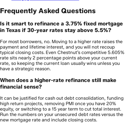
Frequently Asked Questions
Is it smart to refinance a 3.75% fixed mortgage
in Texas if 30-year rates stay above 5.5%?
For most borrowers, no. Moving to a higher rate raises the
payment and lifetime interest, and you will not recoup
typical closing costs. Even Chestnut’s competitive 5.605%
rate sits nearly 2 percentage points above your current
rate, so keeping the current loan usually wins unless you
have a strategic reason.
When does a higher-rate refinance still make
financial sense?
It can be justified for cash out debt consolidation, funding
high return projects, removing PMI once you have 20%
equity, or switching to a 15 year term to cut total interest.
Run the numbers on your unsecured debt rates versus the
new mortgage rate and include closing costs.