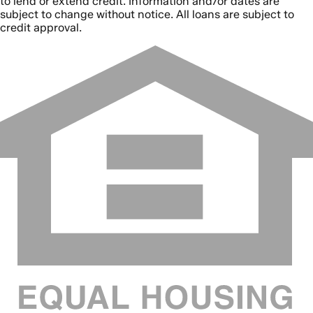
to lend or extend credit. Information and/or dates are
subject to change without notice. All loans are subject to
credit approval.