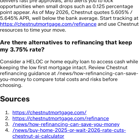
delivers fast pre approvals, and alerts you to lock
opportunities when small drops such as 0.125 percentage
point appear. As of May 2026, Chestnut quotes 5.605% /
5.645% APR, well below the bank average. Start tracking at
https://chestnutmortgage.com/refinance
and use Chestnut
resources to time your move.
Are there alternatives to refinancing that keep
my 3.75% rate?
Consider a HELOC or home equity loan to access cash while
keeping the low first mortgage intact. Review Chestnut
refinancing guidance at /news/how-refinancing-can-save-
you-money to compare total costs and risks before
choosing.
Sources
https://chestnutmortgage.com/
https://chestnutmortgage.com/refinance
/news/how-refinancing-can-save-you-money
/news/buy-home-2025-or-wait-2026-rate-cuts-
chestnut-ai-calculator