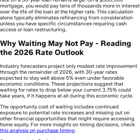
mortgage, you would pay tens of thousands more in interest
over the life of the loan at the higher rate. This calculation
alone typically eliminates refinancing from consideration
unless you have specific circumstances requiring cash
access or loan restructuring.
Why Waiting May Not Pay - Reading
the 2026 Rate Outlook
Industry forecasters project only modest rate improvement
through the remainder of 2026, with 30-year rates
expected to stay well above 5% even under favorable
economic conditions. These projections suggest that
waiting for rates to drop below your current 3.75% could
take years, if it happens at all during this economic cycle.
The opportunity cost of waiting includes continued
exposure to potential rate increases and missing out on
other financial opportunities that might require accessing
home equity. For more insights on timing decisions, check
this analysis on purchase timing
.