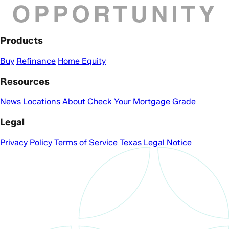
Products
Buy
Refinance
Home Equity
Resources
News
Locations
About
Check Your Mortgage Grade
Legal
Privacy Policy
Terms of Service
Texas Legal Notice