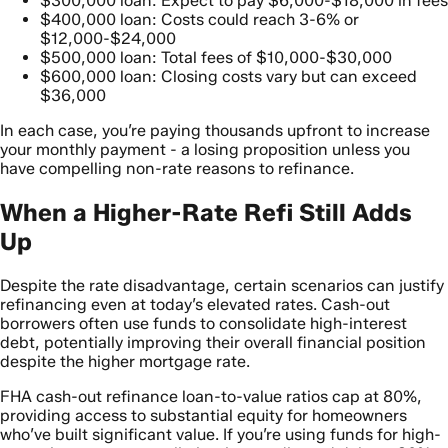
$300,000 loan: Expect to pay $6,000-$18,000 in fees
$400,000 loan: Costs could reach 3-6% or
$12,000-$24,000
$500,000 loan: Total fees of $10,000-$30,000
$600,000 loan: Closing costs vary but can exceed
$36,000
In each case, you’re paying thousands upfront to increase
your monthly payment - a losing proposition unless you
have compelling non-rate reasons to refinance.
When a Higher-Rate Refi Still Adds
Up
Despite the rate disadvantage, certain scenarios can justify
refinancing even at today’s elevated rates. Cash-out
borrowers often use funds to consolidate high-interest
debt, potentially improving their overall financial position
despite the higher mortgage rate.
FHA cash-out refinance loan-to-value ratios cap at 80%,
providing access to substantial equity for homeowners
who’ve built significant value. If you’re using funds for high-