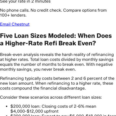
See your rate in 2 minutes
No phone calls. No credit check. Compare options from
100+ lenders.
Email Chestnut
Five Loan Sizes Modeled: When Does
a Higher-Rate Refi Break Even?
Break-even analysis reveals the harsh reality of refinancing
at higher rates. Total loan costs divided by monthly savings
equals the number of months to break even. With negative
monthly savings, you never break even.
Refinancing typically costs between 2 and 6 percent of the
new loan amount. When refinancing to a higher rate, these
costs compound the financial disadvantage.
Consider these scenarios across different loan sizes:
$200,000 loan: Closing costs of 2-6% mean
$4,000-$12,000 upfront