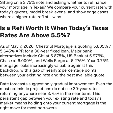
Sitting on a 3.75% note and asking whether to refinance
your mortgage in Texas? We compare your current rate with
today’s quotes, model break-evens, and show edge cases
where a higher-rate refi still wins.
Is a Refi Worth It When Today’s Texas
Rates Are Above 5.5%?
As of May 7, 2026, Chestnut Mortgage is quoting 5.605% /
5.645% APR for a 30-year fixed loan. Major bank
alternatives include Citi at 5.875%, US Bank at 5.976%,
Chase at 6.000%, and Wells Fargo at 6.275%. Your 3.75%
mortgage looks increasingly valuable against this
backdrop, with a gap of nearly 2 percentage points
between your existing rate and the best available quote.
Rate forecasts suggest only gradual improvement. Even the
most optimistic projections do not see 30-year rates
returning anywhere near 3.75% in the near term. This
persistent gap between your existing rate and today’s
market means holding onto your current mortgage is the
right move for most borrowers.