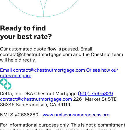
Ready to find
your best rate?
Our automated quote flow is paused. Email
contact@chestnutmortgage.com and the Chestnut team
will help directly.
Email contact@chestnutmortgage.com
Or see how our
rates compare
Detta, Inc. DBA Chestnut Mortgage
(510) 756-5829
contact@chestnutmortgage.com
2261 Market St STE
86346 San Francisco, CA 94114
NMLS #2688280 -
www.nmlsconsumeraccess.org
For informational purposes only. This is not a commitment