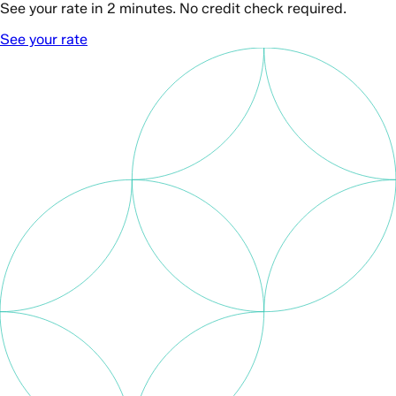
See your rate in 2 minutes. No credit check required.
See your rate