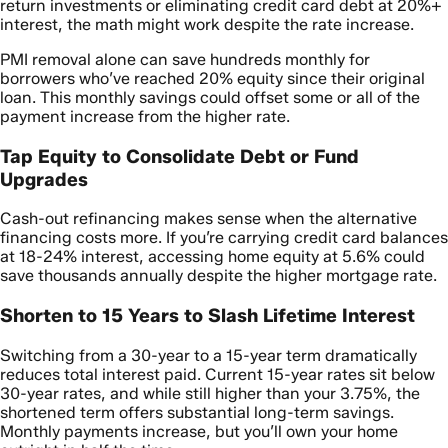
return investments or eliminating credit card debt at 20%+
interest, the math might work despite the rate increase.
PMI removal alone can save hundreds monthly for
borrowers who’ve reached 20% equity since their original
loan. This monthly savings could offset some or all of the
payment increase from the higher rate.
Tap Equity to Consolidate Debt or Fund
Upgrades
Cash-out refinancing makes sense when the alternative
financing costs more. If you’re carrying credit card balances
at 18-24% interest, accessing home equity at 5.6% could
save thousands annually despite the higher mortgage rate.
Shorten to 15 Years to Slash Lifetime Interest
Switching from a 30-year to a 15-year term dramatically
reduces total interest paid. Current 15-year rates sit below
30-year rates, and while still higher than your 3.75%, the
shortened term offers substantial long-term savings.
Monthly payments increase, but you’ll own your home