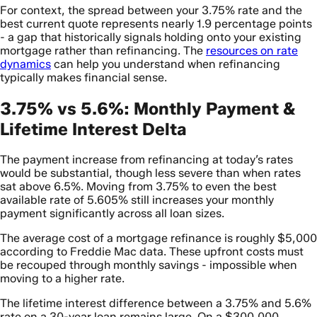
For context, the spread between your 3.75% rate and the
best current quote represents nearly 1.9 percentage points
- a gap that historically signals holding onto your existing
mortgage rather than refinancing. The
resources on rate
dynamics
can help you understand when refinancing
typically makes financial sense.
3.75% vs 5.6%: Monthly Payment &
Lifetime Interest Delta
The payment increase from refinancing at today’s rates
would be substantial, though less severe than when rates
sat above 6.5%. Moving from 3.75% to even the best
available rate of 5.605% still increases your monthly
payment significantly across all loan sizes.
The average cost of a mortgage refinance is roughly $5,000
according to Freddie Mac data. These upfront costs must
be recouped through monthly savings - impossible when
moving to a higher rate.
The lifetime interest difference between a 3.75% and 5.6%
rate on a 30-year loan remains large. On a $300,000