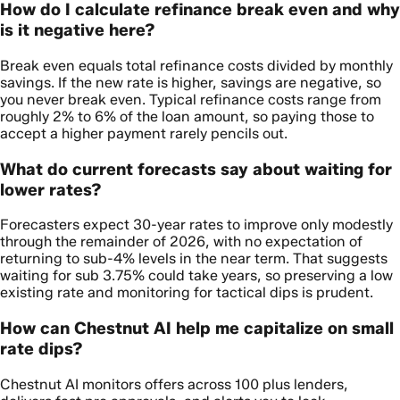
How do I calculate refinance break even and why
is it negative here?
Break even equals total refinance costs divided by monthly
savings. If the new rate is higher, savings are negative, so
you never break even. Typical refinance costs range from
roughly 2% to 6% of the loan amount, so paying those to
accept a higher payment rarely pencils out.
What do current forecasts say about waiting for
lower rates?
Forecasters expect 30-year rates to improve only modestly
through the remainder of 2026, with no expectation of
returning to sub-4% levels in the near term. That suggests
waiting for sub 3.75% could take years, so preserving a low
existing rate and monitoring for tactical dips is prudent.
How can Chestnut AI help me capitalize on small
rate dips?
Chestnut AI monitors offers across 100 plus lenders,