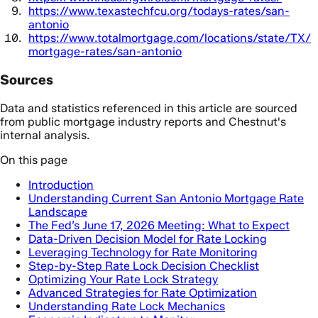
https://www.texastechfcu.org/todays-rates/san-
antonio
https://www.totalmortgage.com/locations/state/TX/
mortgage-rates/san-antonio
Sources
Data and statistics referenced in this article are sourced
from public mortgage industry reports and Chestnut's
internal analysis.
On this page
Introduction
Understanding Current San Antonio Mortgage Rate
Landscape
The Fed’s June 17, 2026 Meeting: What to Expect
Data-Driven Decision Model for Rate Locking
Leveraging Technology for Rate Monitoring
Step-by-Step Rate Lock Decision Checklist
Optimizing Your Rate Lock Strategy
Advanced Strategies for Rate Optimization
Understanding Rate Lock Mechanics