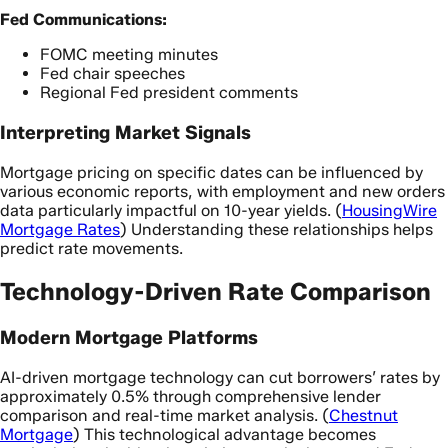
Fed Communications:
FOMC meeting minutes
Fed chair speeches
Regional Fed president comments
Interpreting Market Signals
Mortgage pricing on specific dates can be influenced by
various economic reports, with employment and new orders
data particularly impactful on 10-year yields. (
HousingWire
Mortgage Rates
) Understanding these relationships helps
predict rate movements.
Technology-Driven Rate Comparison
Modern Mortgage Platforms
AI-driven mortgage technology can cut borrowers’ rates by
approximately 0.5% through comprehensive lender
comparison and real-time market analysis. (
Chestnut
Mortgage
) This technological advantage becomes