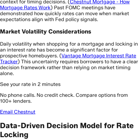
context for timing decisions. (
Chestnut Mortgage - How
Mortgage Rates Work
) Past FOMC meetings have
demonstrated how quickly rates can move when market
expectations align with Fed policy signals.
Market Volatility Considerations
Daily volatility when shopping for a mortgage and locking in
an interest rate has become a significant factor for
prospective homebuyers. (
Vantage Mortgage Interest Rate
Tracker
) This uncertainty requires borrowers to have a clear
decision framework rather than relying on market timing
alone.
See your rate in 2 minutes
No phone calls. No credit check. Compare options from
100+ lenders.
Email Chestnut
Data-Driven Decision Model for Rate
Locking