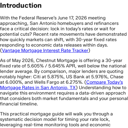
Introduction
With the Federal Reserve’s June 17, 2026 meeting
approaching, San Antonio homebuyers and refinancers
face a critical decision: lock in today’s rates or wait for
potential cuts? Recent rate movements have demonstrated
how quickly markets can shift, with 30-year fixed rates
responding to economic data releases within days.
(
Vantage Mortgage Interest Rate Tracker
)
As of May 2026, Chestnut Mortgage is offering a 30-year
fixed rate of 5.605% / 5.645% APR, well below the national
lender average. By comparison, major lenders are quoting
notably higher: Citi at 5.875%, US Bank at 5.976%, Chase
at 6.000%, and Wells Fargo at 6.275%. (
Compare Today’s
Mortgage Rates in San Antonio, TX
) Understanding how to
navigate this environment requires a data-driven approach
that considers both market fundamentals and your personal
financial timeline.
This practical mortgage guide will walk you through a
systematic decision model for timing your rate lock,
leveraging real-time monitoring tools and economic