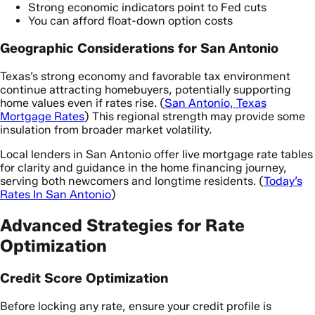
Strong economic indicators point to Fed cuts
You can afford float-down option costs
Geographic Considerations for San Antonio
Texas’s strong economy and favorable tax environment
continue attracting homebuyers, potentially supporting
home values even if rates rise. (
San Antonio, Texas
Mortgage Rates
) This regional strength may provide some
insulation from broader market volatility.
Local lenders in San Antonio offer live mortgage rate tables
for clarity and guidance in the home financing journey,
serving both newcomers and longtime residents. (
Today’s
Rates In San Antonio
)
Advanced Strategies for Rate
Optimization
Credit Score Optimization
Before locking any rate, ensure your credit profile is