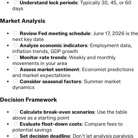
Understand lock periods
: Typically 30, 45, or 60
days
Market Analysis
Review Fed meeting schedule
: June 17, 2026 is the
next key date
Analyze economic indicators
: Employment data,
inflation trends, GDP growth
Monitor rate trends
: Weekly and monthly
movements in your area
Assess market sentiment
: Economist predictions
and market expectations
Consider seasonal factors
: Summer market
dynamics
Decision Framework
Calculate break-even scenarios
: Use the table
above as a starting point
Evaluate float-down costs
: Compare fees to
potential savings
Set decision deadline
: Don’t let analysis paralysis