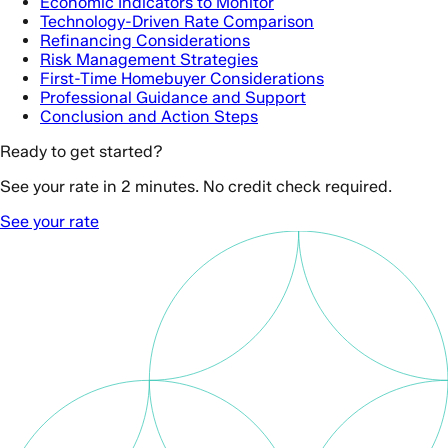
Economic Indicators to Monitor
Technology-Driven Rate Comparison
Refinancing Considerations
Risk Management Strategies
First-Time Homebuyer Considerations
Professional Guidance and Support
Conclusion and Action Steps
Ready to get started?
See your rate in 2 minutes. No credit check required.
See your rate