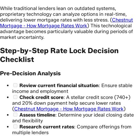
While traditional lenders lean on outdated systems,
proprietary technology can analyze options in real-time,
delivering lower mortgage rates with less stress. (
Chestnut
Mortgage - How Mortgage Rates Work
) This technological
advantage becomes particularly valuable during periods of
market uncertainty.
Step-by-Step Rate Lock Decision
Checklist
Pre-Decision Analysis
Review current financial situation
: Ensure stable
income and employment
Check credit score
: A stellar credit score (740+)
and 20% down payment help secure lower rates
(
Chestnut Mortgage - How Mortgage Rates Work
)
Assess timeline
: Determine your ideal closing date
and flexibility
Research current rates
: Compare offerings from
multiple lenders