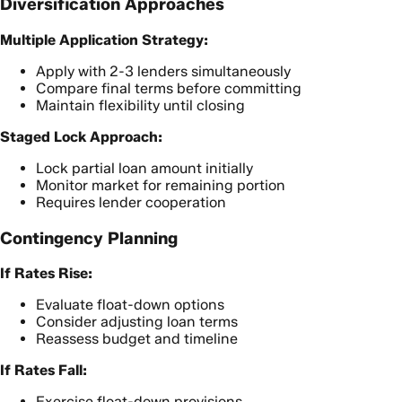
Diversification Approaches
Multiple Application Strategy:
Apply with 2-3 lenders simultaneously
Compare final terms before committing
Maintain flexibility until closing
Staged Lock Approach:
Lock partial loan amount initially
Monitor market for remaining portion
Requires lender cooperation
Contingency Planning
If Rates Rise:
Evaluate float-down options
Consider adjusting loan terms
Reassess budget and timeline
If Rates Fall:
Exercise float-down provisions