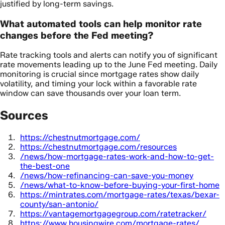
justified by long-term savings.
What automated tools can help monitor rate
changes before the Fed meeting?
Rate tracking tools and alerts can notify you of significant
rate movements leading up to the June Fed meeting. Daily
monitoring is crucial since mortgage rates show daily
volatility, and timing your lock within a favorable rate
window can save thousands over your loan term.
Sources
https://chestnutmortgage.com/
https://chestnutmortgage.com/resources
/news/how-mortgage-rates-work-and-how-to-get-
the-best-one
/news/how-refinancing-can-save-you-money
/news/what-to-know-before-buying-your-first-home
https://mintrates.com/mortgage-rates/texas/bexar-
county/san-antonio/
https://vantagemortgagegroup.com/ratetracker/
https://www.housingwire.com/mortgage-rates/