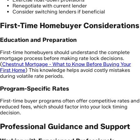
Renegotiate with current lender
Consider switching lenders if beneficial
First-Time Homebuyer Considerations
Education and Preparation
First-time homebuyers should understand the complete
mortgage process before making rate lock decisions.
(
Chestnut Mortgage - What to Know Before Buying Your
First Home
) This knowledge helps avoid costly mistakes
during volatile rate periods.
Program-Specific Rates
First-time buyer programs often offer competitive rates and
reduced fees, which should factor into your lock timing
decision.
Professional Guidance and Support