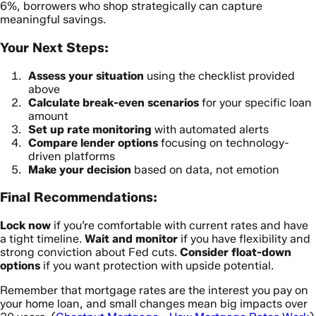
6%, borrowers who shop strategically can capture
meaningful savings.
Your Next Steps:
Assess your situation
using the checklist provided
above
Calculate break-even scenarios
for your specific loan
amount
Set up rate monitoring
with automated alerts
Compare lender options
focusing on technology-
driven platforms
Make your decision
based on data, not emotion
Final Recommendations:
Lock now
if you’re comfortable with current rates and have
a tight timeline.
Wait and monitor
if you have flexibility and
strong conviction about Fed cuts.
Consider float-down
options
if you want protection with upside potential.
Remember that mortgage rates are the interest you pay on
your home loan, and small changes mean big impacts over