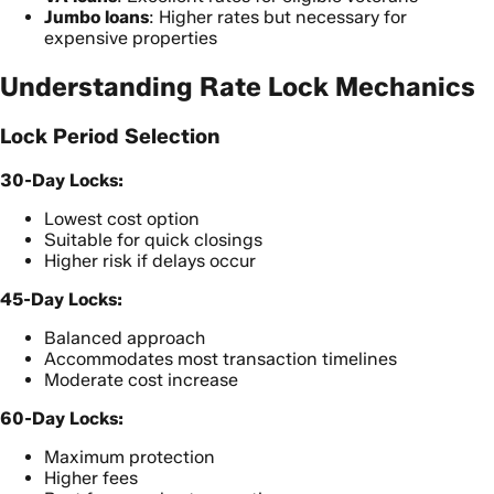
Jumbo loans
: Higher rates but necessary for
expensive properties
Understanding Rate Lock Mechanics
Lock Period Selection
30-Day Locks:
Lowest cost option
Suitable for quick closings
Higher risk if delays occur
45-Day Locks:
Balanced approach
Accommodates most transaction timelines
Moderate cost increase
60-Day Locks:
Maximum protection
Higher fees