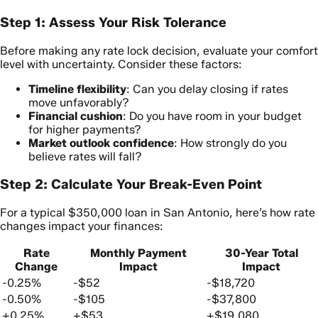
Step 1: Assess Your Risk Tolerance
Before making any rate lock decision, evaluate your comfort
level with uncertainty. Consider these factors:
Timeline flexibility
: Can you delay closing if rates
move unfavorably?
Financial cushion
: Do you have room in your budget
for higher payments?
Market outlook confidence
: How strongly do you
believe rates will fall?
Step 2: Calculate Your Break-Even Point
For a typical $350,000 loan in San Antonio, here’s how rate
changes impact your finances:
Rate
Monthly Payment
30-Year Total
Change
Impact
Impact
-0.25%
-$52
-$18,720
-0.50%
-$105
-$37,800
+0.25%
+$53
+$19,080