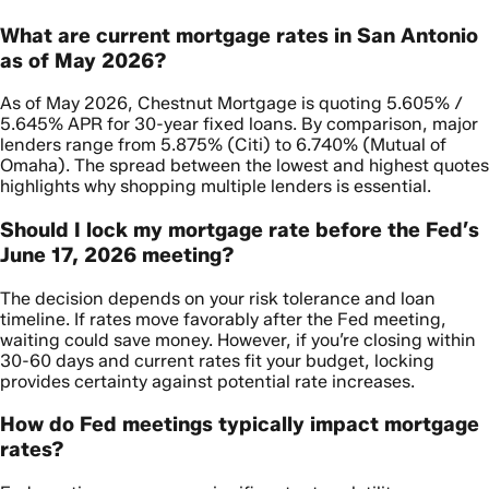
What are current mortgage rates in San Antonio
as of May 2026?
As of May 2026, Chestnut Mortgage is quoting 5.605% /
5.645% APR for 30-year fixed loans. By comparison, major
lenders range from 5.875% (Citi) to 6.740% (Mutual of
Omaha). The spread between the lowest and highest quotes
highlights why shopping multiple lenders is essential.
Should I lock my mortgage rate before the Fed’s
June 17, 2026 meeting?
The decision depends on your risk tolerance and loan
timeline. If rates move favorably after the Fed meeting,
waiting could save money. However, if you’re closing within
30-60 days and current rates fit your budget, locking
provides certainty against potential rate increases.
How do Fed meetings typically impact mortgage
rates?