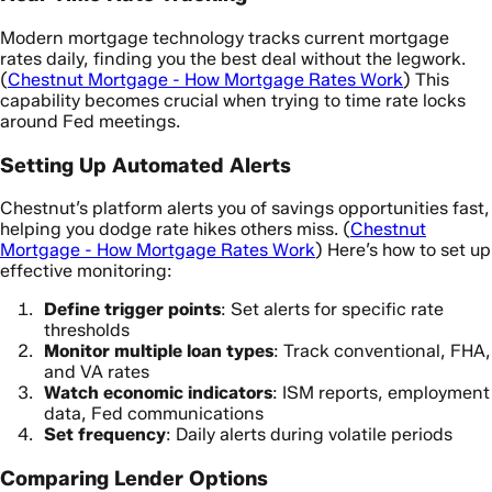
Modern mortgage technology tracks current mortgage
rates daily, finding you the best deal without the legwork.
(
Chestnut Mortgage - How Mortgage Rates Work
) This
capability becomes crucial when trying to time rate locks
around Fed meetings.
Setting Up Automated Alerts
Chestnut’s platform alerts you of savings opportunities fast,
helping you dodge rate hikes others miss. (
Chestnut
Mortgage - How Mortgage Rates Work
) Here’s how to set up
effective monitoring:
Define trigger points
: Set alerts for specific rate
thresholds
Monitor multiple loan types
: Track conventional, FHA,
and VA rates
Watch economic indicators
: ISM reports, employment
data, Fed communications
Set frequency
: Daily alerts during volatile periods
Comparing Lender Options