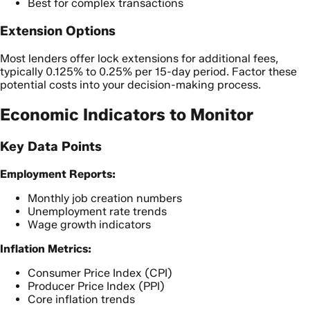
Best for complex transactions
Extension Options
Most lenders offer lock extensions for additional fees,
typically 0.125% to 0.25% per 15-day period. Factor these
potential costs into your decision-making process.
Economic Indicators to Monitor
Key Data Points
Employment Reports:
Monthly job creation numbers
Unemployment rate trends
Wage growth indicators
Inflation Metrics:
Consumer Price Index (CPI)
Producer Price Index (PPI)
Core inflation trends