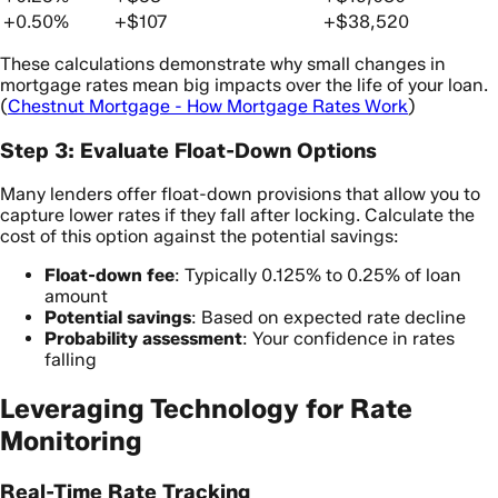
+0.50%
+$107
+$38,520
These calculations demonstrate why small changes in
mortgage rates mean big impacts over the life of your loan.
(
Chestnut Mortgage - How Mortgage Rates Work
)
Step 3: Evaluate Float-Down Options
Many lenders offer float-down provisions that allow you to
capture lower rates if they fall after locking. Calculate the
cost of this option against the potential savings:
Float-down fee
: Typically 0.125% to 0.25% of loan
amount
Potential savings
: Based on expected rate decline
Probability assessment
: Your confidence in rates
falling
Leveraging Technology for Rate
Monitoring
Real-Time Rate Tracking