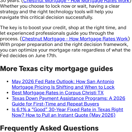
30 years. (
Chestnut Mortgage - How Mortgage Rates Work
)
Whether you choose to lock now or wait, having a clear
strategy and the right technology tools will help you
navigate this critical decision successfully.
The key is to boost your credit, shop at the right time, and
let experienced professionals guide you through the
process. (
Chestnut Mortgage - How Mortgage Rates Work
)
With proper preparation and the right decision framework,
you can optimize your mortgage rate regardless of what the
Fed decides on June 17th.
More Texas city mortgage guides
May 2026 Fed Rate Outlook: How San Antonio
Mortgage Pricing Is Shifting and When to Lock
Best Mortgage Rates in Corpus Christi TX
Texas Down Payment Assistance Programs: A 2026
Guide for First-Time and Repeat Buyers
Is 6.1% a “Good” 30-Year Fixed Rate in Texas Right
Now? How to Pull an Instant Quote (May 2026)
Frequently Asked Questions