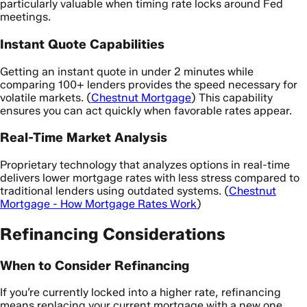
particularly valuable when timing rate locks around Fed
meetings.
Instant Quote Capabilities
Getting an instant quote in under 2 minutes while
comparing 100+ lenders provides the speed necessary for
volatile markets. (
Chestnut Mortgage
) This capability
ensures you can act quickly when favorable rates appear.
Real-Time Market Analysis
Proprietary technology that analyzes options in real-time
delivers lower mortgage rates with less stress compared to
traditional lenders using outdated systems. (
Chestnut
Mortgage - How Mortgage Rates Work
)
Refinancing Considerations
When to Consider Refinancing
If you’re currently locked into a higher rate, refinancing
means replacing your current mortgage with a new one,