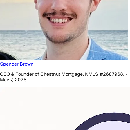
Spencer Brown
CEO & Founder of Chestnut Mortgage. NMLS #2687968. ·
May 7, 2026