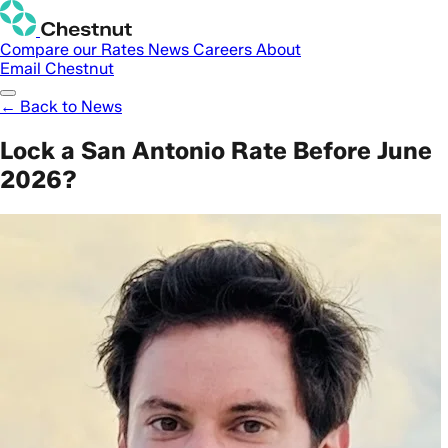
Compare our Rates
News
Careers
About
Email Chestnut
← Back to News
Lock a San Antonio Rate Before June
2026?