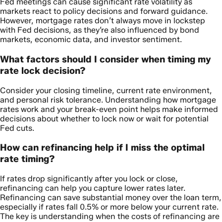
Fed meetings can cause significant rate volatility as
markets react to policy decisions and forward guidance.
However, mortgage rates don’t always move in lockstep
with Fed decisions, as they’re also influenced by bond
markets, economic data, and investor sentiment.
What factors should I consider when timing my
rate lock decision?
Consider your closing timeline, current rate environment,
and personal risk tolerance. Understanding how mortgage
rates work and your break-even point helps make informed
decisions about whether to lock now or wait for potential
Fed cuts.
How can refinancing help if I miss the optimal
rate timing?
If rates drop significantly after you lock or close,
refinancing can help you capture lower rates later.
Refinancing can save substantial money over the loan term,
especially if rates fall 0.5% or more below your current rate.
The key is understanding when the costs of refinancing are