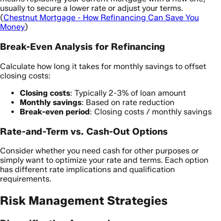
usually to secure a lower rate or adjust your terms.
(
Chestnut Mortgage - How Refinancing Can Save You
Money
)
Break-Even Analysis for Refinancing
Calculate how long it takes for monthly savings to offset
closing costs:
Closing costs
: Typically 2-3% of loan amount
Monthly savings
: Based on rate reduction
Break-even period
: Closing costs / monthly savings
Rate-and-Term vs. Cash-Out Options
Consider whether you need cash for other purposes or
simply want to optimize your rate and terms. Each option
has different rate implications and qualification
requirements.
Risk Management Strategies