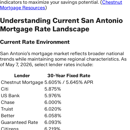
indicators to maximize your savings potential. (
Chestnut
Mortgage Resources
)
Understanding Current San Antonio
Mortgage Rate Landscape
Current Rate Environment
San Antonio’s mortgage market reflects broader national
trends while maintaining some regional characteristics. As
of May 7, 2026, select lender rates include:
Lender
30-Year Fixed Rate
Chestnut Mortgage
5.605% / 5.645% APR
Citi
5.875%
US Bank
5.976%
Chase
6.000%
Truist
6.020%
Better
6.058%
Guaranteed Rate
6.093%
Citizens
6.219%