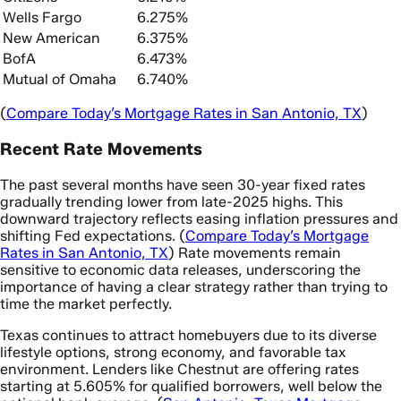
Wells Fargo
6.275%
New American
6.375%
BofA
6.473%
Mutual of Omaha
6.740%
(
Compare Today’s Mortgage Rates in San Antonio, TX
)
Recent Rate Movements
The past several months have seen 30-year fixed rates
gradually trending lower from late-2025 highs. This
downward trajectory reflects easing inflation pressures and
shifting Fed expectations. (
Compare Today’s Mortgage
Rates in San Antonio, TX
) Rate movements remain
sensitive to economic data releases, underscoring the
importance of having a clear strategy rather than trying to
time the market perfectly.
Texas continues to attract homebuyers due to its diverse
lifestyle options, strong economy, and favorable tax
environment. Lenders like Chestnut are offering rates
starting at 5.605% for qualified borrowers, well below the