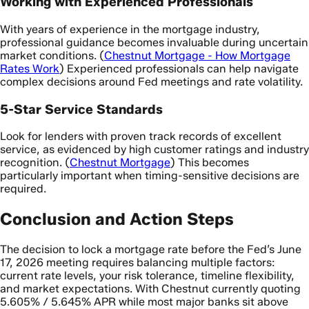
Working with Experienced Professionals
With years of experience in the mortgage industry,
professional guidance becomes invaluable during uncertain
market conditions. (
Chestnut Mortgage - How Mortgage
Rates Work
) Experienced professionals can help navigate
complex decisions around Fed meetings and rate volatility.
5-Star Service Standards
Look for lenders with proven track records of excellent
service, as evidenced by high customer ratings and industry
recognition. (
Chestnut Mortgage
) This becomes
particularly important when timing-sensitive decisions are
required.
Conclusion and Action Steps
The decision to lock a mortgage rate before the Fed’s June
17, 2026 meeting requires balancing multiple factors:
current rate levels, your risk tolerance, timeline flexibility,
and market expectations. With Chestnut currently quoting
5.605% / 5.645% APR while most major banks sit above