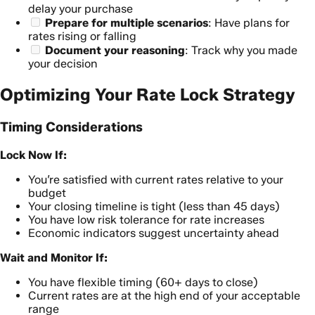
delay your purchase
Prepare for multiple scenarios
: Have plans for
rates rising or falling
Document your reasoning
: Track why you made
your decision
Optimizing Your Rate Lock Strategy
Timing Considerations
Lock Now If:
You’re satisfied with current rates relative to your
budget
Your closing timeline is tight (less than 45 days)
You have low risk tolerance for rate increases
Economic indicators suggest uncertainty ahead
Wait and Monitor If:
You have flexible timing (60+ days to close)
Current rates are at the high end of your acceptable
range