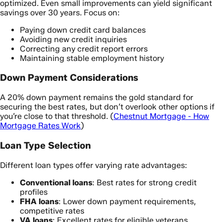
optimized. Even small improvements can yield significant
savings over 30 years. Focus on:
Paying down credit card balances
Avoiding new credit inquiries
Correcting any credit report errors
Maintaining stable employment history
Down Payment Considerations
A 20% down payment remains the gold standard for
securing the best rates, but don’t overlook other options if
you’re close to that threshold. (
Chestnut Mortgage - How
Mortgage Rates Work
)
Loan Type Selection
Different loan types offer varying rate advantages:
Conventional loans
: Best rates for strong credit
profiles
FHA loans
: Lower down payment requirements,
competitive rates
VA loans
: Excellent rates for eligible veterans