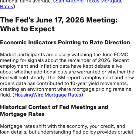
national bank average. (
San Antonio, Texas Mortgage
Rates
)
The Fed’s June 17, 2026 Meeting:
What to Expect
Economic Indicators Pointing to Rate Direction
Market participants are closely watching the June FOMC
meeting for signals about the remainder of 2026. Recent
employment and inflation data have kept debate alive
about whether additional cuts are warranted or whether the
Fed will hold steady. The ISM report’s employment and new
orders data has contributed to 10-year yield movements,
creating an environment where mortgage pricing remains
fluid. (
HousingWire Mortgage Rates
)
Historical Context of Fed Meetings and
Mortgage Rates
Mortgage rates shift with the economy, your credit, and
loan details, but understanding Fed policy provides crucial