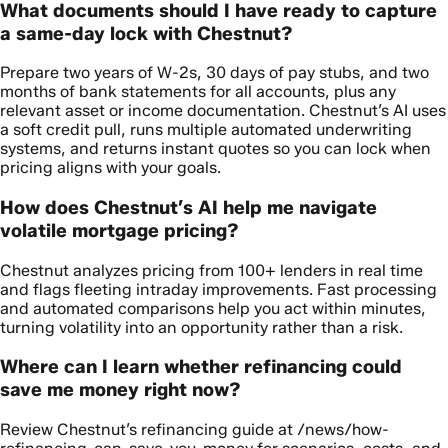
What documents should I have ready to capture
a same-day lock with Chestnut?
Prepare two years of W-2s, 30 days of pay stubs, and two
months of bank statements for all accounts, plus any
relevant asset or income documentation. Chestnut’s AI uses
a soft credit pull, runs multiple automated underwriting
systems, and returns instant quotes so you can lock when
pricing aligns with your goals.
How does Chestnut’s AI help me navigate
volatile mortgage pricing?
Chestnut analyzes pricing from 100+ lenders in real time
and flags fleeting intraday improvements. Fast processing
and automated comparisons help you act within minutes,
turning volatility into an opportunity rather than a risk.
Where can I learn whether refinancing could
save me money right now?
Review Chestnut’s refinancing guide at /news/how-