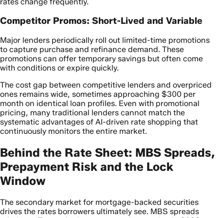
rates change frequently.
Competitor Promos: Short-Lived and Variable
Major lenders periodically roll out limited-time promotions
to capture purchase and refinance demand. These
promotions can offer temporary savings but often come
with conditions or expire quickly.
The cost gap between competitive lenders and overpriced
ones remains wide, sometimes approaching $300 per
month on identical loan profiles. Even with promotional
pricing, many traditional lenders cannot match the
systematic advantages of AI-driven rate shopping that
continuously monitors the entire market.
Behind the Rate Sheet: MBS Spreads,
Prepayment Risk and the Lock
Window
The secondary market for mortgage-backed securities
drives the rates borrowers ultimately see. MBS spreads