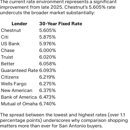
The current rate environment represents a significant
improvement from late 2025. Chestnut’s 5.605% rate
undercuts the broader market substantially:
Lender
30-Year Fixed Rate
Chestnut
5.605%
Citi
5.875%
US Bank
5.976%
Chase
6.000%
Truist
6.020%
Better
6.058%
Guaranteed Rate
6.093%
Citizens
6.219%
Wells Fargo
6.275%
New American
6.375%
Bank of America
6.473%
Mutual of Omaha
6.740%
The spread between the lowest and highest rates (over 1.1
percentage points) underscores why comparison shopping
matters more than ever for San Antonio buyers.