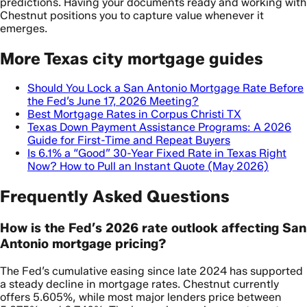
predictions. Having your documents ready and working with
Chestnut positions you to capture value whenever it
emerges.
More Texas city mortgage guides
Should You Lock a San Antonio Mortgage Rate Before
the Fed’s June 17, 2026 Meeting?
Best Mortgage Rates in Corpus Christi TX
Texas Down Payment Assistance Programs: A 2026
Guide for First-Time and Repeat Buyers
Is 6.1% a “Good” 30-Year Fixed Rate in Texas Right
Now? How to Pull an Instant Quote (May 2026)
Frequently Asked Questions
How is the Fed’s 2026 rate outlook affecting San
Antonio mortgage pricing?
The Fed’s cumulative easing since late 2024 has supported
a steady decline in mortgage rates. Chestnut currently
offers 5.605%, while most major lenders price between