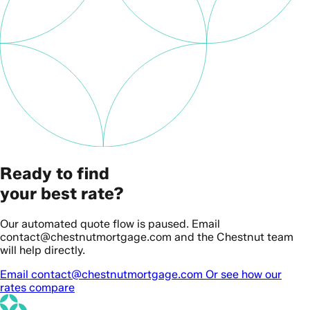
Ready to find
your best rate?
Our automated quote flow is paused. Email
contact@chestnutmortgage.com and the Chestnut team
will help directly.
Email contact@chestnutmortgage.com
Or see how our
rates compare