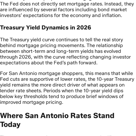
The Fed does not directly set mortgage rates. Instead, they
are influenced by several factors including bond market
investors’ expectations for the economy and inflation.
Treasury Yield Dynamics in 2026
The Treasury yield curve continues to tell the real story
behind mortgage pricing movements. The relationship
between short-term and long-term yields has evolved
through 2026, with the curve reflecting changing investor
expectations about the Fed’s path forward.
For San Antonio mortgage shoppers, this means that while
Fed cuts are supportive of lower rates, the 10-year Treasury
yield remains the more direct driver of what appears on
lender rate sheets. Periods when the 10-year yield dips
below key thresholds tend to produce brief windows of
improved mortgage pricing.
Where San Antonio Rates Stand
Today