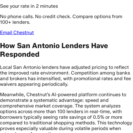
See your rate in 2 minutes
No phone calls. No credit check. Compare options from
100+ lenders.
Email Chestnut
How San Antonio Lenders Have
Responded
Local San Antonio lenders have adjusted pricing to reflect
the improved rate environment. Competition among banks
and brokers has intensified, with promotional rates and fee
waivers appearing periodically.
Meanwhile, Chestnut’s AI-powered platform continues to
demonstrate a systematic advantage: speed and
comprehensive market coverage. The system analyzes
options across more than 100 lenders in real-time, with
borrowers typically seeing rate savings of 0.5% or more
compared to traditional shopping methods. This technology
proves especially valuable during volatile periods when