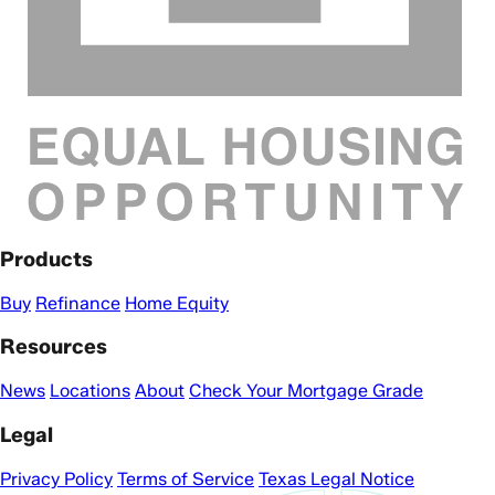
Products
Buy
Refinance
Home Equity
Resources
News
Locations
About
Check Your Mortgage Grade
Legal
Privacy Policy
Terms of Service
Texas Legal Notice