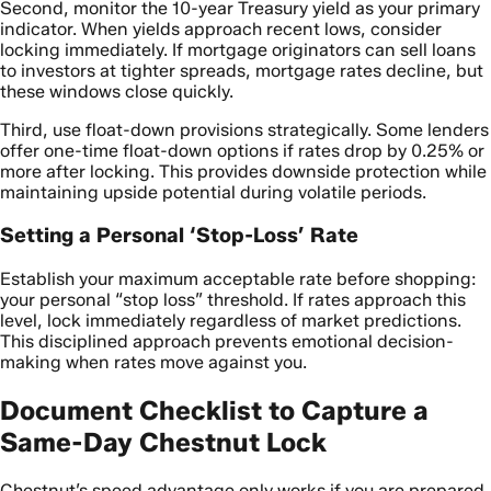
Second, monitor the 10-year Treasury yield as your primary
indicator. When yields approach recent lows, consider
locking immediately. If mortgage originators can sell loans
to investors at tighter spreads, mortgage rates decline, but
these windows close quickly.
Third, use float-down provisions strategically. Some lenders
offer one-time float-down options if rates drop by 0.25% or
more after locking. This provides downside protection while
maintaining upside potential during volatile periods.
Setting a Personal ‘Stop-Loss’ Rate
Establish your maximum acceptable rate before shopping:
your personal “stop loss” threshold. If rates approach this
level, lock immediately regardless of market predictions.
This disciplined approach prevents emotional decision-
making when rates move against you.
Document Checklist to Capture a
Same-Day Chestnut Lock
Chestnut’s speed advantage only works if you are prepared.