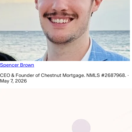
Spencer Brown
CEO & Founder of Chestnut Mortgage. NMLS #2687968. ·
May 7, 2026