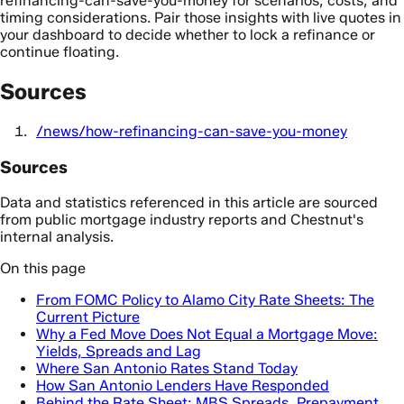
refinancing-can-save-you-money for scenarios, costs, and
timing considerations. Pair those insights with live quotes in
your dashboard to decide whether to lock a refinance or
continue floating.
Sources
/news/how-refinancing-can-save-you-money
Sources
Data and statistics referenced in this article are sourced
from public mortgage industry reports and Chestnut's
internal analysis.
On this page
From FOMC Policy to Alamo City Rate Sheets: The
Current Picture
Why a Fed Move Does Not Equal a Mortgage Move:
Yields, Spreads and Lag
Where San Antonio Rates Stand Today
How San Antonio Lenders Have Responded
Behind the Rate Sheet: MBS Spreads, Prepayment