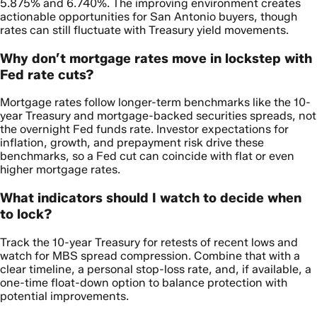
5.875% and 6.740%. The improving environment creates
actionable opportunities for San Antonio buyers, though
rates can still fluctuate with Treasury yield movements.
Why don’t mortgage rates move in lockstep with
Fed rate cuts?
Mortgage rates follow longer-term benchmarks like the 10-
year Treasury and mortgage-backed securities spreads, not
the overnight Fed funds rate. Investor expectations for
inflation, growth, and prepayment risk drive these
benchmarks, so a Fed cut can coincide with flat or even
higher mortgage rates.
What indicators should I watch to decide when
to lock?
Track the 10-year Treasury for retests of recent lows and
watch for MBS spread compression. Combine that with a
clear timeline, a personal stop-loss rate, and, if available, a
one-time float-down option to balance protection with
potential improvements.