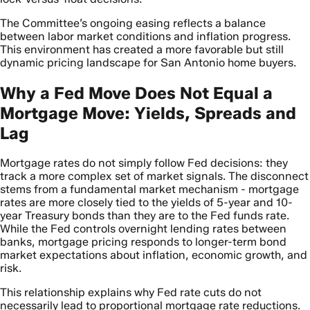
The Committee’s ongoing easing reflects a balance
between labor market conditions and inflation progress.
This environment has created a more favorable but still
dynamic pricing landscape for San Antonio home buyers.
Why a Fed Move Does Not Equal a
Mortgage Move: Yields, Spreads and
Lag
Mortgage rates do not simply follow Fed decisions: they
track a more complex set of market signals. The disconnect
stems from a fundamental market mechanism - mortgage
rates are more closely tied to the yields of 5-year and 10-
year Treasury bonds than they are to the Fed funds rate.
While the Fed controls overnight lending rates between
banks, mortgage pricing responds to longer-term bond
market expectations about inflation, economic growth, and
risk.
This relationship explains why Fed rate cuts do not
necessarily lead to proportional mortgage rate reductions.