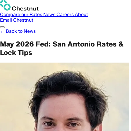
Compare our Rates
News
Careers
About
Email Chestnut
← Back to News
May 2026 Fed: San Antonio Rates &
Lock Tips