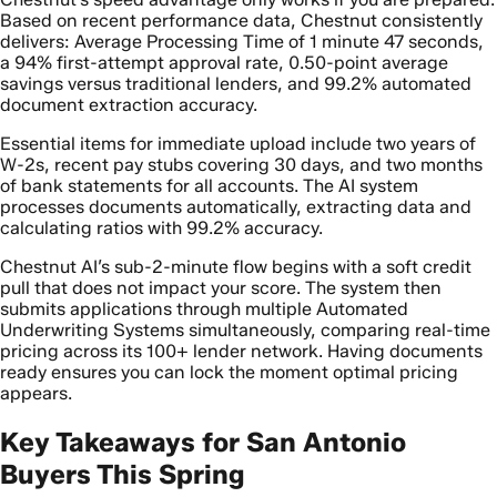
Based on recent performance data, Chestnut consistently
delivers: Average Processing Time of 1 minute 47 seconds,
a 94% first-attempt approval rate, 0.50-point average
savings versus traditional lenders, and 99.2% automated
document extraction accuracy.
Essential items for immediate upload include two years of
W-2s, recent pay stubs covering 30 days, and two months
of bank statements for all accounts. The AI system
processes documents automatically, extracting data and
calculating ratios with 99.2% accuracy.
Chestnut AI’s sub-2-minute flow begins with a soft credit
pull that does not impact your score. The system then
submits applications through multiple Automated
Underwriting Systems simultaneously, comparing real-time
pricing across its 100+ lender network. Having documents
ready ensures you can lock the moment optimal pricing
appears.
Key Takeaways for San Antonio
Buyers This Spring