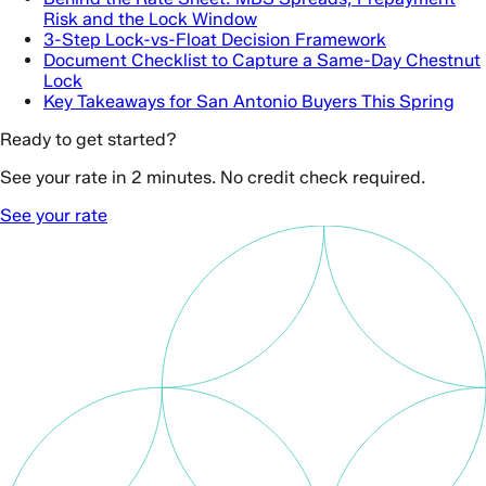
Risk and the Lock Window
3-Step Lock-vs-Float Decision Framework
Document Checklist to Capture a Same-Day Chestnut
Lock
Key Takeaways for San Antonio Buyers This Spring
Ready to get started?
See your rate in 2 minutes. No credit check required.
See your rate