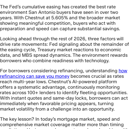
The Fed’s cumulative easing has created the best rate
environment San Antonio buyers have seen in over two
years. With Chestnut at 5.605% and the broader market
showing meaningful competition, buyers who act with
preparation and speed can capture substantial savings.
Looking ahead through the rest of 2026, three factors will
drive rate movements: Fed signaling about the remainder of
the easing cycle, Treasury market reactions to economic
data, and MBS spread dynamics. The environment rewards
borrowers who combine readiness with technology.
For borrowers considering refinancing, understanding
how
refinancing can save you money
becomes crucial as rates
reach multi-year lows. Chestnut’s AI-powered platform
offers a systematic advantage, continuously monitoring
rates across 100+ lenders to identify fleeting opportunities.
With instant quotes and same-day locks, borrowers can act
immediately when favorable pricing appears, turning
market volatility from a challenge into an opportunity.
The key lesson? In today’s mortgage market, speed and
comprehensive market coverage matter more than timing