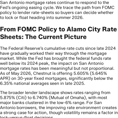
San Antonio mortgage rates continue to respond to the
Fed’s ongoing easing cycle. We trace the path from FOMC
policy to lender rate-sheets so buyers can decide whether
to lock or float heading into summer 2026.
From FOMC Policy to Alamo City Rate
Sheets: The Current Picture
The Federal Reserve’s cumulative rate cuts since late 2024
have gradually worked their way through the mortgage
market. While the Fed has brought the federal funds rate
well below its 2024 peak, the impact on San Antonio
mortgage rates has been meaningful but not proportional.
As of May 2026, Chestnut is offering 5.605% (5.645%
APR) on 30-year fixed mortgages, significantly below the
6.35% national averages seen in late 2025.
The broader lender landscape shows rates ranging from
5.875% (Citi) to 6.740% (Mutual of Omaha), with most
major banks clustered in the low-6% range. For San
Antonio borrowers, the improving rate environment creates
a strong case for action, though volatility remains a factor in
lock-versus-float decisions.