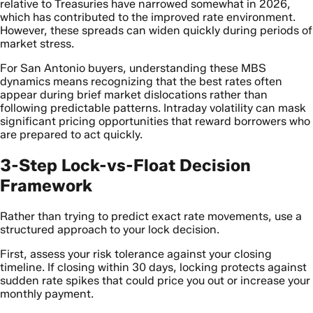
relative to Treasuries have narrowed somewhat in 2026,
which has contributed to the improved rate environment.
However, these spreads can widen quickly during periods of
market stress.
For San Antonio buyers, understanding these MBS
dynamics means recognizing that the best rates often
appear during brief market dislocations rather than
following predictable patterns. Intraday volatility can mask
significant pricing opportunities that reward borrowers who
are prepared to act quickly.
3-Step Lock-vs-Float Decision
Framework
Rather than trying to predict exact rate movements, use a
structured approach to your lock decision.
First, assess your risk tolerance against your closing
timeline. If closing within 30 days, locking protects against
sudden rate spikes that could price you out or increase your
monthly payment.