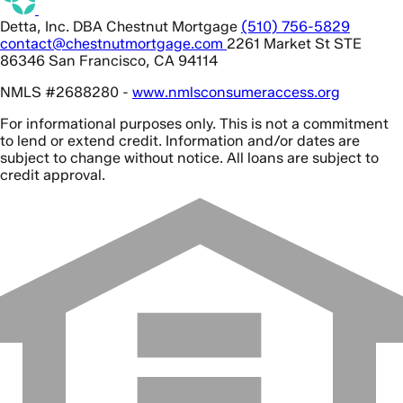
Detta, Inc. DBA Chestnut Mortgage
(510) 756-5829
contact@chestnutmortgage.com
2261 Market St STE
86346 San Francisco, CA 94114
NMLS #2688280 -
www.nmlsconsumeraccess.org
For informational purposes only. This is not a commitment
to lend or extend credit. Information and/or dates are
subject to change without notice. All loans are subject to
credit approval.