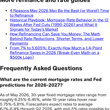
4 Reasons May 2026 May Be the Best (or Worst) Time
to Refinance
Historical Playbook: Mortgage-Rate Behavior in the 12
Weeks After Fed Cuts (1990-2026) and What It
Signals for Today’s Market
How Refinancing Can Save You Money: The Math
Behind Rate Reductions, Shorter Terms, and Lower
Payments
From 7% to 5.605%: Exactly How Much a 1.4-Point
Refinance Saves in 2026 (Break-Even Math on a
$500k Loan)
Frequently Asked Questions
What are the current mortgage rates and Fed
predictions for 2026-2027?
As of May 2026, 30-year fixed mortgage rates range from
roughly 6.25%-6.45%, while 15-year rates hover near
5.75%-5.81%. Forecasters expect rates to average
6.1%-6.4% through Q2 2026, with mid-5% rates possible by