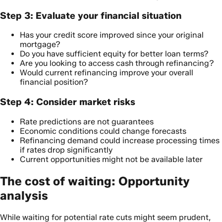
Step 3: Evaluate your financial situation
Has your credit score improved since your original
mortgage?
Do you have sufficient equity for better loan terms?
Are you looking to access cash through refinancing?
Would current refinancing improve your overall
financial position?
Step 4: Consider market risks
Rate predictions are not guarantees
Economic conditions could change forecasts
Refinancing demand could increase processing times
if rates drop significantly
Current opportunities might not be available later
The cost of waiting: Opportunity
analysis
While waiting for potential rate cuts might seem prudent,