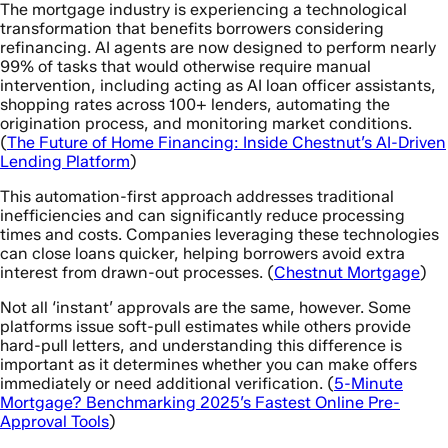
The mortgage industry is experiencing a technological
transformation that benefits borrowers considering
refinancing. AI agents are now designed to perform nearly
99% of tasks that would otherwise require manual
intervention, including acting as AI loan officer assistants,
shopping rates across 100+ lenders, automating the
origination process, and monitoring market conditions.
(
The Future of Home Financing: Inside Chestnut’s AI-Driven
Lending Platform
)
This automation-first approach addresses traditional
inefficiencies and can significantly reduce processing
times and costs. Companies leveraging these technologies
can close loans quicker, helping borrowers avoid extra
interest from drawn-out processes. (
Chestnut Mortgage
)
Not all ‘instant’ approvals are the same, however. Some
platforms issue soft-pull estimates while others provide
hard-pull letters, and understanding this difference is
important as it determines whether you can make offers
immediately or need additional verification. (
5-Minute
Mortgage? Benchmarking 2025’s Fastest Online Pre-
Approval Tools
)