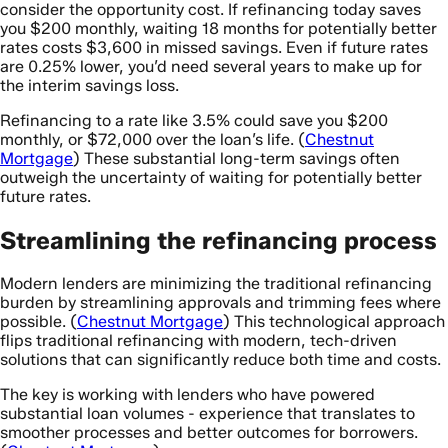
consider the opportunity cost. If refinancing today saves
you $200 monthly, waiting 18 months for potentially better
rates costs $3,600 in missed savings. Even if future rates
are 0.25% lower, you’d need several years to make up for
the interim savings loss.
Refinancing to a rate like 3.5% could save you $200
monthly, or $72,000 over the loan’s life. (
Chestnut
Mortgage
) These substantial long-term savings often
outweigh the uncertainty of waiting for potentially better
future rates.
Streamlining the refinancing process
Modern lenders are minimizing the traditional refinancing
burden by streamlining approvals and trimming fees where
possible. (
Chestnut Mortgage
) This technological approach
flips traditional refinancing with modern, tech-driven
solutions that can significantly reduce both time and costs.
The key is working with lenders who have powered
substantial loan volumes - experience that translates to
smoother processes and better outcomes for borrowers.