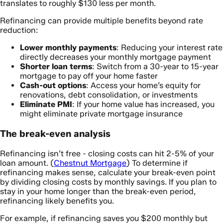
translates to roughly $130 less per month.
Refinancing can provide multiple benefits beyond rate
reduction:
Lower monthly payments
: Reducing your interest rate
directly decreases your monthly mortgage payment
Shorter loan terms
: Switch from a 30-year to 15-year
mortgage to pay off your home faster
Cash-out options
: Access your home’s equity for
renovations, debt consolidation, or investments
Eliminate PMI
: If your home value has increased, you
might eliminate private mortgage insurance
The break-even analysis
Refinancing isn’t free - closing costs can hit 2-5% of your
loan amount. (
Chestnut Mortgage
) To determine if
refinancing makes sense, calculate your break-even point
by dividing closing costs by monthly savings. If you plan to
stay in your home longer than the break-even period,
refinancing likely benefits you.
For example, if refinancing saves you $200 monthly but