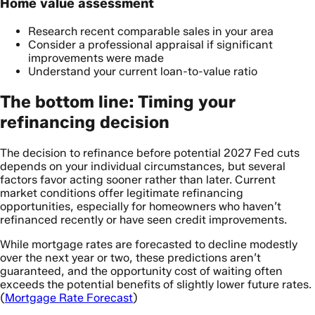
Home value assessment
Research recent comparable sales in your area
Consider a professional appraisal if significant
improvements were made
Understand your current loan-to-value ratio
The bottom line: Timing your
refinancing decision
The decision to refinance before potential 2027 Fed cuts
depends on your individual circumstances, but several
factors favor acting sooner rather than later. Current
market conditions offer legitimate refinancing
opportunities, especially for homeowners who haven’t
refinanced recently or have seen credit improvements.
While mortgage rates are forecasted to decline modestly
over the next year or two, these predictions aren’t
guaranteed, and the opportunity cost of waiting often
exceeds the potential benefits of slightly lower future rates.
(
Mortgage Rate Forecast
)