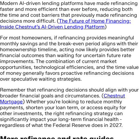
Modern AI-driven lending platforms have made refinancing
faster and more efficient than ever before, reducing both
the time and cost barriers that previously made refinancing
decisions more difficult. (
The Future of Home Financing:
Inside Chestnut’s AI-Driven Lending Platform
)
For most homeowners, if refinancing provides meaningful
monthly savings and the break-even period aligns with their
homeownership timeline, acting now likely provides better
financial outcomes than waiting for uncertain future rate
improvements. The combination of current market
opportunities, technological efficiencies, and the time value
of money generally favors proactive refinancing decisions
over speculative waiting strategies.
Remember that refinancing decisions should align with your
broader financial goals and circumstances. (
Chestnut
Mortgage
) Whether you’re looking to reduce monthly
payments, shorten your loan term, or access equity for
other investments, the right refinancing strategy can
significantly impact your long-term financial health -
regardless of what the Federal Reserve does in 2027.
More refinance and rate guides