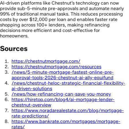
AI-driven platforms like Chestnut’s technology can now
provide sub-5-minute pre-approvals and automate nearly
99% of traditional manual tasks. This reduces processing
costs by over $12,000 per loan and enables faster rate
shopping across 100+ lenders, making refinancing
decisions more efficient and cost-effective for
homeowners.
Sources
https://chestnutmortgage.com/
https://chestnutmortgage.com/resources
/news/5-minute-mortgage-fastest-online-pre-
approval-tools-2026-chestnut-ai-ally-equifund
/news/chestnut-heloc-strategic-financial-flexibility-
ai-driven-solutions
/news/how-refinancing-can-save-you-money
https://hiretop.com/blog4/ai-mortgage-lender-
chestnut-overview
https://www.noradarealestate.com/blog/mortgage-
rate-predictions/
https://www.bankrate.com/mortgages/mortgage-
rates/