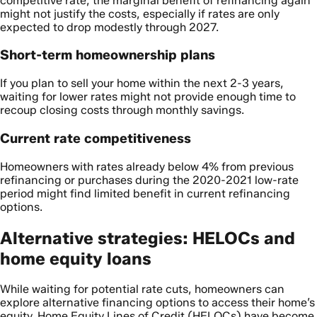
competitive rate, the marginal benefit of refinancing again
might not justify the costs, especially if rates are only
expected to drop modestly through 2027.
Short-term homeownership plans
If you plan to sell your home within the next 2-3 years,
waiting for lower rates might not provide enough time to
recoup closing costs through monthly savings.
Current rate competitiveness
Homeowners with rates already below 4% from previous
refinancing or purchases during the 2020-2021 low-rate
period might find limited benefit in current refinancing
options.
Alternative strategies: HELOCs and
home equity loans
While waiting for potential rate cuts, homeowners can
explore alternative financing options to access their home’s
equity. Home Equity Lines of Credit (HELOCs) have become