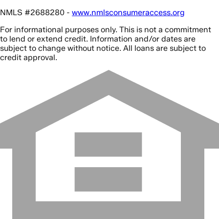
NMLS #2688280 -
www.nmlsconsumeraccess.org
For informational purposes only. This is not a commitment
to lend or extend credit. Information and/or dates are
subject to change without notice. All loans are subject to
credit approval.