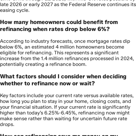
late 2026 or early 2027 as the Federal Reserve continues its
easing cycle.
How many homeowners could benefit from
refinancing when rates drop below 6%?
According to industry forecasts, once mortgage rates dip
below 6%, an estimated 4 million homeowners become
eligible for refinancing. This represents a significant
increase from the 1.4 million refinances processed in 2024,
potentially creating a refinance boom.
What factors should I consider when deciding
whether to refinance now or wait?
Key factors include your current rate versus available rates,
how long you plan to stay in your home, closing costs, and
your financial situation. If your current rate is significantly
higher than today’s 6.25%-6.45%, refinancing now might
make sense rather than waiting for uncertain future rate
drops.