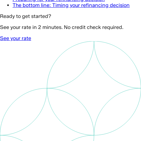
The bottom line: Timing your refinancing decision
Ready to get started?
See your rate in 2 minutes. No credit check required.
See your rate