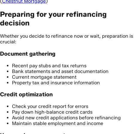
(
Chestnut Mortgage
)
Preparing for your refinancing
decision
Whether you decide to refinance now or wait, preparation is
crucial:
Document gathering
Recent pay stubs and tax returns
Bank statements and asset documentation
Current mortgage statement
Property tax and insurance information
Credit optimization
Check your credit report for errors
Pay down high-balance credit cards
Avoid new credit applications before refinancing
Maintain stable employment and income