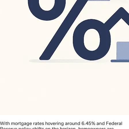
With mortgage rates hovering around 6.45% and Federal
Reserve policy shifts on the horizon, homeowners are