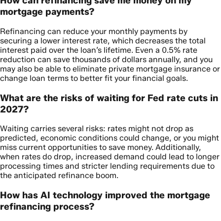
How can refinancing save me money on my
mortgage payments?
Refinancing can reduce your monthly payments by
securing a lower interest rate, which decreases the total
interest paid over the loan’s lifetime. Even a 0.5% rate
reduction can save thousands of dollars annually, and you
may also be able to eliminate private mortgage insurance or
change loan terms to better fit your financial goals.
What are the risks of waiting for Fed rate cuts in
2027?
Waiting carries several risks: rates might not drop as
predicted, economic conditions could change, or you might
miss current opportunities to save money. Additionally,
when rates do drop, increased demand could lead to longer
processing times and stricter lending requirements due to
the anticipated refinance boom.
How has AI technology improved the mortgage
refinancing process?