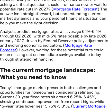
asking a critical question: should I refinance now or wait for
potential rate cuts in 2027? (
Mortgage Rate Forecast
) The
answer isn’t straightforward, but understanding current
market dynamics and your personal financial situation can
help you make the right decision.
Analysts predict mortgage rates will average 6.1%-6.4%
through Q2 2026, with mid-5% rates possible by late 2026
or early 2027, driven by Federal Reserve policy adjustments
and evolving economic indicators. (
Mortgage Rate
Forecast
) However, waiting for these potential cuts could
mean missing out on immediate savings available today
through strategic refinancing.
The current mortgage landscape:
What you need to know
Today’s mortgage market presents both challenges and
opportunities for homeowners considering refinancing.
Current 30-year fixed rates sit around 6.25%-6.45%,
showing continued improvement from recent highs, while
15-year rates hover near 5.75%-5.81%. (
Current Mortgage