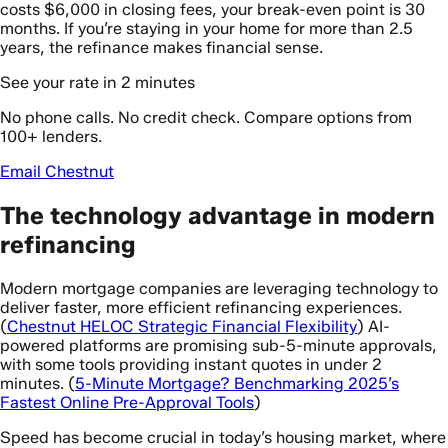
costs $6,000 in closing fees, your break-even point is 30
months. If you’re staying in your home for more than 2.5
years, the refinance makes financial sense.
See your rate in 2 minutes
No phone calls. No credit check. Compare options from
100+ lenders.
Email Chestnut
The technology advantage in modern
refinancing
Modern mortgage companies are leveraging technology to
deliver faster, more efficient refinancing experiences.
(
Chestnut HELOC Strategic Financial Flexibility
) AI-
powered platforms are promising sub-5-minute approvals,
with some tools providing instant quotes in under 2
minutes. (
5-Minute Mortgage? Benchmarking 2025’s
Fastest Online Pre-Approval Tools
)
Speed has become crucial in today’s housing market, where