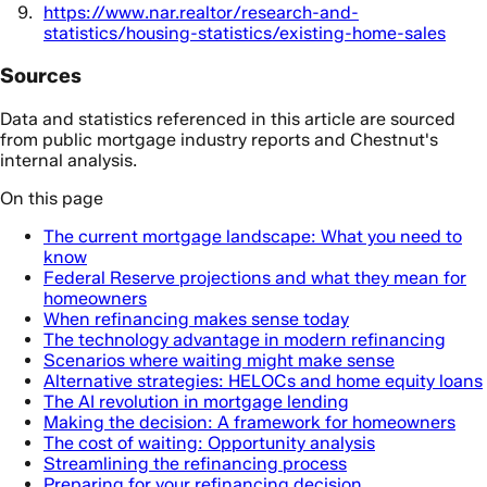
https://www.nar.realtor/research-and-
statistics/housing-statistics/existing-home-sales
Sources
Data and statistics referenced in this article are sourced
from public mortgage industry reports and Chestnut's
internal analysis.
On this page
The current mortgage landscape: What you need to
know
Federal Reserve projections and what they mean for
homeowners
When refinancing makes sense today
The technology advantage in modern refinancing
Scenarios where waiting might make sense
Alternative strategies: HELOCs and home equity loans
The AI revolution in mortgage lending
Making the decision: A framework for homeowners
The cost of waiting: Opportunity analysis
Streamlining the refinancing process
Preparing for your refinancing decision