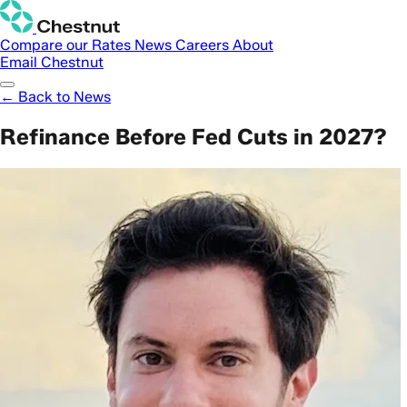
Compare our Rates
News
Careers
About
Email Chestnut
← Back to News
Refinance Before Fed Cuts in 2027?