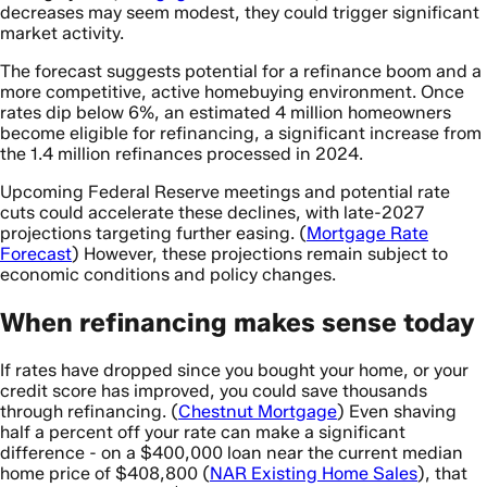
decreases may seem modest, they could trigger significant
market activity.
The forecast suggests potential for a refinance boom and a
more competitive, active homebuying environment. Once
rates dip below 6%, an estimated 4 million homeowners
become eligible for refinancing, a significant increase from
the 1.4 million refinances processed in 2024.
Upcoming Federal Reserve meetings and potential rate
cuts could accelerate these declines, with late-2027
projections targeting further easing. (
Mortgage Rate
Forecast
) However, these projections remain subject to
economic conditions and policy changes.
When refinancing makes sense today
If rates have dropped since you bought your home, or your
credit score has improved, you could save thousands
through refinancing. (
Chestnut Mortgage
) Even shaving
half a percent off your rate can make a significant
difference - on a $400,000 loan near the current median
home price of $408,800 (
NAR Existing Home Sales
), that