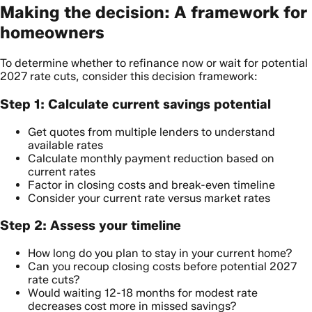
Making the decision: A framework for
homeowners
To determine whether to refinance now or wait for potential
2027 rate cuts, consider this decision framework:
Step 1: Calculate current savings potential
Get quotes from multiple lenders to understand
available rates
Calculate monthly payment reduction based on
current rates
Factor in closing costs and break-even timeline
Consider your current rate versus market rates
Step 2: Assess your timeline
How long do you plan to stay in your current home?
Can you recoup closing costs before potential 2027
rate cuts?
Would waiting 12-18 months for modest rate
decreases cost more in missed savings?