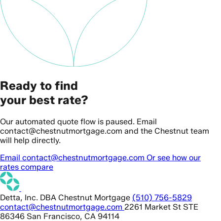
Ready to find
your best rate?
Our automated quote flow is paused. Email
contact@chestnutmortgage.com and the Chestnut team
will help directly.
Email contact@chestnutmortgage.com
Or see how our
rates compare
Detta, Inc. DBA Chestnut Mortgage
(510) 756-5829
contact@chestnutmortgage.com
2261 Market St STE
86346 San Francisco, CA 94114