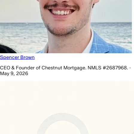
Spencer Brown
CEO & Founder of Chestnut Mortgage. NMLS #2687968. ·
May 9, 2026