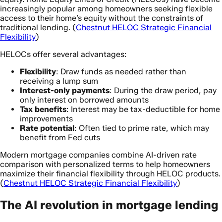
increasingly popular among homeowners seeking flexible
access to their home’s equity without the constraints of
traditional lending. (
Chestnut HELOC Strategic Financial
Flexibility
)
HELOCs offer several advantages:
Flexibility
: Draw funds as needed rather than
receiving a lump sum
Interest-only payments
: During the draw period, pay
only interest on borrowed amounts
Tax benefits
: Interest may be tax-deductible for home
improvements
Rate potential
: Often tied to prime rate, which may
benefit from Fed cuts
Modern mortgage companies combine AI-driven rate
comparison with personalized terms to help homeowners
maximize their financial flexibility through HELOC products.
(
Chestnut HELOC Strategic Financial Flexibility
)
The AI revolution in mortgage lending