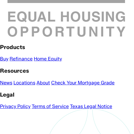
Products
Buy
Refinance
Home Equity
Resources
News
Locations
About
Check Your Mortgage Grade
Legal
Privacy Policy
Terms of Service
Texas Legal Notice