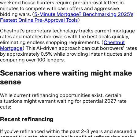
weekend house hunters require pre-approval letters in
minutes to compete with cash offers and aggressive
bidding wars. (
5-Minute Mortgage? Benchmarking 2025’s
Fastest Online Pre-Approval Tools
)
Chestnut’s proprietary technology tracks current mortgage
rates and matches borrowers with the best deals quickly,
eliminating endless shopping requirements. (
Chestnut
Mortgage
) This AI-driven approach can cut borrowers’ rates
by approximately 0.5% while providing instant quotes and
comparing over 100 lenders.
Scenarios where waiting might make
sense
While current refinancing opportunities exist, certain
situations might warrant waiting for potential 2027 rate
cuts:
Recent refinancing
If you’ve refinanced within the past 2-3 years and secured a