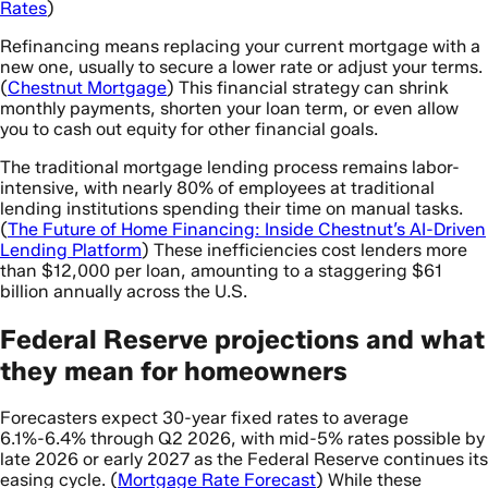
Rates
)
Refinancing means replacing your current mortgage with a
new one, usually to secure a lower rate or adjust your terms.
(
Chestnut Mortgage
) This financial strategy can shrink
monthly payments, shorten your loan term, or even allow
you to cash out equity for other financial goals.
The traditional mortgage lending process remains labor-
intensive, with nearly 80% of employees at traditional
lending institutions spending their time on manual tasks.
(
The Future of Home Financing: Inside Chestnut’s AI-Driven
Lending Platform
) These inefficiencies cost lenders more
than $12,000 per loan, amounting to a staggering $61
billion annually across the U.S.
Federal Reserve projections and what
they mean for homeowners
Forecasters expect 30-year fixed rates to average
6.1%-6.4% through Q2 2026, with mid-5% rates possible by
late 2026 or early 2027 as the Federal Reserve continues its
easing cycle. (
Mortgage Rate Forecast
) While these