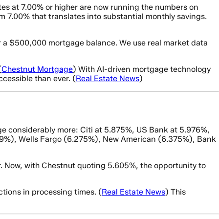
tes at 7.00% or higher are now running the numbers on
7.00% that translates into substantial monthly savings.
for a $500,000 mortgage balance. We use real market data
(
Chestnut Mortgage
) With AI-driven mortgage technology
cessible than ever. (
Real Estate News
)
e considerably more: Citi at 5.875%, US Bank at 5.976%,
219%), Wells Fargo (6.275%), New American (6.375%), Bank
. Now, with Chestnut quoting 5.605%, the opportunity to
tions in processing times. (
Real Estate News
) This