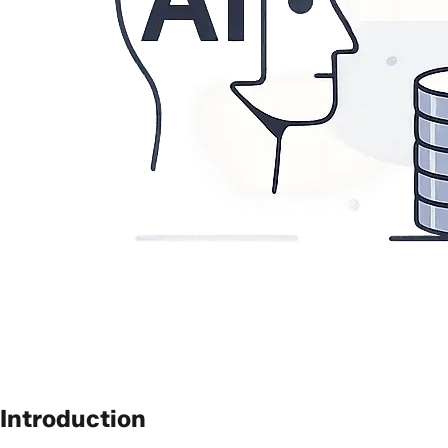
Introduction