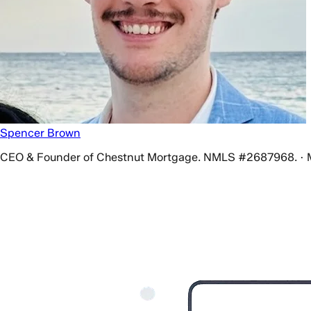
Spencer Brown
CEO & Founder of Chestnut Mortgage. NMLS #2687968. · 