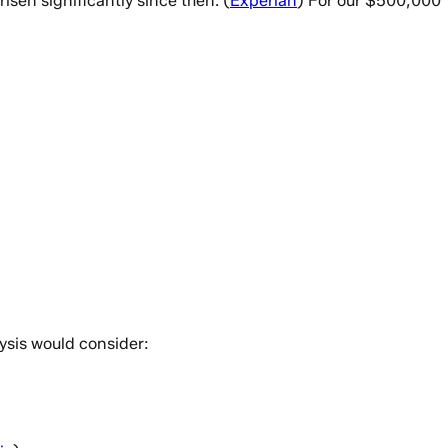
isen significantly since then. (
Experian
) For our $500,000
ysis would consider: