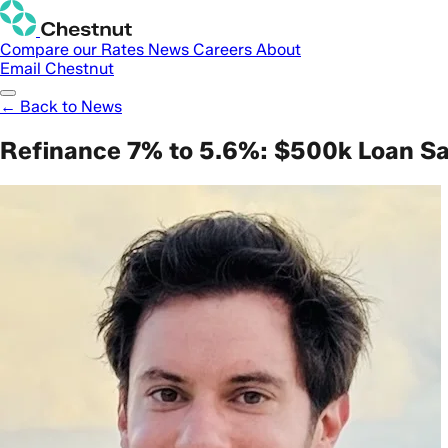
Compare our Rates
News
Careers
About
Email Chestnut
← Back to News
Refinance 7% to 5.6%: $500k Loan S