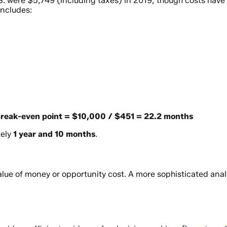
S. were $5,749 (including taxes) in 2019, though costs have r
includes:
reak-even point = $10,000 / $451 = 22.2 months
tely
1 year and 10 months
.
alue of money or opportunity cost. A more sophisticated anal