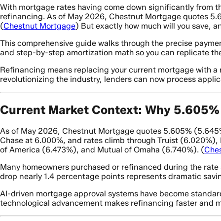
With mortgage rates having come down significantly from t
refinancing. As of May 2026, Chestnut Mortgage quotes 5.60
(
Chestnut Mortgage
) But exactly how much will you save, a
This comprehensive guide walks through the precise paymen
and step-by-step amortization math so you can replicate thes
Refinancing means replacing your current mortgage with a ne
revolutionizing the industry, lenders can now process applic
Current Market Context: Why 5.605% 
As of May 2026, Chestnut Mortgage quotes 5.605% (5.645% A
Chase at 6.000%, and rates climb through Truist (6.020%)
of America (6.473%), and Mutual of Omaha (6.740%). (
Che
Many homeowners purchased or refinanced during the rate s
drop nearly 1.4 percentage points represents dramatic savin
AI-driven mortgage approval systems have become standard i
technological advancement makes refinancing faster and mo