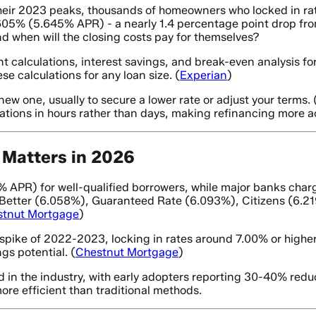
heir 2023 peaks, thousands of homeowners who locked in ra
5% (5.645% APR) - a nearly 1.4 percentage point drop from 
nd when will the closing costs pay for themselves?
t calculations, interest savings, and break-even analysis 
e calculations for any loan size. (
Experian
)
w one, usually to secure a lower rate or adjust your terms. 
ations in hours rather than days, making refinancing more ac
Matters in 2026
PR) for well-qualified borrowers, while major banks charg
, Better (6.058%), Guaranteed Rate (6.093%), Citizens (6.
stnut Mortgage
)
pike of 2022-2023, locking in rates around 7.00% or higher
gs potential. (
Chestnut Mortgage
)
n the industry, with early adopters reporting 30-40% reduc
re efficient than traditional methods.