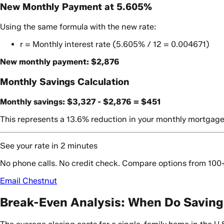
New Monthly Payment at 5.605%
Using the same formula with the new rate:
r = Monthly interest rate (5.605% / 12 = 0.004671)
New monthly payment: $2,876
Monthly Savings Calculation
Monthly savings: $3,327 - $2,876 = $451
This represents a 13.6% reduction in your monthly mortgag
See your rate in 2 minutes
No phone calls. No credit check. Compare options from 100
Email Chestnut
Break-Even Analysis: When Do Saving