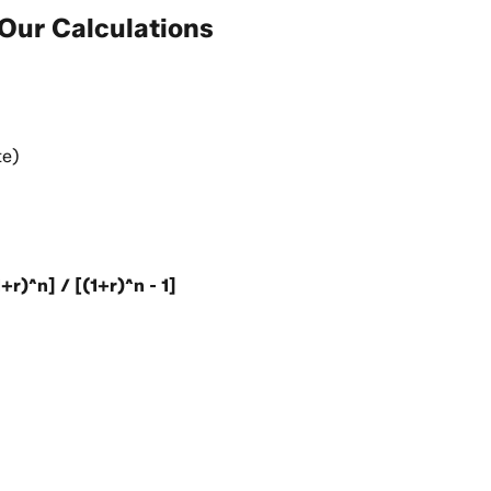
Our Calculations
te)
+r)^n] / [(1+r)^n - 1]