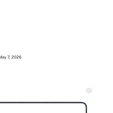
May 7, 2026