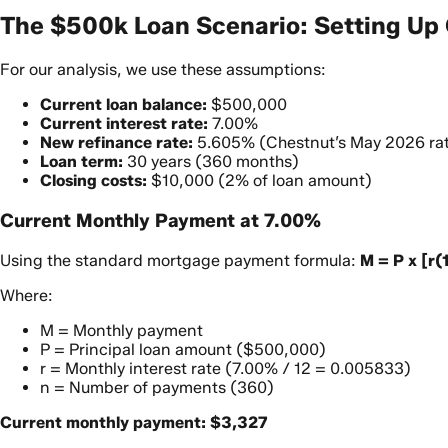
The $500k Loan Scenario: Setting Up 
For our analysis, we use these assumptions:
Current loan balance:
$500,000
Current interest rate:
7.00%
New refinance rate:
5.605% (Chestnut’s May 2026 ra
Loan term:
30 years (360 months)
Closing costs:
$10,000 (2% of loan amount)
Current Monthly Payment at 7.00%
Using the standard mortgage payment formula:
M = P x [r(1
Where:
M = Monthly payment
P = Principal loan amount ($500,000)
r = Monthly interest rate (7.00% / 12 = 0.005833)
n = Number of payments (360)
Current monthly payment: $3,327