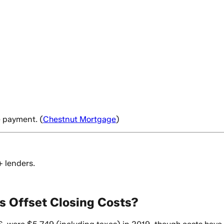
e payment. (
Chestnut Mortgage
)
+ lenders.
s Offset Closing Costs?