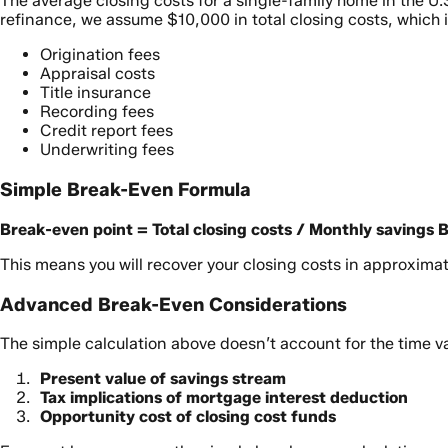
The average closing costs for a single-family home in the U.
refinance, we assume $10,000 in total closing costs, which 
Origination fees
Appraisal costs
Title insurance
Recording fees
Credit report fees
Underwriting fees
Simple Break-Even Formula
Break-even point = Total closing costs / Monthly savings
B
This means you will recover your closing costs in approxima
Advanced Break-Even Considerations
The simple calculation above doesn’t account for the time v
Present value of savings stream
Tax implications of mortgage interest deduction
Opportunity cost of closing cost funds