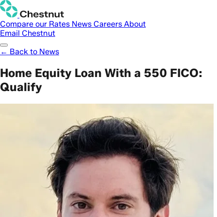
Compare our Rates
News
Careers
About
Email Chestnut
← Back to News
Home Equity Loan With a 550 FICO:
Qualify