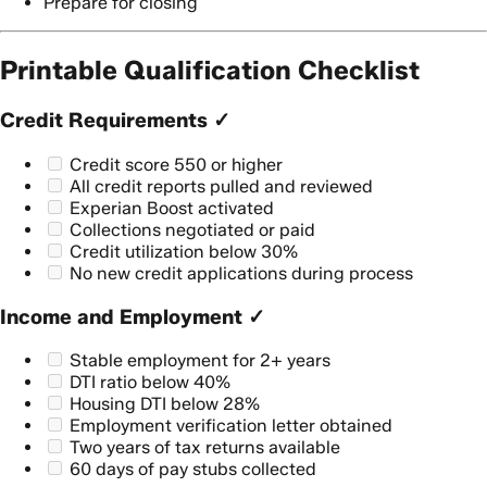
Prepare for closing
Printable Qualification Checklist
Credit Requirements ✓
Credit score 550 or higher
All credit reports pulled and reviewed
Experian Boost activated
Collections negotiated or paid
Credit utilization below 30%
No new credit applications during process
Income and Employment ✓
Stable employment for 2+ years
DTI ratio below 40%
Housing DTI below 28%
Employment verification letter obtained
Two years of tax returns available
60 days of pay stubs collected