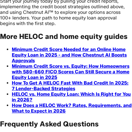
Start your journey today by pulling your credit reports,
implementing the credit boost strategies outlined above,
and using Chestnut AI™ to explore your options across
100+ lenders. Your path to home equity loan approval
begins with the first step.
More HELOC and home equity guides
Minimum Credit Score Needed for an Online Home
Equity Loan in 2025 - and How Chestnut AI Boosts
Approvals
Minimum Credit Score vs. Equity: How Homeowners
with 580-660 FICO Scores Can Still Secure a Home
Equity Loan in 2025
How To Get A HELOC Fast With Bad Credit In 2025:
7 Lender-Backed Strategies
HELOC vs. Home Equity Loan: Which Is Right for You
in 2026?
How Does a HELOC Work? Rates, Requirements, and
What to Expect in 2026
Frequently Asked Questions