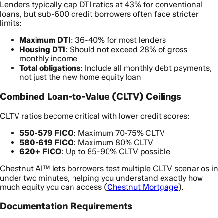
Lenders typically cap DTI ratios at 43% for conventional
loans, but sub-600 credit borrowers often face stricter
limits:
Maximum DTI
: 36-40% for most lenders
Housing DTI
: Should not exceed 28% of gross
monthly income
Total obligations
: Include all monthly debt payments,
not just the new home equity loan
Combined Loan-to-Value (CLTV) Ceilings
CLTV ratios become critical with lower credit scores:
550-579 FICO
: Maximum 70-75% CLTV
580-619 FICO
: Maximum 80% CLTV
620+ FICO
: Up to 85-90% CLTV possible
Chestnut AI™ lets borrowers test multiple CLTV scenarios in
under two minutes, helping you understand exactly how
much equity you can access (
Chestnut Mortgage
).
Documentation Requirements