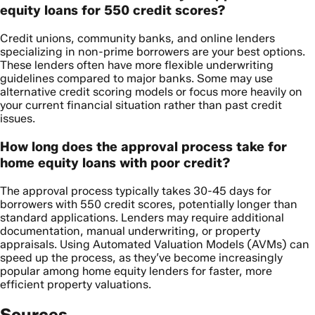
equity loans for 550 credit scores?
Credit unions, community banks, and online lenders
specializing in non-prime borrowers are your best options.
These lenders often have more flexible underwriting
guidelines compared to major banks. Some may use
alternative credit scoring models or focus more heavily on
your current financial situation rather than past credit
issues.
How long does the approval process take for
home equity loans with poor credit?
The approval process typically takes 30-45 days for
borrowers with 550 credit scores, potentially longer than
standard applications. Lenders may require additional
documentation, manual underwriting, or property
appraisals. Using Automated Valuation Models (AVMs) can
speed up the process, as they’ve become increasingly
popular among home equity lenders for faster, more
efficient property valuations.
Sources