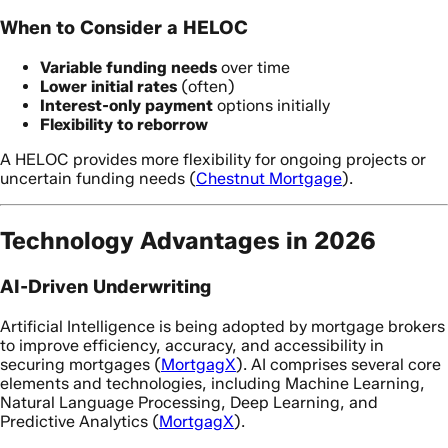
When to Consider a HELOC
Variable funding needs
over time
Lower initial rates
(often)
Interest-only payment
options initially
Flexibility to reborrow
A HELOC provides more flexibility for ongoing projects or
uncertain funding needs (
Chestnut Mortgage
).
Technology Advantages in 2026
AI-Driven Underwriting
Artificial Intelligence is being adopted by mortgage brokers
to improve efficiency, accuracy, and accessibility in
securing mortgages (
MortgagX
). AI comprises several core
elements and technologies, including Machine Learning,
Natural Language Processing, Deep Learning, and
Predictive Analytics (
MortgagX
).