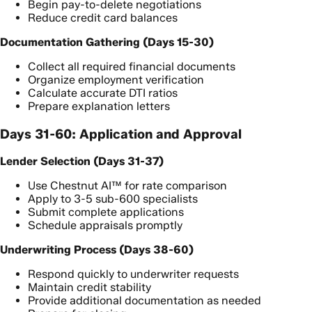
Begin pay-to-delete negotiations
Reduce credit card balances
Documentation Gathering (Days 15-30)
Collect all required financial documents
Organize employment verification
Calculate accurate DTI ratios
Prepare explanation letters
Days 31-60: Application and Approval
Lender Selection (Days 31-37)
Use Chestnut AI™ for rate comparison
Apply to 3-5 sub-600 specialists
Submit complete applications
Schedule appraisals promptly
Underwriting Process (Days 38-60)
Respond quickly to underwriter requests
Maintain credit stability
Provide additional documentation as needed