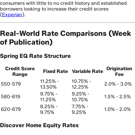
consumers with little to no credit history and established
borrowers looking to increase their credit scores
(
Experian
).
Real-World Rate Comparisons (Week
of Publication)
Spring EQ Rate Structure
Credit Score
Origination
Fixed Rate
Variable Rate
Range
Fee
11.25% -
10.75% -
550-579
2.0% - 3.0%
13.50%
12.25%
9.75% -
9.25% -
580-619
1.5% - 2.5%
11.25%
10.75%
8.25% -
7.75% -
620-679
1.0% - 2.0%
9.75%
9.25%
Discover Home Equity Rates