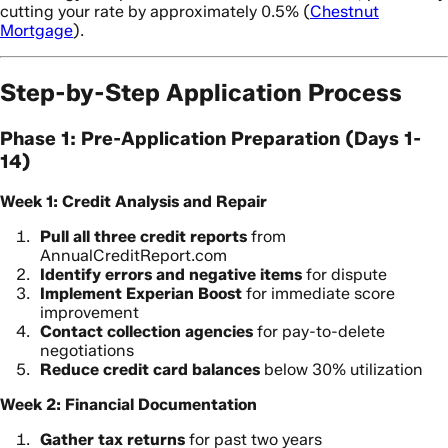
cutting your rate by approximately 0.5% (
Chestnut
Mortgage
).
Step-by-Step Application Process
Phase 1: Pre-Application Preparation (Days 1-
14)
Week 1: Credit Analysis and Repair
Pull all three credit reports
from
AnnualCreditReport.com
Identify errors and negative items
for dispute
Implement Experian Boost
for immediate score
improvement
Contact collection agencies
for pay-to-delete
negotiations
Reduce credit card balances
below 30% utilization
Week 2: Financial Documentation
Gather tax returns
for past two years