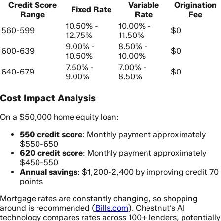
Credit Score
Variable
Origination
Fixed Rate
Range
Rate
Fee
10.50% -
10.00% -
560-599
$0
12.75%
11.50%
9.00% -
8.50% -
600-639
$0
10.50%
10.00%
7.50% -
7.00% -
640-679
$0
9.00%
8.50%
Cost Impact Analysis
On a $50,000 home equity loan:
550 credit score
: Monthly payment approximately
$550-650
620 credit score
: Monthly payment approximately
$450-550
Annual savings
: $1,200-2,400 by improving credit 70
points
Mortgage rates are constantly changing, so shopping
around is recommended (
Bills.com
). Chestnut’s AI
technology compares rates across 100+ lenders, potentially