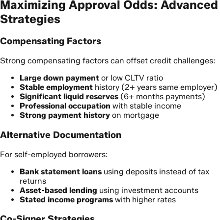
Maximizing Approval Odds: Advanced
Strategies
Compensating Factors
Strong compensating factors can offset credit challenges:
Large down payment
or low CLTV ratio
Stable employment
history (2+ years same employer)
Significant liquid reserves
(6+ months payments)
Professional occupation
with stable income
Strong payment history
on mortgage
Alternative Documentation
For self-employed borrowers:
Bank statement loans
using deposits instead of tax
returns
Asset-based lending
using investment accounts
Stated income programs
with higher rates
Co-Signer Strategies