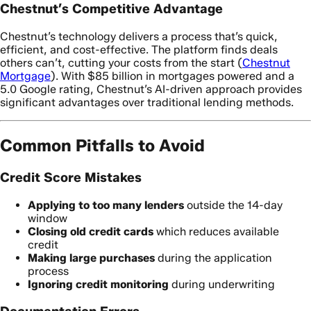
Chestnut’s Competitive Advantage
Chestnut’s technology delivers a process that’s quick,
efficient, and cost-effective. The platform finds deals
others can’t, cutting your costs from the start (
Chestnut
Mortgage
). With $85 billion in mortgages powered and a
5.0 Google rating, Chestnut’s AI-driven approach provides
significant advantages over traditional lending methods.
Common Pitfalls to Avoid
Credit Score Mistakes
Applying to too many lenders
outside the 14-day
window
Closing old credit cards
which reduces available
credit
Making large purchases
during the application
process
Ignoring credit monitoring
during underwriting