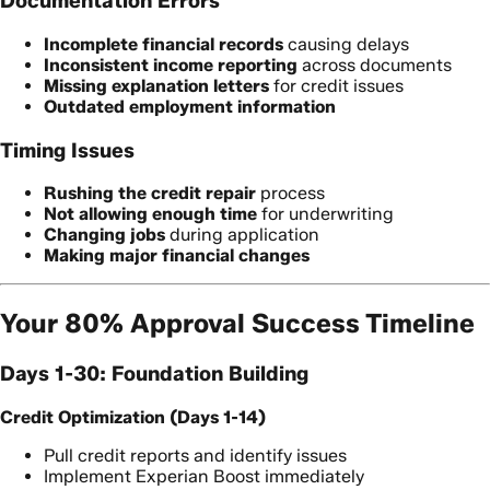
Documentation Errors
Incomplete financial records
causing delays
Inconsistent income reporting
across documents
Missing explanation letters
for credit issues
Outdated employment information
Timing Issues
Rushing the credit repair
process
Not allowing enough time
for underwriting
Changing jobs
during application
Making major financial changes
Your 80% Approval Success Timeline
Days 1-30: Foundation Building
Credit Optimization (Days 1-14)
Pull credit reports and identify issues
Implement Experian Boost immediately