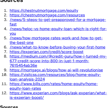
https://chestnutmortgage.com/equity
https://chestnutmortgage.com/resources
/news/5-steps-to-get-preapproved-for-a-mortgage-
fast
/news/heloc-vs-home-equity-loan-which-is-right-for-
you
/news/how-mortgage-rates-work-and-how-to-get-
the-best-one
/news/what-to-know-before-buying-your-first-home
https://experian.com/credit/score-boost
https://medium.com/@credit-guru/how-i-turned-my-
677-credit-score-into-800-in-just-1-month-
7615454ab36e
https://mortgagx.ai/blogs/how-ai-will-revolutionise
https://visitcss.com/resources/blog/home-equity-
loan-analysis-2024
https://www.bills.com/rates/home-equity/home-
equity-loan-rates
https://www.experian.com/blogs/ask-experian/what-
is-experian-boost/
Sources