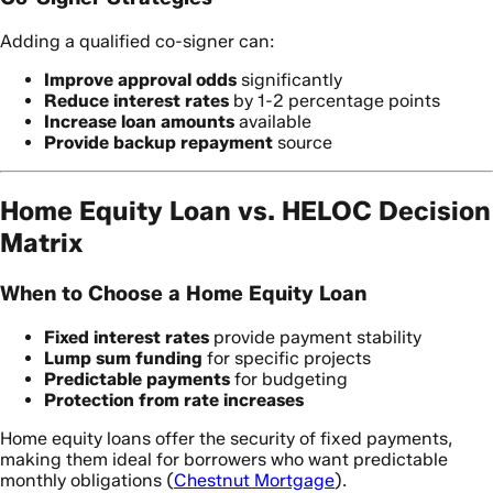
Adding a qualified co-signer can:
Improve approval odds
significantly
Reduce interest rates
by 1-2 percentage points
Increase loan amounts
available
Provide backup repayment
source
Home Equity Loan vs. HELOC Decision
Matrix
When to Choose a Home Equity Loan
Fixed interest rates
provide payment stability
Lump sum funding
for specific projects
Predictable payments
for budgeting
Protection from rate increases
Home equity loans offer the security of fixed payments,
making them ideal for borrowers who want predictable
monthly obligations (
Chestnut Mortgage
).