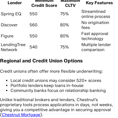
Minimum
Maximum
Lender
Key Features
Credit Score
CLTV
Streamlined
Spring EQ
550
75%
online process
No origination
Discover
560
80%
fees
Fast approval
Figure
550
80%
technology
LendingTree
Multiple lender
540
75%
Network
comparison
Regional and Credit Union Options
Credit unions often offer more flexible underwriting:
Local credit unions may consider 520+ scores
Portfolio lenders keep loans in-house
Community banks focus on relationship banking
Unlike traditional brokers and lenders, Chestnut’s
proprietary tools process applications in days, not weeks,
giving you a competitive advantage in securing approval
(
Chestnut Mortgage
).