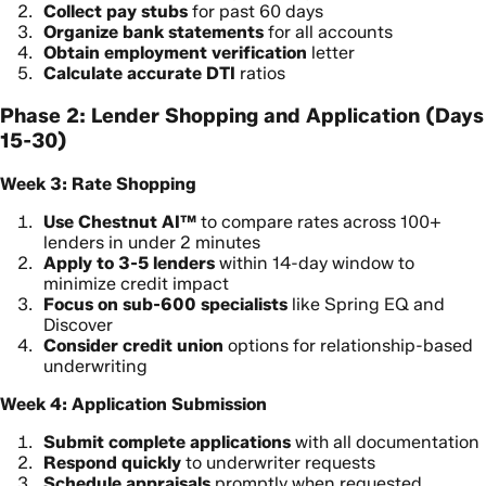
Collect pay stubs
for past 60 days
Organize bank statements
for all accounts
Obtain employment verification
letter
Calculate accurate DTI
ratios
Phase 2: Lender Shopping and Application (Days
15-30)
Week 3: Rate Shopping
Use Chestnut AI™
to compare rates across 100+
lenders in under 2 minutes
Apply to 3-5 lenders
within 14-day window to
minimize credit impact
Focus on sub-600 specialists
like Spring EQ and
Discover
Consider credit union
options for relationship-based
underwriting
Week 4: Application Submission
Submit complete applications
with all documentation
Respond quickly
to underwriter requests
Schedule appraisals
promptly when requested