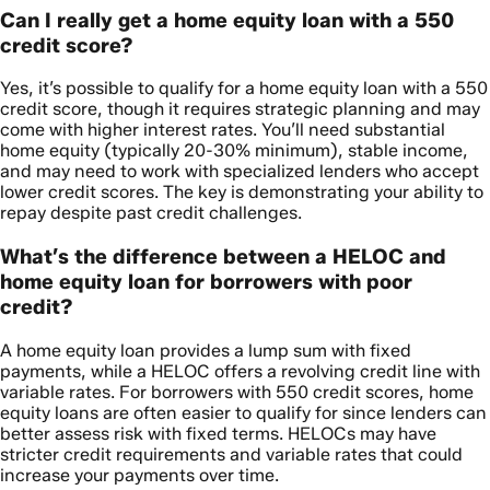
Can I really get a home equity loan with a 550
credit score?
Yes, it’s possible to qualify for a home equity loan with a 550
credit score, though it requires strategic planning and may
come with higher interest rates. You’ll need substantial
home equity (typically 20-30% minimum), stable income,
and may need to work with specialized lenders who accept
lower credit scores. The key is demonstrating your ability to
repay despite past credit challenges.
What’s the difference between a HELOC and
home equity loan for borrowers with poor
credit?
A home equity loan provides a lump sum with fixed
payments, while a HELOC offers a revolving credit line with
variable rates. For borrowers with 550 credit scores, home
equity loans are often easier to qualify for since lenders can
better assess risk with fixed terms. HELOCs may have
stricter credit requirements and variable rates that could
increase your payments over time.