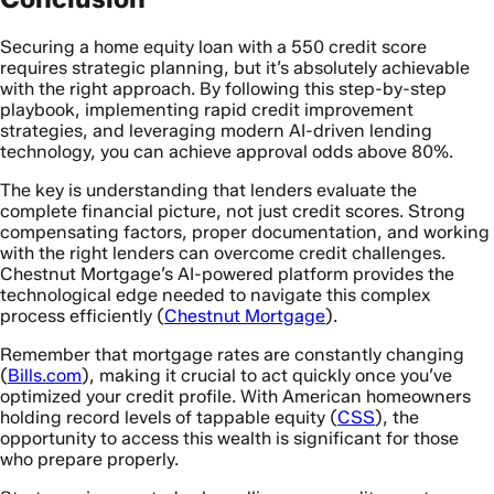
Securing a home equity loan with a 550 credit score
requires strategic planning, but it’s absolutely achievable
with the right approach. By following this step-by-step
playbook, implementing rapid credit improvement
strategies, and leveraging modern AI-driven lending
technology, you can achieve approval odds above 80%.
The key is understanding that lenders evaluate the
complete financial picture, not just credit scores. Strong
compensating factors, proper documentation, and working
with the right lenders can overcome credit challenges.
Chestnut Mortgage’s AI-powered platform provides the
technological edge needed to navigate this complex
process efficiently (
Chestnut Mortgage
).
Remember that mortgage rates are constantly changing
(
Bills.com
), making it crucial to act quickly once you’ve
optimized your credit profile. With American homeowners
holding record levels of tappable equity (
CSS
), the
opportunity to access this wealth is significant for those
who prepare properly.