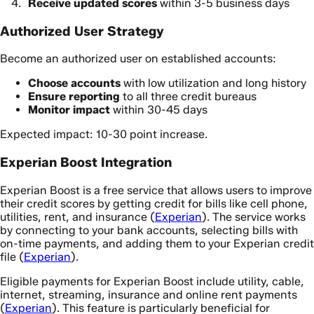
Receive updated scores
within 3-5 business days
Authorized User Strategy
Become an authorized user on established accounts:
Choose accounts
with low utilization and long history
Ensure reporting
to all three credit bureaus
Monitor impact
within 30-45 days
Expected impact: 10-30 point increase.
Experian Boost Integration
Experian Boost is a free service that allows users to improve
their credit scores by getting credit for bills like cell phone,
utilities, rent, and insurance (
Experian
). The service works
by connecting to your bank accounts, selecting bills with
on-time payments, and adding them to your Experian credit
file (
Experian
).
Eligible payments for Experian Boost include utility, cable,
internet, streaming, insurance and online rent payments
(
Experian
). This feature is particularly beneficial for