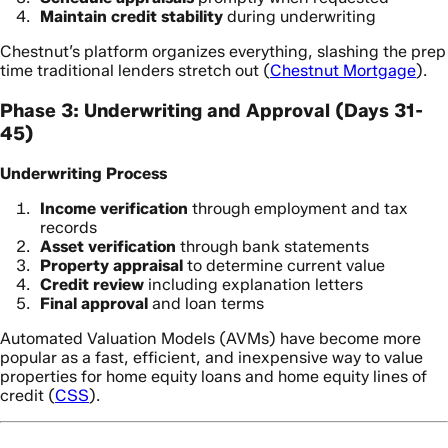
Maintain credit stability
during underwriting
Chestnut’s platform organizes everything, slashing the prep
time traditional lenders stretch out (
Chestnut Mortgage
).
Phase 3: Underwriting and Approval (Days 31-
45)
Underwriting Process
Income verification
through employment and tax
records
Asset verification
through bank statements
Property appraisal
to determine current value
Credit review
including explanation letters
Final approval
and loan terms
Automated Valuation Models (AVMs) have become more
popular as a fast, efficient, and inexpensive way to value
properties for home equity loans and home equity lines of
credit (
CSS
).