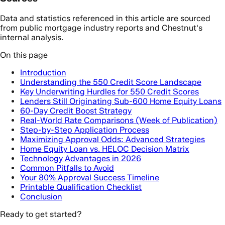
Data and statistics referenced in this article are sourced
from public mortgage industry reports and Chestnut's
internal analysis.
On this page
Introduction
Understanding the 550 Credit Score Landscape
Key Underwriting Hurdles for 550 Credit Scores
Lenders Still Originating Sub-600 Home Equity Loans
60-Day Credit Boost Strategy
Real-World Rate Comparisons (Week of Publication)
Step-by-Step Application Process
Maximizing Approval Odds: Advanced Strategies
Home Equity Loan vs. HELOC Decision Matrix
Technology Advantages in 2026
Common Pitfalls to Avoid
Your 80% Approval Success Timeline
Printable Qualification Checklist
Conclusion
Ready to get started?