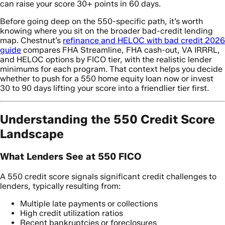
can raise your score 30+ points in 60 days.
Before going deep on the 550-specific path, it’s worth
knowing where you sit on the broader bad-credit lending
map. Chestnut’s
refinance and HELOC with bad credit 2026
guide
compares FHA Streamline, FHA cash-out, VA IRRRL,
and HELOC options by FICO tier, with the realistic lender
minimums for each program. That context helps you decide
whether to push for a 550 home equity loan now or invest
30 to 90 days lifting your score into a friendlier tier first.
Understanding the 550 Credit Score
Landscape
What Lenders See at 550 FICO
A 550 credit score signals significant credit challenges to
lenders, typically resulting from:
Multiple late payments or collections
High credit utilization ratios
Recent bankruptcies or foreclosures