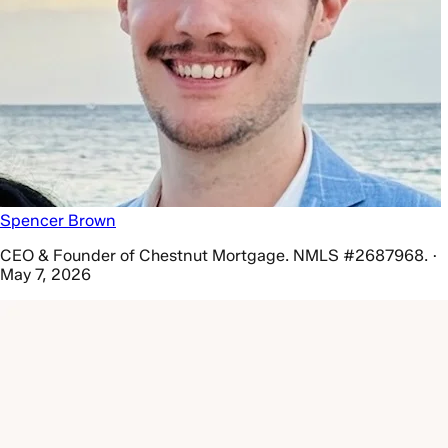
Spencer Brown
CEO & Founder of Chestnut Mortgage. NMLS #2687968. ·
May 7, 2026