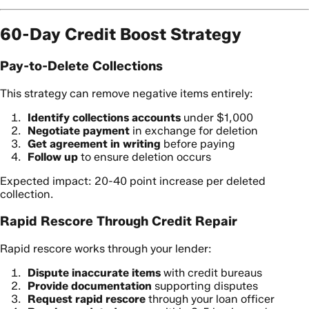
60-Day Credit Boost Strategy
Pay-to-Delete Collections
This strategy can remove negative items entirely:
Identify collections accounts
under $1,000
Negotiate payment
in exchange for deletion
Get agreement in writing
before paying
Follow up
to ensure deletion occurs
Expected impact: 20-40 point increase per deleted
collection.
Rapid Rescore Through Credit Repair
Rapid rescore works through your lender:
Dispute inaccurate items
with credit bureaus
Provide documentation
supporting disputes
Request rapid rescore
through your loan officer