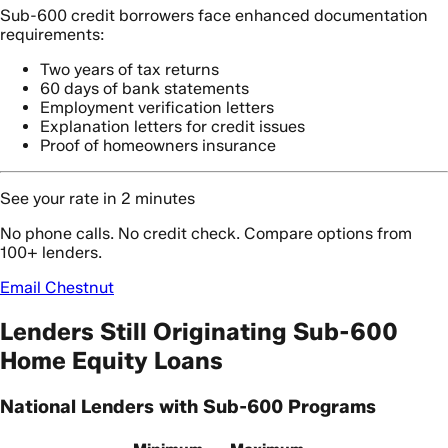
Sub-600 credit borrowers face enhanced documentation
requirements:
Two years of tax returns
60 days of bank statements
Employment verification letters
Explanation letters for credit issues
Proof of homeowners insurance
See your rate in 2 minutes
No phone calls. No credit check. Compare options from
100+ lenders.
Email Chestnut
Lenders Still Originating Sub-600
Home Equity Loans
National Lenders with Sub-600 Programs