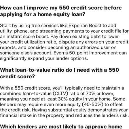
How can I improve my 550 credit score before
applying for a home equity loan?
Start by using free services like Experian Boost to add
utility, phone, and streaming payments to your credit file for
an instant score boost. Pay down existing debt to lower
your credit utilization ratio, dispute any errors on your credit
reports, and consider becoming an authorized user on
someone else’s account. Even a 50-point improvement can
significantly expand your lender options.
What loan-to-value ratio do I need with a 550
credit score?
With a 550 credit score, you’ll typically need to maintain a
combined loan-to-value (CLTV) ratio of 70% or lower,
meaning you need at least 30% equity in your home. Some
lenders may require even more equity (40-50%) to offset
the credit risk. Having substantial equity demonstrates your
financial stake in the property and reduces the lender’s risk.
Which lenders are most likely to approve home