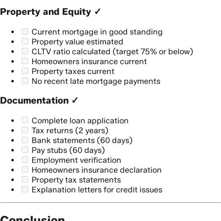
Property and Equity ✓
Current mortgage in good standing
Property value estimated
CLTV ratio calculated (target 75% or below)
Homeowners insurance current
Property taxes current
No recent late mortgage payments
Documentation ✓
Complete loan application
Tax returns (2 years)
Bank statements (60 days)
Pay stubs (60 days)
Employment verification
Homeowners insurance declaration
Property tax statements
Explanation letters for credit issues
Conclusion