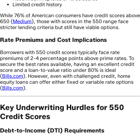
Limited credit history
While 76% of American consumers have credit scores above
650 (
Medium
), those with scores in the 550 range face
stricter lending criteria but still have viable options.
Rate Premiums and Cost Implications
Borrowers with 550 credit scores typically face rate
premiums of 2-4 percentage points above prime rates. To
secure the best rates available, having an excellent credit
score and a loan-to-value ratio under 80% is ideal
(
Bills.com
). However, even with challenged credit, home
equity loans can offer either fixed or variable rate options
(
Bills.com
).
Key Underwriting Hurdles for 550
Credit Scores
Debt-to-Income (DTI) Requirements