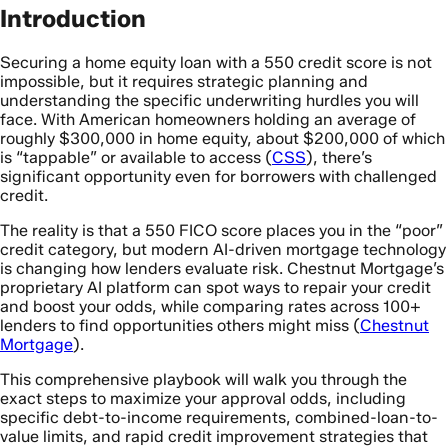
Introduction
Securing a home equity loan with a 550 credit score is not
impossible, but it requires strategic planning and
understanding the specific underwriting hurdles you will
face. With American homeowners holding an average of
roughly $300,000 in home equity, about $200,000 of which
is “tappable” or available to access (
CSS
), there’s
significant opportunity even for borrowers with challenged
credit.
The reality is that a 550 FICO score places you in the “poor”
credit category, but modern AI-driven mortgage technology
is changing how lenders evaluate risk. Chestnut Mortgage’s
proprietary AI platform can spot ways to repair your credit
and boost your odds, while comparing rates across 100+
lenders to find opportunities others might miss (
Chestnut
Mortgage
).
This comprehensive playbook will walk you through the
exact steps to maximize your approval odds, including
specific debt-to-income requirements, combined-loan-to-
value limits, and rapid credit improvement strategies that