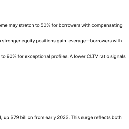
some may stretch to 50% for borrowers with compensating
 stronger equity positions gain leverage—borrowers with
o 90% for exceptional profiles. A lower CLTV ratio signals
, up $79 billion from early 2022. This surge reflects both