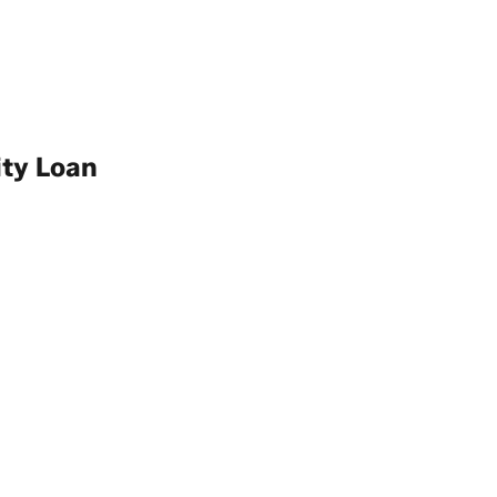
ity Loan