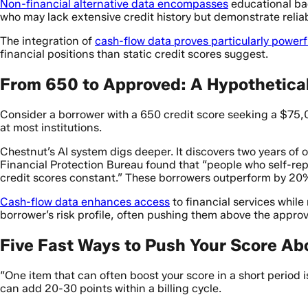
Non-financial alternative data encompasses
educational bac
who may lack extensive credit history but demonstrate reliab
The integration of
cash-flow data proves particularly powerf
financial positions than static credit scores suggest.
From 650 to Approved: A Hypothetica
Consider a borrower with a 650 credit score seeking a $75,0
at most institutions.
Chestnut’s AI system digs deeper. It discovers two years of
Financial Protection Bureau found that “people who self-rep
credit scores constant.” These borrowers outperform by 20
Cash-flow data enhances access
to financial services whil
borrower’s risk profile, often pushing them above the approv
Five Fast Ways to Push Your Score Ab
“One item that can often boost your score in a short period i
can add 20-30 points within a billing cycle.