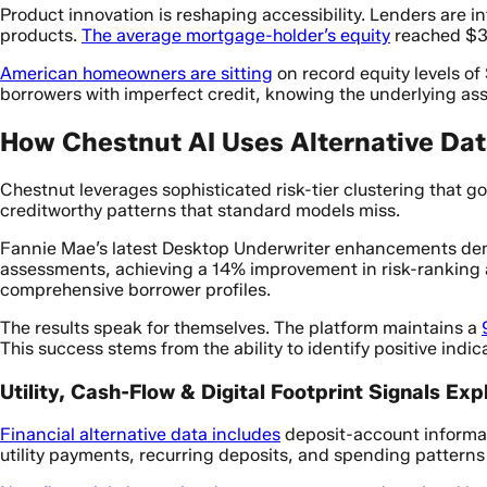
Product innovation is reshaping accessibility. Lenders ar
products.
The average mortgage-holder’s equity
reached $31
American homeowners are sitting
on record equity levels of
borrowers with imperfect credit, knowing the underlying ass
How Chestnut AI Uses Alternative Dat
Chestnut leverages sophisticated risk-tier clustering that g
creditworthy patterns that standard models miss.
Fannie Mae’s latest Desktop Underwriter enhancements dem
assessments, achieving a 14% improvement in risk-ranking ac
comprehensive borrower profiles.
The results speak for themselves. The platform maintains a
This success stems from the ability to identify positive indi
Utility, Cash-Flow & Digital Footprint Signals Exp
Financial alternative data includes
deposit-account informat
utility payments, recurring deposits, and spending patterns t