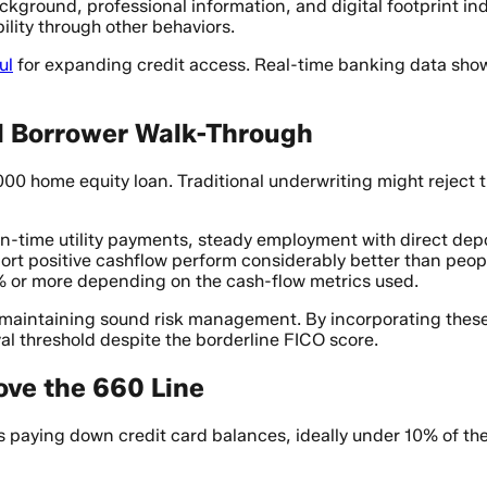
kground, professional information, and digital footprint ind
ility through other behaviors.
ul
for expanding credit access. Real-time banking data show
l Borrower Walk-Through
00 home equity loan. Traditional underwriting might reject t
 on-time utility payments, steady employment with direct de
ort positive cashflow perform considerably better than peopl
% or more depending on the cash-flow metrics used.
e maintaining sound risk management. By incorporating these 
al threshold despite the borderline FICO score.
ove the 660 Line
s paying down credit card balances, ideally under 10% of the 