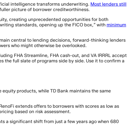
icial intelligence transforms underwriting.
Most lenders still
ller picture of borrower creditworthiness.
ity, creating unprecedented opportunities for both
rwriting standards, opening up the FICO box,” with
minimum
remain central to lending decisions, forward-thinking lenders
rrowers who might otherwise be overlooked.
 including FHA Streamline, FHA cash-out, and VA IRRRL accept
 the full slate of programs side by side. Use it to confirm a
e equity products, while TD Bank maintains the same
 RenoFi extends offers to borrowers with scores as low as
pricing based on risk assessment.
 a significant shift from just a few years ago when 680