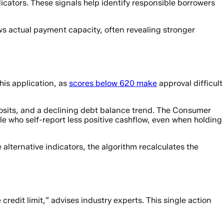
icators. These signals help identify responsible borrowers
s actual payment capacity, often revealing stronger
his application, as
scores below 620 make
approval difficult
posits, and a declining debt balance trend. The Consumer
e who self-report less positive cashflow, even when holding
alternative indicators, the algorithm recalculates the
credit limit,” advises industry experts. This single action