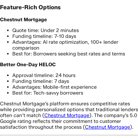
Feature-Rich Options
Chestnut Mortgage
Quote time: Under 2 minutes
Funding timeline: 7-10 days
Advantages: AI rate optimization, 100+ lender
comparison
Best for: Borrowers seeking best rates and terms
Better One-Day HELOC
Approval timeline: 24 hours
Funding timeline: 7 days
Advantages: Mobile-first experience
Best for: Tech-savvy borrowers
Chestnut Mortgage’s platform ensures competitive rates
while providing personalized options that traditional lenders
often can’t match (
Chestnut Mortgage
). The company’s 5.0
Google rating reflects their commitment to customer
satisfaction throughout the process (
Chestnut Mortgage
).