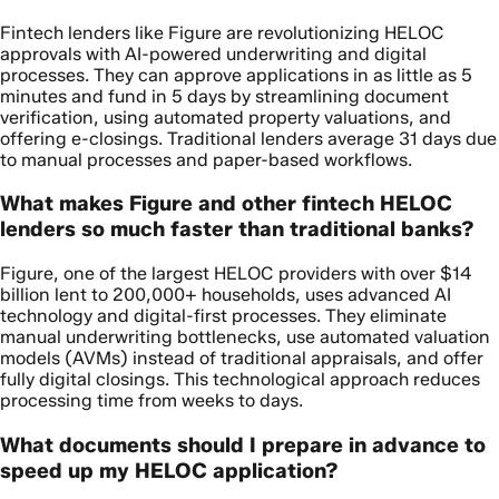
Fintech lenders like Figure are revolutionizing HELOC
approvals with AI-powered underwriting and digital
processes. They can approve applications in as little as 5
minutes and fund in 5 days by streamlining document
verification, using automated property valuations, and
offering e-closings. Traditional lenders average 31 days due
to manual processes and paper-based workflows.
What makes Figure and other fintech HELOC
lenders so much faster than traditional banks?
Figure, one of the largest HELOC providers with over $14
billion lent to 200,000+ households, uses advanced AI
technology and digital-first processes. They eliminate
manual underwriting bottlenecks, use automated valuation
models (AVMs) instead of traditional appraisals, and offer
fully digital closings. This technological approach reduces
processing time from weeks to days.
What documents should I prepare in advance to
speed up my HELOC application?