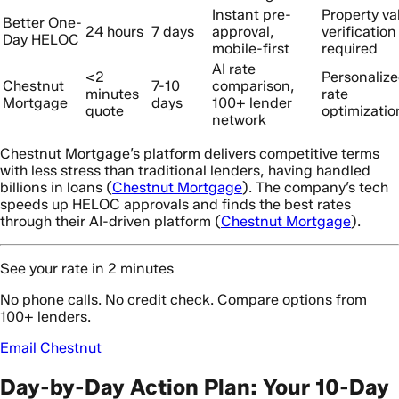
Instant pre-
Property va
Better One-
24 hours
7 days
approval,
verification
Day HELOC
mobile-first
required
AI rate
<2
Personaliz
Chestnut
7-10
comparison,
minutes
rate
Mortgage
days
100+ lender
quote
optimizatio
network
Chestnut Mortgage’s platform delivers competitive terms
with less stress than traditional lenders, having handled
billions in loans (
Chestnut Mortgage
). The company’s tech
speeds up HELOC approvals and finds the best rates
through their AI-driven platform (
Chestnut Mortgage
).
See your rate in 2 minutes
No phone calls. No credit check. Compare options from
100+ lenders.
Email Chestnut
Day-by-Day Action Plan: Your 10-Day