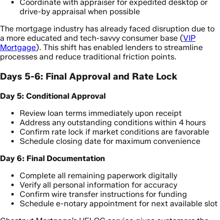
Coordinate with appraiser for expedited desktop or
drive-by appraisal when possible
The mortgage industry has already faced disruption due to
a more educated and tech-savvy consumer base (
VIP
Mortgage
). This shift has enabled lenders to streamline
processes and reduce traditional friction points.
Days 5-6: Final Approval and Rate Lock
Day 5: Conditional Approval
Review loan terms immediately upon receipt
Address any outstanding conditions within 4 hours
Confirm rate lock if market conditions are favorable
Schedule closing date for maximum convenience
Day 6: Final Documentation
Complete all remaining paperwork digitally
Verify all personal information for accuracy
Confirm wire transfer instructions for funding
Schedule e-notary appointment for next available slot