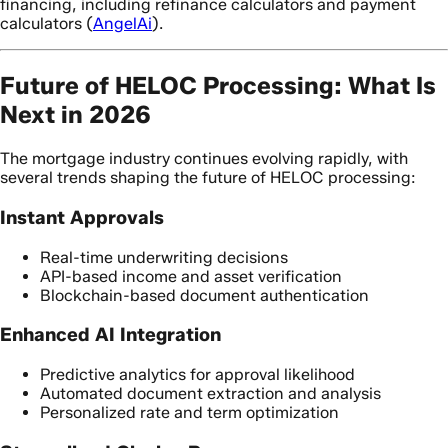
financing, including refinance calculators and payment
calculators (
AngelAi
).
Future of HELOC Processing: What Is
Next in 2026
The mortgage industry continues evolving rapidly, with
several trends shaping the future of HELOC processing:
Instant Approvals
Real-time underwriting decisions
API-based income and asset verification
Blockchain-based document authentication
Enhanced AI Integration
Predictive analytics for approval likelihood
Automated document extraction and analysis
Personalized rate and term optimization