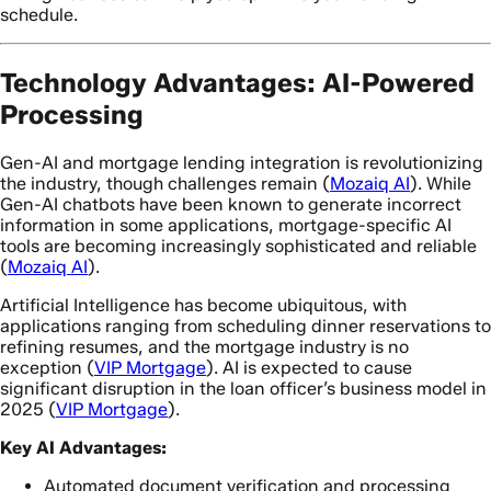
schedule.
Technology Advantages: AI-Powered
Processing
Gen-AI and mortgage lending integration is revolutionizing
the industry, though challenges remain (
Mozaiq AI
). While
Gen-AI chatbots have been known to generate incorrect
information in some applications, mortgage-specific AI
tools are becoming increasingly sophisticated and reliable
(
Mozaiq AI
).
Artificial Intelligence has become ubiquitous, with
applications ranging from scheduling dinner reservations to
refining resumes, and the mortgage industry is no
exception (
VIP Mortgage
). AI is expected to cause
significant disruption in the loan officer’s business model in
2025 (
VIP Mortgage
).
Key AI Advantages:
Automated document verification and processing