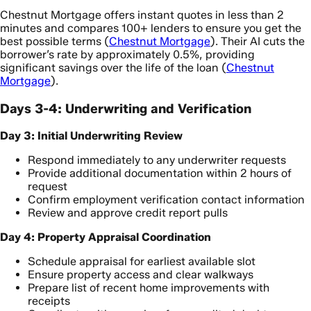
Chestnut Mortgage offers instant quotes in less than 2
minutes and compares 100+ lenders to ensure you get the
best possible terms (
Chestnut Mortgage
). Their AI cuts the
borrower’s rate by approximately 0.5%, providing
significant savings over the life of the loan (
Chestnut
Mortgage
).
Days 3-4: Underwriting and Verification
Day 3: Initial Underwriting Review
Respond immediately to any underwriter requests
Provide additional documentation within 2 hours of
request
Confirm employment verification contact information
Review and approve credit report pulls
Day 4: Property Appraisal Coordination
Schedule appraisal for earliest available slot
Ensure property access and clear walkways
Prepare list of recent home improvements with
receipts