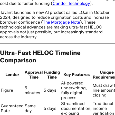
cost due to faster funding (
Candor Technology
).
Tavant launched a new AI product called LO.ai in October
2024, designed to reduce origination costs and increase
borrower confidence (
The Mortgage Note
). These
technological advances are making ultra-fast HELOC
approvals not just possible, but increasingly standard
across the industry.
Ultra-Fast HELOC Timeline
Comparison
Approval
Funding
Unique
Lender
Key Features
Time
Time
Requireme
AI-powered
Must draw f
5
underwriting,
Figure
5 days
line amount
minutes
fully digital
closing
process
Streamlined
Traditional
Guaranteed
Same
5 days
documentation,
income
Rate
day
e-closing
verification