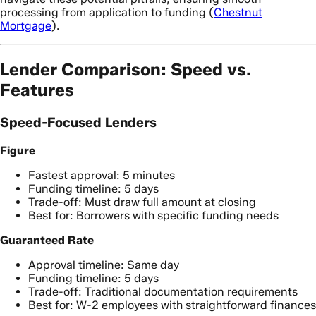
processing from application to funding (
Chestnut
Mortgage
).
Lender Comparison: Speed vs.
Features
Speed-Focused Lenders
Figure
Fastest approval: 5 minutes
Funding timeline: 5 days
Trade-off: Must draw full amount at closing
Best for: Borrowers with specific funding needs
Guaranteed Rate
Approval timeline: Same day
Funding timeline: 5 days
Trade-off: Traditional documentation requirements
Best for: W-2 employees with straightforward finances