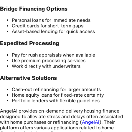
Bridge Financing Options
Personal loans for immediate needs
Credit cards for short-term gaps
Asset-based lending for quick access
Expedited Processing
Pay for rush appraisals when available
Use premium processing services
Work directly with underwriters
Alternative Solutions
Cash-out refinancing for larger amounts
Home equity loans for fixed-rate certainty
Portfolio lenders with flexible guidelines
AngelAi provides on-demand delivery housing finance
designed to alleviate stress and delays often associated
with home purchases or refinancing (
AngelAi
). Their
platform offers various applications related to home