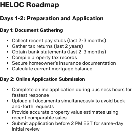
HELOC Roadmap
Days 1-2: Preparation and Application
Day 1: Document Gathering
Collect recent pay stubs (last 2-3 months)
Gather tax returns (last 2 years)
Obtain bank statements (last 2-3 months)
Compile property tax records
Secure homeowner’s insurance documentation
Calculate current mortgage balance
Day 2: Online Application Submission
Complete online application during business hours for
fastest response
Upload all documents simultaneously to avoid back-
and-forth requests
Provide accurate property value estimates using
recent comparable sales
Submit application before 2 PM EST for same-day
initial review