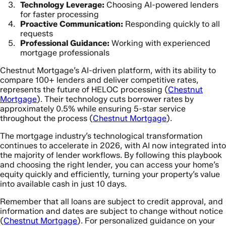
Technology Leverage:
Choosing AI-powered lenders
for faster processing
Proactive Communication:
Responding quickly to all
requests
Professional Guidance:
Working with experienced
mortgage professionals
Chestnut Mortgage’s AI-driven platform, with its ability to
compare 100+ lenders and deliver competitive rates,
represents the future of HELOC processing (
Chestnut
Mortgage
). Their technology cuts borrower rates by
approximately 0.5% while ensuring 5-star service
throughout the process (
Chestnut Mortgage
).
The mortgage industry’s technological transformation
continues to accelerate in 2026, with AI now integrated into
the majority of lender workflows. By following this playbook
and choosing the right lender, you can access your home’s
equity quickly and efficiently, turning your property’s value
into available cash in just 10 days.
Remember that all loans are subject to credit approval, and
information and dates are subject to change without notice
(
Chestnut Mortgage
). For personalized guidance on your