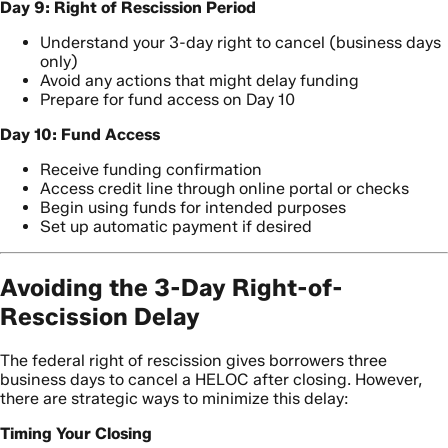
Day 9: Right of Rescission Period
Understand your 3-day right to cancel (business days
only)
Avoid any actions that might delay funding
Prepare for fund access on Day 10
Day 10: Fund Access
Receive funding confirmation
Access credit line through online portal or checks
Begin using funds for intended purposes
Set up automatic payment if desired
Avoiding the 3-Day Right-of-
Rescission Delay
The federal right of rescission gives borrowers three
business days to cancel a HELOC after closing. However,
there are strategic ways to minimize this delay:
Timing Your Closing