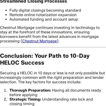
Streamlined Closing Processes
Fully digital closings becoming standard
Remote online notarization expansion
Automated funding and account setup
Chestnut Mortgage continues investing in technology to
stay at the forefront of these innovations, ensuring
borrowers benefit from the latest advances in mortgage
processing (
Chestnut Mortgage
).
Conclusion: Your Path to 10-Day
HELOC Success
Securing a HELOC in 10 days or less is not only possible but
increasingly common with the right preparation and lender
selection. The key factors for success include:
Thorough Preparation:
Having all documents ready
before applying
Strategic Timing:
Understanding rate lock and
closing timing