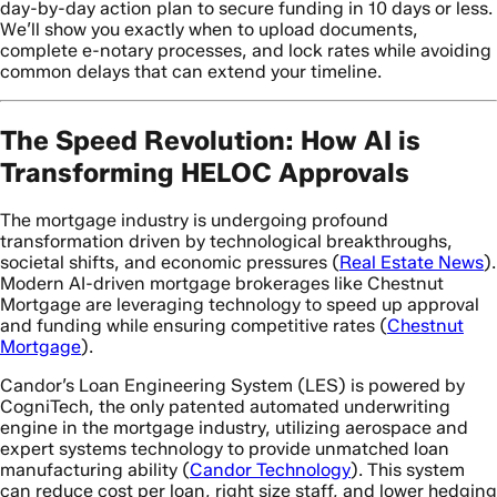
day-by-day action plan to secure funding in 10 days or less.
We’ll show you exactly when to upload documents,
complete e-notary processes, and lock rates while avoiding
common delays that can extend your timeline.
The Speed Revolution: How AI is
Transforming HELOC Approvals
The mortgage industry is undergoing profound
transformation driven by technological breakthroughs,
societal shifts, and economic pressures (
Real Estate News
).
Modern AI-driven mortgage brokerages like Chestnut
Mortgage are leveraging technology to speed up approval
and funding while ensuring competitive rates (
Chestnut
Mortgage
).
Candor’s Loan Engineering System (LES) is powered by
CogniTech, the only patented automated underwriting
engine in the mortgage industry, utilizing aerospace and
expert systems technology to provide unmatched loan
manufacturing ability (
Candor Technology
). This system
can reduce cost per loan, right size staff, and lower hedging