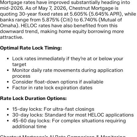
Mortgage rates have improved substantially heading into
mid-2026. As of May 7, 2026, Chestnut Mortgage is
quoting 30-year fixed rates at 5.605% (5.645% APR), while
banks range from 5.875% (Citi) to 6.740% (Mutual of
Omaha). HELOC rates have also benefited from this
downward trend, making home equity borrowing more
attractive.
Optimal Rate Lock Timing:
Lock rates immediately if they’re at or below your
target
Monitor daily rate movements during application
process
Consider float-down options if available
Factor in rate lock expiration dates
Rate Lock Duration Options:
15-day locks: For ultra-fast closings
30-day locks: Standard for most HELOC applications
45-60 day locks: For complex situations requiring
additional time