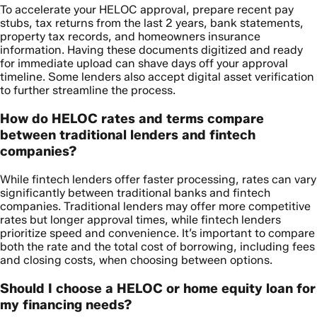
To accelerate your HELOC approval, prepare recent pay
stubs, tax returns from the last 2 years, bank statements,
property tax records, and homeowners insurance
information. Having these documents digitized and ready
for immediate upload can shave days off your approval
timeline. Some lenders also accept digital asset verification
to further streamline the process.
How do HELOC rates and terms compare
between traditional lenders and fintech
companies?
While fintech lenders offer faster processing, rates can vary
significantly between traditional banks and fintech
companies. Traditional lenders may offer more competitive
rates but longer approval times, while fintech lenders
prioritize speed and convenience. It’s important to compare
both the rate and the total cost of borrowing, including fees
and closing costs, when choosing between options.
Should I choose a HELOC or home equity loan for
my financing needs?