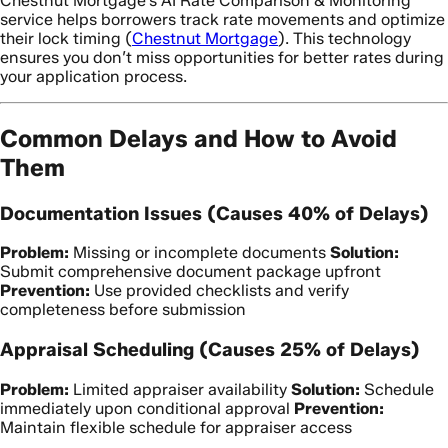
Chestnut Mortgage’s AI Rate Comparison & Monitoring
service helps borrowers track rate movements and optimize
their lock timing (
Chestnut Mortgage
). This technology
ensures you don’t miss opportunities for better rates during
your application process.
Common Delays and How to Avoid
Them
Documentation Issues (Causes 40% of Delays)
Problem:
Missing or incomplete documents
Solution:
Submit comprehensive document package upfront
Prevention:
Use provided checklists and verify
completeness before submission
Appraisal Scheduling (Causes 25% of Delays)
Problem:
Limited appraiser availability
Solution:
Schedule
immediately upon conditional approval
Prevention:
Maintain flexible schedule for appraiser access