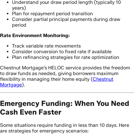
Understand your draw period length (typically 10
years)
Plan for repayment period transition
Consider partial principal payments during draw
period
Rate Environment Monitoring:
Track variable rate movements
Consider conversion to fixed rate if available
Plan refinancing strategies for rate optimization
Chestnut Mortgage’s HELOC service provides the freedom
to draw funds as needed, giving borrowers maximum
flexibility in managing their home equity (
Chestnut
Mortgage
).
Emergency Funding: When You Need
Cash Even Faster
Some situations require funding in less than 10 days. Here
are strategies for emergency scenarios: