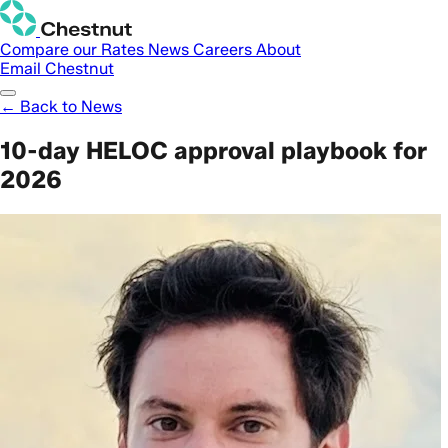
Compare our Rates
News
Careers
About
Email Chestnut
← Back to News
10-day HELOC approval playbook for
2026