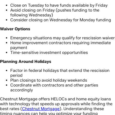
Close on Tuesday to have funds available by Friday
Avoid closing on Friday (pushes funding to the
following Wednesday)
Consider closing on Wednesday for Monday funding
Waiver Options
Emergency situations may qualify for rescission waiver
Home improvement contractors requiring immediate
payment
Time-sensitive investment opportunities
Planning Around Holidays
Factor in federal holidays that extend the rescission
period
Plan closings to avoid holiday weekends
Coordinate with contractors and other parties
accordingly
Chestnut Mortgage offers HELOCs and home equity loans
with technology that speeds up approvals while finding the
best rates (
Chestnut Mortgage
). Understanding these
timing nuances can help you optimize your funding