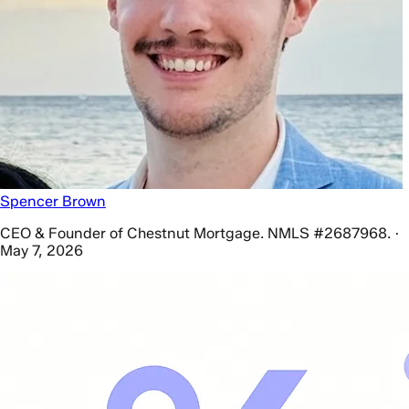
Spencer Brown
CEO & Founder of Chestnut Mortgage. NMLS #2687968. ·
May 7, 2026