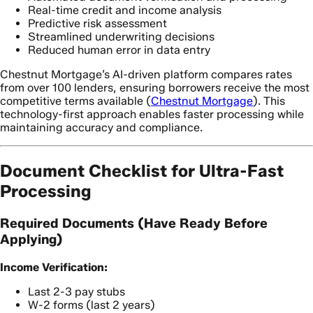
Real-time credit and income analysis
Predictive risk assessment
Streamlined underwriting decisions
Reduced human error in data entry
Chestnut Mortgage’s AI-driven platform compares rates
from over 100 lenders, ensuring borrowers receive the most
competitive terms available (
Chestnut Mortgage
). This
technology-first approach enables faster processing while
maintaining accuracy and compliance.
Document Checklist for Ultra-Fast
Processing
Required Documents (Have Ready Before
Applying)
Income Verification:
Last 2-3 pay stubs
W-2 forms (last 2 years)