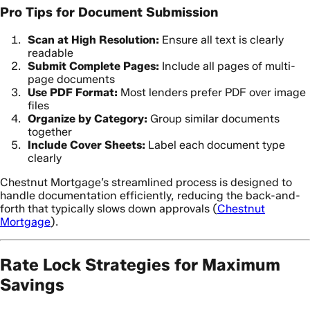
Pro Tips for Document Submission
Scan at High Resolution:
Ensure all text is clearly
readable
Submit Complete Pages:
Include all pages of multi-
page documents
Use PDF Format:
Most lenders prefer PDF over image
files
Organize by Category:
Group similar documents
together
Include Cover Sheets:
Label each document type
clearly
Chestnut Mortgage’s streamlined process is designed to
handle documentation efficiently, reducing the back-and-
forth that typically slows down approvals (
Chestnut
Mortgage
).
Rate Lock Strategies for Maximum
Savings