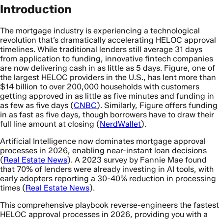
Introduction
The mortgage industry is experiencing a technological
revolution that’s dramatically accelerating HELOC approval
timelines. While traditional lenders still average 31 days
from application to funding, innovative fintech companies
are now delivering cash in as little as 5 days. Figure, one of
the largest HELOC providers in the U.S., has lent more than
$14 billion to over 200,000 households with customers
getting approved in as little as five minutes and funding in
as few as five days (
CNBC
). Similarly, Figure offers funding
in as fast as five days, though borrowers have to draw their
full line amount at closing (
NerdWallet
).
Artificial Intelligence now dominates mortgage approval
processes in 2026, enabling near-instant loan decisions
(
Real Estate News
). A 2023 survey by Fannie Mae found
that 70% of lenders were already investing in AI tools, with
early adopters reporting a 30-40% reduction in processing
times (
Real Estate News
).
This comprehensive playbook reverse-engineers the fastest
HELOC approval processes in 2026, providing you with a