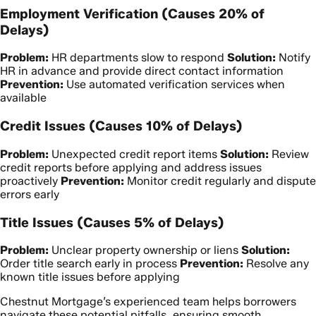
Employment Verification (Causes 20% of
Delays)
Problem:
HR departments slow to respond
Solution:
Notify
HR in advance and provide direct contact information
Prevention:
Use automated verification services when
available
Credit Issues (Causes 10% of Delays)
Problem:
Unexpected credit report items
Solution:
Review
credit reports before applying and address issues
proactively
Prevention:
Monitor credit regularly and dispute
errors early
Title Issues (Causes 5% of Delays)
Problem:
Unclear property ownership or liens
Solution:
Order title search early in process
Prevention:
Resolve any
known title issues before applying
Chestnut Mortgage’s experienced team helps borrowers
navigate these potential pitfalls, ensuring smooth