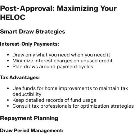
Post-Approval: Maximizing Your
HELOC
Smart Draw Strategies
Interest-Only Payments:
Draw only what you need when you need it
Minimize interest charges on unused credit
Plan draws around payment cycles
Tax Advantages:
Use funds for home improvements to maintain tax
deductibility
Keep detailed records of fund usage
Consult tax professionals for optimization strategies
Repayment Planning
Draw Period Management: