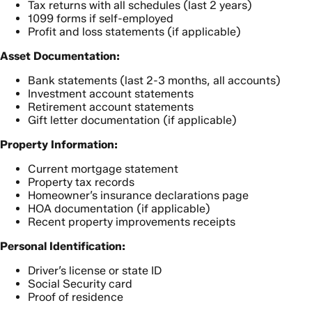
Tax returns with all schedules (last 2 years)
1099 forms if self-employed
Profit and loss statements (if applicable)
Asset Documentation:
Bank statements (last 2-3 months, all accounts)
Investment account statements
Retirement account statements
Gift letter documentation (if applicable)
Property Information:
Current mortgage statement
Property tax records
Homeowner’s insurance declarations page
HOA documentation (if applicable)
Recent property improvements receipts
Personal Identification:
Driver’s license or state ID
Social Security card
Proof of residence