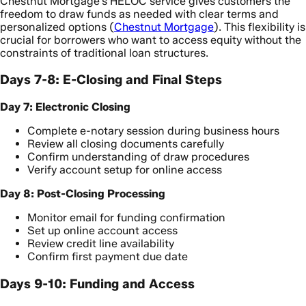
Chestnut Mortgage’s HELOC service gives customers the
freedom to draw funds as needed with clear terms and
personalized options (
Chestnut Mortgage
). This flexibility is
crucial for borrowers who want to access equity without the
constraints of traditional loan structures.
Days 7-8: E-Closing and Final Steps
Day 7: Electronic Closing
Complete e-notary session during business hours
Review all closing documents carefully
Confirm understanding of draw procedures
Verify account setup for online access
Day 8: Post-Closing Processing
Monitor email for funding confirmation
Set up online account access
Review credit line availability
Confirm first payment due date
Days 9-10: Funding and Access