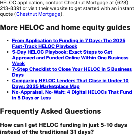
HELOC application, contact Chestnut Mortgage at (628)
213-8391 or visit their website to get started with an instant
quote (
Chestnut Mortgage
).
More HELOC and home equity guides
From Application to Funding in 7 Days: The 2025
Fast-Track HELOC Playbook
5-Day HELOC Playbook: Exact Steps to Get
Approved and Funded Online Within One Business
Week
7-Step Checklist to Close Your HELOC in 5 Business
Days
Comparing HELOC Lenders That Close in Under 10
Days: 2025 Marketplace Map
No-Appraisal, No-Wait: 4 Digital HELOCs That Fund
in 5 Days or Less
Frequently Asked Questions
How can I get HELOC funding in just 5-10 days
instead of the traditional 31 days?