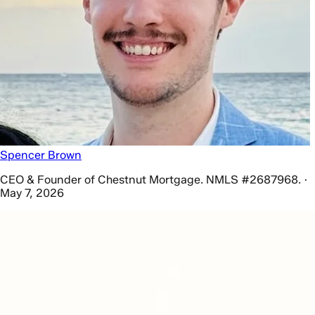
Spencer Brown
CEO & Founder of Chestnut Mortgage. NMLS #2687968. ·
May 7, 2026