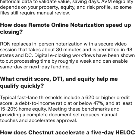
historical data to validate value, saving days. AVM eligibility
depends on your property, equity, and risk profile, so some
files still require manual review.
How does Remote Online Notarization speed up
closing?
RON replaces in-person notarization with a secure video
session that takes about 30 minutes and is permitted in 48
states and DC. Digital e-closing workflows have been shown
to cut processing time by roughly a week and can enable
same-day or next-day funding.
What credit score, DTI, and equity help me
qualify quickly?
Typical fast-lane thresholds include a 620 or higher credit
score, a debt-to-income ratio at or below 47%, and at least
15-20% home equity. Meeting these benchmarks and
providing a complete document set reduces manual
touches and accelerates approval.
How does Chestnut accelerate a five-day HELOC