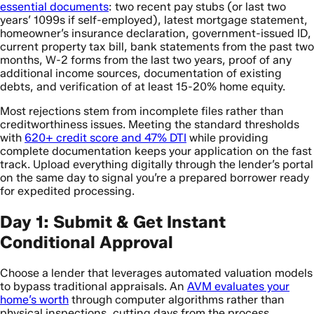
essential documents
: two recent pay stubs (or last two
years’ 1099s if self-employed), latest mortgage statement,
homeowner’s insurance declaration, government-issued ID,
current property tax bill, bank statements from the past two
months, W-2 forms from the last two years, proof of any
additional income sources, documentation of existing
debts, and verification of at least 15-20% home equity.
Most rejections stem from incomplete files rather than
creditworthiness issues. Meeting the standard thresholds
with
620+ credit score and 47% DTI
while providing
complete documentation keeps your application on the fast
track. Upload everything digitally through the lender’s portal
on the same day to signal you’re a prepared borrower ready
for expedited processing.
Day 1: Submit & Get Instant
Conditional Approval
Choose a lender that leverages automated valuation models
to bypass traditional appraisals. An
AVM evaluates your
home’s worth
through computer algorithms rather than
physical inspections, cutting days from the process.