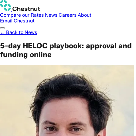
Compare our Rates
News
Careers
About
Email Chestnut
← Back to News
5-day HELOC playbook: approval and
funding online