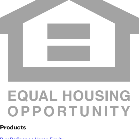
Products