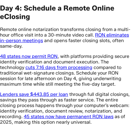
Day 4: Schedule a Remote Online
eClosing
Remote online notarization transforms closing from a multi-
hour office visit into a 30-minute video call.
RON eliminates
in-person meetings
and opens faster closing slots, often
same-day.
48 states now permit RON
, with platforms providing secure
identity verification and document execution. The
technology
cuts 7.16 days from processing
compared to
traditional wet-signature closings. Schedule your RON
session for late afternoon on Day 4, giving underwriting
maximum time while still meeting the five-day target.
Lenders save $443.85 per loan
through full digital closings,
savings they pass through as faster service. The entire
closing process happens through your computer’s webcam:
identity verification, document review, notarization, and
recording.
45 states now have permanent RON laws
as of
2025, making this option nearly universal.