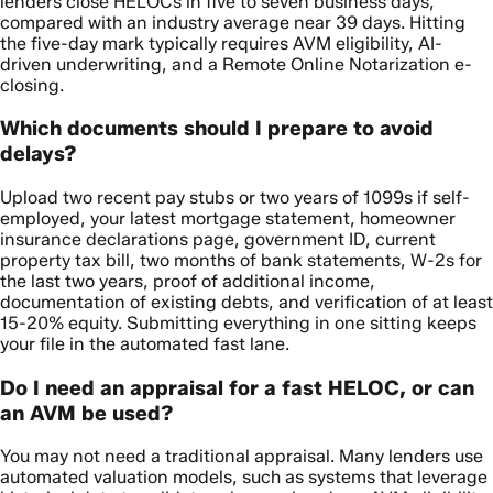
lenders close HELOCs in five to seven business days,
compared with an industry average near 39 days. Hitting
the five-day mark typically requires AVM eligibility, AI-
driven underwriting, and a Remote Online Notarization e-
closing.
Which documents should I prepare to avoid
delays?
Upload two recent pay stubs or two years of 1099s if self-
employed, your latest mortgage statement, homeowner
insurance declarations page, government ID, current
property tax bill, two months of bank statements, W-2s for
the last two years, proof of additional income,
documentation of existing debts, and verification of at least
15-20% equity. Submitting everything in one sitting keeps
your file in the automated fast lane.
Do I need an appraisal for a fast HELOC, or can
an AVM be used?
You may not need a traditional appraisal. Many lenders use
automated valuation models, such as systems that leverage