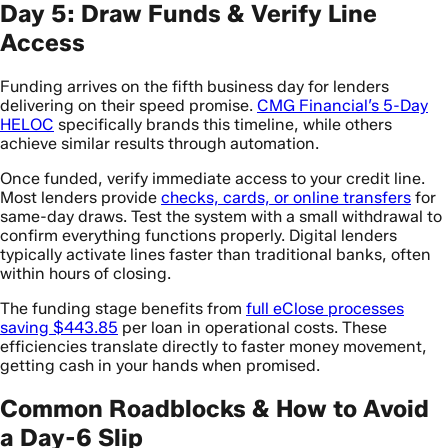
Day 5: Draw Funds & Verify Line
Access
Funding arrives on the fifth business day for lenders
delivering on their speed promise.
CMG Financial’s 5-Day
HELOC
specifically brands this timeline, while others
achieve similar results through automation.
Once funded, verify immediate access to your credit line.
Most lenders provide
checks, cards, or online transfers
for
same-day draws. Test the system with a small withdrawal to
confirm everything functions properly. Digital lenders
typically activate lines faster than traditional banks, often
within hours of closing.
The funding stage benefits from
full eClose processes
saving $443.85
per loan in operational costs. These
efficiencies translate directly to faster money movement,
getting cash in your hands when promised.
Common Roadblocks & How to Avoid
a Day-6 Slip