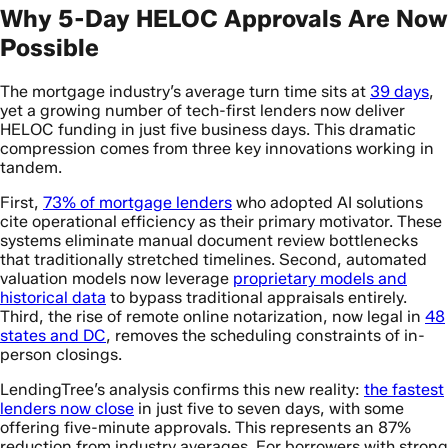
Why 5-Day HELOC Approvals Are Now
Possible
The mortgage industry’s average turn time sits at
39 days
,
yet a growing number of tech-first lenders now deliver
HELOC funding in just five business days. This dramatic
compression comes from three key innovations working in
tandem.
First,
73% of mortgage lenders
who adopted AI solutions
cite operational efficiency as their primary motivator. These
systems eliminate manual document review bottlenecks
that traditionally stretched timelines. Second, automated
valuation models now leverage
proprietary models and
historical data
to bypass traditional appraisals entirely.
Third, the rise of remote online notarization, now legal in
48
states and DC
, removes the scheduling constraints of in-
person closings.
LendingTree’s analysis confirms this new reality:
the fastest
lenders now close
in just five to seven days, with some
offering five-minute approvals. This represents an 87%
reduction from industry averages. For borrowers with strong