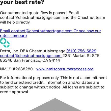
your best rate?
Our automated quote flow is paused. Email
contact@chestnutmortgage.com and the Chestnut team
will help directly.
Email contact@chestnutmortgage.com
Or see how our
rates compare
Detta, Inc. DBA Chestnut Mortgage
(510) 756-5829
contact@chestnutmortgage.com
2261 Market St STE
86346 San Francisco, CA 94114
NMLS #2688280 -
www.nmlsconsumeraccess.org
For informational purposes only. This is not a commitment
to lend or extend credit. Information and/or dates are
subject to change without notice. All loans are subject to
credit approval.