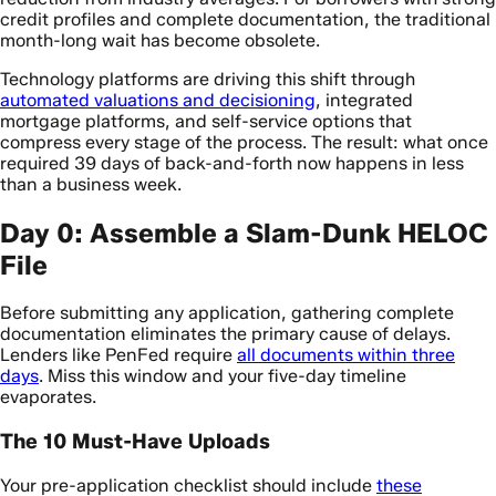
credit profiles and complete documentation, the traditional
month-long wait has become obsolete.
Technology platforms are driving this shift through
automated valuations and decisioning
, integrated
mortgage platforms, and self-service options that
compress every stage of the process. The result: what once
required 39 days of back-and-forth now happens in less
than a business week.
Day 0: Assemble a Slam-Dunk HELOC
File
Before submitting any application, gathering complete
documentation eliminates the primary cause of delays.
Lenders like PenFed require
all documents within three
days
. Miss this window and your five-day timeline
evaporates.
The 10 Must-Have Uploads
Your pre-application checklist should include
these