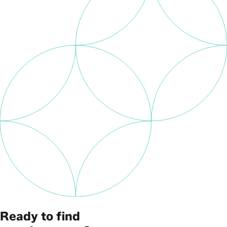
Ready to find