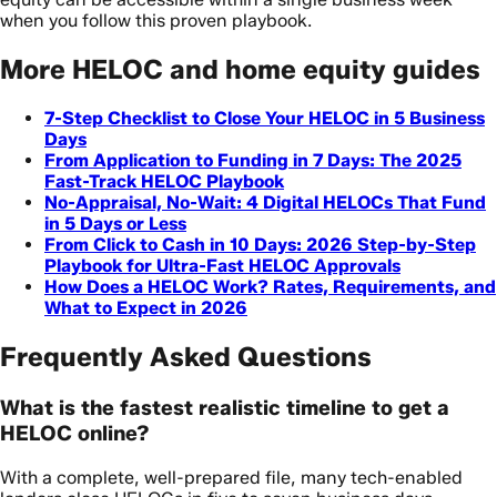
when you follow this proven playbook.
More HELOC and home equity guides
7-Step Checklist to Close Your HELOC in 5 Business
Days
From Application to Funding in 7 Days: The 2025
Fast-Track HELOC Playbook
No-Appraisal, No-Wait: 4 Digital HELOCs That Fund
in 5 Days or Less
From Click to Cash in 10 Days: 2026 Step-by-Step
Playbook for Ultra-Fast HELOC Approvals
How Does a HELOC Work? Rates, Requirements, and
What to Expect in 2026
Frequently Asked Questions
What is the fastest realistic timeline to get a
HELOC online?
With a complete, well-prepared file, many tech-enabled