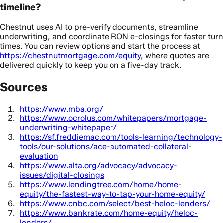
timeline?
Chestnut uses AI to pre-verify documents, streamline
underwriting, and coordinate RON e-closings for faster turn
times. You can review options and start the process at
https://chestnutmortgage.com/equity
, where quotes are
delivered quickly to keep you on a five-day track.
Sources
https://www.mba.org/
https://www.ocrolus.com/whitepapers/mortgage-
underwriting-whitepaper/
https://sf.freddiemac.com/tools-learning/technology-
tools/our-solutions/ace-automated-collateral-
evaluation
https://www.alta.org/advocacy/advocacy-
issues/digital-closings
https://www.lendingtree.com/home/home-
equity/the-fastest-way-to-tap-your-home-equity/
https://www.cnbc.com/select/best-heloc-lenders/
https://www.bankrate.com/home-equity/heloc-
lenders/