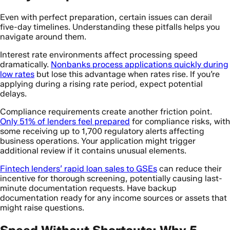
Even with perfect preparation, certain issues can derail
five-day timelines. Understanding these pitfalls helps you
navigate around them.
Interest rate environments affect processing speed
dramatically.
Nonbanks process applications quickly during
low rates
but lose this advantage when rates rise. If you’re
applying during a rising rate period, expect potential
delays.
Compliance requirements create another friction point.
Only 51% of lenders feel prepared
for compliance risks, with
some receiving up to 1,700 regulatory alerts affecting
business operations. Your application might trigger
additional review if it contains unusual elements.
Fintech lenders’ rapid loan sales to GSEs
can reduce their
incentive for thorough screening, potentially causing last-
minute documentation requests. Have backup
documentation ready for any income sources or assets that
might raise questions.