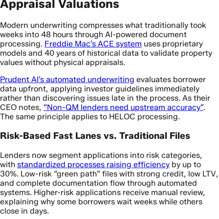
Appraisal Valuations
Modern underwriting compresses what traditionally took
weeks into 48 hours through AI-powered document
processing.
Freddie Mac’s ACE system
uses proprietary
models and 40 years of historical data to validate property
values without physical appraisals.
Prudent AI’s automated underwriting
evaluates borrower
data upfront, applying investor guidelines immediately
rather than discovering issues late in the process. As their
CEO notes,
“Non-QM lenders need upstream accuracy”
.
The same principle applies to HELOC processing.
Risk-Based Fast Lanes vs. Traditional Files
Lenders now segment applications into risk categories,
with
standardized processes raising efficiency
by up to
30%. Low-risk “green path” files with strong credit, low LTV,
and complete documentation flow through automated
systems. Higher-risk applications receive manual review,
explaining why some borrowers wait weeks while others
close in days.