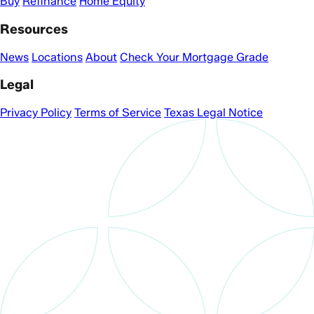
Buy
Refinance
Home Equity
Resources
News
Locations
About
Check Your Mortgage Grade
Legal
Privacy Policy
Terms of Service
Texas Legal Notice