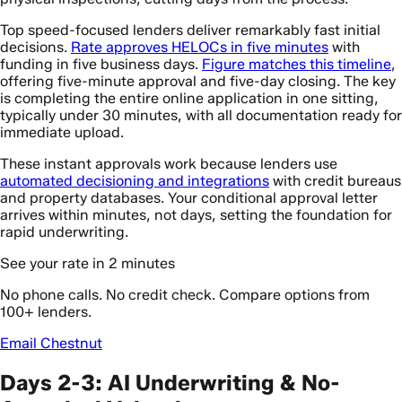
Top speed-focused lenders deliver remarkably fast initial
decisions.
Rate approves HELOCs in five minutes
with
funding in five business days.
Figure matches this timeline
,
offering five-minute approval and five-day closing. The key
is completing the entire online application in one sitting,
typically under 30 minutes, with all documentation ready for
immediate upload.
These instant approvals work because lenders use
automated decisioning and integrations
with credit bureaus
and property databases. Your conditional approval letter
arrives within minutes, not days, setting the foundation for
rapid underwriting.
See your rate in 2 minutes
No phone calls. No credit check. Compare options from
100+ lenders.
Email Chestnut
Days 2-3: AI Underwriting & No-