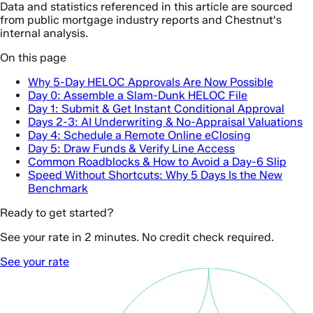
Data and statistics referenced in this article are sourced
from public mortgage industry reports and Chestnut's
internal analysis.
On this page
Why 5-Day HELOC Approvals Are Now Possible
Day 0: Assemble a Slam-Dunk HELOC File
Day 1: Submit & Get Instant Conditional Approval
Days 2-3: AI Underwriting & No-Appraisal Valuations
Day 4: Schedule a Remote Online eClosing
Day 5: Draw Funds & Verify Line Access
Common Roadblocks & How to Avoid a Day-6 Slip
Speed Without Shortcuts: Why 5 Days Is the New
Benchmark
Ready to get started?
See your rate in 2 minutes. No credit check required.
See your rate