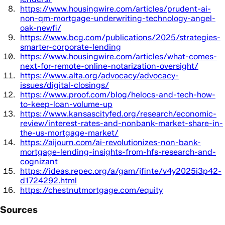
https://www.housingwire.com/articles/prudent-ai-
non-qm-mortgage-underwriting-technology-angel-
oak-newfi/
https://www.bcg.com/publications/2025/strategies-
smarter-corporate-lending
https://www.housingwire.com/articles/what-comes-
next-for-remote-online-notarization-oversight/
https://www.alta.org/advocacy/advocacy-
issues/digital-closings/
https://www.proof.com/blog/helocs-and-tech-how-
to-keep-loan-volume-up
https://www.kansascityfed.org/research/economic-
review/interest-rates-and-nonbank-market-share-in-
the-us-mortgage-market/
https://aijourn.com/ai-revolutionizes-non-bank-
mortgage-lending-insights-from-hfs-research-and-
cognizant
https://ideas.repec.org/a/gam/jfinte/v4y2025i3p42-
d1724292.html
https://chestnutmortgage.com/equity
Sources