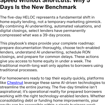
Speed Without Shortcuts: Why 5
Days Is the New Benchmark
The five-day HELOC represents a fundamental shift in
home equity lending, not a temporary marketing gimmick.
By combining AI underwriting, automated valuations, and
digital closings, select lenders have permanently
compressed what was a 39-day process.
This playbook’s steps provide your complete roadmap:
prepare documentation thoroughly, choose tech-enabled
lenders, understand AI underwriting, schedule RON
closings, and prepare for common delays. These actions
give you access to home equity in under a week. The
traditional month-long wait only applies to borrowers using
traditional processes.
For homeowners ready to tap their equity quickly, platforms
like
Chestnut
leverage these same AI-driven technologies to
streamline the entire journey. The five-day timeline isn’t
aspirational; it’s operational reality for prepared borrowers
working with the right technology-enabled lenders. Whether
consolidating debt or funding home improvements, your
equity can be accessible within a single business week