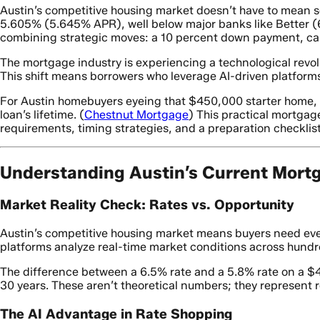
Austin’s competitive housing market doesn’t have to mean s
5.605% (5.645% APR), well below major banks like Better (
combining strategic moves: a 10 percent down payment, car
The mortgage industry is experiencing a technological revolu
This shift means borrowers who leverage AI-driven platforms
For Austin homebuyers eyeing that $450,000 starter home, ev
loan’s lifetime. (
Chestnut Mortgage
) This practical mortgag
requirements, timing strategies, and a preparation checklist
Understanding Austin’s Current Mort
Market Reality Check: Rates vs. Opportunity
Austin’s competitive housing market means buyers need ever
platforms analyze real-time market conditions across hundre
The difference between a 6.5% rate and a 5.8% rate on a $
30 years. These aren’t theoretical numbers; they represent 
The AI Advantage in Rate Shopping