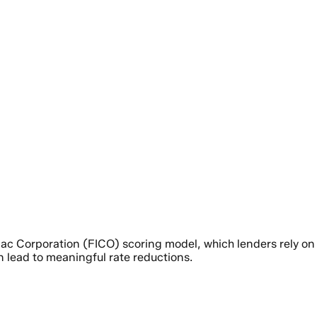
aac Corporation (FICO) scoring model, which lenders rely on
n lead to meaningful rate reductions.