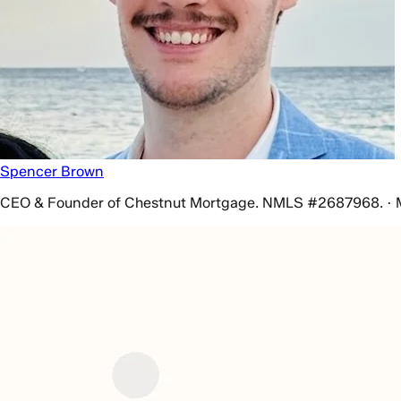
Spencer Brown
CEO & Founder of Chestnut Mortgage. NMLS #2687968. · 