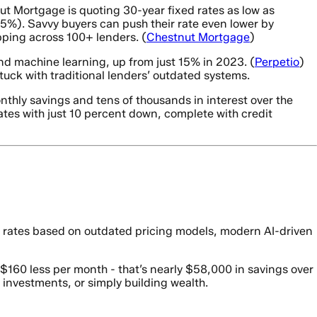
ut Mortgage is quoting 30-year fixed rates as low as
%). Savvy buyers can push their rate even lower by
ping across 100+ lenders. (
Chestnut Mortgage
)
and machine learning, up from just 15% in 2023. (
Perpetio
)
uck with traditional lenders’ outdated systems.
thly savings and tens of thousands in interest over the
tes with just 10 percent down, complete with credit
e rates based on outdated pricing models, modern AI-driven
60 less per month - that’s nearly $58,000 in savings over
 investments, or simply building wealth.