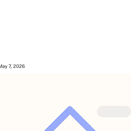
May 7, 2026