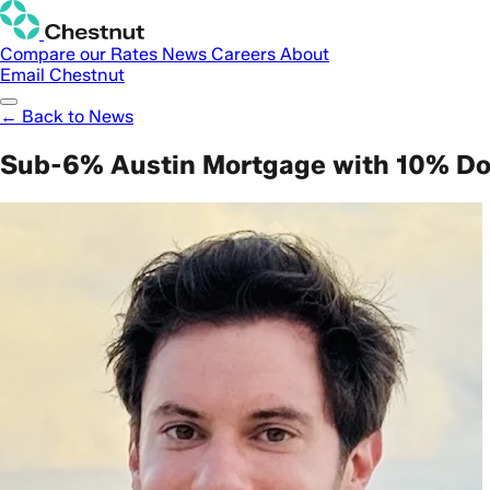
Compare our Rates
News
Careers
About
Email Chestnut
← Back to News
Sub-6% Austin Mortgage with 10% D