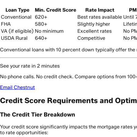
Loan Type
Min. Credit Score
Rate Impact
PM
Conventional
620+
Best rates available
Until
FHA
580+
Slightly higher
Lifet
VA (if eligible)
No minimum
Excellent rates
No PM
USDA Rural
640+
Competitive
No PMI
Conventional loans with 10 percent down typically offer the mo
See your rate in 2 minutes
No phone calls. No credit check. Compare options from 100
Email Chestnut
Credit Score Requirements and Optim
The Credit Tier Breakdown
Your credit score significantly impacts the mortgage rates yo
to rate opportunities: