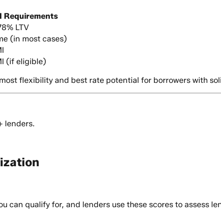
I Requirements
 78% LTV
ime (in most cases)
I
 (if eligible)
st flexibility and best rate potential for borrowers with soli
+ lenders.
ization
u can qualify for, and lenders use these scores to assess len