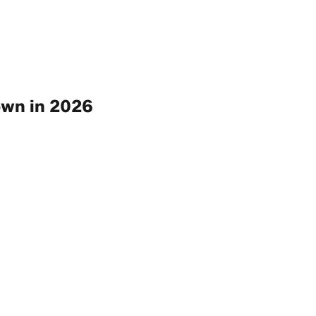
own in 2026