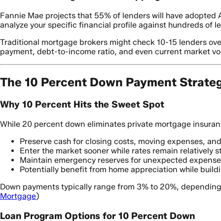
Fannie Mae projects that 55% of lenders will have adopted A
analyze your specific financial profile against hundreds of l
Traditional mortgage brokers might check 10-15 lenders ove
payment, debt-to-income ratio, and even current market volat
The 10 Percent Down Payment Strate
Why 10 Percent Hits the Sweet Spot
While 20 percent down eliminates private mortgage insurance 
Preserve cash for closing costs, moving expenses, a
Enter the market sooner while rates remain relatively s
Maintain emergency reserves for unexpected expense
Potentially benefit from home appreciation while build
Down payments typically range from 3% to 20%, depending o
Mortgage
)
Loan Program Options for 10 Percent Down