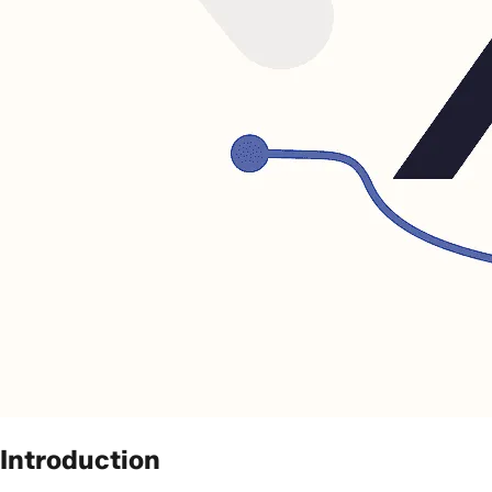
Introduction