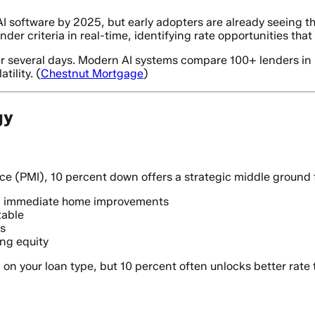
I software by 2025, but early adopters are already seeing th
ender criteria in real-time, identifying rate opportunities t
r several days. Modern AI systems compare 100+ lenders in u
ility. (
Chestnut Mortgage
)
gy
(PMI), 10 percent down offers a strategic middle ground for 
nd immediate home improvements
table
s
ing equity
n your loan type, but 10 percent often unlocks better rate