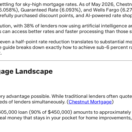
ettling for sky-high mortgage rates. As of May 2026, Chestn
6.058%), Guaranteed Rate (6.093%), and Wells Fargo (6.275
efully purchased discount points, and AI-powered rate shop
tion, with 38% of lenders now using artificial intelligence 
 can access better rates and faster processing than those st
en a half-point rate reduction translates to substantial mon
e guide breaks down exactly how to achieve sub-6 percent ra
.
gage Landscape
y advantage possible. While traditional lenders often quot
ds of lenders simultaneously. (
Chestnut Mortgage
)
405,000 loan (90% of $450,000) amounts to approximately $1
real money that stays in your pocket for home improvements,