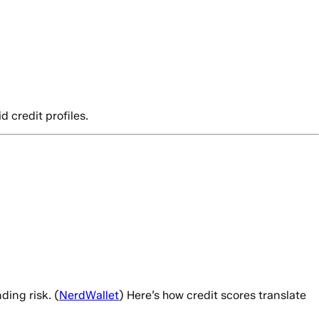
d credit profiles.
ding risk. (
NerdWallet
) Here’s how credit scores translate