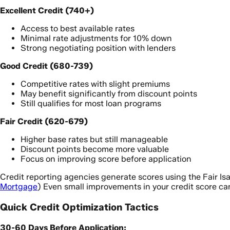
Excellent Credit (740+)
Access to best available rates
Minimal rate adjustments for 10% down
Strong negotiating position with lenders
Good Credit (680-739)
Competitive rates with slight premiums
May benefit significantly from discount points
Still qualifies for most loan programs
Fair Credit (620-679)
Higher base rates but still manageable
Discount points become more valuable
Focus on improving score before application
Credit reporting agencies generate scores using the Fair Is
Mortgage
) Even small improvements in your credit score ca
Quick Credit Optimization Tactics
30-60 Days Before Application: