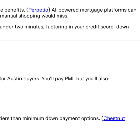
e benefits. (
Perpetio
) AI-powered mortgage platforms can
hat manual shopping would miss.
nder two minutes, factoring in your credit score, down
Austin buyers. You’ll pay PMI, but you’ll also:
 tiers than minimum down payment options. (
Chestnut