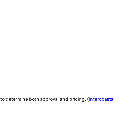
 to determine both approval and pricing. (
Intercoastal