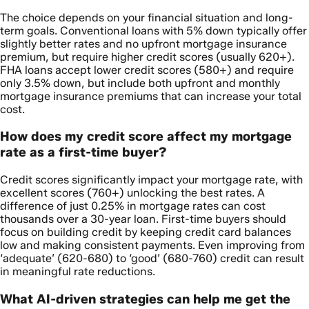
The choice depends on your financial situation and long-
term goals. Conventional loans with 5% down typically offer
slightly better rates and no upfront mortgage insurance
premium, but require higher credit scores (usually 620+).
FHA loans accept lower credit scores (580+) and require
only 3.5% down, but include both upfront and monthly
mortgage insurance premiums that can increase your total
cost.
How does my credit score affect my mortgage
rate as a first-time buyer?
Credit scores significantly impact your mortgage rate, with
excellent scores (760+) unlocking the best rates. A
difference of just 0.25% in mortgage rates can cost
thousands over a 30-year loan. First-time buyers should
focus on building credit by keeping credit card balances
low and making consistent payments. Even improving from
‘adequate’ (620-680) to ‘good’ (680-760) credit can result
in meaningful rate reductions.
What AI-driven strategies can help me get the