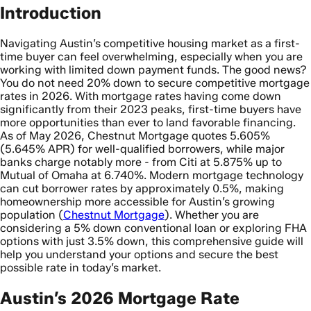
Introduction
Navigating Austin’s competitive housing market as a first-
time buyer can feel overwhelming, especially when you are
working with limited down payment funds. The good news?
You do not need 20% down to secure competitive mortgage
rates in 2026. With mortgage rates having come down
significantly from their 2023 peaks, first-time buyers have
more opportunities than ever to land favorable financing.
As of May 2026, Chestnut Mortgage quotes 5.605%
(5.645% APR) for well-qualified borrowers, while major
banks charge notably more - from Citi at 5.875% up to
Mutual of Omaha at 6.740%. Modern mortgage technology
can cut borrower rates by approximately 0.5%, making
homeownership more accessible for Austin’s growing
population (
Chestnut Mortgage
). Whether you are
considering a 5% down conventional loan or exploring FHA
options with just 3.5% down, this comprehensive guide will
help you understand your options and secure the best
possible rate in today’s market.
Austin’s 2026 Mortgage Rate