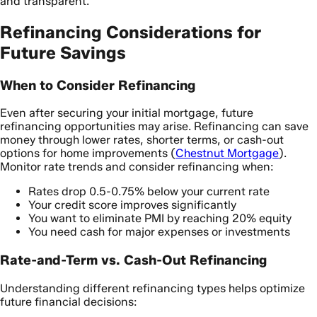
and transparent.
Refinancing Considerations for
Future Savings
When to Consider Refinancing
Even after securing your initial mortgage, future
refinancing opportunities may arise. Refinancing can save
money through lower rates, shorter terms, or cash-out
options for home improvements (
Chestnut Mortgage
).
Monitor rate trends and consider refinancing when:
Rates drop 0.5-0.75% below your current rate
Your credit score improves significantly
You want to eliminate PMI by reaching 20% equity
You need cash for major expenses or investments
Rate-and-Term vs. Cash-Out Refinancing
Understanding different refinancing types helps optimize
future financial decisions: