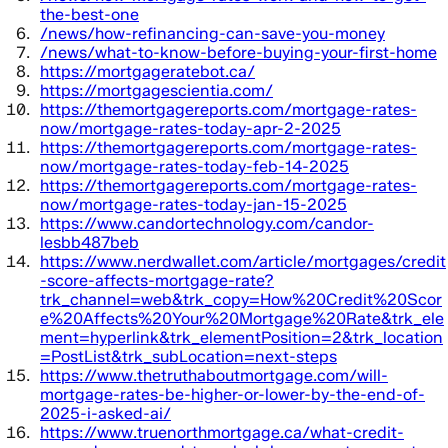
the-best-one
/news/how-refinancing-can-save-you-money
/news/what-to-know-before-buying-your-first-home
https://mortgageratebot.ca/
https://mortgagescientia.com/
https://themortgagereports.com/mortgage-rates-
now/mortgage-rates-today-apr-2-2025
https://themortgagereports.com/mortgage-rates-
now/mortgage-rates-today-feb-14-2025
https://themortgagereports.com/mortgage-rates-
now/mortgage-rates-today-jan-15-2025
https://www.candortechnology.com/candor-
lesbb487beb
https://www.nerdwallet.com/article/mortgages/credit
-score-affects-mortgage-rate?
trk_channel=web&trk_copy=How%20Credit%20Scor
e%20Affects%20Your%20Mortgage%20Rate&trk_ele
ment=hyperlink&trk_elementPosition=2&trk_location
=PostList&trk_subLocation=next-steps
https://www.thetruthaboutmortgage.com/will-
mortgage-rates-be-higher-or-lower-by-the-end-of-
2025-i-asked-ai/
https://www.truenorthmortgage.ca/what-credit-