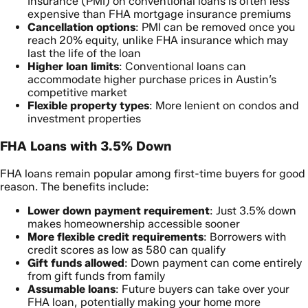
Insurance (PMI) on conventional loans is often less
expensive than FHA mortgage insurance premiums
Cancellation options
: PMI can be removed once you
reach 20% equity, unlike FHA insurance which may
last the life of the loan
Higher loan limits
: Conventional loans can
accommodate higher purchase prices in Austin’s
competitive market
Flexible property types
: More lenient on condos and
investment properties
FHA Loans with 3.5% Down
FHA loans remain popular among first-time buyers for good
reason. The benefits include:
Lower down payment requirement
: Just 3.5% down
makes homeownership accessible sooner
More flexible credit requirements
: Borrowers with
credit scores as low as 580 can qualify
Gift funds allowed
: Down payment can come entirely
from gift funds from family
Assumable loans
: Future buyers can take over your
FHA loan, potentially making your home more