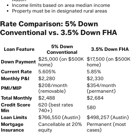
Income limits based on area median income
Property must be in designated rural areas
Rate Comparison: 5% Down
Conventional vs. 3.5% Down FHA
5% Down
Loan Feature
3.5% Down FHA
Conventional
$25,000 (on $500K
$17,500 (on $500K
Down Payment
home)
home)
Current Rate
5.605%
5.85%
Monthly P&I
$2,280
$2,330
$208/month
$354/month
PMI/MIP
(removable)
(permanent)
Total Monthly
$2,488
$2,684
Credit Score
620 (best rates
580
Min
740+)
Loan Limits
$766,550 (Austin)
$498,257 (Austin)
Mortgage
Cancellable at 20%
Permanent (most
Insurance
equity
cases)