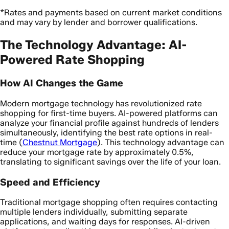
*Rates and payments based on current market conditions
and may vary by lender and borrower qualifications.
The Technology Advantage: AI-
Powered Rate Shopping
How AI Changes the Game
Modern mortgage technology has revolutionized rate
shopping for first-time buyers. AI-powered platforms can
analyze your financial profile against hundreds of lenders
simultaneously, identifying the best rate options in real-
time (
Chestnut Mortgage
). This technology advantage can
reduce your mortgage rate by approximately 0.5%,
translating to significant savings over the life of your loan.
Speed and Efficiency
Traditional mortgage shopping often requires contacting
multiple lenders individually, submitting separate
applications, and waiting days for responses. AI-driven