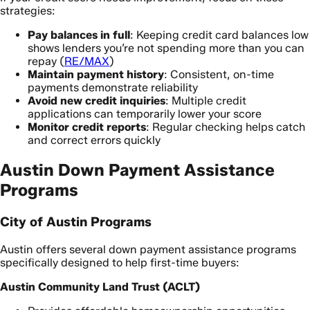
strategies:
Pay balances in full
: Keeping credit card balances low
shows lenders you’re not spending more than you can
repay (
RE/MAX
)
Maintain payment history
: Consistent, on-time
payments demonstrate reliability
Avoid new credit inquiries
: Multiple credit
applications can temporarily lower your score
Monitor credit reports
: Regular checking helps catch
and correct errors quickly
Austin Down Payment Assistance
Programs
City of Austin Programs
Austin offers several down payment assistance programs
specifically designed to help first-time buyers:
Austin Community Land Trust (ACLT)