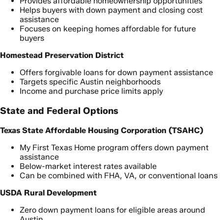
Provides affordable homeownership opportunities
Helps buyers with down payment and closing cost
assistance
Focuses on keeping homes affordable for future
buyers
Homestead Preservation District
Offers forgivable loans for down payment assistance
Targets specific Austin neighborhoods
Income and purchase price limits apply
State and Federal Options
Texas State Affordable Housing Corporation (TSAHC)
My First Texas Home program offers down payment
assistance
Below-market interest rates available
Can be combined with FHA, VA, or conventional loans
USDA Rural Development
Zero down payment loans for eligible areas around
Austin