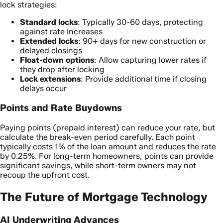
lock strategies:
Standard locks
: Typically 30-60 days, protecting
against rate increases
Extended locks
: 90+ days for new construction or
delayed closings
Float-down options
: Allow capturing lower rates if
they drop after locking
Lock extensions
: Provide additional time if closing
delays occur
Points and Rate Buydowns
Paying points (prepaid interest) can reduce your rate, but
calculate the break-even period carefully. Each point
typically costs 1% of the loan amount and reduces the rate
by 0.25%. For long-term homeowners, points can provide
significant savings, while short-term owners may not
recoup the upfront cost.
The Future of Mortgage Technology
AI Underwriting Advances