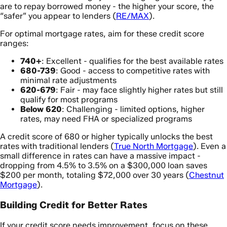
are to repay borrowed money - the higher your score, the
“safer” you appear to lenders (
RE/MAX
).
For optimal mortgage rates, aim for these credit score
ranges:
740+
: Excellent - qualifies for the best available rates
680-739
: Good - access to competitive rates with
minimal rate adjustments
620-679
: Fair - may face slightly higher rates but still
qualify for most programs
Below 620
: Challenging - limited options, higher
rates, may need FHA or specialized programs
A credit score of 680 or higher typically unlocks the best
rates with traditional lenders (
True North Mortgage
). Even a
small difference in rates can have a massive impact -
dropping from 4.5% to 3.5% on a $300,000 loan saves
$200 per month, totaling $72,000 over 30 years (
Chestnut
Mortgage
).
Building Credit for Better Rates
If your credit score needs improvement, focus on these