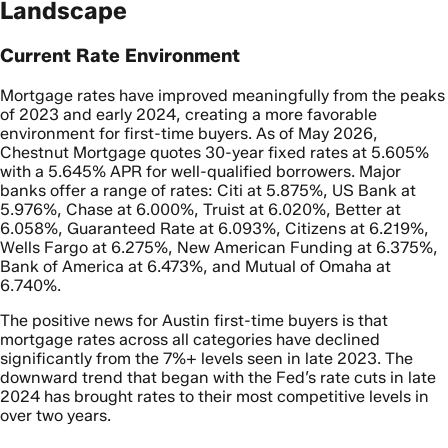
Landscape
Current Rate Environment
Mortgage rates have improved meaningfully from the peaks
of 2023 and early 2024, creating a more favorable
environment for first-time buyers. As of May 2026,
Chestnut Mortgage quotes 30-year fixed rates at 5.605%
with a 5.645% APR for well-qualified borrowers. Major
banks offer a range of rates: Citi at 5.875%, US Bank at
5.976%, Chase at 6.000%, Truist at 6.020%, Better at
6.058%, Guaranteed Rate at 6.093%, Citizens at 6.219%,
Wells Fargo at 6.275%, New American Funding at 6.375%,
Bank of America at 6.473%, and Mutual of Omaha at
6.740%.
The positive news for Austin first-time buyers is that
mortgage rates across all categories have declined
significantly from the 7%+ levels seen in late 2023. The
downward trend that began with the Fed’s rate cuts in late
2024 has brought rates to their most competitive levels in
over two years.