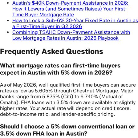
Austin’s $40K Down-Payment Assistance in 2026:
How It Lowers (and Sometimes Raises) Your First-
Time Buyer Mortgage Rate
How to Lock a Sub-6% 30-Year Fixed Rate in Austin as
a First-Time Buyer in Q2 2026
Combining TSAHC Down-Payment Assistance with
Low Mortgage Rates in Austin: 2026 Playbook
Frequently Asked Questions
What mortgage rates can first-time buyers
expect in Austin with 5% down in 2026?
As of May 2026, well-qualified first-time buyers can secure
rates as low as 5.605% through Chestnut Mortgage. Major
banks range from 5.875% (Citi) to 6.740% (Mutual of
Omaha). FHA loans with 3.5% down are available at slightly
higher rates. Your actual rate will depend on credit score,
debt-to-income ratio, and lender-specific pricing.
Should I choose a 5% down conventional loan or
3.5% down FHA loan in Austin?