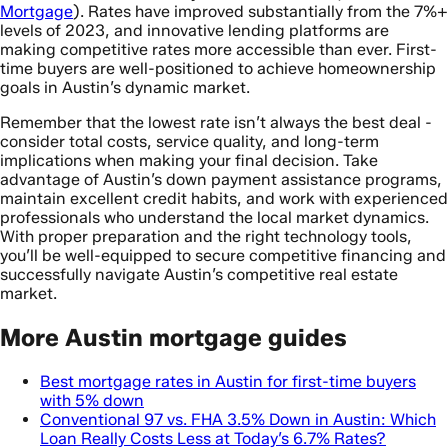
Mortgage
). Rates have improved substantially from the 7%+
levels of 2023, and innovative lending platforms are
making competitive rates more accessible than ever. First-
time buyers are well-positioned to achieve homeownership
goals in Austin’s dynamic market.
Remember that the lowest rate isn’t always the best deal -
consider total costs, service quality, and long-term
implications when making your final decision. Take
advantage of Austin’s down payment assistance programs,
maintain excellent credit habits, and work with experienced
professionals who understand the local market dynamics.
With proper preparation and the right technology tools,
you’ll be well-equipped to secure competitive financing and
successfully navigate Austin’s competitive real estate
market.
More Austin mortgage guides
Best mortgage rates in Austin for first-time buyers
with 5% down
Conventional 97 vs. FHA 3.5% Down in Austin: Which
Loan Really Costs Less at Today’s 6.7% Rates?