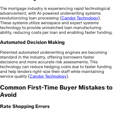
The mortgage industry is experiencing rapid technological
advancement, with AI-powered underwriting systems
revolutionizing loan processing (
Candor Technology
).
These systems utilize aerospace and expert systems
technology to provide unmatched loan manufacturing
ability, reducing costs per loan and enabling faster funding.
Automated Decision Making
Patented automated underwriting engines are becoming
standard in the industry, offering borrowers faster
decisions and more accurate risk assessments. This
technology can reduce hedging costs due to faster funding
and help lenders right-size their staff while maintaining
service quality (
Candor Technology
).
Common First-Time Buyer Mistakes to
Avoid
Rate Shopping Errors