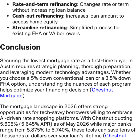
Rate-and-term refinancing
: Changes rate or term
without increasing loan balance
Cash-out refinancing
: Increases loan amount to
access home equity
Streamline refinancing
: Simplified process for
existing FHA or VA borrowers
Conclusion
Securing the lowest mortgage rate as a first-time buyer in
Austin requires strategic planning, thorough preparation,
and leveraging modern technology advantages. Whether
you choose a 5% down conventional loan or a 3.5% down
FHA option, understanding the nuances of each program
helps optimize your financing decision (
Chestnut
Mortgage
).
The mortgage landscape in 2026 offers strong
opportunities for tech-savvy borrowers willing to embrace
AI-driven rate shopping platforms. With Chestnut quoting
5.605% (5.645% APR) as of May 2026 while major banks
range from 5.875% to 6.740%, these tools can save tens of
thousands of dollars over your loan’s lifetime (
Chestnut