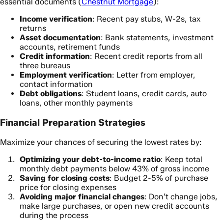
essential documents (
Chestnut Mortgage
):
Income verification
: Recent pay stubs, W-2s, tax
returns
Asset documentation
: Bank statements, investment
accounts, retirement funds
Credit information
: Recent credit reports from all
three bureaus
Employment verification
: Letter from employer,
contact information
Debt obligations
: Student loans, credit cards, auto
loans, other monthly payments
Financial Preparation Strategies
Maximize your chances of securing the lowest rates by:
Optimizing your debt-to-income ratio
: Keep total
monthly debt payments below 43% of gross income
Saving for closing costs
: Budget 2-5% of purchase
price for closing expenses
Avoiding major financial changes
: Don’t change jobs,
make large purchases, or open new credit accounts
during the process