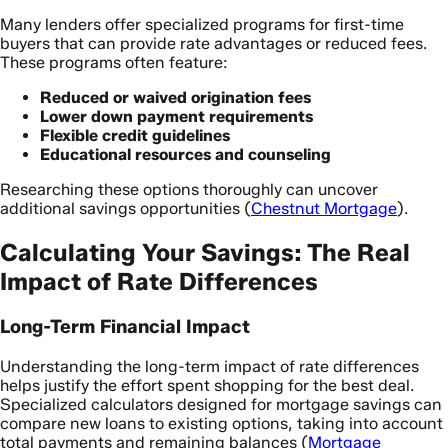
Many lenders offer specialized programs for first-time
buyers that can provide rate advantages or reduced fees.
These programs often feature:
Reduced or waived origination fees
Lower down payment requirements
Flexible credit guidelines
Educational resources and counseling
Researching these options thoroughly can uncover
additional savings opportunities (
Chestnut Mortgage
).
Calculating Your Savings: The Real
Impact of Rate Differences
Long-Term Financial Impact
Understanding the long-term impact of rate differences
helps justify the effort spent shopping for the best deal.
Specialized calculators designed for mortgage savings can
compare new loans to existing options, taking into account
total payments and remaining balances (
Mortgage