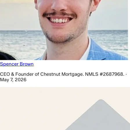
Spencer Brown
CEO & Founder of Chestnut Mortgage. NMLS #2687968. ·
May 7, 2026