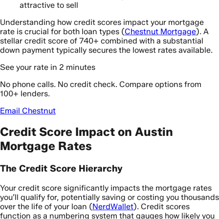
attractive to sell
Understanding how credit scores impact your mortgage
rate is crucial for both loan types (
Chestnut Mortgage
). A
stellar credit score of 740+ combined with a substantial
down payment typically secures the lowest rates available.
See your rate in 2 minutes
No phone calls. No credit check. Compare options from
100+ lenders.
Email Chestnut
Credit Score Impact on Austin
Mortgage Rates
The Credit Score Hierarchy
Your credit score significantly impacts the mortgage rates
you’ll qualify for, potentially saving or costing you thousands
over the life of your loan (
NerdWallet
). Credit scores
function as a numbering system that gauges how likely you