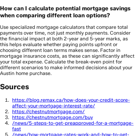
How can I calculate potential mortgage savings
when comparing different loan options?
Use specialized mortgage calculators that compare total
payments over time, not just monthly payments. Consider
the financial impact at both 2-year and 5-year marks, as
this helps evaluate whether paying points upfront or
choosing different loan terms makes sense. Factor in
mortgage insurance costs, as these can significantly affect
your total expense. Calculate the break-even point for
different scenarios to make informed decisions about your
Austin home purchase.
Sources
https://blog.remax.ca/how-does-your-credit-score-
affect-your-mortgage-interest-rate/
https://chestnutmortgage.com/
https://chestnutmortgage.com/buy
/news/5-steps-to-get-preapproved-for-a-mortgage-
fast
/news/how-mortgage-rates-work-and-how-to-get-