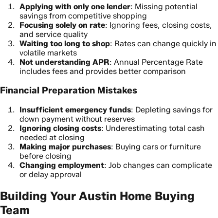
Applying with only one lender
: Missing potential
savings from competitive shopping
Focusing solely on rate
: Ignoring fees, closing costs,
and service quality
Waiting too long to shop
: Rates can change quickly in
volatile markets
Not understanding APR
: Annual Percentage Rate
includes fees and provides better comparison
Financial Preparation Mistakes
Insufficient emergency funds
: Depleting savings for
down payment without reserves
Ignoring closing costs
: Underestimating total cash
needed at closing
Making major purchases
: Buying cars or furniture
before closing
Changing employment
: Job changes can complicate
or delay approval
Building Your Austin Home Buying
Team