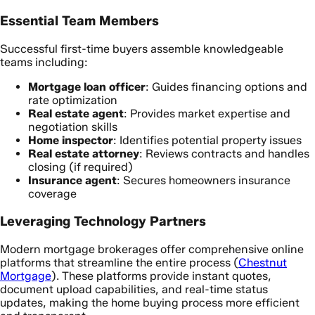
Essential Team Members
Successful first-time buyers assemble knowledgeable
teams including:
Mortgage loan officer
: Guides financing options and
rate optimization
Real estate agent
: Provides market expertise and
negotiation skills
Home inspector
: Identifies potential property issues
Real estate attorney
: Reviews contracts and handles
closing (if required)
Insurance agent
: Secures homeowners insurance
coverage
Leveraging Technology Partners
Modern mortgage brokerages offer comprehensive online
platforms that streamline the entire process (
Chestnut
Mortgage
). These platforms provide instant quotes,
document upload capabilities, and real-time status
updates, making the home buying process more efficient