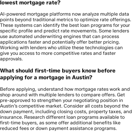
lowest mortgage rate?
AI-powered mortgage platforms now analyze multiple data
points beyond traditional metrics to optimize rate offerings.
These systems can identify the best loan programs for your
specific profile and predict rate movements. Some lenders
use automated underwriting engines that can process
applications faster and potentially offer better pricing.
Working with lenders who utilize these technologies can
give you access to more competitive rates and faster
approvals.
What should first-time buyers know before
applying for a mortgage in Austin?
Before applying, understand how mortgage rates work and
shop around with multiple lenders to compare offers. Get
pre-approved to strengthen your negotiating position in
Austin’s competitive market. Consider all costs beyond the
down payment, including closing costs, property taxes, and
insurance. Research different loan programs available to
first-time buyers, as some offer additional benefits like
reduced fees or down payment assistance programs.