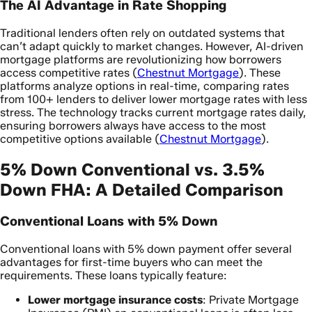
The AI Advantage in Rate Shopping
Traditional lenders often rely on outdated systems that
can’t adapt quickly to market changes. However, AI-driven
mortgage platforms are revolutionizing how borrowers
access competitive rates (
Chestnut Mortgage
). These
platforms analyze options in real-time, comparing rates
from 100+ lenders to deliver lower mortgage rates with less
stress. The technology tracks current mortgage rates daily,
ensuring borrowers always have access to the most
competitive options available (
Chestnut Mortgage
).
5% Down Conventional vs. 3.5%
Down FHA: A Detailed Comparison
Conventional Loans with 5% Down
Conventional loans with 5% down payment offer several
advantages for first-time buyers who can meet the
requirements. These loans typically feature:
Lower mortgage insurance costs
: Private Mortgage