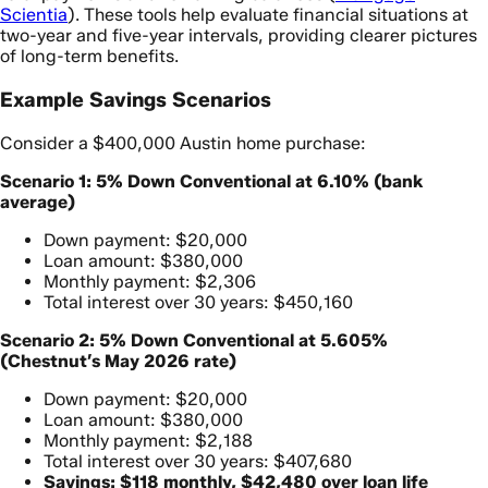
Scientia
). These tools help evaluate financial situations at
two-year and five-year intervals, providing clearer pictures
of long-term benefits.
Example Savings Scenarios
Consider a $400,000 Austin home purchase:
Scenario 1: 5% Down Conventional at 6.10% (bank
average)
Down payment: $20,000
Loan amount: $380,000
Monthly payment: $2,306
Total interest over 30 years: $450,160
Scenario 2: 5% Down Conventional at 5.605%
(Chestnut’s May 2026 rate)
Down payment: $20,000
Loan amount: $380,000
Monthly payment: $2,188
Total interest over 30 years: $407,680
Savings: $118 monthly, $42,480 over loan life