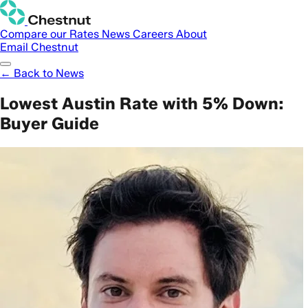
Compare our Rates
News
Careers
About
Email Chestnut
← Back to News
Lowest Austin Rate with 5% Down:
Buyer Guide