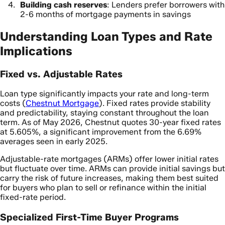
Building cash reserves
: Lenders prefer borrowers with
2-6 months of mortgage payments in savings
Understanding Loan Types and Rate
Implications
Fixed vs. Adjustable Rates
Loan type significantly impacts your rate and long-term
costs (
Chestnut Mortgage
). Fixed rates provide stability
and predictability, staying constant throughout the loan
term. As of May 2026, Chestnut quotes 30-year fixed rates
at 5.605%, a significant improvement from the 6.69%
averages seen in early 2025.
Adjustable-rate mortgages (ARMs) offer lower initial rates
but fluctuate over time. ARMs can provide initial savings but
carry the risk of future increases, making them best suited
for buyers who plan to sell or refinance within the initial
fixed-rate period.
Specialized First-Time Buyer Programs