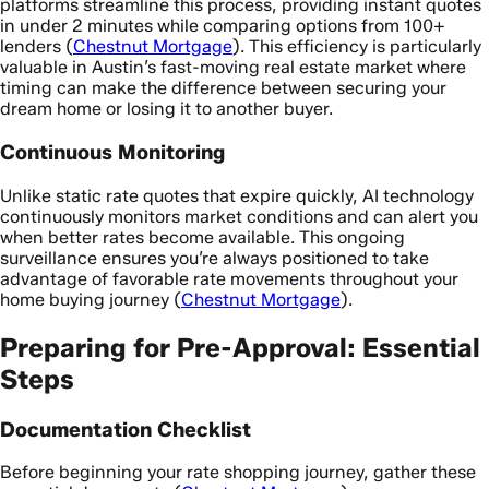
platforms streamline this process, providing instant quotes
in under 2 minutes while comparing options from 100+
lenders (
Chestnut Mortgage
). This efficiency is particularly
valuable in Austin’s fast-moving real estate market where
timing can make the difference between securing your
dream home or losing it to another buyer.
Continuous Monitoring
Unlike static rate quotes that expire quickly, AI technology
continuously monitors market conditions and can alert you
when better rates become available. This ongoing
surveillance ensures you’re always positioned to take
advantage of favorable rate movements throughout your
home buying journey (
Chestnut Mortgage
).
Preparing for Pre-Approval: Essential
Steps
Documentation Checklist
Before beginning your rate shopping journey, gather these