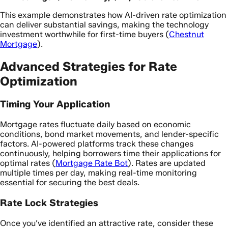
This example demonstrates how AI-driven rate optimization
can deliver substantial savings, making the technology
investment worthwhile for first-time buyers (
Chestnut
Mortgage
).
Advanced Strategies for Rate
Optimization
Timing Your Application
Mortgage rates fluctuate daily based on economic
conditions, bond market movements, and lender-specific
factors. AI-powered platforms track these changes
continuously, helping borrowers time their applications for
optimal rates (
Mortgage Rate Bot
). Rates are updated
multiple times per day, making real-time monitoring
essential for securing the best deals.
Rate Lock Strategies
Once you’ve identified an attractive rate, consider these