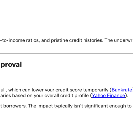
-to-income ratios, and pristine credit histories. The underw
proval
ll, which can lower your credit score temporarily (
Bankrate
aries based on your overall credit profile (
Yahoo Finance
).
orrowers. The impact typically isn’t significant enough to af