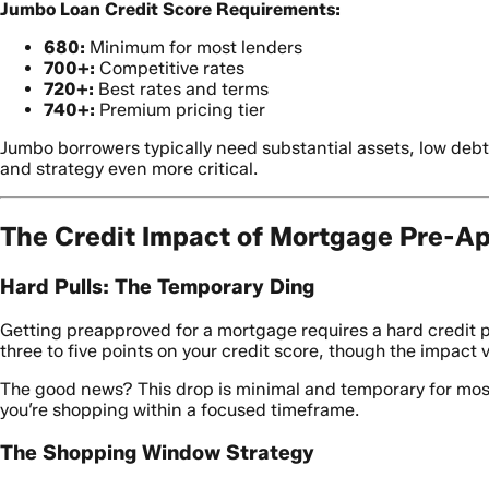
Jumbo Loan Credit Score Requirements:
680:
Minimum for most lenders
700+:
Competitive rates
720+:
Best rates and terms
740+:
Premium pricing tier
Jumbo borrowers typically need substantial assets, low debt
and strategy even more critical.
The Credit Impact of Mortgage Pre-Ap
Hard Pulls: The Temporary Ding
Getting preapproved for a mortgage requires a hard credit pu
three to five points on your credit score, though the impact v
The good news? This drop is minimal and temporary for most b
you’re shopping within a focused timeframe.
The Shopping Window Strategy