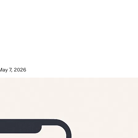
May 7, 2026