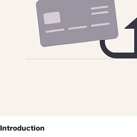
Introduction