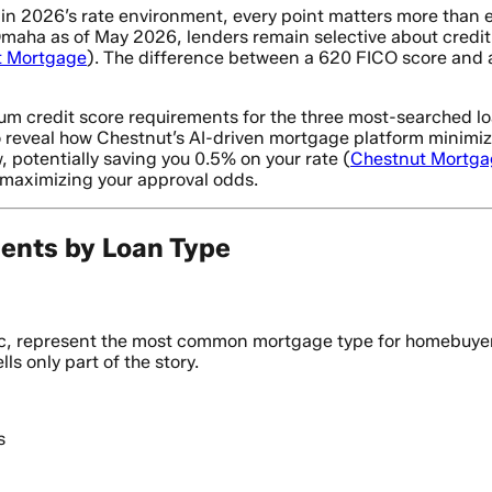
 in 2026’s rate environment, every point matters more than 
aha as of May 2026, lenders remain selective about credit 
t Mortgage
). The difference between a 620 FICO score and a
 credit score requirements for the three most-searched lo
 reveal how Chestnut’s AI-driven mortgage platform minimize
, potentially saving you 0.5% on your rate (
Chestnut Mortga
 maximizing your approval odds.
ents by Loan Type
 represent the most common mortgage type for homebuyers w
ls only part of the story.
s