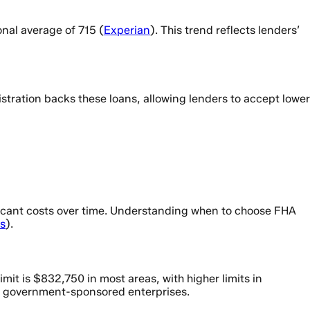
nal average of 715 (
Experian
). This trend reflects lenders’
stration backs these loans, allowing lenders to accept lower
ficant costs over time. Understanding when to choose FHA
s
).
it is $832,750 in most areas, with higher limits in
 to government-sponsored enterprises.