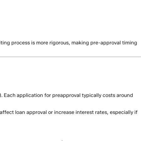
riting process is more rigorous, making pre-approval timing
). Each application for preapproval typically costs around
fect loan approval or increase interest rates, especially if