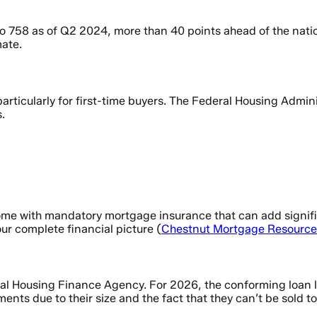
o 758 as of Q2 2024, more than 40 points ahead of the natio
mate.
rticularly for first-time buyers. The Federal Housing Admini
.
 come with mandatory mortgage insurance that can add signi
our complete financial picture (
Chestnut Mortgage Resource
l Housing Finance Agency. For 2026, the conforming loan lim
ments due to their size and the fact that they can’t be sold