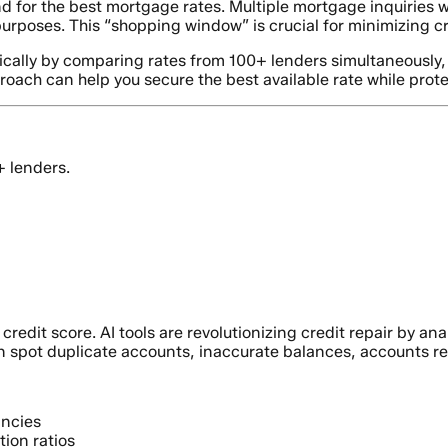
 for the best mortgage rates. Multiple mortgage inquiries 
 purposes. This “shopping window” is crucial for minimizing c
cally by comparing rates from 100+ lenders simultaneously, e
proach can help you secure the best available rate while protec
+ lenders.
credit score. AI tools are revolutionizing credit repair by an
n spot duplicate accounts, inaccurate balances, accounts re
ancies
tion ratios