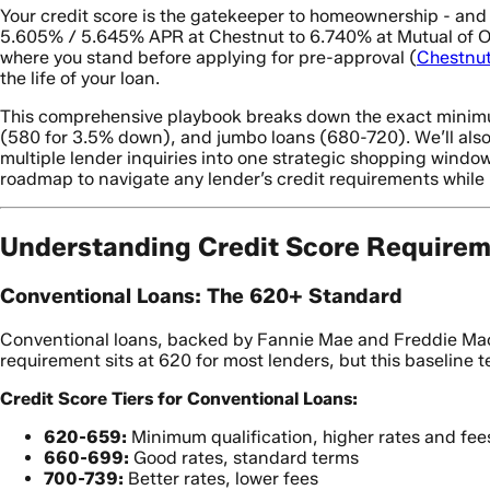
Your credit score is the gatekeeper to homeownership - and
5.605% / 5.645% APR at Chestnut to 6.740% at Mutual of Om
where you stand before applying for pre-approval (
Chestnu
the life of your loan.
This comprehensive playbook breaks down the exact minimum
(580 for 3.5% down), and jumbo loans (680-720). We’ll also
multiple lender inquiries into one strategic shopping window
roadmap to navigate any lender’s credit requirements while
Understanding Credit Score Requirem
Conventional Loans: The 620+ Standard
Conventional loans, backed by Fannie Mae and Freddie Mac,
requirement sits at 620 for most lenders, but this baseline tel
Credit Score Tiers for Conventional Loans:
620-659:
Minimum qualification, higher rates and fee
660-699:
Good rates, standard terms
700-739:
Better rates, lower fees