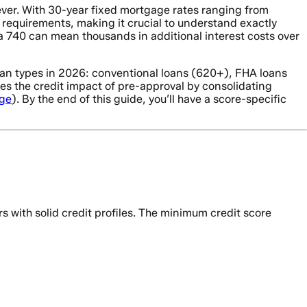
ever. With 30-year fixed mortgage rates ranging from
requirements, making it crucial to understand exactly
 740 can mean thousands in additional interest costs over
an types in 2026: conventional loans (620+), FHA loans
s the credit impact of pre-approval by consolidating
ge
). By the end of this guide, you’ll have a score-specific
ith solid credit profiles. The minimum credit score