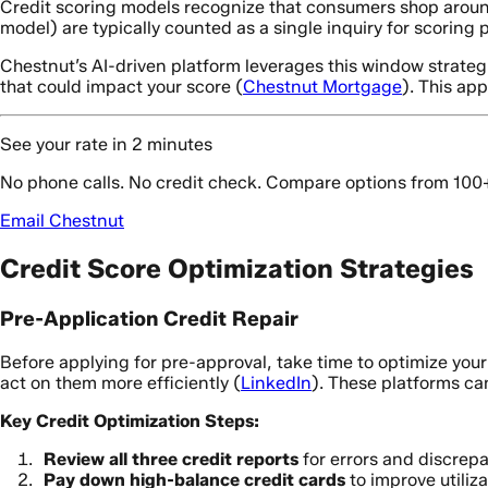
Credit scoring models recognize that consumers shop around
model) are typically counted as a single inquiry for scoring
Chestnut’s AI-driven platform leverages this window strategi
that could impact your score (
Chestnut Mortgage
). This ap
See your rate in 2 minutes
No phone calls. No credit check. Compare options from 100
Email Chestnut
Credit Score Optimization Strategies
Pre-Application Credit Repair
Before applying for pre-approval, take time to optimize your 
act on them more efficiently (
LinkedIn
). These platforms ca
Key Credit Optimization Steps:
Review all three credit reports
for errors and discrep
Pay down high-balance credit cards
to improve utiliza