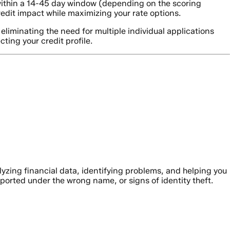
within a 14-45 day window (depending on the scoring
redit impact while maximizing your rate options.
liminating the need for multiple individual applications
ting your credit profile.
alyzing financial data, identifying problems, and helping you
ported under the wrong name, or signs of identity theft.