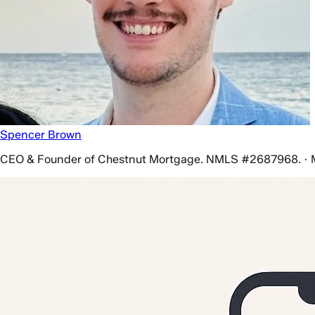
Spencer Brown
CEO & Founder of Chestnut Mortgage. NMLS #2687968. · 