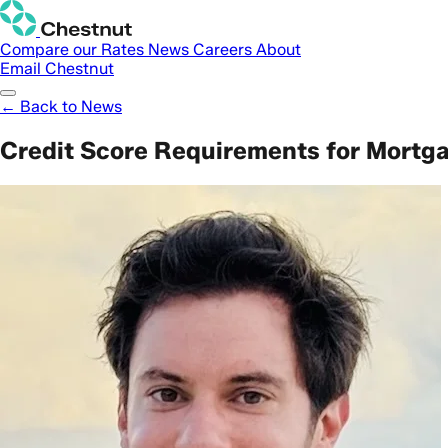
Compare our Rates
News
Careers
About
Email Chestnut
← Back to News
Credit Score Requirements for Mortg