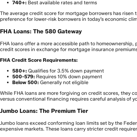
740+:
Best available rates and terms
The average credit score for mortgage borrowers has risen t
preference for lower-risk borrowers in today’s economic cli
FHA Loans: The 580 Gateway
FHA loans offer a more accessible path to homeownership, pa
credit scores in exchange for mortgage insurance premiums
FHA Credit Score Requirements:
580+:
Qualifies for 3.5% down payment
500-579:
Requires 10% down payment
Below 500:
Generally not eligible
While FHA loans are more forgiving on credit scores, they
versus conventional financing requires careful analysis of y
Jumbo Loans: The Premium Tier
Jumbo loans exceed conforming loan limits set by the Federa
expensive markets. These loans carry stricter credit require