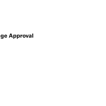
age Approval