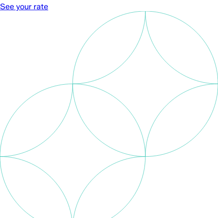
See your rate