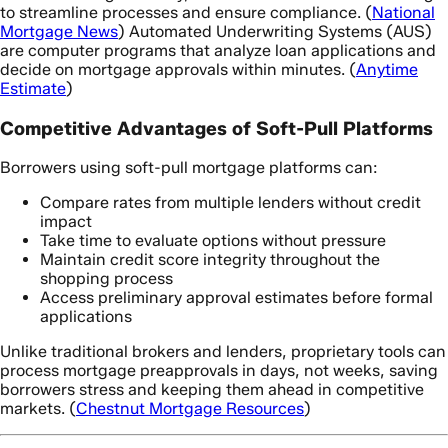
to streamline processes and ensure compliance. (
National
Mortgage News
) Automated Underwriting Systems (AUS)
are computer programs that analyze loan applications and
decide on mortgage approvals within minutes. (
Anytime
Estimate
)
Competitive Advantages of Soft-Pull Platforms
Borrowers using soft-pull mortgage platforms can:
Compare rates from multiple lenders without credit
impact
Take time to evaluate options without pressure
Maintain credit score integrity throughout the
shopping process
Access preliminary approval estimates before formal
applications
Unlike traditional brokers and lenders, proprietary tools can
process mortgage preapprovals in days, not weeks, saving
borrowers stress and keeping them ahead in competitive
markets. (
Chestnut Mortgage Resources
)