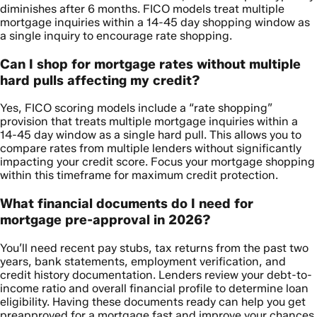
diminishes after 6 months. FICO models treat multiple
mortgage inquiries within a 14-45 day shopping window as
a single inquiry to encourage rate shopping.
Can I shop for mortgage rates without multiple
hard pulls affecting my credit?
Yes, FICO scoring models include a “rate shopping”
provision that treats multiple mortgage inquiries within a
14-45 day window as a single hard pull. This allows you to
compare rates from multiple lenders without significantly
impacting your credit score. Focus your mortgage shopping
within this timeframe for maximum credit protection.
What financial documents do I need for
mortgage pre-approval in 2026?
You’ll need recent pay stubs, tax returns from the past two
years, bank statements, employment verification, and
credit history documentation. Lenders review your debt-to-
income ratio and overall financial profile to determine loan
eligibility. Having these documents ready can help you get
preapproved for a mortgage fast and improve your chances