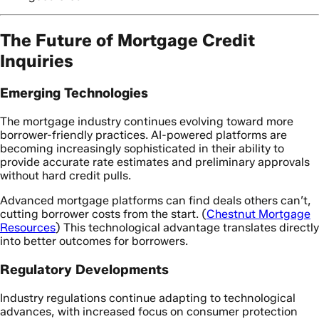
The Future of Mortgage Credit
Inquiries
Emerging Technologies
The mortgage industry continues evolving toward more
borrower-friendly practices. AI-powered platforms are
becoming increasingly sophisticated in their ability to
provide accurate rate estimates and preliminary approvals
without hard credit pulls.
Advanced mortgage platforms can find deals others can’t,
cutting borrower costs from the start. (
Chestnut Mortgage
Resources
) This technological advantage translates directly
into better outcomes for borrowers.
Regulatory Developments
Industry regulations continue adapting to technological
advances, with increased focus on consumer protection