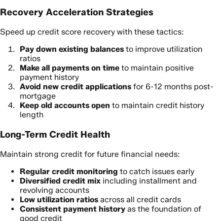
Recovery Acceleration Strategies
Speed up credit score recovery with these tactics:
Pay down existing balances
to improve utilization
ratios
Make all payments on time
to maintain positive
payment history
Avoid new credit applications
for 6-12 months post-
mortgage
Keep old accounts open
to maintain credit history
length
Long-Term Credit Health
Maintain strong credit for future financial needs:
Regular credit monitoring
to catch issues early
Diversified credit mix
including installment and
revolving accounts
Low utilization ratios
across all credit cards
Consistent payment history
as the foundation of
good credit