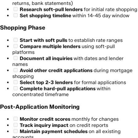
returns, bank statements)
Research soft-pull lenders
for initial rate shopping
Set shopping timeline
within 14-45 day window
Shopping Phase
Start with soft pulls
to establish rate ranges
Compare multiple lenders
using soft-pull
platforms
Document all inquiries
with dates and lender
names
Avoid other credit applications
during mortgage
shopping
Select top 2-3 lenders
for formal applications
Complete hard-pull applications
within
concentrated timeframe
Post-Application Monitoring
Monitor credit scores
monthly for changes
Track inquiry impact
on credit reports
Maintain payment schedules
on all existing
accounts