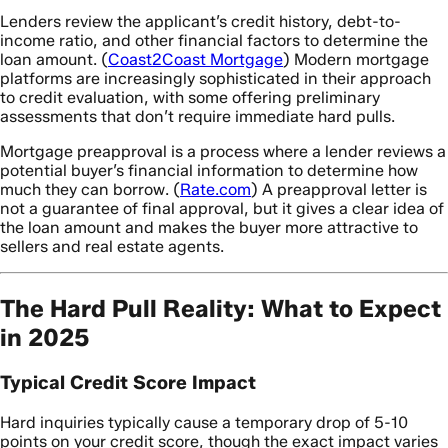
Lenders review the applicant’s credit history, debt-to-
income ratio, and other financial factors to determine the
loan amount. (
Coast2Coast Mortgage
) Modern mortgage
platforms are increasingly sophisticated in their approach
to credit evaluation, with some offering preliminary
assessments that don’t require immediate hard pulls.
Mortgage preapproval is a process where a lender reviews a
potential buyer’s financial information to determine how
much they can borrow. (
Rate.com
) A preapproval letter is
not a guarantee of final approval, but it gives a clear idea of
the loan amount and makes the buyer more attractive to
sellers and real estate agents.
The Hard Pull Reality: What to Expect
in 2025
Typical Credit Score Impact
Hard inquiries typically cause a temporary drop of 5-10
points on your credit score, though the exact impact varies