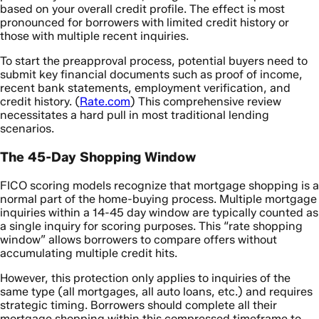
based on your overall credit profile. The effect is most
pronounced for borrowers with limited credit history or
those with multiple recent inquiries.
To start the preapproval process, potential buyers need to
submit key financial documents such as proof of income,
recent bank statements, employment verification, and
credit history. (
Rate.com
) This comprehensive review
necessitates a hard pull in most traditional lending
scenarios.
The 45-Day Shopping Window
FICO scoring models recognize that mortgage shopping is a
normal part of the home-buying process. Multiple mortgage
inquiries within a 14-45 day window are typically counted as
a single inquiry for scoring purposes. This “rate shopping
window” allows borrowers to compare offers without
accumulating multiple credit hits.
However, this protection only applies to inquiries of the
same type (all mortgages, all auto loans, etc.) and requires
strategic timing. Borrowers should complete all their
mortgage shopping within this compressed timeframe to