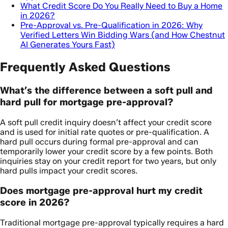
What Credit Score Do You Really Need to Buy a Home
in 2026?
Pre-Approval vs. Pre-Qualification in 2026: Why
Verified Letters Win Bidding Wars (and How Chestnut
AI Generates Yours Fast)
Frequently Asked Questions
What’s the difference between a soft pull and
hard pull for mortgage pre-approval?
A soft pull credit inquiry doesn’t affect your credit score
and is used for initial rate quotes or pre-qualification. A
hard pull occurs during formal pre-approval and can
temporarily lower your credit score by a few points. Both
inquiries stay on your credit report for two years, but only
hard pulls impact your credit scores.
Does mortgage pre-approval hurt my credit
score in 2026?
Traditional mortgage pre-approval typically requires a hard