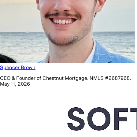
Spencer Brown
CEO & Founder of Chestnut Mortgage. NMLS #2687968. ·
May 11, 2026