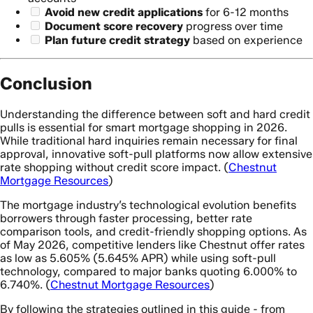
Avoid new credit applications
for 6-12 months
Document score recovery
progress over time
Plan future credit strategy
based on experience
Conclusion
Understanding the difference between soft and hard credit
pulls is essential for smart mortgage shopping in 2026.
While traditional hard inquiries remain necessary for final
approval, innovative soft-pull platforms now allow extensive
rate shopping without credit score impact. (
Chestnut
Mortgage Resources
)
The mortgage industry’s technological evolution benefits
borrowers through faster processing, better rate
comparison tools, and credit-friendly shopping options. As
of May 2026, competitive lenders like Chestnut offer rates
as low as 5.605% (5.645% APR) while using soft-pull
technology, compared to major banks quoting 6.000% to
6.740%. (
Chestnut Mortgage Resources
)
By following the strategies outlined in this guide - from