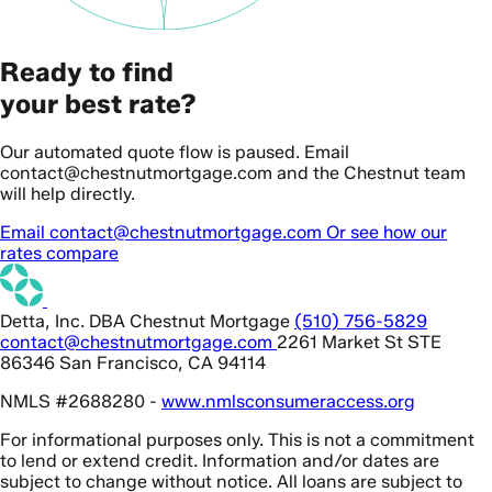
Ready to find
your best rate?
Our automated quote flow is paused. Email
contact@chestnutmortgage.com and the Chestnut team
will help directly.
Email contact@chestnutmortgage.com
Or see how our
rates compare
Detta, Inc. DBA Chestnut Mortgage
(510) 756-5829
contact@chestnutmortgage.com
2261 Market St STE
86346 San Francisco, CA 94114
NMLS #2688280 -
www.nmlsconsumeraccess.org
For informational purposes only. This is not a commitment
to lend or extend credit. Information and/or dates are
subject to change without notice. All loans are subject to