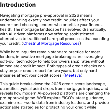
Introduction
Navigating mortgage pre-approval in 2026 means
understanding exactly how credit inquiries affect your
score - and choosing lenders who prioritize your financial
health. The mortgage landscape has evolved dramatically,
with AI-driven platforms now offering sophisticated
alternatives to traditional hard-pull processes that can ding
your credit. (
Chestnut Mortgage Resources
)
While hard inquiries remain standard practice for most
lenders, innovative mortgage brokerages are leveraging
soft-pull technology to help borrowers shop rates without
immediate credit impact. Both types of credit checks can
stay on your credit report for two years, but only hard
inquiries affect your credit scores. (
Meetava
)
This guide breaks down the 2025 credit-score landscape,
quantifies typical point drops from mortgage inquiries, and
reveals how modern AI-powered platforms are changing the
pre-approval game. We’ll explore FICO’s latest guidance,
examine real-world data from industry leaders, and provide
actionable strategies for protecting your credit while