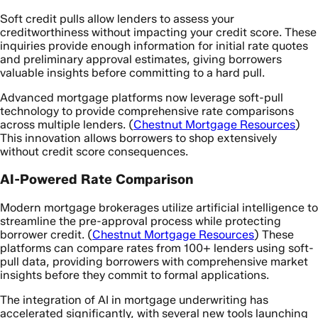
Soft credit pulls allow lenders to assess your
creditworthiness without impacting your credit score. These
inquiries provide enough information for initial rate quotes
and preliminary approval estimates, giving borrowers
valuable insights before committing to a hard pull.
Advanced mortgage platforms now leverage soft-pull
technology to provide comprehensive rate comparisons
across multiple lenders. (
Chestnut Mortgage Resources
)
This innovation allows borrowers to shop extensively
without credit score consequences.
AI-Powered Rate Comparison
Modern mortgage brokerages utilize artificial intelligence to
streamline the pre-approval process while protecting
borrower credit. (
Chestnut Mortgage Resources
) These
platforms can compare rates from 100+ lenders using soft-
pull data, providing borrowers with comprehensive market
insights before they commit to formal applications.
The integration of AI in mortgage underwriting has
accelerated significantly, with several new tools launching