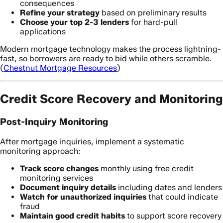
consequences
Refine your strategy
based on preliminary results
Choose your top 2-3 lenders
for hard-pull
applications
Modern mortgage technology makes the process lightning-
fast, so borrowers are ready to bid while others scramble.
(
Chestnut Mortgage Resources
)
Credit Score Recovery and Monitoring
Post-Inquiry Monitoring
After mortgage inquiries, implement a systematic
monitoring approach:
Track score changes
monthly using free credit
monitoring services
Document inquiry details
including dates and lenders
Watch for unauthorized inquiries
that could indicate
fraud
Maintain good credit habits
to support score recovery