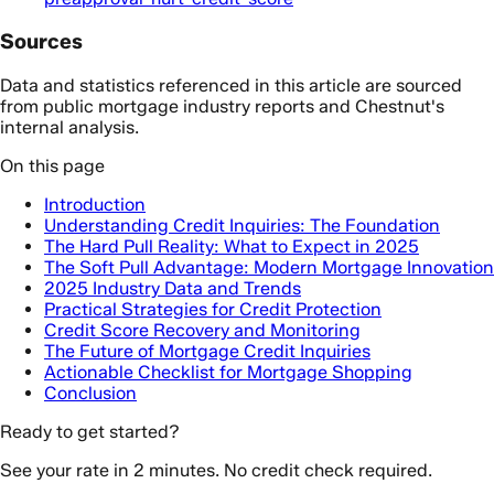
Sources
Data and statistics referenced in this article are sourced
from public mortgage industry reports and Chestnut's
internal analysis.
On this page
Introduction
Understanding Credit Inquiries: The Foundation
The Hard Pull Reality: What to Expect in 2025
The Soft Pull Advantage: Modern Mortgage Innovation
2025 Industry Data and Trends
Practical Strategies for Credit Protection
Credit Score Recovery and Monitoring
The Future of Mortgage Credit Inquiries
Actionable Checklist for Mortgage Shopping
Conclusion
Ready to get started?
See your rate in 2 minutes. No credit check required.