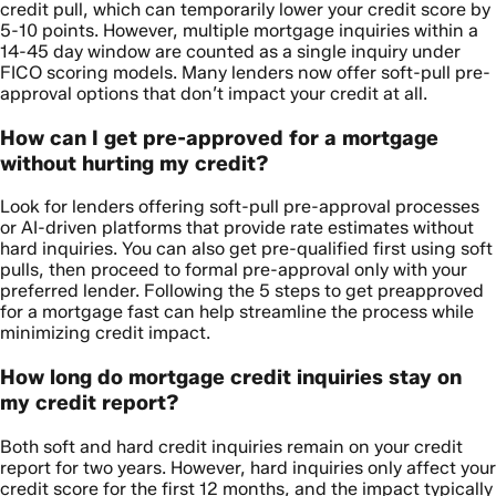
credit pull, which can temporarily lower your credit score by
5-10 points. However, multiple mortgage inquiries within a
14-45 day window are counted as a single inquiry under
FICO scoring models. Many lenders now offer soft-pull pre-
approval options that don’t impact your credit at all.
How can I get pre-approved for a mortgage
without hurting my credit?
Look for lenders offering soft-pull pre-approval processes
or AI-driven platforms that provide rate estimates without
hard inquiries. You can also get pre-qualified first using soft
pulls, then proceed to formal pre-approval only with your
preferred lender. Following the 5 steps to get preapproved
for a mortgage fast can help streamline the process while
minimizing credit impact.
How long do mortgage credit inquiries stay on
my credit report?
Both soft and hard credit inquiries remain on your credit
report for two years. However, hard inquiries only affect your
credit score for the first 12 months, and the impact typically