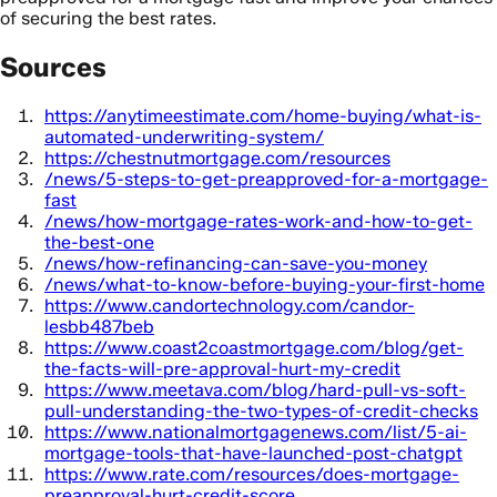
of securing the best rates.
Sources
https://anytimeestimate.com/home-buying/what-is-
automated-underwriting-system/
https://chestnutmortgage.com/resources
/news/5-steps-to-get-preapproved-for-a-mortgage-
fast
/news/how-mortgage-rates-work-and-how-to-get-
the-best-one
/news/how-refinancing-can-save-you-money
/news/what-to-know-before-buying-your-first-home
https://www.candortechnology.com/candor-
lesbb487beb
https://www.coast2coastmortgage.com/blog/get-
the-facts-will-pre-approval-hurt-my-credit
https://www.meetava.com/blog/hard-pull-vs-soft-
pull-understanding-the-two-types-of-credit-checks
https://www.nationalmortgagenews.com/list/5-ai-
mortgage-tools-that-have-launched-post-chatgpt
https://www.rate.com/resources/does-mortgage-
preapproval-hurt-credit-score