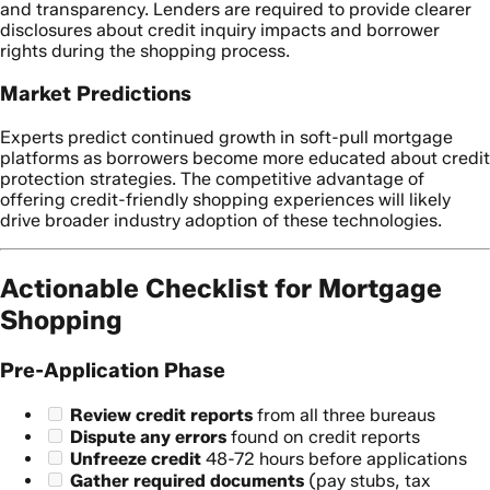
and transparency. Lenders are required to provide clearer
disclosures about credit inquiry impacts and borrower
rights during the shopping process.
Market Predictions
Experts predict continued growth in soft-pull mortgage
platforms as borrowers become more educated about credit
protection strategies. The competitive advantage of
offering credit-friendly shopping experiences will likely
drive broader industry adoption of these technologies.
Actionable Checklist for Mortgage
Shopping
Pre-Application Phase
Review credit reports
from all three bureaus
Dispute any errors
found on credit reports
Unfreeze credit
48-72 hours before applications
Gather required documents
(pay stubs, tax