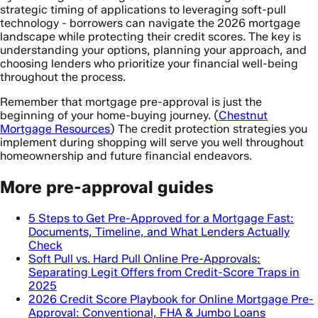
strategic timing of applications to leveraging soft-pull
technology - borrowers can navigate the 2026 mortgage
landscape while protecting their credit scores. The key is
understanding your options, planning your approach, and
choosing lenders who prioritize your financial well-being
throughout the process.
Remember that mortgage pre-approval is just the
beginning of your home-buying journey. (
Chestnut
Mortgage Resources
) The credit protection strategies you
implement during shopping will serve you well throughout
homeownership and future financial endeavors.
More pre-approval guides
5 Steps to Get Pre-Approved for a Mortgage Fast:
Documents, Timeline, and What Lenders Actually
Check
Soft Pull vs. Hard Pull Online Pre-Approvals:
Separating Legit Offers from Credit-Score Traps in
2025
2026 Credit Score Playbook for Online Mortgage Pre-
Approval: Conventional, FHA & Jumbo Loans