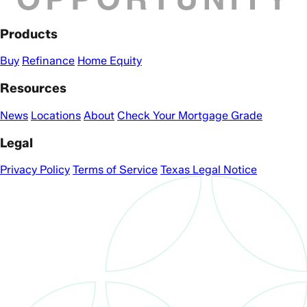
Products
Buy
Refinance
Home Equity
Resources
News
Locations
About
Check Your Mortgage Grade
Legal
Privacy Policy
Terms of Service
Texas Legal Notice