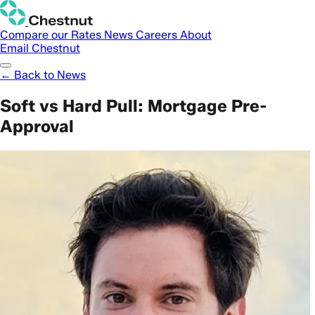
Compare our Rates
News
Careers
About
Email Chestnut
← Back to News
Soft vs Hard Pull: Mortgage Pre-
Approval