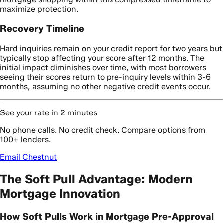
maximize protection.
Recovery Timeline
Hard inquiries remain on your credit report for two years but
typically stop affecting your score after 12 months. The
initial impact diminishes over time, with most borrowers
seeing their scores return to pre-inquiry levels within 3-6
months, assuming no other negative credit events occur.
See your rate in 2 minutes
No phone calls. No credit check. Compare options from
100+ lenders.
Email Chestnut
The Soft Pull Advantage: Modern
Mortgage Innovation
How Soft Pulls Work in Mortgage Pre-Approval