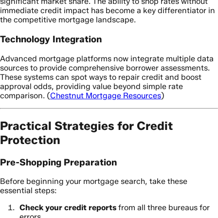
significant market share. The ability to shop rates without
immediate credit impact has become a key differentiator in
the competitive mortgage landscape.
Technology Integration
Advanced mortgage platforms now integrate multiple data
sources to provide comprehensive borrower assessments.
These systems can spot ways to repair credit and boost
approval odds, providing value beyond simple rate
comparison. (
Chestnut Mortgage Resources
)
Practical Strategies for Credit
Protection
Pre-Shopping Preparation
Before beginning your mortgage search, take these
essential steps:
Check your credit reports
from all three bureaus for
errors