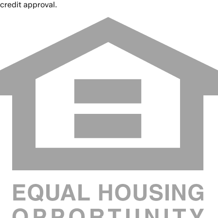
credit approval.