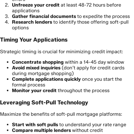
Unfreeze your credit
at least 48-72 hours before
applications
Gather financial documents
to expedite the process
Research lenders
to identify those offering soft-pull
options
Timing Your Applications
Strategic timing is crucial for minimizing credit impact:
Concentrate shopping
within a 14-45 day window
Avoid mixed inquiries
(don’t apply for credit cards
during mortgage shopping)
Complete applications quickly
once you start the
formal process
Monitor your credit
throughout the process
Leveraging Soft-Pull Technology
Maximize the benefits of soft-pull mortgage platforms:
Start with soft pulls
to understand your rate range
Compare multiple lenders
without credit