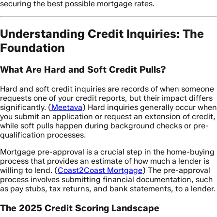
securing the best possible mortgage rates.
Understanding Credit Inquiries: The
Foundation
What Are Hard and Soft Credit Pulls?
Hard and soft credit inquiries are records of when someone
requests one of your credit reports, but their impact differs
significantly. (
Meetava
) Hard inquiries generally occur when
you submit an application or request an extension of credit,
while soft pulls happen during background checks or pre-
qualification processes.
Mortgage pre-approval is a crucial step in the home-buying
process that provides an estimate of how much a lender is
willing to lend. (
Coast2Coast Mortgage
) The pre-approval
process involves submitting financial documentation, such
as pay stubs, tax returns, and bank statements, to a lender.
The 2025 Credit Scoring Landscape