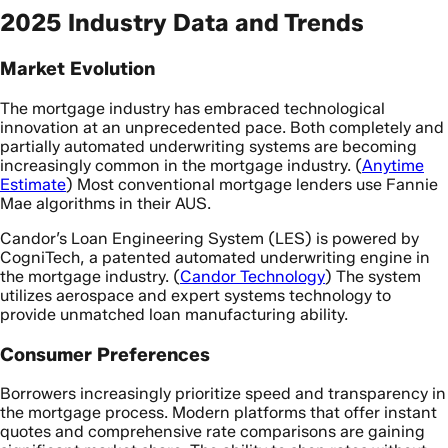
2025 Industry Data and Trends
Market Evolution
The mortgage industry has embraced technological
innovation at an unprecedented pace. Both completely and
partially automated underwriting systems are becoming
increasingly common in the mortgage industry. (
Anytime
Estimate
) Most conventional mortgage lenders use Fannie
Mae algorithms in their AUS.
Candor’s Loan Engineering System (LES) is powered by
CogniTech, a patented automated underwriting engine in
the mortgage industry. (
Candor Technology
) The system
utilizes aerospace and expert systems technology to
provide unmatched loan manufacturing ability.
Consumer Preferences
Borrowers increasingly prioritize speed and transparency in
the mortgage process. Modern platforms that offer instant
quotes and comprehensive rate comparisons are gaining