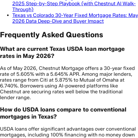
2025 Step-by-Step Playbook (with Chestnut AI Walk-
Through)
Texas vs Colorado 30-Year Fixed Mortgage Rates: May
2026 Data Deep-Dive and Buyer Impact
Frequently Asked Questions
What are current Texas USDA loan mortgage
rates in May 2026?
As of May 2026, Chestnut Mortgage offers a 30-year fixed
rate of 5.605% with a 5.645% APR. Among major lenders,
rates range from Citi at 5.875% to Mutual of Omaha at
6.740%. Borrowers using AI-powered platforms like
Chestnut are securing rates well below the traditional
lender range.
How do USDA loans compare to conventional
mortgages in Texas?
USDA loans offer significant advantages over conventional
mortgages, including 100% financing with no money down