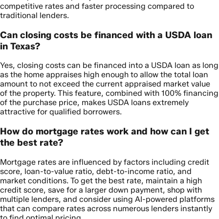
competitive rates and faster processing compared to
traditional lenders.
Can closing costs be financed with a USDA loan
in Texas?
Yes, closing costs can be financed into a USDA loan as long
as the home appraises high enough to allow the total loan
amount to not exceed the current appraised market value
of the property. This feature, combined with 100% financing
of the purchase price, makes USDA loans extremely
attractive for qualified borrowers.
How do mortgage rates work and how can I get
the best rate?
Mortgage rates are influenced by factors including credit
score, loan-to-value ratio, debt-to-income ratio, and
market conditions. To get the best rate, maintain a high
credit score, save for a larger down payment, shop with
multiple lenders, and consider using AI-powered platforms
that can compare rates across numerous lenders instantly
to find optimal pricing.