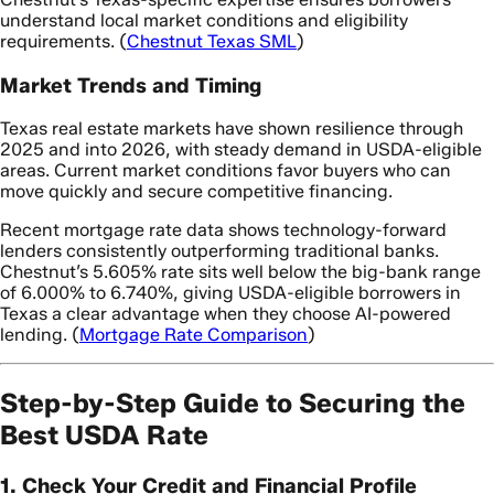
understand local market conditions and eligibility
requirements. (
Chestnut Texas SML
)
Market Trends and Timing
Texas real estate markets have shown resilience through
2025 and into 2026, with steady demand in USDA-eligible
areas. Current market conditions favor buyers who can
move quickly and secure competitive financing.
Recent mortgage rate data shows technology-forward
lenders consistently outperforming traditional banks.
Chestnut’s 5.605% rate sits well below the big-bank range
of 6.000% to 6.740%, giving USDA-eligible borrowers in
Texas a clear advantage when they choose AI-powered
lending. (
Mortgage Rate Comparison
)
Step-by-Step Guide to Securing the
Best USDA Rate
1. Check Your Credit and Financial Profile