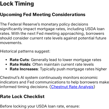
Lock Timing
Upcoming Fed Meeting Considerations
The Federal Reserve’s monetary policy decisions
significantly impact mortgage rates, including USDA loan
rates. With the next Fed meeting approaching, borrowers
should consider current rate levels against potential future
movements.
Historical patterns suggest:
Rate Cuts
: Generally lead to lower mortgage rates
Rate Holds
: Often maintain current rate levels
Rate Increases
: Typically push mortgage rates higher
Chestnut’s AI system continuously monitors economic
indicators and Fed communications to help borrowers make
informed timing decisions. (
Chestnut Rate Analysis
)
Rate Lock Checklist
Before locking your USDA loan rate, ensure: