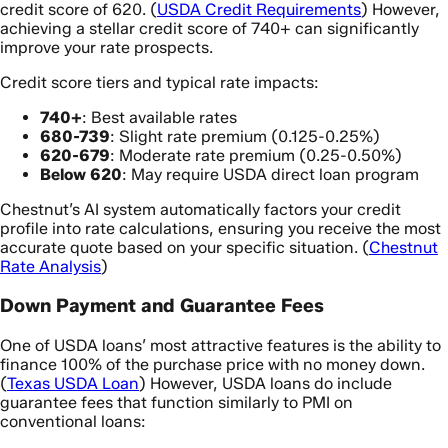
credit score of 620. (
USDA Credit Requirements
) However,
achieving a stellar credit score of 740+ can significantly
improve your rate prospects.
Credit score tiers and typical rate impacts:
740+
: Best available rates
680-739
: Slight rate premium (0.125-0.25%)
620-679
: Moderate rate premium (0.25-0.50%)
Below 620
: May require USDA direct loan program
Chestnut’s AI system automatically factors your credit
profile into rate calculations, ensuring you receive the most
accurate quote based on your specific situation. (
Chestnut
Rate Analysis
)
Down Payment and Guarantee Fees
One of USDA loans’ most attractive features is the ability to
finance 100% of the purchase price with no money down.
(
Texas USDA Loan
) However, USDA loans do include
guarantee fees that function similarly to PMI on
conventional loans: