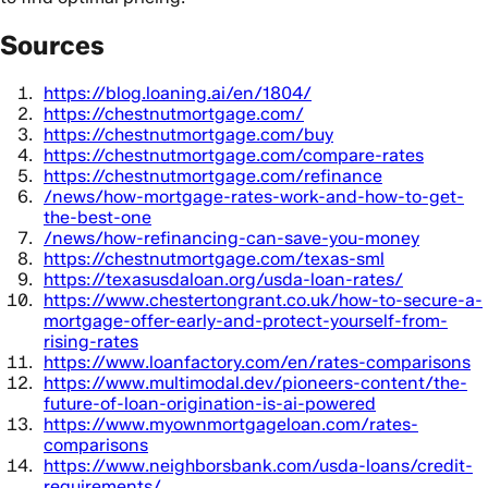
Sources
https://blog.loaning.ai/en/1804/
https://chestnutmortgage.com/
https://chestnutmortgage.com/buy
https://chestnutmortgage.com/compare-rates
https://chestnutmortgage.com/refinance
/news/how-mortgage-rates-work-and-how-to-get-
the-best-one
/news/how-refinancing-can-save-you-money
https://chestnutmortgage.com/texas-sml
https://texasusdaloan.org/usda-loan-rates/
https://www.chestertongrant.co.uk/how-to-secure-a-
mortgage-offer-early-and-protect-yourself-from-
rising-rates
https://www.loanfactory.com/en/rates-comparisons
https://www.multimodal.dev/pioneers-content/the-
future-of-loan-origination-is-ai-powered
https://www.myownmortgageloan.com/rates-
comparisons
https://www.neighborsbank.com/usda-loans/credit-
requirements/