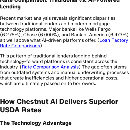
Lending
Recent market analysis reveals significant disparities
between traditional lenders and modern mortgage
technology platforms. Major banks like Wells Fargo
(6.275%), Chase (6.000%), and Bank of America (6.473%)
sit well above what AI-driven platforms offer. (
Loan Factory
Rate Comparisons
)
This pattern of traditional lenders lagging behind
technology-forward platforms is consistent across the
industry. (
Rate Comparison Analysis
) The gap often stems
from outdated systems and manual underwriting processes
that create inefficiencies and higher operational costs,
which are ultimately passed on to borrowers.
How Chestnut AI Delivers Superior
USDA Rates
The Technology Advantage