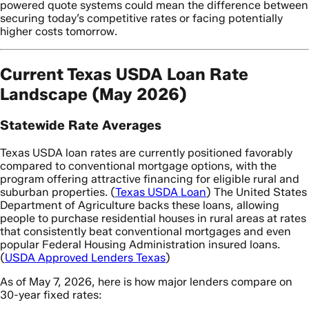
powered quote systems could mean the difference between
securing today’s competitive rates or facing potentially
higher costs tomorrow.
Current Texas USDA Loan Rate
Landscape (May 2026)
Statewide Rate Averages
Texas USDA loan rates are currently positioned favorably
compared to conventional mortgage options, with the
program offering attractive financing for eligible rural and
suburban properties. (
Texas USDA Loan
) The United States
Department of Agriculture backs these loans, allowing
people to purchase residential houses in rural areas at rates
that consistently beat conventional mortgages and even
popular Federal Housing Administration insured loans.
(
USDA Approved Lenders Texas
)
As of May 7, 2026, here is how major lenders compare on
30-year fixed rates: