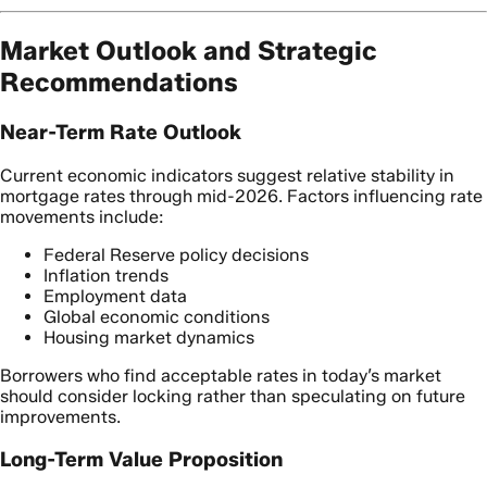
Market Outlook and Strategic
Recommendations
Near-Term Rate Outlook
Current economic indicators suggest relative stability in
mortgage rates through mid-2026. Factors influencing rate
movements include:
Federal Reserve policy decisions
Inflation trends
Employment data
Global economic conditions
Housing market dynamics
Borrowers who find acceptable rates in today’s market
should consider locking rather than speculating on future
improvements.
Long-Term Value Proposition