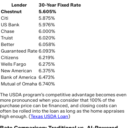
Lender
30-Year Fixed Rate
Chestnut
5.605%
Citi
5.875%
US Bank
5.976%
Chase
6.000%
Truist
6.020%
Better
6.058%
Guaranteed Rate
6.093%
Citizens
6.219%
Wells Fargo
6.275%
New American
6.375%
Bank of America
6.473%
Mutual of Omaha
6.740%
The USDA program’s competitive advantage becomes even
more pronounced when you consider that 100% of the
purchase price can be financed, and closing costs can
often be rolled into the loan as long as the home appraises
high enough. (
Texas USDA Loan
)
Rate Comparison: Traditional vs. AI-Powered