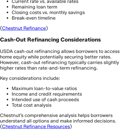
Current rate vs. available rates
Remaining loan term
Closing costs vs. monthly savings
Break-even timeline
(
Chestnut Refinance
)
Cash-Out Refinancing Considerations
USDA cash-out refinancing allows borrowers to access
home equity while potentially securing better rates.
However, cash-out refinancing typically carries slightly
higher rates than rate-and-term refinancing.
Key considerations include:
Maximum loan-to-value ratios
Income and credit requirements
Intended use of cash proceeds
Total cost analysis
Chestnut’s comprehensive analysis helps borrowers
understand all options and make informed decisions.
(
Chestnut Refinance Resources
)