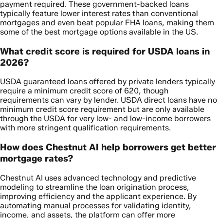
payment required. These government-backed loans
typically feature lower interest rates than conventional
mortgages and even beat popular FHA loans, making them
some of the best mortgage options available in the US.
What credit score is required for USDA loans in
2026?
USDA guaranteed loans offered by private lenders typically
require a minimum credit score of 620, though
requirements can vary by lender. USDA direct loans have no
minimum credit score requirement but are only available
through the USDA for very low- and low-income borrowers
with more stringent qualification requirements.
How does Chestnut AI help borrowers get better
mortgage rates?
Chestnut AI uses advanced technology and predictive
modeling to streamline the loan origination process,
improving efficiency and the applicant experience. By
automating manual processes for validating identity,
income, and assets, the platform can offer more