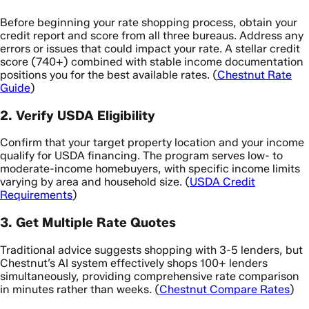
Before beginning your rate shopping process, obtain your
credit report and score from all three bureaus. Address any
errors or issues that could impact your rate. A stellar credit
score (740+) combined with stable income documentation
positions you for the best available rates. (
Chestnut Rate
Guide
)
2. Verify USDA Eligibility
Confirm that your target property location and your income
qualify for USDA financing. The program serves low- to
moderate-income homebuyers, with specific income limits
varying by area and household size. (
USDA Credit
Requirements
)
3. Get Multiple Rate Quotes
Traditional advice suggests shopping with 3-5 lenders, but
Chestnut’s AI system effectively shops 100+ lenders
simultaneously, providing comprehensive rate comparison
in minutes rather than weeks. (
Chestnut Compare Rates
)