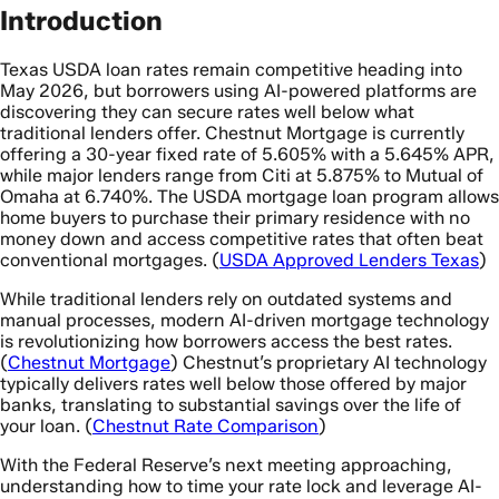
Introduction
Texas USDA loan rates remain competitive heading into
May 2026, but borrowers using AI-powered platforms are
discovering they can secure rates well below what
traditional lenders offer. Chestnut Mortgage is currently
offering a 30-year fixed rate of 5.605% with a 5.645% APR,
while major lenders range from Citi at 5.875% to Mutual of
Omaha at 6.740%. The USDA mortgage loan program allows
home buyers to purchase their primary residence with no
money down and access competitive rates that often beat
conventional mortgages. (
USDA Approved Lenders Texas
)
While traditional lenders rely on outdated systems and
manual processes, modern AI-driven mortgage technology
is revolutionizing how borrowers access the best rates.
(
Chestnut Mortgage
) Chestnut’s proprietary AI technology
typically delivers rates well below those offered by major
banks, translating to substantial savings over the life of
your loan. (
Chestnut Rate Comparison
)
With the Federal Reserve’s next meeting approaching,
understanding how to time your rate lock and leverage AI-