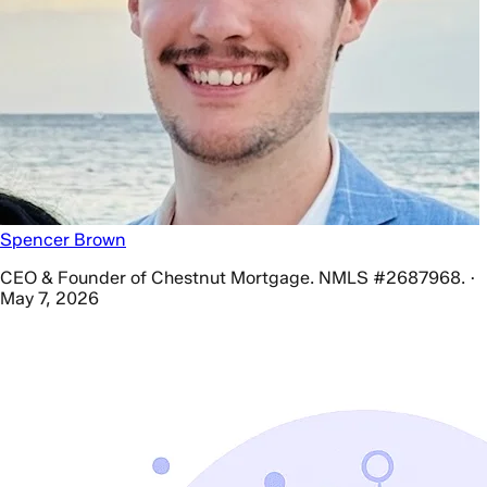
Spencer Brown
CEO & Founder of Chestnut Mortgage. NMLS #2687968. ·
May 7, 2026