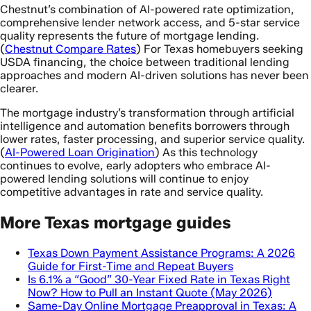
Chestnut’s combination of AI-powered rate optimization,
comprehensive lender network access, and 5-star service
quality represents the future of mortgage lending.
(
Chestnut Compare Rates
) For Texas homebuyers seeking
USDA financing, the choice between traditional lending
approaches and modern AI-driven solutions has never been
clearer.
The mortgage industry’s transformation through artificial
intelligence and automation benefits borrowers through
lower rates, faster processing, and superior service quality.
(
AI-Powered Loan Origination
) As this technology
continues to evolve, early adopters who embrace AI-
powered lending solutions will continue to enjoy
competitive advantages in rate and service quality.
More Texas mortgage guides
Texas Down Payment Assistance Programs: A 2026
Guide for First-Time and Repeat Buyers
Is 6.1% a “Good” 30-Year Fixed Rate in Texas Right
Now? How to Pull an Instant Quote (May 2026)
Same-Day Online Mortgage Preapproval in Texas: A