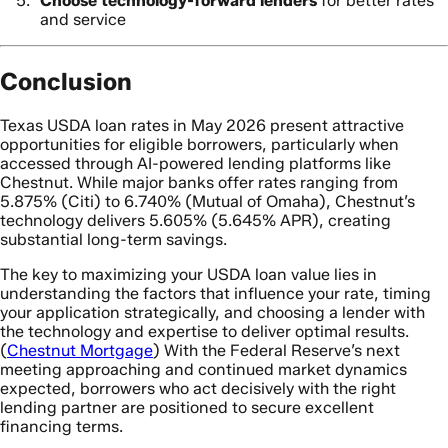
Choose technology-forward lenders
for better rates
and service
Conclusion
Texas USDA loan rates in May 2026 present attractive
opportunities for eligible borrowers, particularly when
accessed through AI-powered lending platforms like
Chestnut. While major banks offer rates ranging from
5.875% (Citi) to 6.740% (Mutual of Omaha), Chestnut’s
technology delivers 5.605% (5.645% APR), creating
substantial long-term savings.
The key to maximizing your USDA loan value lies in
understanding the factors that influence your rate, timing
your application strategically, and choosing a lender with
the technology and expertise to deliver optimal results.
(
Chestnut Mortgage
) With the Federal Reserve’s next
meeting approaching and continued market dynamics
expected, borrowers who act decisively with the right
lending partner are positioned to secure excellent
financing terms.