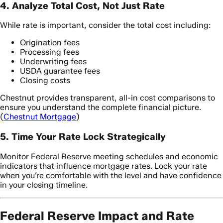
4. Analyze Total Cost, Not Just Rate
While rate is important, consider the total cost including:
Origination fees
Processing fees
Underwriting fees
USDA guarantee fees
Closing costs
Chestnut provides transparent, all-in cost comparisons to
ensure you understand the complete financial picture.
(
Chestnut Mortgage
)
5. Time Your Rate Lock Strategically
Monitor Federal Reserve meeting schedules and economic
indicators that influence mortgage rates. Lock your rate
when you’re comfortable with the level and have confidence
in your closing timeline.
Federal Reserve Impact and Rate