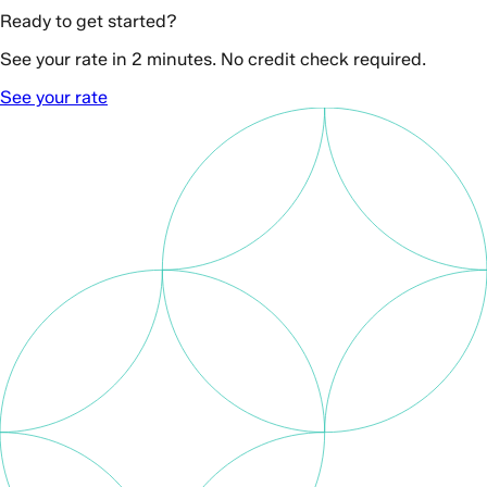
Ready to get started?
See your rate in 2 minutes. No credit check required.
See your rate