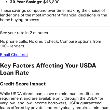
30-Year Savings
: $46,800
These savings compound over time, making the choice of
lender one of the most important financial decisions in the
home buying process.
See your rate in 2 minutes
No phone calls. No credit check. Compare options from
100+ lenders.
Email Chestnut
Key Factors Affecting Your USDA
Loan Rate
Credit Score Impact
While USDA direct loans have no minimum credit score
requirement and are available only through the USDA for
very low- and low-income borrowers, USDA guaranteed
loans offered by private lenders typically require a minimum