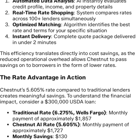
Automated Data Analysis
: AI instantly evaluates
credit profile, income, and property details
Real-Time Rate Shopping
: System compares rates
across 100+ lenders simultaneously
Optimized Matching
: Algorithm identifies the best
rate and terms for your specific situation
Instant Delivery
: Complete quote package delivered
in under 2 minutes
This efficiency translates directly into cost savings, as the
reduced operational overhead allows Chestnut to pass
savings on to borrowers in the form of lower rates.
The Rate Advantage in Action
Chestnut’s 5.605% rate compared to traditional lenders
creates meaningful savings. To understand the financial
impact, consider a $300,000 USDA loan:
Traditional Rate (6.275%, Wells Fargo)
: Monthly
payment of approximately $1,857
Chestnut AI Rate (5.605%)
: Monthly payment of
approximately $1,727
Monthly Savings
: $130