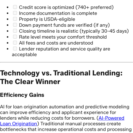
Credit score is optimized (740+ preferred)
Income documentation is complete
Property is USDA-eligible
Down payment funds are verified (if any)
Closing timeline is realistic (typically 30-45 days)
Rate level meets your comfort threshold
All fees and costs are understood
Lender reputation and service quality are
acceptable
Technology vs. Traditional Lending:
The Clear Winner
Efficiency Gains
AI for loan origination automation and predictive modeling
can improve efficiency and applicant experience for
lenders while reducing costs for borrowers. (
AI-Powered
Loan Origination
) Traditional manual processes create
bottlenecks that increase operational costs and processing