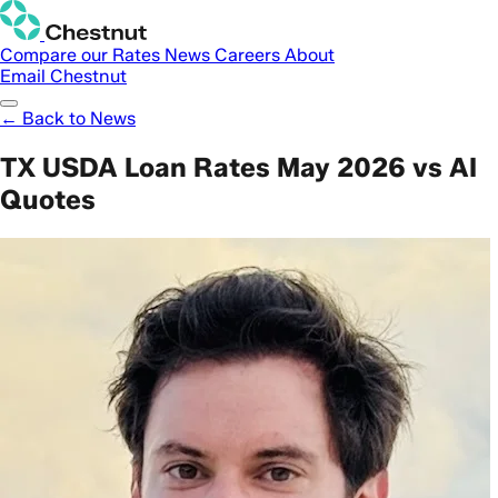
Compare our Rates
News
Careers
About
Email Chestnut
← Back to News
TX USDA Loan Rates May 2026 vs AI
Quotes