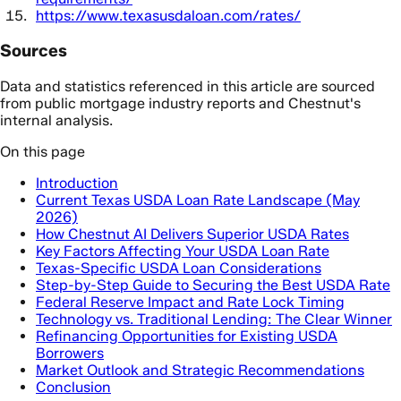
https://www.texasusdaloan.com/rates/
Sources
Data and statistics referenced in this article are sourced
from public mortgage industry reports and Chestnut's
internal analysis.
On this page
Introduction
Current Texas USDA Loan Rate Landscape (May
2026)
How Chestnut AI Delivers Superior USDA Rates
Key Factors Affecting Your USDA Loan Rate
Texas-Specific USDA Loan Considerations
Step-by-Step Guide to Securing the Best USDA Rate
Federal Reserve Impact and Rate Lock Timing
Technology vs. Traditional Lending: The Clear Winner
Refinancing Opportunities for Existing USDA
Borrowers
Market Outlook and Strategic Recommendations
Conclusion