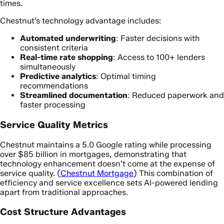
times.
Chestnut’s technology advantage includes:
Automated underwriting
: Faster decisions with
consistent criteria
Real-time rate shopping
: Access to 100+ lenders
simultaneously
Predictive analytics
: Optimal timing
recommendations
Streamlined documentation
: Reduced paperwork and
faster processing
Service Quality Metrics
Chestnut maintains a 5.0 Google rating while processing
over $85 billion in mortgages, demonstrating that
technology enhancement doesn’t come at the expense of
service quality. (
Chestnut Mortgage
) This combination of
efficiency and service excellence sets AI-powered lending
apart from traditional approaches.
Cost Structure Advantages