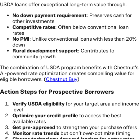
USDA loans offer exceptional long-term value through:
No down payment requirement
: Preserves cash for
other investments
Competitive rates
: Often below conventional loan
rates
No PMI
: Unlike conventional loans with less than 20%
down
Rural development support
: Contributes to
community growth
The combination of USDA program benefits with Chestnut’s
AI-powered rate optimization creates compelling value for
eligible borrowers. (
Chestnut Buy
)
Action Steps for Prospective Borrowers
Verify USDA eligibility
for your target area and income
level
Optimize your credit profile
to access the best
available rates
Get pre-approved
to strengthen your purchase offers
Monitor rate trends
but don’t over-optimize timing