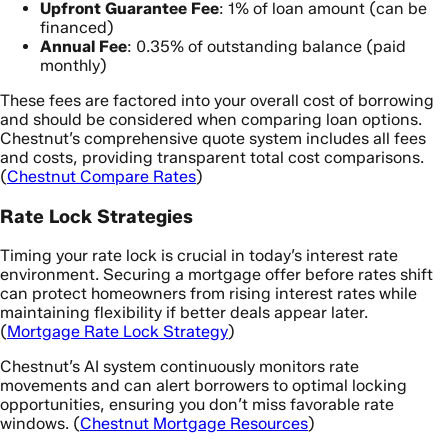
Upfront Guarantee Fee
: 1% of loan amount (can be
financed)
Annual Fee
: 0.35% of outstanding balance (paid
monthly)
These fees are factored into your overall cost of borrowing
and should be considered when comparing loan options.
Chestnut’s comprehensive quote system includes all fees
and costs, providing transparent total cost comparisons.
(
Chestnut Compare Rates
)
Rate Lock Strategies
Timing your rate lock is crucial in today’s interest rate
environment. Securing a mortgage offer before rates shift
can protect homeowners from rising interest rates while
maintaining flexibility if better deals appear later.
(
Mortgage Rate Lock Strategy
)
Chestnut’s AI system continuously monitors rate
movements and can alert borrowers to optimal locking
opportunities, ensuring you don’t miss favorable rate
windows. (
Chestnut Mortgage Resources
)