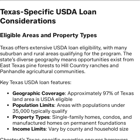
Texas-Specific USDA Loan
Considerations
Eligible Areas and Property Types
Texas offers extensive USDA loan eligibility, with many
suburban and rural areas qualifying for the program. The
state’s diverse geography means opportunities exist from
East Texas pine forests to Hill Country ranches and
Panhandle agricultural communities.
Key Texas USDA loan features:
Geographic Coverage
: Approximately 97% of Texas
land area is USDA eligible
Population Limits
: Areas with populations under
35,000 typically qualify
Property Types
: Single-family homes, condos, and
manufactured homes on permanent foundations
Income Limits
: Vary by county and household size
Chestnut’s Texas-specific expertise ensures borrowers