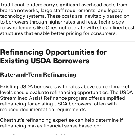
Traditional lenders carry significant overhead costs from
branch networks, large staff requirements, and legacy
technology systems. These costs are inevitably passed on
to borrowers through higher rates and fees. Technology-
forward lenders like Chestnut operate with streamlined cost
structures that enable better pricing for consumers.
Refinancing Opportunities for
Existing USDA Borrowers
Rate-and-Term Refinancing
Existing USDA borrowers with rates above current market
levels should evaluate refinancing opportunities. The USDA
Streamlined Assist Refinance program offers simplified
refinancing for existing USDA borrowers, often with
reduced documentation requirements.
Chestnut’s refinancing expertise can help determine if
refinancing makes financial sense based on: