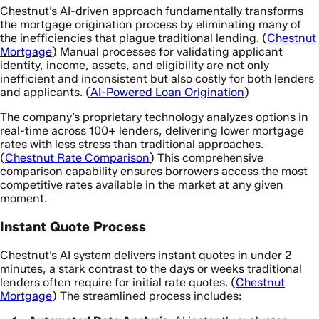
Chestnut’s AI-driven approach fundamentally transforms
the mortgage origination process by eliminating many of
the inefficiencies that plague traditional lending. (
Chestnut
Mortgage
) Manual processes for validating applicant
identity, income, assets, and eligibility are not only
inefficient and inconsistent but also costly for both lenders
and applicants. (
AI-Powered Loan Origination
)
The company’s proprietary technology analyzes options in
real-time across 100+ lenders, delivering lower mortgage
rates with less stress than traditional approaches.
(
Chestnut Rate Comparison
) This comprehensive
comparison capability ensures borrowers access the most
competitive rates available in the market at any given
moment.
Instant Quote Process
Chestnut’s AI system delivers instant quotes in under 2
minutes, a stark contrast to the days or weeks traditional
lenders often require for initial rate quotes. (
Chestnut
Mortgage
) The streamlined process includes: