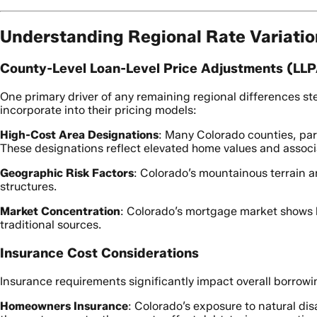
Understanding Regional Rate Variati
County-Level Loan-Level Price Adjustments (LL
One primary driver of any remaining regional differences ste
incorporate into their pricing models:
High-Cost Area Designations
: Many Colorado counties, par
These designations reflect elevated home values and associ
Geographic Risk Factors
: Colorado’s mountainous terrain an
structures.
Market Concentration
: Colorado’s mortgage market shows 
traditional sources.
Insurance Cost Considerations
Insurance requirements significantly impact overall borrowi
Homeowners Insurance
: Colorado’s exposure to natural dis