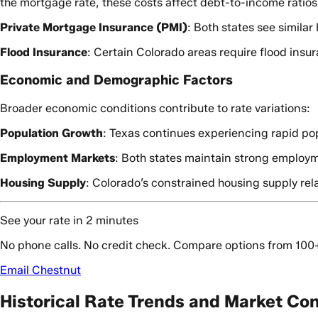
the mortgage rate, these costs affect debt-to-income ratios a
Private Mortgage Insurance (PMI)
: Both states see simila
Flood Insurance
: Certain Colorado areas require flood insu
Economic and Demographic Factors
Broader economic conditions contribute to rate variations:
Population Growth
: Texas continues experiencing rapid po
Employment Markets
: Both states maintain strong employme
Housing Supply
: Colorado’s constrained housing supply re
See your rate in 2 minutes
No phone calls. No credit check. Compare options from 100
Email Chestnut
Historical Rate Trends and Market Co