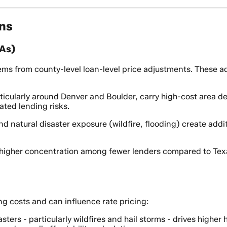
ons
PAs)
ms from county-level loan-level price adjustments. These adj
ticularly around Denver and Boulder, carry high-cost area de
ated lending risks.
d natural disaster exposure (wildfire, flooding) create addit
higher concentration among fewer lenders compared to Texas
ng costs and can influence rate pricing:
asters - particularly wildfires and hail storms - drives high