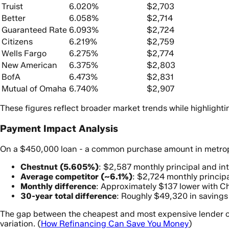
Truist
6.020%
$2,703
Better
6.058%
$2,714
Guaranteed Rate
6.093%
$2,724
Citizens
6.219%
$2,759
Wells Fargo
6.275%
$2,774
New American
6.375%
$2,803
BofA
6.473%
$2,831
Mutual of Omaha
6.740%
$2,907
These figures reflect broader market trends while highligh
Payment Impact Analysis
On a $450,000 loan - a common purchase amount in metropol
Chestnut (5.605%)
: $2,587 monthly principal and in
Average competitor (~6.1%)
: $2,724 monthly principa
Monthly difference
: Approximately $137 lower with C
30-year total difference
: Roughly $49,320 in savings
The gap between the cheapest and most expensive lender on
variation. (
How Refinancing Can Save You Money
)