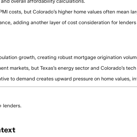
nd overall affordability calculations.
r PMI costs, but Colorado’s higher home values often mean lar
rance, adding another layer of cost consideration for lender
pulation growth, creating robust mortgage origination volum
nt markets, but Texas’s energy sector and Colorado’s tech co
lative to demand creates upward pressure on home values, in
+ lenders.
ntext