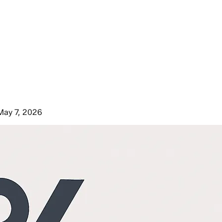
May 7, 2026