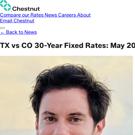
Compare our Rates
News
Careers
About
Email Chestnut
← Back to News
TX vs CO 30-Year Fixed Rates: May 2