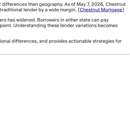
t differences than geography. As of May 7, 2026, Chestnut
raditional lender by a wide margin. (
Chestnut Mortgage
)
rs has widened. Borrowers in either state can pay
point. Understanding these lender variations becomes
ional differences, and provides actionable strategies for