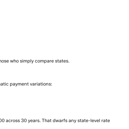
those who simply compare states.
atic payment variations:
 across 30 years. That dwarfs any state-level rate