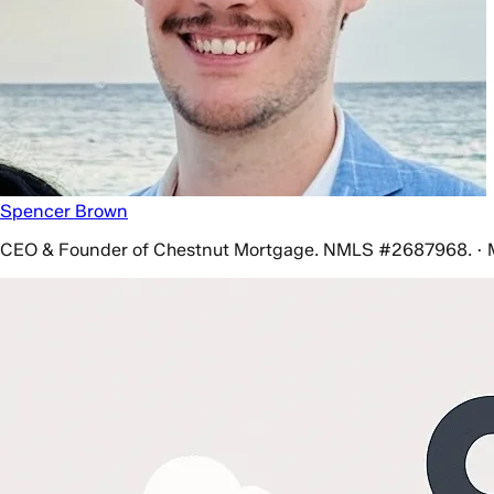
Spencer Brown
CEO & Founder of Chestnut Mortgage. NMLS #2687968. · 