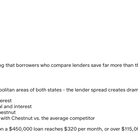
ting that borrowers who compare lenders save far more than 
itan areas of both states - the lender spread creates dram
terest
l and interest
hestnut
 with Chestnut vs. the average competitor
 a $450,000 loan reaches $320 per month, or over $115,000