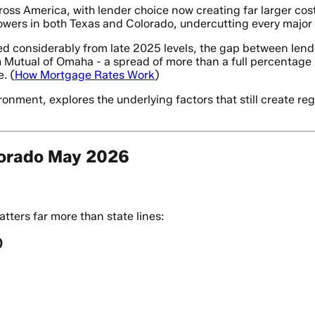
ss America, with lender choice now creating far larger cos
wers in both Texas and Colorado, undercutting every major t
d considerably from late 2025 levels, the gap between lende
utual of Omaha - a spread of more than a full percentage 
. (
How Mortgage Rates Work
)
nment, explores the underlying factors that still create reg
lorado May 2026
ters far more than state lines:
)