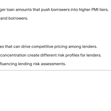
ger loan amounts that push borrowers into higher PMI tiers.
s and borrowers.
es that can drive competitive pricing among lenders.
ncentration create different risk profiles for lenders.
fluencing lending risk assessments.