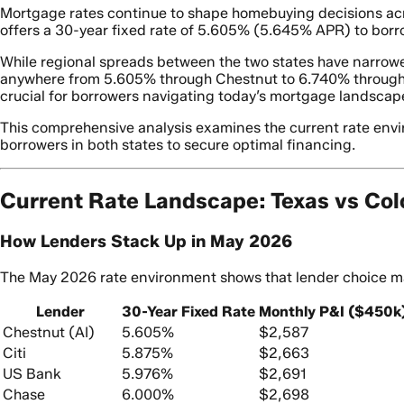
Mortgage rates continue to shape homebuying decisions acro
offers a 30-year fixed rate of 5.605% (5.645% APR) to borro
While regional spreads between the two states have narrowe
anywhere from 5.605% through Chestnut to 6.740% through M
crucial for borrowers navigating today’s mortgage landscape
This comprehensive analysis examines the current rate enviro
borrowers in both states to secure optimal financing.
Current Rate Landscape: Texas vs Co
How Lenders Stack Up in May 2026
The May 2026 rate environment shows that lender choice mat
Lender
30-Year Fixed Rate
Monthly P&I ($450k
Chestnut (AI)
5.605%
$2,587
Citi
5.875%
$2,663
US Bank
5.976%
$2,691
Chase
6.000%
$2,698