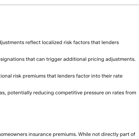
ustments reflect localized risk factors that lenders
signations that can trigger additional pricing adjustments.
ional risk premiums that lenders factor into their rate
, potentially reducing competitive pressure on rates from
er homeowners insurance premiums. While not directly part of