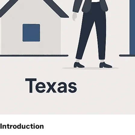
Introduction