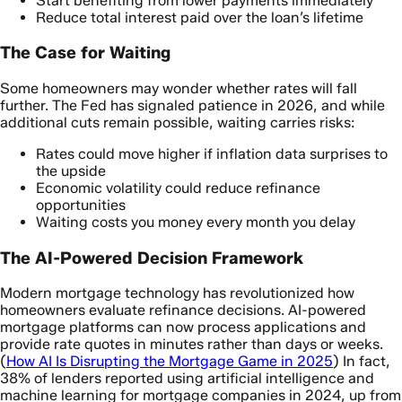
Start benefiting from lower payments immediately
Reduce total interest paid over the loan’s lifetime
The Case for Waiting
Some homeowners may wonder whether rates will fall
further. The Fed has signaled patience in 2026, and while
additional cuts remain possible, waiting carries risks:
Rates could move higher if inflation data surprises to
the upside
Economic volatility could reduce refinance
opportunities
Waiting costs you money every month you delay
The AI-Powered Decision Framework
Modern mortgage technology has revolutionized how
homeowners evaluate refinance decisions. AI-powered
mortgage platforms can now process applications and
provide rate quotes in minutes rather than days or weeks.
(
How AI Is Disrupting the Mortgage Game in 2025
) In fact,
38% of lenders reported using artificial intelligence and
machine learning for mortgage companies in 2024, up from