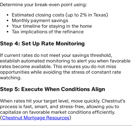
Determine your break-even point using:
Estimated closing costs (up to 2% in Texas)
Monthly payment savings
Your timeline for staying in the home
Tax implications of the refinance
Step 4: Set Up Rate Monitoring
If current rates do not meet your savings threshold,
establish automated monitoring to alert you when favorable
rates become available. This ensures you do not miss
opportunities while avoiding the stress of constant rate
watching.
Step 5: Execute When Conditions Align
When rates hit your target level, move quickly. Chestnut’s
process is fast, smart, and stress-free, allowing you to
capitalize on favorable market conditions efficiently.
(
Chestnut Mortgage Resources
)