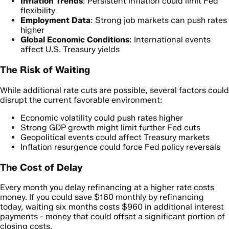
Inflation Trends
: Persistent inflation could limit Fed
flexibility
Employment Data
: Strong job markets can push rates
higher
Global Economic Conditions
: International events
affect U.S. Treasury yields
The Risk of Waiting
While additional rate cuts are possible, several factors could
disrupt the current favorable environment:
Economic volatility could push rates higher
Strong GDP growth might limit further Fed cuts
Geopolitical events could affect Treasury markets
Inflation resurgence could force Fed policy reversals
The Cost of Delay
Every month you delay refinancing at a higher rate costs
money. If you could save $160 monthly by refinancing
today, waiting six months costs $960 in additional interest
payments - money that could offset a significant portion of
closing costs.