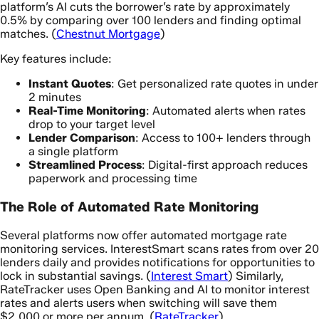
platform’s AI cuts the borrower’s rate by approximately
0.5% by comparing over 100 lenders and finding optimal
matches. (
Chestnut Mortgage
)
Key features include:
Instant Quotes
: Get personalized rate quotes in under
2 minutes
Real-Time Monitoring
: Automated alerts when rates
drop to your target level
Lender Comparison
: Access to 100+ lenders through
a single platform
Streamlined Process
: Digital-first approach reduces
paperwork and processing time
The Role of Automated Rate Monitoring
Several platforms now offer automated mortgage rate
monitoring services. InterestSmart scans rates from over 20
lenders daily and provides notifications for opportunities to
lock in substantial savings. (
Interest Smart
) Similarly,
RateTracker uses Open Banking and AI to monitor interest
rates and alerts users when switching will save them
$2,000 or more per annum. (
RateTracker
)