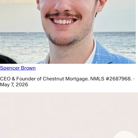
Spencer Brown
CEO & Founder of Chestnut Mortgage. NMLS #2687968. ·
May 7, 2026