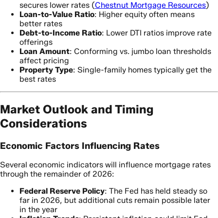
secures lower rates (
Chestnut Mortgage Resources
)
Loan-to-Value Ratio
: Higher equity often means
better rates
Debt-to-Income Ratio
: Lower DTI ratios improve rate
offerings
Loan Amount
: Conforming vs. jumbo loan thresholds
affect pricing
Property Type
: Single-family homes typically get the
best rates
Market Outlook and Timing
Considerations
Economic Factors Influencing Rates
Several economic indicators will influence mortgage rates
through the remainder of 2026:
Federal Reserve Policy
: The Fed has held steady so
far in 2026, but additional cuts remain possible later
in the year