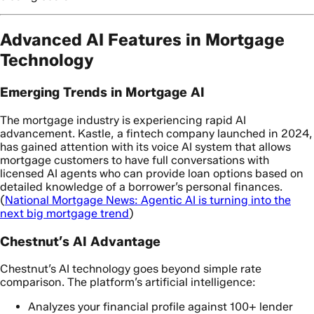
Advanced AI Features in Mortgage
Technology
Emerging Trends in Mortgage AI
The mortgage industry is experiencing rapid AI
advancement. Kastle, a fintech company launched in 2024,
has gained attention with its voice AI system that allows
mortgage customers to have full conversations with
licensed AI agents who can provide loan options based on
detailed knowledge of a borrower’s personal finances.
(
National Mortgage News: Agentic AI is turning into the
next big mortgage trend
)
Chestnut’s AI Advantage
Chestnut’s AI technology goes beyond simple rate
comparison. The platform’s artificial intelligence:
Analyzes your financial profile against 100+ lender