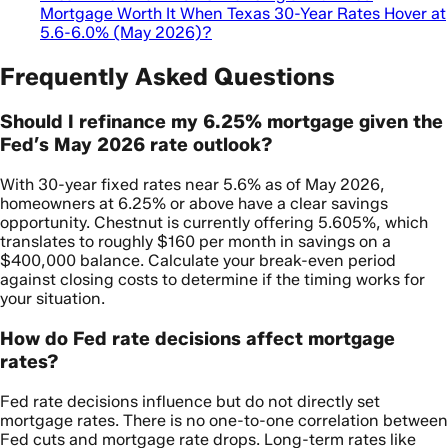
Mortgage Worth It When Texas 30-Year Rates Hover at
5.6-6.0% (May 2026)?
Frequently Asked Questions
Should I refinance my 6.25% mortgage given the
Fed’s May 2026 rate outlook?
With 30-year fixed rates near 5.6% as of May 2026,
homeowners at 6.25% or above have a clear savings
opportunity. Chestnut is currently offering 5.605%, which
translates to roughly $160 per month in savings on a
$400,000 balance. Calculate your break-even period
against closing costs to determine if the timing works for
your situation.
How do Fed rate decisions affect mortgage
rates?
Fed rate decisions influence but do not directly set
mortgage rates. There is no one-to-one correlation between
Fed cuts and mortgage rate drops. Long-term rates like