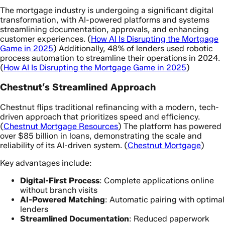
The mortgage industry is undergoing a significant digital
transformation, with AI-powered platforms and systems
streamlining documentation, approvals, and enhancing
customer experiences. (
How AI Is Disrupting the Mortgage
Game in 2025
) Additionally, 48% of lenders used robotic
process automation to streamline their operations in 2024.
(
How AI Is Disrupting the Mortgage Game in 2025
)
Chestnut’s Streamlined Approach
Chestnut flips traditional refinancing with a modern, tech-
driven approach that prioritizes speed and efficiency.
(
Chestnut Mortgage Resources
) The platform has powered
over $85 billion in loans, demonstrating the scale and
reliability of its AI-driven system. (
Chestnut Mortgage
)
Key advantages include:
Digital-First Process
: Complete applications online
without branch visits
AI-Powered Matching
: Automatic pairing with optimal
lenders
Streamlined Documentation
: Reduced paperwork