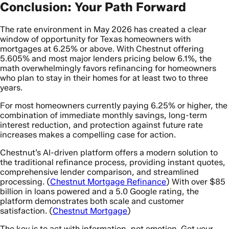
Conclusion: Your Path Forward
The rate environment in May 2026 has created a clear
window of opportunity for Texas homeowners with
mortgages at 6.25% or above. With Chestnut offering
5.605% and most major lenders pricing below 6.1%, the
math overwhelmingly favors refinancing for homeowners
who plan to stay in their homes for at least two to three
years.
For most homeowners currently paying 6.25% or higher, the
combination of immediate monthly savings, long-term
interest reduction, and protection against future rate
increases makes a compelling case for action.
Chestnut’s AI-driven platform offers a modern solution to
the traditional refinance process, providing instant quotes,
comprehensive lender comparison, and streamlined
processing. (
Chestnut Mortgage Refinance
) With over $85
billion in loans powered and a 5.0 Google rating, the
platform demonstrates both scale and customer
satisfaction. (
Chestnut Mortgage
)
The key is to act with information, not emotion. Get your