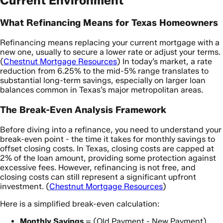
Current Environment
What Refinancing Means for Texas Homeowners
Refinancing means replacing your current mortgage with a
new one, usually to secure a lower rate or adjust your terms.
(
Chestnut Mortgage Resources
) In today’s market, a rate
reduction from 6.25% to the mid-5% range translates to
substantial long-term savings, especially on larger loan
balances common in Texas’s major metropolitan areas.
The Break-Even Analysis Framework
Before diving into a refinance, you need to understand your
break-even point - the time it takes for monthly savings to
offset closing costs. In Texas, closing costs are capped at
2% of the loan amount, providing some protection against
excessive fees. However, refinancing is not free, and
closing costs can still represent a significant upfront
investment. (
Chestnut Mortgage Resources
)
Here is a simplified break-even calculation:
Monthly Savings
= (Old Payment - New Payment)