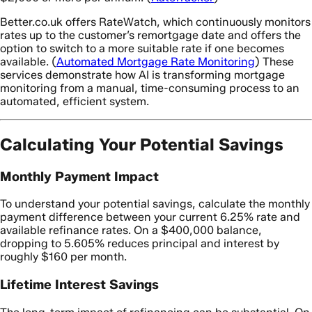
Better.co.uk offers RateWatch, which continuously monitors
rates up to the customer’s remortgage date and offers the
option to switch to a more suitable rate if one becomes
available. (
Automated Mortgage Rate Monitoring
) These
services demonstrate how AI is transforming mortgage
monitoring from a manual, time-consuming process to an
automated, efficient system.
Calculating Your Potential Savings
Monthly Payment Impact
To understand your potential savings, calculate the monthly
payment difference between your current 6.25% rate and
available refinance rates. On a $400,000 balance,
dropping to 5.605% reduces principal and interest by
roughly $160 per month.
Lifetime Interest Savings