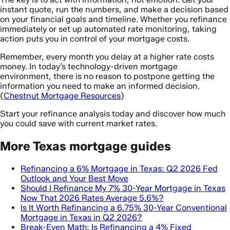
instant quote, run the numbers, and make a decision based
on your financial goals and timeline. Whether you refinance
immediately or set up automated rate monitoring, taking
action puts you in control of your mortgage costs.
Remember, every month you delay at a higher rate costs
money. In today’s technology-driven mortgage
environment, there is no reason to postpone getting the
information you need to make an informed decision.
(
Chestnut Mortgage Resources
)
Start your refinance analysis today and discover how much
you could save with current market rates.
More Texas mortgage guides
Refinancing a 6% Mortgage in Texas: Q2 2026 Fed
Outlook and Your Best Move
Should I Refinance My 7% 30-Year Mortgage in Texas
Now That 2026 Rates Average 5.6%?
Is It Worth Refinancing a 6.75% 30-Year Conventional
Mortgage in Texas in Q2 2026?
Break-Even Math: Is Refinancing a 4% Fixed