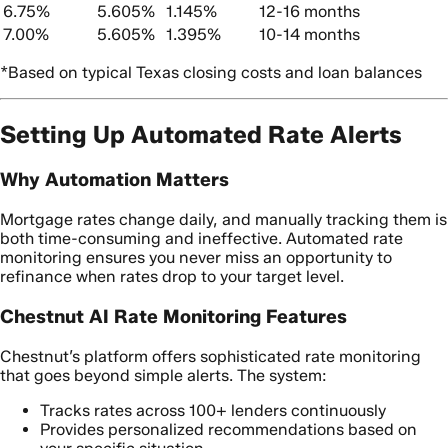
6.75%
5.605%
1.145%
12-16 months
7.00%
5.605%
1.395%
10-14 months
*Based on typical Texas closing costs and loan balances
Setting Up Automated Rate Alerts
Why Automation Matters
Mortgage rates change daily, and manually tracking them is
both time-consuming and ineffective. Automated rate
monitoring ensures you never miss an opportunity to
refinance when rates drop to your target level.
Chestnut AI Rate Monitoring Features
Chestnut’s platform offers sophisticated rate monitoring
that goes beyond simple alerts. The system:
Tracks rates across 100+ lenders continuously
Provides personalized recommendations based on