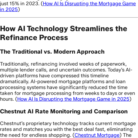
just 15% in 2023. (
How AI Is Disrupting the Mortgage Game
in 2025
)
How AI Technology Streamlines the
Refinance Process
The Traditional vs. Modern Approach
Traditionally, refinancing involved weeks of paperwork,
multiple lender calls, and uncertain outcomes. Today’s AI-
driven platforms have compressed this timeline
dramatically. AI-powered mortgage platforms and loan
processing systems have significantly reduced the time
taken for mortgage processing from weeks to days or even
hours. (
How AI Is Disrupting the Mortgage Game in 2025
)
Chestnut AI Rate Monitoring and Comparison
Chestnut’s proprietary technology tracks current mortgage
rates and matches you with the best deal fast, eliminating
the need for endless shopping. (
Chestnut Mortgage
) The