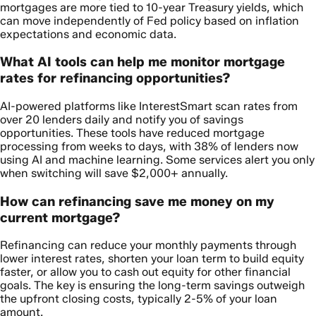
mortgages are more tied to 10-year Treasury yields, which
can move independently of Fed policy based on inflation
expectations and economic data.
What AI tools can help me monitor mortgage
rates for refinancing opportunities?
AI-powered platforms like InterestSmart scan rates from
over 20 lenders daily and notify you of savings
opportunities. These tools have reduced mortgage
processing from weeks to days, with 38% of lenders now
using AI and machine learning. Some services alert you only
when switching will save $2,000+ annually.
How can refinancing save me money on my
current mortgage?
Refinancing can reduce your monthly payments through
lower interest rates, shorten your loan term to build equity
faster, or allow you to cash out equity for other financial
goals. The key is ensuring the long-term savings outweigh
the upfront closing costs, typically 2-5% of your loan
amount.