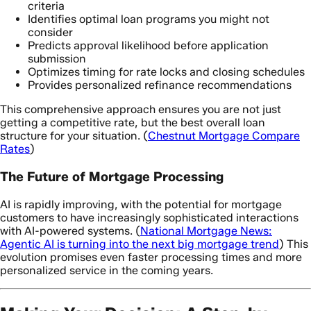
criteria
Identifies optimal loan programs you might not
consider
Predicts approval likelihood before application
submission
Optimizes timing for rate locks and closing schedules
Provides personalized refinance recommendations
This comprehensive approach ensures you are not just
getting a competitive rate, but the best overall loan
structure for your situation. (
Chestnut Mortgage Compare
Rates
)
The Future of Mortgage Processing
AI is rapidly improving, with the potential for mortgage
customers to have increasingly sophisticated interactions
with AI-powered systems. (
National Mortgage News:
Agentic AI is turning into the next big mortgage trend
) This
evolution promises even faster processing times and more
personalized service in the coming years.