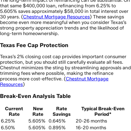
The long-term impact of refinancing can be substantial. On
that same $400,000 loan, refinancing from 6.25% to
5.605% saves approximately $58,000 in total interest over
30 years. (
Chestnut Mortgage Resources
) These savings
become even more meaningful when you consider Texas’s
strong property appreciation trends and the likelihood of
long-term homeownership.
Texas Fee Cap Protection
Texas’s 2% closing cost cap provides important consumer
protection, but you should still carefully evaluate all fees.
Chestnut minimizes the sting by streamlining approvals and
trimming fees where possible, making the refinance
process more cost-effective. (
Chestnut Mortgage
Resources
)
Break-Even Analysis Table
Current
New
Rate
Typical Break-Even
Rate
Rate
Savings
Period*
6.25%
5.605%
0.645%
20-26 months
6.50%
5.605%
0.895%
16-20 months