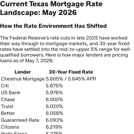
Current Texas Mortgage Rate
Landscape: May 2026
How the Rate Environment Has Shifted
The Federal Reserve’s rate cuts in late 2025 have worked
their way through to mortgage markets, and 30-year fixed
rates have settled into the mid-to-upper 5% range for well-
qualified borrowers. Here is how major lenders are pricing
loans as of May 7, 2026:
Lender
30-Year Fixed Rate
Chestnut Mortgage
5.605% / 5.645% APR
Citi
5.875%
US Bank
5.976%
Chase
6.000%
Truist
6.020%
Better
6.058%
Guaranteed Rate
6.093%
Citizens
6.219%
Wells Fargo
6.275%