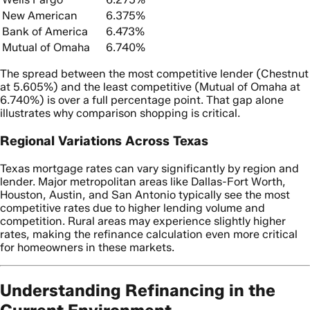
New American
6.375%
Bank of America
6.473%
Mutual of Omaha
6.740%
The spread between the most competitive lender (Chestnut
at 5.605%) and the least competitive (Mutual of Omaha at
6.740%) is over a full percentage point. That gap alone
illustrates why comparison shopping is critical.
Regional Variations Across Texas
Texas mortgage rates can vary significantly by region and
lender. Major metropolitan areas like Dallas-Fort Worth,
Houston, Austin, and San Antonio typically see the most
competitive rates due to higher lending volume and
competition. Rural areas may experience slightly higher
rates, making the refinance calculation even more critical
for homeowners in these markets.
Understanding Refinancing in the