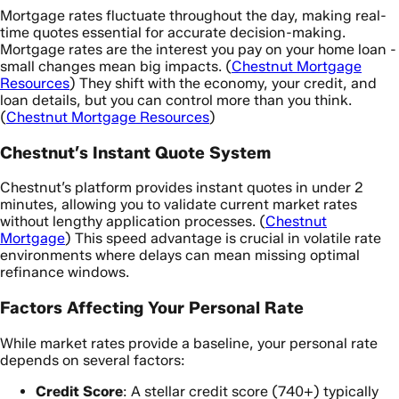
Mortgage rates fluctuate throughout the day, making real-
time quotes essential for accurate decision-making.
Mortgage rates are the interest you pay on your home loan -
small changes mean big impacts. (
Chestnut Mortgage
Resources
) They shift with the economy, your credit, and
loan details, but you can control more than you think.
(
Chestnut Mortgage Resources
)
Chestnut’s Instant Quote System
Chestnut’s platform provides instant quotes in under 2
minutes, allowing you to validate current market rates
without lengthy application processes. (
Chestnut
Mortgage
) This speed advantage is crucial in volatile rate
environments where delays can mean missing optimal
refinance windows.
Factors Affecting Your Personal Rate
While market rates provide a baseline, your personal rate
depends on several factors:
Credit Score
: A stellar credit score (740+) typically