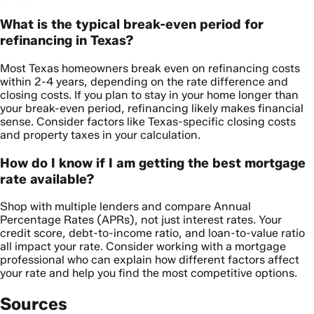
What is the typical break-even period for
refinancing in Texas?
Most Texas homeowners break even on refinancing costs
within 2-4 years, depending on the rate difference and
closing costs. If you plan to stay in your home longer than
your break-even period, refinancing likely makes financial
sense. Consider factors like Texas-specific closing costs
and property taxes in your calculation.
How do I know if I am getting the best mortgage
rate available?
Shop with multiple lenders and compare Annual
Percentage Rates (APRs), not just interest rates. Your
credit score, debt-to-income ratio, and loan-to-value ratio
all impact your rate. Consider working with a mortgage
professional who can explain how different factors affect
your rate and help you find the most competitive options.
Sources