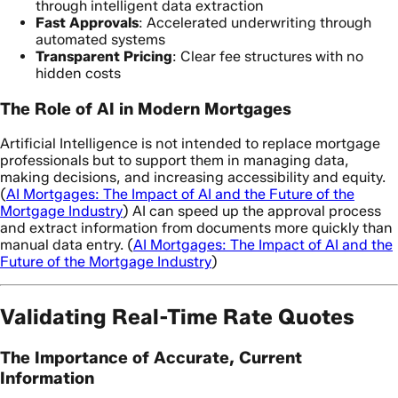
through intelligent data extraction
Fast Approvals
: Accelerated underwriting through
automated systems
Transparent Pricing
: Clear fee structures with no
hidden costs
The Role of AI in Modern Mortgages
Artificial Intelligence is not intended to replace mortgage
professionals but to support them in managing data,
making decisions, and increasing accessibility and equity.
(
AI Mortgages: The Impact of AI and the Future of the
Mortgage Industry
) AI can speed up the approval process
and extract information from documents more quickly than
manual data entry. (
AI Mortgages: The Impact of AI and the
Future of the Mortgage Industry
)
Validating Real-Time Rate Quotes
The Importance of Accurate, Current
Information