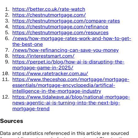
https://better.co.uk/rate-watch
https://chestnutmortgage.com/
https://chestnutmortgage.com/compare-rates
https://chestnutmortgage.com/refinance
https://chestnutmortgage.com/resources
/news/how-mortgage-rates-work-and-how-to-get-
the-best-one
/news/how-refinancing-can-save-you-money
https://interestsmart.com/
https://perpet.io/blog/how-ai-is-disrupting-the-
mortgage-game-in-2025/
https://www.ratetracker.com.au/
https://www.theceshop.com/mortgage/mortgage-
essentials/mortgage-encyclopedia/artifical-
intelligence-in-the-mortgage-industry
https://www.tidalwave.ai/blog/national-mortgage-
news-agentic-ai-is-turning-into-the-next-big-
mortgage-trend
Sources
Data and statistics referenced in this article are sourced