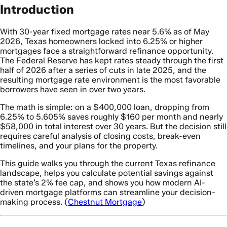
Introduction
With 30-year fixed mortgage rates near 5.6% as of May
2026, Texas homeowners locked into 6.25% or higher
mortgages face a straightforward refinance opportunity.
The Federal Reserve has kept rates steady through the first
half of 2026 after a series of cuts in late 2025, and the
resulting mortgage rate environment is the most favorable
borrowers have seen in over two years.
The math is simple: on a $400,000 loan, dropping from
6.25% to 5.605% saves roughly $160 per month and nearly
$58,000 in total interest over 30 years. But the decision still
requires careful analysis of closing costs, break-even
timelines, and your plans for the property.
This guide walks you through the current Texas refinance
landscape, helps you calculate potential savings against
the state’s 2% fee cap, and shows you how modern AI-
driven mortgage platforms can streamline your decision-
making process. (
Chestnut Mortgage
)