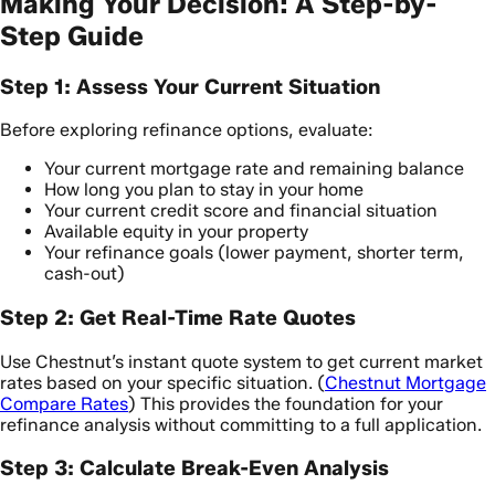
Making Your Decision: A Step-by-
Step Guide
Step 1: Assess Your Current Situation
Before exploring refinance options, evaluate:
Your current mortgage rate and remaining balance
How long you plan to stay in your home
Your current credit score and financial situation
Available equity in your property
Your refinance goals (lower payment, shorter term,
cash-out)
Step 2: Get Real-Time Rate Quotes
Use Chestnut’s instant quote system to get current market
rates based on your specific situation. (
Chestnut Mortgage
Compare Rates
) This provides the foundation for your
refinance analysis without committing to a full application.
Step 3: Calculate Break-Even Analysis