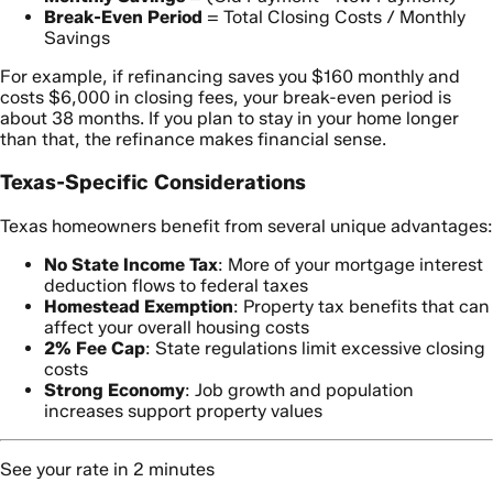
Break-Even Period
= Total Closing Costs / Monthly
Savings
For example, if refinancing saves you $160 monthly and
costs $6,000 in closing fees, your break-even period is
about 38 months. If you plan to stay in your home longer
than that, the refinance makes financial sense.
Texas-Specific Considerations
Texas homeowners benefit from several unique advantages:
No State Income Tax
: More of your mortgage interest
deduction flows to federal taxes
Homestead Exemption
: Property tax benefits that can
affect your overall housing costs
2% Fee Cap
: State regulations limit excessive closing
costs
Strong Economy
: Job growth and population
increases support property values
See your rate in 2 minutes