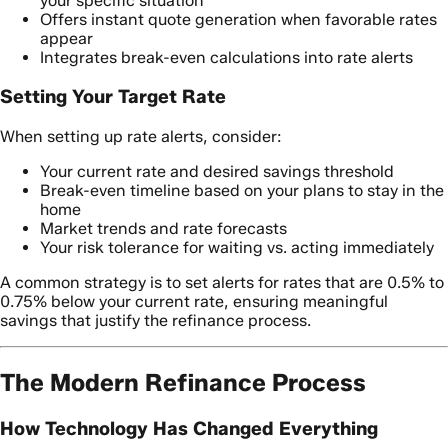
your specific situation
Offers instant quote generation when favorable rates
appear
Integrates break-even calculations into rate alerts
Setting Your Target Rate
When setting up rate alerts, consider:
Your current rate and desired savings threshold
Break-even timeline based on your plans to stay in the
home
Market trends and rate forecasts
Your risk tolerance for waiting vs. acting immediately
A common strategy is to set alerts for rates that are 0.5% to
0.75% below your current rate, ensuring meaningful
savings that justify the refinance process.
The Modern Refinance Process
How Technology Has Changed Everything