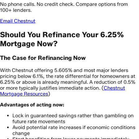
No phone calls. No credit check. Compare options from
100+ lenders.
Email Chestnut
Should You Refinance Your 6.25%
Mortgage Now?
The Case for Refinancing Now
With Chestnut offering 5.605% and most major lenders
pricing below 6.1%, the rate differential for homeowners at
6.25% or above is already meaningful. A reduction of 0.5%
or more typically justifies immediate action. (
Chestnut
Mortgage Resources
)
Advantages of acting now:
Lock in guaranteed savings rather than gambling on
future rate movements
Avoid potential rate increases if economic conditions
change