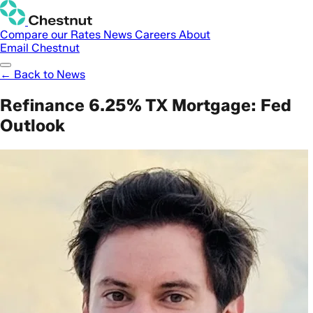
Compare our Rates
News
Careers
About
Email Chestnut
← Back to News
Refinance 6.25% TX Mortgage: Fed
Outlook