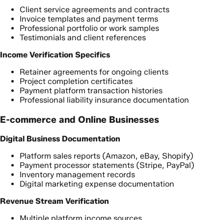
Client service agreements and contracts
Invoice templates and payment terms
Professional portfolio or work samples
Testimonials and client references
Income Verification Specifics
Retainer agreements for ongoing clients
Project completion certificates
Payment platform transaction histories
Professional liability insurance documentation
E-commerce and Online Businesses
Digital Business Documentation
Platform sales reports (Amazon, eBay, Shopify)
Payment processor statements (Stripe, PayPal)
Inventory management records
Digital marketing expense documentation
Revenue Stream Verification
Multiple platform income sources