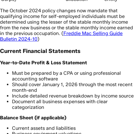
The October 2024 policy changes now mandate that
qualifying income for self-employed individuals must be
determined using the lesser of the stable monthly income
from the new business or the stable monthly income earned
in the previous occupation. (
Freddie Mac Selling Guide
Bulletin 2024-10
)
Current Financial Statements
Year-to-Date Profit & Loss Statement
Must be prepared by a CPA or using professional
accounting software
Should cover January 1, 2026 through the most recent
month-end
Include detailed revenue breakdown by income source
Document all business expenses with clear
categorization
Balance Sheet (if applicable)
Current assets and liabilities
Business equipment valuations