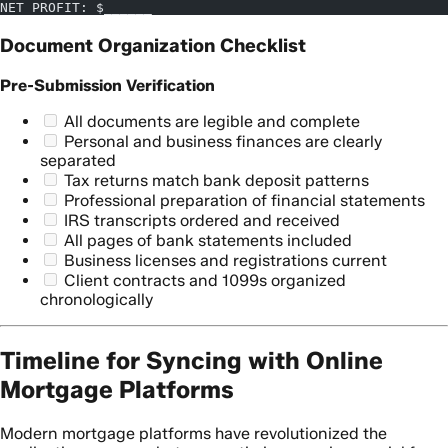
NET PROFIT: $______
Document Organization Checklist
Pre-Submission Verification
All documents are legible and complete
Personal and business finances are clearly
separated
Tax returns match bank deposit patterns
Professional preparation of financial statements
IRS transcripts ordered and received
All pages of bank statements included
Business licenses and registrations current
Client contracts and 1099s organized
chronologically
Timeline for Syncing with Online
Mortgage Platforms
Modern mortgage platforms have revolutionized the