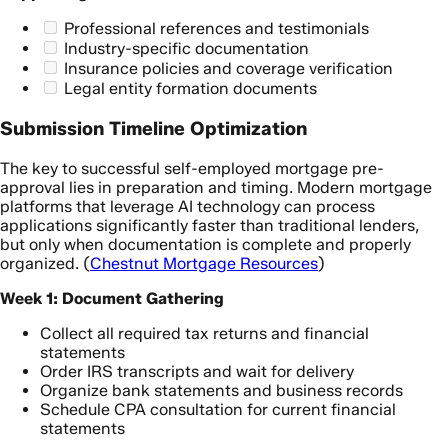
Professional references and testimonials
Industry-specific documentation
Insurance policies and coverage verification
Legal entity formation documents
Submission Timeline Optimization
The key to successful self-employed mortgage pre-
approval lies in preparation and timing. Modern mortgage
platforms that leverage AI technology can process
applications significantly faster than traditional lenders,
but only when documentation is complete and properly
organized. (
Chestnut Mortgage Resources
)
Week 1: Document Gathering
Collect all required tax returns and financial
statements
Order IRS transcripts and wait for delivery
Organize bank statements and business records
Schedule CPA consultation for current financial
statements