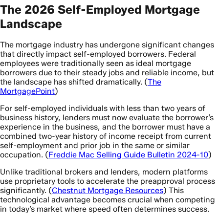
The 2026 Self-Employed Mortgage
Landscape
The mortgage industry has undergone significant changes
that directly impact self-employed borrowers. Federal
employees were traditionally seen as ideal mortgage
borrowers due to their steady jobs and reliable income, but
the landscape has shifted dramatically. (
The
MortgagePoint
)
For self-employed individuals with less than two years of
business history, lenders must now evaluate the borrower’s
experience in the business, and the borrower must have a
combined two-year history of income receipt from current
self-employment and prior job in the same or similar
occupation. (
Freddie Mac Selling Guide Bulletin 2024-10
)
Unlike traditional brokers and lenders, modern platforms
use proprietary tools to accelerate the preapproval process
significantly. (
Chestnut Mortgage Resources
) This
technological advantage becomes crucial when competing
in today’s market where speed often determines success.