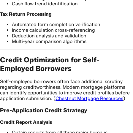
Cash flow trend identification
Tax Return Processing
Automated form completion verification
Income calculation cross-referencing
Deduction analysis and validation
Multi-year comparison algorithms
Credit Optimization for Self-
Employed Borrowers
Self-employed borrowers often face additional scrutiny
regarding creditworthiness. Modern mortgage platforms
can identify opportunities to improve credit profiles before
application submission. (
Chestnut Mortgage Resources
)
Pre-Application Credit Strategy
Credit Report Analysis
Obtain reports from all three major bureaus