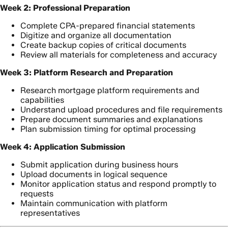
Week 2: Professional Preparation
Complete CPA-prepared financial statements
Digitize and organize all documentation
Create backup copies of critical documents
Review all materials for completeness and accuracy
Week 3: Platform Research and Preparation
Research mortgage platform requirements and
capabilities
Understand upload procedures and file requirements
Prepare document summaries and explanations
Plan submission timing for optimal processing
Week 4: Application Submission
Submit application during business hours
Upload documents in logical sequence
Monitor application status and respond promptly to
requests
Maintain communication with platform
representatives