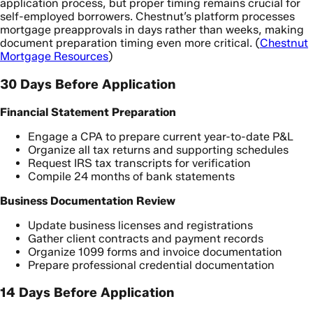
application process, but proper timing remains crucial for
self-employed borrowers. Chestnut’s platform processes
mortgage preapprovals in days rather than weeks, making
document preparation timing even more critical. (
Chestnut
Mortgage Resources
)
30 Days Before Application
Financial Statement Preparation
Engage a CPA to prepare current year-to-date P&L
Organize all tax returns and supporting schedules
Request IRS tax transcripts for verification
Compile 24 months of bank statements
Business Documentation Review
Update business licenses and registrations
Gather client contracts and payment records
Organize 1099 forms and invoice documentation
Prepare professional credential documentation
14 Days Before Application