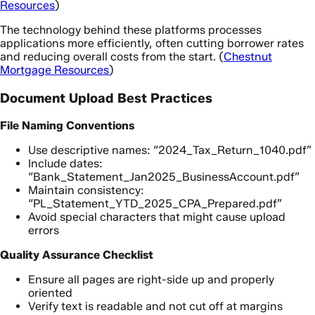
Resources
)
The technology behind these platforms processes
applications more efficiently, often cutting borrower rates
and reducing overall costs from the start. (
Chestnut
Mortgage Resources
)
Document Upload Best Practices
File Naming Conventions
Use descriptive names: “2024_Tax_Return_1040.pdf”
Include dates:
“Bank_Statement_Jan2025_BusinessAccount.pdf”
Maintain consistency:
“PL_Statement_YTD_2025_CPA_Prepared.pdf”
Avoid special characters that might cause upload
errors
Quality Assurance Checklist
Ensure all pages are right-side up and properly
oriented
Verify text is readable and not cut off at margins