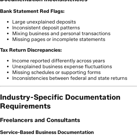
Bank Statement Red Flags:
Large unexplained deposits
Inconsistent deposit patterns
Mixing business and personal transactions
Missing pages or incomplete statements
Tax Return Discrepancies:
Income reported differently across years
Unexplained business expense fluctuations
Missing schedules or supporting forms
Inconsistencies between federal and state returns
Industry-Specific Documentation
Requirements
Freelancers and Consultants
Service-Based Business Documentation