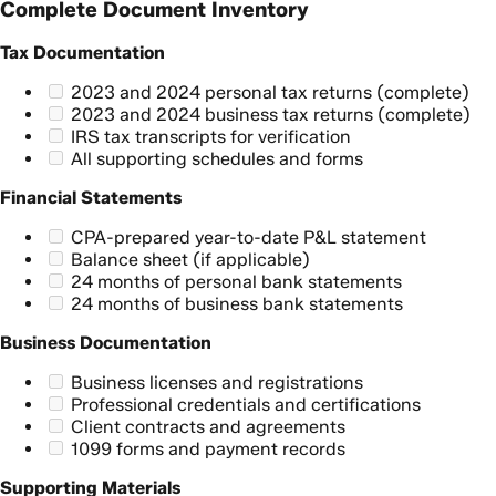
Complete Document Inventory
Tax Documentation
2023 and 2024 personal tax returns (complete)
2023 and 2024 business tax returns (complete)
IRS tax transcripts for verification
All supporting schedules and forms
Financial Statements
CPA-prepared year-to-date P&L statement
Balance sheet (if applicable)
24 months of personal bank statements
24 months of business bank statements
Business Documentation
Business licenses and registrations
Professional credentials and certifications
Client contracts and agreements
1099 forms and payment records
Supporting Materials