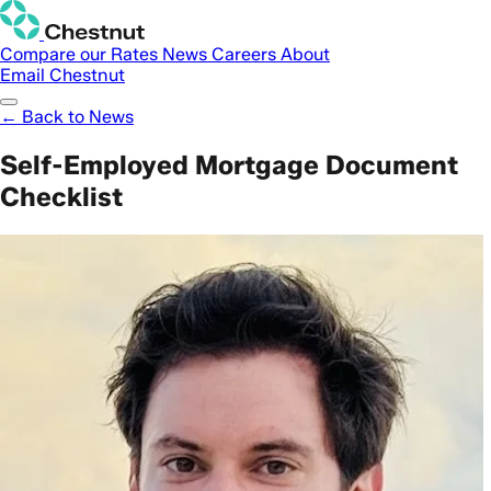
Compare our Rates
News
Careers
About
Email Chestnut
← Back to News
Self-Employed Mortgage Document
Checklist