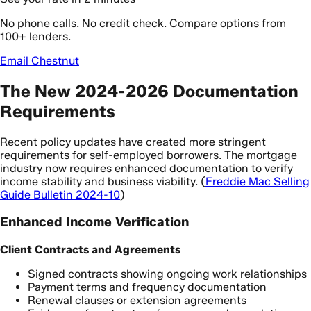
No phone calls. No credit check. Compare options from
100+ lenders.
Email Chestnut
The New 2024-2026 Documentation
Requirements
Recent policy updates have created more stringent
requirements for self-employed borrowers. The mortgage
industry now requires enhanced documentation to verify
income stability and business viability. (
Freddie Mac Selling
Guide Bulletin 2024-10
)
Enhanced Income Verification
Client Contracts and Agreements
Signed contracts showing ongoing work relationships
Payment terms and frequency documentation
Renewal clauses or extension agreements