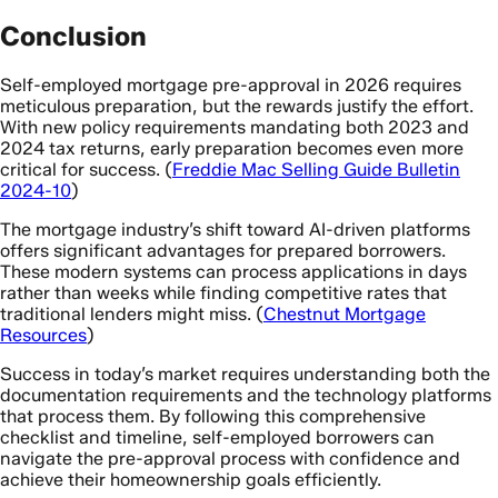
Conclusion
Self-employed mortgage pre-approval in 2026 requires
meticulous preparation, but the rewards justify the effort.
With new policy requirements mandating both 2023 and
2024 tax returns, early preparation becomes even more
critical for success. (
Freddie Mac Selling Guide Bulletin
2024-10
)
The mortgage industry’s shift toward AI-driven platforms
offers significant advantages for prepared borrowers.
These modern systems can process applications in days
rather than weeks while finding competitive rates that
traditional lenders might miss. (
Chestnut Mortgage
Resources
)
Success in today’s market requires understanding both the
documentation requirements and the technology platforms
that process them. By following this comprehensive
checklist and timeline, self-employed borrowers can
navigate the pre-approval process with confidence and
achieve their homeownership goals efficiently.