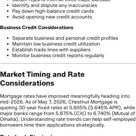
Identify and dispute any inaccuracies
Pay down high-balance credit cards
Avoid opening new credit accounts
Business Credit Considerations
Separate business and personal credit profiles
Maintain low business credit utilization
Establish trade lines with suppliers
Monitor business credit reports regularly
Market Timing and Rate
Considerations
Mortgage rates have improved meaningfully heading into
mid-2026. As of May 7, 2026, Chestnut Mortgage is
quoting 30-year fixed rates at 5.605% (5.645% APR), while
major banks range from 5.875% (Citi) to 6.740% (Mutual of
Omaha). Understanding rate trends can help self-employed
borrowers time their applications strategically.