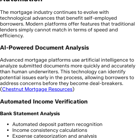
The mortgage industry continues to evolve with
technological advances that benefit self-employed
borrowers. Modern platforms offer features that traditional
lenders simply cannot match in terms of speed and
efficiency.
AI-Powered Document Analysis
Advanced mortgage platforms use artificial intelligence to
analyze submitted documents more quickly and accurately
than human underwriters. This technology can identify
potential issues early in the process, allowing borrowers to
address concerns before they become deal-breakers.
(
Chestnut Mortgage Resources
)
Automated Income Verification
Bank Statement Analysis
Automated deposit pattern recognition
Income consistency calculations
Expense categorization and analysis