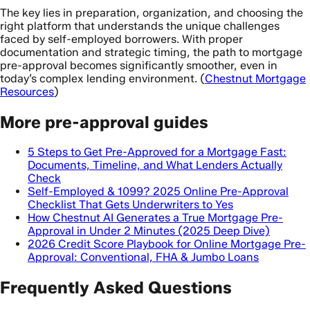
The key lies in preparation, organization, and choosing the
right platform that understands the unique challenges
faced by self-employed borrowers. With proper
documentation and strategic timing, the path to mortgage
pre-approval becomes significantly smoother, even in
today’s complex lending environment. (
Chestnut Mortgage
Resources
)
More pre-approval guides
5 Steps to Get Pre-Approved for a Mortgage Fast:
Documents, Timeline, and What Lenders Actually
Check
Self-Employed & 1099? 2025 Online Pre-Approval
Checklist That Gets Underwriters to Yes
How Chestnut AI Generates a True Mortgage Pre-
Approval in Under 2 Minutes (2025 Deep Dive)
2026 Credit Score Playbook for Online Mortgage Pre-
Approval: Conventional, FHA & Jumbo Loans
Frequently Asked Questions