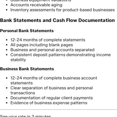
Accounts receivable aging
Inventory assessments for product-based businesses
Bank Statements and Cash Flow Documentation
Personal Bank Statements
12-24 months of complete statements
All pages including blank pages
Business and personal accounts separated
Consistent deposit patterns demonstrating income
stability
Business Bank Statements
12-24 months of complete business account
statements
Clear separation of business and personal
transactions
Documentation of regular client payments
Evidence of business expense patterns
See your rate in 2 minutes