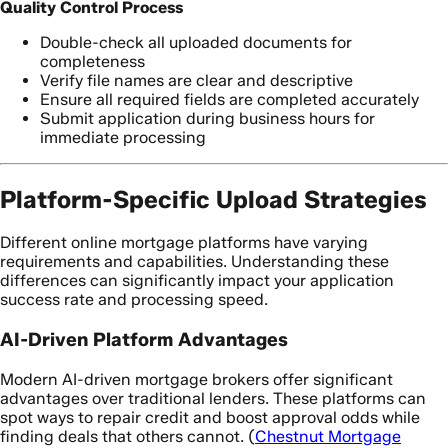
Quality Control Process
Double-check all uploaded documents for
completeness
Verify file names are clear and descriptive
Ensure all required fields are completed accurately
Submit application during business hours for
immediate processing
Platform-Specific Upload Strategies
Different online mortgage platforms have varying
requirements and capabilities. Understanding these
differences can significantly impact your application
success rate and processing speed.
AI-Driven Platform Advantages
Modern AI-driven mortgage brokers offer significant
advantages over traditional lenders. These platforms can
spot ways to repair credit and boost approval odds while
finding deals that others cannot. (
Chestnut Mortgage