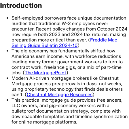
Introduction
Self-employed borrowers face unique documentation
hurdles that traditional W-2 employees never
encounter. Recent policy changes from October 2024
now require both 2023 and 2024 tax returns, making
preparation more critical than ever. (
Freddie Mac
Selling Guide Bulletin 2024-10
)
The gig economy has fundamentally shifted how
Americans earn income, with workforce reductions
leading many former government workers to turn to
contract work, freelance gigs, or a mix of part-time
jobs. (
The MortgagePoint
)
Modern AI-driven mortgage brokers like Chestnut
Mortgage process preapprovals in days, not weeks,
using proprietary technology that finds deals others
can’t. (
Chestnut Mortgage Resources
)
This practical mortgage guide provides freelancers,
LLC owners, and gig-economy workers with a
bulletproof documentation strategy, complete with
downloadable templates and timeline synchronization
for online mortgage platforms.