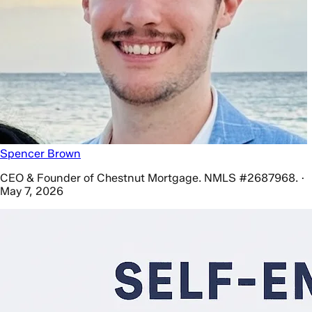
Spencer Brown
CEO & Founder of Chestnut Mortgage. NMLS #2687968. ·
May 7, 2026