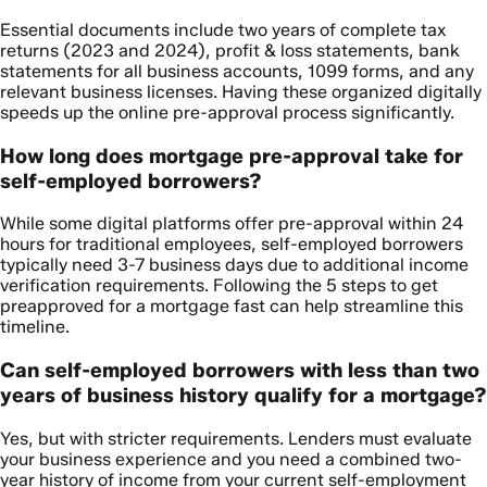
Essential documents include two years of complete tax
returns (2023 and 2024), profit & loss statements, bank
statements for all business accounts, 1099 forms, and any
relevant business licenses. Having these organized digitally
speeds up the online pre-approval process significantly.
How long does mortgage pre-approval take for
self-employed borrowers?
While some digital platforms offer pre-approval within 24
hours for traditional employees, self-employed borrowers
typically need 3-7 business days due to additional income
verification requirements. Following the 5 steps to get
preapproved for a mortgage fast can help streamline this
timeline.
Can self-employed borrowers with less than two
years of business history qualify for a mortgage?
Yes, but with stricter requirements. Lenders must evaluate
your business experience and you need a combined two-
year history of income from your current self-employment