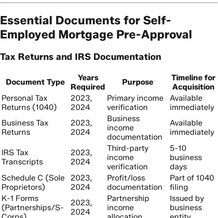
Essential Documents for Self-
Employed Mortgage Pre-Approval
Tax Returns and IRS Documentation
Years
Timeline for
Document Type
Purpose
Required
Acquisition
Personal Tax
2023,
Primary income
Available
Returns (1040)
2024
verification
immediately
Business
Business Tax
2023,
Available
income
Returns
2024
immediately
documentation
Third-party
5-10
IRS Tax
2023,
income
business
Transcripts
2024
verification
days
Schedule C (Sole
2023,
Profit/loss
Part of 1040
Proprietors)
2024
documentation
filing
K-1 Forms
Partnership
Issued by
2023,
(Partnerships/S-
income
business
2024
Corps)
allocation
entity