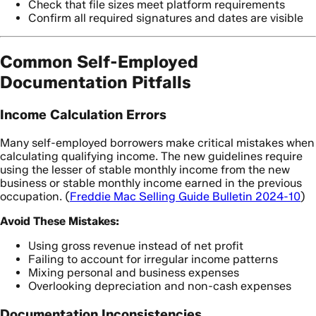
Check that file sizes meet platform requirements
Confirm all required signatures and dates are visible
Common Self-Employed
Documentation Pitfalls
Income Calculation Errors
Many self-employed borrowers make critical mistakes when
calculating qualifying income. The new guidelines require
using the lesser of stable monthly income from the new
business or stable monthly income earned in the previous
occupation. (
Freddie Mac Selling Guide Bulletin 2024-10
)
Avoid These Mistakes:
Using gross revenue instead of net profit
Failing to account for irregular income patterns
Mixing personal and business expenses
Overlooking depreciation and non-cash expenses
Documentation Inconsistencies