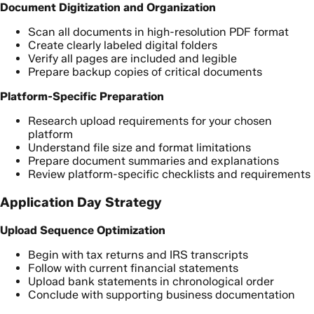
Document Digitization and Organization
Scan all documents in high-resolution PDF format
Create clearly labeled digital folders
Verify all pages are included and legible
Prepare backup copies of critical documents
Platform-Specific Preparation
Research upload requirements for your chosen
platform
Understand file size and format limitations
Prepare document summaries and explanations
Review platform-specific checklists and requirements
Application Day Strategy
Upload Sequence Optimization
Begin with tax returns and IRS transcripts
Follow with current financial statements
Upload bank statements in chronological order
Conclude with supporting business documentation