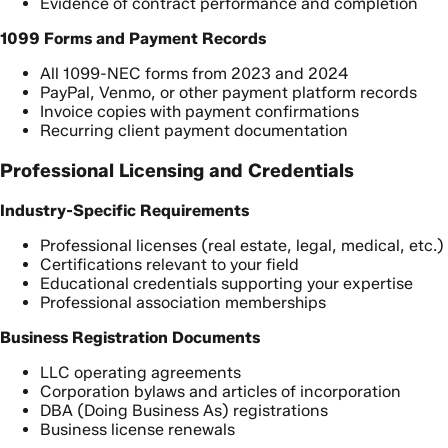
Evidence of contract performance and completion
1099 Forms and Payment Records
All 1099-NEC forms from 2023 and 2024
PayPal, Venmo, or other payment platform records
Invoice copies with payment confirmations
Recurring client payment documentation
Professional Licensing and Credentials
Industry-Specific Requirements
Professional licenses (real estate, legal, medical, etc.)
Certifications relevant to your field
Educational credentials supporting your expertise
Professional association memberships
Business Registration Documents
LLC operating agreements
Corporation bylaws and articles of incorporation
DBA (Doing Business As) registrations
Business license renewals