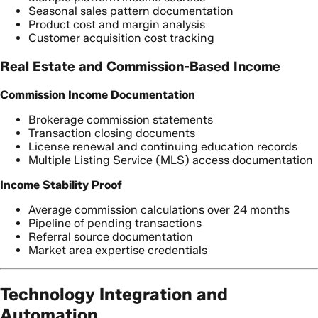
Seasonal sales pattern documentation
Product cost and margin analysis
Customer acquisition cost tracking
Real Estate and Commission-Based Income
Commission Income Documentation
Brokerage commission statements
Transaction closing documents
License renewal and continuing education records
Multiple Listing Service (MLS) access documentation
Income Stability Proof
Average commission calculations over 24 months
Pipeline of pending transactions
Referral source documentation
Market area expertise credentials
Technology Integration and
Automation