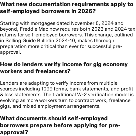
What new documentation requirements apply to
self-employed borrowers in 2026?
Starting with mortgages dated November 8, 2024 and
beyond, Freddie Mac now requires both 2023 and 2024 tax
returns for self-employed borrowers. This change, outlined
in Selling Guide Bulletin 2024-10, makes thorough
preparation more critical than ever for successful pre-
approval.
How do lenders verify income for gig economy
workers and freelancers?
Lenders are adapting to verify income from multiple
sources including 1099 forms, bank statements, and profit
& loss statements. The traditional W-2 verification model is
evolving as more workers turn to contract work, freelance
gigs, and mixed employment arrangements.
What documents should self-employed
borrowers prepare before applying for pre-
approval?