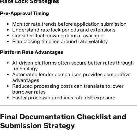
Rate Lock Strategies
Pre-Approval Timing
Monitor rate trends before application submission
Understand rate lock periods and extensions
Consider float-down options if available
Plan closing timeline around rate volatility
Platform Rate Advantages
AI-driven platforms often secure better rates through
technology
Automated lender comparison provides competitive
advantages
Reduced processing costs can translate to lower
borrower rates
Faster processing reduces rate risk exposure
Final Documentation Checklist and
Submission Strategy