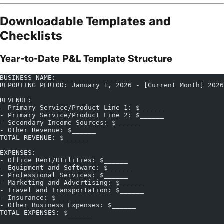
Downloadable Templates and
Checklists
Year-to-Date P&L Template Structure
BUSINESS NAME: _______________
REPORTING PERIOD: January 1, 2026 - [Current Month] 2026
REVENUE:
- Primary Service/Product Line 1: $______
- Primary Service/Product Line 2: $______
- Secondary Income Sources: $______
- Other Revenue: $______
TOTAL REVENUE: $______
EXPENSES:
- Office Rent/Utilities: $______
- Equipment and Software: $______
- Professional Services: $______
- Marketing and Advertising: $______
- Travel and Transportation: $______
- Insurance: $______
- Other Business Expenses: $______
TOTAL EXPENSES: $______