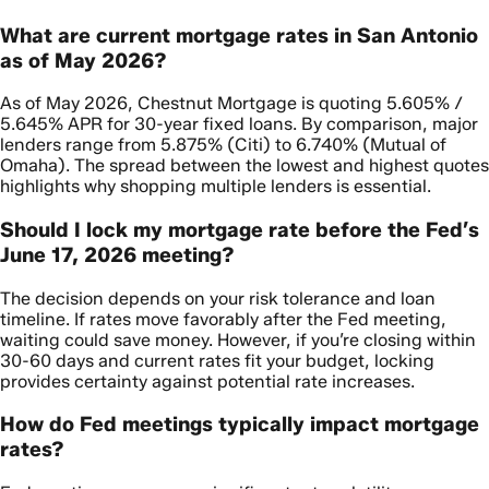
What are current mortgage rates in San Antonio
as of May 2026?
As of May 2026, Chestnut Mortgage is quoting 5.605% /
5.645% APR for 30-year fixed loans. By comparison, major
lenders range from 5.875% (Citi) to 6.740% (Mutual of
Omaha). The spread between the lowest and highest quotes
highlights why shopping multiple lenders is essential.
Should I lock my mortgage rate before the Fed’s
June 17, 2026 meeting?
The decision depends on your risk tolerance and loan
timeline. If rates move favorably after the Fed meeting,
waiting could save money. However, if you’re closing within
30-60 days and current rates fit your budget, locking
provides certainty against potential rate increases.
How do Fed meetings typically impact mortgage
rates?