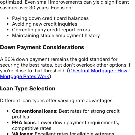
optimized. Even small improvements can yield significant
savings over 30 years. Focus on:
Paying down credit card balances
Avoiding new credit inquiries
Correcting any credit report errors
Maintaining stable employment history
Down Payment Considerations
A 20% down payment remains the gold standard for
securing the best rates, but don’t overlook other options if
you’re close to that threshold. (
Chestnut Mortgage - How
Mortgage Rates Work
)
Loan Type Selection
Different loan types offer varying rate advantages:
Conventional loans
: Best rates for strong credit
profiles
FHA loans
: Lower down payment requirements,
competitive rates
VA loans
: Excellent rates for eligible veterans