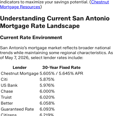
indicators to maximize your savings potential. (
Chestnut
Mortgage Resources
)
Understanding Current San Antonio
Mortgage Rate Landscape
Current Rate Environment
San Antonio’s mortgage market reflects broader national
trends while maintaining some regional characteristics. As
of May 7, 2026, select lender rates include:
Lender
30-Year Fixed Rate
Chestnut Mortgage
5.605% / 5.645% APR
Citi
5.875%
US Bank
5.976%
Chase
6.000%
Truist
6.020%
Better
6.058%
Guaranteed Rate
6.093%
Citizens
6.219%