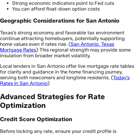
Strong economic indicators point to Fed cuts
You can afford float-down option costs
Geographic Considerations for San Antonio
Texas’s strong economy and favorable tax environment
continue attracting homebuyers, potentially supporting
home values even if rates rise. (
San Antonio, Texas
Mortgage Rates
) This regional strength may provide some
insulation from broader market volatility.
Local lenders in San Antonio offer live mortgage rate tables
for clarity and guidance in the home financing journey,
serving both newcomers and longtime residents. (
Today’s
Rates In San Antonio
)
Advanced Strategies for Rate
Optimization
Credit Score Optimization
Before locking any rate, ensure your credit profile is