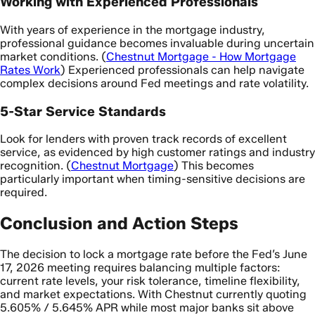
Working with Experienced Professionals
With years of experience in the mortgage industry,
professional guidance becomes invaluable during uncertain
market conditions. (
Chestnut Mortgage - How Mortgage
Rates Work
) Experienced professionals can help navigate
complex decisions around Fed meetings and rate volatility.
5-Star Service Standards
Look for lenders with proven track records of excellent
service, as evidenced by high customer ratings and industry
recognition. (
Chestnut Mortgage
) This becomes
particularly important when timing-sensitive decisions are
required.
Conclusion and Action Steps
The decision to lock a mortgage rate before the Fed’s June
17, 2026 meeting requires balancing multiple factors:
current rate levels, your risk tolerance, timeline flexibility,
and market expectations. With Chestnut currently quoting
5.605% / 5.645% APR while most major banks sit above