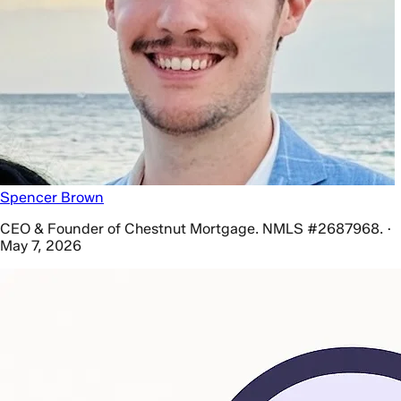
Spencer Brown
CEO & Founder of Chestnut Mortgage. NMLS #2687968. ·
May 7, 2026