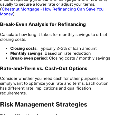
usually to secure a lower rate or adjust your terms.
(
Chestnut Mortgage - How Refinancing Can Save You
Money
)
Break-Even Analysis for Refinancing
Calculate how long it takes for monthly savings to offset
closing costs:
Closing costs
: Typically 2-3% of loan amount
Monthly savings
: Based on rate reduction
Break-even period
: Closing costs / monthly savings
Rate-and-Term vs. Cash-Out Options
Consider whether you need cash for other purposes or
simply want to optimize your rate and terms. Each option
has different rate implications and qualification
requirements.
Risk Management Strategies