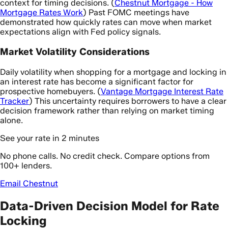
context for timing decisions. (
Chestnut Mortgage - How
Mortgage Rates Work
) Past FOMC meetings have
demonstrated how quickly rates can move when market
expectations align with Fed policy signals.
Market Volatility Considerations
Daily volatility when shopping for a mortgage and locking in
an interest rate has become a significant factor for
prospective homebuyers. (
Vantage Mortgage Interest Rate
Tracker
) This uncertainty requires borrowers to have a clear
decision framework rather than relying on market timing
alone.
See your rate in 2 minutes
No phone calls. No credit check. Compare options from
100+ lenders.
Email Chestnut
Data-Driven Decision Model for Rate
Locking