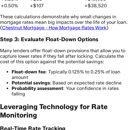
+0.50%
+$107
+$38,520
These calculations demonstrate why small changes in
mortgage rates mean big impacts over the life of your loan.
(
Chestnut Mortgage - How Mortgage Rates Work
)
Step 3: Evaluate Float-Down Options
Many lenders offer float-down provisions that allow you to
capture lower rates if they fall after locking. Calculate the
cost of this option against the potential savings:
Float-down fee
: Typically 0.125% to 0.25% of loan
amount
Potential savings
: Based on expected rate decline
Probability assessment
: Your confidence in rates
falling
Leveraging Technology for Rate
Monitoring
Real-Time Rate Tracking