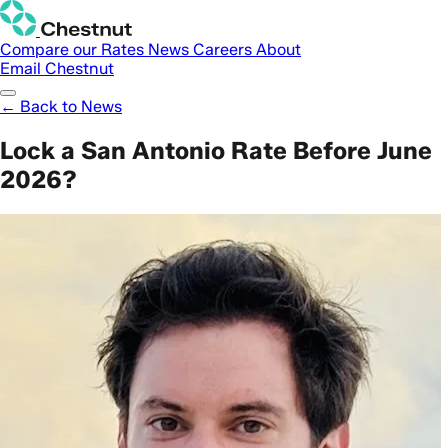
Compare our Rates
News
Careers
About
Email Chestnut
← Back to News
Lock a San Antonio Rate Before June
2026?