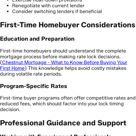
Renegotiate with current lender
Consider switching lenders if beneficial
First-Time Homebuyer Considerations
Education and Preparation
First-time homebuyers should understand the complete
mortgage process before making rate lock decisions.
(
Chestnut Mortgage - What to Know Before Buying Your
First Home
) This knowledge helps avoid costly mistakes
during volatile rate periods.
Program-Specific Rates
First-time buyer programs often offer competitive rates and
reduced fees, which should factor into your lock timing
decision.
Professional Guidance and Support