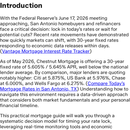
Introduction
With the Federal Reserve’s June 17, 2026 meeting
approaching, San Antonio homebuyers and refinancers
face a critical decision: lock in today’s rates or wait for
potential cuts? Recent rate movements have demonstrated
how quickly markets can shift, with 30-year fixed rates
responding to economic data releases within days.
(
Vantage Mortgage Interest Rate Tracker
)
As of May 2026, Chestnut Mortgage is offering a 30-year
fixed rate of 5.605% / 5.645% APR, well below the national
lender average. By comparison, major lenders are quoting
notably higher: Citi at 5.875%, US Bank at 5.976%, Chase
at 6.000%, and Wells Fargo at 6.275%. (
Compare Today’s
Mortgage Rates in San Antonio, TX
) Understanding how to
navigate this environment requires a data-driven approach
that considers both market fundamentals and your personal
financial timeline.
This practical mortgage guide will walk you through a
systematic decision model for timing your rate lock,
leveraging real-time monitoring tools and economic