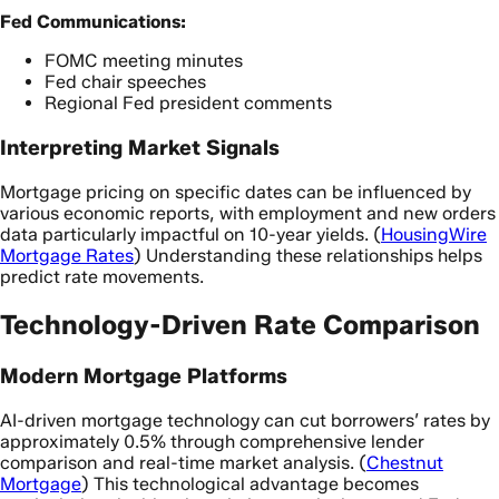
Fed Communications:
FOMC meeting minutes
Fed chair speeches
Regional Fed president comments
Interpreting Market Signals
Mortgage pricing on specific dates can be influenced by
various economic reports, with employment and new orders
data particularly impactful on 10-year yields. (
HousingWire
Mortgage Rates
) Understanding these relationships helps
predict rate movements.
Technology-Driven Rate Comparison
Modern Mortgage Platforms
AI-driven mortgage technology can cut borrowers’ rates by
approximately 0.5% through comprehensive lender
comparison and real-time market analysis. (
Chestnut
Mortgage
) This technological advantage becomes