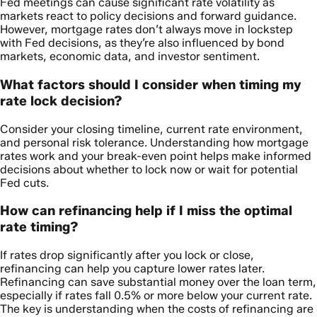
Fed meetings can cause significant rate volatility as
markets react to policy decisions and forward guidance.
However, mortgage rates don’t always move in lockstep
with Fed decisions, as they’re also influenced by bond
markets, economic data, and investor sentiment.
What factors should I consider when timing my
rate lock decision?
Consider your closing timeline, current rate environment,
and personal risk tolerance. Understanding how mortgage
rates work and your break-even point helps make informed
decisions about whether to lock now or wait for potential
Fed cuts.
How can refinancing help if I miss the optimal
rate timing?
If rates drop significantly after you lock or close,
refinancing can help you capture lower rates later.
Refinancing can save substantial money over the loan term,
especially if rates fall 0.5% or more below your current rate.
The key is understanding when the costs of refinancing are