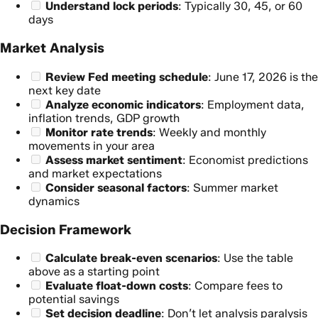
Understand lock periods
: Typically 30, 45, or 60
days
Market Analysis
Review Fed meeting schedule
: June 17, 2026 is the
next key date
Analyze economic indicators
: Employment data,
inflation trends, GDP growth
Monitor rate trends
: Weekly and monthly
movements in your area
Assess market sentiment
: Economist predictions
and market expectations
Consider seasonal factors
: Summer market
dynamics
Decision Framework
Calculate break-even scenarios
: Use the table
above as a starting point
Evaluate float-down costs
: Compare fees to
potential savings
Set decision deadline
: Don’t let analysis paralysis