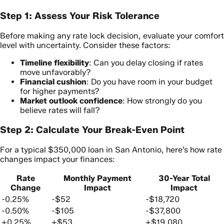
Step 1: Assess Your Risk Tolerance
Before making any rate lock decision, evaluate your comfort
level with uncertainty. Consider these factors:
Timeline flexibility
: Can you delay closing if rates
move unfavorably?
Financial cushion
: Do you have room in your budget
for higher payments?
Market outlook confidence
: How strongly do you
believe rates will fall?
Step 2: Calculate Your Break-Even Point
For a typical $350,000 loan in San Antonio, here’s how rate
changes impact your finances:
Rate
Monthly Payment
30-Year Total
Change
Impact
Impact
-0.25%
-$52
-$18,720
-0.50%
-$105
-$37,800
+0.25%
+$53
+$19,080