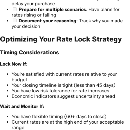
delay your purchase
Prepare for multiple scenarios
: Have plans for
rates rising or falling
Document your reasoning
: Track why you made
your decision
Optimizing Your Rate Lock Strategy
Timing Considerations
Lock Now If:
You’re satisfied with current rates relative to your
budget
Your closing timeline is tight (less than 45 days)
You have low risk tolerance for rate increases
Economic indicators suggest uncertainty ahead
Wait and Monitor If:
You have flexible timing (60+ days to close)
Current rates are at the high end of your acceptable
range