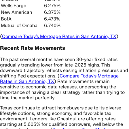
Wells Fargo
6.275%
New American
6.375%
BofA
6.473%
Mutual of Omaha
6.740%
(
Compare Today’s Mortgage Rates in San Antonio, TX
)
Recent Rate Movements
The past several months have seen 30-year fixed rates
gradually trending lower from late-2025 highs. This
downward trajectory reflects easing inflation pressures and
shifting Fed expectations. (
Compare Today’s Mortgage
Rates in San Antonio, TX
) Rate movements remain
sensitive to economic data releases, underscoring the
importance of having a clear strategy rather than trying to
time the market perfectly.
Texas continues to attract homebuyers due to its diverse
lifestyle options, strong economy, and favorable tax
environment. Lenders like Chestnut are offering rates
starting at 5.605% for qualified borrowers, well below the