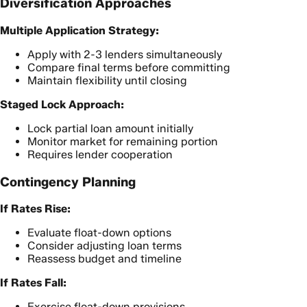
Diversification Approaches
Multiple Application Strategy:
Apply with 2-3 lenders simultaneously
Compare final terms before committing
Maintain flexibility until closing
Staged Lock Approach:
Lock partial loan amount initially
Monitor market for remaining portion
Requires lender cooperation
Contingency Planning
If Rates Rise:
Evaluate float-down options
Consider adjusting loan terms
Reassess budget and timeline
If Rates Fall:
Exercise float-down provisions