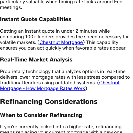
particularly valuable when timing rate locks around Fed
meetings.
Instant Quote Capabilities
Getting an instant quote in under 2 minutes while
comparing 100+ lenders provides the speed necessary for
volatile markets. (
Chestnut Mortgage
) This capability
ensures you can act quickly when favorable rates appear.
Real-Time Market Analysis
Proprietary technology that analyzes options in real-time
delivers lower mortgage rates with less stress compared to
traditional lenders using outdated systems. (
Chestnut
Mortgage - How Mortgage Rates Work
)
Refinancing Considerations
When to Consider Refinancing
If you’re currently locked into a higher rate, refinancing
means replacing your current mortgage with a new one,