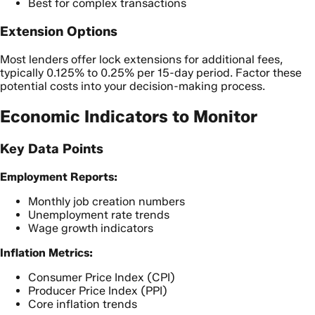
Best for complex transactions
Extension Options
Most lenders offer lock extensions for additional fees,
typically 0.125% to 0.25% per 15-day period. Factor these
potential costs into your decision-making process.
Economic Indicators to Monitor
Key Data Points
Employment Reports:
Monthly job creation numbers
Unemployment rate trends
Wage growth indicators
Inflation Metrics:
Consumer Price Index (CPI)
Producer Price Index (PPI)
Core inflation trends