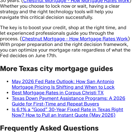
30 years. (
Chestnut Mortgage - How Mortgage Rates Work
)
Whether you choose to lock now or wait, having a clear
strategy and the right technology tools will help you
navigate this critical decision successfully.
The key is to boost your credit, shop at the right time, and
let experienced professionals guide you through the
process. (
Chestnut Mortgage - How Mortgage Rates Work
)
With proper preparation and the right decision framework,
you can optimize your mortgage rate regardless of what the
Fed decides on June 17th.
More Texas city mortgage guides
May 2026 Fed Rate Outlook: How San Antonio
Mortgage Pricing Is Shifting and When to Lock
Best Mortgage Rates in Corpus Christi TX
Texas Down Payment Assistance Programs: A 2026
Guide for First-Time and Repeat Buyers
Is 6.1% a “Good” 30-Year Fixed Rate in Texas Right
Now? How to Pull an Instant Quote (May 2026)
Frequently Asked Questions