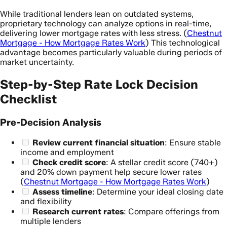
While traditional lenders lean on outdated systems,
proprietary technology can analyze options in real-time,
delivering lower mortgage rates with less stress. (
Chestnut
Mortgage - How Mortgage Rates Work
) This technological
advantage becomes particularly valuable during periods of
market uncertainty.
Step-by-Step Rate Lock Decision
Checklist
Pre-Decision Analysis
Review current financial situation
: Ensure stable
income and employment
Check credit score
: A stellar credit score (740+)
and 20% down payment help secure lower rates
(
Chestnut Mortgage - How Mortgage Rates Work
)
Assess timeline
: Determine your ideal closing date
and flexibility
Research current rates
: Compare offerings from
multiple lenders