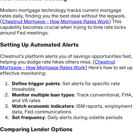
Modern mortgage technology tracks current mortgage
rates daily, finding you the best deal without the legwork.
(
Chestnut Mortgage - How Mortgage Rates Work
) This
capability becomes crucial when trying to time rate locks
around Fed meetings.
Setting Up Automated Alerts
Chestnut’s platform alerts you of savings opportunities fast,
helping you dodge rate hikes others miss. (
Chestnut
Mortgage - How Mortgage Rates Work
) Here’s how to set up
effective monitoring:
Define trigger points
: Set alerts for specific rate
thresholds
Monitor multiple loan types
: Track conventional, FHA,
and VA rates
Watch economic indicators
: ISM reports, employment
data, Fed communications
Set frequency
: Daily alerts during volatile periods
Comparing Lender Options