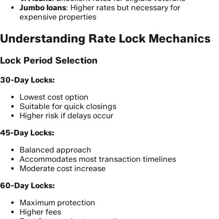
Jumbo loans
: Higher rates but necessary for
expensive properties
Understanding Rate Lock Mechanics
Lock Period Selection
30-Day Locks:
Lowest cost option
Suitable for quick closings
Higher risk if delays occur
45-Day Locks:
Balanced approach
Accommodates most transaction timelines
Moderate cost increase
60-Day Locks:
Maximum protection
Higher fees