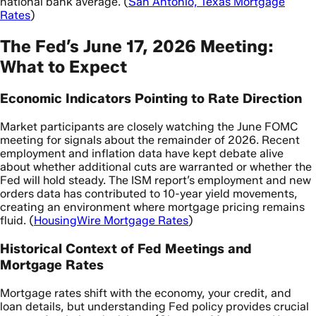
national bank average. (
San Antonio, Texas Mortgage
Rates
)
The Fed’s June 17, 2026 Meeting:
What to Expect
Economic Indicators Pointing to Rate Direction
Market participants are closely watching the June FOMC
meeting for signals about the remainder of 2026. Recent
employment and inflation data have kept debate alive
about whether additional cuts are warranted or whether the
Fed will hold steady. The ISM report’s employment and new
orders data has contributed to 10-year yield movements,
creating an environment where mortgage pricing remains
fluid. (
HousingWire Mortgage Rates
)
Historical Context of Fed Meetings and
Mortgage Rates
Mortgage rates shift with the economy, your credit, and
loan details, but understanding Fed policy provides crucial