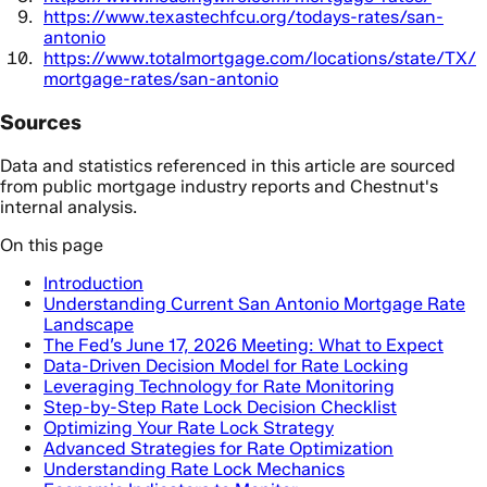
https://www.texastechfcu.org/todays-rates/san-
antonio
https://www.totalmortgage.com/locations/state/TX/
mortgage-rates/san-antonio
Sources
Data and statistics referenced in this article are sourced
from public mortgage industry reports and Chestnut's
internal analysis.
On this page
Introduction
Understanding Current San Antonio Mortgage Rate
Landscape
The Fed’s June 17, 2026 Meeting: What to Expect
Data-Driven Decision Model for Rate Locking
Leveraging Technology for Rate Monitoring
Step-by-Step Rate Lock Decision Checklist
Optimizing Your Rate Lock Strategy
Advanced Strategies for Rate Optimization
Understanding Rate Lock Mechanics