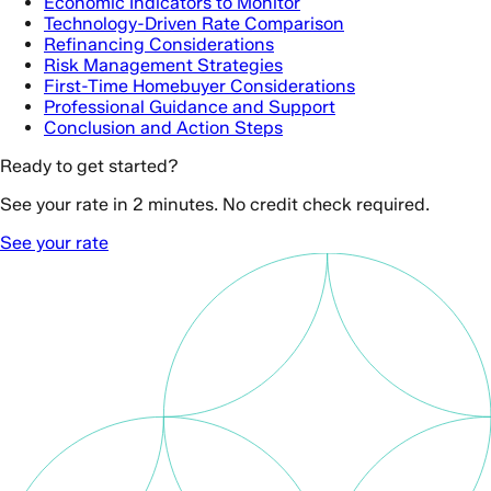
Economic Indicators to Monitor
Technology-Driven Rate Comparison
Refinancing Considerations
Risk Management Strategies
First-Time Homebuyer Considerations
Professional Guidance and Support
Conclusion and Action Steps
Ready to get started?
See your rate in 2 minutes. No credit check required.
See your rate