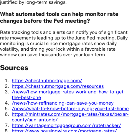
justified by long-term savings.
What automated tools can help monitor rate
changes before the Fed meeting?
Rate tracking tools and alerts can notify you of significant
rate movements leading up to the June Fed meeting. Daily
monitoring is crucial since mortgage rates show daily
volatility, and timing your lock within a favorable rate
window can save thousands over your loan term.
Sources
https://chestnutmortgage.com/
https://chestnutmortgage.com/resources
/news/how-mortgage-rates-work-and-how-to-get-
the-best-one
/news/how-refinancing-can-save-you-money
/news/what-to-know-before-buying-your-first-home
https://mintrates.com/mortgage-rates/texas/bexar-
county/san-antonio/
https://vantagemortgagegroup.com/ratetracker/
https://www.housingwire.com/mortgage-rates/