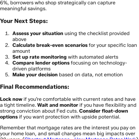
6%, borrowers who shop strategically can capture
meaningful savings.
Your Next Steps:
Assess your situation
using the checklist provided
above
Calculate break-even scenarios
for your specific loan
amount
Set up rate monitoring
with automated alerts
Compare lender options
focusing on technology-
driven platforms
Make your decision
based on data, not emotion
Final Recommendations:
Lock now
if you’re comfortable with current rates and have
a tight timeline.
Wait and monitor
if you have flexibility and
strong conviction about Fed cuts.
Consider float-down
options
if you want protection with upside potential.
Remember that mortgage rates are the interest you pay on
your home loan, and small changes mean big impacts over