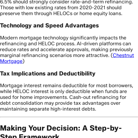
6.5% should strongly consider rate-and-term refinancing.
Those with low existing rates from 2020-2021 should
preserve them through HELOCs or home equity loans.
Technology and Speed Advantages
Modern mortgage technology significantly impacts the
refinancing and HELOC process. AI-driven platforms can
reduce rates and accelerate approvals, making previously
marginal refinancing scenarios more attractive. (
Chestnut
Mortgage
)
Tax Implications and Deductibility
Mortgage interest remains deductible for most borrowers,
while HELOC interest is only deductible when funds are
used for home improvements. Cash-out refinancing for
debt consolidation may provide tax advantages over
maintaining separate high-interest debts.
Making Your Decision: A Step-by-
Step Framework