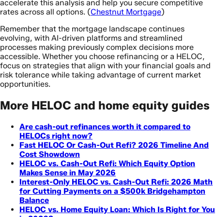
accelerate this analysis and help you secure competitive
rates across all options. (
Chestnut Mortgage
)
Remember that the mortgage landscape continues
evolving, with AI-driven platforms and streamlined
processes making previously complex decisions more
accessible. Whether you choose refinancing or a HELOC,
focus on strategies that align with your financial goals and
risk tolerance while taking advantage of current market
opportunities.
More HELOC and home equity guides
Are cash-out refinances worth it compared to
HELOCs right now?
Fast HELOC Or Cash-Out Refi? 2026 Timeline And
Cost Showdown
HELOC vs. Cash-Out Refi: Which Equity Option
Makes Sense in May 2026
Interest-Only HELOC vs. Cash-Out Refi: 2026 Math
for Cutting Payments on a $500k Bridgehampton
Balance
HELOC vs. Home Equity Loan: Which Is Right for You