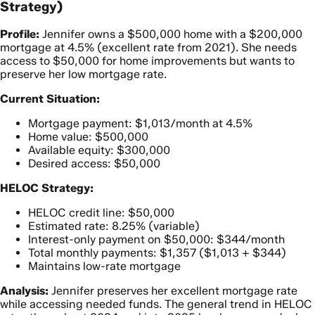
Strategy)
Profile:
Jennifer owns a $500,000 home with a $200,000
mortgage at 4.5% (excellent rate from 2021). She needs
access to $50,000 for home improvements but wants to
preserve her low mortgage rate.
Current Situation:
Mortgage payment: $1,013/month at 4.5%
Home value: $500,000
Available equity: $300,000
Desired access: $50,000
HELOC Strategy:
HELOC credit line: $50,000
Estimated rate: 8.25% (variable)
Interest-only payment on $50,000: $344/month
Total monthly payments: $1,357 ($1,013 + $344)
Maintains low-rate mortgage
Analysis:
Jennifer preserves her excellent mortgage rate
while accessing needed funds. The general trend in HELOC