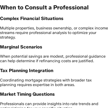
When to Consult a Professional
Complex Financial Situations
Multiple properties, business ownership, or complex income
streams require professional analysis to optimize your
strategy.
Marginal Scenarios
When potential savings are modest, professional guidance
can help determine if refinancing costs are justified.
Tax Planning Integration
Coordinating mortgage strategies with broader tax
planning requires expertise in both areas.
Market Timing Questions
Professionals can provide insights into rate trends and