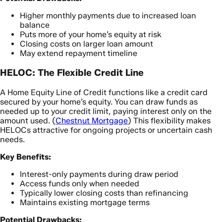
Higher monthly payments due to increased loan
balance
Puts more of your home’s equity at risk
Closing costs on larger loan amount
May extend repayment timeline
HELOC: The Flexible Credit Line
A Home Equity Line of Credit functions like a credit card
secured by your home’s equity. You can draw funds as
needed up to your credit limit, paying interest only on the
amount used. (
Chestnut Mortgage
) This flexibility makes
HELOCs attractive for ongoing projects or uncertain cash
needs.
Key Benefits:
Interest-only payments during draw period
Access funds only when needed
Typically lower closing costs than refinancing
Maintains existing mortgage terms
Potential Drawbacks: