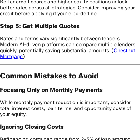
Better credit scores and higher equity positions unlock
better rates across all strategies. Consider improving your
credit before applying if you’re borderline.
Step 5: Get Multiple Quotes
Rates and terms vary significantly between lenders.
Modern AI-driven platforms can compare multiple lenders
quickly, potentially saving substantial amounts. (
Chestnut
Mortgage
)
Common Mistakes to Avoid
Focusing Only on Monthly Payments
While monthly payment reduction is important, consider
total interest costs, loan terms, and opportunity costs of
your equity.
Ignoring Closing Costs
Refinancing costs can range from 2-5% of loan amount.