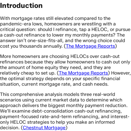
Introduction
With mortgage rates still elevated compared to the
pandemic-era lows, homeowners are wrestling with a
critical question: should I refinance, tap a HELOC, or pursue
a cash-out refinance to lower my monthly payments? The
answer isn’t one-size-fits-all, and the wrong choice could
cost you thousands annually. (
The Mortgage Reports
)
More homeowners are choosing HELOCs over cash-out
refinances because they allow homeowners to cash out only
the amount of home equity they need, and they are
relatively cheap to set up. (
The Mortgage Reports
) However,
the optimal strategy depends on your specific financial
situation, current mortgage rate, and cash needs.
This comprehensive analysis models three real-world
scenarios using current market data to determine which
approach delivers the biggest monthly payment reduction.
We’ll examine debt-consolidation cash-out refinancing,
payment-focused rate-and-term refinancing, and interest-
only HELOC strategies to help you make an informed
decision. (
Chestnut Mortgage
)