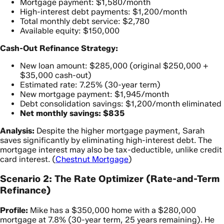
Mortgage payment: $1,580/month
High-interest debt payments: $1,200/month
Total monthly debt service: $2,780
Available equity: $150,000
Cash-Out Refinance Strategy:
New loan amount: $285,000 (original $250,000 +
$35,000 cash-out)
Estimated rate: 7.25% (30-year term)
New mortgage payment: $1,945/month
Debt consolidation savings: $1,200/month eliminated
Net monthly savings: $835
Analysis:
Despite the higher mortgage payment, Sarah
saves significantly by eliminating high-interest debt. The
mortgage interest may also be tax-deductible, unlike credit
card interest. (
Chestnut Mortgage
)
Scenario 2: The Rate Optimizer (Rate-and-Term
Refinance)
Profile:
Mike has a $350,000 home with a $280,000
mortgage at 7.8% (30-year term, 25 years remaining). He