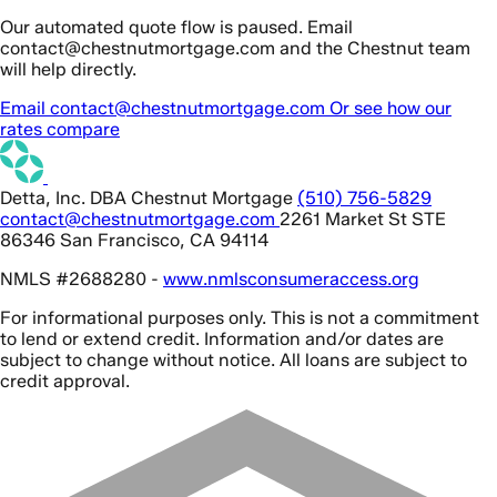
Our automated quote flow is paused. Email
contact@chestnutmortgage.com and the Chestnut team
will help directly.
Email contact@chestnutmortgage.com
Or see how our
rates compare
Detta, Inc. DBA Chestnut Mortgage
(510) 756-5829
contact@chestnutmortgage.com
2261 Market St STE
86346 San Francisco, CA 94114
NMLS #2688280 -
www.nmlsconsumeraccess.org
For informational purposes only. This is not a commitment
to lend or extend credit. Information and/or dates are
subject to change without notice. All loans are subject to
credit approval.