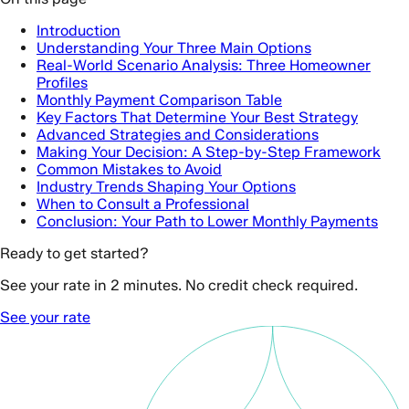
Introduction
Understanding Your Three Main Options
Real-World Scenario Analysis: Three Homeowner
Profiles
Monthly Payment Comparison Table
Key Factors That Determine Your Best Strategy
Advanced Strategies and Considerations
Making Your Decision: A Step-by-Step Framework
Common Mistakes to Avoid
Industry Trends Shaping Your Options
When to Consult a Professional
Conclusion: Your Path to Lower Monthly Payments
Ready to get started?
See your rate in 2 minutes. No credit check required.
See your rate