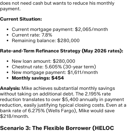
does not need cash but wants to reduce his monthly
payment.
Current Situation:
Current mortgage payment: $2,065/month
Current rate: 7.8%
Remaining balance: $280,000
Rate-and-Term Refinance Strategy (May 2026 rates):
New loan amount: $280,000
Chestnut rate: 5.605% (30-year term)
New mortgage payment: $1,611/month
Monthly savings: $454
Analysis:
Mike achieves substantial monthly savings
without taking on additional debt. The 2.195% rate
reduction translates to over $5,400 annually in payment
reduction, easily justifying typical closing costs. Even at a
bank rate of 6.275% (Wells Fargo), Mike would save
$218/month.
Scenario 3: The Flexible Borrower (HELOC