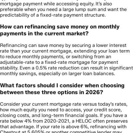
mortgage payment while accessing equity. It’s also
preferable when you need a large lump sum and want the
predictability of a fixed-rate payment structure.
How can refinancing save money on monthly
payments in the current market?
Refinancing can save money by securing a lower interest
rate than your current mortgage, extending your loan term
to reduce monthly payments, or switching from an
adjustable-rate to a fixed-rate mortgage for payment
stability. Even a 0.5% rate reduction can result in significant
monthly savings, especially on larger loan balances.
What factors should I consider when choosing
between these three options in 2026?
Consider your current mortgage rate versus today’s rates,
how much equity you need to access, your credit score,
closing costs, and long-term financial goals. If you have a
rate below 4% from 2020-2021, a HELOC often preserves
that advantage. If your rate is above 6%, refinancing with
Chestnut at 5.605% or another competitive lender may