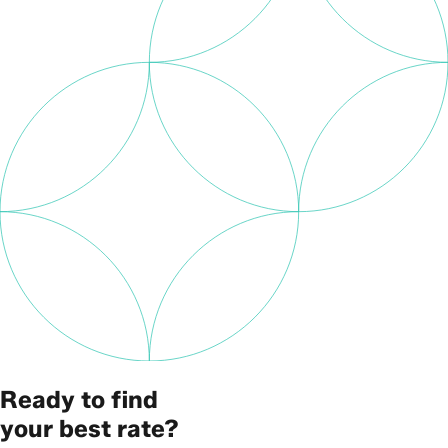
Ready to find
your best rate?