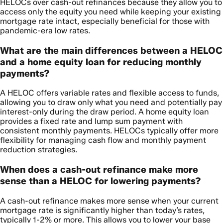
HELOCs over cash-out refinances because they allow you to
access only the equity you need while keeping your existing
mortgage rate intact, especially beneficial for those with
pandemic-era low rates.
What are the main differences between a HELOC
and a home equity loan for reducing monthly
payments?
A HELOC offers variable rates and flexible access to funds,
allowing you to draw only what you need and potentially pay
interest-only during the draw period. A home equity loan
provides a fixed rate and lump sum payment with
consistent monthly payments. HELOCs typically offer more
flexibility for managing cash flow and monthly payment
reduction strategies.
When does a cash-out refinance make more
sense than a HELOC for lowering payments?
A cash-out refinance makes more sense when your current
mortgage rate is significantly higher than today’s rates,
typically 1-2% or more. This allows you to lower your base