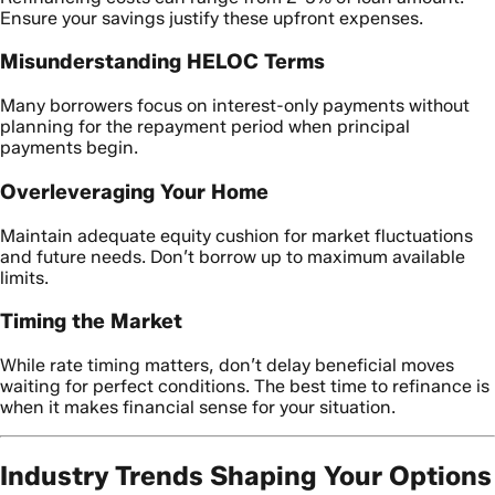
Ensure your savings justify these upfront expenses.
Misunderstanding HELOC Terms
Many borrowers focus on interest-only payments without
planning for the repayment period when principal
payments begin.
Overleveraging Your Home
Maintain adequate equity cushion for market fluctuations
and future needs. Don’t borrow up to maximum available
limits.
Timing the Market
While rate timing matters, don’t delay beneficial moves
waiting for perfect conditions. The best time to refinance is
when it makes financial sense for your situation.
Industry Trends Shaping Your Options