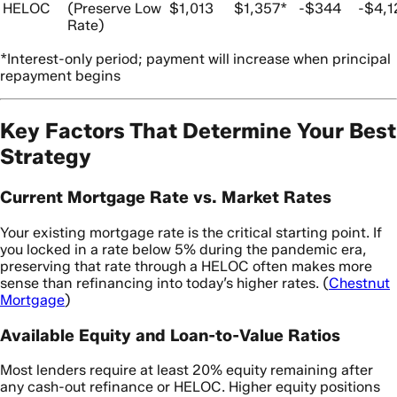
HELOC
(Preserve Low
$1,013
$1,357*
-$344
-$4,1
Rate)
*Interest-only period; payment will increase when principal
repayment begins
Key Factors That Determine Your Best
Strategy
Current Mortgage Rate vs. Market Rates
Your existing mortgage rate is the critical starting point. If
you locked in a rate below 5% during the pandemic era,
preserving that rate through a HELOC often makes more
sense than refinancing into today’s higher rates. (
Chestnut
Mortgage
)
Available Equity and Loan-to-Value Ratios
Most lenders require at least 20% equity remaining after
any cash-out refinance or HELOC. Higher equity positions