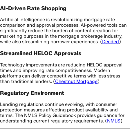
AI-Driven Rate Shopping
Artificial intelligence is revolutionizing mortgage rate
comparison and approval processes. AI-powered tools can
significantly reduce the burden of content creation for
marketing purposes in the mortgage brokerage industry,
while also streamlining borrower experiences. (
Deeded
)
Streamlined HELOC Approvals
Technology improvements are reducing HELOC approval
times and improving rate competitiveness. Modern
platforms can deliver competitive terms with less stress
than traditional lenders. (
Chestnut Mortgage
)
Regulatory Environment
Lending regulations continue evolving, with consumer
protection measures affecting product availability and
terms. The NMLS Policy Guidebook provides guidance for
understanding current regulatory requirements. (
NMLS
)