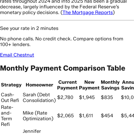
rates throughout 2024 and into 2025 has been a gradual
decrease, largely influenced by the Federal Reserve’s
monetary policy decisions. (
The Mortgage Reports
)
See your rate in 2 minutes
No phone calls. No credit check. Compare options from
100+ lenders.
Email Chestnut
Monthly Payment Comparison Table
Current
New
Monthly
Annu
Strategy
Homeowner
Payment
Payment
Savings
Savi
Cash-
Sarah (Debt
$2,780
$1,945
$835
$10,
Out Refi
Consolidation)
Rate-
and-
Mike (Rate
$2,065
$1,611
$454
$5,4
Term
Optimization)
Refi
Jennifer