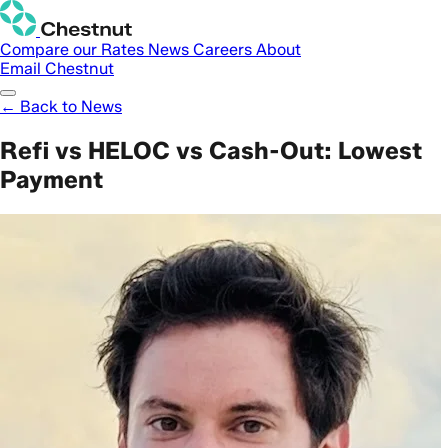
Compare our Rates
News
Careers
About
Email Chestnut
← Back to News
Refi vs HELOC vs Cash-Out: Lowest
Payment