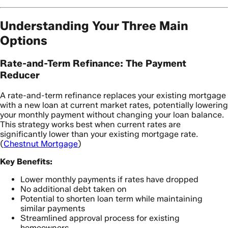
Understanding Your Three Main
Options
Rate-and-Term Refinance: The Payment
Reducer
A rate-and-term refinance replaces your existing mortgage
with a new loan at current market rates, potentially lowering
your monthly payment without changing your loan balance.
This strategy works best when current rates are
significantly lower than your existing mortgage rate.
(
Chestnut Mortgage
)
Key Benefits:
Lower monthly payments if rates have dropped
No additional debt taken on
Potential to shorten loan term while maintaining
similar payments
Streamlined approval process for existing
homeowners