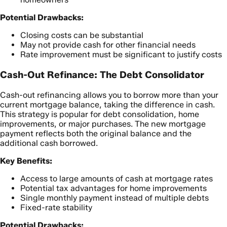
Potential Drawbacks:
Closing costs can be substantial
May not provide cash for other financial needs
Rate improvement must be significant to justify costs
Cash-Out Refinance: The Debt Consolidator
Cash-out refinancing allows you to borrow more than your
current mortgage balance, taking the difference in cash.
This strategy is popular for debt consolidation, home
improvements, or major purchases. The new mortgage
payment reflects both the original balance and the
additional cash borrowed.
Key Benefits:
Access to large amounts of cash at mortgage rates
Potential tax advantages for home improvements
Single monthly payment instead of multiple debts
Fixed-rate stability
Potential Drawbacks: