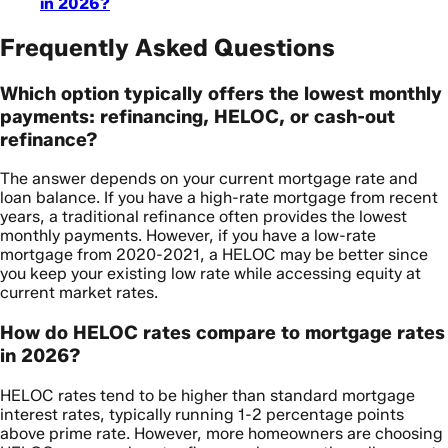
in 2026?
Frequently Asked Questions
Which option typically offers the lowest monthly
payments: refinancing, HELOC, or cash-out
refinance?
The answer depends on your current mortgage rate and
loan balance. If you have a high-rate mortgage from recent
years, a traditional refinance often provides the lowest
monthly payments. However, if you have a low-rate
mortgage from 2020-2021, a HELOC may be better since
you keep your existing low rate while accessing equity at
current market rates.
How do HELOC rates compare to mortgage rates
in 2026?
HELOC rates tend to be higher than standard mortgage
interest rates, typically running 1-2 percentage points
above prime rate. However, more homeowners are choosing