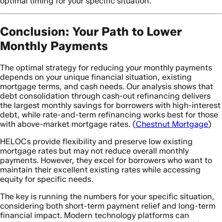
optimal timing for your specific situation.
Conclusion: Your Path to Lower
Monthly Payments
The optimal strategy for reducing your monthly payments
depends on your unique financial situation, existing
mortgage terms, and cash needs. Our analysis shows that
debt consolidation through cash-out refinancing delivers
the largest monthly savings for borrowers with high-interest
debt, while rate-and-term refinancing works best for those
with above-market mortgage rates. (
Chestnut Mortgage
)
HELOCs provide flexibility and preserve low existing
mortgage rates but may not reduce overall monthly
payments. However, they excel for borrowers who want to
maintain their excellent existing rates while accessing
equity for specific needs.
The key is running the numbers for your specific situation,
considering both short-term payment relief and long-term
financial impact. Modern technology platforms can