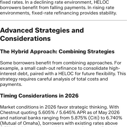
fixed rates. In a declining rate environment, HELOC
borrowers benefit from falling payments. In rising rate
environments, fixed-rate refinancing provides stability.
Advanced Strategies and
Considerations
The Hybrid Approach: Combining Strategies
Some borrowers benefit from combining approaches. For
example, a small cash-out refinance to consolidate high-
interest debt, paired with a HELOC for future flexibility. This
strategy requires careful analysis of total costs and
payments.
Timing Considerations in 2026
Market conditions in 2026 favor strategic thinking. With
Chestnut quoting 5.605% / 5.645% APR as of May 2026
and national banks ranging from 5.875% (Citi) to 6.740%
(Mutual of Omaha), borrowers with existing rates above