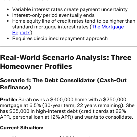
Variable interest rates create payment uncertainty
Interest-only period eventually ends
Home equity line of credit rates tend to be higher than
standard mortgage interest rates (
The Mortgage
Reports
)
Requires disciplined repayment approach
Real-World Scenario Analysis: Three
Homeowner Profiles
Scenario 1: The Debt Consolidator (Cash-Out
Refinance)
Profile:
Sarah owns a $400,000 home with a $250,000
mortgage at 6.5% (30-year term, 22 years remaining). She
has $35,000 in high-interest debt (credit cards at 22%
APR, personal loan at 12% APR) and wants to consolidate.
Current Situation: