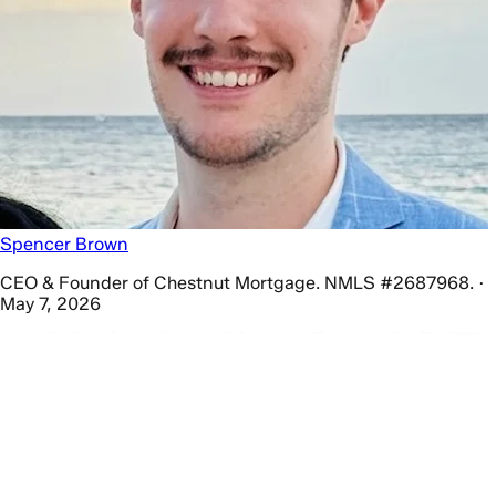
Spencer Brown
CEO & Founder of Chestnut Mortgage. NMLS #2687968. ·
May 7, 2026