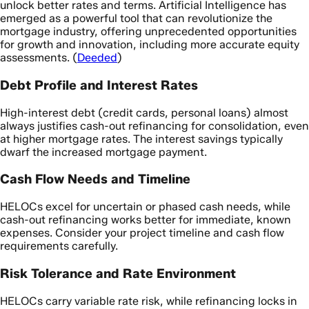
unlock better rates and terms. Artificial Intelligence has
emerged as a powerful tool that can revolutionize the
mortgage industry, offering unprecedented opportunities
for growth and innovation, including more accurate equity
assessments. (
Deeded
)
Debt Profile and Interest Rates
High-interest debt (credit cards, personal loans) almost
always justifies cash-out refinancing for consolidation, even
at higher mortgage rates. The interest savings typically
dwarf the increased mortgage payment.
Cash Flow Needs and Timeline
HELOCs excel for uncertain or phased cash needs, while
cash-out refinancing works better for immediate, known
expenses. Consider your project timeline and cash flow
requirements carefully.
Risk Tolerance and Rate Environment
HELOCs carry variable rate risk, while refinancing locks in