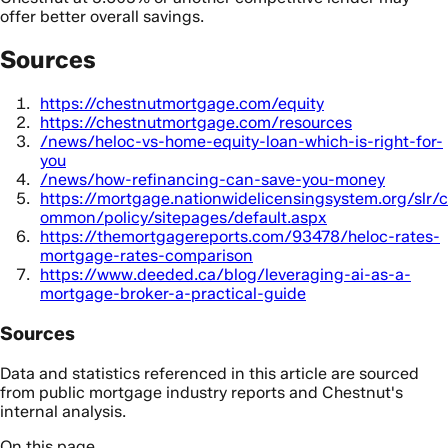
offer better overall savings.
Sources
https://chestnutmortgage.com/equity
https://chestnutmortgage.com/resources
/news/heloc-vs-home-equity-loan-which-is-right-for-
you
/news/how-refinancing-can-save-you-money
https://mortgage.nationwidelicensingsystem.org/slr/c
ommon/policy/sitepages/default.aspx
https://themortgagereports.com/93478/heloc-rates-
mortgage-rates-comparison
https://www.deeded.ca/blog/leveraging-ai-as-a-
mortgage-broker-a-practical-guide
Sources
Data and statistics referenced in this article are sourced
from public mortgage industry reports and Chestnut's
internal analysis.
On this page