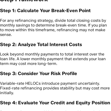
Step 1: Calculate Your Break-Even Point
For any refinancing strategy, divide total closing costs by
monthly savings to determine break-even time. If you plan
to move within this timeframe, refinancing may not make
sense.
Step 2: Analyze Total Interest Costs
Look beyond monthly payments to total interest over the
loan life. A lower monthly payment that extends your loan
term may cost more long-term.
Step 3: Consider Your Risk Profile
Variable-rate HELOCs introduce payment uncertainty.
Fixed-rate refinancing provides stability but may cost more
initially.
Step 4: Evaluate Your Credit and Equity Position