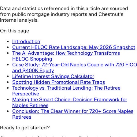
Data and statistics referenced in this article are sourced
from public mortgage industry reports and Chestnut's
internal analysis.
On this page
Introduction
Current HELOC Rate Landscape: May 2026 Snapshot
The AI Advantage: How Technology Transforms
HELOC Shopping
Case Study: 72-Year-Old Naples Couple with 720 FICO
and $400K Equity
Lifetime Interest Savings Calculator
Spotting Hidden Promotional Rate Traps
Technology vs. Traditional Lending: The Retiree
Perspective
Making the Smart Choice: Decision Framework for
Naples Retirees
Conclusion: The Clear Winner for 720+ Score Naples
Retirees
Ready to get started?