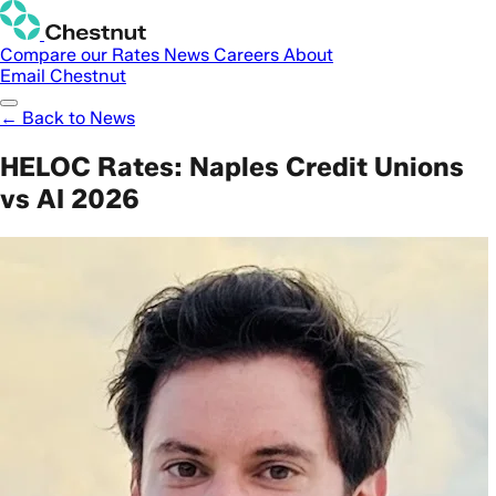
Compare our Rates
News
Careers
About
Email Chestnut
← Back to News
HELOC Rates: Naples Credit Unions
vs AI 2026