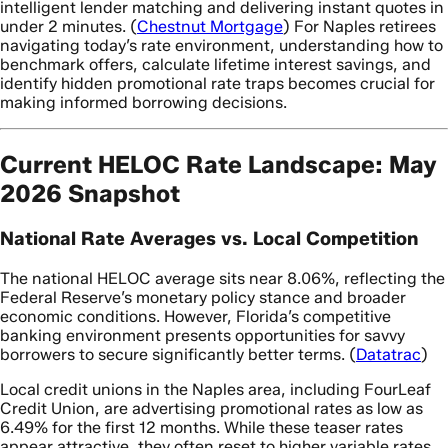
intelligent lender matching and delivering instant quotes in
under 2 minutes. (
Chestnut Mortgage
) For Naples retirees
navigating today’s rate environment, understanding how to
benchmark offers, calculate lifetime interest savings, and
identify hidden promotional rate traps becomes crucial for
making informed borrowing decisions.
Current HELOC Rate Landscape: May
2026 Snapshot
National Rate Averages vs. Local Competition
The national HELOC average sits near 8.06%, reflecting the
Federal Reserve’s monetary policy stance and broader
economic conditions. However, Florida’s competitive
banking environment presents opportunities for savvy
borrowers to secure significantly better terms. (
Datatrac
)
Local credit unions in the Naples area, including FourLeaf
Credit Union, are advertising promotional rates as low as
6.49% for the first 12 months. While these teaser rates
appear attractive, they often reset to higher variable rates