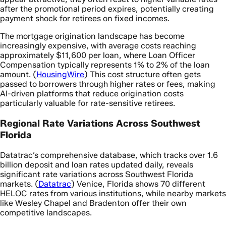
after the promotional period expires, potentially creating
payment shock for retirees on fixed incomes.
The mortgage origination landscape has become
increasingly expensive, with average costs reaching
approximately $11,600 per loan, where Loan Officer
Compensation typically represents 1% to 2% of the loan
amount. (
HousingWire
) This cost structure often gets
passed to borrowers through higher rates or fees, making
AI-driven platforms that reduce origination costs
particularly valuable for rate-sensitive retirees.
Regional Rate Variations Across Southwest
Florida
Datatrac’s comprehensive database, which tracks over 1.6
billion deposit and loan rates updated daily, reveals
significant rate variations across Southwest Florida
markets. (
Datatrac
) Venice, Florida shows 70 different
HELOC rates from various institutions, while nearby markets
like Wesley Chapel and Bradenton offer their own
competitive landscapes.