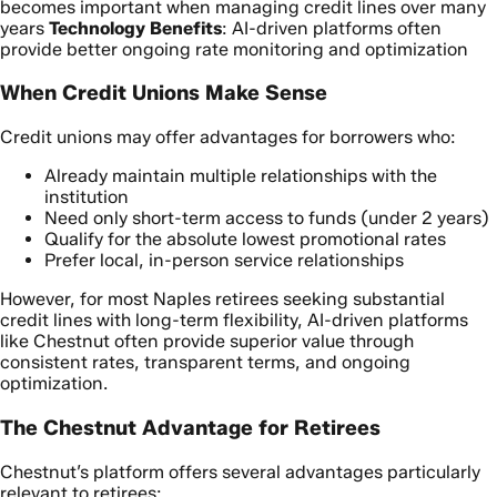
becomes important when managing credit lines over many
years
Technology Benefits
: AI-driven platforms often
provide better ongoing rate monitoring and optimization
When Credit Unions Make Sense
Credit unions may offer advantages for borrowers who:
Already maintain multiple relationships with the
institution
Need only short-term access to funds (under 2 years)
Qualify for the absolute lowest promotional rates
Prefer local, in-person service relationships
However, for most Naples retirees seeking substantial
credit lines with long-term flexibility, AI-driven platforms
like Chestnut often provide superior value through
consistent rates, transparent terms, and ongoing
optimization.
The Chestnut Advantage for Retirees
Chestnut’s platform offers several advantages particularly
relevant to retirees: