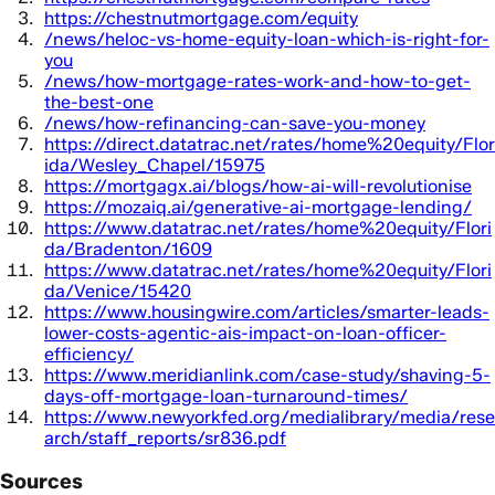
https://chestnutmortgage.com/equity
/news/heloc-vs-home-equity-loan-which-is-right-for-
you
/news/how-mortgage-rates-work-and-how-to-get-
the-best-one
/news/how-refinancing-can-save-you-money
https://direct.datatrac.net/rates/home%20equity/Flor
ida/Wesley_Chapel/15975
https://mortgagx.ai/blogs/how-ai-will-revolutionise
https://mozaiq.ai/generative-ai-mortgage-lending/
https://www.datatrac.net/rates/home%20equity/Flori
da/Bradenton/1609
https://www.datatrac.net/rates/home%20equity/Flori
da/Venice/15420
https://www.housingwire.com/articles/smarter-leads-
lower-costs-agentic-ais-impact-on-loan-officer-
efficiency/
https://www.meridianlink.com/case-study/shaving-5-
days-off-mortgage-loan-turnaround-times/
https://www.newyorkfed.org/medialibrary/media/rese
arch/staff_reports/sr836.pdf
Sources