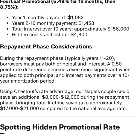
FourLeaf Promotional (6.49% for 12 months, then
8.75%):
Year 1 monthly payment: $1,082
Years 2-10 monthly payment: $1,458
Total interest over 10 years: approximately $156,000
Hidden cost vs. Chestnut: $4,800
Repayment Phase Considerations
During the repayment phase (typically years 11-20),
borrowers must pay both principal and interest. A 0.50-
point rate difference becomes even more significant when
applied to both principal and interest payments over a 10-
year amortization period.
Using Chestnut’s rate advantage, our Naples couple could
save an additional $8,000-$12,000 during the repayment
phase, bringing total lifetime savings to approximately
$17,000-$21,000 compared to the national average rate.
Spotting Hidden Promotional Rate