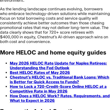
environment.
As the lending landscape continues evolving, borrowers
who embrace technology-driven solutions while maintaining
focus on total borrowing costs and service quality will
consistently achieve better outcomes than those chasing
promotional rates that may not deliver long-term value. The
data clearly shows that for 720+ score retirees with
$400,000 in equity, Chestnut’s AI-driven approach wins on
both cost and convenience.
More HELOC and home equity guides
May 2026 HELOC Rate Update for Naples Retirees:
Understanding the Fed Outlook
Best HELOC Rates of May 2026
Chestnut’s HELOC vs. Traditional Bank Loans: Which
is Better for Quick Access to Funds?
How to Lock a 720-Credit-Score Online HELOC at a
Competitive Rate in May 2026
How Does a HELOC Work? Rates, Requirements, and
What to Expect in 2026