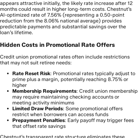
appears attractive initially, the likely rate increase after 12
months could result in higher long-term costs. Chestnut’s
AI-optimized rate of 7.56% (representing a 0.50-point
reduction from the 8.06% national average) provides
predictable payments and substantial savings over the
loan’s lifetime.
Hidden Costs in Promotional Rate Offers
Credit union promotional rates often include restrictions
that may not suit retiree needs:
Rate Reset Risk
: Promotional rates typically adjust to
prime plus a margin, potentially reaching 8.75% or
higher
Membership Requirements
: Credit union membership
may require maintaining checking accounts or
meeting activity minimums
Limited Draw Periods
: Some promotional offers
restrict when borrowers can access funds
Prepayment Penalties
: Early payoff may trigger fees
that offset rate savings
Chestnut’s transparent rate structure eliminates these