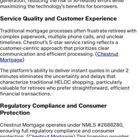
generation, reducing the risk of AI-related errors while
maximizing the technology’s benefits for borrowers.
Service Quality and Customer Experience
Traditional mortgage processes often frustrate retirees with
complex paperwork, multiple phone calls, and unclear
timelines. Chestnut’s 5-star service rating reflects a
customer-centric approach that prioritizes clear
communication and efficient processing. (
Chestnut
Mortgage
)
The platform’s ability to deliver instant quotes in under 2
minutes eliminates the uncertainty and delays that
characterize traditional HELOC shopping, particularly
valuable for retirees who prefer straightforward, efficient
financial transactions.
Regulatory Compliance and Consumer
Protection
Chestnut Mortgage operates under NMLS #2688280,
ensuring full regulatory compliance and consumer
protection. (
Chestnut Mortgage
) This licensing provides