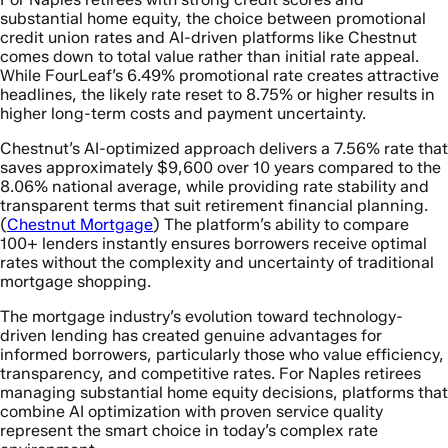
substantial home equity, the choice between promotional
credit union rates and AI-driven platforms like Chestnut
comes down to total value rather than initial rate appeal.
While FourLeaf’s 6.49% promotional rate creates attractive
headlines, the likely rate reset to 8.75% or higher results in
higher long-term costs and payment uncertainty.
Chestnut’s AI-optimized approach delivers a 7.56% rate that
saves approximately $9,600 over 10 years compared to the
8.06% national average, while providing rate stability and
transparent terms that suit retirement financial planning.
(
Chestnut Mortgage
) The platform’s ability to compare
100+ lenders instantly ensures borrowers receive optimal
rates without the complexity and uncertainty of traditional
mortgage shopping.
The mortgage industry’s evolution toward technology-
driven lending has created genuine advantages for
informed borrowers, particularly those who value efficiency,
transparency, and competitive rates. For Naples retirees
managing substantial home equity decisions, platforms that
combine AI optimization with proven service quality
represent the smart choice in today’s complex rate