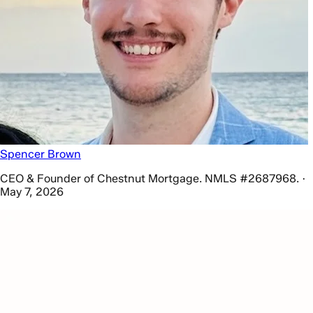
Spencer Brown
CEO & Founder of Chestnut Mortgage. NMLS #2687968. ·
May 7, 2026