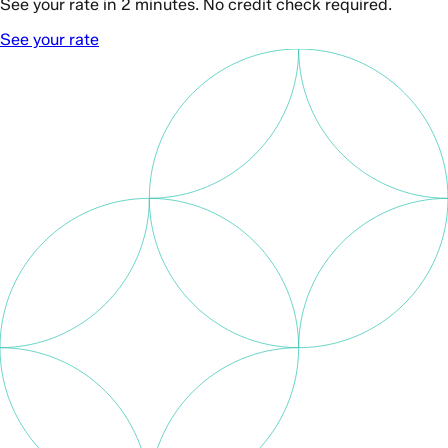
See your rate in 2 minutes. No credit check required.
See your rate