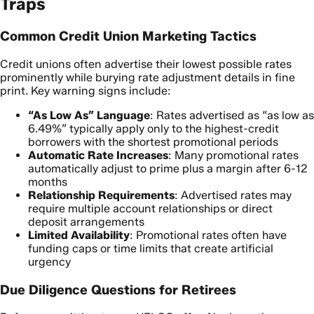
Traps
Common Credit Union Marketing Tactics
Credit unions often advertise their lowest possible rates
prominently while burying rate adjustment details in fine
print. Key warning signs include:
“As Low As” Language
: Rates advertised as “as low as
6.49%” typically apply only to the highest-credit
borrowers with the shortest promotional periods
Automatic Rate Increases
: Many promotional rates
automatically adjust to prime plus a margin after 6-12
months
Relationship Requirements
: Advertised rates may
require multiple account relationships or direct
deposit arrangements
Limited Availability
: Promotional rates often have
funding caps or time limits that create artificial
urgency
Due Diligence Questions for Retirees