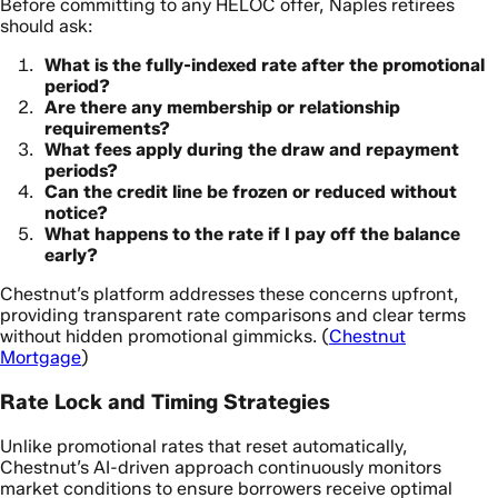
Before committing to any HELOC offer, Naples retirees
should ask:
What is the fully-indexed rate after the promotional
period?
Are there any membership or relationship
requirements?
What fees apply during the draw and repayment
periods?
Can the credit line be frozen or reduced without
notice?
What happens to the rate if I pay off the balance
early?
Chestnut’s platform addresses these concerns upfront,
providing transparent rate comparisons and clear terms
without hidden promotional gimmicks. (
Chestnut
Mortgage
)
Rate Lock and Timing Strategies
Unlike promotional rates that reset automatically,
Chestnut’s AI-driven approach continuously monitors
market conditions to ensure borrowers receive optimal