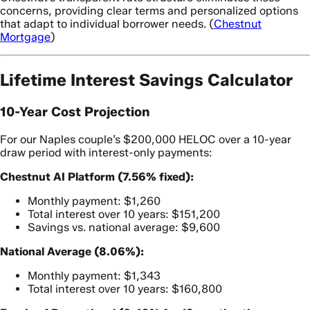
concerns, providing clear terms and personalized options
that adapt to individual borrower needs. (
Chestnut
Mortgage
)
Lifetime Interest Savings Calculator
10-Year Cost Projection
For our Naples couple’s $200,000 HELOC over a 10-year
draw period with interest-only payments:
Chestnut AI Platform (7.56% fixed):
Monthly payment: $1,260
Total interest over 10 years: $151,200
Savings vs. national average: $9,600
National Average (8.06%):
Monthly payment: $1,343
Total interest over 10 years: $160,800