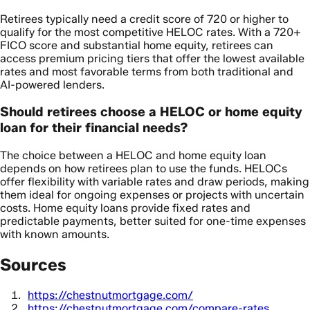
Retirees typically need a credit score of 720 or higher to
qualify for the most competitive HELOC rates. With a 720+
FICO score and substantial home equity, retirees can
access premium pricing tiers that offer the lowest available
rates and most favorable terms from both traditional and
AI-powered lenders.
Should retirees choose a HELOC or home equity
loan for their financial needs?
The choice between a HELOC and home equity loan
depends on how retirees plan to use the funds. HELOCs
offer flexibility with variable rates and draw periods, making
them ideal for ongoing expenses or projects with uncertain
costs. Home equity loans provide fixed rates and
predictable payments, better suited for one-time expenses
with known amounts.
Sources
https://chestnutmortgage.com/
https://chestnutmortgage.com/compare-rates