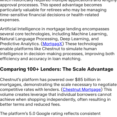
approval processes. This speed advantage becomes
particularly valuable for retirees who may be managing
time-sensitive financial decisions or health-related
expenses.
Artificial Intelligence in mortgage lending encompasses
several core technologies, including Machine Learning,
Natural Language Processing, Deep Learning, and
Predictive Analytics. (
MortgagX
) These technologies
enable platforms like Chestnut to simulate human
intelligence in decision-making processes, improving both
efficiency and accuracy in loan matching.
Comparing 100+ Lenders: The Scale Advantage
Chestnut’s platform has powered over $85 billion in
mortgages, demonstrating the scale necessary to negotiate
competitive rates with lenders. (
Chestnut Mortgage
) This
volume creates leverage that individual borrowers cannot
achieve when shopping independently, often resulting in
better terms and reduced fees.
The platform’s 5.0 Google rating reflects consistent