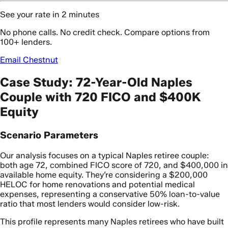
See your rate in 2 minutes
No phone calls. No credit check. Compare options from
100+ lenders.
Email Chestnut
Case Study: 72-Year-Old Naples
Couple with 720 FICO and $400K
Equity
Scenario Parameters
Our analysis focuses on a typical Naples retiree couple:
both age 72, combined FICO score of 720, and $400,000 in
available home equity. They’re considering a $200,000
HELOC for home renovations and potential medical
expenses, representing a conservative 50% loan-to-value
ratio that most lenders would consider low-risk.
This profile represents many Naples retirees who have built