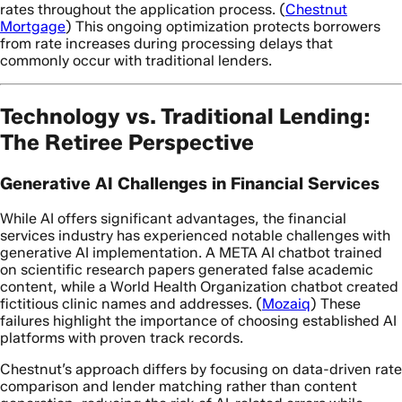
rates throughout the application process. (
Chestnut
Mortgage
) This ongoing optimization protects borrowers
from rate increases during processing delays that
commonly occur with traditional lenders.
Technology vs. Traditional Lending:
The Retiree Perspective
Generative AI Challenges in Financial Services
While AI offers significant advantages, the financial
services industry has experienced notable challenges with
generative AI implementation. A META AI chatbot trained
on scientific research papers generated false academic
content, while a World Health Organization chatbot created
fictitious clinic names and addresses. (
Mozaiq
) These
failures highlight the importance of choosing established AI
platforms with proven track records.
Chestnut’s approach differs by focusing on data-driven rate
comparison and lender matching rather than content