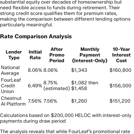
substantial equity over decades of homeownership but
need flexible access to funds during retirement. Their
strong credit score qualifies them for premium rates,
making the comparison between different lending options
particularly meaningful.
Rate Comparison Analysis
After
Monthly
10-Year
Lender
Initial
Promo
Payment
Interest
Type
Rate
Period
(Interest-Only)
Cost
National
8.06%
8.06%
$1,343
$160,800
Average
FourLeaf
8.75%
$1,082 then
Credit
6.49%
$156,000
(estimated)
$1,458
Union
Chestnut
7.56%
7.56%
$1,260
$151,200
AI Platform
Calculations based on $200,000 HELOC with interest-only
payments during draw period
The analysis reveals that while FourLeaf’s promotional rate