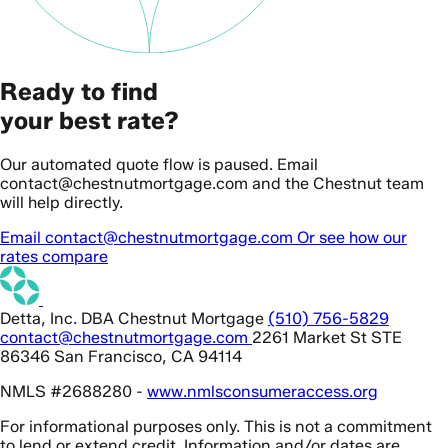
Ready to find
your best rate?
Our automated quote flow is paused. Email
contact@chestnutmortgage.com and the Chestnut team
will help directly.
Email contact@chestnutmortgage.com
Or see how our
rates compare
Detta, Inc. DBA Chestnut Mortgage
(510) 756-5829
contact@chestnutmortgage.com
2261 Market St STE
86346 San Francisco, CA 94114
NMLS #2688280 -
www.nmlsconsumeraccess.org
For informational purposes only. This is not a commitment
to lend or extend credit. Information and/or dates are