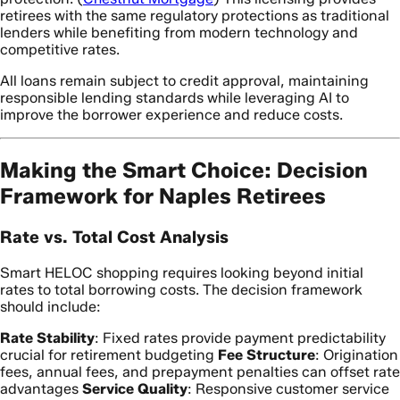
retirees with the same regulatory protections as traditional
lenders while benefiting from modern technology and
competitive rates.
All loans remain subject to credit approval, maintaining
responsible lending standards while leveraging AI to
improve the borrower experience and reduce costs.
Making the Smart Choice: Decision
Framework for Naples Retirees
Rate vs. Total Cost Analysis
Smart HELOC shopping requires looking beyond initial
rates to total borrowing costs. The decision framework
should include:
Rate Stability
: Fixed rates provide payment predictability
crucial for retirement budgeting
Fee Structure
: Origination
fees, annual fees, and prepayment penalties can offset rate
advantages
Service Quality
: Responsive customer service