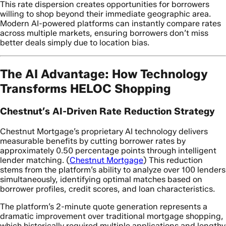
This rate dispersion creates opportunities for borrowers
willing to shop beyond their immediate geographic area.
Modern AI-powered platforms can instantly compare rates
across multiple markets, ensuring borrowers don’t miss
better deals simply due to location bias.
The AI Advantage: How Technology
Transforms HELOC Shopping
Chestnut’s AI-Driven Rate Reduction Strategy
Chestnut Mortgage’s proprietary AI technology delivers
measurable benefits by cutting borrower rates by
approximately 0.50 percentage points through intelligent
lender matching. (
Chestnut Mortgage
) This reduction
stems from the platform’s ability to analyze over 100 lenders
simultaneously, identifying optimal matches based on
borrower profiles, credit scores, and loan characteristics.
The platform’s 2-minute quote generation represents a
dramatic improvement over traditional mortgage shopping,
which historically required multiple applications and lengthy