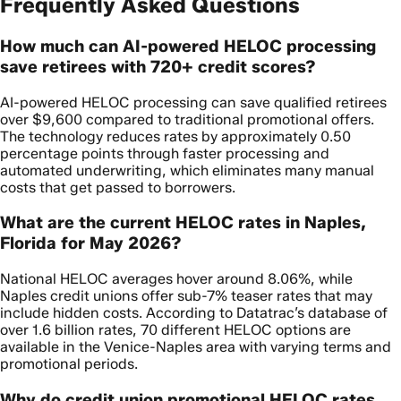
Frequently Asked Questions
How much can AI-powered HELOC processing
save retirees with 720+ credit scores?
AI-powered HELOC processing can save qualified retirees
over $9,600 compared to traditional promotional offers.
The technology reduces rates by approximately 0.50
percentage points through faster processing and
automated underwriting, which eliminates many manual
costs that get passed to borrowers.
What are the current HELOC rates in Naples,
Florida for May 2026?
National HELOC averages hover around 8.06%, while
Naples credit unions offer sub-7% teaser rates that may
include hidden costs. According to Datatrac’s database of
over 1.6 billion rates, 70 different HELOC options are
available in the Venice-Naples area with varying terms and
promotional periods.
Why do credit union promotional HELOC rates