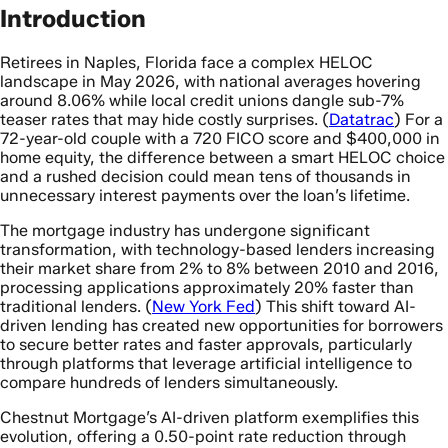
Introduction
Retirees in Naples, Florida face a complex HELOC
landscape in May 2026, with national averages hovering
around 8.06% while local credit unions dangle sub-7%
teaser rates that may hide costly surprises. (
Datatrac
) For a
72-year-old couple with a 720 FICO score and $400,000 in
home equity, the difference between a smart HELOC choice
and a rushed decision could mean tens of thousands in
unnecessary interest payments over the loan’s lifetime.
The mortgage industry has undergone significant
transformation, with technology-based lenders increasing
their market share from 2% to 8% between 2010 and 2016,
processing applications approximately 20% faster than
traditional lenders. (
New York Fed
) This shift toward AI-
driven lending has created new opportunities for borrowers
to secure better rates and faster approvals, particularly
through platforms that leverage artificial intelligence to
compare hundreds of lenders simultaneously.
Chestnut Mortgage’s AI-driven platform exemplifies this
evolution, offering a 0.50-point rate reduction through