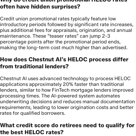
often have hidden surprises?
Credit union promotional rates typically feature low
introductory periods followed by significant rate increases,
plus additional fees for appraisals, origination, and annual
maintenance. These “teaser rates” can jump 2-3
percentage points after the promotional period ends,
making the long-term cost much higher than advertised.
How does Chestnut AI’s HELOC process differ
from traditional lenders?
Chestnut AI uses advanced technology to process HELOC
applications approximately 20% faster than traditional
lenders, similar to how FinTech mortgage lenders improved
processing times. The AI-powered system automates
underwriting decisions and reduces manual documentation
requirements, leading to lower origination costs and better
rates for qualified borrowers.
What credit score do retirees need to qualify for
the best HELOC rates?