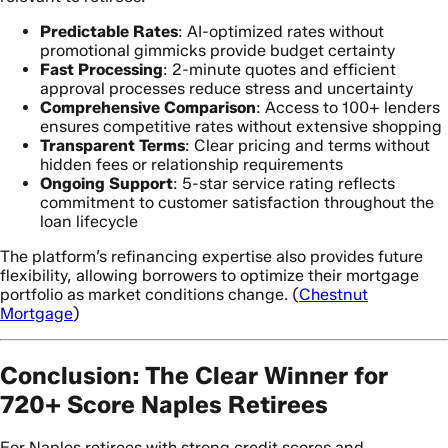
Predictable Rates
: AI-optimized rates without
promotional gimmicks provide budget certainty
Fast Processing
: 2-minute quotes and efficient
approval processes reduce stress and uncertainty
Comprehensive Comparison
: Access to 100+ lenders
ensures competitive rates without extensive shopping
Transparent Terms
: Clear pricing and terms without
hidden fees or relationship requirements
Ongoing Support
: 5-star service rating reflects
commitment to customer satisfaction throughout the
loan lifecycle
The platform’s refinancing expertise also provides future
flexibility, allowing borrowers to optimize their mortgage
portfolio as market conditions change. (
Chestnut
Mortgage
)
Conclusion: The Clear Winner for
720+ Score Naples Retirees
For Naples retirees with strong credit scores and