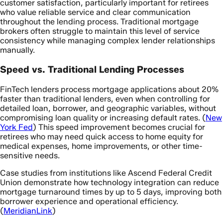
customer satisfaction, particularly important for retirees
who value reliable service and clear communication
throughout the lending process. Traditional mortgage
brokers often struggle to maintain this level of service
consistency while managing complex lender relationships
manually.
Speed vs. Traditional Lending Processes
FinTech lenders process mortgage applications about 20%
faster than traditional lenders, even when controlling for
detailed loan, borrower, and geographic variables, without
compromising loan quality or increasing default rates. (
New
York Fed
) This speed improvement becomes crucial for
retirees who may need quick access to home equity for
medical expenses, home improvements, or other time-
sensitive needs.
Case studies from institutions like Ascend Federal Credit
Union demonstrate how technology integration can reduce
mortgage turnaround times by up to 5 days, improving both
borrower experience and operational efficiency.
(
MeridianLink
)