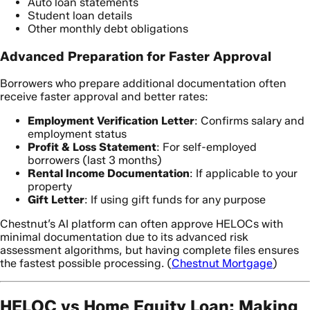
Auto loan statements
Student loan details
Other monthly debt obligations
Advanced Preparation for Faster Approval
Borrowers who prepare additional documentation often
receive faster approval and better rates:
Employment Verification Letter
: Confirms salary and
employment status
Profit & Loss Statement
: For self-employed
borrowers (last 3 months)
Rental Income Documentation
: If applicable to your
property
Gift Letter
: If using gift funds for any purpose
Chestnut’s AI platform can often approve HELOCs with
minimal documentation due to its advanced risk
assessment algorithms, but having complete files ensures
the fastest possible processing. (
Chestnut Mortgage
)
HELOC vs Home Equity Loan: Making