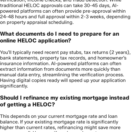
traditional HELOC approvals can take 30-45 days, AI-
powered platforms can often provide pre-approval within
24-48 hours and full approval within 2-3 weeks, depending
on property appraisal scheduling.
What documents do I need to prepare for an
online HELOC application?
You’ll typically need recent pay stubs, tax returns (2 years),
bank statements, property tax records, and homeowner’s
insurance information. AI-powered platforms can often
extract information from documents more quickly than
manual data entry, streamlining the verification process.
Having digital copies ready will speed up your application
significantly.
Should I refinance my existing mortgage instead
of getting a HELOC?
This depends on your current mortgage rate and loan
balance. If your existing mortgage rate is significantly
higher than current rates, refinancing might save more