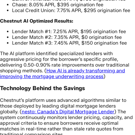
Chase: 8.05% APR, $395 origination fee
Local Credit Union: 7.75% APR, $295 origination fee
Chestnut AI Optimized Results:
Lender Match #1: 7.25% APR, $195 origination fee
Lender Match #2: 7.35% APR, $0 origination fee
Lender Match #3: 7.45% APR, $150 origination fee
The AI platform identified specialized lenders with
aggressive pricing for the borrower’s specific profile,
delivering 0.50-0.90% rate improvements over traditional
shopping methods. (
How AI is already transforming and
improving the mortgage underwriting process
)
Technology Behind the Savings
Chestnut’s platform uses advanced algorithms similar to
those deployed by leading digital mortgage lenders
globally. (
nesto: Canada’s Digital Mortgage Lender
) The
system continuously monitors lender pricing, capacity, and
approval criteria to ensure borrowers receive optimal
matches in real-time rather than stale rate quotes from
traditional comparison sites.