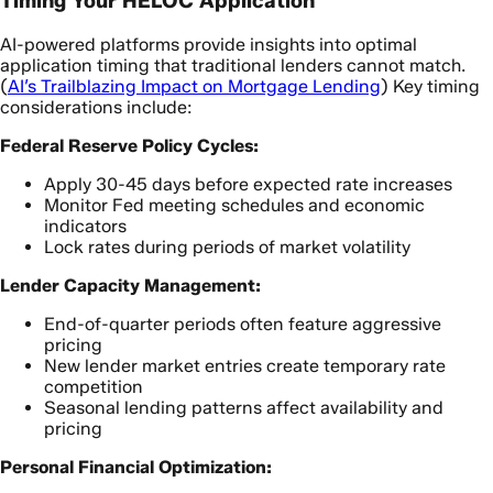
Timing Your HELOC Application
AI-powered platforms provide insights into optimal
application timing that traditional lenders cannot match.
(
AI’s Trailblazing Impact on Mortgage Lending
) Key timing
considerations include:
Federal Reserve Policy Cycles:
Apply 30-45 days before expected rate increases
Monitor Fed meeting schedules and economic
indicators
Lock rates during periods of market volatility
Lender Capacity Management:
End-of-quarter periods often feature aggressive
pricing
New lender market entries create temporary rate
competition
Seasonal lending patterns affect availability and
pricing
Personal Financial Optimization: