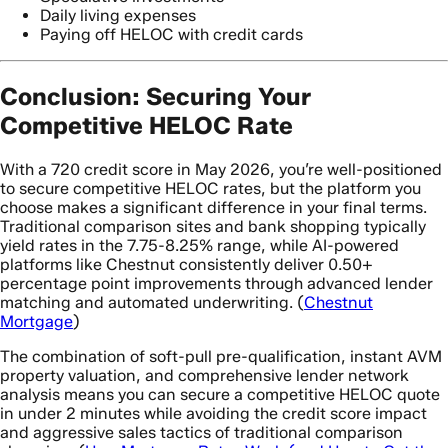
Daily living expenses
Paying off HELOC with credit cards
Conclusion: Securing Your
Competitive HELOC Rate
With a 720 credit score in May 2026, you’re well-positioned
to secure competitive HELOC rates, but the platform you
choose makes a significant difference in your final terms.
Traditional comparison sites and bank shopping typically
yield rates in the 7.75-8.25% range, while AI-powered
platforms like Chestnut consistently deliver 0.50+
percentage point improvements through advanced lender
matching and automated underwriting. (
Chestnut
Mortgage
)
The combination of soft-pull pre-qualification, instant AVM
property valuation, and comprehensive lender network
analysis means you can secure a competitive HELOC quote
in under 2 minutes while avoiding the credit score impact
and aggressive sales tactics of traditional comparison