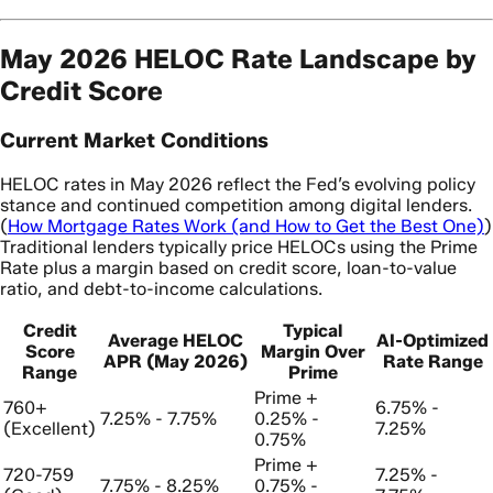
May 2026 HELOC Rate Landscape by
Credit Score
Current Market Conditions
HELOC rates in May 2026 reflect the Fed’s evolving policy
stance and continued competition among digital lenders.
(
How Mortgage Rates Work (and How to Get the Best One)
)
Traditional lenders typically price HELOCs using the Prime
Rate plus a margin based on credit score, loan-to-value
ratio, and debt-to-income calculations.
Credit
Typical
Average HELOC
AI-Optimized
Score
Margin Over
APR (May 2026)
Rate Range
Range
Prime
Prime +
760+
6.75% -
7.25% - 7.75%
0.25% -
(Excellent)
7.25%
0.75%
Prime +
720-759
7.25% -
7.75% - 8.25%
0.75% -