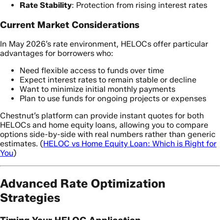
Rate Stability
: Protection from rising interest rates
Current Market Considerations
In May 2026’s rate environment, HELOCs offer particular
advantages for borrowers who:
Need flexible access to funds over time
Expect interest rates to remain stable or decline
Want to minimize initial monthly payments
Plan to use funds for ongoing projects or expenses
Chestnut’s platform can provide instant quotes for both
HELOCs and home equity loans, allowing you to compare
options side-by-side with real numbers rather than generic
estimates. (
HELOC vs Home Equity Loan: Which is Right for
You
)
Advanced Rate Optimization
Strategies