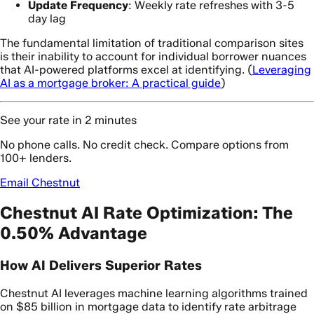
Update Frequency
: Weekly rate refreshes with 3-5
day lag
The fundamental limitation of traditional comparison sites
is their inability to account for individual borrower nuances
that AI-powered platforms excel at identifying. (
Leveraging
AI as a mortgage broker: A practical guide
)
See your rate in 2 minutes
No phone calls. No credit check. Compare options from
100+ lenders.
Email Chestnut
Chestnut AI Rate Optimization: The
0.50% Advantage
How AI Delivers Superior Rates
Chestnut AI leverages machine learning algorithms trained
on $85 billion in mortgage data to identify rate arbitrage