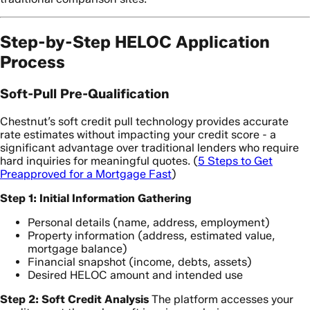
Step-by-Step HELOC Application
Process
Soft-Pull Pre-Qualification
Chestnut’s soft credit pull technology provides accurate
rate estimates without impacting your credit score - a
significant advantage over traditional lenders who require
hard inquiries for meaningful quotes. (
5 Steps to Get
Preapproved for a Mortgage Fast
)
Step 1: Initial Information Gathering
Personal details (name, address, employment)
Property information (address, estimated value,
mortgage balance)
Financial snapshot (income, debts, assets)
Desired HELOC amount and intended use
Step 2: Soft Credit Analysis
The platform accesses your