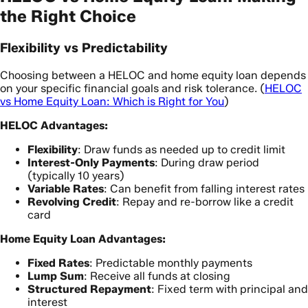
the Right Choice
Flexibility vs Predictability
Choosing between a HELOC and home equity loan depends
on your specific financial goals and risk tolerance. (
HELOC
vs Home Equity Loan: Which is Right for You
)
HELOC Advantages:
Flexibility
: Draw funds as needed up to credit limit
Interest-Only Payments
: During draw period
(typically 10 years)
Variable Rates
: Can benefit from falling interest rates
Revolving Credit
: Repay and re-borrow like a credit
card
Home Equity Loan Advantages:
Fixed Rates
: Predictable monthly payments
Lump Sum
: Receive all funds at closing
Structured Repayment
: Fixed term with principal and
interest