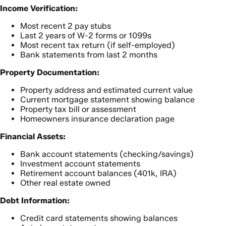
Income Verification:
Most recent 2 pay stubs
Last 2 years of W-2 forms or 1099s
Most recent tax return (if self-employed)
Bank statements from last 2 months
Property Documentation:
Property address and estimated current value
Current mortgage statement showing balance
Property tax bill or assessment
Homeowners insurance declaration page
Financial Assets:
Bank account statements (checking/savings)
Investment account statements
Retirement account balances (401k, IRA)
Other real estate owned
Debt Information:
Credit card statements showing balances