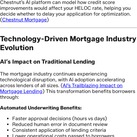
Chestnut’s AI platform can model how credit score
improvements would affect your HELOC rate, helping you
decide whether to delay your application for optimization.
(
Chestnut Mortgage
)
Technology-Driven Mortgage Industry
Evolution
AI’s Impact on Traditional Lending
The mortgage industry continues experiencing
technological disruption, with AI adoption accelerating
across lenders of all sizes. (
AI’s Trailblazing Impact on
Mortgage Lending
) This transformation benefits borrowers
through:
Automated Underwriting Benefits:
Faster approval decisions (hours vs days)
Reduced human error in document review
Consistent application of lending criteria
Lower operational costs passed to borrowers