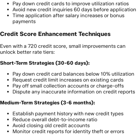
Pay down credit cards to improve utilization ratios
Avoid new credit inquiries 60 days before application
Time application after salary increases or bonus
payments
Credit Score Enhancement Techniques
Even with a 720 credit score, small improvements can
unlock better rate tiers:
Short-Term Strategies (30-60 days):
Pay down credit card balances below 10% utilization
Request credit limit increases on existing cards
Pay off small collection accounts or charge-offs
Dispute any inaccurate information on credit reports
Medium-Term Strategies (3-6 months):
Establish payment history with new credit types
Reduce overall debt-to-income ratio
Avoid closing old credit accounts
Monitor credit reports for identity theft or errors