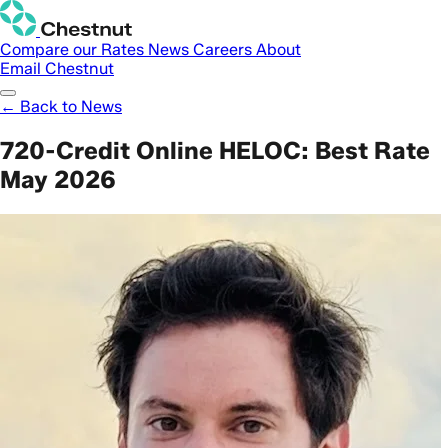
Compare our Rates
News
Careers
About
Email Chestnut
← Back to News
720-Credit Online HELOC: Best Rate
May 2026