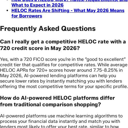
What to Expect in 2026
HELOC Rates Are Shifting - What May 2026 Means
for Borrowers
Frequently Asked Questions
Can I really get a competitive HELOC rate with a
720 credit score in May 2026?
Yes, with a 720 FICO score you’re in the “good to excellent”
credit tier that qualifies for competitive rates. While average
HELOC APRs for 720+ scores hover around 7.75-8.25% in
May 2026, AI-powered lending platforms can help you
secure lower rates by instantly matching you with lenders
offering the most competitive terms for your specific profile.
How do AI-powered HELOC platforms differ
from traditional comparison shopping?
AI-powered platforms use machine learning algorithms to
process your financial data instantly and match you with
lenders most likely to offer your best rate, similar to how