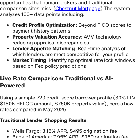
opportunities that human brokers and traditional
comparison sites miss. (
Chestnut Mortgage
) The system
analyzes 100+ data points including:
Credit Profile Optimization
: Beyond FICO scores to
payment history patterns
Property Valuation Accuracy
: AVM technology
reducing appraisal discrepancies
Lender Appetite Matching
: Real-time analysis of
which lenders are most competitive for your profile
Market Timing
: Identifying optimal rate lock windows
based on Fed policy predictions
Live Rate Comparison: Traditional vs AI-
Powered
Using a sample 720 credit score borrower profile (80% LTV,
$150K HELOC amount, $750K property value), here’s how
rates compared in May 2026:
Traditional Lender Shopping Results:
Wells Fargo: 8.15% APR, $495 origination fee
Bank of America: 7.95% APR, $750 origination fee