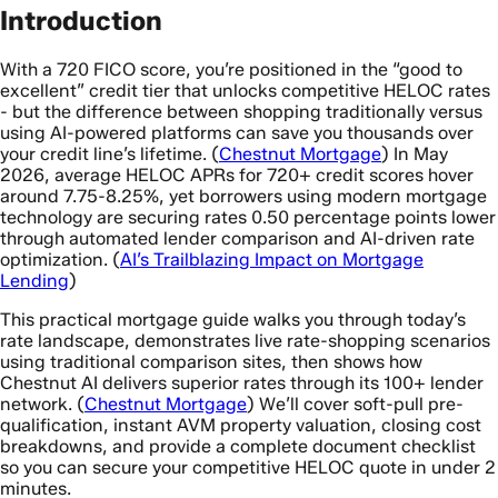
Introduction
With a 720 FICO score, you’re positioned in the “good to
excellent” credit tier that unlocks competitive HELOC rates
- but the difference between shopping traditionally versus
using AI-powered platforms can save you thousands over
your credit line’s lifetime. (
Chestnut Mortgage
) In May
2026, average HELOC APRs for 720+ credit scores hover
around 7.75-8.25%, yet borrowers using modern mortgage
technology are securing rates 0.50 percentage points lower
through automated lender comparison and AI-driven rate
optimization. (
AI’s Trailblazing Impact on Mortgage
Lending
)
This practical mortgage guide walks you through today’s
rate landscape, demonstrates live rate-shopping scenarios
using traditional comparison sites, then shows how
Chestnut AI delivers superior rates through its 100+ lender
network. (
Chestnut Mortgage
) We’ll cover soft-pull pre-
qualification, instant AVM property valuation, closing cost
breakdowns, and provide a complete document checklist
so you can secure your competitive HELOC quote in under 2
minutes.