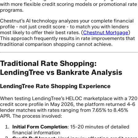
with more flexible credit scoring models or promotional rate
programs.
Chestnut’s AI technology analyzes your complete financial
profile - not just credit score - to match you with lenders
most likely to offer their best rates. (
Chestnut Mortgage
)
This approach frequently results in rate improvements that
traditional comparison shopping cannot achieve.
Traditional Rate Shopping:
LendingTree vs Bankrate Analysis
LendingTree Rate Shopping Experience
When testing LendingTree’s HELOC marketplace with a 720
credit score profile in May 2026, the platform returned 4-6
lender matches with rates ranging from 7.65% to 8.45%
APR. The process involved:
Initial Form Completion
: 15-20 minutes of detailed
financial information