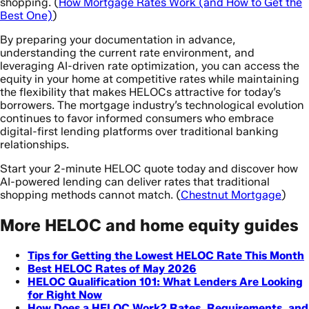
shopping. (
How Mortgage Rates Work (and How to Get the
Best One)
)
By preparing your documentation in advance,
understanding the current rate environment, and
leveraging AI-driven rate optimization, you can access the
equity in your home at competitive rates while maintaining
the flexibility that makes HELOCs attractive for today’s
borrowers. The mortgage industry’s technological evolution
continues to favor informed consumers who embrace
digital-first lending platforms over traditional banking
relationships.
Start your 2-minute HELOC quote today and discover how
AI-powered lending can deliver rates that traditional
shopping methods cannot match. (
Chestnut Mortgage
)
More HELOC and home equity guides
Tips for Getting the Lowest HELOC Rate This Month
Best HELOC Rates of May 2026
HELOC Qualification 101: What Lenders Are Looking
for Right Now
How Does a HELOC Work? Rates, Requirements, and