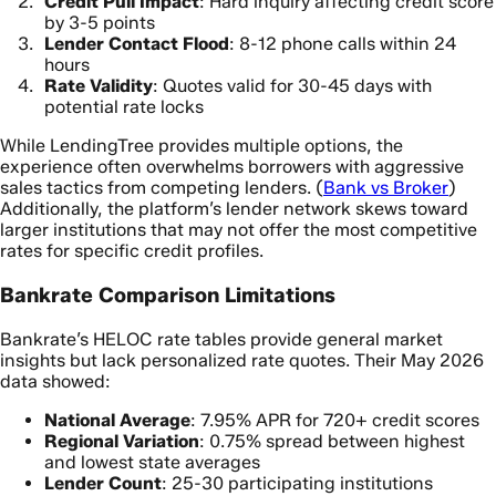
Credit Pull Impact
: Hard inquiry affecting credit score
by 3-5 points
Lender Contact Flood
: 8-12 phone calls within 24
hours
Rate Validity
: Quotes valid for 30-45 days with
potential rate locks
While LendingTree provides multiple options, the
experience often overwhelms borrowers with aggressive
sales tactics from competing lenders. (
Bank vs Broker
)
Additionally, the platform’s lender network skews toward
larger institutions that may not offer the most competitive
rates for specific credit profiles.
Bankrate Comparison Limitations
Bankrate’s HELOC rate tables provide general market
insights but lack personalized rate quotes. Their May 2026
data showed:
National Average
: 7.95% APR for 720+ credit scores
Regional Variation
: 0.75% spread between highest
and lowest state averages
Lender Count
: 25-30 participating institutions