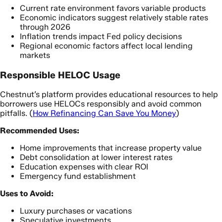
Current rate environment favors variable products
Economic indicators suggest relatively stable rates
through 2026
Inflation trends impact Fed policy decisions
Regional economic factors affect local lending
markets
Responsible HELOC Usage
Chestnut’s platform provides educational resources to help
borrowers use HELOCs responsibly and avoid common
pitfalls. (
How Refinancing Can Save You Money
)
Recommended Uses:
Home improvements that increase property value
Debt consolidation at lower interest rates
Education expenses with clear ROI
Emergency fund establishment
Uses to Avoid:
Luxury purchases or vacations
Speculative investments