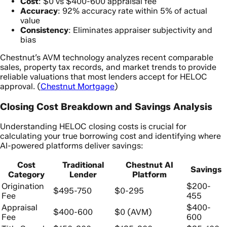
Cost
: $0 vs $400-600 appraisal fee
Accuracy
: 92% accuracy rate within 5% of actual
value
Consistency
: Eliminates appraiser subjectivity and
bias
Chestnut’s AVM technology analyzes recent comparable
sales, property tax records, and market trends to provide
reliable valuations that most lenders accept for HELOC
approval. (
Chestnut Mortgage
)
Closing Cost Breakdown and Savings Analysis
Understanding HELOC closing costs is crucial for
calculating your true borrowing cost and identifying where
AI-powered platforms deliver savings:
Cost
Traditional
Chestnut AI
Savings
Category
Lender
Platform
Origination
$200-
$495-750
$0-295
Fee
455
Appraisal
$400-
$400-600
$0 (AVM)
Fee
600