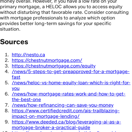
money overall. However, if you have a low rate on your
primary mortgage, a HELOC allows you to access equity
without disturbing that favorable rate. Consider consulting
with mortgage professionals to analyze which option
provides better long-term savings for your specific
situation.
Sources
http://nesto.ca
https://chestnutmortgage.com/
https://chestnutmortgage.com/equity
/news/5-steps-to-get-preapproved-for-a-mortgage-
fast
/news/heloc-vs-home-equity-loan-which-is-right-for-
you
/news/how-mortgage-rates-work-and-how-to-get-
the-best-one
/news/how-refinancing-can-save-you-money
https://www.certifiedcredit.com/ais-trailblazing-
impact-on-mortgage-lending/
https://www.deeded.ca/blog/leveraging-ai-as-a-
mortgage-broker-a-practical-guide