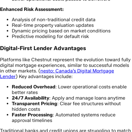
Enhanced Risk Assessment:
Analysis of non-traditional credit data
Real-time property valuation updates
Dynamic pricing based on market conditions
Predictive modeling for default risk
Digital-First Lender Advantages
Platforms like Chestnut represent the evolution toward fully
digital mortgage experiences, similar to successful models
in other markets. (
nesto: Canada’s Digital Mortgage
Lender
) Key advantages include:
Reduced Overhead
: Lower operational costs enable
better rates
24/7 Availability
: Apply and manage loans anytime
Transparent Pricing
: Clear fee structures without
hidden costs
Faster Processing
: Automated systems reduce
approval timelines
Traditional banks and credit unions are struggling to match