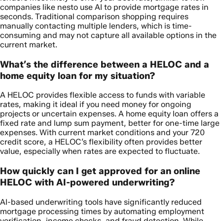
companies like nesto use AI to provide mortgage rates in
seconds. Traditional comparison shopping requires
manually contacting multiple lenders, which is time-
consuming and may not capture all available options in the
current market.
What’s the difference between a HELOC and a
home equity loan for my situation?
A HELOC provides flexible access to funds with variable
rates, making it ideal if you need money for ongoing
projects or uncertain expenses. A home equity loan offers a
fixed rate and lump sum payment, better for one-time large
expenses. With current market conditions and your 720
credit score, a HELOC’s flexibility often provides better
value, especially when rates are expected to fluctuate.
How quickly can I get approved for an online
HELOC with AI-powered underwriting?
AI-based underwriting tools have significantly reduced
mortgage processing times by automating employment
verification, income checks, and fraud detection. While