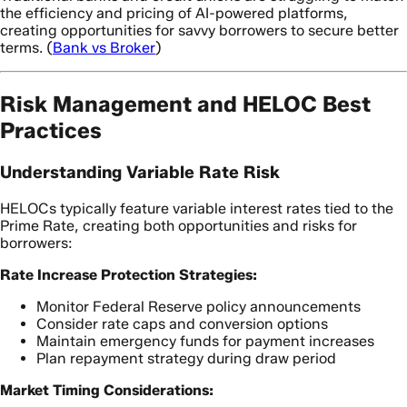
the efficiency and pricing of AI-powered platforms,
creating opportunities for savvy borrowers to secure better
terms. (
Bank vs Broker
)
Risk Management and HELOC Best
Practices
Understanding Variable Rate Risk
HELOCs typically feature variable interest rates tied to the
Prime Rate, creating both opportunities and risks for
borrowers:
Rate Increase Protection Strategies:
Monitor Federal Reserve policy announcements
Consider rate caps and conversion options
Maintain emergency funds for payment increases
Plan repayment strategy during draw period
Market Timing Considerations: