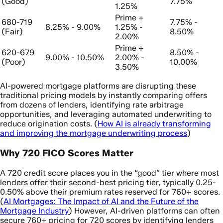
(Good)
7.75%
1.25%
Prime +
680-719
7.75% -
8.25% - 9.00%
1.25% -
(Fair)
8.50%
2.00%
Prime +
620-679
8.50% -
9.00% - 10.50%
2.00% -
(Poor)
10.00%
3.50%
AI-powered mortgage platforms are disrupting these
traditional pricing models by instantly comparing offers
from dozens of lenders, identifying rate arbitrage
opportunities, and leveraging automated underwriting to
reduce origination costs. (
How AI is already transforming
and improving the mortgage underwriting process
)
Why 720 FICO Scores Matter
A 720 credit score places you in the “good” tier where most
lenders offer their second-best pricing tier, typically 0.25-
0.50% above their premium rates reserved for 760+ scores.
(
AI Mortgages: The Impact of AI and the Future of the
Mortgage Industry
) However, AI-driven platforms can often
secure 760+ pricing for 720 scores by identifying lenders