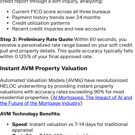
credit report through a soft inquiry, analyzing:
Current FICO score across all three bureaus
Payment history trends over 24 months
Credit utilization patterns
Recent credit inquiries and new accounts
Step 3: Preliminary Rate Quote
Within 60 seconds, you
receive a personalized rate range based on your soft credit
pull and property details. This quote accuracy typically falls
within 0.125% of your final approved rate.
Instant AVM Property Valuation
Automated Valuation Models (AVMs) have revolutionized
HELOC underwriting by providing instant property
valuations with accuracy rates exceeding 90% for most
residential properties. (
AI Mortgages: The Impact of AI and
the Future of the Mortgage Industry
)
AVM Technology Benefits:
Speed
: Instant valuation vs 7-14 days for traditional
appraisal