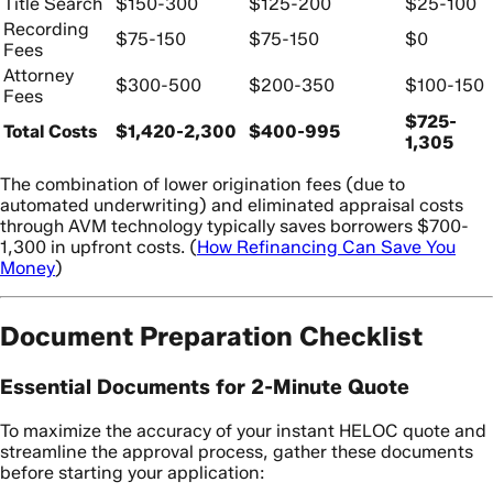
Title Search
$150-300
$125-200
$25-100
Recording
$75-150
$75-150
$0
Fees
Attorney
$300-500
$200-350
$100-150
Fees
$725-
Total Costs
$1,420-2,300
$400-995
1,305
The combination of lower origination fees (due to
automated underwriting) and eliminated appraisal costs
through AVM technology typically saves borrowers $700-
1,300 in upfront costs. (
How Refinancing Can Save You
Money
)
Document Preparation Checklist
Essential Documents for 2-Minute Quote
To maximize the accuracy of your instant HELOC quote and
streamline the approval process, gather these documents
before starting your application: