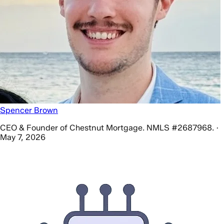
Spencer Brown
CEO & Founder of Chestnut Mortgage. NMLS #2687968. ·
May 7, 2026