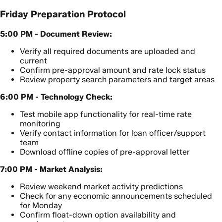
Friday Preparation Protocol
5:00 PM - Document Review:
Verify all required documents are uploaded and
current
Confirm pre-approval amount and rate lock status
Review property search parameters and target areas
6:00 PM - Technology Check:
Test mobile app functionality for real-time rate
monitoring
Verify contact information for loan officer/support
team
Download offline copies of pre-approval letter
7:00 PM - Market Analysis:
Review weekend market activity predictions
Check for any economic announcements scheduled
for Monday
Confirm float-down option availability and