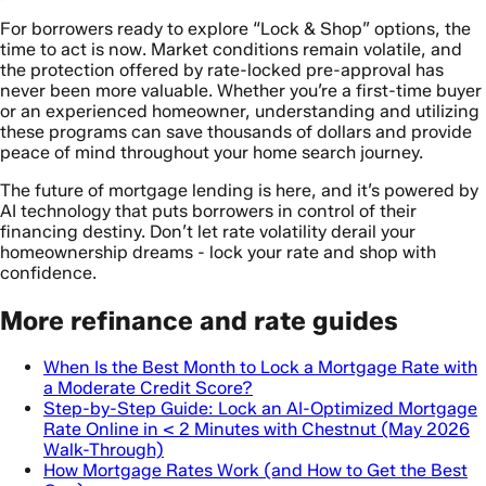
For borrowers ready to explore “Lock & Shop” options, the
time to act is now. Market conditions remain volatile, and
the protection offered by rate-locked pre-approval has
never been more valuable. Whether you’re a first-time buyer
or an experienced homeowner, understanding and utilizing
these programs can save thousands of dollars and provide
peace of mind throughout your home search journey.
The future of mortgage lending is here, and it’s powered by
AI technology that puts borrowers in control of their
financing destiny. Don’t let rate volatility derail your
homeownership dreams - lock your rate and shop with
confidence.
More refinance and rate guides
When Is the Best Month to Lock a Mortgage Rate with
a Moderate Credit Score?
Step-by-Step Guide: Lock an AI-Optimized Mortgage
Rate Online in < 2 Minutes with Chestnut (May 2026
Walk-Through)
How Mortgage Rates Work (and How to Get the Best