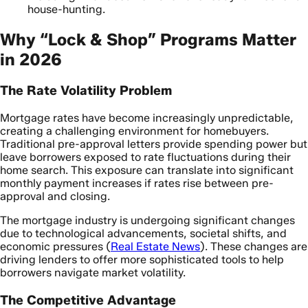
house-hunting.
Why “Lock & Shop” Programs Matter
in 2026
The Rate Volatility Problem
Mortgage rates have become increasingly unpredictable,
creating a challenging environment for homebuyers.
Traditional pre-approval letters provide spending power but
leave borrowers exposed to rate fluctuations during their
home search. This exposure can translate into significant
monthly payment increases if rates rise between pre-
approval and closing.
The mortgage industry is undergoing significant changes
due to technological advancements, societal shifts, and
economic pressures (
Real Estate News
). These changes are
driving lenders to offer more sophisticated tools to help
borrowers navigate market volatility.
The Competitive Advantage