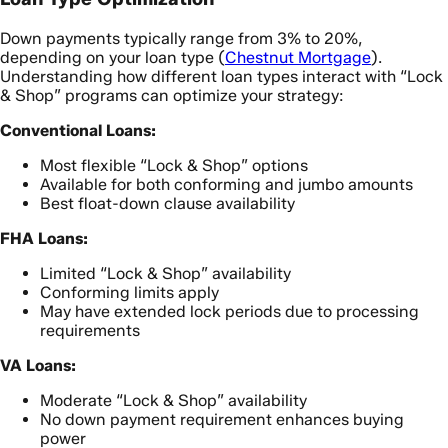
Down payments typically range from 3% to 20%,
depending on your loan type (
Chestnut Mortgage
).
Understanding how different loan types interact with “Lock
& Shop” programs can optimize your strategy:
Conventional Loans:
Most flexible “Lock & Shop” options
Available for both conforming and jumbo amounts
Best float-down clause availability
FHA Loans:
Limited “Lock & Shop” availability
Conforming limits apply
May have extended lock periods due to processing
requirements
VA Loans:
Moderate “Lock & Shop” availability
No down payment requirement enhances buying
power