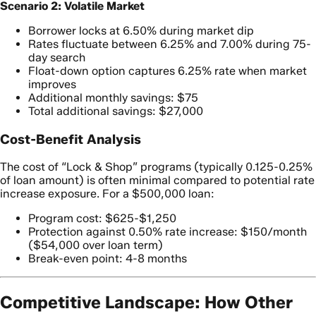
Scenario 2: Volatile Market
Borrower locks at 6.50% during market dip
Rates fluctuate between 6.25% and 7.00% during 75-
day search
Float-down option captures 6.25% rate when market
improves
Additional monthly savings: $75
Total additional savings: $27,000
Cost-Benefit Analysis
The cost of “Lock & Shop” programs (typically 0.125-0.25%
of loan amount) is often minimal compared to potential rate
increase exposure. For a $500,000 loan:
Program cost: $625-$1,250
Protection against 0.50% rate increase: $150/month
($54,000 over loan term)
Break-even point: 4-8 months
Competitive Landscape: How Other