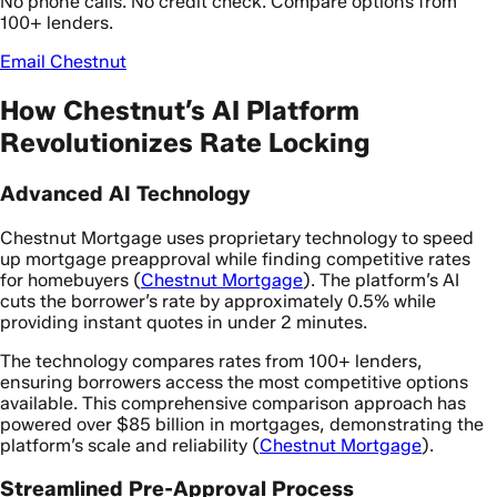
No phone calls. No credit check. Compare options from
100+ lenders.
Email Chestnut
How Chestnut’s AI Platform
Revolutionizes Rate Locking
Advanced AI Technology
Chestnut Mortgage uses proprietary technology to speed
up mortgage preapproval while finding competitive rates
for homebuyers (
Chestnut Mortgage
). The platform’s AI
cuts the borrower’s rate by approximately 0.5% while
providing instant quotes in under 2 minutes.
The technology compares rates from 100+ lenders,
ensuring borrowers access the most competitive options
available. This comprehensive comparison approach has
powered over $85 billion in mortgages, demonstrating the
platform’s scale and reliability (
Chestnut Mortgage
).
Streamlined Pre-Approval Process