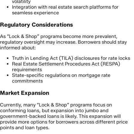
volatility
Integration with real estate search platforms for
seamless experience
Regulatory Considerations
As “Lock & Shop” programs become more prevalent,
regulatory oversight may increase. Borrowers should stay
informed about:
Truth in Lending Act (TILA) disclosures for rate locks
Real Estate Settlement Procedures Act (RESPA)
requirements
State-specific regulations on mortgage rate
commitments
Market Expansion
Currently, many “Lock & Shop” programs focus on
conforming loans, but expansion into jumbo and
government-backed loans is likely. This expansion will
provide more options for borrowers across different price
points and loan types.