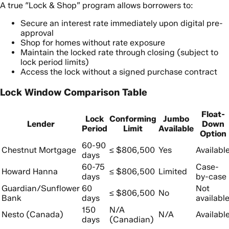
A true “Lock & Shop” program allows borrowers to:
Secure an interest rate immediately upon digital pre-
approval
Shop for homes without rate exposure
Maintain the locked rate through closing (subject to
lock period limits)
Access the lock without a signed purchase contract
Lock Window Comparison Table
Float-
Lock
Conforming
Jumbo
Lender
Down
Period
Limit
Available
Option
60-90
Chestnut Mortgage
≤ $806,500
Yes
Availabl
days
60-75
Case-
Howard Hanna
≤ $806,500
Limited
days
by-case
Guardian/Sunflower
60
Not
≤ $806,500
No
Bank
days
availabl
150
N/A
Nesto (Canada)
N/A
Availabl
days
(Canadian)