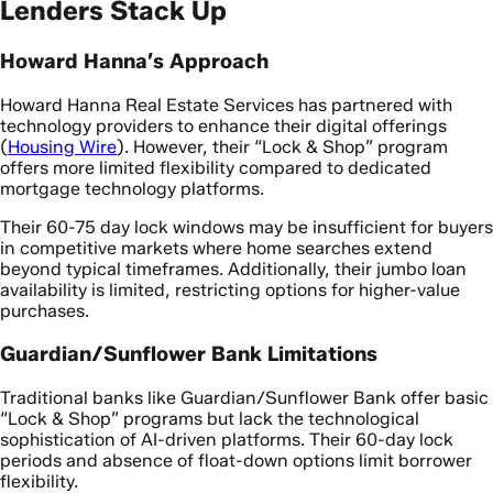
Lenders Stack Up
Howard Hanna’s Approach
Howard Hanna Real Estate Services has partnered with
technology providers to enhance their digital offerings
(
Housing Wire
). However, their “Lock & Shop” program
offers more limited flexibility compared to dedicated
mortgage technology platforms.
Their 60-75 day lock windows may be insufficient for buyers
in competitive markets where home searches extend
beyond typical timeframes. Additionally, their jumbo loan
availability is limited, restricting options for higher-value
purchases.
Guardian/Sunflower Bank Limitations
Traditional banks like Guardian/Sunflower Bank offer basic
“Lock & Shop” programs but lack the technological
sophistication of AI-driven platforms. Their 60-day lock
periods and absence of float-down options limit borrower
flexibility.