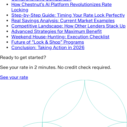
How Chestnut’s AI Platform Revolutionizes Rate
Locking
Step-by-Step Guide: Timing Your Rate Lock Perfectly
Real Savings Analysis: Current Market Examples
Competitive Landscape: How Other Lenders Stack Up
Advanced Strategies for Maximum Benefit
Weekend House-Hunting: Execution Checklist
Future of “Lock & Shop” Programs
Conclusion: Taking Action in 2026
Ready to get started?
See your rate in 2 minutes. No credit check required.
See your rate