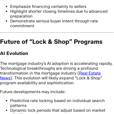
Emphasize financing certainty to sellers
Highlight shorter closing timelines due to advanced
preparation
Demonstrate serious buyer intent through rate
commitment
Future of “Lock & Shop” Programs
AI Evolution
The mortgage industry’s AI adoption is accelerating rapidly.
Technological breakthroughs are driving a profound
transformation in the mortgage industry (
Real Estate
News
). This evolution will likely expand “Lock & Shop”
program availability and sophistication.
Future developments may include:
Predictive rate locking based on individual search
patterns
Dynamic lock periods that adjust based on market