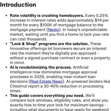
Introduction
Rate volatility is crushing homebuyers.
Every 0.25%
increase in interest rates adds approximately $14 per
month for every $100K of mortgage balance to the
mortgage payment (
Nesto
). In today’s unpredictable
market, waiting until you find a home to lock your rate
can cost thousands.
“Lock & Shop” programs are the solution.
These
innovative offerings let borrowers secure an interest
rate the moment they’re digitally pre-approved -
without a signed purchase contract or even a property
in mind.
AI is revolutionizing the process.
Artificial
intelligence now dominates mortgage approval
processes in 2026, enabling near-instant loan
decisions (
Real Estate News
). AI-powered lenders like
Chestnut report a 30-40% reduction in processing
times.
This guide covers everything you need.
We’ll
compare lock windows, eligibility rules, and show you
exactly how to time your lock for maximum savings -
including what documents to have ready for weekend