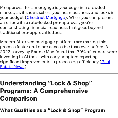
Preapproval for a mortgage is your edge in a crowded
market, as it shows sellers you mean business and locks in
your budget (
Chestnut Mortgage
). When you can present
an offer with a rate-locked pre-approval, you’re
demonstrating financial readiness that goes beyond
traditional pre-approval letters.
Modern AI-driven mortgage platforms are making this
process faster and more accessible than ever before. A
2023 survey by Fannie Mae found that 70% of lenders were
investing in AI tools, with early adopters reporting
significant improvements in processing efficiency (
Real
Estate News
).
Understanding “Lock & Shop”
Programs: A Comprehensive
Comparison
What Qualifies as a “Lock & Shop” Program