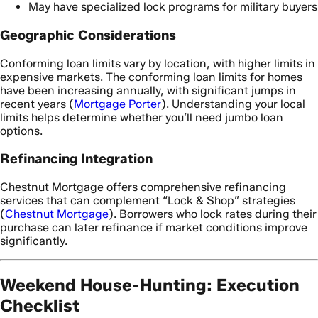
May have specialized lock programs for military buyers
Geographic Considerations
Conforming loan limits vary by location, with higher limits in
expensive markets. The conforming loan limits for homes
have been increasing annually, with significant jumps in
recent years (
Mortgage Porter
). Understanding your local
limits helps determine whether you’ll need jumbo loan
options.
Refinancing Integration
Chestnut Mortgage offers comprehensive refinancing
services that can complement “Lock & Shop” strategies
(
Chestnut Mortgage
). Borrowers who lock rates during their
purchase can later refinance if market conditions improve
significantly.
Weekend House-Hunting: Execution
Checklist