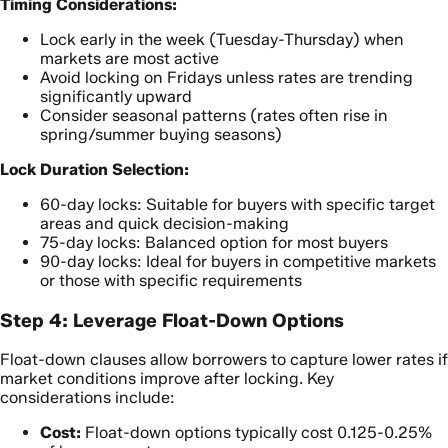
Timing Considerations:
Lock early in the week (Tuesday-Thursday) when
markets are most active
Avoid locking on Fridays unless rates are trending
significantly upward
Consider seasonal patterns (rates often rise in
spring/summer buying seasons)
Lock Duration Selection:
60-day locks: Suitable for buyers with specific target
areas and quick decision-making
75-day locks: Balanced option for most buyers
90-day locks: Ideal for buyers in competitive markets
or those with specific requirements
Step 4: Leverage Float-Down Options
Float-down clauses allow borrowers to capture lower rates if
market conditions improve after locking. Key
considerations include:
Cost:
Float-down options typically cost 0.125-0.25%