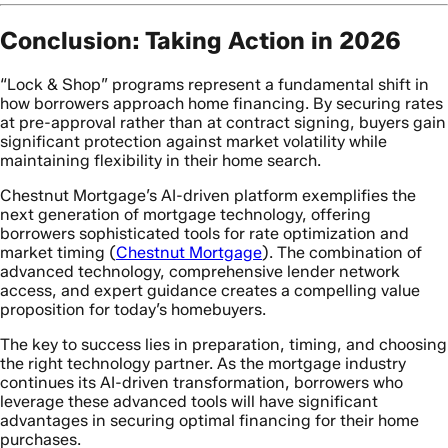
Conclusion: Taking Action in 2026
“Lock & Shop” programs represent a fundamental shift in
how borrowers approach home financing. By securing rates
at pre-approval rather than at contract signing, buyers gain
significant protection against market volatility while
maintaining flexibility in their home search.
Chestnut Mortgage’s AI-driven platform exemplifies the
next generation of mortgage technology, offering
borrowers sophisticated tools for rate optimization and
market timing (
Chestnut Mortgage
). The combination of
advanced technology, comprehensive lender network
access, and expert guidance creates a compelling value
proposition for today’s homebuyers.
The key to success lies in preparation, timing, and choosing
the right technology partner. As the mortgage industry
continues its AI-driven transformation, borrowers who
leverage these advanced tools will have significant
advantages in securing optimal financing for their home
purchases.