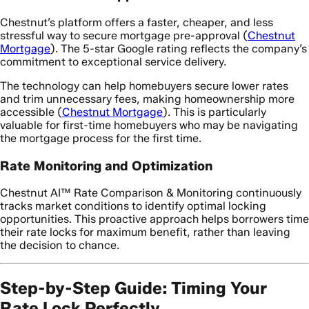
Chestnut’s platform offers a faster, cheaper, and less
stressful way to secure mortgage pre-approval (
Chestnut
Mortgage
). The 5-star Google rating reflects the company’s
commitment to exceptional service delivery.
The technology can help homebuyers secure lower rates
and trim unnecessary fees, making homeownership more
accessible (
Chestnut Mortgage
). This is particularly
valuable for first-time homebuyers who may be navigating
the mortgage process for the first time.
Rate Monitoring and Optimization
Chestnut AI™ Rate Comparison & Monitoring continuously
tracks market conditions to identify optimal locking
opportunities. This proactive approach helps borrowers time
their rate locks for maximum benefit, rather than leaving
the decision to chance.
Step-by-Step Guide: Timing Your
Rate Lock Perfectly