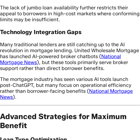
The lack of jumbo loan availability further restricts their
appeal to borrowers in high-cost markets where conforming
limits may be insufficient.
Technology Integration Gaps
Many traditional lenders are still catching up to the AI
revolution in mortgage lending. United Wholesale Mortgage
has launched AI-powered broker chatbots (
National
Mortgage News
), but these tools primarily serve broker
support rather than direct borrower benefits.
The mortgage industry has seen various AI tools launch
post-ChatGPT, but many focus on operational efficiency
rather than borrower-facing benefits (
National Mortgage
News
).
Advanced Strategies for Maximum
Benefit
Loan Type Optimization