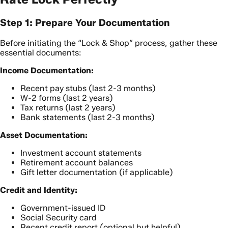
Step 1: Prepare Your Documentation
Before initiating the “Lock & Shop” process, gather these
essential documents:
Income Documentation:
Recent pay stubs (last 2-3 months)
W-2 forms (last 2 years)
Tax returns (last 2 years)
Bank statements (last 2-3 months)
Asset Documentation:
Investment account statements
Retirement account balances
Gift letter documentation (if applicable)
Credit and Identity:
Government-issued ID
Social Security card
Recent credit report (optional but helpful)