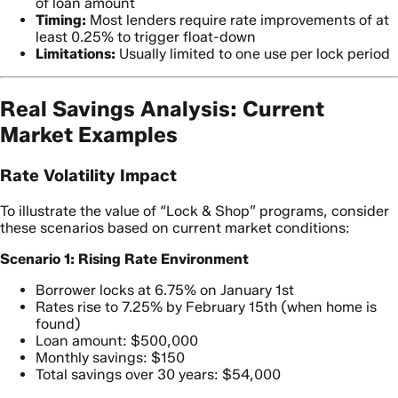
of loan amount
Timing:
Most lenders require rate improvements of at
least 0.25% to trigger float-down
Limitations:
Usually limited to one use per lock period
Real Savings Analysis: Current
Market Examples
Rate Volatility Impact
To illustrate the value of “Lock & Shop” programs, consider
these scenarios based on current market conditions:
Scenario 1: Rising Rate Environment
Borrower locks at 6.75% on January 1st
Rates rise to 7.25% by February 15th (when home is
found)
Loan amount: $500,000
Monthly savings: $150
Total savings over 30 years: $54,000