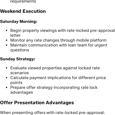
requirements
Weekend Execution
Saturday Morning:
Begin property viewings with rate-locked pre-approval
letter
Monitor any rate changes through mobile platform
Maintain communication with loan team for urgent
questions
Sunday Strategy:
Evaluate viewed properties against locked rate
scenarios
Calculate payment implications for different price
points
Prepare offer strategy incorporating rate lock
advantages
Offer Presentation Advantages
When presenting offers with rate-locked pre-approval: