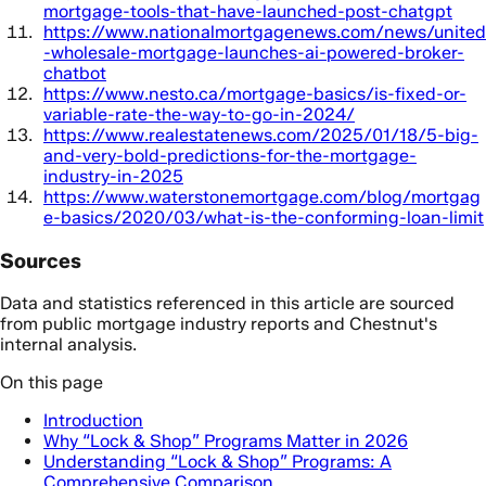
mortgage-tools-that-have-launched-post-chatgpt
https://www.nationalmortgagenews.com/news/united
-wholesale-mortgage-launches-ai-powered-broker-
chatbot
https://www.nesto.ca/mortgage-basics/is-fixed-or-
variable-rate-the-way-to-go-in-2024/
https://www.realestatenews.com/2025/01/18/5-big-
and-very-bold-predictions-for-the-mortgage-
industry-in-2025
https://www.waterstonemortgage.com/blog/mortgag
e-basics/2020/03/what-is-the-conforming-loan-limit
Sources
Data and statistics referenced in this article are sourced
from public mortgage industry reports and Chestnut's
internal analysis.
On this page
Introduction
Why “Lock & Shop” Programs Matter in 2026
Understanding “Lock & Shop” Programs: A
Comprehensive Comparison