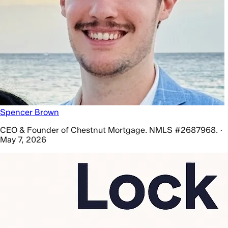
Spencer Brown
CEO & Founder of Chestnut Mortgage. NMLS #2687968. ·
May 7, 2026