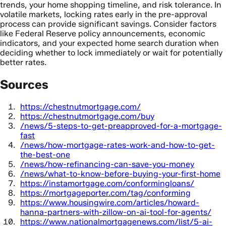
trends, your home shopping timeline, and risk tolerance. In
volatile markets, locking rates early in the pre-approval
process can provide significant savings. Consider factors
like Federal Reserve policy announcements, economic
indicators, and your expected home search duration when
deciding whether to lock immediately or wait for potentially
better rates.
Sources
https://chestnutmortgage.com/
https://chestnutmortgage.com/buy
/news/5-steps-to-get-preapproved-for-a-mortgage-
fast
/news/how-mortgage-rates-work-and-how-to-get-
the-best-one
/news/how-refinancing-can-save-you-money
/news/what-to-know-before-buying-your-first-home
https://instamortgage.com/conformingloans/
https://mortgageporter.com/tag/conforming
https://www.housingwire.com/articles/howard-
hanna-partners-with-zillow-on-ai-tool-for-agents/
https://www.nationalmortgagenews.com/list/5-ai-