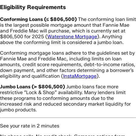
Eligibility Requirements
Conforming Loans (≤ $806,500)
The conforming loan limit
is the largest possible mortgage amount that Fannie Mae
and Freddie Mac will purchase, which is currently set at
$806,500 for 2025 (
Waterstone Mortgage
). Anything
above the conforming limit is considered a jumbo loan.
Conforming mortgage loans adhere to the guidelines set by
Fannie Mae and Freddie Mac, including limits on loan
amounts, credit score requirements, debt-to-income ratios,
down payment, and other factors determining a borrower’s
eligibility and qualification (
InstaMortgage
).
Jumbo Loans (> $806,500)
Jumbo loans face more
restrictive “Lock & Shop” availability. Many lenders limit
these programs to conforming amounts due to the
increased risk and reduced secondary market liquidity for
jumbo products.
See your rate in 2 minutes