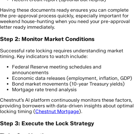
Having these documents ready ensures you can complete
the pre-approval process quickly, especially important for
weekend house-hunting when you need your pre-approval
letter ready immediately.
Step 2: Monitor Market Conditions
Successful rate locking requires understanding market
timing. Key indicators to watch include:
Federal Reserve meeting schedules and
announcements
Economic data releases (employment, inflation, GDP)
Bond market movements (10-year Treasury yields)
Mortgage rate trend analysis
Chestnut’s AI platform continuously monitors these factors,
providing borrowers with data-driven insights about optimal
locking timing (
Chestnut Mortgage
).
Step 3: Execute the Lock Strategy