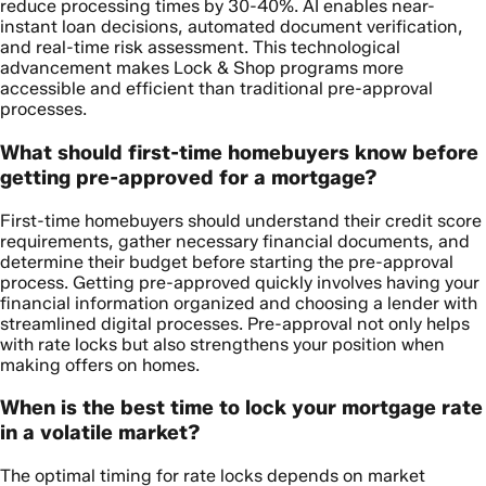
reduce processing times by 30-40%. AI enables near-
instant loan decisions, automated document verification,
and real-time risk assessment. This technological
advancement makes Lock & Shop programs more
accessible and efficient than traditional pre-approval
processes.
What should first-time homebuyers know before
getting pre-approved for a mortgage?
First-time homebuyers should understand their credit score
requirements, gather necessary financial documents, and
determine their budget before starting the pre-approval
process. Getting pre-approved quickly involves having your
financial information organized and choosing a lender with
streamlined digital processes. Pre-approval not only helps
with rate locks but also strengthens your position when
making offers on homes.
When is the best time to lock your mortgage rate
in a volatile market?
The optimal timing for rate locks depends on market