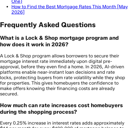
One)
How to Find the Best Mortgage Rates This Month [May
2026]
Frequently Asked Questions
What is a Lock & Shop mortgage program and
how does it work in 2026?
A Lock & Shop program allows borrowers to secure their
mortgage interest rate immediately upon digital pre-
approval, before they even find a home. In 2026, AI-driven
platforms enable near-instant loan decisions and rate
locks, protecting buyers from rate volatility while they shop
for properties. This gives homebuyers the confidence to
make offers knowing their financing costs are already
secured.
How much can rate increases cost homebuyers
during the shopping process?
Every 0.25% increase in interest rates adds approximately