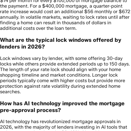
$14 per month for every $100,000 of mortgage balance to
the payment. For a $400,000 mortgage, a quarter-point
rate increase would cost an additional $56 monthly or $672
annually. In volatile markets, waiting to lock rates until after
finding a home can result in thousands of dollars in
additional costs over the loan term.
What are the typical lock windows offered by
lenders in 2026?
Lock windows vary by lender, with some offering 30-day
locks while others provide extended periods up to 150 days.
The length of your rate lock should align with your home
shopping timeline and market conditions. Longer lock
periods typically come with higher costs but provide more
protection against rate volatility during extended home
searches.
How has AI technology improved the mortgage
pre-approval process?
AI technology has revolutionized mortgage approvals in
2026, with the majority of lenders investing in AI tools that