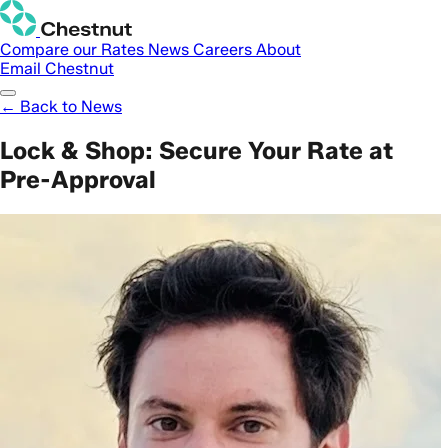
Compare our Rates
News
Careers
About
Email Chestnut
← Back to News
Lock & Shop: Secure Your Rate at
Pre-Approval