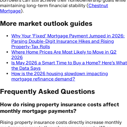
borrowers can still achieve their homeownership goals while
maintaining long-term financial stability (
Chestnut
Mortgage
).
More market outlook guides
Why Your ‘Fixed’ Mortgage Payment Jumped in 2026:
Parsing Double-Digit Insurance Hikes and Rising
Property-Tax Rolls
Where Home Prices Are Most Likely to Move in Q2
2026
Is May 2026 a Smart Time to Buy a Home? Here’s What
the Data Says
How is the 2026 housing slowdown impacting
mortgage refinance demand?
Frequently Asked Questions
How do rising property insurance costs affect
monthly mortgage payments?
Rising property insurance costs directly increase monthly