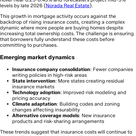
levels by late 2026 (
Norada Real Estate
).
This growth in mortgage activity occurs against the
backdrop of rising insurance costs, creating a complex
dynamic where more people are buying homes despite
increasing total ownership costs. The challenge is ensuring
that borrowers fully understand these costs before
committing to purchases.
Emerging market dynamics
Insurance company consolidation
: Fewer companies
writing policies in high-risk areas
State intervention
: More states creating residual
insurance markets
Technology adoption
: Improved risk modeling and
pricing accuracy
Climate adaptation
: Building codes and zoning
changes affecting insurability
Alternative coverage models
: New insurance
products and risk-sharing arrangements
These trends suggest that insurance costs will continue to