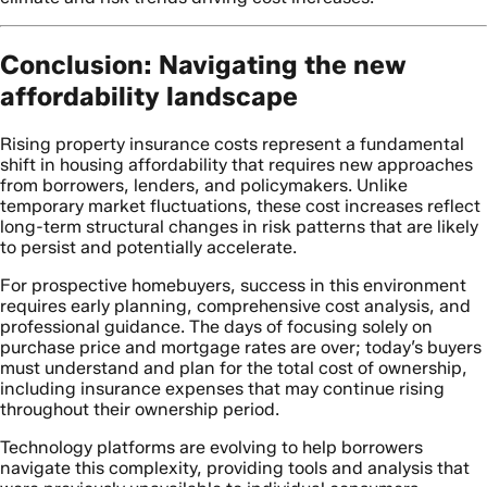
Conclusion: Navigating the new
affordability landscape
Rising property insurance costs represent a fundamental
shift in housing affordability that requires new approaches
from borrowers, lenders, and policymakers. Unlike
temporary market fluctuations, these cost increases reflect
long-term structural changes in risk patterns that are likely
to persist and potentially accelerate.
For prospective homebuyers, success in this environment
requires early planning, comprehensive cost analysis, and
professional guidance. The days of focusing solely on
purchase price and mortgage rates are over; today’s buyers
must understand and plan for the total cost of ownership,
including insurance expenses that may continue rising
throughout their ownership period.
Technology platforms are evolving to help borrowers
navigate this complexity, providing tools and analysis that