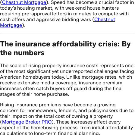
(
Chestnut Mortgage
). Speed has become a crucial factor in
today’s housing market, with weekend house hunters
requiring pre-approval letters in minutes to compete with
cash offers and aggressive bidding wars (
Chestnut
Mortgage
).
The insurance affordability crisis: By
the numbers
The scale of rising property insurance costs represents one
of the most significant yet underreported challenges facing
American homebuyers today. Unlike mortgage rates, which
receive extensive media coverage, insurance premium
increases often catch buyers off guard during the final
stages of their home purchase.
Rising insurance premiums have become a growing
concern for homeowners, lenders, and policymakers due to
their impact on the total cost of owning a property
(
Mortgage Broker PRO
). These increases affect every
aspect of the homebuying process, from initial affordability
calculations to long-term financial planning.