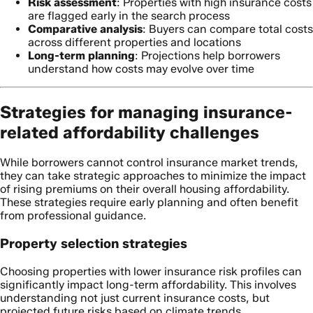
Risk assessment
: Properties with high insurance costs
are flagged early in the search process
Comparative analysis
: Buyers can compare total costs
across different properties and locations
Long-term planning
: Projections help borrowers
understand how costs may evolve over time
Strategies for managing insurance-
related affordability challenges
While borrowers cannot control insurance market trends,
they can take strategic approaches to minimize the impact
of rising premiums on their overall housing affordability.
These strategies require early planning and often benefit
from professional guidance.
Property selection strategies
Choosing properties with lower insurance risk profiles can
significantly impact long-term affordability. This involves
understanding not just current insurance costs, but
projected future risks based on climate trends,