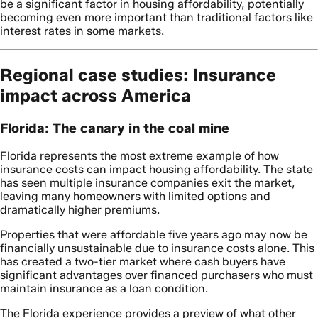
be a significant factor in housing affordability, potentially
becoming even more important than traditional factors like
interest rates in some markets.
Regional case studies: Insurance
impact across America
Florida: The canary in the coal mine
Florida represents the most extreme example of how
insurance costs can impact housing affordability. The state
has seen multiple insurance companies exit the market,
leaving many homeowners with limited options and
dramatically higher premiums.
Properties that were affordable five years ago may now be
financially unsustainable due to insurance costs alone. This
has created a two-tier market where cash buyers have
significant advantages over financed purchasers who must
maintain insurance as a loan condition.
The Florida experience provides a preview of what other