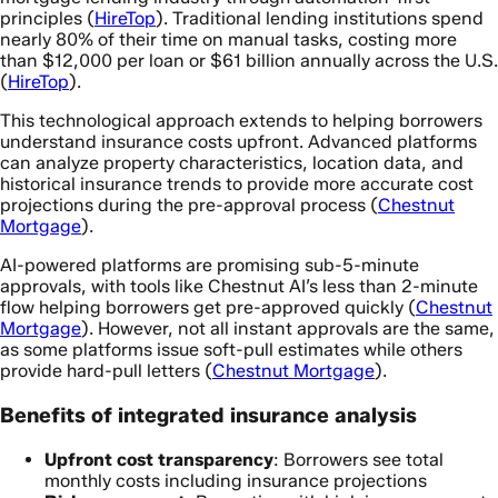
principles (
HireTop
). Traditional lending institutions spend
nearly 80% of their time on manual tasks, costing more
than $12,000 per loan or $61 billion annually across the U.S.
(
HireTop
).
This technological approach extends to helping borrowers
understand insurance costs upfront. Advanced platforms
can analyze property characteristics, location data, and
historical insurance trends to provide more accurate cost
projections during the pre-approval process (
Chestnut
Mortgage
).
AI-powered platforms are promising sub-5-minute
approvals, with tools like Chestnut AI’s less than 2-minute
flow helping borrowers get pre-approved quickly (
Chestnut
Mortgage
). However, not all instant approvals are the same,
as some platforms issue soft-pull estimates while others
provide hard-pull letters (
Chestnut Mortgage
).
Benefits of integrated insurance analysis
Upfront cost transparency
: Borrowers see total
monthly costs including insurance projections