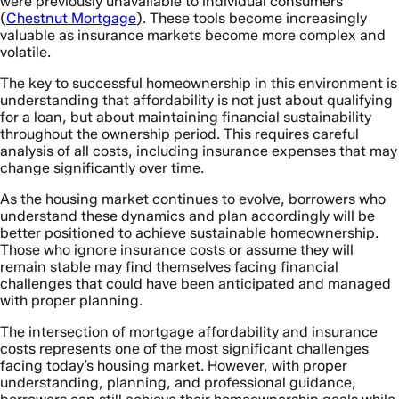
were previously unavailable to individual consumers
(
Chestnut Mortgage
). These tools become increasingly
valuable as insurance markets become more complex and
volatile.
The key to successful homeownership in this environment is
understanding that affordability is not just about qualifying
for a loan, but about maintaining financial sustainability
throughout the ownership period. This requires careful
analysis of all costs, including insurance expenses that may
change significantly over time.
As the housing market continues to evolve, borrowers who
understand these dynamics and plan accordingly will be
better positioned to achieve sustainable homeownership.
Those who ignore insurance costs or assume they will
remain stable may find themselves facing financial
challenges that could have been anticipated and managed
with proper planning.
The intersection of mortgage affordability and insurance
costs represents one of the most significant challenges
facing today’s housing market. However, with proper
understanding, planning, and professional guidance,