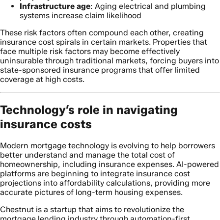
Infrastructure age
: Aging electrical and plumbing
systems increase claim likelihood
These risk factors often compound each other, creating
insurance cost spirals in certain markets. Properties that
face multiple risk factors may become effectively
uninsurable through traditional markets, forcing buyers into
state-sponsored insurance programs that offer limited
coverage at high costs.
Technology’s role in navigating
insurance costs
Modern mortgage technology is evolving to help borrowers
better understand and manage the total cost of
homeownership, including insurance expenses. AI-powered
platforms are beginning to integrate insurance cost
projections into affordability calculations, providing more
accurate pictures of long-term housing expenses.
Chestnut is a startup that aims to revolutionize the
mortgage lending industry through automation-first