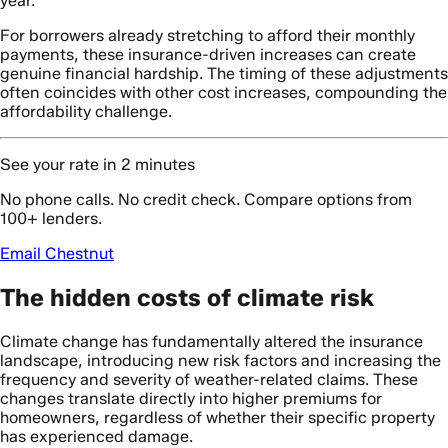
year.
For borrowers already stretching to afford their monthly
payments, these insurance-driven increases can create
genuine financial hardship. The timing of these adjustments
often coincides with other cost increases, compounding the
affordability challenge.
See your rate in 2 minutes
No phone calls. No credit check. Compare options from
100+ lenders.
Email Chestnut
The hidden costs of climate risk
Climate change has fundamentally altered the insurance
landscape, introducing new risk factors and increasing the
frequency and severity of weather-related claims. These
changes translate directly into higher premiums for
homeowners, regardless of whether their specific property
has experienced damage.