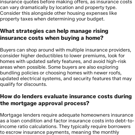
insurance quotes before making offers, as insurance costs
can vary dramatically by location and property type.
Consider this alongside other housing expenses like
property taxes when determining your budget.
What strategies can help manage rising
insurance costs when buying a home?
Buyers can shop around with multiple insurance providers,
consider higher deductibles to lower premiums, look for
homes with updated safety features, and avoid high-risk
areas when possible. Some buyers are also exploring
bundling policies or choosing homes with newer roofs,
updated electrical systems, and security features that may
qualify for discounts.
How do lenders evaluate insurance costs during
the mortgage approval process?
Mortgage lenders require adequate homeowners insurance
as a loan condition and factor insurance costs into debt-to-
income ratio calculations. They typically require borrowers
to escrow insurance payments, meaning the monthly