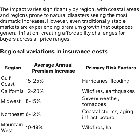
The impact varies significantly by region, with coastal areas
and regions prone to natural disasters seeing the most
dramatic increases. However, even traditionally stable
markets are experiencing premium growth that outpaces
general inflation, creating affordability challenges for
buyers across all price ranges.
Regional variations in insurance costs
Average Annual
Region
Primary Risk Factors
Premium Increase
Gulf
15-25%
Hurricanes, flooding
Coast
California
12-20%
Wildfires, earthquakes
Severe weather,
Midwest
8-15%
tornadoes
Coastal storms, aging
Northeast
6-12%
infrastructure
Mountain
10-18%
Wildfires, hail
West