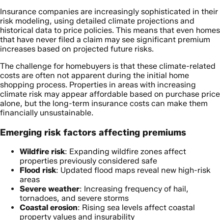
Insurance companies are increasingly sophisticated in their
risk modeling, using detailed climate projections and
historical data to price policies. This means that even homes
that have never filed a claim may see significant premium
increases based on projected future risks.
The challenge for homebuyers is that these climate-related
costs are often not apparent during the initial home
shopping process. Properties in areas with increasing
climate risk may appear affordable based on purchase price
alone, but the long-term insurance costs can make them
financially unsustainable.
Emerging risk factors affecting premiums
Wildfire risk
: Expanding wildfire zones affect
properties previously considered safe
Flood risk
: Updated flood maps reveal new high-risk
areas
Severe weather
: Increasing frequency of hail,
tornadoes, and severe storms
Coastal erosion
: Rising sea levels affect coastal
property values and insurability