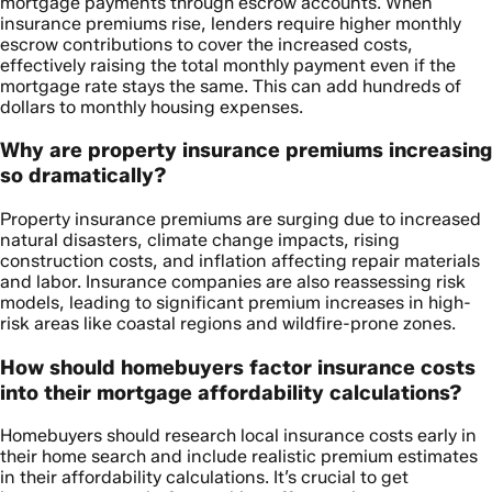
mortgage payments through escrow accounts. When
insurance premiums rise, lenders require higher monthly
escrow contributions to cover the increased costs,
effectively raising the total monthly payment even if the
mortgage rate stays the same. This can add hundreds of
dollars to monthly housing expenses.
Why are property insurance premiums increasing
so dramatically?
Property insurance premiums are surging due to increased
natural disasters, climate change impacts, rising
construction costs, and inflation affecting repair materials
and labor. Insurance companies are also reassessing risk
models, leading to significant premium increases in high-
risk areas like coastal regions and wildfire-prone zones.
How should homebuyers factor insurance costs
into their mortgage affordability calculations?
Homebuyers should research local insurance costs early in
their home search and include realistic premium estimates
in their affordability calculations. It’s crucial to get