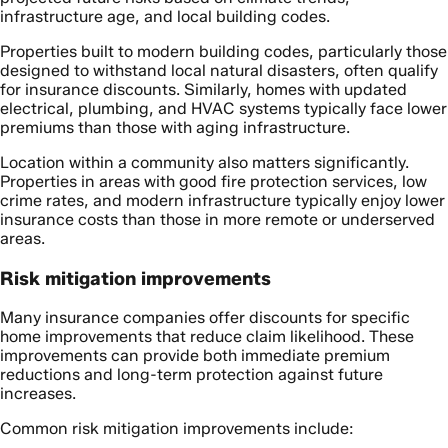
infrastructure age, and local building codes.
Properties built to modern building codes, particularly those
designed to withstand local natural disasters, often qualify
for insurance discounts. Similarly, homes with updated
electrical, plumbing, and HVAC systems typically face lower
premiums than those with aging infrastructure.
Location within a community also matters significantly.
Properties in areas with good fire protection services, low
crime rates, and modern infrastructure typically enjoy lower
insurance costs than those in more remote or underserved
areas.
Risk mitigation improvements
Many insurance companies offer discounts for specific
home improvements that reduce claim likelihood. These
improvements can provide both immediate premium
reductions and long-term protection against future
increases.
Common risk mitigation improvements include: