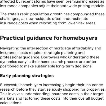
affected by recent storms have seen premium increases as
insurance companies adjust their statewide pricing models.
The state’s rapid population growth has compounded these
challenges, as new residents often underestimate
insurance costs when relocating from lower-risk areas.
Practical guidance for homebuyers
Navigating the intersection of mortgage affordability and
insurance costs requires strategic planning and
professional guidance. Borrowers who understand these
dynamics early in their home search process are better
positioned to make sustainable long-term decisions.
Early planning strategies
Successful homebuyers increasingly begin their insurance
research before they start seriously shopping for properties.
This involves understanding insurance costs in their target
markets and factoring these costs into their overall budget
calculations.