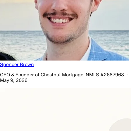
Spencer Brown
CEO & Founder of Chestnut Mortgage. NMLS #2687968. ·
May 9, 2026