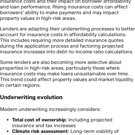
insurance costs and their impact on borrower affordability
and loan performance. Rising insurance costs can affect
borrowers’ ability to make payments and may impact
property values in high-risk areas.
Lenders are adapting their underwriting processes to better
account for insurance costs in affordability calculations.
This includes requiring more detailed insurance quotes
during the application process and factoring projected
insurance increases into debt-to-income ratio calculations.
Some lenders are also becoming more selective about
properties in high-risk areas, particularly those where
insurance costs may make loans unsustainable over time.
This trend could affect property values and market liquidity
in certain regions.
Underwriting evolution
Modern underwriting increasingly considers:
Total cost of ownership
: Including projected
insurance and tax increases
Climate risk assessment
: Long-term viability of