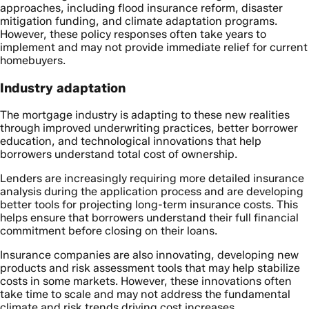
approaches, including flood insurance reform, disaster
mitigation funding, and climate adaptation programs.
However, these policy responses often take years to
implement and may not provide immediate relief for current
homebuyers.
Industry adaptation
The mortgage industry is adapting to these new realities
through improved underwriting practices, better borrower
education, and technological innovations that help
borrowers understand total cost of ownership.
Lenders are increasingly requiring more detailed insurance
analysis during the application process and are developing
better tools for projecting long-term insurance costs. This
helps ensure that borrowers understand their full financial
commitment before closing on their loans.
Insurance companies are also innovating, developing new
products and risk assessment tools that may help stabilize
costs in some markets. However, these innovations often
take time to scale and may not address the fundamental
climate and risk trends driving cost increases.