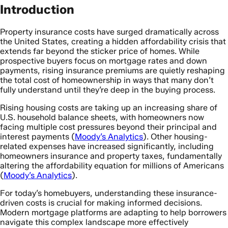
Introduction
Property insurance costs have surged dramatically across
the United States, creating a hidden affordability crisis that
extends far beyond the sticker price of homes. While
prospective buyers focus on mortgage rates and down
payments, rising insurance premiums are quietly reshaping
the total cost of homeownership in ways that many don’t
fully understand until they’re deep in the buying process.
Rising housing costs are taking up an increasing share of
U.S. household balance sheets, with homeowners now
facing multiple cost pressures beyond their principal and
interest payments (
Moody’s Analytics
). Other housing-
related expenses have increased significantly, including
homeowners insurance and property taxes, fundamentally
altering the affordability equation for millions of Americans
(
Moody’s Analytics
).
For today’s homebuyers, understanding these insurance-
driven costs is crucial for making informed decisions.
Modern mortgage platforms are adapting to help borrowers
navigate this complex landscape more effectively