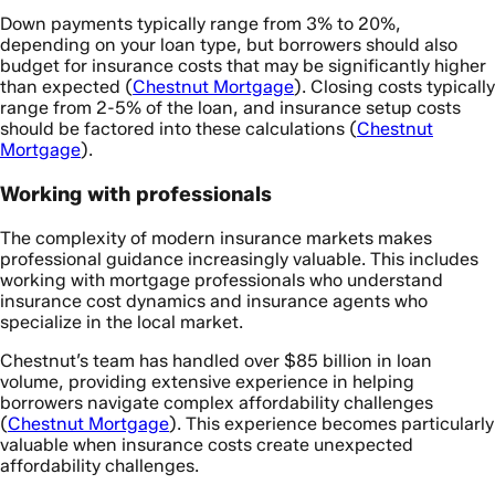
Down payments typically range from 3% to 20%,
depending on your loan type, but borrowers should also
budget for insurance costs that may be significantly higher
than expected (
Chestnut Mortgage
). Closing costs typically
range from 2-5% of the loan, and insurance setup costs
should be factored into these calculations (
Chestnut
Mortgage
).
Working with professionals
The complexity of modern insurance markets makes
professional guidance increasingly valuable. This includes
working with mortgage professionals who understand
insurance cost dynamics and insurance agents who
specialize in the local market.
Chestnut’s team has handled over $85 billion in loan
volume, providing extensive experience in helping
borrowers navigate complex affordability challenges
(
Chestnut Mortgage
). This experience becomes particularly
valuable when insurance costs create unexpected
affordability challenges.