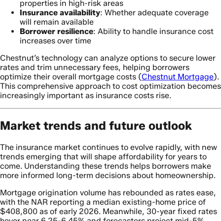
properties in high-risk areas
Insurance availability
: Whether adequate coverage
will remain available
Borrower resilience
: Ability to handle insurance cost
increases over time
Chestnut’s technology can analyze options to secure lower
rates and trim unnecessary fees, helping borrowers
optimize their overall mortgage costs (
Chestnut Mortgage
).
This comprehensive approach to cost optimization becomes
increasingly important as insurance costs rise.
Market trends and future outlook
The insurance market continues to evolve rapidly, with new
trends emerging that will shape affordability for years to
come. Understanding these trends helps borrowers make
more informed long-term decisions about homeownership.
Mortgage origination volume has rebounded as rates ease,
with the NAR reporting a median existing-home price of
$408,800 as of early 2026. Meanwhile, 30-year fixed rates
hover near 6.25-6.45% and forecasters project mid-5%