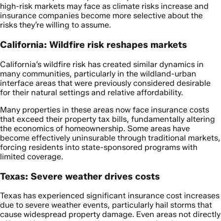
high-risk markets may face as climate risks increase and
insurance companies become more selective about the
risks they’re willing to assume.
California: Wildfire risk reshapes markets
California’s wildfire risk has created similar dynamics in
many communities, particularly in the wildland-urban
interface areas that were previously considered desirable
for their natural settings and relative affordability.
Many properties in these areas now face insurance costs
that exceed their property tax bills, fundamentally altering
the economics of homeownership. Some areas have
become effectively uninsurable through traditional markets,
forcing residents into state-sponsored programs with
limited coverage.
Texas: Severe weather drives costs
Texas has experienced significant insurance cost increases
due to severe weather events, particularly hail storms that
cause widespread property damage. Even areas not directly