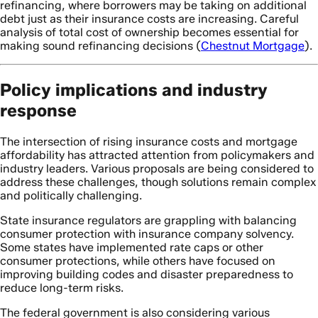
refinancing, where borrowers may be taking on additional
debt just as their insurance costs are increasing. Careful
analysis of total cost of ownership becomes essential for
making sound refinancing decisions (
Chestnut Mortgage
).
Policy implications and industry
response
The intersection of rising insurance costs and mortgage
affordability has attracted attention from policymakers and
industry leaders. Various proposals are being considered to
address these challenges, though solutions remain complex
and politically challenging.
State insurance regulators are grappling with balancing
consumer protection with insurance company solvency.
Some states have implemented rate caps or other
consumer protections, while others have focused on
improving building codes and disaster preparedness to
reduce long-term risks.
The federal government is also considering various