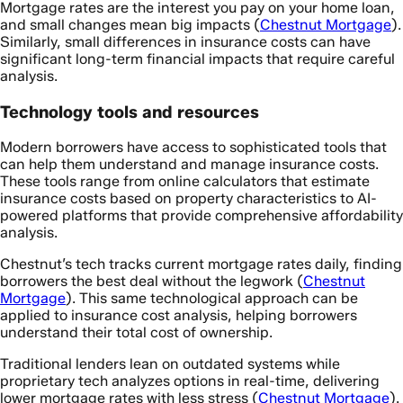
Mortgage rates are the interest you pay on your home loan,
and small changes mean big impacts (
Chestnut Mortgage
).
Similarly, small differences in insurance costs can have
significant long-term financial impacts that require careful
analysis.
Technology tools and resources
Modern borrowers have access to sophisticated tools that
can help them understand and manage insurance costs.
These tools range from online calculators that estimate
insurance costs based on property characteristics to AI-
powered platforms that provide comprehensive affordability
analysis.
Chestnut’s tech tracks current mortgage rates daily, finding
borrowers the best deal without the legwork (
Chestnut
Mortgage
). This same technological approach can be
applied to insurance cost analysis, helping borrowers
understand their total cost of ownership.
Traditional lenders lean on outdated systems while
proprietary tech analyzes options in real-time, delivering
lower mortgage rates with less stress (
Chestnut Mortgage
).