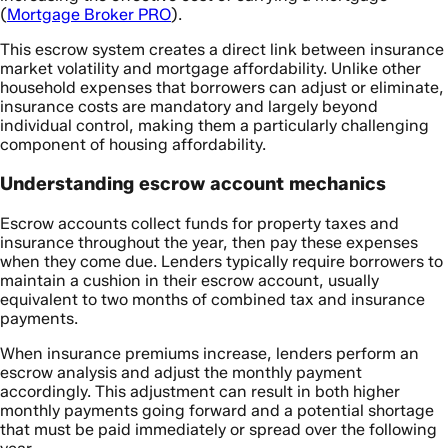
(
Mortgage Broker PRO
).
This escrow system creates a direct link between insurance
market volatility and mortgage affordability. Unlike other
household expenses that borrowers can adjust or eliminate,
insurance costs are mandatory and largely beyond
individual control, making them a particularly challenging
component of housing affordability.
Understanding escrow account mechanics
Escrow accounts collect funds for property taxes and
insurance throughout the year, then pay these expenses
when they come due. Lenders typically require borrowers to
maintain a cushion in their escrow account, usually
equivalent to two months of combined tax and insurance
payments.
When insurance premiums increase, lenders perform an
escrow analysis and adjust the monthly payment
accordingly. This adjustment can result in both higher
monthly payments going forward and a potential shortage
that must be paid immediately or spread over the following