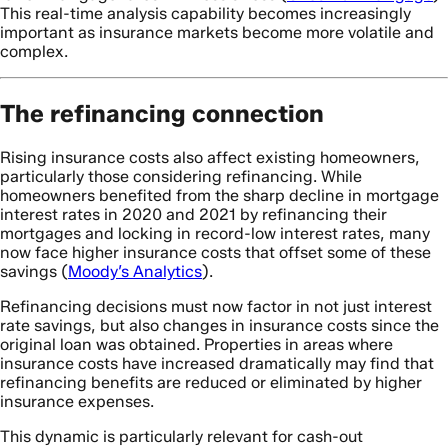
This real-time analysis capability becomes increasingly
important as insurance markets become more volatile and
complex.
The refinancing connection
Rising insurance costs also affect existing homeowners,
particularly those considering refinancing. While
homeowners benefited from the sharp decline in mortgage
interest rates in 2020 and 2021 by refinancing their
mortgages and locking in record-low interest rates, many
now face higher insurance costs that offset some of these
savings (
Moody’s Analytics
).
Refinancing decisions must now factor in not just interest
rate savings, but also changes in insurance costs since the
original loan was obtained. Properties in areas where
insurance costs have increased dramatically may find that
refinancing benefits are reduced or eliminated by higher
insurance expenses.
This dynamic is particularly relevant for cash-out