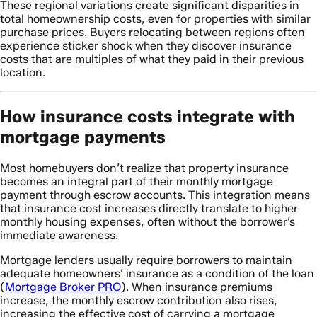
These regional variations create significant disparities in
total homeownership costs, even for properties with similar
purchase prices. Buyers relocating between regions often
experience sticker shock when they discover insurance
costs that are multiples of what they paid in their previous
location.
How insurance costs integrate with
mortgage payments
Most homebuyers don’t realize that property insurance
becomes an integral part of their monthly mortgage
payment through escrow accounts. This integration means
that insurance cost increases directly translate to higher
monthly housing expenses, often without the borrower’s
immediate awareness.
Mortgage lenders usually require borrowers to maintain
adequate homeowners’ insurance as a condition of the loan
(
Mortgage Broker PRO
). When insurance premiums
increase, the monthly escrow contribution also rises,
increasing the effective cost of carrying a mortgage