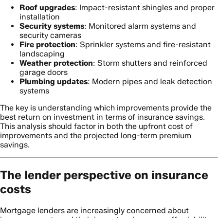
Roof upgrades
: Impact-resistant shingles and proper
installation
Security systems
: Monitored alarm systems and
security cameras
Fire protection
: Sprinkler systems and fire-resistant
landscaping
Weather protection
: Storm shutters and reinforced
garage doors
Plumbing updates
: Modern pipes and leak detection
systems
The key is understanding which improvements provide the
best return on investment in terms of insurance savings.
This analysis should factor in both the upfront cost of
improvements and the projected long-term premium
savings.
The lender perspective on insurance
costs
Mortgage lenders are increasingly concerned about