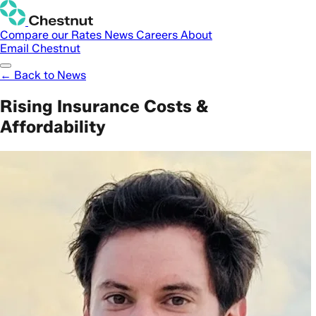
Compare our Rates
News
Careers
About
Email Chestnut
← Back to News
Rising Insurance Costs &
Affordability