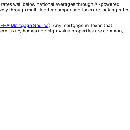
 rates well below national averages through AI-powered
ely through multi-lender comparison tools are locking rates
(
FHA Mortgage Source
). Any mortgage in Texas that
where luxury homes and high-value properties are common,