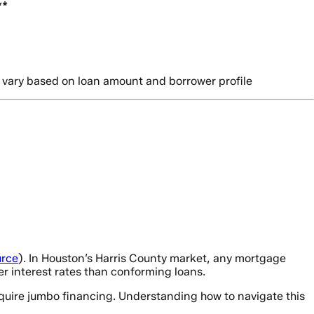
**
 vary based on loan amount and borrower profile
rce
). In Houston’s Harris County market, any mortgage
r interest rates than conforming loans.
equire jumbo financing. Understanding how to navigate this