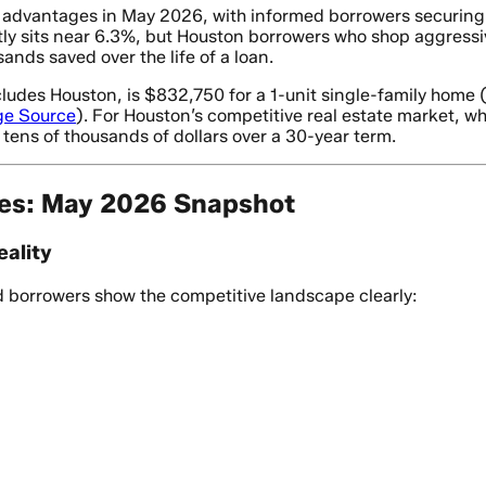
e advantages in May 2026, with informed borrowers securing
ly sits near 6.3%, but Houston borrowers who shop aggressiv
ands saved over the life of a loan.
ludes Houston, is $832,750 for a 1-unit single-family home 
ge Source
). For Houston’s competitive real estate market, 
tens of thousands of dollars over a 30-year term.
es: May 2026 Snapshot
ality
ed borrowers show the competitive landscape clearly: