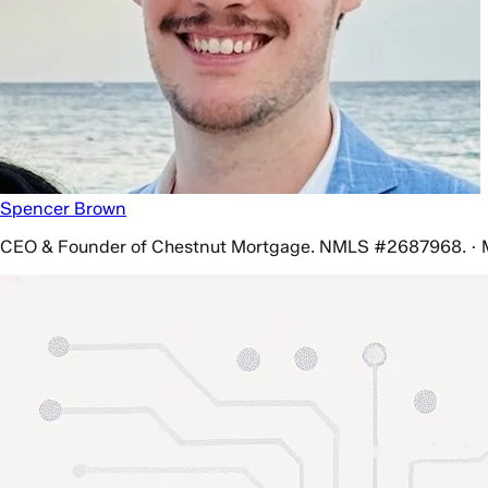
Spencer Brown
CEO & Founder of Chestnut Mortgage. NMLS #2687968. · 