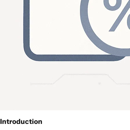
Introduction