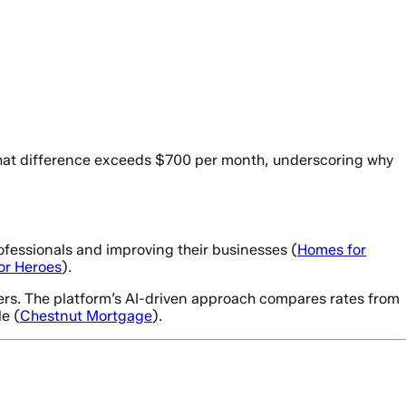
, that difference exceeds $700 per month, underscoring why
rofessionals and improving their businesses (
Homes for
or Heroes
).
ders. The platform’s AI-driven approach compares rates from
e (
Chestnut Mortgage
).