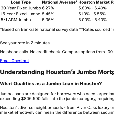
Loan Type
National Average*
Houston Market 
30-Year Fixed Jumbo
6.27%
5.80% - 6.40%
15-Year Fixed Jumbo
5.45%
5.10% - 5.55%
5/1 ARM Jumbo
5.35%
5.00% - 5.40%
*Based on Bankrate national survey data **Rates sourced fr
See your rate in 2 minutes
No phone calls. No credit check. Compare options from 100
Email Chestnut
Understanding Houston’s Jumbo Mort
What Qualifies as a Jumbo Loan in Houston?
Jumbo loans are designed for borrowers who need larger l
exceeding $806,500 falls into the jumbo category, requiring
Houston’s diverse neighborhoods - from River Oaks luxury es
market effectively can mean the difference between securin