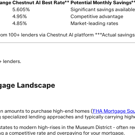
Range
Chestnut AI Best Rate**
Potential Monthly Savings*
5.605%
Significant savings available
4.95%
Competitive advantage
4.85%
Market-leading rates
om 100+ lenders via Chestnut AI platform ***Actual savings
+ lenders.
gage Landscape
oan amounts to purchase high-end homes (
FHA Mortgage Sou
 specialized lending approaches and typically carrying highe
tates to modern high-rises in the Museum District - often r
g a competitive rate and overpaying for your mortgage.