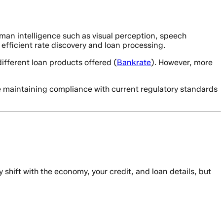
human intelligence such as visual perception, speech
 efficient rate discovery and loan processing.
ifferent loan products offered (
Bankrate
). However, more
e maintaining compliance with current regulatory standards
y shift with the economy, your credit, and loan details, but