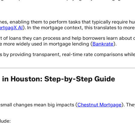
ines, enabling them to perform tasks that typically require 
rtgagX AI
). In the mortgage context, this translates to more
 of loans they can process and help borrowers learn about d
be more widely used in mortgage lending (
Bankrate
).
 by providing transparent, real-time rate comparisons whil
in Houston: Step-by-Step Guide
- small changes mean big impacts (
Chestnut Mortgage
). The
lude: