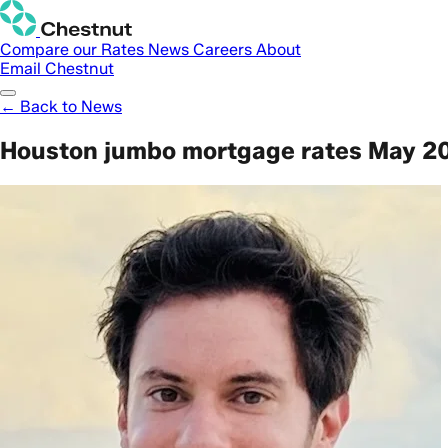
Compare our Rates
News
Careers
About
Email Chestnut
← Back to News
Houston jumbo mortgage rates May 20