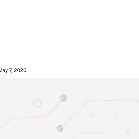
May 7, 2026