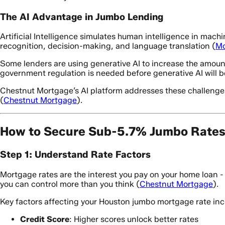
The AI Advantage in Jumbo Lending
Artificial Intelligence simulates human intelligence in mach
recognition, decision-making, and language translation (
Mo
Some lenders are using generative AI to increase the amount
government regulation is needed before generative AI will 
Chestnut Mortgage’s AI platform addresses these challenges
(
Chestnut Mortgage
).
How to Secure Sub-5.7% Jumbo Rates 
Step 1: Understand Rate Factors
Mortgage rates are the interest you pay on your home loan 
you can control more than you think (
Chestnut Mortgage
).
Key factors affecting your Houston jumbo mortgage rate inc
Credit Score
: Higher scores unlock better rates