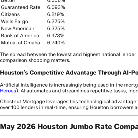
Better
6.058%
Guaranteed Rate
6.093%
Citizens
6.219%
Wells Fargo
6.275%
New American
6.375%
Bank of America
6.473%
Mutual of Omaha
6.740%
The spread between the lowest and highest national lender i
comparison shopping matters.
Houston’s Competitive Advantage Through AI-P
Artificial Intelligence is increasingly being used in the mo
Heroes
). AI automates and streamlines repetitive tasks, inc
Chestnut Mortgage leverages this technological advantage to
over 100 lenders in real-time, ensuring Houston borrowers 
May 2026 Houston Jumbo Rate Compar