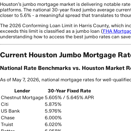
Houston’s jumbo mortgage market is delivering notable rat
platforms. The national 30-year fixed jumbo average current
closer to 5.6% - a meaningful spread that translates to thous
The 2026 Conforming Loan Limit in Harris County, which inc
exceeds this limit is classified as a jumbo loan (
FHA Mortga
understanding how to access the best jumbo rates can save 
Current Houston Jumbo Mortgage Rat
National Rate Benchmarks vs. Houston Market Re
As of May 7, 2026, national mortgage rates for well-qualifi
Lender
30-Year Fixed Rate
Chestnut Mortgage
5.605% / 5.645% APR
Citi
5.875%
US Bank
5.976%
Chase
6.000%
Truist
6.020%