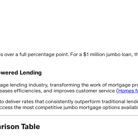
s over a full percentage point. For a $1 million jumbo loan
owered Lending
rtgage lending industry, transforming the work of mortgage p
reases efficiencies, and improves customer service (
Homes f
 deliver rates that consistently outperform traditional len
access the most competitive jumbo mortgage options availabl
ison Table