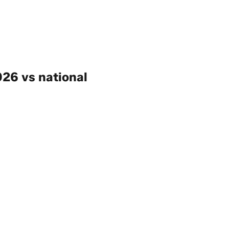
26 vs national