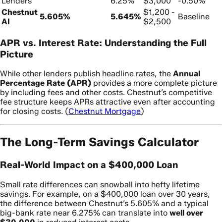
Lenders
6.25%
$3,000
-0.50%
Chestnut
$1,200 -
5.605%
5.645%
Baseline
AI
$2,500
APR vs. Interest Rate: Understanding the Full
Picture
While other lenders publish headline rates, the
Annual
Percentage Rate (APR)
provides a more complete picture
by including fees and other costs. Chestnut’s competitive
fee structure keeps APRs attractive even after accounting
for closing costs. (
Chestnut Mortgage
)
The Long-Term Savings Calculator
Real-World Impact on a $400,000 Loan
Small rate differences can snowball into hefty lifetime
savings. For example, on a $400,000 loan over 30 years,
the difference between Chestnut’s 5.605% and a typical
big-bank rate near 6.275% can translate into
well over