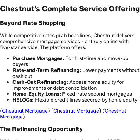
Chestnut’s Complete Service Offering
Beyond Rate Shopping
While competitive rates grab headlines, Chestnut delivers
comprehensive mortgage services - entirely online with
five-star service. The platform offers:
Purchase Mortgages:
For first-time and move-up
buyers
Rate-and-Term Refinancing:
Lower payments without
cash out
Cash-Out Refinancing:
Access home equity for
improvements or debt consolidation
Home-Equity Loans:
Fixed-rate second mortgages
HELOCs:
Flexible credit lines secured by home equity
(
Chestnut Mortgage
) (
Chestnut Mortgage
) (
Chestnut
Mortgage
)
The Refinancing Opportunity