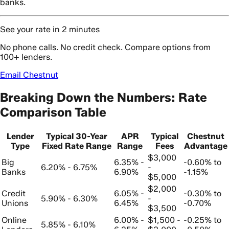
banks.
See your rate in 2 minutes
No phone calls. No credit check. Compare options from
100+ lenders.
Email Chestnut
Breaking Down the Numbers: Rate
Comparison Table
Lender
Typical 30-Year
APR
Typical
Chestnut
Type
Fixed Rate Range
Range
Fees
Advantage
$3,000
Big
6.35% -
-0.60% to
6.20% - 6.75%
-
Banks
6.90%
-1.15%
$5,000
$2,000
Credit
6.05% -
-0.30% to
5.90% - 6.30%
-
Unions
6.45%
-0.70%
$3,500
Online
6.00% -
$1,500 -
-0.25% to
5.85% - 6.10%