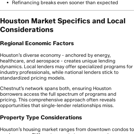
Refinancing breaks even sooner than expected
Houston Market Specifics and Local
Considerations
Regional Economic Factors
Houston’s diverse economy - anchored by energy,
healthcare, and aerospace - creates unique lending
dynamics. Local lenders may offer specialized programs for
industry professionals, while national lenders stick to
standardized pricing models.
Chestnut’s network spans both, ensuring Houston
borrowers access the full spectrum of programs and
pricing. This comprehensive approach often reveals
opportunities that single-lender relationships miss.
Property Type Considerations
Houston’s housing market ranges from downtown condos to