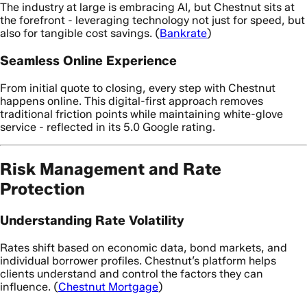
The industry at large is embracing AI, but Chestnut sits at
the forefront - leveraging technology not just for speed, but
also for tangible cost savings. (
Bankrate
)
Seamless Online Experience
From initial quote to closing, every step with Chestnut
happens online. This digital-first approach removes
traditional friction points while maintaining white-glove
service - reflected in its 5.0 Google rating.
Risk Management and Rate
Protection
Understanding Rate Volatility
Rates shift based on economic data, bond markets, and
individual borrower profiles. Chestnut’s platform helps
clients understand and control the factors they can
influence. (
Chestnut Mortgage
)