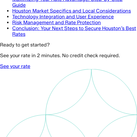
Guide
Houston Market Specifics and Local Considerations
Technology Integration and User Experience
Risk Management and Rate Protection
Conclusion: Your Next Steps to Secure Houston’s Best
Rates
Ready to get started?
See your rate in 2 minutes. No credit check required.
See your rate