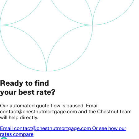
Ready to find
your best rate?
Our automated quote flow is paused. Email
contact@chestnutmortgage.com and the Chestnut team
will help directly.
Email contact@chestnutmortgage.com
Or see how our
rates compare