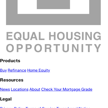
Products
Buy
Refinance
Home Equity
Resources
News
Locations
About
Check Your Mortgage Grade
Legal