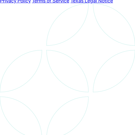
Privacy Policy
Terms of Service
Texas Legal Notice