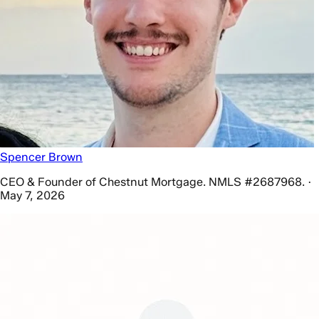
Spencer Brown
CEO & Founder of Chestnut Mortgage. NMLS #2687968. ·
May 7, 2026