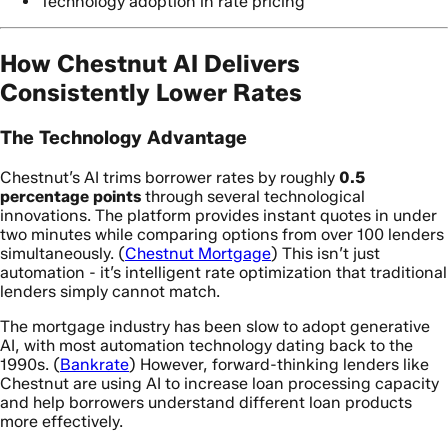
Technology adoption in rate pricing
How Chestnut AI Delivers
Consistently Lower Rates
The Technology Advantage
Chestnut’s AI trims borrower rates by roughly
0.5
percentage points
through several technological
innovations. The platform provides instant quotes in under
two minutes while comparing options from over 100 lenders
simultaneously. (
Chestnut Mortgage
) This isn’t just
automation - it’s intelligent rate optimization that traditional
lenders simply cannot match.
The mortgage industry has been slow to adopt generative
AI, with most automation technology dating back to the
1990s. (
Bankrate
) However, forward-thinking lenders like
Chestnut are using AI to increase loan processing capacity
and help borrowers understand different loan products
more effectively.