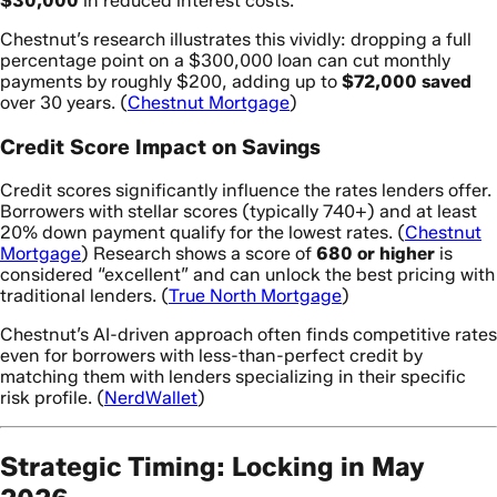
$30,000
in reduced interest costs.
Chestnut’s research illustrates this vividly: dropping a full
percentage point on a $300,000 loan can cut monthly
payments by roughly $200, adding up to
$72,000 saved
over 30 years. (
Chestnut Mortgage
)
Credit Score Impact on Savings
Credit scores significantly influence the rates lenders offer.
Borrowers with stellar scores (typically 740+) and at least
20% down payment qualify for the lowest rates. (
Chestnut
Mortgage
) Research shows a score of
680 or higher
is
considered “excellent” and can unlock the best pricing with
traditional lenders. (
True North Mortgage
)
Chestnut’s AI-driven approach often finds competitive rates
even for borrowers with less-than-perfect credit by
matching them with lenders specializing in their specific
risk profile. (
NerdWallet
)
Strategic Timing: Locking in May