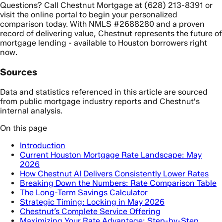
Questions? Call Chestnut Mortgage at (628) 213-8391 or
visit the online portal to begin your personalized
comparison today. With NMLS #2688280 and a proven
record of delivering value, Chestnut represents the future of
mortgage lending - available to Houston borrowers right
now.
Sources
Data and statistics referenced in this article are sourced
from public mortgage industry reports and Chestnut's
internal analysis.
On this page
Introduction
Current Houston Mortgage Rate Landscape: May
2026
How Chestnut AI Delivers Consistently Lower Rates
Breaking Down the Numbers: Rate Comparison Table
The Long-Term Savings Calculator
Strategic Timing: Locking in May 2026
Chestnut’s Complete Service Offering
Maximizing Your Rate Advantage: Step-by-Step