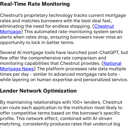
Real-Time Rate Monitoring
Chestnut’s proprietary technology tracks current mortgage
rates and matches borrowers with the best deal fast,
eliminating the need for endless shopping. (
Chestnut
Mortgage
) This automated rate-monitoring system sends
alerts when rates drop, ensuring borrowers never miss an
opportunity to lock in better terms.
Several AI mortgage tools have launched post-ChatGPT, but
few offer the comprehensive rate comparison and
monitoring capabilities that Chestnut provides. (
National
Mortgage News
) The platform processes rate data multiple
times per day - similar to advanced mortgage rate bots -
while layering on human expertise and personalized service.
Lender Network Optimization
By maintaining relationships with 100+ lenders, Chestnut
can route each application to the institution most likely to
offer competitive terms based on the borrower’s specific
profile. This network effect, combined with AI-driven
matching, consistently produces rates that undercut big