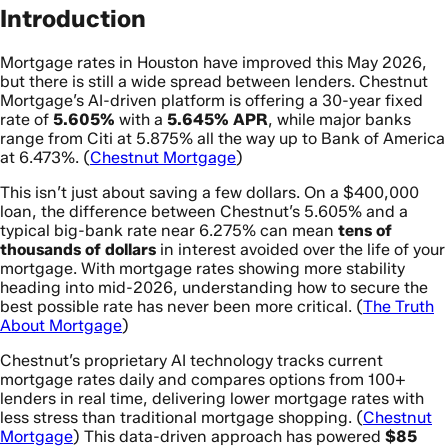
Introduction
Mortgage rates in Houston have improved this May 2026,
but there is still a wide spread between lenders. Chestnut
Mortgage’s AI-driven platform is offering a 30-year fixed
rate of
5.605%
with a
5.645% APR
, while major banks
range from Citi at 5.875% all the way up to Bank of America
at 6.473%. (
Chestnut Mortgage
)
This isn’t just about saving a few dollars. On a $400,000
loan, the difference between Chestnut’s 5.605% and a
typical big-bank rate near 6.275% can mean
tens of
thousands of dollars
in interest avoided over the life of your
mortgage. With mortgage rates showing more stability
heading into mid-2026, understanding how to secure the
best possible rate has never been more critical. (
The Truth
About Mortgage
)
Chestnut’s proprietary AI technology tracks current
mortgage rates daily and compares options from 100+
lenders in real time, delivering lower mortgage rates with
less stress than traditional mortgage shopping. (
Chestnut
Mortgage
) This data-driven approach has powered
$85