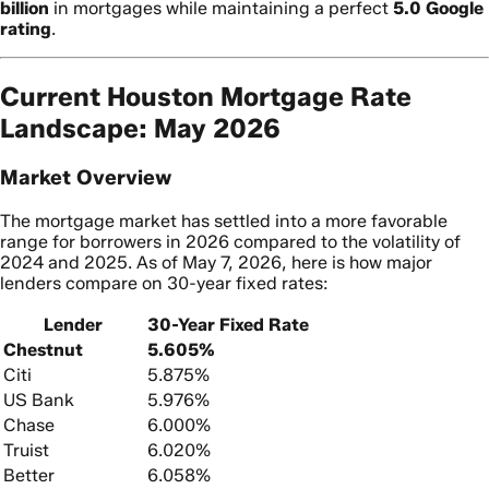
billion
in mortgages while maintaining a perfect
5.0 Google
rating
.
Current Houston Mortgage Rate
Landscape: May 2026
Market Overview
The mortgage market has settled into a more favorable
range for borrowers in 2026 compared to the volatility of
2024 and 2025. As of May 7, 2026, here is how major
lenders compare on 30-year fixed rates:
Lender
30-Year Fixed Rate
Chestnut
5.605%
Citi
5.875%
US Bank
5.976%
Chase
6.000%
Truist
6.020%
Better
6.058%