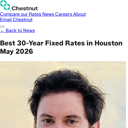
Compare our Rates
News
Careers
About
Email Chestnut
← Back to News
Best 30-Year Fixed Rates in Houston
May 2026