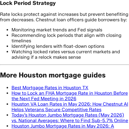
Lock Period Strategy
Rate locks protect against increases but prevent benefiting
from decreases. Chestnut loan officers guide borrowers by:
Monitoring market trends and Fed signals
Recommending lock periods that align with closing
timelines
Identifying lenders with float-down options
Watching locked rates versus current markets and
advising if a relock makes sense
More Houston mortgage guides
Best Mortgage Rates in Houston TX
How to Lock an FHA Mortgage Rate in Houston Before
the Next Fed Meeting in 2026
Houston VA Loan Rates in May 2026: How Chestnut AI
Helps Veterans Secure Competitive Rates
Today’s Houston Jumbo Mortgage Rates (May 2026)
vs. National Averages: Where to Find Sub-5.7% Online
Houston Jumbo Mortgage Rates in May 2026: A