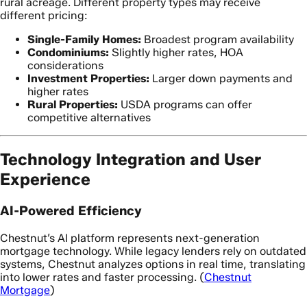
rural acreage. Different property types may receive
different pricing:
Single-Family Homes:
Broadest program availability
Condominiums:
Slightly higher rates, HOA
considerations
Investment Properties:
Larger down payments and
higher rates
Rural Properties:
USDA programs can offer
competitive alternatives
Technology Integration and User
Experience
AI-Powered Efficiency
Chestnut’s AI platform represents next-generation
mortgage technology. While legacy lenders rely on outdated
systems, Chestnut analyzes options in real time, translating
into lower rates and faster processing. (
Chestnut
Mortgage
)