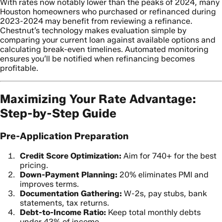
With rates now notably lower than the peaks of 2024, many
Houston homeowners who purchased or refinanced during
2023-2024 may benefit from reviewing a refinance.
Chestnut’s technology makes evaluation simple by
comparing your current loan against available options and
calculating break-even timelines. Automated monitoring
ensures you’ll be notified when refinancing becomes
profitable.
Maximizing Your Rate Advantage:
Step-by-Step Guide
Pre-Application Preparation
Credit Score Optimization:
Aim for 740+ for the best
pricing.
Down-Payment Planning:
20% eliminates PMI and
improves terms.
Documentation Gathering:
W-2s, pay stubs, bank
statements, tax returns.
Debt-to-Income Ratio:
Keep total monthly debts
under 43% of income.