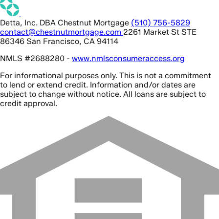
Detta, Inc. DBA Chestnut Mortgage
(510) 756-5829
contact@chestnutmortgage.com
2261 Market St STE
86346 San Francisco, CA 94114
NMLS #2688280 -
www.nmlsconsumeraccess.org
For informational purposes only. This is not a commitment
to lend or extend credit. Information and/or dates are
subject to change without notice. All loans are subject to
credit approval.