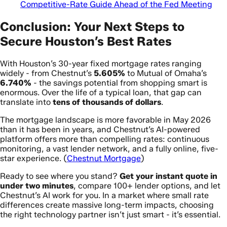
Competitive-Rate Guide Ahead of the Fed Meeting
Conclusion: Your Next Steps to
Secure Houston’s Best Rates
With Houston’s 30-year fixed mortgage rates ranging
widely - from Chestnut’s
5.605%
to Mutual of Omaha’s
6.740%
- the savings potential from shopping smart is
enormous. Over the life of a typical loan, that gap can
translate into
tens of thousands of dollars
.
The mortgage landscape is more favorable in May 2026
than it has been in years, and Chestnut’s AI-powered
platform offers more than compelling rates: continuous
monitoring, a vast lender network, and a fully online, five-
star experience. (
Chestnut Mortgage
)
Ready to see where you stand?
Get your instant quote in
under two minutes
, compare 100+ lender options, and let
Chestnut’s AI work for you. In a market where small rate
differences create massive long-term impacts, choosing
the right technology partner isn’t just smart - it’s essential.