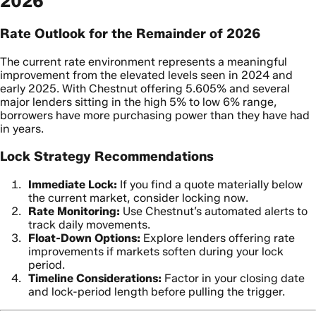
2026
Rate Outlook for the Remainder of 2026
The current rate environment represents a meaningful
improvement from the elevated levels seen in 2024 and
early 2025. With Chestnut offering 5.605% and several
major lenders sitting in the high 5% to low 6% range,
borrowers have more purchasing power than they have had
in years.
Lock Strategy Recommendations
Immediate Lock:
If you find a quote materially below
the current market, consider locking now.
Rate Monitoring:
Use Chestnut’s automated alerts to
track daily movements.
Float-Down Options:
Explore lenders offering rate
improvements if markets soften during your lock
period.
Timeline Considerations:
Factor in your closing date
and lock-period length before pulling the trigger.