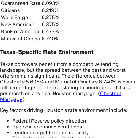
Guaranteed Rate
6.093%
Citizens
6.219%
Wells Fargo
6.275%
New American
6.375%
Bank of America
6.473%
Mutual of Omaha
6.740%
Texas-Specific Rate Environment
Texas borrowers benefit from a competitive lending
landscape, but the spread between the best and worst
offers remains significant. The difference between
Chestnut’s 5.605% and Mutual of Omaha’s 6.740% is over a
full percentage point - translating to hundreds of dollars
per month on a typical Houston mortgage. (
Chestnut
Mortgage
)
Key factors driving Houston’s rate environment include:
Federal Reserve policy direction
Regional economic conditions
Lender competition and capacity