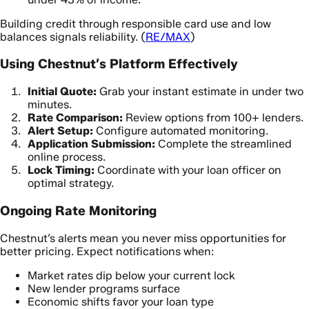
Building credit through responsible card use and low
balances signals reliability. (
RE/MAX
)
Using Chestnut’s Platform Effectively
Initial Quote:
Grab your instant estimate in under two
minutes.
Rate Comparison:
Review options from 100+ lenders.
Alert Setup:
Configure automated monitoring.
Application Submission:
Complete the streamlined
online process.
Lock Timing:
Coordinate with your loan officer on
optimal strategy.
Ongoing Rate Monitoring
Chestnut’s alerts mean you never miss opportunities for
better pricing. Expect notifications when:
Market rates dip below your current lock
New lender programs surface
Economic shifts favor your loan type