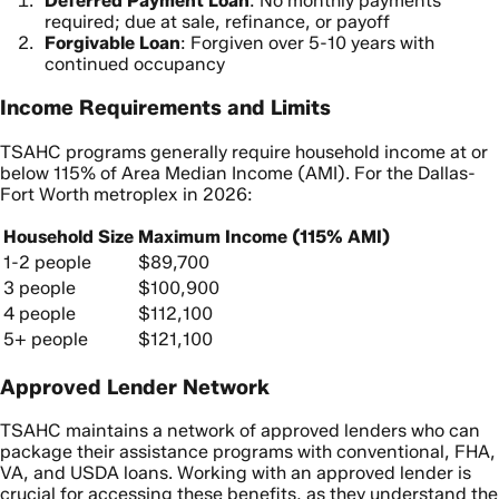
Deferred Payment Loan
: No monthly payments
required; due at sale, refinance, or payoff
Forgivable Loan
: Forgiven over 5-10 years with
continued occupancy
Income Requirements and Limits
TSAHC programs generally require household income at or
below 115% of Area Median Income (AMI). For the Dallas-
Fort Worth metroplex in 2026:
Household Size
Maximum Income (115% AMI)
1-2 people
$89,700
3 people
$100,900
4 people
$112,100
5+ people
$121,100
Approved Lender Network
TSAHC maintains a network of approved lenders who can
package their assistance programs with conventional, FHA,
VA, and USDA loans. Working with an approved lender is
crucial for accessing these benefits, as they understand the