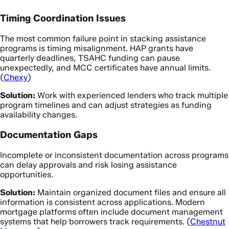
Timing Coordination Issues
The most common failure point in stacking assistance
programs is timing misalignment. HAP grants have
quarterly deadlines, TSAHC funding can pause
unexpectedly, and MCC certificates have annual limits.
(
Chexy
)
Solution:
Work with experienced lenders who track multiple
program timelines and can adjust strategies as funding
availability changes.
Documentation Gaps
Incomplete or inconsistent documentation across programs
can delay approvals and risk losing assistance
opportunities.
Solution:
Maintain organized document files and ensure all
information is consistent across applications. Modern
mortgage platforms often include document management
systems that help borrowers track requirements. (
Chestnut