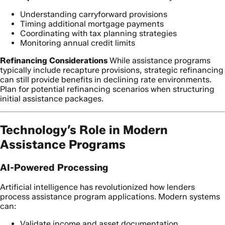
Understanding carryforward provisions
Timing additional mortgage payments
Coordinating with tax planning strategies
Monitoring annual credit limits
Refinancing Considerations
While assistance programs
typically include recapture provisions, strategic refinancing
can still provide benefits in declining rate environments.
Plan for potential refinancing scenarios when structuring
initial assistance packages.
Technology’s Role in Modern
Assistance Programs
AI-Powered Processing
Artificial intelligence has revolutionized how lenders
process assistance program applications. Modern systems
can:
Validate income and asset documentation