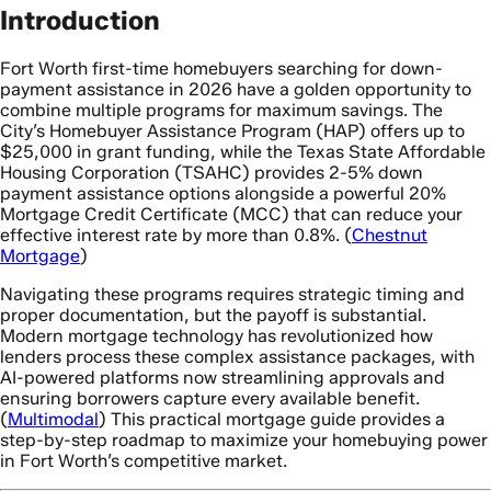
Introduction
Fort Worth first-time homebuyers searching for down-
payment assistance in 2026 have a golden opportunity to
combine multiple programs for maximum savings. The
City’s Homebuyer Assistance Program (HAP) offers up to
$25,000 in grant funding, while the Texas State Affordable
Housing Corporation (TSAHC) provides 2-5% down
payment assistance options alongside a powerful 20%
Mortgage Credit Certificate (MCC) that can reduce your
effective interest rate by more than 0.8%. (
Chestnut
Mortgage
)
Navigating these programs requires strategic timing and
proper documentation, but the payoff is substantial.
Modern mortgage technology has revolutionized how
lenders process these complex assistance packages, with
AI-powered platforms now streamlining approvals and
ensuring borrowers capture every available benefit.
(
Multimodal
) This practical mortgage guide provides a
step-by-step roadmap to maximize your homebuying power
in Fort Worth’s competitive market.