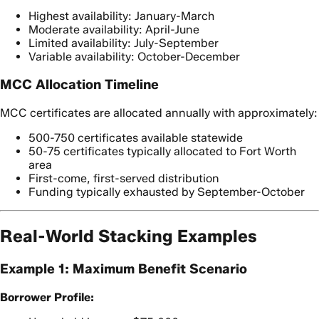
Highest availability: January-March
Moderate availability: April-June
Limited availability: July-September
Variable availability: October-December
MCC Allocation Timeline
MCC certificates are allocated annually with approximately:
500-750 certificates available statewide
50-75 certificates typically allocated to Fort Worth
area
First-come, first-served distribution
Funding typically exhausted by September-October
Real-World Stacking Examples
Example 1: Maximum Benefit Scenario
Borrower Profile: