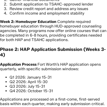
Submit application to TSAHC-approved lender
Review credit report and address any issues
Confirm income and employment stability
Week 2: Homebuyer Education
Complete required
homebuyer education through HUD-approved counseling
agencies. Many programs now offer online courses that can
be completed in 6-8 hours, providing certificates needed
for both HAP and TSAHC applications.
Phase 2: HAP Application Submission (Weeks 3-
4)
Application Process
Fort Worth’s HAP application opens
quarterly, with specific submission windows:
Q1 2026: January 15-31
Q2 2026: April 15-30
Q3 2026: July 15-31
Q4 2026: October 15-31
Applications are processed on a first-come, first-served
basis within each quarter, making early submission critical.