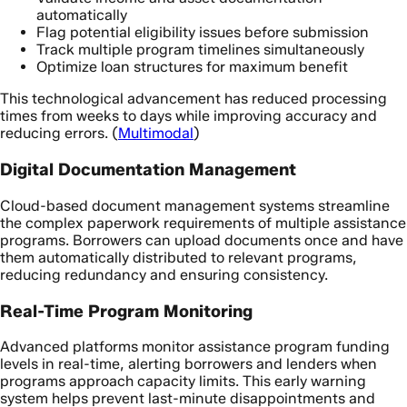
automatically
Flag potential eligibility issues before submission
Track multiple program timelines simultaneously
Optimize loan structures for maximum benefit
This technological advancement has reduced processing
times from weeks to days while improving accuracy and
reducing errors. (
Multimodal
)
Digital Documentation Management
Cloud-based document management systems streamline
the complex paperwork requirements of multiple assistance
programs. Borrowers can upload documents once and have
them automatically distributed to relevant programs,
reducing redundancy and ensuring consistency.
Real-Time Program Monitoring
Advanced platforms monitor assistance program funding
levels in real-time, alerting borrowers and lenders when
programs approach capacity limits. This early warning
system helps prevent last-minute disappointments and