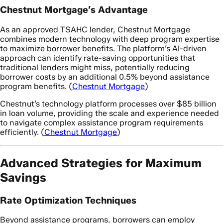
Chestnut Mortgage’s Advantage
As an approved TSAHC lender, Chestnut Mortgage
combines modern technology with deep program expertise
to maximize borrower benefits. The platform’s AI-driven
approach can identify rate-saving opportunities that
traditional lenders might miss, potentially reducing
borrower costs by an additional 0.5% beyond assistance
program benefits. (
Chestnut Mortgage
)
Chestnut’s technology platform processes over $85 billion
in loan volume, providing the scale and experience needed
to navigate complex assistance program requirements
efficiently. (
Chestnut Mortgage
)
Advanced Strategies for Maximum
Savings
Rate Optimization Techniques
Beyond assistance programs, borrowers can employ