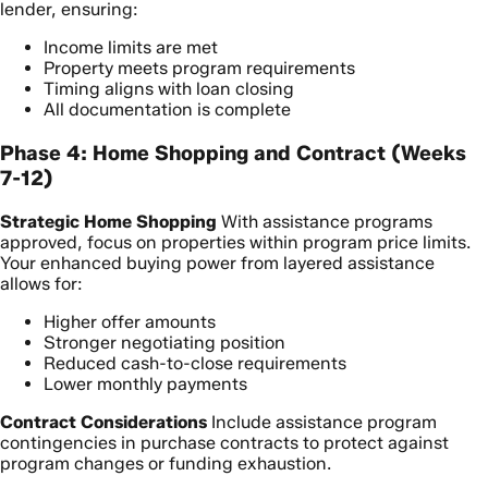
lender, ensuring:
Income limits are met
Property meets program requirements
Timing aligns with loan closing
All documentation is complete
Phase 4: Home Shopping and Contract (Weeks
7-12)
Strategic Home Shopping
With assistance programs
approved, focus on properties within program price limits.
Your enhanced buying power from layered assistance
allows for:
Higher offer amounts
Stronger negotiating position
Reduced cash-to-close requirements
Lower monthly payments
Contract Considerations
Include assistance program
contingencies in purchase contracts to protect against
program changes or funding exhaustion.