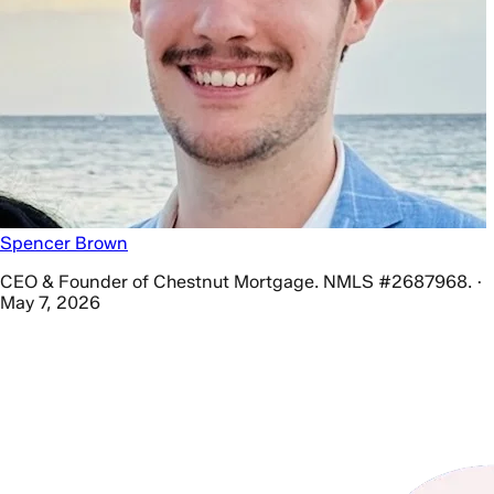
Spencer Brown
CEO & Founder of Chestnut Mortgage. NMLS #2687968. ·
May 7, 2026