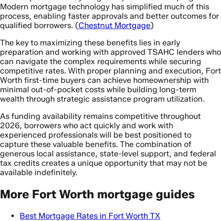
Modern mortgage technology has simplified much of this
process, enabling faster approvals and better outcomes for
qualified borrowers. (
Chestnut Mortgage
)
The key to maximizing these benefits lies in early
preparation and working with approved TSAHC lenders who
can navigate the complex requirements while securing
competitive rates. With proper planning and execution, Fort
Worth first-time buyers can achieve homeownership with
minimal out-of-pocket costs while building long-term
wealth through strategic assistance program utilization.
As funding availability remains competitive throughout
2026, borrowers who act quickly and work with
experienced professionals will be best positioned to
capture these valuable benefits. The combination of
generous local assistance, state-level support, and federal
tax credits creates a unique opportunity that may not be
available indefinitely.
More Fort Worth mortgage guides
Best Mortgage Rates in Fort Worth TX