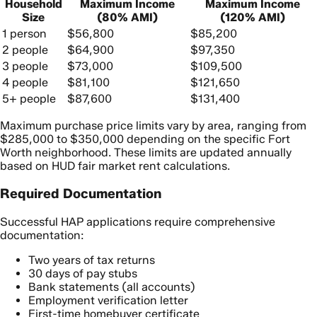
Household
Maximum Income
Maximum Income
Size
(80% AMI)
(120% AMI)
1 person
$56,800
$85,200
2 people
$64,900
$97,350
3 people
$73,000
$109,500
4 people
$81,100
$121,650
5+ people
$87,600
$131,400
Maximum purchase price limits vary by area, ranging from
$285,000 to $350,000 depending on the specific Fort
Worth neighborhood. These limits are updated annually
based on HUD fair market rent calculations.
Required Documentation
Successful HAP applications require comprehensive
documentation:
Two years of tax returns
30 days of pay stubs
Bank statements (all accounts)
Employment verification letter
First-time homebuyer certificate