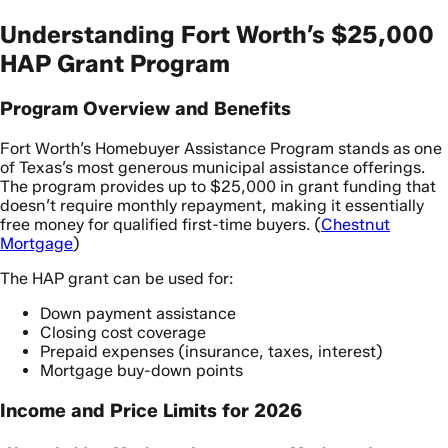
Understanding Fort Worth’s $25,000
HAP Grant Program
Program Overview and Benefits
Fort Worth’s Homebuyer Assistance Program stands as one
of Texas’s most generous municipal assistance offerings.
The program provides up to $25,000 in grant funding that
doesn’t require monthly repayment, making it essentially
free money for qualified first-time buyers. (
Chestnut
Mortgage
)
The HAP grant can be used for:
Down payment assistance
Closing cost coverage
Prepaid expenses (insurance, taxes, interest)
Mortgage buy-down points
Income and Price Limits for 2026