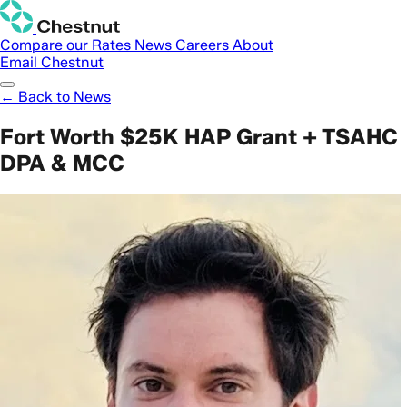
Compare our Rates
News
Careers
About
Email Chestnut
← Back to News
Fort Worth $25K HAP Grant + TSAHC
DPA & MCC