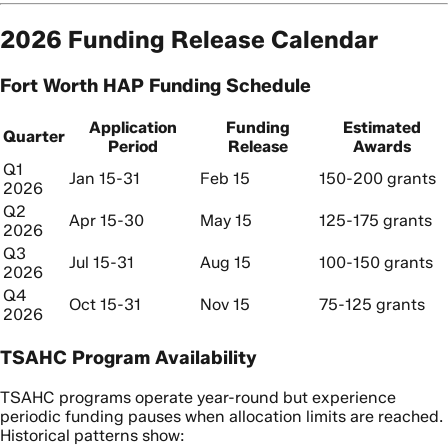
2026 Funding Release Calendar
Fort Worth HAP Funding Schedule
Application
Funding
Estimated
Quarter
Period
Release
Awards
Q1
Jan 15-31
Feb 15
150-200 grants
2026
Q2
Apr 15-30
May 15
125-175 grants
2026
Q3
Jul 15-31
Aug 15
100-150 grants
2026
Q4
Oct 15-31
Nov 15
75-125 grants
2026
TSAHC Program Availability
TSAHC programs operate year-round but experience
periodic funding pauses when allocation limits are reached.
Historical patterns show: