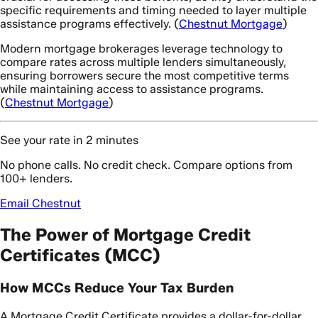
specific requirements and timing needed to layer multiple
assistance programs effectively. (
Chestnut Mortgage
)
Modern mortgage brokerages leverage technology to
compare rates across multiple lenders simultaneously,
ensuring borrowers secure the most competitive terms
while maintaining access to assistance programs.
(
Chestnut Mortgage
)
See your rate in 2 minutes
No phone calls. No credit check. Compare options from
100+ lenders.
Email Chestnut
The Power of Mortgage Credit
Certificates (MCC)
How MCCs Reduce Your Tax Burden
A Mortgage Credit Certificate provides a dollar-for-dollar