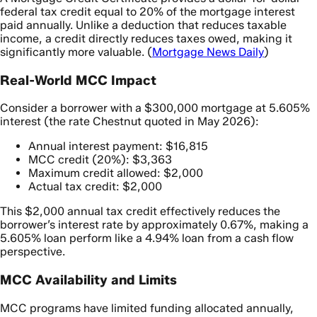
federal tax credit equal to 20% of the mortgage interest
paid annually. Unlike a deduction that reduces taxable
income, a credit directly reduces taxes owed, making it
significantly more valuable. (
Mortgage News Daily
)
Real-World MCC Impact
Consider a borrower with a $300,000 mortgage at 5.605%
interest (the rate Chestnut quoted in May 2026):
Annual interest payment: $16,815
MCC credit (20%): $3,363
Maximum credit allowed: $2,000
Actual tax credit: $2,000
This $2,000 annual tax credit effectively reduces the
borrower’s interest rate by approximately 0.67%, making a
5.605% loan perform like a 4.94% loan from a cash flow
perspective.
MCC Availability and Limits
MCC programs have limited funding allocated annually,