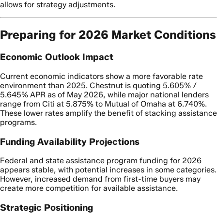
allows for strategy adjustments.
Preparing for 2026 Market Conditions
Economic Outlook Impact
Current economic indicators show a more favorable rate
environment than 2025. Chestnut is quoting 5.605% /
5.645% APR as of May 2026, while major national lenders
range from Citi at 5.875% to Mutual of Omaha at 6.740%.
These lower rates amplify the benefit of stacking assistance
programs.
Funding Availability Projections
Federal and state assistance program funding for 2026
appears stable, with potential increases in some categories.
However, increased demand from first-time buyers may
create more competition for available assistance.
Strategic Positioning