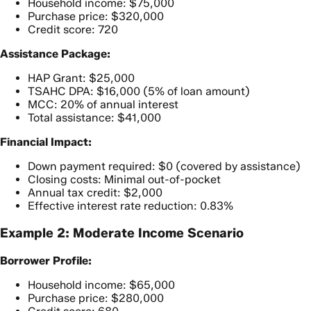
Household income: $75,000
Purchase price: $320,000
Credit score: 720
Assistance Package:
HAP Grant: $25,000
TSAHC DPA: $16,000 (5% of loan amount)
MCC: 20% of annual interest
Total assistance: $41,000
Financial Impact:
Down payment required: $0 (covered by assistance)
Closing costs: Minimal out-of-pocket
Annual tax credit: $2,000
Effective interest rate reduction: 0.83%
Example 2: Moderate Income Scenario
Borrower Profile:
Household income: $65,000
Purchase price: $280,000