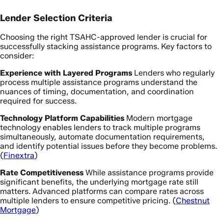
Lender Selection Criteria
Choosing the right TSAHC-approved lender is crucial for
successfully stacking assistance programs. Key factors to
consider:
Experience with Layered Programs
Lenders who regularly
process multiple assistance programs understand the
nuances of timing, documentation, and coordination
required for success.
Technology Platform Capabilities
Modern mortgage
technology enables lenders to track multiple programs
simultaneously, automate documentation requirements,
and identify potential issues before they become problems.
(
Finextra
)
Rate Competitiveness
While assistance programs provide
significant benefits, the underlying mortgage rate still
matters. Advanced platforms can compare rates across
multiple lenders to ensure competitive pricing. (
Chestnut
Mortgage
)