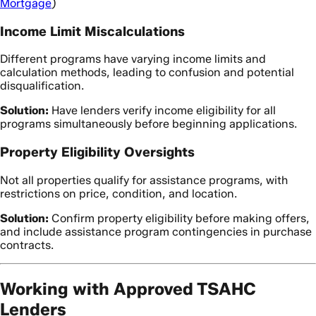
Mortgage
)
Income Limit Miscalculations
Different programs have varying income limits and
calculation methods, leading to confusion and potential
disqualification.
Solution:
Have lenders verify income eligibility for all
programs simultaneously before beginning applications.
Property Eligibility Oversights
Not all properties qualify for assistance programs, with
restrictions on price, condition, and location.
Solution:
Confirm property eligibility before making offers,
and include assistance program contingencies in purchase
contracts.
Working with Approved TSAHC
Lenders