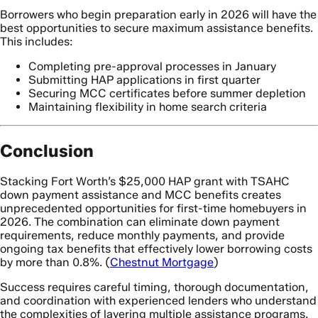
Borrowers who begin preparation early in 2026 will have the
best opportunities to secure maximum assistance benefits.
This includes:
Completing pre-approval processes in January
Submitting HAP applications in first quarter
Securing MCC certificates before summer depletion
Maintaining flexibility in home search criteria
Conclusion
Stacking Fort Worth’s $25,000 HAP grant with TSAHC
down payment assistance and MCC benefits creates
unprecedented opportunities for first-time homebuyers in
2026. The combination can eliminate down payment
requirements, reduce monthly payments, and provide
ongoing tax benefits that effectively lower borrowing costs
by more than 0.8%. (
Chestnut Mortgage
)
Success requires careful timing, thorough documentation,
and coordination with experienced lenders who understand
the complexities of layering multiple assistance programs.