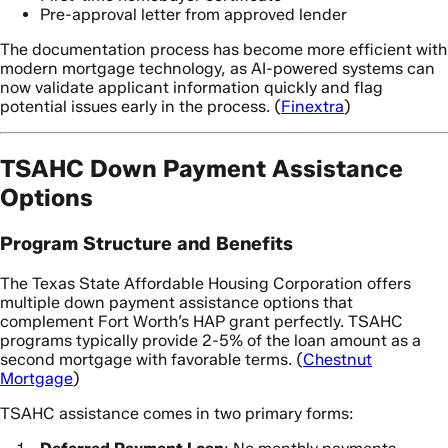
Pre-approval letter from approved lender
The documentation process has become more efficient with
modern mortgage technology, as AI-powered systems can
now validate applicant information quickly and flag
potential issues early in the process. (
Finextra
)
TSAHC Down Payment Assistance
Options
Program Structure and Benefits
The Texas State Affordable Housing Corporation offers
multiple down payment assistance options that
complement Fort Worth’s HAP grant perfectly. TSAHC
programs typically provide 2-5% of the loan amount as a
second mortgage with favorable terms. (
Chestnut
Mortgage
)
TSAHC assistance comes in two primary forms: