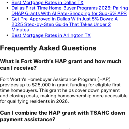
Best Mortgage Rates in Dallas TX
Dallas First-Time Home-Buyer Programs 2026: Pairing
DHAP Grants With AI Rate-Shopping for Sub-6% APR
Get Pre-Approved in Dallas With Just 5% Down: A
2025 Step-by-Step Guide That Takes Under 2
Minutes
Best Mortgage Rates in Arlington TX
Frequently Asked Questions
What is Fort Worth’s HAP grant and how much
can I receive?
Fort Worth’s Homebuyer Assistance Program (HAP)
provides up to $25,000 in grant funding for eligible first-
time homebuyers. This grant helps cover down payment
and closing costs, making homeownership more accessible
for qualifying residents in 2026.
Can I combine the HAP grant with TSAHC down
payment assistance?