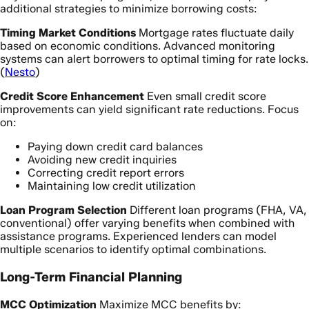
additional strategies to minimize borrowing costs:
Timing Market Conditions
Mortgage rates fluctuate daily
based on economic conditions. Advanced monitoring
systems can alert borrowers to optimal timing for rate locks.
(
Nesto
)
Credit Score Enhancement
Even small credit score
improvements can yield significant rate reductions. Focus
on:
Paying down credit card balances
Avoiding new credit inquiries
Correcting credit report errors
Maintaining low credit utilization
Loan Program Selection
Different loan programs (FHA, VA,
conventional) offer varying benefits when combined with
assistance programs. Experienced lenders can model
multiple scenarios to identify optimal combinations.
Long-Term Financial Planning
MCC Optimization
Maximize MCC benefits by: