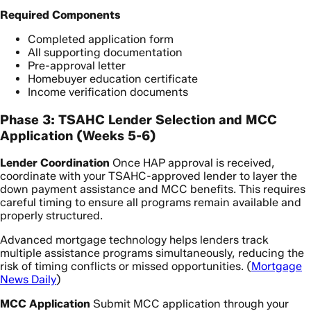
Required Components
Completed application form
All supporting documentation
Pre-approval letter
Homebuyer education certificate
Income verification documents
Phase 3: TSAHC Lender Selection and MCC
Application (Weeks 5-6)
Lender Coordination
Once HAP approval is received,
coordinate with your TSAHC-approved lender to layer the
down payment assistance and MCC benefits. This requires
careful timing to ensure all programs remain available and
properly structured.
Advanced mortgage technology helps lenders track
multiple assistance programs simultaneously, reducing the
risk of timing conflicts or missed opportunities. (
Mortgage
News Daily
)
MCC Application
Submit MCC application through your