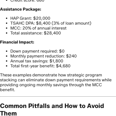
Credit score: 680
Assistance Package:
HAP Grant: $20,000
TSAHC DPA: $8,400 (3% of loan amount)
MCC: 20% of annual interest
Total assistance: $28,400
Financial Impact:
Down payment required: $0
Monthly payment reduction: $240
Annual tax savings: $1,800
Total first-year benefit: $4,680
These examples demonstrate how strategic program
stacking can eliminate down payment requirements while
providing ongoing monthly savings through the MCC
benefit.
Common Pitfalls and How to Avoid
Them