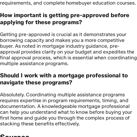
requirements, and complete homebuyer education courses.
How important is getting pre-approved before
applying for these programs?
Getting pre-approved is crucial as it demonstrates your
borrowing capacity and makes you a more competitive
buyer. As noted in mortgage industry guidance, pre-
approval provides clarity on your budget and expedites the
final approval process, which is essential when coordinating
multiple assistance programs.
Should I work with a mortgage professional to
navigate these programs?
Absolutely. Coordinating multiple assistance programs
requires expertise in program requirements, timing, and
documentation. A knowledgeable mortgage professional
can help you understand what to know before buying your
first home and guide you through the complex process of
stacking these benefits effectively.