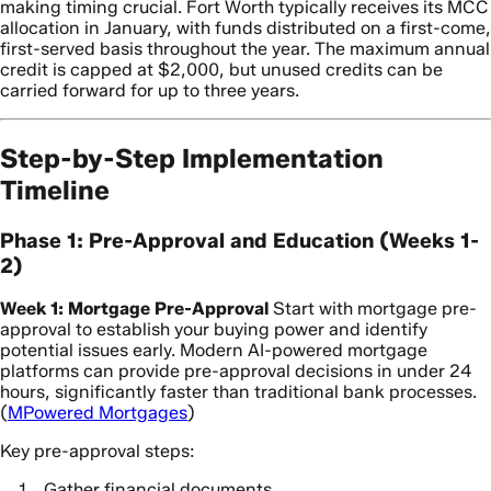
making timing crucial. Fort Worth typically receives its MCC
allocation in January, with funds distributed on a first-come,
first-served basis throughout the year. The maximum annual
credit is capped at $2,000, but unused credits can be
carried forward for up to three years.
Step-by-Step Implementation
Timeline
Phase 1: Pre-Approval and Education (Weeks 1-
2)
Week 1: Mortgage Pre-Approval
Start with mortgage pre-
approval to establish your buying power and identify
potential issues early. Modern AI-powered mortgage
platforms can provide pre-approval decisions in under 24
hours, significantly faster than traditional bank processes.
(
MPowered Mortgages
)
Key pre-approval steps:
Gather financial documents