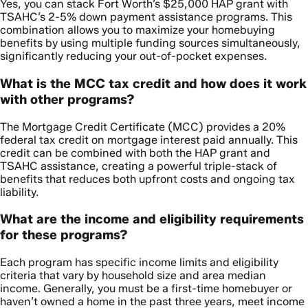
Yes, you can stack Fort Worth’s $25,000 HAP grant with
TSAHC’s 2-5% down payment assistance programs. This
combination allows you to maximize your homebuying
benefits by using multiple funding sources simultaneously,
significantly reducing your out-of-pocket expenses.
What is the MCC tax credit and how does it work
with other programs?
The Mortgage Credit Certificate (MCC) provides a 20%
federal tax credit on mortgage interest paid annually. This
credit can be combined with both the HAP grant and
TSAHC assistance, creating a powerful triple-stack of
benefits that reduces both upfront costs and ongoing tax
liability.
What are the income and eligibility requirements
for these programs?
Each program has specific income limits and eligibility
criteria that vary by household size and area median
income. Generally, you must be a first-time homebuyer or
haven’t owned a home in the past three years, meet income