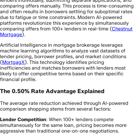
lenders individually, submitting separate applications, and
comparing offers manually. This process is time-consuming
and often results in borrowers settling for suboptimal rates
due to fatigue or time constraints. Modern AI-powered
platforms revolutionize this experience by simultaneously
comparing offers from 100+ lenders in real-time (
Chestnut
Mortgage
).
Artificial Intelligence in mortgage brokerage leverages
machine learning algorithms to analyze vast datasets of
lender pricing, borrower profiles, and market conditions
(
MortgagX
). This technology identifies pricing
inefficiencies and matches borrowers with lenders most
likely to offer competitive terms based on their specific
financial profile.
The 0.50% Rate Advantage Explained
The average rate reduction achieved through AI-powered
comparison shopping stems from several factors:
Lender Competition
: When 100+ lenders compete
simultaneously for the same loan, pricing becomes more
aggressive than traditional one-on-one negotiations.