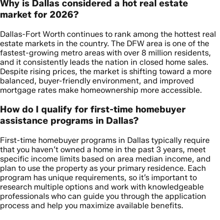
Why is Dallas considered a hot real estate
market for 2026?
Dallas-Fort Worth continues to rank among the hottest real
estate markets in the country. The DFW area is one of the
fastest-growing metro areas with over 8 million residents,
and it consistently leads the nation in closed home sales.
Despite rising prices, the market is shifting toward a more
balanced, buyer-friendly environment, and improved
mortgage rates make homeownership more accessible.
How do I qualify for first-time homebuyer
assistance programs in Dallas?
First-time homebuyer programs in Dallas typically require
that you haven’t owned a home in the past 3 years, meet
specific income limits based on area median income, and
plan to use the property as your primary residence. Each
program has unique requirements, so it’s important to
research multiple options and work with knowledgeable
professionals who can guide you through the application
process and help you maximize available benefits.