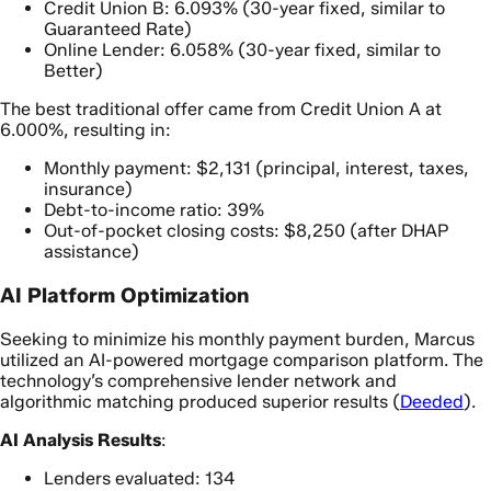
Credit Union B: 6.093% (30-year fixed, similar to
Guaranteed Rate)
Online Lender: 6.058% (30-year fixed, similar to
Better)
The best traditional offer came from Credit Union A at
6.000%, resulting in:
Monthly payment: $2,131 (principal, interest, taxes,
insurance)
Debt-to-income ratio: 39%
Out-of-pocket closing costs: $8,250 (after DHAP
assistance)
AI Platform Optimization
Seeking to minimize his monthly payment burden, Marcus
utilized an AI-powered mortgage comparison platform. The
technology’s comprehensive lender network and
algorithmic matching produced superior results (
Deeded
).
AI Analysis Results
:
Lenders evaluated: 134