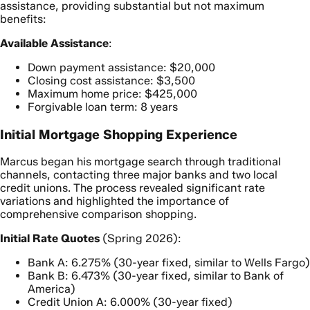
assistance, providing substantial but not maximum
benefits:
Available Assistance
:
Down payment assistance: $20,000
Closing cost assistance: $3,500
Maximum home price: $425,000
Forgivable loan term: 8 years
Initial Mortgage Shopping Experience
Marcus began his mortgage search through traditional
channels, contacting three major banks and two local
credit unions. The process revealed significant rate
variations and highlighted the importance of
comprehensive comparison shopping.
Initial Rate Quotes
(Spring 2026):
Bank A: 6.275% (30-year fixed, similar to Wells Fargo)
Bank B: 6.473% (30-year fixed, similar to Bank of
America)
Credit Union A: 6.000% (30-year fixed)