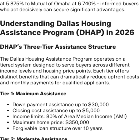
at 5.875% to Mutual of Omaha at 6.740% - informed buyers
who act decisively can secure significant advantages.
Understanding Dallas Housing
Assistance Program (DHAP) in 2026
DHAP’s Three-Tier Assistance Structure
The Dallas Housing Assistance Program operates on a
tiered system designed to serve buyers across different
income levels and housing price points. Each tier offers
distinct benefits that can dramatically reduce upfront costs
and monthly payments for qualified applicants.
Tier 1: Maximum Assistance
Down payment assistance up to $30,000
Closing cost assistance up to $5,000
Income limits: 80% of Area Median Income (AMI)
Maximum home price: $350,000
Forgivable loan structure over 10 years
Tier 2: Moderate Assistance