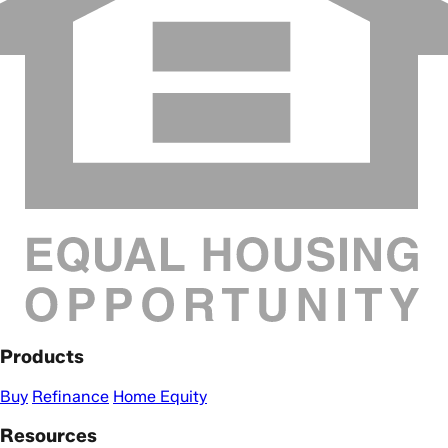
Products
Buy
Refinance
Home Equity
Resources