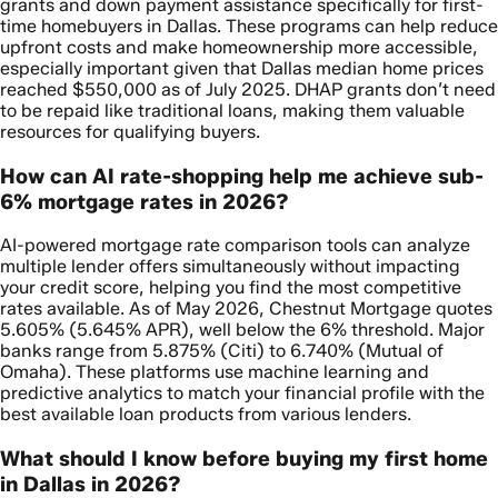
grants and down payment assistance specifically for first-
time homebuyers in Dallas. These programs can help reduce
upfront costs and make homeownership more accessible,
especially important given that Dallas median home prices
reached $550,000 as of July 2025. DHAP grants don’t need
to be repaid like traditional loans, making them valuable
resources for qualifying buyers.
How can AI rate-shopping help me achieve sub-
6% mortgage rates in 2026?
AI-powered mortgage rate comparison tools can analyze
multiple lender offers simultaneously without impacting
your credit score, helping you find the most competitive
rates available. As of May 2026, Chestnut Mortgage quotes
5.605% (5.645% APR), well below the 6% threshold. Major
banks range from 5.875% (Citi) to 6.740% (Mutual of
Omaha). These platforms use machine learning and
predictive analytics to match your financial profile with the
best available loan products from various lenders.
What should I know before buying my first home
in Dallas in 2026?