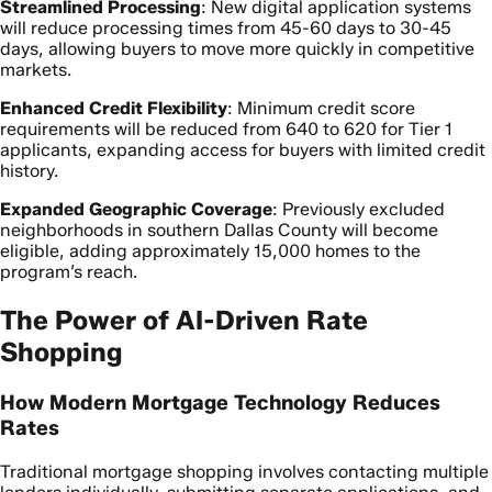
Streamlined Processing
: New digital application systems
will reduce processing times from 45-60 days to 30-45
days, allowing buyers to move more quickly in competitive
markets.
Enhanced Credit Flexibility
: Minimum credit score
requirements will be reduced from 640 to 620 for Tier 1
applicants, expanding access for buyers with limited credit
history.
Expanded Geographic Coverage
: Previously excluded
neighborhoods in southern Dallas County will become
eligible, adding approximately 15,000 homes to the
program’s reach.
The Power of AI-Driven Rate
Shopping
How Modern Mortgage Technology Reduces
Rates
Traditional mortgage shopping involves contacting multiple