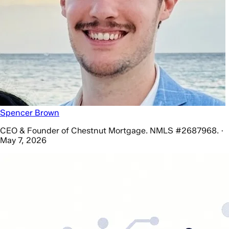
Spencer Brown
CEO & Founder of Chestnut Mortgage. NMLS #2687968. ·
May 7, 2026