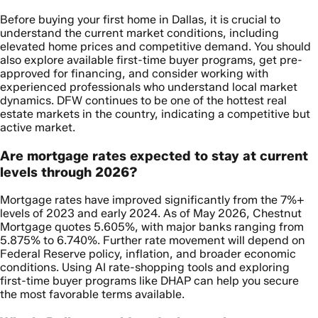
Before buying your first home in Dallas, it is crucial to
understand the current market conditions, including
elevated home prices and competitive demand. You should
also explore available first-time buyer programs, get pre-
approved for financing, and consider working with
experienced professionals who understand local market
dynamics. DFW continues to be one of the hottest real
estate markets in the country, indicating a competitive but
active market.
Are mortgage rates expected to stay at current
levels through 2026?
Mortgage rates have improved significantly from the 7%+
levels of 2023 and early 2024. As of May 2026, Chestnut
Mortgage quotes 5.605%, with major banks ranging from
5.875% to 6.740%. Further rate movement will depend on
Federal Reserve policy, inflation, and broader economic
conditions. Using AI rate-shopping tools and exploring
first-time buyer programs like DHAP can help you secure
the most favorable terms available.