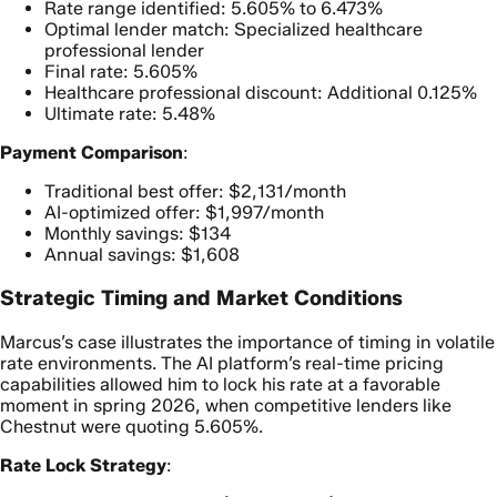
Rate range identified: 5.605% to 6.473%
Optimal lender match: Specialized healthcare
professional lender
Final rate: 5.605%
Healthcare professional discount: Additional 0.125%
Ultimate rate: 5.48%
Payment Comparison
:
Traditional best offer: $2,131/month
AI-optimized offer: $1,997/month
Monthly savings: $134
Annual savings: $1,608
Strategic Timing and Market Conditions
Marcus’s case illustrates the importance of timing in volatile
rate environments. The AI platform’s real-time pricing
capabilities allowed him to lock his rate at a favorable
moment in spring 2026, when competitive lenders like
Chestnut were quoting 5.605%.
Rate Lock Strategy
: