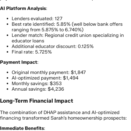
AI Platform Analysis
:
Lenders evaluated: 127
Best rate identified: 5.85% (well below bank offers
ranging from 5.875% to 6.740%)
Lender match: Regional credit union specializing in
educator loans
Additional educator discount: 0.125%
Final rate: 5.725%
Payment Impact
:
Original monthly payment: $1,847
AI-optimized payment: $1,494
Monthly savings: $353
Annual savings: $4,236
Long-Term Financial Impact
The combination of DHAP assistance and AI-optimized
financing transformed Sarah’s homeownership prospects:
Immediate Benefits
: