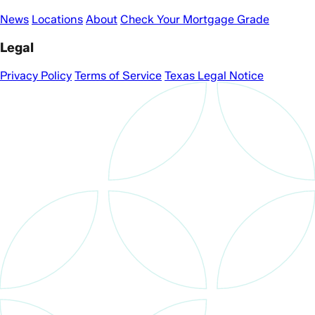
News
Locations
About
Check Your Mortgage Grade
Legal
Privacy Policy
Terms of Service
Texas Legal Notice