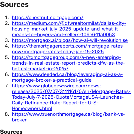
Sources
https://chestnutmortgage.com/
https://medium.com/@dfwrealtormilat/dallas-city-
housing-market-july-2025-update-and-what-it-
means-for-buyers-and-sellers-106e641a0053
https://mortgagx.ai/blogs/how-ai-will-revolutionise
https://themortgagereports.com/mortgage-rates-
now/mortgage-rates-today-jan-15-2025
https://txmortgagegroup.com/a-new-emerging-
trends-in-real-estate-report-predicts-dfw-as-the-
hottest-market-in-2025/
https://www.deeded.ca/blog/leveraging-ai-as-a-
mortgage-broker-a-practical-guide
https://www.globenewswire.com/news-
release/2025/07/07/3111161/0/en/Mortgage-Rates-
Today-July-7-2025-QuoteMortageUSA-Launches-
Daily-Refinance-Rate-Report-for-U-S-
Homeowners.html
https://www.truenorthmortgage.ca/blog/bank-vs-
broker
Sources