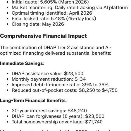
Initial quote: 5.605% (March 2026)
Market monitoring: Daily rate tracking via AI platform
Optimal timing identified: April 2026
Final locked rate: 5.48% (45-day lock)
Closing date: May 2026
Comprehensive Financial Impact
The combination of DHAP Tier 2 assistance and AI-
optimized financing delivered substantial benefits:
Immediate Savings
:
DHAP assistance value: $23,500
Monthly payment reduction: $134
Improved debt-to-income ratio: 39% to 36%
Reduced out-of-pocket costs: $8,250 to $4,750
Long-Term Financial Benefits
:
30-year interest savings: $48,240
DHAP loan forgiveness (8 years): $23,500
Total homeownership advantage: $71,740