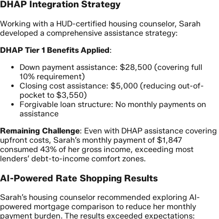
DHAP Integration Strategy
Working with a HUD-certified housing counselor, Sarah
developed a comprehensive assistance strategy:
DHAP Tier 1 Benefits Applied
:
Down payment assistance: $28,500 (covering full
10% requirement)
Closing cost assistance: $5,000 (reducing out-of-
pocket to $3,550)
Forgivable loan structure: No monthly payments on
assistance
Remaining Challenge
: Even with DHAP assistance covering
upfront costs, Sarah’s monthly payment of $1,847
consumed 43% of her gross income, exceeding most
lenders’ debt-to-income comfort zones.
AI-Powered Rate Shopping Results
Sarah’s housing counselor recommended exploring AI-
powered mortgage comparison to reduce her monthly
payment burden. The results exceeded expectations: