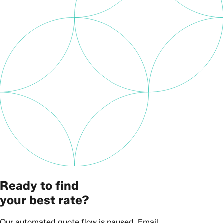
Ready to find
your best rate?
Our automated quote flow is paused. Email