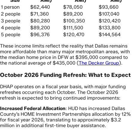
Size
AMI)
AMI)
AMI)
1 person
$62,440
$78,050
$93,660
2 people
$71,360
$89,200
$107,040
3 people
$80,280
$100,350
$120,420
4 people
$89,200
$111,500
$133,800
5 people
$96,376
$120,470
$144,564
These income limits reflect the reality that Dallas remains
more affordable than many major metropolitan areas, with
the median home price in DFW at $395,000 compared to
the national average of $435,000 (
The Decker Group
).
October 2026 Funding Refresh: What to Expect
DHAP operates on a fiscal year basis, with major funding
refreshes occurring each October. The October 2026
refresh is expected to bring continued improvements:
Increased Federal Allocation
: HUD has increased Dallas
County’s HOME Investment Partnerships allocation by 12%
for fiscal year 2026, translating to approximately $3.2
million in additional first-time buyer assistance.