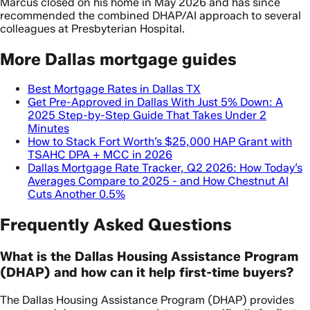
Marcus closed on his home in May 2026 and has since
recommended the combined DHAP/AI approach to several
colleagues at Presbyterian Hospital.
More Dallas mortgage guides
Best Mortgage Rates in Dallas TX
Get Pre-Approved in Dallas With Just 5% Down: A
2025 Step-by-Step Guide That Takes Under 2
Minutes
How to Stack Fort Worth’s $25,000 HAP Grant with
TSAHC DPA + MCC in 2026
Dallas Mortgage Rate Tracker, Q2 2026: How Today’s
Averages Compare to 2025 - and How Chestnut AI
Cuts Another 0.5%
Frequently Asked Questions
What is the Dallas Housing Assistance Program
(DHAP) and how can it help first-time buyers?
The Dallas Housing Assistance Program (DHAP) provides