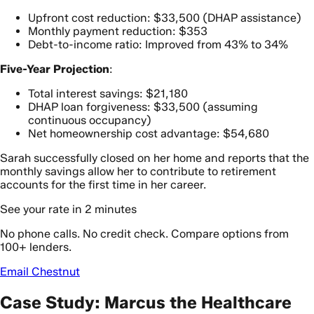
Upfront cost reduction: $33,500 (DHAP assistance)
Monthly payment reduction: $353
Debt-to-income ratio: Improved from 43% to 34%
Five-Year Projection
:
Total interest savings: $21,180
DHAP loan forgiveness: $33,500 (assuming
continuous occupancy)
Net homeownership cost advantage: $54,680
Sarah successfully closed on her home and reports that the
monthly savings allow her to contribute to retirement
accounts for the first time in her career.
See your rate in 2 minutes
No phone calls. No credit check. Compare options from
100+ lenders.
Email Chestnut
Case Study: Marcus the Healthcare