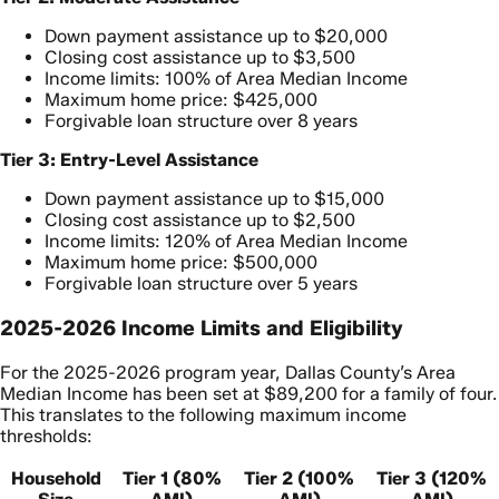
Down payment assistance up to $20,000
Closing cost assistance up to $3,500
Income limits: 100% of Area Median Income
Maximum home price: $425,000
Forgivable loan structure over 8 years
Tier 3: Entry-Level Assistance
Down payment assistance up to $15,000
Closing cost assistance up to $2,500
Income limits: 120% of Area Median Income
Maximum home price: $500,000
Forgivable loan structure over 5 years
2025-2026 Income Limits and Eligibility
For the 2025-2026 program year, Dallas County’s Area
Median Income has been set at $89,200 for a family of four.
This translates to the following maximum income
thresholds:
Household
Tier 1 (80%
Tier 2 (100%
Tier 3 (120%