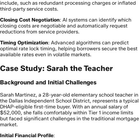
include, such as redundant processing charges or inflated
third-party service costs.
Closing Cost Negotiation
: AI systems can identify which
closing costs are negotiable and automatically request
reductions from service providers.
Timing Optimization
: Advanced algorithms can predict
optimal rate lock timing, helping borrowers secure the best
available rates even in volatile markets.
Case Study: Sarah the Teacher
Background and Initial Challenges
Sarah Martinez, a 28-year-old elementary school teacher in
the Dallas Independent School District, represents a typical
DHAP-eligible first-time buyer. With an annual salary of
$52,000, she falls comfortably within Tier 1 income limits
but faced significant challenges in the traditional mortgage
market.
Initial Financial Profile
: