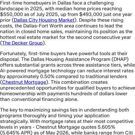
First-time homebuyers in Dallas face a challenging
landscape in 2025, with median home prices reaching
$550,000 as of July 2025, up from $493,000 just one year
prior (
Dallas City Housing Market
). Despite these rising
costs, the Dallas-Fort Worth area continues to lead the
nation in closed home sales, maintaining its position as the
hottest real estate market for the second consecutive year
(
The Decker Group
).
Fortunately, first-time buyers have powerful tools at their
disposal. The Dallas Housing Assistance Program (DHAP)
offers substantial grants across three assistance tiers, while
AI-powered mortgage technology can reduce interest rates
by approximately 0.50% compared to traditional lenders
(
Chestnut Mortgage
). This combination creates
unprecedented opportunities for qualified buyers to achieve
homeownership with payments hundreds of dollars lower
than conventional financing alone.
The key to maximizing savings lies in understanding both
programs thoroughly and timing your application
strategically. With mortgage rates at their most competitive
levels in years - Chestnut Mortgage quotes 5.605%
(5.645% APR) as of May 2026, while banks range from Citi