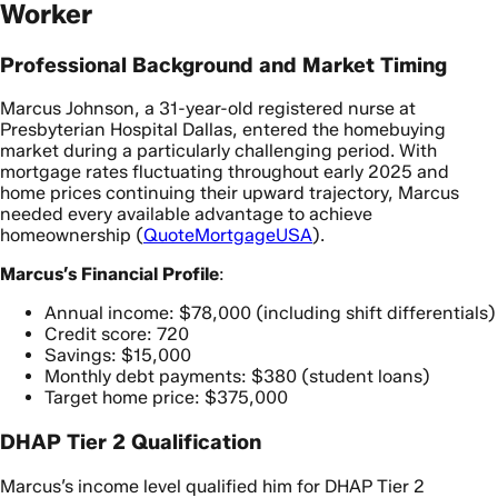
Worker
Professional Background and Market Timing
Marcus Johnson, a 31-year-old registered nurse at
Presbyterian Hospital Dallas, entered the homebuying
market during a particularly challenging period. With
mortgage rates fluctuating throughout early 2025 and
home prices continuing their upward trajectory, Marcus
needed every available advantage to achieve
homeownership (
QuoteMortgageUSA
).
Marcus’s Financial Profile
:
Annual income: $78,000 (including shift differentials)
Credit score: 720
Savings: $15,000
Monthly debt payments: $380 (student loans)
Target home price: $375,000
DHAP Tier 2 Qualification
Marcus’s income level qualified him for DHAP Tier 2