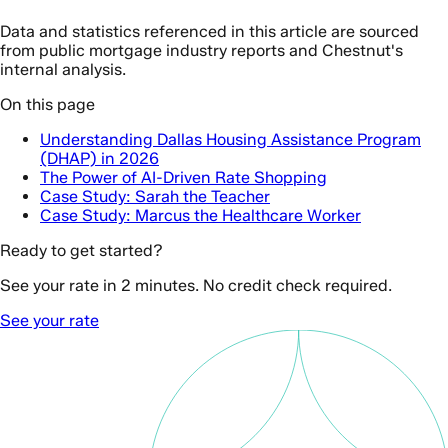
Data and statistics referenced in this article are sourced
from public mortgage industry reports and Chestnut's
internal analysis.
On this page
Understanding Dallas Housing Assistance Program
(DHAP) in 2026
The Power of AI-Driven Rate Shopping
Case Study: Sarah the Teacher
Case Study: Marcus the Healthcare Worker
Ready to get started?
See your rate in 2 minutes. No credit check required.
See your rate