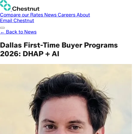
Compare our Rates
News
Careers
About
Email Chestnut
← Back to News
Dallas First-Time Buyer Programs
2026: DHAP + AI