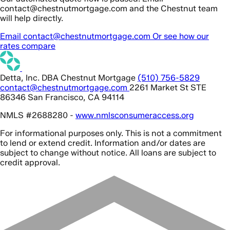
contact@chestnutmortgage.com and the Chestnut team
will help directly.
Email contact@chestnutmortgage.com
Or see how our
rates compare
Detta, Inc. DBA Chestnut Mortgage
(510) 756-5829
contact@chestnutmortgage.com
2261 Market St STE
86346 San Francisco, CA 94114
NMLS #2688280 -
www.nmlsconsumeraccess.org
For informational purposes only. This is not a commitment
to lend or extend credit. Information and/or dates are
subject to change without notice. All loans are subject to
credit approval.