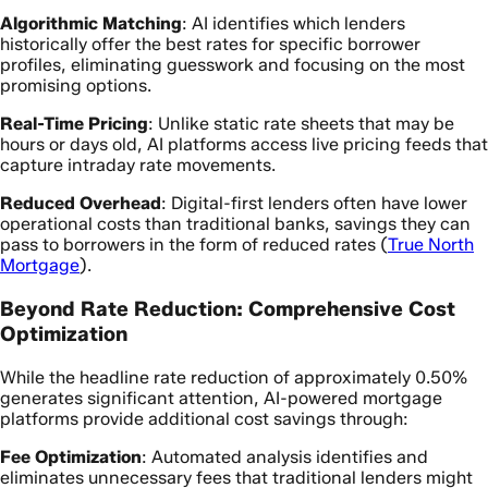
Algorithmic Matching
: AI identifies which lenders
historically offer the best rates for specific borrower
profiles, eliminating guesswork and focusing on the most
promising options.
Real-Time Pricing
: Unlike static rate sheets that may be
hours or days old, AI platforms access live pricing feeds that
capture intraday rate movements.
Reduced Overhead
: Digital-first lenders often have lower
operational costs than traditional banks, savings they can
pass to borrowers in the form of reduced rates (
True North
Mortgage
).
Beyond Rate Reduction: Comprehensive Cost
Optimization
While the headline rate reduction of approximately 0.50%
generates significant attention, AI-powered mortgage
platforms provide additional cost savings through:
Fee Optimization
: Automated analysis identifies and
eliminates unnecessary fees that traditional lenders might