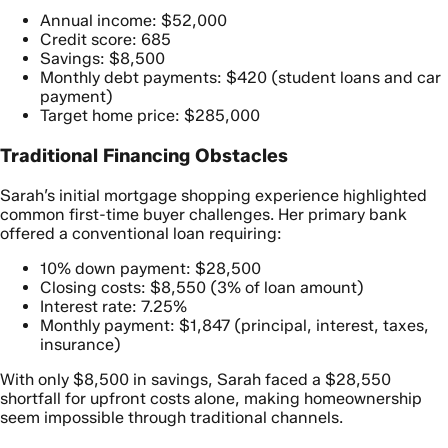
Annual income: $52,000
Credit score: 685
Savings: $8,500
Monthly debt payments: $420 (student loans and car
payment)
Target home price: $285,000
Traditional Financing Obstacles
Sarah’s initial mortgage shopping experience highlighted
common first-time buyer challenges. Her primary bank
offered a conventional loan requiring:
10% down payment: $28,500
Closing costs: $8,550 (3% of loan amount)
Interest rate: 7.25%
Monthly payment: $1,847 (principal, interest, taxes,
insurance)
With only $8,500 in savings, Sarah faced a $28,550
shortfall for upfront costs alone, making homeownership
seem impossible through traditional channels.