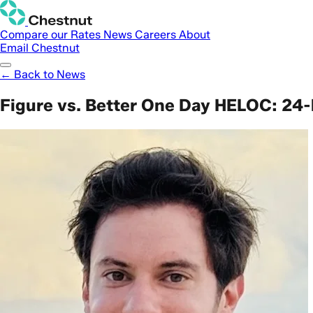
Compare our Rates
News
Careers
About
Email Chestnut
← Back to News
Figure vs. Better One Day HELOC: 24-