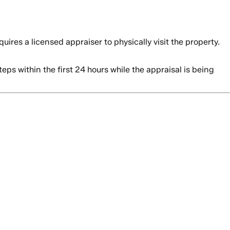
res a licensed appraiser to physically visit the property.
s within the first 24 hours while the appraisal is being