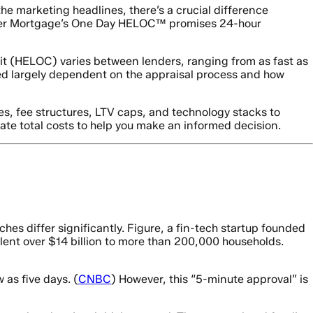
he marketing headlines, there’s a crucial difference
etter Mortgage’s One Day HELOC™ promises 24-hour
it (HELOC) varies between lenders, ranging from as fast as
eed largely dependent on the appraisal process and how
s, fee structures, LTV caps, and technology stacks to
late total costs to help you make an informed decision.
es differ significantly. Figure, a fin-tech startup founded
 lent over $14 billion to more than 200,000 households.
 as five days. (
CNBC
) However, this “5-minute approval” is