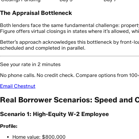
The Appraisal Bottleneck
Both lenders face the same fundamental challenge: property a
Figure offers virtual closings in states where it’s allowed, w
Better’s approach acknowledges this bottleneck by front-loa
scheduled and completed in parallel.
See your rate in 2 minutes
No phone calls. No credit check. Compare options from 100
Email Chestnut
Real Borrower Scenarios: Speed and C
Scenario 1: High-Equity W-2 Employee
Profile:
Home value: $800,000