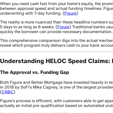
When you need cash fast from your home’s equity, the promise
between approval speed and actual funding timelines. Fig
underwriting with 7-day funding. (
Figure
)
The reality is more nuanced than these headline numbers su
5 days to as long as 6 weeks. (
Figure
) Traditional banks us
quickly the borrower can provide necessary documentation.
This comprehensive comparison digs into the actual mechani
reveal which program truly delivers cash to your bank accoun
Understanding HELOC Speed Claims: M
The Approval vs. Funding Gap
Both Figure and Better Mortgage have invested heavily in te
in 2018 by SoFi’s Mike Cagney, is one of the largest provide
(
CNBC
)
Figure’s process is efficient, with customers able to get appr
actually an initial pre-qualification based on automated und