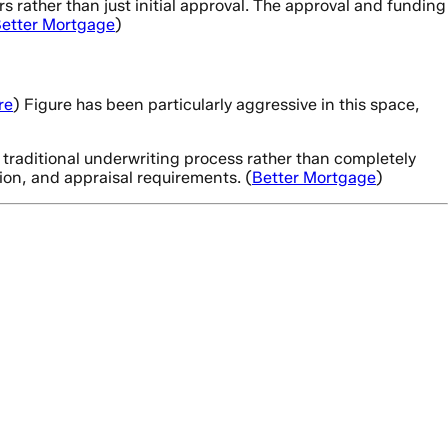
rather than just initial approval. The approval and funding
etter Mortgage
)
re
) Figure has been particularly aggressive in this space,
 traditional underwriting process rather than completely
ion, and appraisal requirements. (
Better Mortgage
)