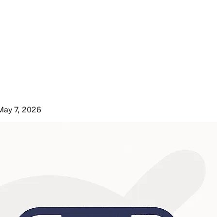
May 7, 2026