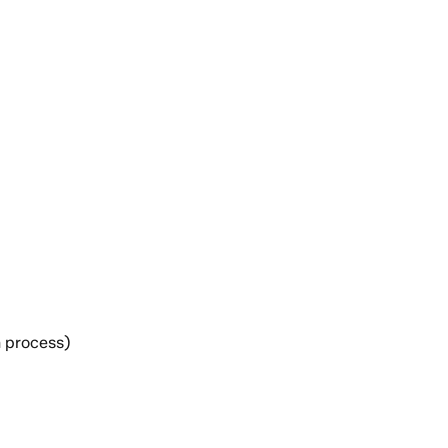
h process)