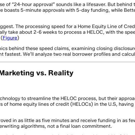
 of “24-hour approval” sounds like a lifesaver. But behind t
ure boasts 5-minute approvals with 5-day funding, while B
ggest. The processing speed for a Home Equity Line of Cred
ually take about 2-6 weeks to process a HELOC, with the sp
 (
Figure
)
cs behind these speed claims, examining closing disclosure
t fastest. We’ll analyze two real borrower profiles and calcu
arketing vs. Reality
chnology to streamline the HELOC process, but their approach
rs of home equity lines of credit (HELOCs) in the U.S, having
oved in as little as five minutes and receive funding in as few
erwriting algorithms, not a final loan commitment.