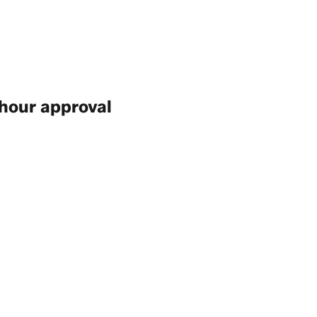
hour approval