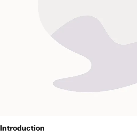
Introduction