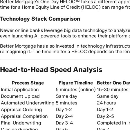
Better Mortgage’s One Day HELOC™ takes a different approach
time for a Home Equity Line of Credit (HELOC) can range fro
Technology Stack Comparison
Newer online banks leverage big data technology to analyze
even launching AI-powered tools to enhance their platform c
Better Mortgage has also invested in technology infrastruct
reimagining it. The timeline for a HELOC depends on the len
Head-to-Head Speed Analysis
Process Stage
Figure Timeline
Better One Da
Initial Application
5 minutes (online)
15-30 minutes 
Document Upload
Same day
Same day
Automated Underwriting
5 minutes
24 hours
Appraisal Ordering
Day 1-2
Day 1-2
Appraisal Completion
Day 2-4
Day 2-5
Final Underwriting
Day 3-4
Completed in in
Closing/Funding
Day 5
Day 7