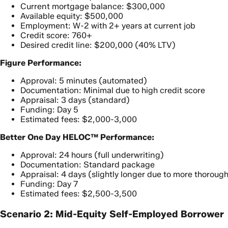
Current mortgage balance: $300,000
Available equity: $500,000
Employment: W-2 with 2+ years at current job
Credit score: 760+
Desired credit line: $200,000 (40% LTV)
Figure Performance:
Approval: 5 minutes (automated)
Documentation: Minimal due to high credit score
Appraisal: 3 days (standard)
Funding: Day 5
Estimated fees: $2,000-3,000
Better One Day HELOC™ Performance:
Approval: 24 hours (full underwriting)
Documentation: Standard package
Appraisal: 4 days (slightly longer due to more thoroug
Funding: Day 7
Estimated fees: $2,500-3,500
Scenario 2: Mid-Equity Self-Employed Borrower