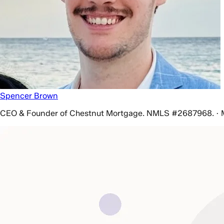
Spencer Brown
CEO & Founder of Chestnut Mortgage. NMLS #2687968. · 