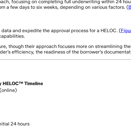
, focusing on completing full underwriting within 24 hours 
m a few days to six weeks, depending on various factors. (
B
 data and expedite the approval process for a HELOC. (
Figu
apabilities.
ure, though their approach focuses more on streamlining the
der’s efficiency, the readiness of the borrower’s documentat
y HELOC™ Timeline
(online)
itial 24 hours