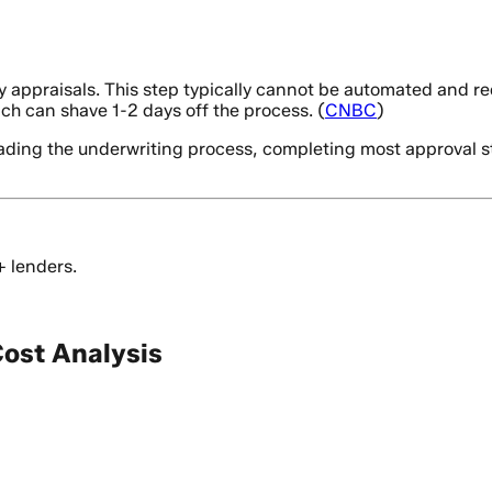
ppraisals. This step typically cannot be automated and requi
hich can shave 1-2 days off the process. (
CNBC
)
ding the underwriting process, completing most approval step
+ lenders.
ost Analysis