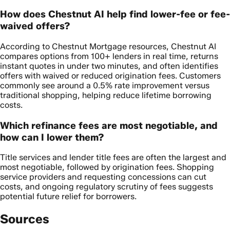
How does Chestnut AI help find lower-fee or fee-
waived offers?
According to Chestnut Mortgage resources, Chestnut AI
compares options from 100+ lenders in real time, returns
instant quotes in under two minutes, and often identifies
offers with waived or reduced origination fees. Customers
commonly see around a 0.5% rate improvement versus
traditional shopping, helping reduce lifetime borrowing
costs.
Which refinance fees are most negotiable, and
how can I lower them?
Title services and lender title fees are often the largest and
most negotiable, followed by origination fees. Shopping
service providers and requesting concessions can cut
costs, and ongoing regulatory scrutiny of fees suggests
potential future relief for borrowers.
Sources