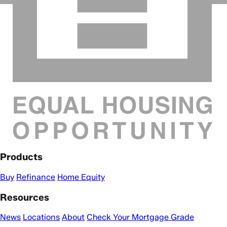
Products
Buy
Refinance
Home Equity
Resources
News
Locations
About
Check Your Mortgage Grade