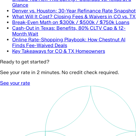
Glance
Denver vs. Houston: 30-Year Refinance Rate Snapshot
What Will It Cost? Closing Fees & Waivers in CO vs. TX
Break-Even Math on $300k / $500k / $750k Loans
Cash-Out in Texas: Benefits, 80% CLTV Cap & 12-
Month Wait
Online Rate-Shopping Playbook: How Chestnut AI
Finds Fee-Waived Deals
Key Takeaways for CO & TX Homeowners
Ready to get started?
See your rate in 2 minutes. No credit check required.
See your rate