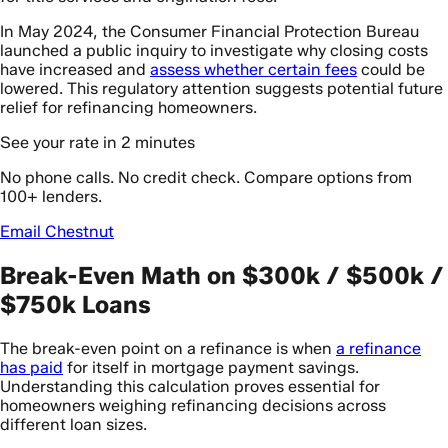
In May 2024, the Consumer Financial Protection Bureau
launched a public inquiry to investigate why closing costs
have increased and
assess whether certain fees
could be
lowered. This regulatory attention suggests potential future
relief for refinancing homeowners.
See your rate in 2 minutes
No phone calls. No credit check. Compare options from
100+ lenders.
Email Chestnut
Break-Even Math on $300k / $500k /
$750k Loans
The break-even point on a refinance is when
a refinance
has paid
for itself in mortgage payment savings.
Understanding this calculation proves essential for
homeowners weighing refinancing decisions across
different loan sizes.