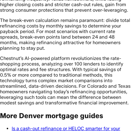
higher closing costs and stricter cash-out rules, gain from
strong consumer protections that prevent over-leveraging.
The break-even calculation remains paramount: divide total
refinancing costs by monthly savings to determine your
payback period. For most scenarios with current rate
spreads, break-even points land between 24 and 48
months, making refinancing attractive for homeowners
planning to stay put.
Chestnut’s AI-powered platform revolutionizes the rate-
shopping process, analyzing over 100 lenders to identify
optimal rates and fee structures. With typical savings of
0.5% or more compared to traditional methods, this
technology turns complex market comparisons into
streamlined, data-driven decisions. For Colorado and Texas
homeowners navigating today’s refinancing opportunities,
leveraging such tools can mean the difference between
modest savings and transformative financial improvement.
More Denver mortgage guides
Is a cash-out refinance or HELOC smarter for your