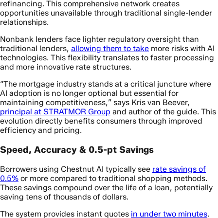
refinancing. This comprehensive network creates
opportunities unavailable through traditional single-lender
relationships.
Nonbank lenders face lighter regulatory oversight than
traditional lenders,
allowing them to take
more risks with AI
technologies. This flexibility translates to faster processing
and more innovative rate structures.
“The mortgage industry stands at a critical juncture where
AI adoption is no longer optional but essential for
maintaining competitiveness,” says Kris van Beever,
principal at STRATMOR Group
and author of the guide. This
evolution directly benefits consumers through improved
efficiency and pricing.
Speed, Accuracy & 0.5-pt Savings
Borrowers using Chestnut AI typically see
rate savings of
0.5%
or more compared to traditional shopping methods.
These savings compound over the life of a loan, potentially
saving tens of thousands of dollars.
The system provides instant quotes
in under two minutes
.