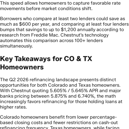
This speed allows homeowners to capture favorable rate
movements before market conditions shift.
Borrowers who compare at least two lenders could save as
much as $600 per year, and comparing at least four lenders
bumps that savings to up to $1,200 annually according to
research from Freddie Mac. Chestnut’s technology
automates this comparison across 100+ lenders
simultaneously.
Key Takeaways for CO & TX
Homeowners
The Q2 2026 refinancing landscape presents distinct
opportunities for both Colorado and Texas homeowners.
With Chestnut quoting 5.605% / 5.645% APR and major
banks pricing between 5.875% and 6.740%, the math
increasingly favors refinancing for those holding loans at
higher rates.
Colorado homeowners benefit from lower percentage-
based closing costs and fewer restrictions on cash-out
refinancing frequency. Texas homeowners, while facing