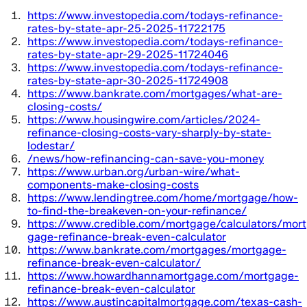
https://www.investopedia.com/todays-refinance-
rates-by-state-apr-25-2025-11722175
https://www.investopedia.com/todays-refinance-
rates-by-state-apr-29-2025-11724046
https://www.investopedia.com/todays-refinance-
rates-by-state-apr-30-2025-11724908
https://www.bankrate.com/mortgages/what-are-
closing-costs/
https://www.housingwire.com/articles/2024-
refinance-closing-costs-vary-sharply-by-state-
lodestar/
/news/how-refinancing-can-save-you-money
https://www.urban.org/urban-wire/what-
components-make-closing-costs
https://www.lendingtree.com/home/mortgage/how-
to-find-the-breakeven-on-your-refinance/
https://www.credible.com/mortgage/calculators/mort
gage-refinance-break-even-calculator
https://www.bankrate.com/mortgages/mortgage-
refinance-break-even-calculator/
https://www.howardhannamortgage.com/mortgage-
refinance-break-even-calculator
https://www.austincapitalmortgage.com/texas-cash-