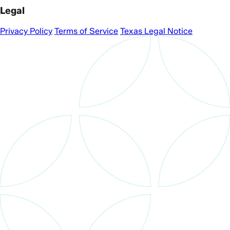
Legal
Privacy Policy
Terms of Service
Texas Legal Notice