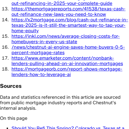
out-refinancing-in-2025-your-complete-guide
https://themortgagereports.com/41538/texas-cash-
out-refinance-new-laws-you-need-to-know
https://x2mortgage.com/blog/cash-out-refinance-in-
texas-2025-is-it-still-the-smartest-way-to-tap-your-
home-equity
https://inkl.com/news/average-closing-costs-for-
homebuyers-in-every-us-state
/news/chestnut-ai-engine-saves-home-buyers-0-5-
percent-mortgage-rates
https://www.emarketer.com/content/nonbank-
lenders-pulling-ahead-on-ai-innovation-mortgages
https://mortgageorb.com/report-shows-mortgage-
lenders-how-to-leverage-ai
Sources
Data and statistics referenced in this article are sourced
from public mortgage industry reports and Chestnut's
internal analysis.
On this page
Should You Refi This Spring? Colorado vs. Texas at a