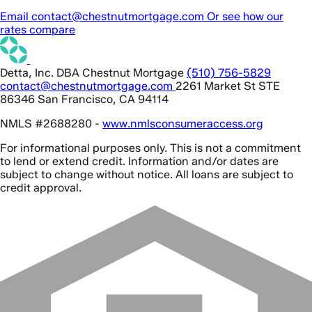
Email contact@chestnutmortgage.com
Or see how our
rates compare
Detta, Inc. DBA Chestnut Mortgage
(510) 756-5829
contact@chestnutmortgage.com
2261 Market St STE
86346 San Francisco, CA 94114
NMLS #2688280 -
www.nmlsconsumeraccess.org
For informational purposes only. This is not a commitment
to lend or extend credit. Information and/or dates are
subject to change without notice. All loans are subject to
credit approval.