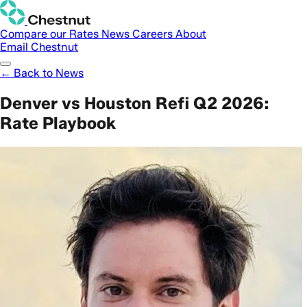
Compare our Rates
News
Careers
About
Email Chestnut
← Back to News
Denver vs Houston Refi Q2 2026:
Rate Playbook