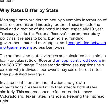
lenders.
Why Rates Differ by State
Mortgage rates are determined by a complex interaction of
macroeconomic and industry factors. These include the
level and direction of the bond market, especially 10-year
Treasury yields, the Federal Reserve’s current monetary
policy as it relates to bond buying and funding
government-backed mortgages, and
competition between
mortgage lenders
across loan types.
The national and state averages are calculated assuming a
loan-to-value ratio of 80% and
an applicant credit score
in
the 680-739 range. These standardized assumptions help
explain why individual borrowers may see different rates
than published averages.
Investor sentiment around inflation and growth
expectations creates volatility that affects both states
similarly. This macroeconomic factor tends to move
Colorado and Texas rates in tandem, keeping their spread
tight.