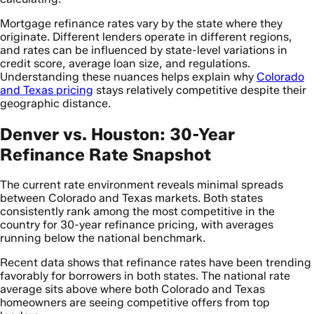
Mortgage refinance rates vary by the state where they
originate. Different lenders operate in different regions,
and rates can be influenced by state-level variations in
credit score, average loan size, and regulations.
Understanding these nuances helps explain why
Colorado
and Texas pricing
stays relatively competitive despite their
geographic distance.
Denver vs. Houston: 30-Year
Refinance Rate Snapshot
The current rate environment reveals minimal spreads
between Colorado and Texas markets. Both states
consistently rank among the most competitive in the
country for 30-year refinance pricing, with averages
running below the national benchmark.
Recent data shows that refinance rates have been trending
favorably for borrowers in both states. The national rate
average sits above where both Colorado and Texas
homeowners are seeing competitive offers from top