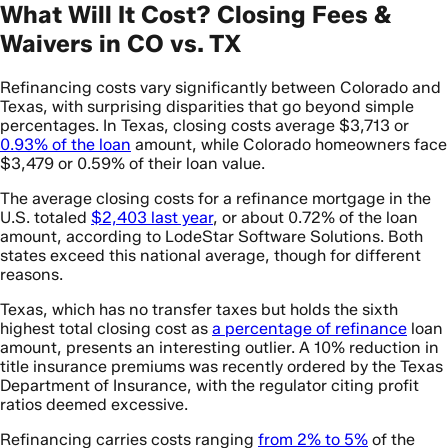
What Will It Cost? Closing Fees &
Waivers in CO vs. TX
Refinancing costs vary significantly between Colorado and
Texas, with surprising disparities that go beyond simple
percentages. In Texas, closing costs average $3,713 or
0.93% of the loan
amount, while Colorado homeowners face
$3,479 or 0.59% of their loan value.
The average closing costs for a refinance mortgage in the
U.S. totaled
$2,403 last year
, or about 0.72% of the loan
amount, according to LodeStar Software Solutions. Both
states exceed this national average, though for different
reasons.
Texas, which has no transfer taxes but holds the sixth
highest total closing cost as
a percentage of refinance
loan
amount, presents an interesting outlier. A 10% reduction in
title insurance premiums was recently ordered by the Texas
Department of Insurance, with the regulator citing profit
ratios deemed excessive.
Refinancing carries costs ranging
from 2% to 5%
of the