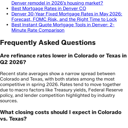
Denver remodel in 2026’s housing market?
Best Mortgage Rates in Denver CO
Denver 30-Year Fixed Mortgage Rates in May 2026:
Forecast, FOMC Risk, and the Right Time to Lock
Best Instant Quote Mortgage Tools in Denver: 2-
Minute Rate Comparison
Frequently Asked Questions
Are refinance rates lower in Colorado or Texas in
Q2 2026?
Recent state averages show a narrow spread between
Colorado and Texas, with both states among the most
competitive in spring 2026. Rates tend to move together
due to macro factors like Treasury yields, Federal Reserve
policy, and lender competition highlighted by industry
sources.
What closing costs should I expect in Colorado
vs. Texas?