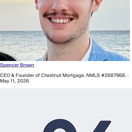
Spencer Brown
CEO & Founder of Chestnut Mortgage. NMLS #2687968. ·
May 11, 2026