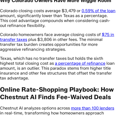
Why Colorado Owners Have More Wiggle Room
Colorado closing costs average $3,479 or
0.59% of the loan
amount, significantly lower than Texas as a percentage.
This cost advantage compounds when considering cash-
out refinance flexibility.
Colorado homeowners face average closing costs of
$75 in
transfer taxes
plus $3,806 in other fees. The minimal
transfer tax burden creates opportunities for more
aggressive refinancing strategies.
Texas, which has no transfer taxes but holds the sixth
highest total closing cost as
a percentage of refinance
loan
amount, is an outlier. This paradox stems from higher title
insurance and other fee structures that offset the transfer
tax advantage.
Online Rate-Shopping Playbook: How
Chestnut AI Finds Fee-Waived Deals
Chestnut AI analyzes options across
more than 100 lenders
in real-time, transforming how homeowners approach