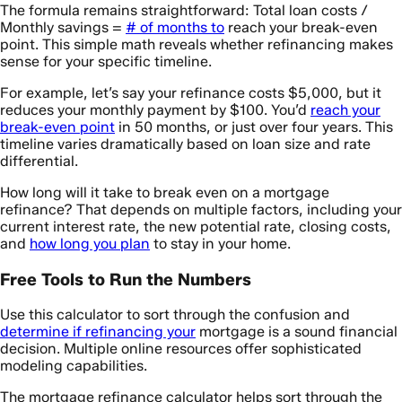
The formula remains straightforward: Total loan costs /
Monthly savings =
# of months to
reach your break-even
point. This simple math reveals whether refinancing makes
sense for your specific timeline.
For example, let’s say your refinance costs $5,000, but it
reduces your monthly payment by $100. You’d
reach your
break-even point
in 50 months, or just over four years. This
timeline varies dramatically based on loan size and rate
differential.
How long will it take to break even on a mortgage
refinance? That depends on multiple factors, including your
current interest rate, the new potential rate, closing costs,
and
how long you plan
to stay in your home.
Free Tools to Run the Numbers
Use this calculator to sort through the confusion and
determine if refinancing your
mortgage is a sound financial
decision. Multiple online resources offer sophisticated
modeling capabilities.
The mortgage refinance calculator helps sort through the