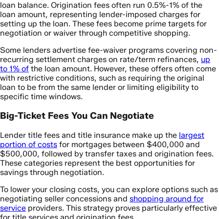
loan balance. Origination fees often run 0.5%-1% of the
loan amount, representing lender-imposed charges for
setting up the loan. These fees become prime targets for
negotiation or waiver through competitive shopping.
Some lenders advertise fee-waiver programs covering non-
recurring settlement charges on rate/term refinances,
up
to 1% of
the loan amount. However, these offers often come
with restrictive conditions, such as requiring the original
loan to be from the same lender or limiting eligibility to
specific time windows.
Big-Ticket Fees You Can Negotiate
Lender title fees and title insurance make up the
largest
portion of costs
for mortgages between $400,000 and
$500,000, followed by transfer taxes and origination fees.
These categories represent the best opportunities for
savings through negotiation.
To lower your closing costs, you can explore options such as
negotiating seller concessions and
shopping around for
service
providers. This strategy proves particularly effective
for title services and origination fees.