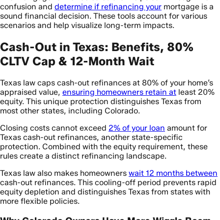
confusion and
determine if refinancing your
mortgage is a
sound financial decision. These tools account for various
scenarios and help visualize long-term impacts.
Cash-Out in Texas: Benefits, 80%
CLTV Cap & 12-Month Wait
Texas law caps cash-out refinances at 80% of your home’s
appraised value,
ensuring homeowners retain at
least 20%
equity. This unique protection distinguishes Texas from
most other states, including Colorado.
Closing costs cannot exceed
2% of your loan
amount for
Texas cash-out refinances, another state-specific
protection. Combined with the equity requirement, these
rules create a distinct refinancing landscape.
Texas law also makes homeowners
wait 12 months between
cash-out refinances. This cooling-off period prevents rapid
equity depletion and distinguishes Texas from states with
more flexible policies.