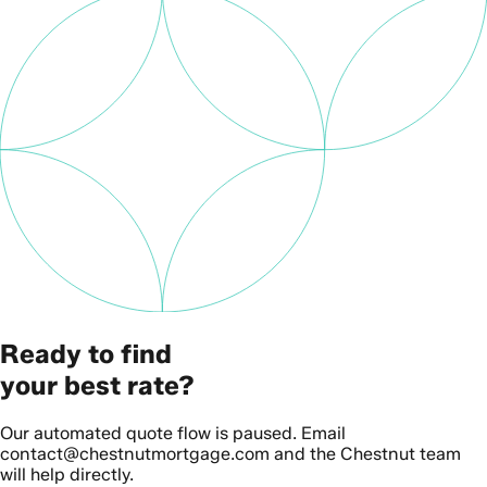
Ready to find
your best rate?
Our automated quote flow is paused. Email
contact@chestnutmortgage.com and the Chestnut team
will help directly.