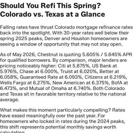
Should You Refi This Spring?
Colorado vs. Texas at a Glance
Falling rates have thrust Colorado mortgage refinance rates
back into the spotlight. With 30-year rates well below their
spring 2025 peaks, Denver and Houston homeowners are
seeing a window of opportunity that may not stay open.
As of May 2026, Chestnut is quoting 5.605% / 5.645% APR
for qualified borrowers. By comparison, major lenders are
pricing noticeably higher: Citi at 5.875%, US Bank at
5.976%, Chase at 6.000%, Truist at 6.020%, Better at
6.058%, Guaranteed Rate at 6.093%, Citizens at 6.219%,
Wells Fargo at 6.275%, New American at 6.375%, BofA at
6.473%, and Mutual of Omaha at 6.740%. Both Colorado
and Texas sit in favorable territory relative to the national
average.
What makes this moment particularly compelling? Rates
have eased meaningfully over the past year. For
homeowners who locked in rates during the 2024 peaks,
this shift represents potential monthly savings worth
calculating.