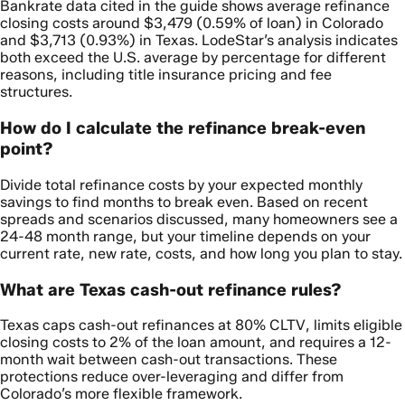
Bankrate data cited in the guide shows average refinance
closing costs around $3,479 (0.59% of loan) in Colorado
and $3,713 (0.93%) in Texas. LodeStar’s analysis indicates
both exceed the U.S. average by percentage for different
reasons, including title insurance pricing and fee
structures.
How do I calculate the refinance break-even
point?
Divide total refinance costs by your expected monthly
savings to find months to break even. Based on recent
spreads and scenarios discussed, many homeowners see a
24-48 month range, but your timeline depends on your
current rate, new rate, costs, and how long you plan to stay.
What are Texas cash-out refinance rules?
Texas caps cash-out refinances at 80% CLTV, limits eligible
closing costs to 2% of the loan amount, and requires a 12-
month wait between cash-out transactions. These
protections reduce over-leveraging and differ from
Colorado’s more flexible framework.