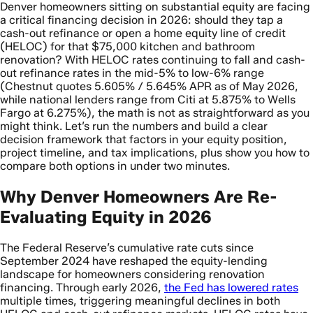
Denver homeowners sitting on substantial equity are facing
a critical financing decision in 2026: should they tap a
cash-out refinance or open a home equity line of credit
(HELOC) for that $75,000 kitchen and bathroom
renovation? With HELOC rates continuing to fall and cash-
out refinance rates in the mid-5% to low-6% range
(Chestnut quotes 5.605% / 5.645% APR as of May 2026,
while national lenders range from Citi at 5.875% to Wells
Fargo at 6.275%), the math is not as straightforward as you
might think. Let’s run the numbers and build a clear
decision framework that factors in your equity position,
project timeline, and tax implications, plus show you how to
compare both options in under two minutes.
Why Denver Homeowners Are Re-
Evaluating Equity in 2026
The Federal Reserve’s cumulative rate cuts since
September 2024 have reshaped the equity-lending
landscape for homeowners considering renovation
financing. Through early 2026,
the Fed has lowered rates
multiple times, triggering meaningful declines in both