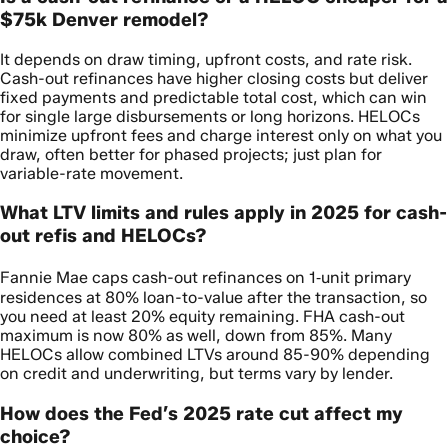
$75k Denver remodel?
It depends on draw timing, upfront costs, and rate risk.
Cash-out refinances have higher closing costs but deliver
fixed payments and predictable total cost, which can win
for single large disbursements or long horizons. HELOCs
minimize upfront fees and charge interest only on what you
draw, often better for phased projects; just plan for
variable-rate movement.
What LTV limits and rules apply in 2025 for cash-
out refis and HELOCs?
Fannie Mae caps cash-out refinances on 1‑unit primary
residences at 80% loan-to-value after the transaction, so
you need at least 20% equity remaining. FHA cash-out
maximum is now 80% as well, down from 85%. Many
HELOCs allow combined LTVs around 85-90% depending
on credit and underwriting, but terms vary by lender.
How does the Fed’s 2025 rate cut affect my
choice?