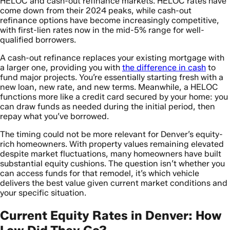
HELOC and cash-out refinance markets. HELOC rates have
come down from their 2024 peaks, while cash-out
refinance options have become increasingly competitive,
with first-lien rates now in the mid-5% range for well-
qualified borrowers.
A cash-out refinance replaces your existing mortgage with
a larger one, providing you with
the difference in cash
to
fund major projects. You’re essentially starting fresh with a
new loan, new rate, and new terms. Meanwhile, a HELOC
functions more like a credit card secured by your home: you
can draw funds as needed during the initial period, then
repay what you’ve borrowed.
The timing could not be more relevant for Denver’s equity-
rich homeowners. With property values remaining elevated
despite market fluctuations, many homeowners have built
substantial equity cushions. The question isn’t whether you
can access funds for that remodel, it’s which vehicle
delivers the best value given current market conditions and
your specific situation.
Current Equity Rates in Denver: How