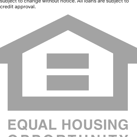
subject to change without notice. All loans are subject to
credit approval.