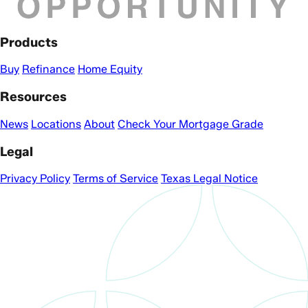
Products
Buy
Refinance
Home Equity
Resources
News
Locations
About
Check Your Mortgage Grade
Legal
Privacy Policy
Terms of Service
Texas Legal Notice