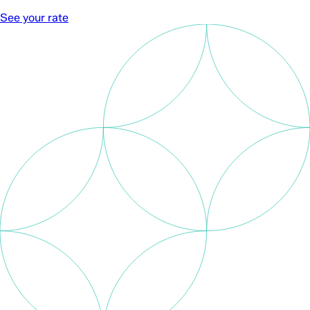
See your rate