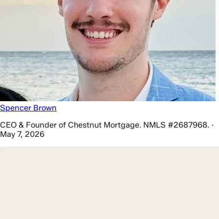
Spencer Brown
CEO & Founder of Chestnut Mortgage. NMLS #2687968. ·
May 7, 2026