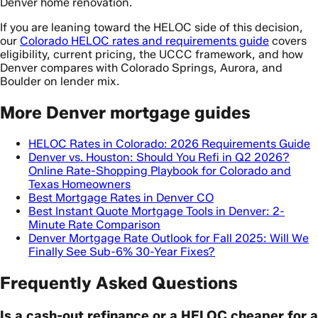
Denver home renovation.
If you are leaning toward the HELOC side of this decision,
our
Colorado HELOC rates and requirements guide
covers
eligibility, current pricing, the UCCC framework, and how
Denver compares with Colorado Springs, Aurora, and
Boulder on lender mix.
More Denver mortgage guides
HELOC Rates in Colorado: 2026 Requirements Guide
Denver vs. Houston: Should You Refi in Q2 2026?
Online Rate-Shopping Playbook for Colorado and
Texas Homeowners
Best Mortgage Rates in Denver CO
Best Instant Quote Mortgage Tools in Denver: 2-
Minute Rate Comparison
Denver Mortgage Rate Outlook for Fall 2025: Will We
Finally See Sub-6% 30-Year Fixes?
Frequently Asked Questions
Is a cash-out refinance or a HELOC cheaper for a