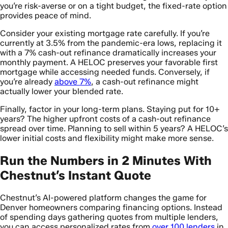
you’re risk-averse or on a tight budget, the fixed-rate option
provides peace of mind.
Consider your existing mortgage rate carefully. If you’re
currently at 3.5% from the pandemic-era lows, replacing it
with a 7% cash-out refinance dramatically increases your
monthly payment. A HELOC preserves your favorable first
mortgage while accessing needed funds. Conversely, if
you’re already
above 7%
, a cash-out refinance might
actually lower your blended rate.
Finally, factor in your long-term plans. Staying put for 10+
years? The higher upfront costs of a cash-out refinance
spread over time. Planning to sell within 5 years? A HELOC’s
lower initial costs and flexibility might make more sense.
Run the Numbers in 2 Minutes With
Chestnut’s Instant Quote
Chestnut’s AI-powered platform changes the game for
Denver homeowners comparing financing options. Instead
of spending days gathering quotes from multiple lenders,
you can access personalized rates from
over 100 lenders
in