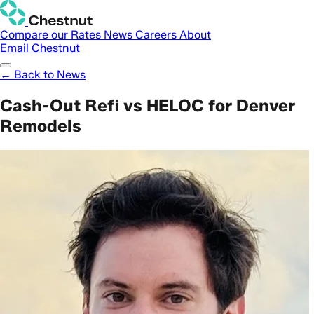
Compare our Rates
News
Careers
About
Email Chestnut
← Back to News
Cash-Out Refi vs HELOC for Denver
Remodels