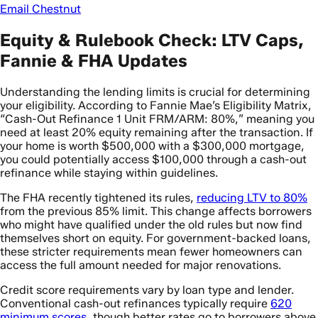
Email Chestnut
Equity & Rulebook Check: LTV Caps,
Fannie & FHA Updates
Understanding the lending limits is crucial for determining
your eligibility. According to Fannie Mae’s Eligibility Matrix,
“Cash-Out Refinance 1 Unit FRM/ARM: 80%,” meaning you
need at least 20% equity remaining after the transaction. If
your home is worth $500,000 with a $300,000 mortgage,
you could potentially access $100,000 through a cash-out
refinance while staying within guidelines.
The FHA recently tightened its rules,
reducing LTV to 80%
from the previous 85% limit. This change affects borrowers
who might have qualified under the old rules but now find
themselves short on equity. For government-backed loans,
these stricter requirements mean fewer homeowners can
access the full amount needed for major renovations.
Credit score requirements vary by loan type and lender.
Conventional cash-out refinances typically require
620
minimum scores
, though better rates go to borrowers above