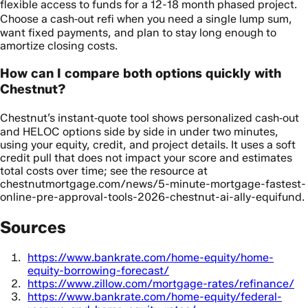
flexible access to funds for a 12-18 month phased project.
Choose a cash‑out refi when you need a single lump sum,
want fixed payments, and plan to stay long enough to
amortize closing costs.
How can I compare both options quickly with
Chestnut?
Chestnut’s instant‑quote tool shows personalized cash‑out
and HELOC options side by side in under two minutes,
using your equity, credit, and project details. It uses a soft
credit pull that does not impact your score and estimates
total costs over time; see the resource at
chestnutmortgage.com/news/5-minute-mortgage-fastest-
online-pre-approval-tools-2026-chestnut-ai-ally-equifund.
Sources
https://www.bankrate.com/home-equity/home-
equity-borrowing-forecast/
https://www.zillow.com/mortgage-rates/refinance/
https://www.bankrate.com/home-equity/federal-