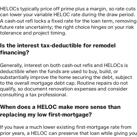
HELOCs typically price off prime plus a margin, so rate cuts
can lower your variable HELOC rate during the draw period.
A cash‑out refi locks a fixed rate for the loan term, removing
future rate uncertainty; the right choice hinges on your risk
tolerance and project timing.
Is the interest tax‑deductible for remodel
financing?
Generally, interest on both cash‑out refis and HELOCs is
deductible when the funds are used to buy, build, or
substantially improve the home securing the debt, subject
to the overall mortgage debt cap. Routine repairs do not
qualify, so document renovation expenses and consider
consulting a tax professional.
When does a HELOC make more sense than
replacing my low first‑mortgage?
If you have a much lower existing first‑mortgage rate from
prior years, a HELOC can preserve that loan while giving you