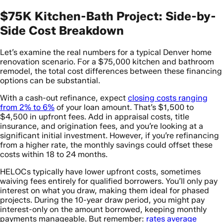
$75K Kitchen-Bath Project: Side-by-
Side Cost Breakdown
Let’s examine the real numbers for a typical Denver home
renovation scenario. For a $75,000 kitchen and bathroom
remodel, the total cost differences between these financing
options can be substantial.
With a cash-out refinance, expect
closing costs ranging
from 2% to 6%
of your loan amount. That’s $1,500 to
$4,500 in upfront fees. Add in appraisal costs, title
insurance, and origination fees, and you’re looking at a
significant initial investment. However, if you’re refinancing
from a higher rate, the monthly savings could offset these
costs within 18 to 24 months.
HELOCs typically have lower upfront costs, sometimes
waiving fees entirely for qualified borrowers. You’ll only pay
interest on what you draw, making them ideal for phased
projects. During the 10-year draw period, you might pay
interest-only on the amount borrowed, keeping monthly
payments manageable. But remember:
rates average