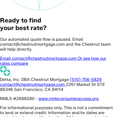
Ready to find
your best rate?
Our automated quote flow is paused. Email
contact@chestnutmortgage.com and the Chestnut team
will help directly.
Email contact@chestnutmortgage.com
Or see how our
rates compare
Detta, Inc. DBA Chestnut Mortgage
(510) 756-5829
contact@chestnutmortgage.com
2261 Market St STE
86346 San Francisco, CA 94114
NMLS #2688280 -
www.nmlsconsumeraccess.org
For informational purposes only. This is not a commitment
to lend or extend credit. Information and/or dates are