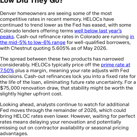
Low Did They Go?
Denver homeowners are seeing some of the most
competitive rates in recent memory. HELOCs have
continued to trend lower as the Fed has eased, with some
Colorado lenders offering terms
well below last year’s
peaks
. Cash-out refinance rates in Colorado are running
in
the mid-5% to low-6% range
for well-qualified borrowers,
with Chestnut quoting 5.605% as of May 2026.
The spread between these two products has narrowed
considerably. HELOCs typically price off the
prime rate at
7.50%
plus a margin, meaning your rate adjusts with Fed
decisions. Cash-out refinances lock you into a fixed rate for
the life of the loan, eliminating future rate uncertainty. For a
$75,000 renovation draw, that stability might be worth the
slightly higher upfront cost.
Looking ahead, analysts continue to watch for additional
Fed moves through the remainder of 2026, which could
bring HELOC rates even lower. However, waiting for perfect
rates means delaying your renovation and potentially
missing out on contractor availability or seasonal pricing
advantages.