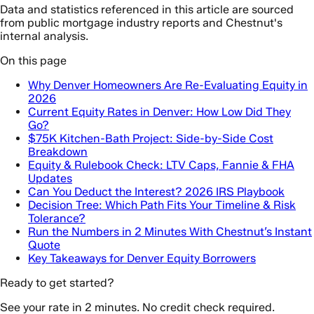
Data and statistics referenced in this article are sourced
from public mortgage industry reports and Chestnut's
internal analysis.
On this page
Why Denver Homeowners Are Re-Evaluating Equity in
2026
Current Equity Rates in Denver: How Low Did They
Go?
$75K Kitchen-Bath Project: Side-by-Side Cost
Breakdown
Equity & Rulebook Check: LTV Caps, Fannie & FHA
Updates
Can You Deduct the Interest? 2026 IRS Playbook
Decision Tree: Which Path Fits Your Timeline & Risk
Tolerance?
Run the Numbers in 2 Minutes With Chestnut’s Instant
Quote
Key Takeaways for Denver Equity Borrowers
Ready to get started?
See your rate in 2 minutes. No credit check required.