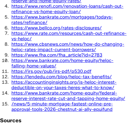
reserve-and-home-equity-rates/
https://www.renofi.com/renovation-loans/cash-out-
refinance-vs-home-equity-loan/
https://www.bankrate.com/mortgages/todays-
rates/refinance/
https://www.bellco.org/rates-disclosures/
https://www.rate.com/resources/cash-out-refinance-
vs-heloc/
https://www.cbsnews.com/news/how-do-changing-
heloc-rates-impact-current-borrowers/
https://www.fha.com/fha_article?id=2783
https://www.bankrate.com/home-equity/heloc-
falling-home-values/
https://irs.gov/pub/irs-pdf/p530.pdf
https://lendedu.com/blog/heloc-tax-benefits/
https://accountinginsights.org/is-heloc-interest-
deductible-on-your-taxes-heres-what-to-know/
https://www.bankrate.com/home-equity/federal-
reserve-interest-rate-cut-and-tapping-home-equity/
/news/5-minute-mortgage-fastest-online-pre-
approval-tools-2026-chestnut-ai-ally-equifund
Sources