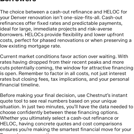
The choice between a cash-out refinance and HELOC for
your Denver renovation isn’t one-size-fits-all. Cash-out
refinances offer fixed rates and predictable payments,
ideal for large, immediate projects and risk-averse
borrowers. HELOCs provide flexibility and lower upfront
costs, perfect for phased renovations or when preserving a
low existing mortgage rate.
Current market conditions favor action over waiting. With
rates having dropped from their recent peaks and more
cuts potentially coming, the window for attractive financing
is open. Remember to factor in all costs, not just interest
rates but closing fees, tax implications, and your personal
financial timeline.
Before making your final decision, use Chestnut’s instant
quote tool to see real numbers based on your unique
situation. In just two minutes, you’ll have the data needed to
choose confidently between these financing options.
Whether you ultimately select a cash-out refinance or
HELOC, having concrete quotes and cost comparisons
ensures you’re making the smartest financial move for your