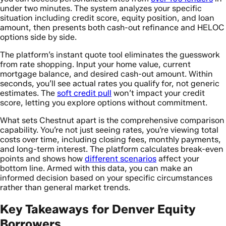
under two minutes. The system analyzes your specific
situation including credit score, equity position, and loan
amount, then presents both cash-out refinance and HELOC
options side by side.
The platform’s instant quote tool eliminates the guesswork
from rate shopping. Input your home value, current
mortgage balance, and desired cash-out amount. Within
seconds, you’ll see actual rates you qualify for, not generic
estimates. The
soft credit pull
won’t impact your credit
score, letting you explore options without commitment.
What sets Chestnut apart is the comprehensive comparison
capability. You’re not just seeing rates, you’re viewing total
costs over time, including closing fees, monthly payments,
and long-term interest. The platform calculates break-even
points and shows how
different scenarios
affect your
bottom line. Armed with this data, you can make an
informed decision based on your specific circumstances
rather than general market trends.
Key Takeaways for Denver Equity
Borrowers