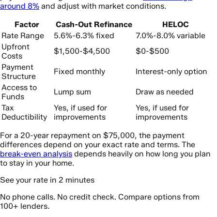
around 8%
and adjust with market conditions.
Factor
Cash-Out Refinance
HELOC
Rate Range
5.6%-6.3% fixed
7.0%-8.0% variable
Upfront
$1,500-$4,500
$0-$500
Costs
Payment
Fixed monthly
Interest-only option
Structure
Access to
Lump sum
Draw as needed
Funds
Tax
Yes, if used for
Yes, if used for
Deductibility
improvements
improvements
For a 20-year repayment on $75,000, the payment
differences depend on your exact rate and terms. The
break-even analysis
depends heavily on how long you plan
to stay in your home.
See your rate in 2 minutes
No phone calls. No credit check. Compare options from
100+ lenders.