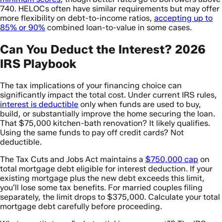
740. HELOCs often have similar requirements but may offer
more flexibility on debt-to-income ratios,
accepting up to
85% or 90%
combined loan-to-value in some cases.
Can You Deduct the Interest? 2026
IRS Playbook
The tax implications of your financing choice can
significantly impact the total cost. Under current IRS rules,
interest is deductible
only when funds are used to buy,
build, or substantially improve the home securing the loan.
That $75,000 kitchen-bath renovation? It likely qualifies.
Using the same funds to pay off credit cards? Not
deductible.
The Tax Cuts and Jobs Act maintains a
$750,000 cap
on
total mortgage debt eligible for interest deduction. If your
existing mortgage plus the new debt exceeds this limit,
you’ll lose some tax benefits. For married couples filing
separately, the limit drops to $375,000. Calculate your total
mortgage debt carefully before proceeding.