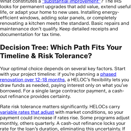
What constitutes a
“substantial improvement”
? The IRS
looks for permanent upgrades that add value, extend useful
life, or adapt your home to new uses. Installing energy-
efficient windows, adding solar panels, or completely
renovating a kitchen meets the standard. Basic repairs and
maintenance don’t qualify. Keep detailed receipts and
documentation for tax time.
Decision Tree: Which Path Fits Your
Timeline & Risk Tolerance?
Your optimal choice depends on several key factors. Start
with your project timeline: if you’re planning a
phased
renovation over 12-18 months
, a HELOC’s flexibility lets you
draw funds as needed, paying interest only on what you’ve
borrowed. For a single large contractor payment, a cash-
out refinance provides certainty.
Rate risk tolerance matters significantly. HELOCs carry
variable rates that adjust
with market conditions, so your
payment could increase if rates rise. Some programs adjust
monthly, others quarterly. A cash-out refinance locks your
rate for the loan’s duration, eliminating this uncertainty. If