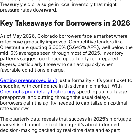
Treasury yield or a surge in local inventory that might
pressure rates downward.
Key Takeaways for Borrowers in 2026
As of May 2026, Colorado borrowers face a market where
rates have gradually improved. Competitive lenders like
Chestnut are quoting 5.605% (5.645% APR), well below the
mid-6% averages seen through most of 2025. Inventory
patterns suggest continued opportunity for prepared
buyers, particularly those who can act quickly when
favorable conditions emerge.
Getting preapproved isn’t
just a formality - it’s your ticket to
shopping with confidence in this dynamic market. With
Chestnut’s proprietary technology
speeding up mortgage
preapproval and cutting through the usual delays,
borrowers gain the agility needed to capitalize on optimal
rate windows.
The quarterly data reveals that success in 2025’s mortgage
market isn’t about perfect timing - it’s about informed
decision-making backed by real-time data and expert