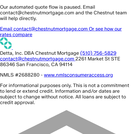
Our automated quote flow is paused. Email
contact@chestnutmortgage.com and the Chestnut team
will help directly.
Email contact@chestnutmortgage.com
Or see how our
rates compare
Detta, Inc. DBA Chestnut Mortgage
(510) 756-5829
contact@chestnutmortgage.com
2261 Market St STE
86346 San Francisco, CA 94114
NMLS #2688280 -
www.nmlsconsumeraccess.org
For informational purposes only. This is not a commitment
to lend or extend credit. Information and/or dates are
subject to change without notice. All loans are subject to
credit approval.