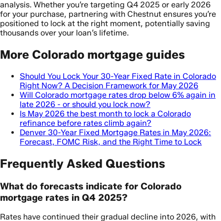
analysis. Whether you’re targeting Q4 2025 or early 2026
for your purchase, partnering with Chestnut ensures you’re
positioned to lock at the right moment, potentially saving
thousands over your loan’s lifetime.
More Colorado mortgage guides
Should You Lock Your 30-Year Fixed Rate in Colorado
Right Now? A Decision Framework for May 2026
Will Colorado mortgage rates drop below 6% again in
late 2026 - or should you lock now?
Is May 2026 the best month to lock a Colorado
refinance before rates climb again?
Denver 30-Year Fixed Mortgage Rates in May 2026:
Forecast, FOMC Risk, and the Right Time to Lock
Frequently Asked Questions
What do forecasts indicate for Colorado
mortgage rates in Q4 2025?
Rates have continued their gradual decline into 2026, with