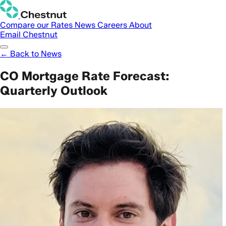
Compare our Rates
News
Careers
About
Email Chestnut
← Back to News
CO Mortgage Rate Forecast:
Quarterly Outlook