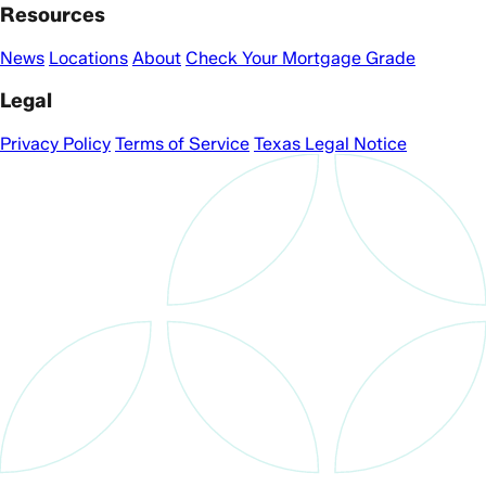
Resources
News
Locations
About
Check Your Mortgage Grade
Legal
Privacy Policy
Terms of Service
Texas Legal Notice