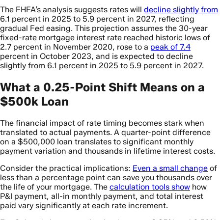
The FHFA’s analysis suggests rates will
decline slightly from
6.1 percent in 2025 to 5.9 percent in 2027, reflecting
gradual Fed easing. This projection assumes the 30-year
fixed-rate mortgage interest rate reached historic lows of
2.7 percent in November 2020, rose to a
peak of 7.4
percent in October 2023, and is expected to decline
slightly from 6.1 percent in 2025 to 5.9 percent in 2027.
What a 0.25-Point Shift Means on a
$500k Loan
The financial impact of rate timing becomes stark when
translated to actual payments. A quarter-point difference
on a $500,000 loan translates to significant monthly
payment variation and thousands in lifetime interest costs.
Consider the practical implications:
Even a small change
of
less than a percentage point can save you thousands over
the life of your mortgage. The
calculation tools show
how
P&I payment, all-in monthly payment, and total interest
paid vary significantly at each rate increment.