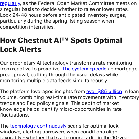
regularly
, as the Federal Open Market Committee meets on
a regular basis to decide whether to raise or lower rates.
Lock 24-48 hours before anticipated inventory surges,
particularly during the spring listing season when
competition intensifies.
How Chestnut AI™ Spots Optimal
Lock Alerts
Our proprietary AI technology transforms rate monitoring
from reactive to proactive.
The system speeds
up mortgage
preapproval, cutting through the usual delays while
monitoring multiple data feeds simultaneously.
The platform leverages insights from
over $85 billion
in loan
volume, combining real-time rate movements with inventory
trends and Fed policy signals. This depth of market
knowledge helps identify micro-opportunities in rate
fluctuations.
The
technology continuously
scans for optimal lock
windows, alerting borrowers when conditions align
favorably - whether that’s a temporary dip in the 10-year