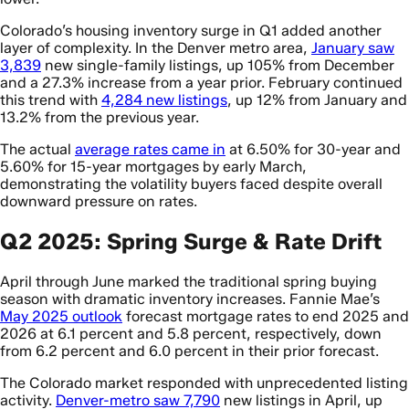
Colorado’s housing inventory surge in Q1 added another
layer of complexity. In the Denver metro area,
January saw
3,839
new single-family listings, up 105% from December
and a 27.3% increase from a year prior. February continued
this trend with
4,284 new listings
, up 12% from January and
13.2% from the previous year.
The actual
average rates came in
at 6.50% for 30-year and
5.60% for 15-year mortgages by early March,
demonstrating the volatility buyers faced despite overall
downward pressure on rates.
Q2 2025: Spring Surge & Rate Drift
April through June marked the traditional spring buying
season with dramatic inventory increases. Fannie Mae’s
May 2025 outlook
forecast mortgage rates to end 2025 and
2026 at 6.1 percent and 5.8 percent, respectively, down
from 6.2 percent and 6.0 percent in their prior forecast.
The Colorado market responded with unprecedented listing
activity.
Denver-metro saw 7,790
new listings in April, up