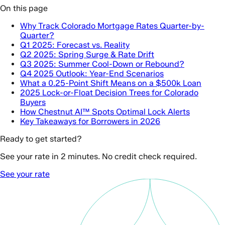
On this page
Why Track Colorado Mortgage Rates Quarter-by-
Quarter?
Q1 2025: Forecast vs. Reality
Q2 2025: Spring Surge & Rate Drift
Q3 2025: Summer Cool-Down or Rebound?
Q4 2025 Outlook: Year-End Scenarios
What a 0.25-Point Shift Means on a $500k Loan
2025 Lock-or-Float Decision Trees for Colorado
Buyers
How Chestnut AI™ Spots Optimal Lock Alerts
Key Takeaways for Borrowers in 2026
Ready to get started?
See your rate in 2 minutes. No credit check required.
See your rate