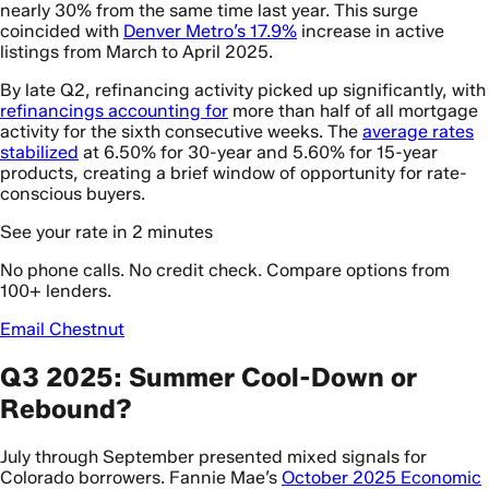
nearly 30% from the same time last year. This surge
coincided with
Denver Metro’s 17.9%
increase in active
listings from March to April 2025.
By late Q2, refinancing activity picked up significantly, with
refinancings accounting for
more than half of all mortgage
activity for the sixth consecutive weeks. The
average rates
stabilized
at 6.50% for 30-year and 5.60% for 15-year
products, creating a brief window of opportunity for rate-
conscious buyers.
See your rate in 2 minutes
No phone calls. No credit check. Compare options from
100+ lenders.
Email Chestnut
Q3 2025: Summer Cool-Down or
Rebound?
July through September presented mixed signals for
Colorado borrowers. Fannie Mae’s
October 2025 Economic