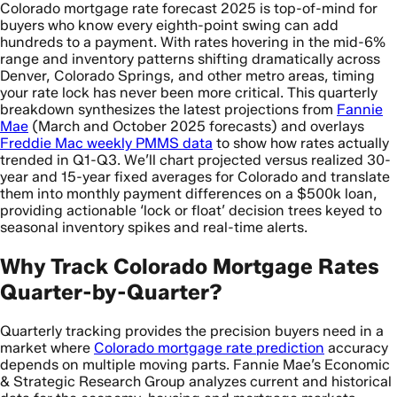
Colorado mortgage rate forecast 2025 is top-of-mind for
buyers who know every eighth-point swing can add
hundreds to a payment. With rates hovering in the mid-6%
range and inventory patterns shifting dramatically across
Denver, Colorado Springs, and other metro areas, timing
your rate lock has never been more critical. This quarterly
breakdown synthesizes the latest projections from
Fannie
Mae
(March and October 2025 forecasts) and overlays
Freddie Mac weekly PMMS data
to show how rates actually
trended in Q1-Q3. We’ll chart projected versus realized 30-
year and 15-year fixed averages for Colorado and translate
them into monthly payment differences on a $500k loan,
providing actionable ‘lock or float’ decision trees keyed to
seasonal inventory spikes and real-time alerts.
Why Track Colorado Mortgage Rates
Quarter-by-Quarter?
Quarterly tracking provides the precision buyers need in a
market where
Colorado mortgage rate prediction
accuracy
depends on multiple moving parts. Fannie Mae’s Economic
& Strategic Research Group analyzes current and historical