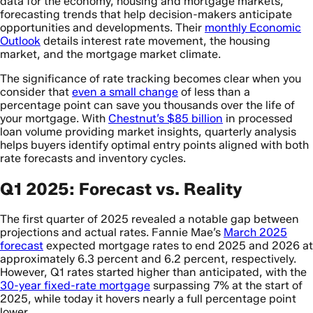
data for the economy, housing and mortgage markets,
forecasting trends that help decision-makers anticipate
opportunities and developments. Their
monthly Economic
Outlook
details interest rate movement, the housing
market, and the mortgage market climate.
The significance of rate tracking becomes clear when you
consider that
even a small change
of less than a
percentage point can save you thousands over the life of
your mortgage. With
Chestnut’s $85 billion
in processed
loan volume providing market insights, quarterly analysis
helps buyers identify optimal entry points aligned with both
rate forecasts and inventory cycles.
Q1 2025: Forecast vs. Reality
The first quarter of 2025 revealed a notable gap between
projections and actual rates. Fannie Mae’s
March 2025
forecast
expected mortgage rates to end 2025 and 2026 at
approximately 6.3 percent and 6.2 percent, respectively.
However, Q1 rates started higher than anticipated, with the
30-year fixed-rate mortgage
surpassing 7% at the start of
2025, while today it hovers nearly a full percentage point
lower.