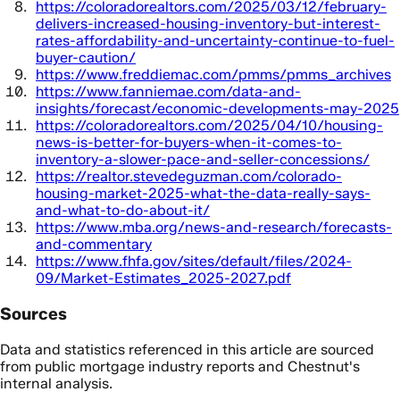
https://coloradorealtors.com/2025/03/12/february-
delivers-increased-housing-inventory-but-interest-
rates-affordability-and-uncertainty-continue-to-fuel-
buyer-caution/
https://www.freddiemac.com/pmms/pmms_archives
https://www.fanniemae.com/data-and-
insights/forecast/economic-developments-may-2025
https://coloradorealtors.com/2025/04/10/housing-
news-is-better-for-buyers-when-it-comes-to-
inventory-a-slower-pace-and-seller-concessions/
https://realtor.stevedeguzman.com/colorado-
housing-market-2025-what-the-data-really-says-
and-what-to-do-about-it/
https://www.mba.org/news-and-research/forecasts-
and-commentary
https://www.fhfa.gov/sites/default/files/2024-
09/Market-Estimates_2025-2027.pdf
Sources
Data and statistics referenced in this article are sourced
from public mortgage industry reports and Chestnut's
internal analysis.