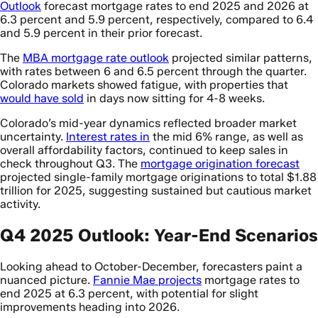
Outlook
forecast mortgage rates to end 2025 and 2026 at
6.3 percent and 5.9 percent, respectively, compared to 6.4
and 5.9 percent in their prior forecast.
The
MBA mortgage rate outlook
projected similar patterns,
with rates between 6 and 6.5 percent through the quarter.
Colorado markets showed fatigue, with properties that
would have sold
in days now sitting for 4-8 weeks.
Colorado’s mid-year dynamics reflected broader market
uncertainty.
Interest rates in
the mid 6% range, as well as
overall affordability factors, continued to keep sales in
check throughout Q3. The
mortgage origination forecast
projected single-family mortgage originations to total $1.88
trillion for 2025, suggesting sustained but cautious market
activity.
Q4 2025 Outlook: Year-End Scenarios
Looking ahead to October-December, forecasters paint a
nuanced picture.
Fannie Mae projects
mortgage rates to
end 2025 at 6.3 percent, with potential for slight
improvements heading into 2026.