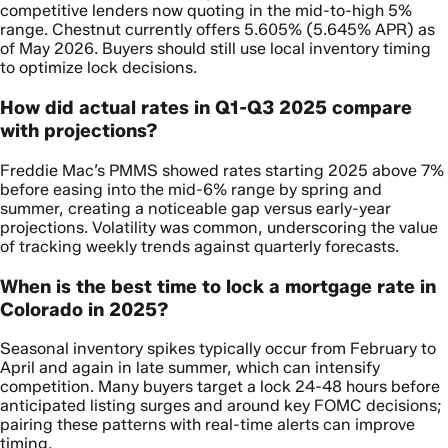
competitive lenders now quoting in the mid-to-high 5%
range. Chestnut currently offers 5.605% (5.645% APR) as
of May 2026. Buyers should still use local inventory timing
to optimize lock decisions.
How did actual rates in Q1-Q3 2025 compare
with projections?
Freddie Mac’s PMMS showed rates starting 2025 above 7%
before easing into the mid-6% range by spring and
summer, creating a noticeable gap versus early-year
projections. Volatility was common, underscoring the value
of tracking weekly trends against quarterly forecasts.
When is the best time to lock a mortgage rate in
Colorado in 2025?
Seasonal inventory spikes typically occur from February to
April and again in late summer, which can intensify
competition. Many buyers target a lock 24-48 hours before
anticipated listing surges and around key FOMC decisions;
pairing these patterns with real-time alerts can improve
timing.