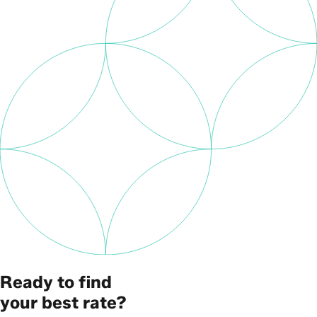
Ready to find
your best rate?