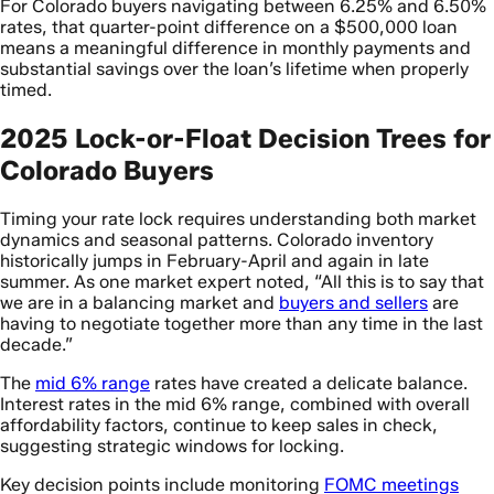
For Colorado buyers navigating between 6.25% and 6.50%
rates, that quarter-point difference on a $500,000 loan
means a meaningful difference in monthly payments and
substantial savings over the loan’s lifetime when properly
timed.
2025 Lock-or-Float Decision Trees for
Colorado Buyers
Timing your rate lock requires understanding both market
dynamics and seasonal patterns. Colorado inventory
historically jumps in February-April and again in late
summer. As one market expert noted, “All this is to say that
we are in a balancing market and
buyers and sellers
are
having to negotiate together more than any time in the last
decade.”
The
mid 6% range
rates have created a delicate balance.
Interest rates in the mid 6% range, combined with overall
affordability factors, continue to keep sales in check,
suggesting strategic windows for locking.
Key decision points include monitoring
FOMC meetings