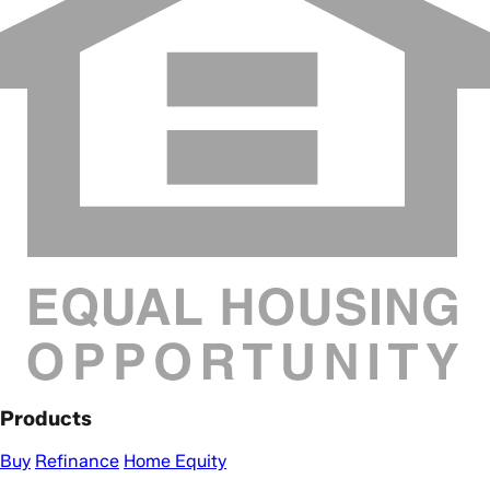
Products
Buy
Refinance
Home Equity