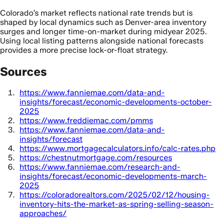
Colorado’s market reflects national rate trends but is
shaped by local dynamics such as Denver-area inventory
surges and longer time-on-market during midyear 2025.
Using local listing patterns alongside national forecasts
provides a more precise lock-or-float strategy.
Sources
https://www.fanniemae.com/data-and-
insights/forecast/economic-developments-october-
2025
https://www.freddiemac.com/pmms
https://www.fanniemae.com/data-and-
insights/forecast
https://www.mortgagecalculators.info/calc-rates.php
https://chestnutmortgage.com/resources
https://www.fanniemae.com/research-and-
insights/forecast/economic-developments-march-
2025
https://coloradorealtors.com/2025/02/12/housing-
inventory-hits-the-market-as-spring-selling-season-
approaches/