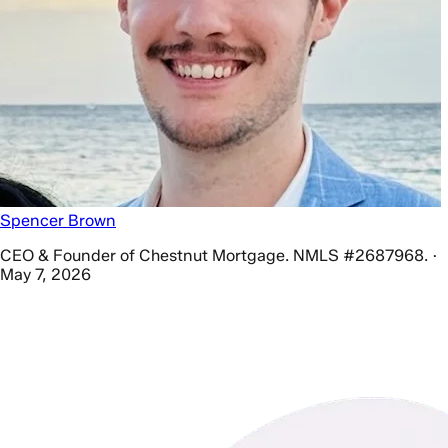
Spencer Brown
CEO & Founder of Chestnut Mortgage. NMLS #2687968. ·
May 7, 2026