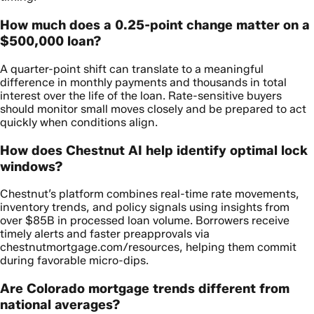
How much does a 0.25-point change matter on a
$500,000 loan?
A quarter-point shift can translate to a meaningful
difference in monthly payments and thousands in total
interest over the life of the loan. Rate-sensitive buyers
should monitor small moves closely and be prepared to act
quickly when conditions align.
How does Chestnut AI help identify optimal lock
windows?
Chestnut’s platform combines real-time rate movements,
inventory trends, and policy signals using insights from
over $85B in processed loan volume. Borrowers receive
timely alerts and faster preapprovals via
chestnutmortgage.com/resources, helping them commit
during favorable micro-dips.
Are Colorado mortgage trends different from
national averages?