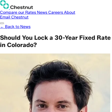
Compare our Rates
News
Careers
About
Email Chestnut
← Back to News
Should You Lock a 30-Year Fixed Rate
in Colorado?