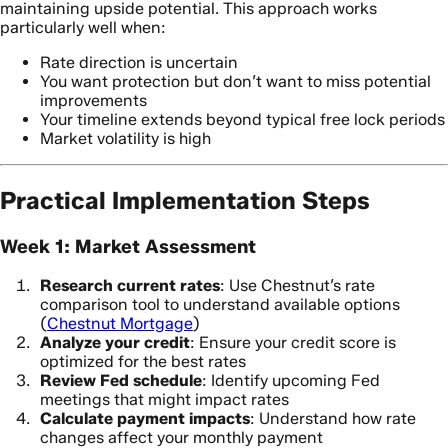
maintaining upside potential. This approach works
particularly well when:
Rate direction is uncertain
You want protection but don’t want to miss potential
improvements
Your timeline extends beyond typical free lock periods
Market volatility is high
Practical Implementation Steps
Week 1: Market Assessment
Research current rates
: Use Chestnut’s rate
comparison tool to understand available options
(
Chestnut Mortgage
)
Analyze your credit
: Ensure your credit score is
optimized for the best rates
Review Fed schedule
: Identify upcoming Fed
meetings that might impact rates
Calculate payment impacts
: Understand how rate
changes affect your monthly payment