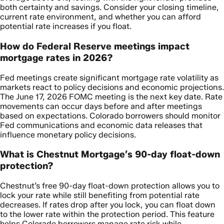
both certainty and savings. Consider your closing timeline,
current rate environment, and whether you can afford
potential rate increases if you float.
How do Federal Reserve meetings impact
mortgage rates in 2026?
Fed meetings create significant mortgage rate volatility as
markets react to policy decisions and economic projections.
The June 17, 2026 FOMC meeting is the next key date. Rate
movements can occur days before and after meetings
based on expectations. Colorado borrowers should monitor
Fed communications and economic data releases that
influence monetary policy decisions.
What is Chestnut Mortgage’s 90-day float-down
protection?
Chestnut’s free 90-day float-down protection allows you to
lock your rate while still benefiting from potential rate
decreases. If rates drop after you lock, you can float down
to the lower rate within the protection period. This feature
helps Colorado borrowers manage rate risk while