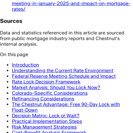
meeting-in-january-2025-and-impact-on-mortgage-
rates/
Sources
Data and statistics referenced in this article are sourced
from public mortgage industry reports and Chestnut's
internal analysis.
On this page
Introduction
Understanding the Current Rate Environment
Federal Reserve Meeting Schedule and Impact
Rate Lock Decision Framework
Market Analysis: Should You Lock Now?
Colorado-Specific Considerations
Refinancing Considerations
The Chestnut Advantage: Free 90-Day Lock with
Float-Down
Decision Matrix: Lock or Wait?
Practical Implementation Steps
Risk Management Strategies
Cost-Benefit Analysis Framework