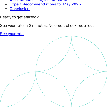
Expert Recommendations for May 2026
Conclusion
Ready to get started?
See your rate in 2 minutes. No credit check required.
See your rate