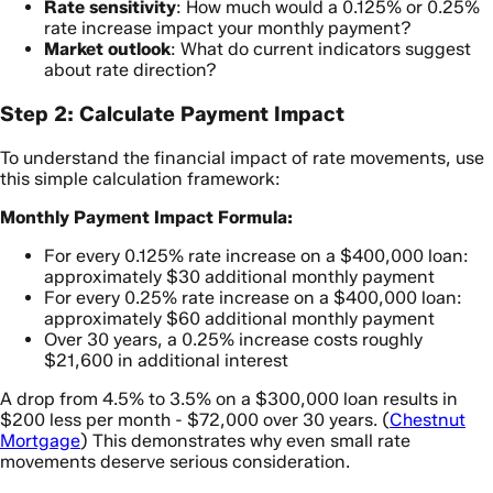
Rate sensitivity
: How much would a 0.125% or 0.25%
rate increase impact your monthly payment?
Market outlook
: What do current indicators suggest
about rate direction?
Step 2: Calculate Payment Impact
To understand the financial impact of rate movements, use
this simple calculation framework:
Monthly Payment Impact Formula:
For every 0.125% rate increase on a $400,000 loan:
approximately $30 additional monthly payment
For every 0.25% rate increase on a $400,000 loan:
approximately $60 additional monthly payment
Over 30 years, a 0.25% increase costs roughly
$21,600 in additional interest
A drop from 4.5% to 3.5% on a $300,000 loan results in
$200 less per month - $72,000 over 30 years. (
Chestnut
Mortgage
) This demonstrates why even small rate
movements deserve serious consideration.