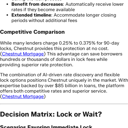
Benefit from decreases
: Automatically receive lower
rates if they become available
Extended timeline
: Accommodate longer closing
periods without additional fees
Competitive Comparison
While many lenders charge 0.25% to 0.375% for 90-day
locks, Chestnut provides this protection at no cost.
(
Chestnut Mortgage
) This advantage can save borrowers
hundreds or thousands of dollars in lock fees while
providing superior rate protection.
The combination of AI-driven rate discovery and flexible
lock options positions Chestnut uniquely in the market. With
expertise backed by over $85 billion in loans, the platform
offers both competitive rates and superior service.
(
Chestnut Mortgage
)
Decision Matrix: Lock or Wait?
Scenarios Favoring Immediate Lock