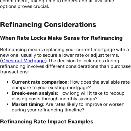
commitment, taking time to understand all available
options proves crucial.
Refinancing Considerations
When Rate Locks Make Sense for Refinancing
Refinancing means replacing your current mortgage with a
new one, usually to secure a lower rate or adjust terms.
(
Chestnut Mortgage
) The decision to lock rates during
refinancing involves different considerations than purchase
transactions:
Current rate comparison
: How does the available rate
compare to your existing mortgage?
Break-even analysis
: How long will it take to recoup
closing costs through monthly savings?
Market timing
: Are rates likely to improve or worsen
during your refinancing timeline?
Refinancing Rate Impact Examples