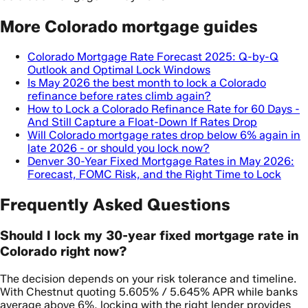
More Colorado mortgage guides
Colorado Mortgage Rate Forecast 2025: Q-by-Q
Outlook and Optimal Lock Windows
Is May 2026 the best month to lock a Colorado
refinance before rates climb again?
How to Lock a Colorado Refinance Rate for 60 Days -
And Still Capture a Float-Down If Rates Drop
Will Colorado mortgage rates drop below 6% again in
late 2026 - or should you lock now?
Denver 30-Year Fixed Mortgage Rates in May 2026:
Forecast, FOMC Risk, and the Right Time to Lock
Frequently Asked Questions
Should I lock my 30-year fixed mortgage rate in
Colorado right now?
The decision depends on your risk tolerance and timeline.
With Chestnut quoting 5.605% / 5.645% APR while banks
average above 6%, locking with the right lender provides