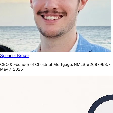
Spencer Brown
CEO & Founder of Chestnut Mortgage. NMLS #2687968. ·
May 7, 2026