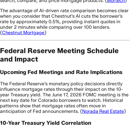
search, compare, and price mortgage products. (
Mortech
)
The advantage of AI-driven rate comparison becomes clear
when you consider that Chestnut’s AI cuts the borrower’s
rate by approximately 0.5%, providing instant quotes in
under 2 minutes while comparing over 100 lenders.
(
Chestnut Mortgage
)
Federal Reserve Meeting Schedule
and Impact
Upcoming Fed Meetings and Rate Implications
The Federal Reserve’s monetary policy decisions directly
influence mortgage rates through their impact on the 10-
year Treasury yield. The June 17, 2026 FOMC meeting is the
next key date for Colorado borrowers to watch. Historical
patterns show that mortgage rates often move in
anticipation of Fed announcements. (
Norada Real Estate
)
10-Year Treasury Yield Correlation