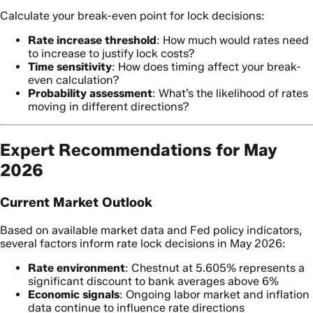
Calculate your break-even point for lock decisions:
Rate increase threshold
: How much would rates need
to increase to justify lock costs?
Time sensitivity
: How does timing affect your break-
even calculation?
Probability assessment
: What’s the likelihood of rates
moving in different directions?
Expert Recommendations for May
2026
Current Market Outlook
Based on available market data and Fed policy indicators,
several factors inform rate lock decisions in May 2026:
Rate environment
: Chestnut at 5.605% represents a
significant discount to bank averages above 6%
Economic signals
: Ongoing labor market and inflation
data continue to influence rate directions