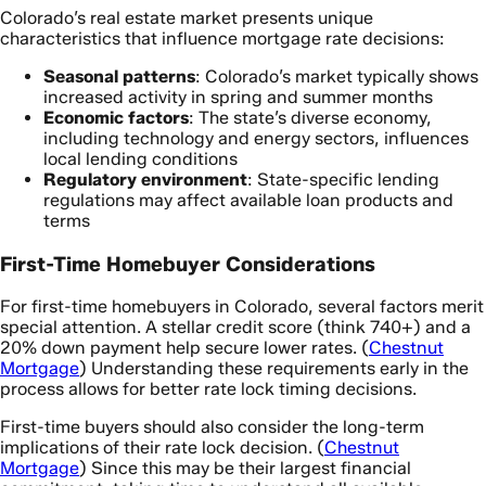
Colorado’s real estate market presents unique
characteristics that influence mortgage rate decisions:
Seasonal patterns
: Colorado’s market typically shows
increased activity in spring and summer months
Economic factors
: The state’s diverse economy,
including technology and energy sectors, influences
local lending conditions
Regulatory environment
: State-specific lending
regulations may affect available loan products and
terms
First-Time Homebuyer Considerations
For first-time homebuyers in Colorado, several factors merit
special attention. A stellar credit score (think 740+) and a
20% down payment help secure lower rates. (
Chestnut
Mortgage
) Understanding these requirements early in the
process allows for better rate lock timing decisions.
First-time buyers should also consider the long-term
implications of their rate lock decision. (
Chestnut
Mortgage
) Since this may be their largest financial