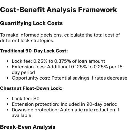
Cost-Benefit Analysis Framework
Quantifying Lock Costs
To make informed decisions, calculate the total cost of
different lock strategies:
Traditional 90-Day Lock Cost:
Lock fee: 0.25% to 0.375% of loan amount
Extension fees: Additional 0.125% to 0.25% per 15-
day period
Opportunity cost: Potential savings if rates decrease
Chestnut Float-Down Lock:
Lock fee: $0
Extension protection: Included in 90-day period
Downside protection: Automatic rate reduction if
available
Break-Even Analysis