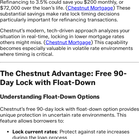
Refinancing to 3.5% could save you $200 monthly, or
$72,000 over the loan’s life. (
Chestnut Mortgage
) These
substantial savings make rate lock timing decisions
particularly important for refinancing transactions.
Chestnut’s modern, tech-driven approach analyzes your
situation in real-time, locking in lower mortgage rates
others might miss. (
Chestnut Mortgage
) This capability
becomes especially valuable in volatile rate environments
where timing is critical.
The Chestnut Advantage: Free 90-
Day Lock with Float-Down
Understanding Float-Down Options
Chestnut’s free 90-day lock with float-down option provides
unique protection in uncertain rate environments. This
feature allows borrowers to:
Lock current rates
: Protect against rate increases
during the loan process