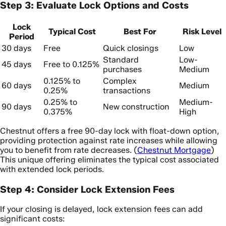
Step 3: Evaluate Lock Options and Costs
Lock
Typical Cost
Best For
Risk Level
Period
30 days
Free
Quick closings
Low
Standard
Low-
45 days
Free to 0.125%
purchases
Medium
0.125% to
Complex
60 days
Medium
0.25%
transactions
0.25% to
Medium-
90 days
New construction
0.375%
High
Chestnut offers a free 90-day lock with float-down option,
providing protection against rate increases while allowing
you to benefit from rate decreases. (
Chestnut Mortgage
)
This unique offering eliminates the typical cost associated
with extended lock periods.
Step 4: Consider Lock Extension Fees
If your closing is delayed, lock extension fees can add
significant costs: