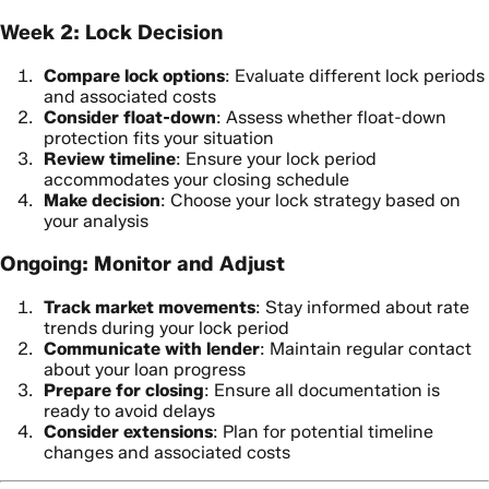
Week 2: Lock Decision
Compare lock options
: Evaluate different lock periods
and associated costs
Consider float-down
: Assess whether float-down
protection fits your situation
Review timeline
: Ensure your lock period
accommodates your closing schedule
Make decision
: Choose your lock strategy based on
your analysis
Ongoing: Monitor and Adjust
Track market movements
: Stay informed about rate
trends during your lock period
Communicate with lender
: Maintain regular contact
about your loan progress
Prepare for closing
: Ensure all documentation is
ready to avoid delays
Consider extensions
: Plan for potential timeline
changes and associated costs