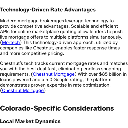
Technology-Driven Rate Advantages
Modern mortgage brokerages leverage technology to
provide competitive advantages. Scalable and efficient
APIs for online marketplace quoting allow lenders to push
live mortgage offers to multiple platforms simultaneously.
(
Mortech
) This technology-driven approach, utilized by
companies like Chestnut, enables faster response times
and more competitive pricing.
Chestnut’s tech tracks current mortgage rates and matches
you with the best deal fast, eliminating endless shopping
requirements. (
Chestnut Mortgage
) With over $85 billion in
loans powered and a 5.0 Google rating, the platform
demonstrates proven expertise in rate optimization.
(
Chestnut Mortgage
)
Colorado-Specific Considerations
Local Market Dynamics