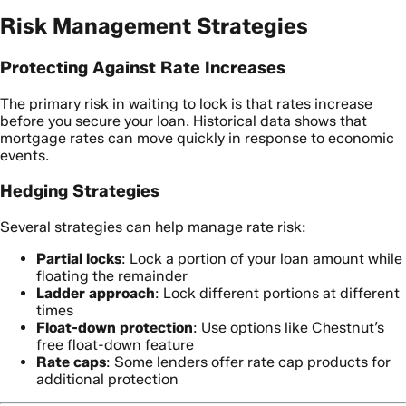
Risk Management Strategies
Protecting Against Rate Increases
The primary risk in waiting to lock is that rates increase
before you secure your loan. Historical data shows that
mortgage rates can move quickly in response to economic
events.
Hedging Strategies
Several strategies can help manage rate risk:
Partial locks
: Lock a portion of your loan amount while
floating the remainder
Ladder approach
: Lock different portions at different
times
Float-down protection
: Use options like Chestnut’s
free float-down feature
Rate caps
: Some lenders offer rate cap products for
additional protection