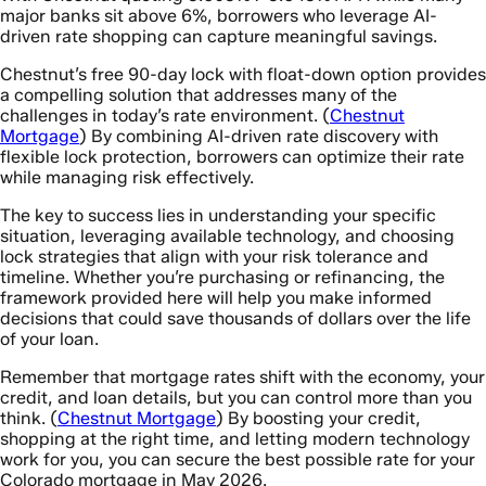
major banks sit above 6%, borrowers who leverage AI-
driven rate shopping can capture meaningful savings.
Chestnut’s free 90-day lock with float-down option provides
a compelling solution that addresses many of the
challenges in today’s rate environment. (
Chestnut
Mortgage
) By combining AI-driven rate discovery with
flexible lock protection, borrowers can optimize their rate
while managing risk effectively.
The key to success lies in understanding your specific
situation, leveraging available technology, and choosing
lock strategies that align with your risk tolerance and
timeline. Whether you’re purchasing or refinancing, the
framework provided here will help you make informed
decisions that could save thousands of dollars over the life
of your loan.
Remember that mortgage rates shift with the economy, your
credit, and loan details, but you can control more than you
think. (
Chestnut Mortgage
) By boosting your credit,
shopping at the right time, and letting modern technology
work for you, you can secure the best possible rate for your
Colorado mortgage in May 2026.