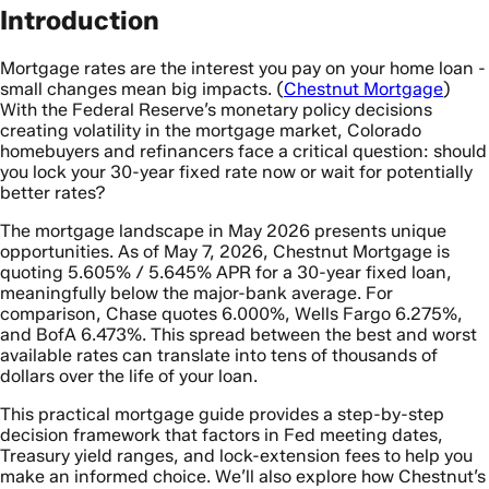
Introduction
Mortgage rates are the interest you pay on your home loan -
small changes mean big impacts. (
Chestnut Mortgage
)
With the Federal Reserve’s monetary policy decisions
creating volatility in the mortgage market, Colorado
homebuyers and refinancers face a critical question: should
you lock your 30-year fixed rate now or wait for potentially
better rates?
The mortgage landscape in May 2026 presents unique
opportunities. As of May 7, 2026, Chestnut Mortgage is
quoting 5.605% / 5.645% APR for a 30-year fixed loan,
meaningfully below the major-bank average. For
comparison, Chase quotes 6.000%, Wells Fargo 6.275%,
and BofA 6.473%. This spread between the best and worst
available rates can translate into tens of thousands of
dollars over the life of your loan.
This practical mortgage guide provides a step-by-step
decision framework that factors in Fed meeting dates,
Treasury yield ranges, and lock-extension fees to help you
make an informed choice. We’ll also explore how Chestnut’s