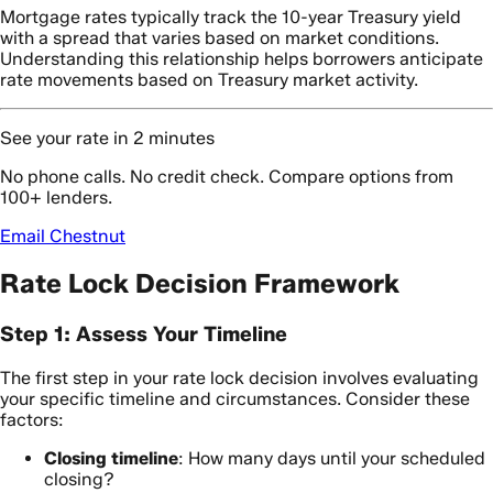
Mortgage rates typically track the 10-year Treasury yield
with a spread that varies based on market conditions.
Understanding this relationship helps borrowers anticipate
rate movements based on Treasury market activity.
See your rate in 2 minutes
No phone calls. No credit check. Compare options from
100+ lenders.
Email Chestnut
Rate Lock Decision Framework
Step 1: Assess Your Timeline
The first step in your rate lock decision involves evaluating
your specific timeline and circumstances. Consider these
factors:
Closing timeline
: How many days until your scheduled
closing?