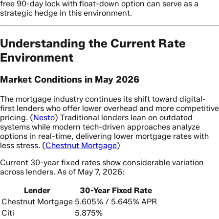
free 90-day lock with float-down option can serve as a
strategic hedge in this environment.
Understanding the Current Rate
Environment
Market Conditions in May 2026
The mortgage industry continues its shift toward digital-
first lenders who offer lower overhead and more competitive
pricing. (
Nesto
) Traditional lenders lean on outdated
systems while modern tech-driven approaches analyze
options in real-time, delivering lower mortgage rates with
less stress. (
Chestnut Mortgage
)
Current 30-year fixed rates show considerable variation
across lenders. As of May 7, 2026:
Lender
30-Year Fixed Rate
Chestnut Mortgage
5.605% / 5.645% APR
Citi
5.875%