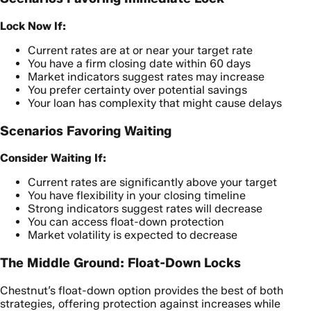
Lock Now If:
Current rates are at or near your target rate
You have a firm closing date within 60 days
Market indicators suggest rates may increase
You prefer certainty over potential savings
Your loan has complexity that might cause delays
Scenarios Favoring Waiting
Consider Waiting If:
Current rates are significantly above your target
You have flexibility in your closing timeline
Strong indicators suggest rates will decrease
You can access float-down protection
Market volatility is expected to decrease
The Middle Ground: Float-Down Locks
Chestnut’s float-down option provides the best of both
strategies, offering protection against increases while