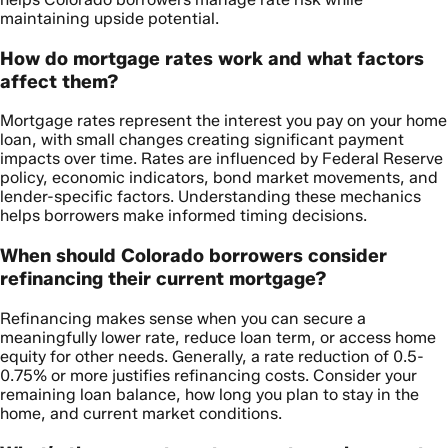
maintaining upside potential.
How do mortgage rates work and what factors
affect them?
Mortgage rates represent the interest you pay on your home
loan, with small changes creating significant payment
impacts over time. Rates are influenced by Federal Reserve
policy, economic indicators, bond market movements, and
lender-specific factors. Understanding these mechanics
helps borrowers make informed timing decisions.
When should Colorado borrowers consider
refinancing their current mortgage?
Refinancing makes sense when you can secure a
meaningfully lower rate, reduce loan term, or access home
equity for other needs. Generally, a rate reduction of 0.5-
0.75% or more justifies refinancing costs. Consider your
remaining loan balance, how long you plan to stay in the
home, and current market conditions.