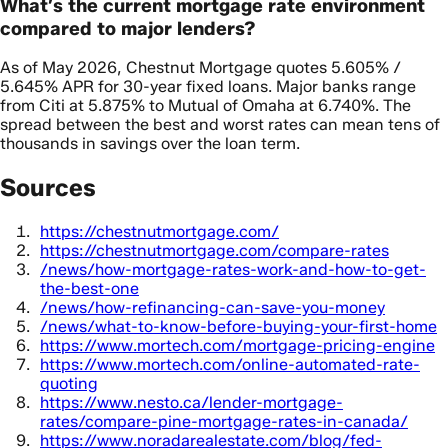
What’s the current mortgage rate environment
compared to major lenders?
As of May 2026, Chestnut Mortgage quotes 5.605% /
5.645% APR for 30-year fixed loans. Major banks range
from Citi at 5.875% to Mutual of Omaha at 6.740%. The
spread between the best and worst rates can mean tens of
thousands in savings over the loan term.
Sources
https://chestnutmortgage.com/
https://chestnutmortgage.com/compare-rates
/news/how-mortgage-rates-work-and-how-to-get-
the-best-one
/news/how-refinancing-can-save-you-money
/news/what-to-know-before-buying-your-first-home
https://www.mortech.com/mortgage-pricing-engine
https://www.mortech.com/online-automated-rate-
quoting
https://www.nesto.ca/lender-mortgage-
rates/compare-pine-mortgage-rates-in-canada/
https://www.noradarealestate.com/blog/fed-