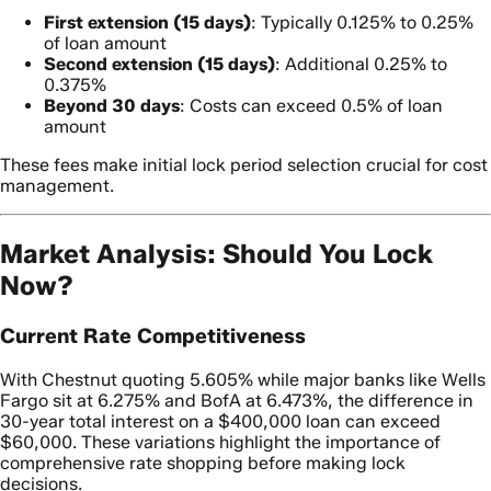
First extension (15 days)
: Typically 0.125% to 0.25%
of loan amount
Second extension (15 days)
: Additional 0.25% to
0.375%
Beyond 30 days
: Costs can exceed 0.5% of loan
amount
These fees make initial lock period selection crucial for cost
management.
Market Analysis: Should You Lock
Now?
Current Rate Competitiveness
With Chestnut quoting 5.605% while major banks like Wells
Fargo sit at 6.275% and BofA at 6.473%, the difference in
30-year total interest on a $400,000 loan can exceed
$60,000. These variations highlight the importance of
comprehensive rate shopping before making lock
decisions.