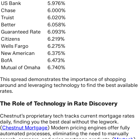
US Bank
5.976%
Chase
6.000%
Truist
6.020%
Better
6.058%
Guaranteed Rate
6.093%
Citizens
6.219%
Wells Fargo
6.275%
New American
6.375%
BofA
6.473%
Mutual of Omaha
6.740%
This spread demonstrates the importance of shopping
around and leveraging technology to find the best available
rates.
The Role of Technology in Rate Discovery
Chestnut’s proprietary tech tracks current mortgage rates
daily, finding you the best deal without the legwork.
(
Chestnut Mortgage
) Modern pricing engines offer fully
automated processes, eliminating the need to manually