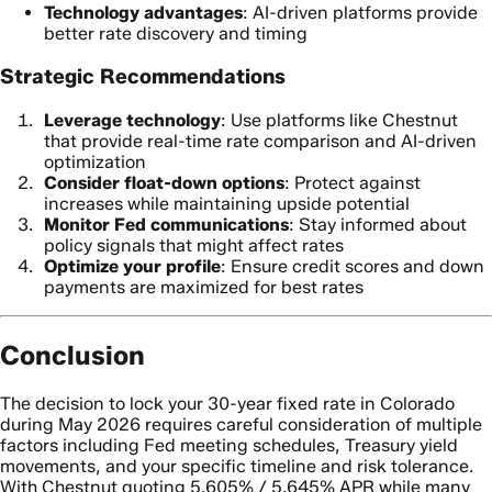
Technology advantages
: AI-driven platforms provide
better rate discovery and timing
Strategic Recommendations
Leverage technology
: Use platforms like Chestnut
that provide real-time rate comparison and AI-driven
optimization
Consider float-down options
: Protect against
increases while maintaining upside potential
Monitor Fed communications
: Stay informed about
policy signals that might affect rates
Optimize your profile
: Ensure credit scores and down
payments are maximized for best rates
Conclusion
The decision to lock your 30-year fixed rate in Colorado
during May 2026 requires careful consideration of multiple
factors including Fed meeting schedules, Treasury yield
movements, and your specific timeline and risk tolerance.
With Chestnut quoting 5.605% / 5.645% APR while many